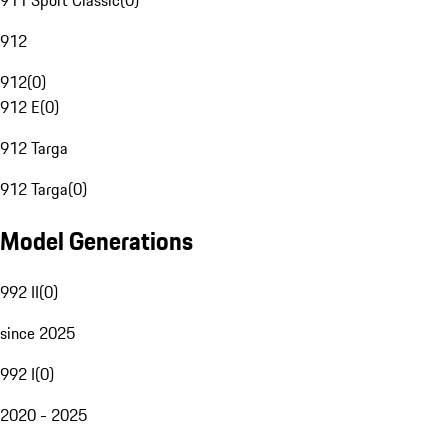
911 Sport Classic
(
0
)
912
912
(
0
)
912 E
(
0
)
912 Targa
912 Targa
(
0
)
Model Generations
992 II
(
0
)
since 2025
992 I
(
0
)
2020 - 2025