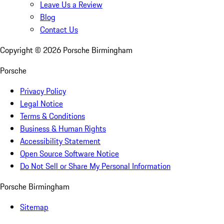
Leave Us a Review
Blog
Contact Us
Copyright ©
2026
Porsche Birmingham
Porsche
Privacy Policy
Legal Notice
Terms & Conditions
Business & Human Rights
Accessibility Statement
Open Source Software Notice
Do Not Sell or Share My Personal Information
Porsche Birmingham
Sitemap