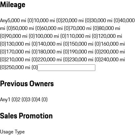
Mileage
Any
5,000 mi (0)
10,000 mi (0)
20,000 mi (0)
30,000 mi (0)
40,000
mi (0)
50,000 mi (0)
60,000 mi (0)
70,000 mi (0)
80,000 mi
(0)
90,000 mi (0)
100,000 mi (0)
110,000 mi (0)
120,000 mi
(0)
130,000 mi (0)
140,000 mi (0)
150,000 mi (0)
160,000 mi
(0)
170,000 mi (0)
180,000 mi (0)
190,000 mi (0)
200,000 mi
(0)
210,000 mi (0)
220,000 mi (0)
230,000 mi (0)
240,000 mi
(0)
250,000 mi (0)
Previous Owners
Any
1 (0)
2 (0)
3 (0)
4 (0)
Sales Promotion
Usage Type