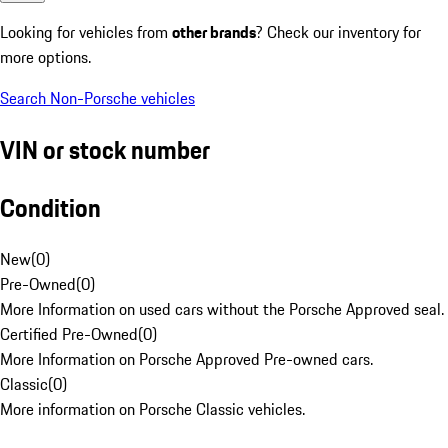
Looking for vehicles from
other brands
? Check our inventory for
more options.
Search Non-Porsche vehicles
VIN or stock number
Condition
New
(
0
)
Pre-Owned
(
0
)
More Information on used cars without the Porsche Approved seal.
Certified Pre-Owned
(
0
)
More Information on Porsche Approved Pre-owned cars.
Classic
(
0
)
More information on Porsche Classic vehicles.