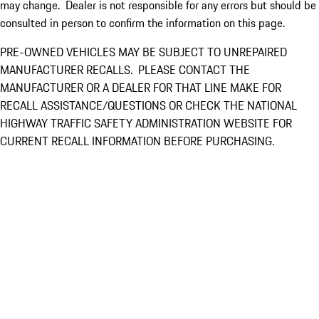
may change. Dealer is not responsible for any errors but should be
consulted in person to confirm the information on this page.
PRE-OWNED VEHICLES MAY BE SUBJECT TO UNREPAIRED
MANUFACTURER RECALLS. PLEASE CONTACT THE
MANUFACTURER OR A DEALER FOR THAT LINE MAKE FOR
RECALL ASSISTANCE/QUESTIONS OR CHECK THE NATIONAL
HIGHWAY TRAFFIC SAFETY ADMINISTRATION WEBSITE FOR
CURRENT RECALL INFORMATION BEFORE PURCHASING.