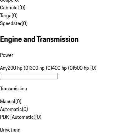
Cabriolet
(
0
)
Targa
(
0
)
Speedster
(
0
)
Engine and Transmission
Power
Any
200 hp (0)
300 hp (0)
400 hp (0)
500 hp (0)
Transmission
Manual
(
0
)
Automatic
(
0
)
PDK (Automatic)
(
0
)
Drivetrain