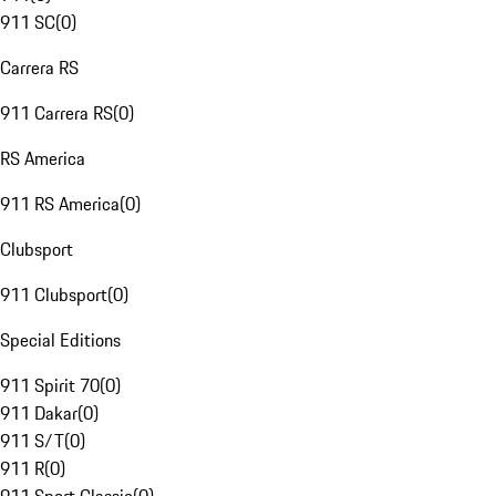
911 SC
(
0
)
Carrera RS
911 Carrera RS
(
0
)
RS America
911 RS America
(
0
)
Clubsport
911 Clubsport
(
0
)
Special Editions
911 Spirit 70
(
0
)
911 Dakar
(
0
)
911 S/T
(
0
)
911 R
(
0
)