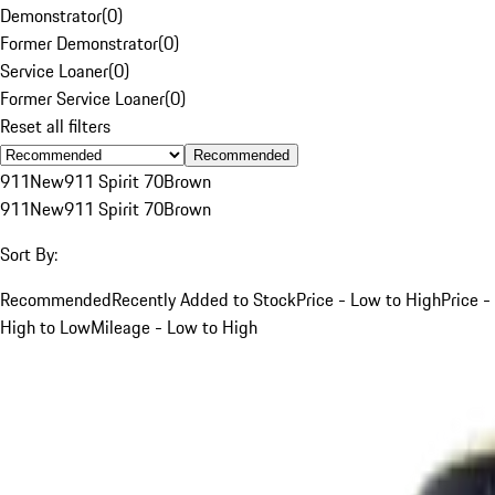
Demonstrator
(
0
)
Former Demonstrator
(
0
)
Service Loaner
(
0
)
Former Service Loaner
(
0
)
Reset all filters
Recommended
911
New
911 Spirit 70
Brown
911
New
911 Spirit 70
Brown
Sort By:
Recommended
Recently Added to Stock
Price - Low to High
Price -
High to Low
Mileage - Low to High