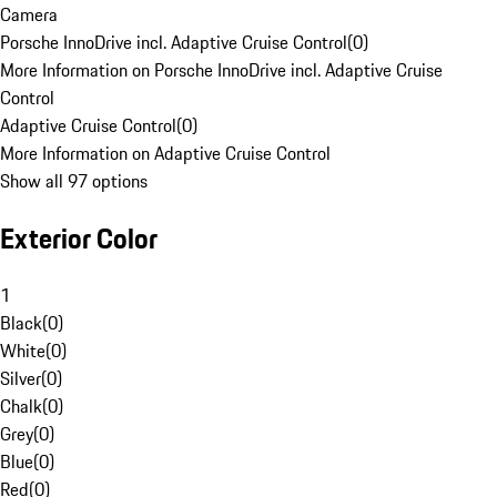
Camera
Porsche InnoDrive incl. Adaptive Cruise Control
(
0
)
More Information on Porsche InnoDrive incl. Adaptive Cruise
Control
Adaptive Cruise Control
(
0
)
More Information on Adaptive Cruise Control
Show all 97 options
Exterior Color
1
Black
(
0
)
White
(
0
)
Silver
(
0
)
Chalk
(
0
)
Grey
(
0
)
Blue
(
0
)
Red
(
0
)