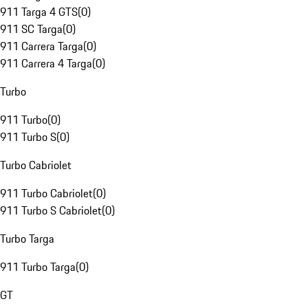
911 Targa 4 GTS
(
0
)
911 SC Targa
(
0
)
911 Carrera Targa
(
0
)
911 Carrera 4 Targa
(
0
)
Turbo
911 Turbo
(
0
)
911 Turbo S
(
0
)
Turbo Cabriolet
911 Turbo Cabriolet
(
0
)
911 Turbo S Cabriolet
(
0
)
Turbo Targa
911 Turbo Targa
(
0
)
GT