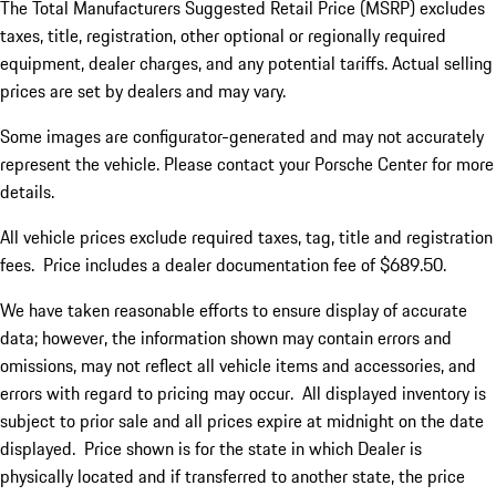
The Total Manufacturers Suggested Retail Price (MSRP) excludes
taxes, title, registration, other optional or regionally required
equipment, dealer charges, and any potential tariffs. Actual selling
prices are set by dealers and may vary.
Some images are configurator-generated and may not accurately
represent the vehicle. Please contact your Porsche Center for more
details.
All vehicle prices exclude required taxes, tag, title and registration
fees. Price includes a dealer documentation fee of $689.50.
We have taken reasonable efforts to ensure display of accurate
data; however, the information shown may contain errors and
omissions, may not reflect all vehicle items and accessories, and
errors with regard to pricing may occur. All displayed inventory is
subject to prior sale and all prices expire at midnight on the date
displayed. Price shown is for the state in which Dealer is
physically located and if transferred to another state, the price