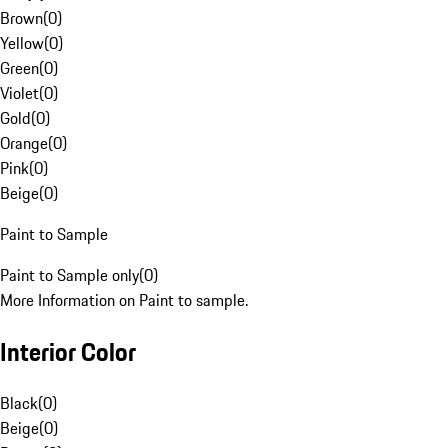
Brown
(
0
)
Yellow
(
0
)
Green
(
0
)
Violet
(
0
)
Gold
(
0
)
Orange
(
0
)
Pink
(
0
)
Beige
(
0
)
Paint to Sample
Paint to Sample only
(
0
)
More Information on Paint to sample.
Interior Color
Black
(
0
)
Beige
(
0
)