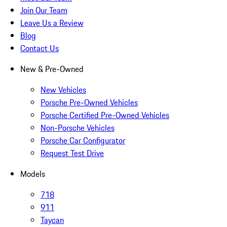
Join Our Team
Leave Us a Review
Blog
Contact Us
New & Pre-Owned
New Vehicles
Porsche Pre-Owned Vehicles
Porsche Certified Pre-Owned Vehicles
Non-Porsche Vehicles
Porsche Car Configurator
Request Test Drive
Models
718
911
Taycan