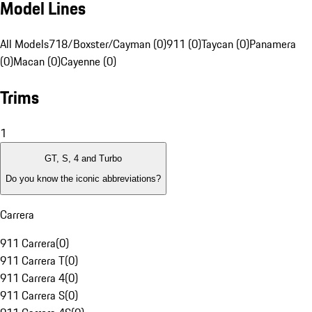
Model Lines
All Models
718/Boxster/Cayman (0)
911 (0)
Taycan (0)
Panamera
(0)
Macan (0)
Cayenne (0)
Trims
1
GT, S, 4 and Turbo
Do you know the iconic abbreviations?
Carrera
911 Carrera
(
0
)
911 Carrera T
(
0
)
911 Carrera 4
(
0
)
911 Carrera S
(
0
)