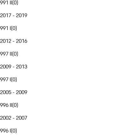
991 II
(
0
)
2017 - 2019
991 I
(
0
)
2012 - 2016
997 II
(
0
)
2009 - 2013
997 I
(
0
)
2005 - 2009
996 II
(
0
)
2002 - 2007
996 I
(
0
)