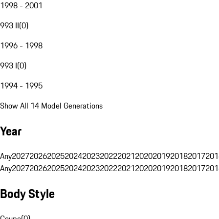
1998 - 2001
993 II
(
0
)
1996 - 1998
993 I
(
0
)
1994 - 1995
Show All 14 Model Generations
Year
Any
2027
2026
2025
2024
2023
2022
2021
2020
2019
2018
2017
201
Any
2027
2026
2025
2024
2023
2022
2021
2020
2019
2018
2017
201
Body Style
Coupe
(
0
)