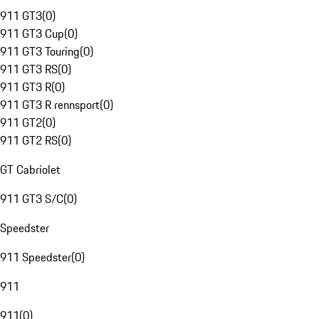
911 GT3
(
0
)
911 GT3 Cup
(
0
)
911 GT3 Touring
(
0
)
911 GT3 RS
(
0
)
911 GT3 R
(
0
)
911 GT3 R rennsport
(
0
)
911 GT2
(
0
)
911 GT2 RS
(
0
)
GT Cabriolet
911 GT3 S/C
(
0
)
Speedster
911 Speedster
(
0
)
911
911
(
0
)