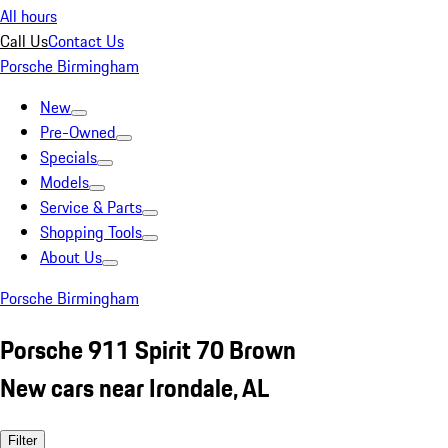
All hours
Call Us
Contact Us
Porsche Birmingham
New
Pre-Owned
Specials
Models
Service & Parts
Shopping Tools
About Us
Porsche Birmingham
Porsche 911 Spirit 70 Brown
New cars near Irondale, AL
Filter