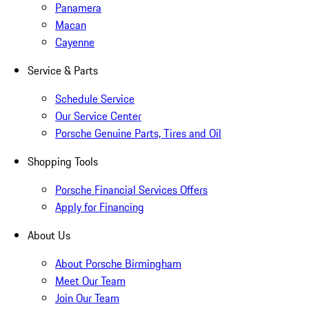
Panamera
Macan
Cayenne
Service & Parts
Schedule Service
Our Service Center
Porsche Genuine Parts, Tires and Oil
Shopping Tools
Porsche Financial Services Offers
Apply for Financing
About Us
About Porsche Birmingham
Meet Our Team
Join Our Team