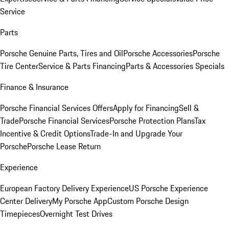
Service
Parts
Porsche Genuine Parts, Tires and Oil
Porsche Accessories
Porsche
Tire Center
Service & Parts Financing
Parts & Accessories Specials
Finance & Insurance
Porsche Financial Services Offers
Apply for Financing
Sell &
Trade
Porsche Financial Services
Porsche Protection Plans
Tax
Incentive & Credit Options
Trade-In and Upgrade Your
Porsche
Porsche Lease Return
Experience
European Factory Delivery Experience
US Porsche Experience
Center Delivery
My Porsche App
Custom Porsche Design
Timepieces
Overnight Test Drives