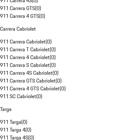
911 Carrera 4S
(
0
)
911 Carrera GTS
(
0
)
911 Carrera 4 GTS
(
0
)
Carrera Cabriolet
911 Carrera Cabriolet
(
0
)
911 Carrera T Cabriolet
(
0
)
911 Carrera 4 Cabriolet
(
0
)
911 Carrera S Cabriolet
(
0
)
911 Carrera 4S Cabriolet
(
0
)
911 Carrera GTS Cabriolet
(
0
)
911 Carrera 4 GTS Cabriolet
(
0
)
911 SC Cabriolet
(
0
)
Targa
911 Targa
(
0
)
911 Targa 4
(
0
)
911 Targa 4S
(
0
)