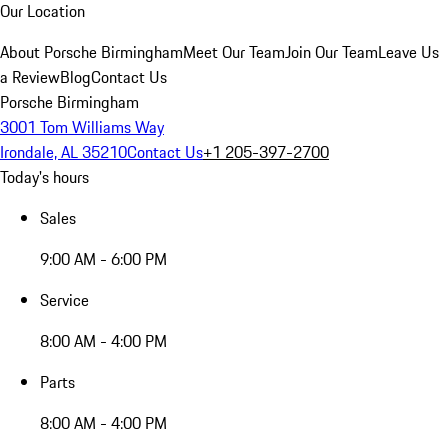
Our Location
About Porsche Birmingham
Meet Our Team
Join Our Team
Leave Us
a Review
Blog
Contact Us
Porsche Birmingham
3001 Tom Williams Way
Irondale, AL 35210
Contact Us
+1 205-397-2700
Today's hours
Sales
9:00 AM - 6:00 PM
Service
8:00 AM - 4:00 PM
Parts
8:00 AM - 4:00 PM