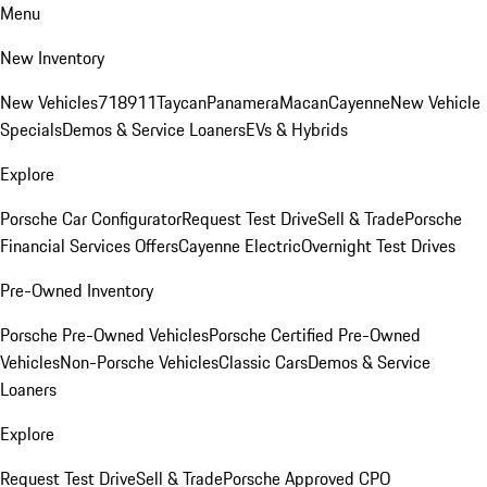
Menu
New Inventory
New Vehicles
718
911
Taycan
Panamera
Macan
Cayenne
New Vehicle
Specials
Demos & Service Loaners
EVs & Hybrids
Explore
Porsche Car Configurator
Request Test Drive
Sell & Trade
Porsche
Financial Services Offers
Cayenne Electric
Overnight Test Drives
Pre-Owned Inventory
Porsche Pre-Owned Vehicles
Porsche Certified Pre-Owned
Vehicles
Non-Porsche Vehicles
Classic Cars
Demos & Service
Loaners
Explore
Request Test Drive
Sell & Trade
Porsche Approved CPO