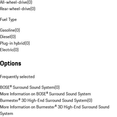
All-wheel-drive
(
0
)
Rear-wheel-drive
(
0
)
Fuel Type
Gasoline
(
0
)
Diesel
(
0
)
Plug-in hybrid
(
0
)
Electric
(
0
)
Options
Frequently selected
BOSE® Surround Sound System
(
0
)
More Information on BOSE® Surround Sound System
Burmester® 3D High-End Surround Sound System
(
0
)
More Information on Burmester® 3D High-End Surround Sound
System