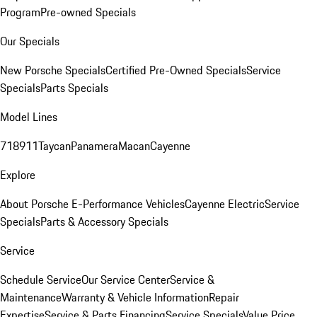
Program
Pre-owned Specials
Our Specials
New Porsche Specials
Certified Pre-Owned Specials
Service
Specials
Parts Specials
Model Lines
718
911
Taycan
Panamera
Macan
Cayenne
Explore
About Porsche E-Performance Vehicles
Cayenne Electric
Service
Specials
Parts & Accessory Specials
Service
Schedule Service
Our Service Center
Service &
Maintenance
Warranty & Vehicle Information
Repair
Expertise
Service & Parts Financing
Service Specials
Value Price