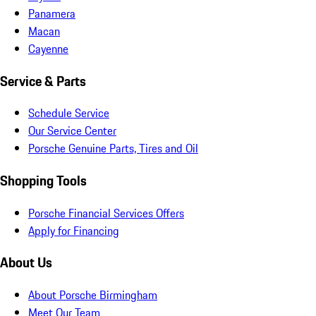
Panamera
Macan
Cayenne
Service & Parts
Schedule Service
Our Service Center
Porsche Genuine Parts, Tires and Oil
Shopping Tools
Porsche Financial Services Offers
Apply for Financing
About Us
About Porsche Birmingham
Meet Our Team