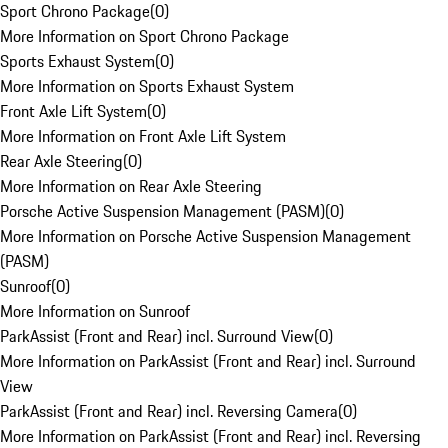
Sport Chrono Package
(
0
)
More Information on Sport Chrono Package
Sports Exhaust System
(
0
)
More Information on Sports Exhaust System
Front Axle Lift System
(
0
)
More Information on Front Axle Lift System
Rear Axle Steering
(
0
)
More Information on Rear Axle Steering
Porsche Active Suspension Management (PASM)
(
0
)
More Information on Porsche Active Suspension Management
(PASM)
Sunroof
(
0
)
More Information on Sunroof
ParkAssist (Front and Rear) incl. Surround View
(
0
)
More Information on ParkAssist (Front and Rear) incl. Surround
View
ParkAssist (Front and Rear) incl. Reversing Camera
(
0
)
More Information on ParkAssist (Front and Rear) incl. Reversing