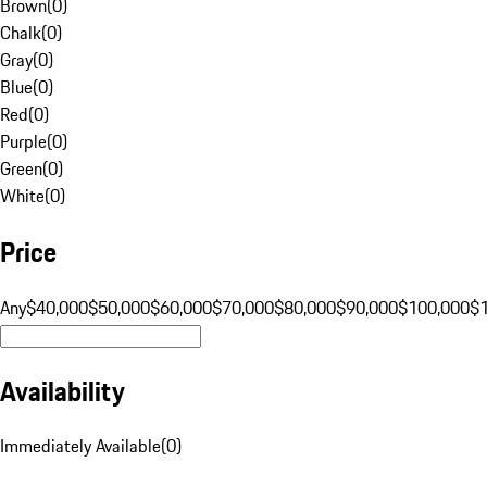
Brown
(
0
)
Chalk
(
0
)
Gray
(
0
)
Blue
(
0
)
Red
(
0
)
Purple
(
0
)
Green
(
0
)
White
(
0
)
Price
Any
$40,000
$50,000
$60,000
$70,000
$80,000
$90,000
$100,000
$
Availability
Immediately Available
(
0
)