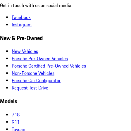
Get in touch with us on social media.
Facebook
Instagram
New & Pre-Owned
New Vehicles
Porsche Pre-Owned Vehicles
Porsche Certified Pre-Owned Vehicles
Non-Porsche Vehicles
Porsche Car Configurator
Request Test Drive
Models
718
911
Taycan