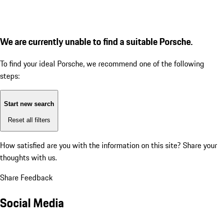
We are currently unable to find a suitable Porsche.
To find your ideal Porsche, we recommend one of the following
steps:
Start new search
Reset all filters
How satisfied are you with the information on this site?
Share your
thoughts with us.
Share Feedback
Social Media