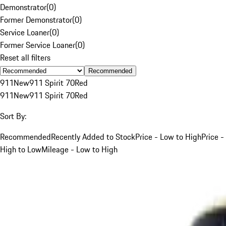
Demonstrator
(
0
)
Former Demonstrator
(
0
)
Service Loaner
(
0
)
Former Service Loaner
(
0
)
Reset all filters
Recommended
911
New
911 Spirit 70
Red
911
New
911 Spirit 70
Red
Sort By:
Recommended
Recently Added to Stock
Price - Low to High
Price -
High to Low
Mileage - Low to High