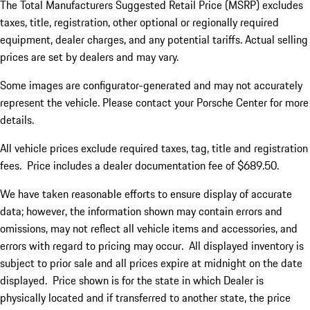
The Total Manufacturers Suggested Retail Price (MSRP) excludes
taxes, title, registration, other optional or regionally required
equipment, dealer charges, and any potential tariffs. Actual selling
prices are set by dealers and may vary.
Some images are configurator-generated and may not accurately
represent the vehicle. Please contact your Porsche Center for more
details.
All vehicle prices exclude required taxes, tag, title and registration
fees. Price includes a dealer documentation fee of $689.50.
We have taken reasonable efforts to ensure display of accurate
data; however, the information shown may contain errors and
omissions, may not reflect all vehicle items and accessories, and
errors with regard to pricing may occur. All displayed inventory is
subject to prior sale and all prices expire at midnight on the date
displayed. Price shown is for the state in which Dealer is
physically located and if transferred to another state, the price