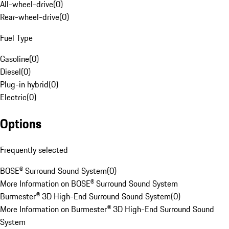
All-wheel-drive
(
0
)
Rear-wheel-drive
(
0
)
Fuel Type
Gasoline
(
0
)
Diesel
(
0
)
Plug-in hybrid
(
0
)
Electric
(
0
)
Options
Frequently selected
BOSE® Surround Sound System
(
0
)
More Information on BOSE® Surround Sound System
Burmester® 3D High-End Surround Sound System
(
0
)
More Information on Burmester® 3D High-End Surround Sound
System