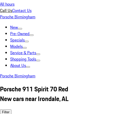
All hours
Call Us
Contact Us
Porsche Birmingham
New
Pre-Owned
Specials
Models
Service & Parts
Shopping Tools
About Us
Porsche Birmingham
Porsche 911 Spirit 70 Red
New cars near Irondale, AL
Filter