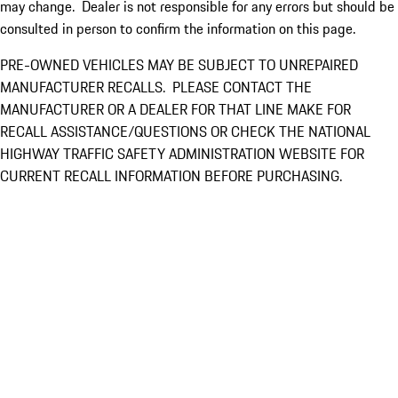
may change. Dealer is not responsible for any errors but should be
consulted in person to confirm the information on this page.
PRE-OWNED VEHICLES MAY BE SUBJECT TO UNREPAIRED
MANUFACTURER RECALLS. PLEASE CONTACT THE
MANUFACTURER OR A DEALER FOR THAT LINE MAKE FOR
RECALL ASSISTANCE/QUESTIONS OR CHECK THE NATIONAL
HIGHWAY TRAFFIC SAFETY ADMINISTRATION WEBSITE FOR
CURRENT RECALL INFORMATION BEFORE PURCHASING.