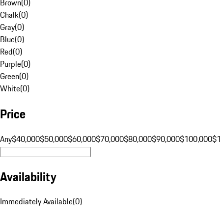
Brown
(
0
)
Chalk
(
0
)
Gray
(
0
)
Blue
(
0
)
Red
(
0
)
Purple
(
0
)
Green
(
0
)
White
(
0
)
Price
Any
$40,000
$50,000
$60,000
$70,000
$80,000
$90,000
$100,000
$
Availability
Immediately Available
(
0
)