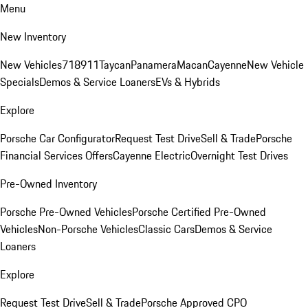
Menu
New Inventory
New Vehicles
718
911
Taycan
Panamera
Macan
Cayenne
New Vehicle
Specials
Demos & Service Loaners
EVs & Hybrids
Explore
Porsche Car Configurator
Request Test Drive
Sell & Trade
Porsche
Financial Services Offers
Cayenne Electric
Overnight Test Drives
Pre-Owned Inventory
Porsche Pre-Owned Vehicles
Porsche Certified Pre-Owned
Vehicles
Non-Porsche Vehicles
Classic Cars
Demos & Service
Loaners
Explore
Request Test Drive
Sell & Trade
Porsche Approved CPO