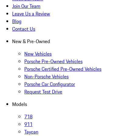
Join Our Team
Leave Us a Review
Blog
Contact Us
New & Pre-Owned
New Vehicles
Porsche Pre-Owned Vehicles
Porsche Certified Pre-Owned Vehicles
Non-Porsche Vehicles
Porsche Car Configurator
Request Test Drive
Models
718
911
Taycan