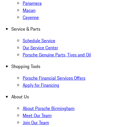
Panamera
Macan
Cayenne
Service & Parts
Schedule Service
Our Service Center
Porsche Genuine Parts, Tires and Oil
Shopping Tools
Porsche Financial Services Offers
Apply for Financing
About Us
About Porsche Birmingham
Meet Our Team
Join Our Team