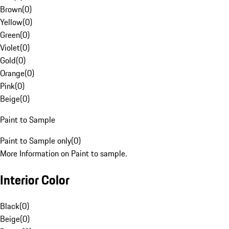
Brown
(
0
)
Yellow
(
0
)
Green
(
0
)
Violet
(
0
)
Gold
(
0
)
Orange
(
0
)
Pink
(
0
)
Beige
(
0
)
Paint to Sample
Paint to Sample only
(
0
)
More Information on Paint to sample.
Interior Color
Black
(
0
)
Beige
(
0
)