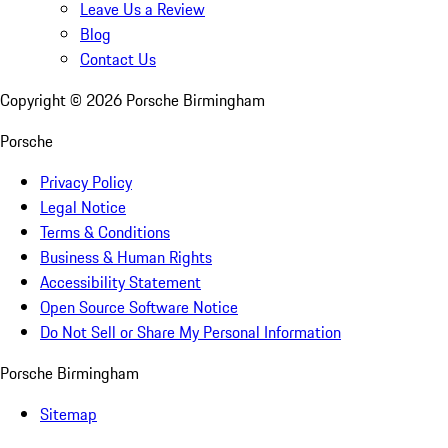
Leave Us a Review
Blog
Contact Us
Copyright ©
2026
Porsche Birmingham
Porsche
Privacy Policy
Legal Notice
Terms & Conditions
Business & Human Rights
Accessibility Statement
Open Source Software Notice
Do Not Sell or Share My Personal Information
Porsche Birmingham
Sitemap