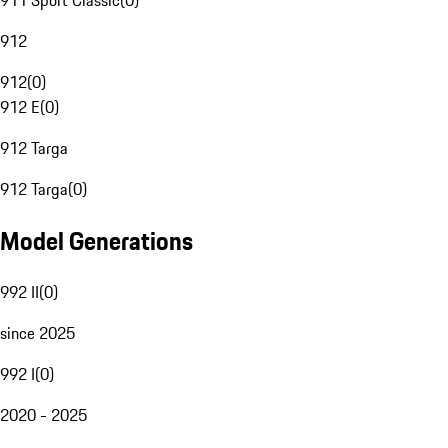
911 Sport Classic
(
0
)
912
912
(
0
)
912 E
(
0
)
912 Targa
912 Targa
(
0
)
Model Generations
992 II
(
0
)
since 2025
992 I
(
0
)
2020 - 2025