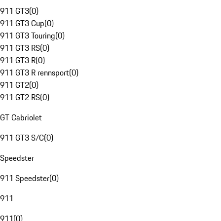
911 GT3
(
0
)
911 GT3 Cup
(
0
)
911 GT3 Touring
(
0
)
911 GT3 RS
(
0
)
911 GT3 R
(
0
)
911 GT3 R rennsport
(
0
)
911 GT2
(
0
)
911 GT2 RS
(
0
)
GT Cabriolet
911 GT3 S/C
(
0
)
Speedster
911 Speedster
(
0
)
911
911
(
0
)