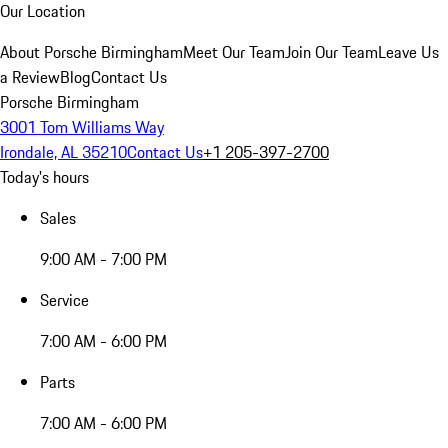
Our Location
About Porsche Birmingham
Meet Our Team
Join Our Team
Leave Us
a Review
Blog
Contact Us
Porsche Birmingham
3001 Tom Williams Way
Irondale, AL 35210
Contact Us
+1 205-397-2700
Today's hours
Sales
9:00 AM - 7:00 PM
Service
7:00 AM - 6:00 PM
Parts
7:00 AM - 6:00 PM