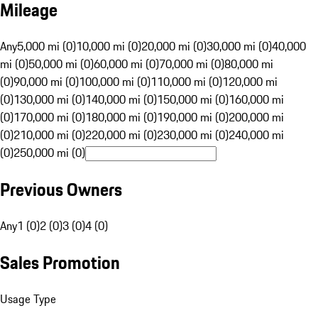
Mileage
Any
5,000 mi (0)
10,000 mi (0)
20,000 mi (0)
30,000 mi (0)
40,000
mi (0)
50,000 mi (0)
60,000 mi (0)
70,000 mi (0)
80,000 mi
(0)
90,000 mi (0)
100,000 mi (0)
110,000 mi (0)
120,000 mi
(0)
130,000 mi (0)
140,000 mi (0)
150,000 mi (0)
160,000 mi
(0)
170,000 mi (0)
180,000 mi (0)
190,000 mi (0)
200,000 mi
(0)
210,000 mi (0)
220,000 mi (0)
230,000 mi (0)
240,000 mi
(0)
250,000 mi (0)
Previous Owners
Any
1 (0)
2 (0)
3 (0)
4 (0)
Sales Promotion
Usage Type