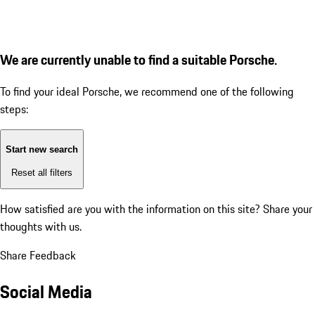
We are currently unable to find a suitable Porsche.
To find your ideal Porsche, we recommend one of the following
steps:
Start new search
Reset all filters
How satisfied are you with the information on this site?
Share your
thoughts with us.
Share Feedback
Social Media