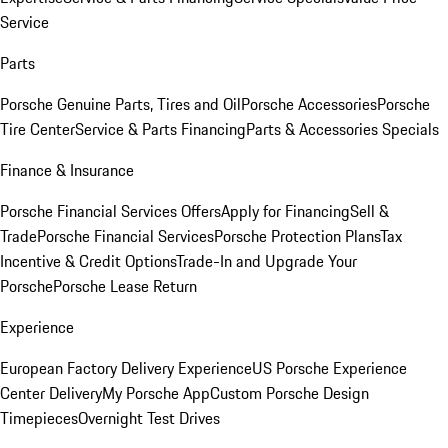
Service
Parts
Porsche Genuine Parts, Tires and Oil
Porsche Accessories
Porsche
Tire Center
Service & Parts Financing
Parts & Accessories Specials
Finance & Insurance
Porsche Financial Services Offers
Apply for Financing
Sell &
Trade
Porsche Financial Services
Porsche Protection Plans
Tax
Incentive & Credit Options
Trade-In and Upgrade Your
Porsche
Porsche Lease Return
Experience
European Factory Delivery Experience
US Porsche Experience
Center Delivery
My Porsche App
Custom Porsche Design
Timepieces
Overnight Test Drives