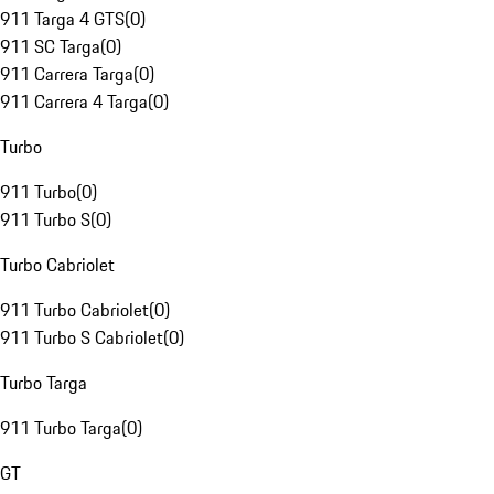
911 Targa 4 GTS
(
0
)
911 SC Targa
(
0
)
911 Carrera Targa
(
0
)
911 Carrera 4 Targa
(
0
)
Turbo
911 Turbo
(
0
)
911 Turbo S
(
0
)
Turbo Cabriolet
911 Turbo Cabriolet
(
0
)
911 Turbo S Cabriolet
(
0
)
Turbo Targa
911 Turbo Targa
(
0
)
GT