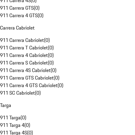
911 Carrera 4S
(
0
)
911 Carrera GTS
(
0
)
911 Carrera 4 GTS
(
0
)
Carrera Cabriolet
911 Carrera Cabriolet
(
0
)
911 Carrera T Cabriolet
(
0
)
911 Carrera 4 Cabriolet
(
0
)
911 Carrera S Cabriolet
(
0
)
911 Carrera 4S Cabriolet
(
0
)
911 Carrera GTS Cabriolet
(
0
)
911 Carrera 4 GTS Cabriolet
(
0
)
911 SC Cabriolet
(
0
)
Targa
911 Targa
(
0
)
911 Targa 4
(
0
)
911 Targa 4S
(
0
)