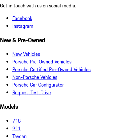
Get in touch with us on social media.
Facebook
Instagram
New & Pre-Owned
New Vehicles
Porsche Pre-Owned Vehicles
Porsche Certified Pre-Owned Vehicles
Non-Porsche Vehicles
Porsche Car Configurator
Request Test Drive
Models
718
911
Taycan