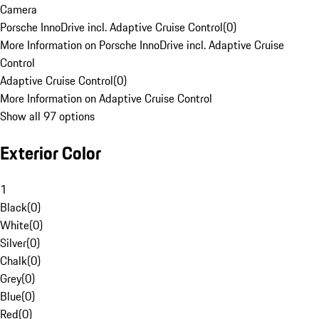
Camera
Porsche InnoDrive incl. Adaptive Cruise Control
(
0
)
More Information on Porsche InnoDrive incl. Adaptive Cruise
Control
Adaptive Cruise Control
(
0
)
More Information on Adaptive Cruise Control
Show all 97 options
Exterior Color
1
Black
(
0
)
White
(
0
)
Silver
(
0
)
Chalk
(
0
)
Grey
(
0
)
Blue
(
0
)
Red
(
0
)