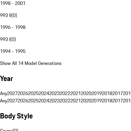
1998 - 2001
993 II
(
0
)
1996 - 1998
993 I
(
0
)
1994 - 1995
Show All 14 Model Generations
Year
Any
2027
2026
2025
2024
2023
2022
2021
2020
2019
2018
2017
201
Any
2027
2026
2025
2024
2023
2022
2021
2020
2019
2018
2017
201
Body Style
Coupe
(
0
)