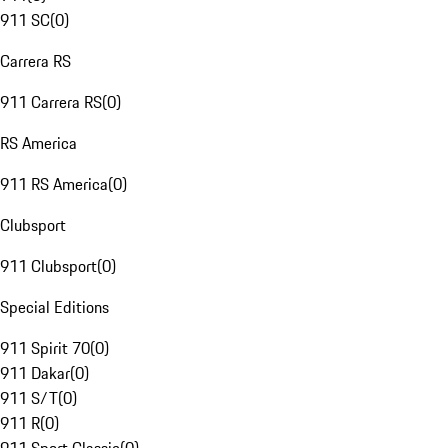
911 SC
(
0
)
Carrera RS
911 Carrera RS
(
0
)
RS America
911 RS America
(
0
)
Clubsport
911 Clubsport
(
0
)
Special Editions
911 Spirit 70
(
0
)
911 Dakar
(
0
)
911 S/T
(
0
)
911 R
(
0
)