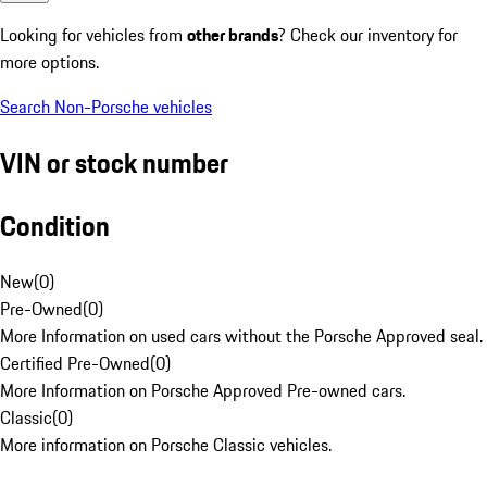
Looking for vehicles from
other brands
? Check our inventory for
more options.
Search Non-Porsche vehicles
VIN or stock number
Condition
New
(
0
)
Pre-Owned
(
0
)
More Information on used cars without the Porsche Approved seal.
Certified Pre-Owned
(
0
)
More Information on Porsche Approved Pre-owned cars.
Classic
(
0
)
More information on Porsche Classic vehicles.