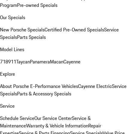
Program
Pre-owned Specials
Our Specials
New Porsche Specials
Certified Pre-Owned Specials
Service
Specials
Parts Specials
Model Lines
718
911
Taycan
Panamera
Macan
Cayenne
Explore
About Porsche E-Performance Vehicles
Cayenne Electric
Service
Specials
Parts & Accessory Specials
Service
Schedule Service
Our Service Center
Service &
Maintenance
Warranty & Vehicle Information
Repair
Expertise
Service & Parts Financing
Service Specials
Value Price