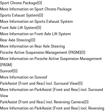
Sport Chrono Package
(
0
)
More Information on Sport Chrono Package
Sports Exhaust System
(
0
)
More Information on Sports Exhaust System
Front Axle Lift System
(
0
)
More Information on Front Axle Lift System
Rear Axle Steering
(
0
)
More Information on Rear Axle Steering
Porsche Active Suspension Management (PASM)
(
0
)
More Information on Porsche Active Suspension Management
(PASM)
Sunroof
(
0
)
More Information on Sunroof
ParkAssist (Front and Rear) incl. Surround View
(
0
)
More Information on ParkAssist (Front and Rear) incl. Surround
View
ParkAssist (Front and Rear) incl. Reversing Camera
(
0
)
More Information on ParkAssist (Front and Rear) incl. Reversing