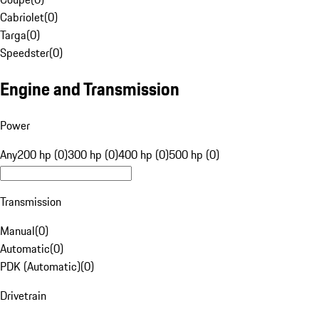
Cabriolet
(
0
)
Targa
(
0
)
Speedster
(
0
)
Engine and Transmission
Power
Any
200 hp (0)
300 hp (0)
400 hp (0)
500 hp (0)
Transmission
Manual
(
0
)
Automatic
(
0
)
PDK (Automatic)
(
0
)
Drivetrain