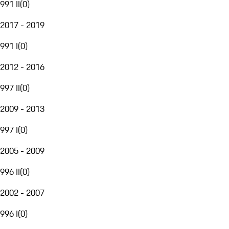
991 II
(
0
)
2017 - 2019
991 I
(
0
)
2012 - 2016
997 II
(
0
)
2009 - 2013
997 I
(
0
)
2005 - 2009
996 II
(
0
)
2002 - 2007
996 I
(
0
)