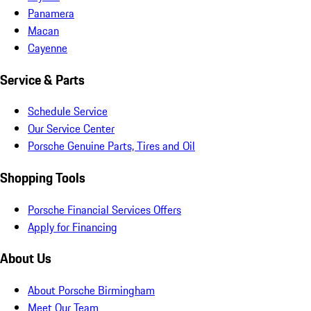
Panamera
Macan
Cayenne
Service & Parts
Schedule Service
Our Service Center
Porsche Genuine Parts, Tires and Oil
Shopping Tools
Porsche Financial Services Offers
Apply for Financing
About Us
About Porsche Birmingham
Meet Our Team