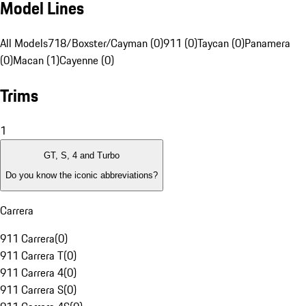
Model Lines
All Models
718/Boxster/Cayman (0)
911 (0)
Taycan (0)
Panamera
(0)
Macan (1)
Cayenne (0)
Trims
1
GT, S, 4 and Turbo
Do you know the iconic abbreviations?
Carrera
911 Carrera
(
0
)
911 Carrera T
(
0
)
911 Carrera 4
(
0
)
911 Carrera S
(
0
)