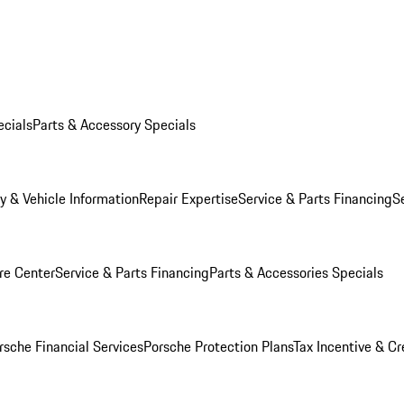
ecials
Parts & Accessory Specials
y & Vehicle Information
Repair Expertise
Service & Parts Financing
S
re Center
Service & Parts Financing
Parts & Accessories Specials
rsche Financial Services
Porsche Protection Plans
Tax Incentive & Cr