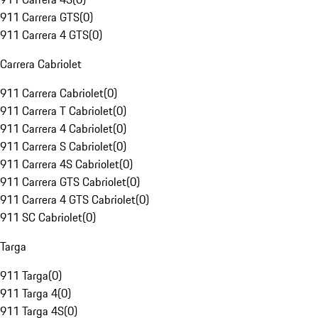
911 Carrera GTS
(
0
)
911 Carrera 4 GTS
(
0
)
Carrera Cabriolet
911 Carrera Cabriolet
(
0
)
911 Carrera T Cabriolet
(
0
)
911 Carrera 4 Cabriolet
(
0
)
911 Carrera S Cabriolet
(
0
)
911 Carrera 4S Cabriolet
(
0
)
911 Carrera GTS Cabriolet
(
0
)
911 Carrera 4 GTS Cabriolet
(
0
)
911 SC Cabriolet
(
0
)
Targa
911 Targa
(
0
)
911 Targa 4
(
0
)
911 Targa 4S
(
0
)