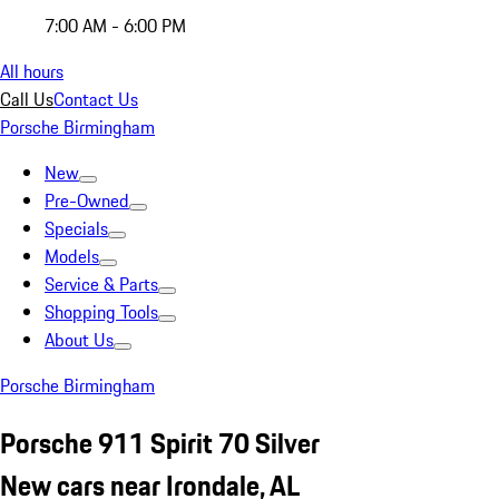
7:00 AM - 6:00 PM
All hours
Call Us
Contact Us
Porsche Birmingham
New
Pre-Owned
Specials
Models
Service & Parts
Shopping Tools
About Us
Porsche Birmingham
Porsche 911 Spirit 70 Silver
New cars near Irondale, AL