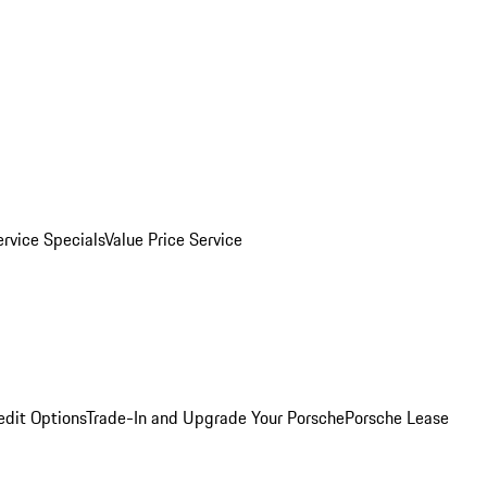
ervice Specials
Value Price Service
edit Options
Trade-In and Upgrade Your Porsche
Porsche Lease