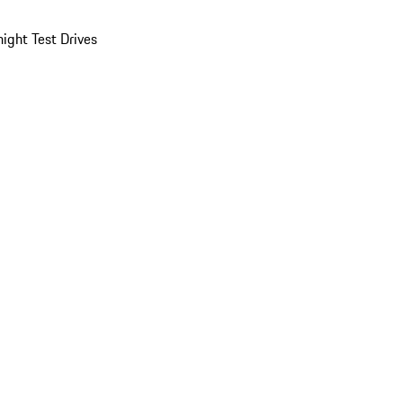
ight Test Drives