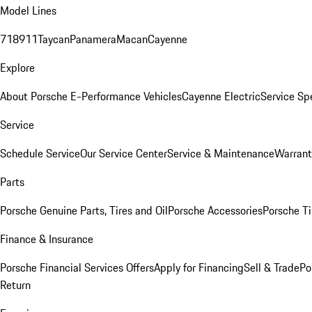
Model Lines
718
911
Taycan
Panamera
Macan
Cayenne
Explore
About Porsche E-Performance Vehicles
Cayenne Electric
Service Sp
Service
Schedule Service
Our Service Center
Service & Maintenance
Warrant
Parts
Porsche Genuine Parts, Tires and Oil
Porsche Accessories
Porsche Ti
Finance & Insurance
Porsche Financial Services Offers
Apply for Financing
Sell & Trade
Po
Return