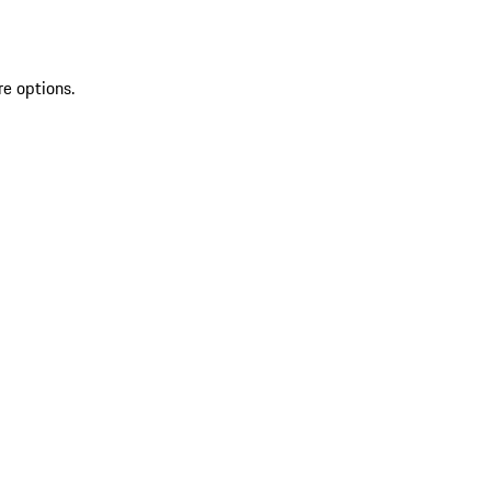
re options.