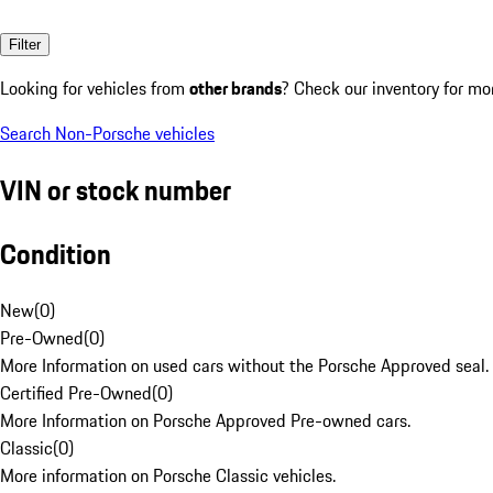
Filter
Looking for vehicles from
other brands
? Check our inventory for mo
Search Non-Porsche vehicles
VIN or stock number
Condition
New
(
0
)
Pre-Owned
(
0
)
More Information on used cars without the Porsche Approved seal.
Certified Pre-Owned
(
0
)
More Information on Porsche Approved Pre-owned cars.
Classic
(
0
)
More information on Porsche Classic vehicles.