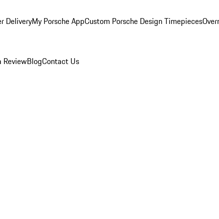
r Delivery
My Porsche App
Custom Porsche Design Timepieces
Overn
a Review
Blog
Contact Us