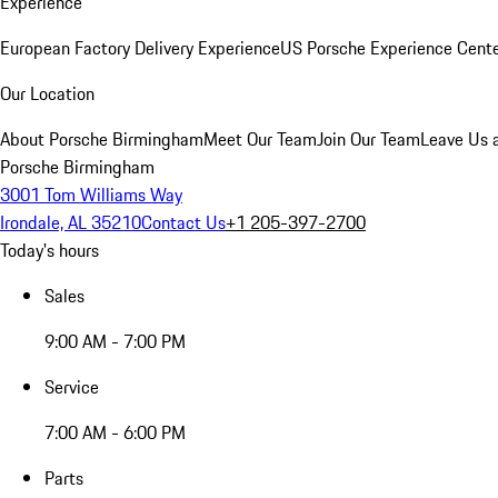
Experience
European Factory Delivery Experience
US Porsche Experience Cente
Our Location
About Porsche Birmingham
Meet Our Team
Join Our Team
Leave Us 
Porsche Birmingham
3001 Tom Williams Way
Irondale, AL 35210
Contact Us
+1 205-397-2700
Today's hours
Sales
9:00 AM - 7:00 PM
Service
7:00 AM - 6:00 PM
Parts