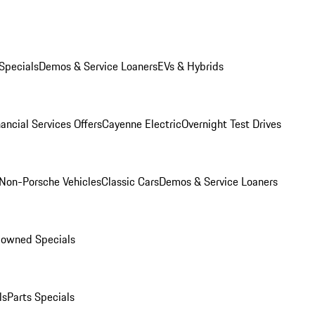
Specials
Demos & Service Loaners
EVs & Hybrids
ancial Services Offers
Cayenne Electric
Overnight Test Drives
Non-Porsche Vehicles
Classic Cars
Demos & Service Loaners
-owned Specials
ls
Parts Specials