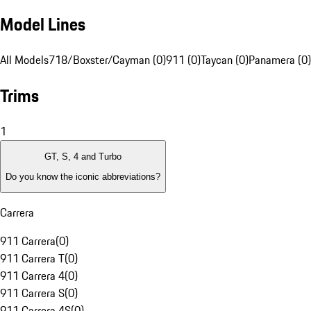
Model Lines
All Models
718/Boxster/Cayman (0)
911 (0)
Taycan (0)
Panamera (0)
Trims
1
GT, S, 4 and Turbo
Do you know the iconic abbreviations?
Carrera
911 Carrera
(
0
)
911 Carrera T
(
0
)
911 Carrera 4
(
0
)
911 Carrera S
(
0
)
911 Carrera 4S
(
0
)