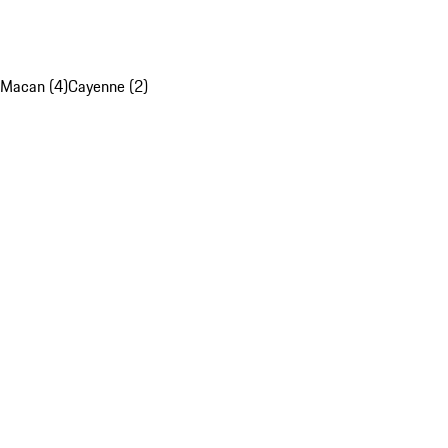
Macan (4)
Cayenne (2)