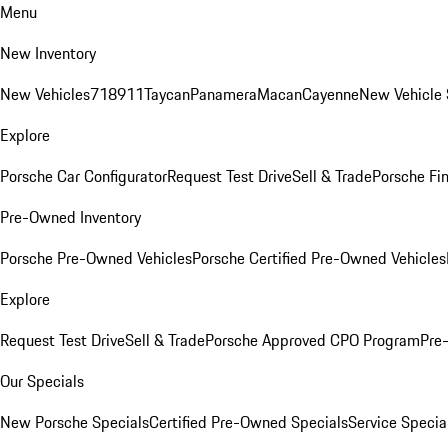
Menu
New Inventory
New Vehicles
718
911
Taycan
Panamera
Macan
Cayenne
New Vehicle 
Explore
Porsche Car Configurator
Request Test Drive
Sell & Trade
Porsche Fin
Pre-Owned Inventory
Porsche Pre-Owned Vehicles
Porsche Certified Pre-Owned Vehicles
Explore
Request Test Drive
Sell & Trade
Porsche Approved CPO Program
Pre
Our Specials
New Porsche Specials
Certified Pre-Owned Specials
Service Specia