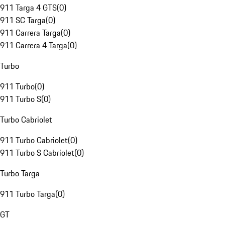
911 Targa 4 GTS
(
0
)
911 SC Targa
(
0
)
911 Carrera Targa
(
0
)
911 Carrera 4 Targa
(
0
)
Turbo
911 Turbo
(
0
)
911 Turbo S
(
0
)
Turbo Cabriolet
911 Turbo Cabriolet
(
0
)
911 Turbo S Cabriolet
(
0
)
Turbo Targa
911 Turbo Targa
(
0
)
GT