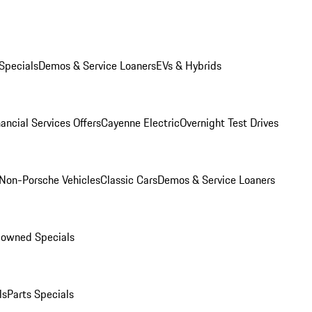
Specials
Demos & Service Loaners
EVs & Hybrids
ancial Services Offers
Cayenne Electric
Overnight Test Drives
Non-Porsche Vehicles
Classic Cars
Demos & Service Loaners
-owned Specials
ls
Parts Specials