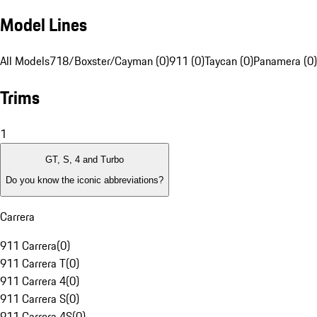
Model Lines
All Models
718/Boxster/Cayman (0)
911 (0)
Taycan (0)
Panamera (0)
Trims
1
GT, S, 4 and Turbo
Do you know the iconic abbreviations?
Carrera
911 Carrera
(
0
)
911 Carrera T
(
0
)
911 Carrera 4
(
0
)
911 Carrera S
(
0
)
911 Carrera 4S
(
0
)