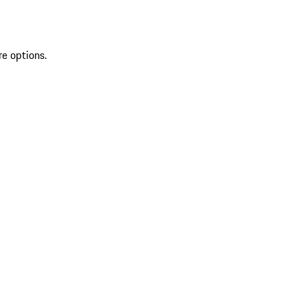
re options.