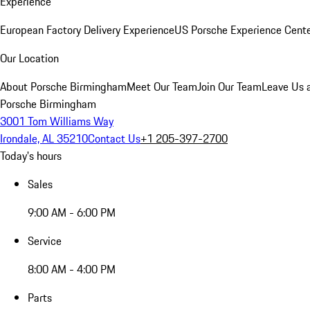
Experience
European Factory Delivery Experience
US Porsche Experience Cente
Our Location
About Porsche Birmingham
Meet Our Team
Join Our Team
Leave Us 
Porsche Birmingham
3001 Tom Williams Way
Irondale, AL 35210
Contact Us
+1 205-397-2700
Today's hours
Sales
9:00 AM - 6:00 PM
Service
8:00 AM - 4:00 PM
Parts