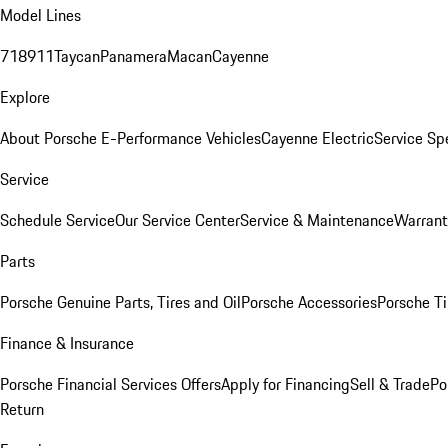
Model Lines
718
911
Taycan
Panamera
Macan
Cayenne
Explore
About Porsche E-Performance Vehicles
Cayenne Electric
Service Sp
Service
Schedule Service
Our Service Center
Service & Maintenance
Warrant
Parts
Porsche Genuine Parts, Tires and Oil
Porsche Accessories
Porsche Ti
Finance & Insurance
Porsche Financial Services Offers
Apply for Financing
Sell & Trade
Po
Return