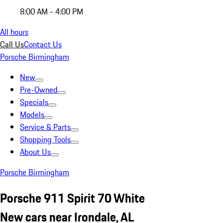
8:00 AM - 4:00 PM
All hours
Call Us
Contact Us
Porsche Birmingham
New
Pre-Owned
Specials
Models
Service & Parts
Shopping Tools
About Us
Porsche Birmingham
Porsche 911 Spirit 70 White
New cars near Irondale, AL