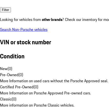
Filter
Looking for vehicles from
other brands
? Check our inventory for mo
Search Non-Porsche vehicles
VIN or stock number
Condition
New
(
0
)
Pre-Owned
(
0
)
More Information on used cars without the Porsche Approved seal.
Certified Pre-Owned
(
0
)
More Information on Porsche Approved Pre-owned cars.
Classic
(
0
)
More information on Porsche Classic vehicles.