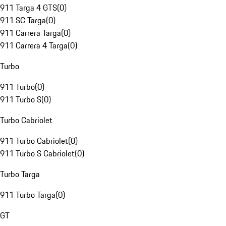
911 Targa 4 GTS
(
0
)
911 SC Targa
(
0
)
911 Carrera Targa
(
0
)
911 Carrera 4 Targa
(
0
)
Turbo
911 Turbo
(
0
)
911 Turbo S
(
0
)
Turbo Cabriolet
911 Turbo Cabriolet
(
0
)
911 Turbo S Cabriolet
(
0
)
Turbo Targa
911 Turbo Targa
(
0
)
GT