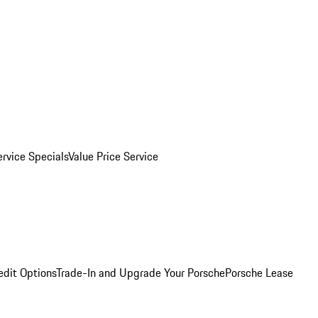
ervice Specials
Value Price Service
edit Options
Trade-In and Upgrade Your Porsche
Porsche Lease