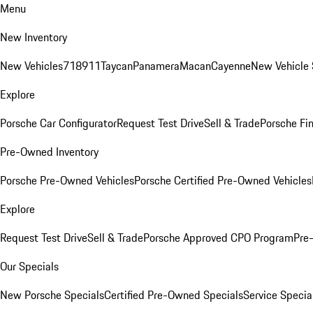
Menu
New Inventory
New Vehicles
718
911
Taycan
Panamera
Macan
Cayenne
New Vehicle 
Explore
Porsche Car Configurator
Request Test Drive
Sell & Trade
Porsche Fin
Pre-Owned Inventory
Porsche Pre-Owned Vehicles
Porsche Certified Pre-Owned Vehicles
Explore
Request Test Drive
Sell & Trade
Porsche Approved CPO Program
Pre
Our Specials
New Porsche Specials
Certified Pre-Owned Specials
Service Specia