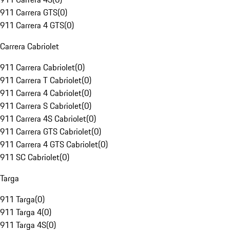
911 Carrera GTS
(
0
)
911 Carrera 4 GTS
(
0
)
Carrera Cabriolet
911 Carrera Cabriolet
(
0
)
911 Carrera T Cabriolet
(
0
)
911 Carrera 4 Cabriolet
(
0
)
911 Carrera S Cabriolet
(
0
)
911 Carrera 4S Cabriolet
(
0
)
911 Carrera GTS Cabriolet
(
0
)
911 Carrera 4 GTS Cabriolet
(
0
)
911 SC Cabriolet
(
0
)
Targa
911 Targa
(
0
)
911 Targa 4
(
0
)
911 Targa 4S
(
0
)