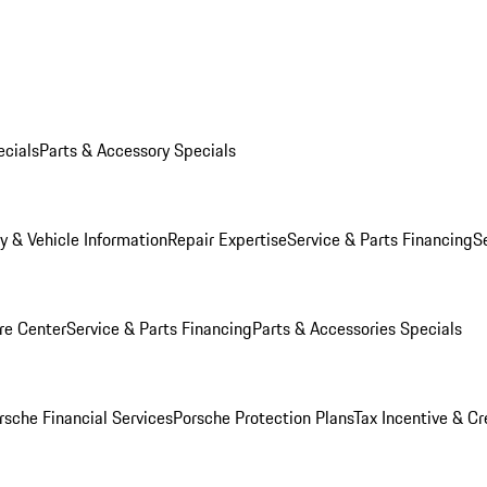
ecials
Parts & Accessory Specials
y & Vehicle Information
Repair Expertise
Service & Parts Financing
S
re Center
Service & Parts Financing
Parts & Accessories Specials
rsche Financial Services
Porsche Protection Plans
Tax Incentive & Cr