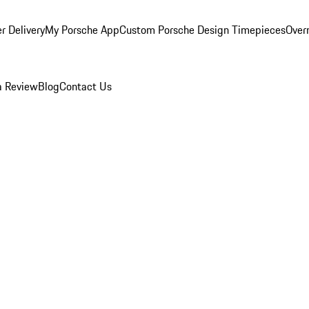
r Delivery
My Porsche App
Custom Porsche Design Timepieces
Overn
a Review
Blog
Contact Us