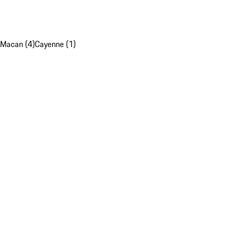
Macan (4)
Cayenne (1)