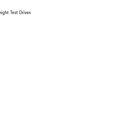
ight Test Drives