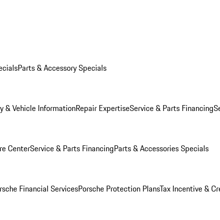
ecials
Parts & Accessory Specials
y & Vehicle Information
Repair Expertise
Service & Parts Financing
S
re Center
Service & Parts Financing
Parts & Accessories Specials
rsche Financial Services
Porsche Protection Plans
Tax Incentive & Cr