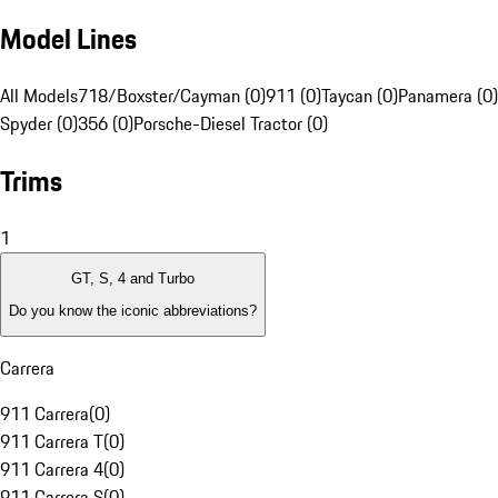
Model Lines
All Models
718/Boxster/Cayman (0)
911 (0)
Taycan (0)
Panamera (0)
Spyder (0)
356 (0)
Porsche-Diesel Tractor (0)
Trims
1
GT, S, 4 and Turbo
Do you know the iconic abbreviations?
Carrera
911 Carrera
(
0
)
911 Carrera T
(
0
)
911 Carrera 4
(
0
)
911 Carrera S
(
0
)