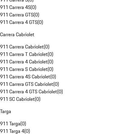
911 Carrera 4S
(
0
)
911 Carrera GTS
(
0
)
911 Carrera 4 GTS
(
0
)
Carrera Cabriolet
911 Carrera Cabriolet
(
0
)
911 Carrera T Cabriolet
(
0
)
911 Carrera 4 Cabriolet
(
0
)
911 Carrera S Cabriolet
(
0
)
911 Carrera 4S Cabriolet
(
0
)
911 Carrera GTS Cabriolet
(
0
)
911 Carrera 4 GTS Cabriolet
(
0
)
911 SC Cabriolet
(
0
)
Targa
911 Targa
(
0
)
911 Targa 4
(
0
)