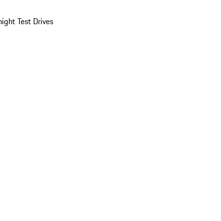
ight Test Drives