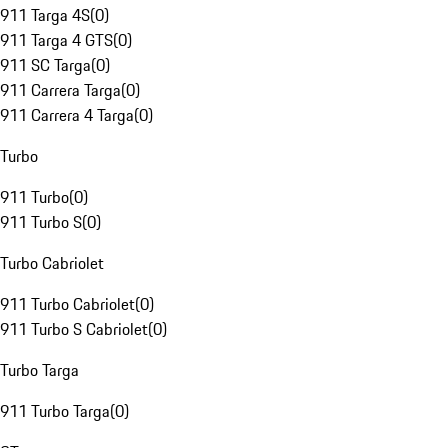
911 Targa 4S
(
0
)
911 Targa 4 GTS
(
0
)
911 SC Targa
(
0
)
911 Carrera Targa
(
0
)
911 Carrera 4 Targa
(
0
)
Turbo
911 Turbo
(
0
)
911 Turbo S
(
0
)
Turbo Cabriolet
911 Turbo Cabriolet
(
0
)
911 Turbo S Cabriolet
(
0
)
Turbo Targa
911 Turbo Targa
(
0
)