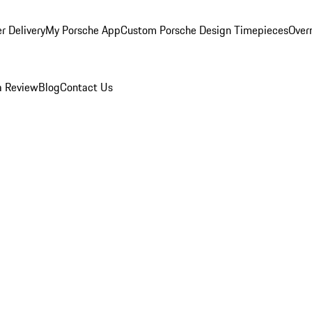
r Delivery
My Porsche App
Custom Porsche Design Timepieces
Overn
a Review
Blog
Contact Us