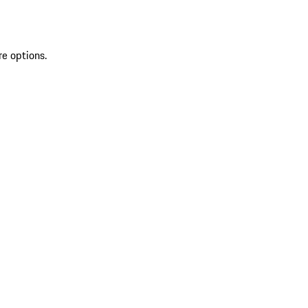
re options.