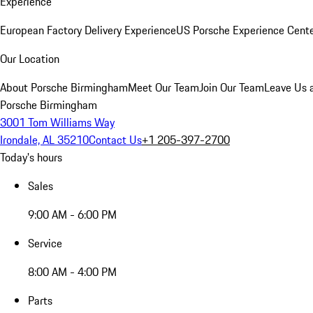
Experience
European Factory Delivery Experience
US Porsche Experience Cente
Our Location
About Porsche Birmingham
Meet Our Team
Join Our Team
Leave Us 
Porsche Birmingham
3001 Tom Williams Way
Irondale, AL 35210
Contact Us
+1 205-397-2700
Today's hours
Sales
9:00 AM - 6:00 PM
Service
8:00 AM - 4:00 PM
Parts