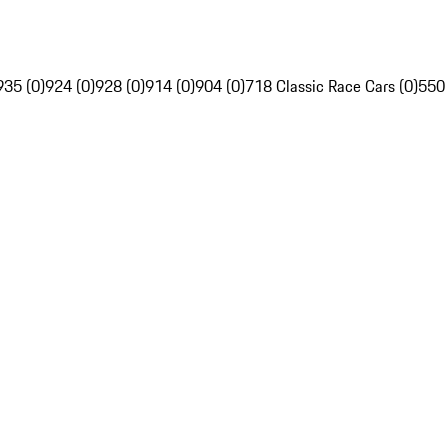
935 (0)
924 (0)
928 (0)
914 (0)
904 (0)
718 Classic Race Cars (0)
550