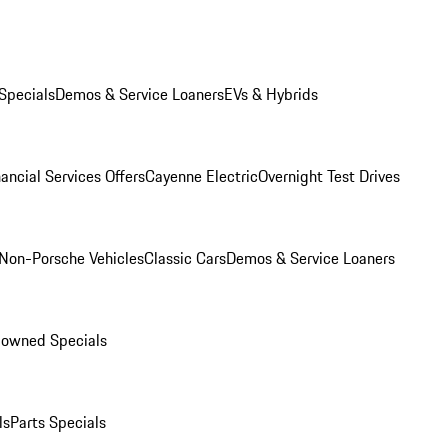
Specials
Demos & Service Loaners
EVs & Hybrids
ancial Services Offers
Cayenne Electric
Overnight Test Drives
Non-Porsche Vehicles
Classic Cars
Demos & Service Loaners
-owned Specials
ls
Parts Specials