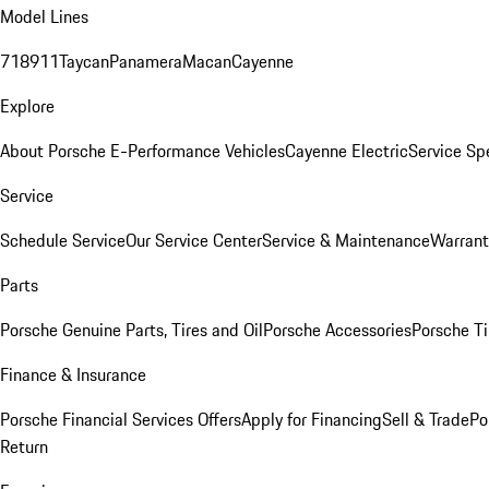
Model Lines
718
911
Taycan
Panamera
Macan
Cayenne
Explore
About Porsche E-Performance Vehicles
Cayenne Electric
Service Sp
Service
Schedule Service
Our Service Center
Service & Maintenance
Warrant
Parts
Porsche Genuine Parts, Tires and Oil
Porsche Accessories
Porsche Ti
Finance & Insurance
Porsche Financial Services Offers
Apply for Financing
Sell & Trade
Po
Return