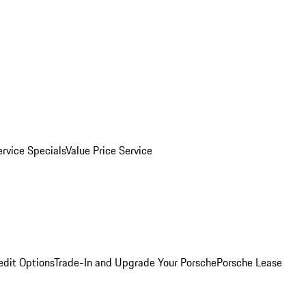
ervice Specials
Value Price Service
edit Options
Trade-In and Upgrade Your Porsche
Porsche Lease