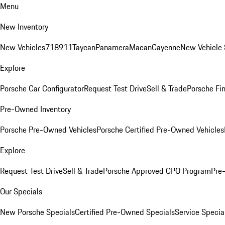
Menu
New Inventory
New Vehicles
718
911
Taycan
Panamera
Macan
Cayenne
New Vehicle 
Explore
Porsche Car Configurator
Request Test Drive
Sell & Trade
Porsche Fin
Pre-Owned Inventory
Porsche Pre-Owned Vehicles
Porsche Certified Pre-Owned Vehicles
Explore
Request Test Drive
Sell & Trade
Porsche Approved CPO Program
Pre
Our Specials
New Porsche Specials
Certified Pre-Owned Specials
Service Specia