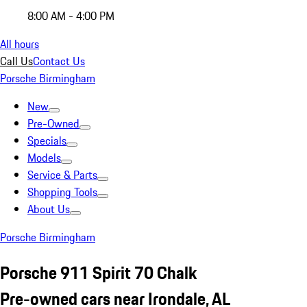
8:00 AM - 4:00 PM
All hours
Call Us
Contact Us
Porsche Birmingham
New
Pre-Owned
Specials
Models
Service & Parts
Shopping Tools
About Us
Porsche Birmingham
Porsche 911 Spirit 70 Chalk
Pre-owned cars near Irondale, AL