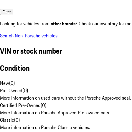
Filter
Looking for vehicles from
other brands
? Check our inventory for mo
Search Non-Porsche vehicles
VIN or stock number
Condition
New
(
0
)
Pre-Owned
(
0
)
More Information on used cars without the Porsche Approved seal.
Certified Pre-Owned
(
0
)
More Information on Porsche Approved Pre-owned cars.
Classic
(
0
)
More information on Porsche Classic vehicles.