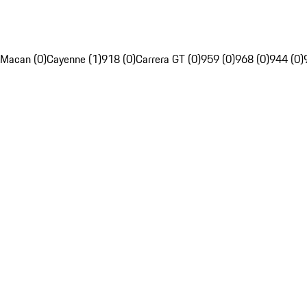
Macan (0)
Cayenne (1)
918 (0)
Carrera GT (0)
959 (0)
968 (0)
944 (0)