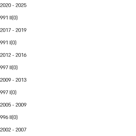
2020 - 2025
991 II
(
0
)
2017 - 2019
991 I
(
0
)
2012 - 2016
997 II
(
0
)
2009 - 2013
997 I
(
0
)
2005 - 2009
996 II
(
0
)
2002 - 2007