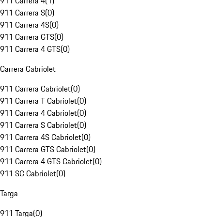
911 Carrera 4
(
1
)
911 Carrera S
(
0
)
911 Carrera 4S
(
0
)
911 Carrera GTS
(
0
)
911 Carrera 4 GTS
(
0
)
Carrera Cabriolet
911 Carrera Cabriolet
(
0
)
911 Carrera T Cabriolet
(
0
)
911 Carrera 4 Cabriolet
(
0
)
911 Carrera S Cabriolet
(
0
)
911 Carrera 4S Cabriolet
(
0
)
911 Carrera GTS Cabriolet
(
0
)
911 Carrera 4 GTS Cabriolet
(
0
)
911 SC Cabriolet
(
0
)
Targa
911 Targa
(
0
)