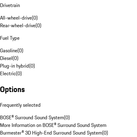
Drivetrain
All-wheel-drive
(
0
)
Rear-wheel-drive
(
0
)
Fuel Type
Gasoline
(
0
)
Diesel
(
0
)
Plug-in hybrid
(
0
)
Electric
(
0
)
Options
Frequently selected
BOSE® Surround Sound System
(
0
)
More Information on BOSE® Surround Sound System
Burmester® 3D High-End Surround Sound System
(
0
)