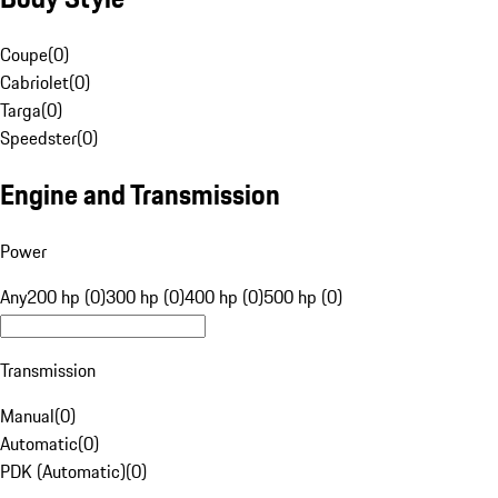
Coupe
(
0
)
Cabriolet
(
0
)
Targa
(
0
)
Speedster
(
0
)
Engine and Transmission
Power
Any
200 hp (0)
300 hp (0)
400 hp (0)
500 hp (0)
Transmission
Manual
(
0
)
Automatic
(
0
)
PDK (Automatic)
(
0
)