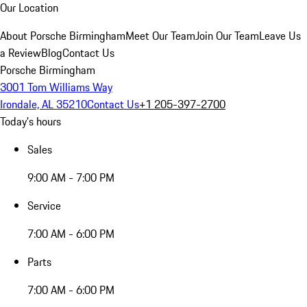
Our Location
About Porsche Birmingham
Meet Our Team
Join Our Team
Leave Us
a Review
Blog
Contact Us
Porsche Birmingham
3001 Tom Williams Way
Irondale, AL 35210
Contact Us
+1 205-397-2700
Today's hours
Sales
9:00 AM - 7:00 PM
Service
7:00 AM - 6:00 PM
Parts
7:00 AM - 6:00 PM