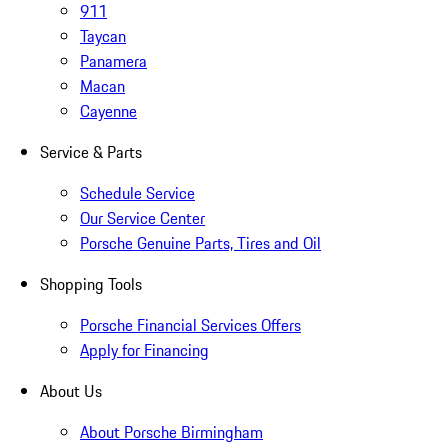
911
Taycan
Panamera
Macan
Cayenne
Service & Parts
Schedule Service
Our Service Center
Porsche Genuine Parts, Tires and Oil
Shopping Tools
Porsche Financial Services Offers
Apply for Financing
About Us
About Porsche Birmingham