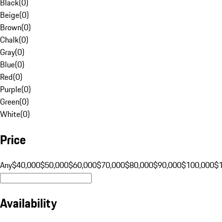
Black
(
0
)
Beige
(
0
)
Brown
(
0
)
Chalk
(
0
)
Gray
(
0
)
Blue
(
0
)
Red
(
0
)
Purple
(
0
)
Green
(
0
)
White
(
0
)
Price
Any
$40,000
$50,000
$60,000
$70,000
$80,000
$90,000
$100,000
$
Availability