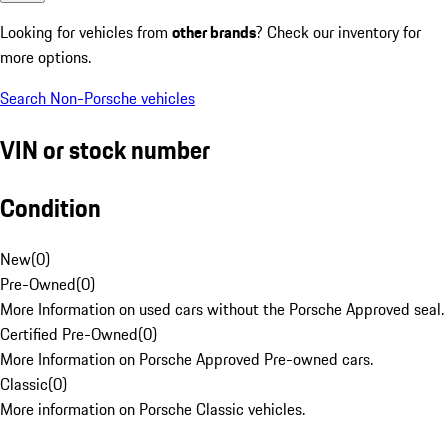
Looking for vehicles from
other brands
? Check our inventory for
more options.
Search Non-Porsche vehicles
VIN or stock number
Condition
New
(
0
)
Pre-Owned
(
0
)
More Information on used cars without the Porsche Approved seal.
Certified Pre-Owned
(
0
)
More Information on Porsche Approved Pre-owned cars.
Classic
(
0
)
More information on Porsche Classic vehicles.