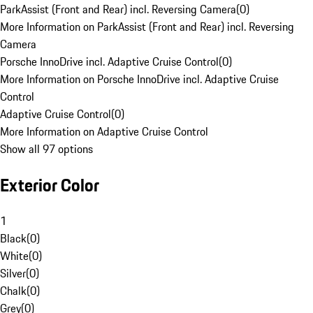
ParkAssist (Front and Rear) incl. Reversing Camera
(
0
)
More Information on ParkAssist (Front and Rear) incl. Reversing
Camera
Porsche InnoDrive incl. Adaptive Cruise Control
(
0
)
More Information on Porsche InnoDrive incl. Adaptive Cruise
Control
Adaptive Cruise Control
(
0
)
More Information on Adaptive Cruise Control
Show all 97 options
Exterior Color
1
Black
(
0
)
White
(
0
)
Silver
(
0
)
Chalk
(
0
)
Grey
(
0
)