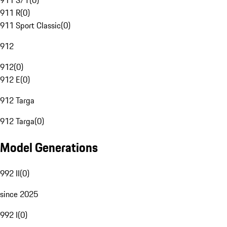
911 S/T
(
0
)
911 R
(
0
)
911 Sport Classic
(
0
)
912
912
(
0
)
912 E
(
0
)
912 Targa
912 Targa
(
0
)
Model Generations
992 II
(
0
)
since 2025
992 I
(
0
)