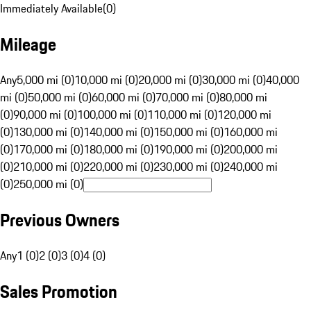
Immediately Available
(
0
)
Mileage
Any
5,000 mi (0)
10,000 mi (0)
20,000 mi (0)
30,000 mi (0)
40,000
mi (0)
50,000 mi (0)
60,000 mi (0)
70,000 mi (0)
80,000 mi
(0)
90,000 mi (0)
100,000 mi (0)
110,000 mi (0)
120,000 mi
(0)
130,000 mi (0)
140,000 mi (0)
150,000 mi (0)
160,000 mi
(0)
170,000 mi (0)
180,000 mi (0)
190,000 mi (0)
200,000 mi
(0)
210,000 mi (0)
220,000 mi (0)
230,000 mi (0)
240,000 mi
(0)
250,000 mi (0)
Previous Owners
Any
1 (0)
2 (0)
3 (0)
4 (0)
Sales Promotion