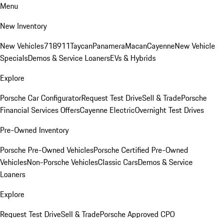
Menu
New Inventory
New Vehicles
718
911
Taycan
Panamera
Macan
Cayenne
New Vehicle
Specials
Demos & Service Loaners
EVs & Hybrids
Explore
Porsche Car Configurator
Request Test Drive
Sell & Trade
Porsche
Financial Services Offers
Cayenne Electric
Overnight Test Drives
Pre-Owned Inventory
Porsche Pre-Owned Vehicles
Porsche Certified Pre-Owned
Vehicles
Non-Porsche Vehicles
Classic Cars
Demos & Service
Loaners
Explore
Request Test Drive
Sell & Trade
Porsche Approved CPO