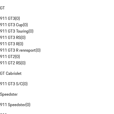
GT
911 GT3
(
0
)
911 GT3 Cup
(
0
)
911 GT3 Touring
(
0
)
911 GT3 RS
(
0
)
911 GT3 R
(
0
)
911 GT3 R rennsport
(
0
)
911 GT2
(
0
)
911 GT2 RS
(
0
)
GT Cabriolet
911 GT3 S/C
(
0
)
Speedster
911 Speedster
(
0
)