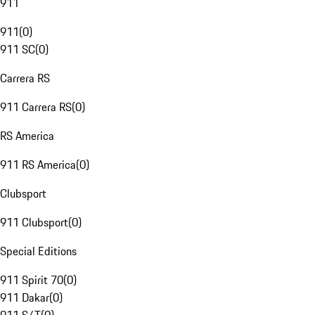
911
911
(
0
)
911 SC
(
0
)
Carrera RS
911 Carrera RS
(
0
)
RS America
911 RS America
(
0
)
Clubsport
911 Clubsport
(
0
)
Special Editions
911 Spirit 70
(
0
)
911 Dakar
(
0
)