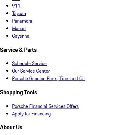
911
Taycan
Panamera
Macan
Cayenne
Service & Parts
Schedule Service
Our Service Center
Porsche Genuine Parts, Tires and Oil
Shopping Tools
Porsche Financial Services Offers
Apply for Financing
About Us