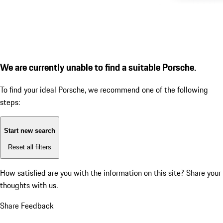
We are currently unable to find a suitable Porsche.
To find your ideal Porsche, we recommend one of the following
steps:
Start new search
Reset all filters
How satisfied are you with the information on this site?
Share your
thoughts with us.
Share Feedback