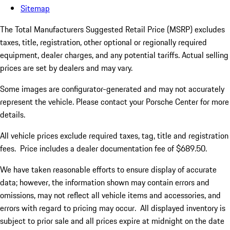
Sitemap
The Total Manufacturers Suggested Retail Price (MSRP) excludes
taxes, title, registration, other optional or regionally required
equipment, dealer charges, and any potential tariffs. Actual selling
prices are set by dealers and may vary.
Some images are configurator-generated and may not accurately
represent the vehicle. Please contact your Porsche Center for more
details.
All vehicle prices exclude required taxes, tag, title and registration
fees. Price includes a dealer documentation fee of $689.50.
We have taken reasonable efforts to ensure display of accurate
data; however, the information shown may contain errors and
omissions, may not reflect all vehicle items and accessories, and
errors with regard to pricing may occur. All displayed inventory is
subject to prior sale and all prices expire at midnight on the date