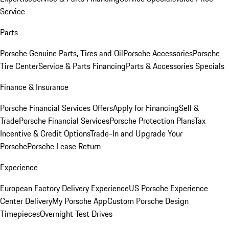
Service
Parts
Porsche Genuine Parts, Tires and Oil
Porsche Accessories
Porsche
Tire Center
Service & Parts Financing
Parts & Accessories Specials
Finance & Insurance
Porsche Financial Services Offers
Apply for Financing
Sell &
Trade
Porsche Financial Services
Porsche Protection Plans
Tax
Incentive & Credit Options
Trade-In and Upgrade Your
Porsche
Porsche Lease Return
Experience
European Factory Delivery Experience
US Porsche Experience
Center Delivery
My Porsche App
Custom Porsche Design
Timepieces
Overnight Test Drives