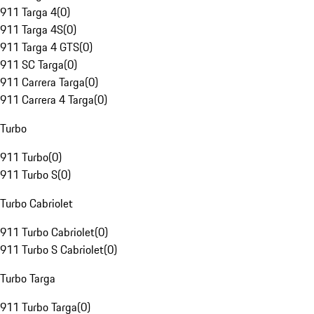
911 Targa 4
(
0
)
911 Targa 4S
(
0
)
911 Targa 4 GTS
(
0
)
911 SC Targa
(
0
)
911 Carrera Targa
(
0
)
911 Carrera 4 Targa
(
0
)
Turbo
911 Turbo
(
0
)
911 Turbo S
(
0
)
Turbo Cabriolet
911 Turbo Cabriolet
(
0
)
911 Turbo S Cabriolet
(
0
)
Turbo Targa
911 Turbo Targa
(
0
)