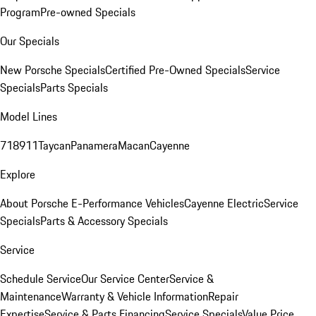
Program
Pre-owned Specials
Our Specials
New Porsche Specials
Certified Pre-Owned Specials
Service
Specials
Parts Specials
Model Lines
718
911
Taycan
Panamera
Macan
Cayenne
Explore
About Porsche E-Performance Vehicles
Cayenne Electric
Service
Specials
Parts & Accessory Specials
Service
Schedule Service
Our Service Center
Service &
Maintenance
Warranty & Vehicle Information
Repair
Expertise
Service & Parts Financing
Service Specials
Value Price