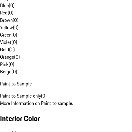
Blue
(
0
)
Red
(
0
)
Brown
(
0
)
Yellow
(
0
)
Green
(
0
)
Violet
(
0
)
Gold
(
0
)
Orange
(
0
)
Pink
(
0
)
Beige
(
0
)
Paint to Sample
Paint to Sample only
(
0
)
More Information on Paint to sample.
Interior Color