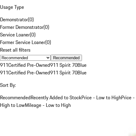
Usage Type
Demonstrator
(
0
)
Former Demonstrator
(
0
)
Service Loaner
(
0
)
Former Service Loaner
(
0
)
Reset all filters
Recommended
911
Certified Pre-Owned
911 Spirit 70
Blue
911
Certified Pre-Owned
911 Spirit 70
Blue
Sort By:
Recommended
Recently Added to Stock
Price - Low to High
Price -
High to Low
Mileage - Low to High