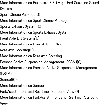
More Information on Burmester® 3D High-End Surround Sound
System
Sport Chrono Package
(
0
)
More Information on Sport Chrono Package
Sports Exhaust System
(
0
)
More Information on Sports Exhaust System
Front Axle Lift System
(
0
)
More Information on Front Axle Lift System
Rear Axle Steering
(
0
)
More Information on Rear Axle Steering
Porsche Active Suspension Management (PASM)
(
0
)
More Information on Porsche Active Suspension Management
(PASM)
Sunroof
(
0
)
More Information on Sunroof
ParkAssist (Front and Rear) incl. Surround View
(
0
)
More Information on ParkAssist (Front and Rear) incl. Surround
View