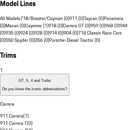
Model Lines
All Models
718/Boxster/Cayman (0)
911 (0)
Taycan (0)
Panamera
(0)
Macan (0)
Cayenne (1)
918 (0)
Carrera GT (0)
959 (0)
968 (0)
944
(0)
935 (0)
924 (0)
928 (0)
914 (0)
904 (0)
718 Classic Race Cars
(0)
550 Spyder (0)
356 (0)
Porsche-Diesel Tractor (0)
Trims
1
GT, S, 4 and Turbo
Do you know the iconic abbreviations?
Carrera
911 Carrera
(
1
)
911 Carrera T
(
0
)