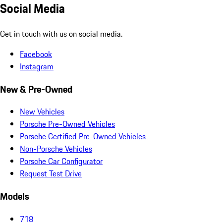
Social Media
Get in touch with us on social media.
Facebook
Instagram
New & Pre-Owned
New Vehicles
Porsche Pre-Owned Vehicles
Porsche Certified Pre-Owned Vehicles
Non-Porsche Vehicles
Porsche Car Configurator
Request Test Drive
Models
718