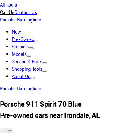
All hours
Call Us
Contact Us
Porsche Birmingham
New
Pre-Owned
Specials
Models
Service & Parts
Shopping Tools
About Us
Porsche Birmingham
Porsche 911 Spirit 70 Blue
Pre-owned cars near Irondale, AL
Filter