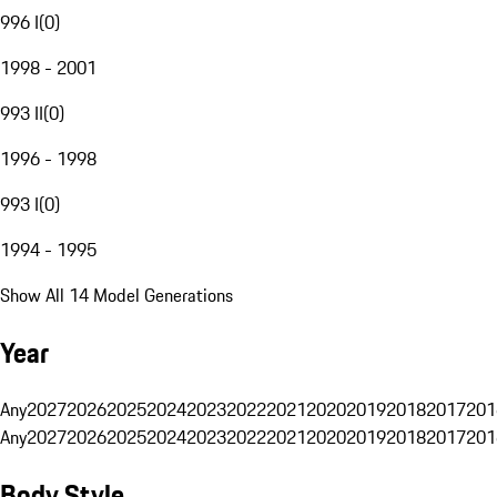
996 I
(
0
)
1998 - 2001
993 II
(
0
)
1996 - 1998
993 I
(
0
)
1994 - 1995
Show All 14 Model Generations
Year
Any
2027
2026
2025
2024
2023
2022
2021
2020
2019
2018
2017
201
Any
2027
2026
2025
2024
2023
2022
2021
2020
2019
2018
2017
201
Body Style