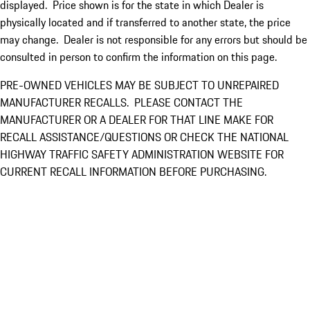
displayed. Price shown is for the state in which Dealer is
physically located and if transferred to another state, the price
may change. Dealer is not responsible for any errors but should be
consulted in person to confirm the information on this page.
PRE-OWNED VEHICLES MAY BE SUBJECT TO UNREPAIRED
MANUFACTURER RECALLS. PLEASE CONTACT THE
MANUFACTURER OR A DEALER FOR THAT LINE MAKE FOR
RECALL ASSISTANCE/QUESTIONS OR CHECK THE NATIONAL
HIGHWAY TRAFFIC SAFETY ADMINISTRATION WEBSITE FOR
CURRENT RECALL INFORMATION BEFORE PURCHASING.