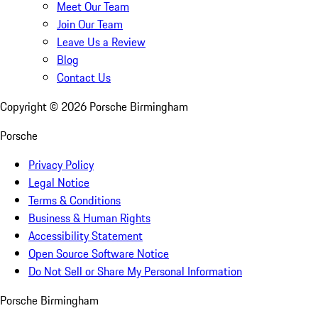
Meet Our Team
Join Our Team
Leave Us a Review
Blog
Contact Us
Copyright ©
2026
Porsche Birmingham
Porsche
Privacy Policy
Legal Notice
Terms & Conditions
Business & Human Rights
Accessibility Statement
Open Source Software Notice
Do Not Sell or Share My Personal Information
Porsche Birmingham