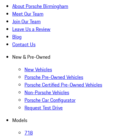
About Porsche Birmingham
Meet Our Team
Join Our Team
Leave Us a Review
Blog
Contact Us
New & Pre-Owned
New Vehicles
Porsche Pre-Owned Vehicles
Porsche Certified Pre-Owned Vehicles
Non-Porsche Vehicles
Porsche Car Configurator
Request Test Drive
Models
718