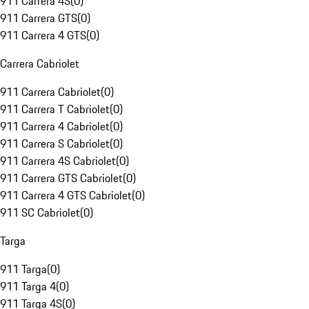
911 Carrera 4S
(
0
)
911 Carrera GTS
(
0
)
911 Carrera 4 GTS
(
0
)
Carrera Cabriolet
911 Carrera Cabriolet
(
0
)
911 Carrera T Cabriolet
(
0
)
911 Carrera 4 Cabriolet
(
0
)
911 Carrera S Cabriolet
(
0
)
911 Carrera 4S Cabriolet
(
0
)
911 Carrera GTS Cabriolet
(
0
)
911 Carrera 4 GTS Cabriolet
(
0
)
911 SC Cabriolet
(
0
)
Targa
911 Targa
(
0
)
911 Targa 4
(
0
)
911 Targa 4S
(
0
)