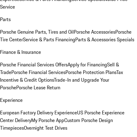
Service
Parts
Porsche Genuine Parts, Tires and Oil
Porsche Accessories
Porsche
Tire Center
Service & Parts Financing
Parts & Accessories Specials
Finance & Insurance
Porsche Financial Services Offers
Apply for Financing
Sell &
Trade
Porsche Financial Services
Porsche Protection Plans
Tax
Incentive & Credit Options
Trade-In and Upgrade Your
Porsche
Porsche Lease Return
Experience
European Factory Delivery Experience
US Porsche Experience
Center Delivery
My Porsche App
Custom Porsche Design
Timepieces
Overnight Test Drives