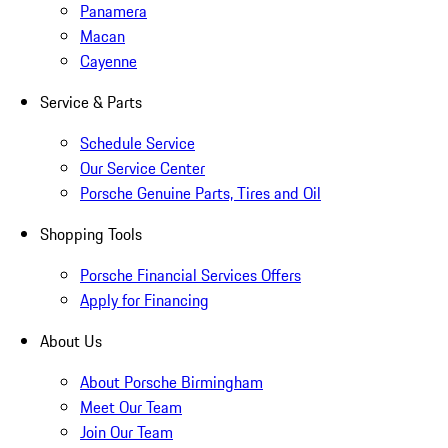
Panamera
Macan
Cayenne
Service & Parts
Schedule Service
Our Service Center
Porsche Genuine Parts, Tires and Oil
Shopping Tools
Porsche Financial Services Offers
Apply for Financing
About Us
About Porsche Birmingham
Meet Our Team
Join Our Team