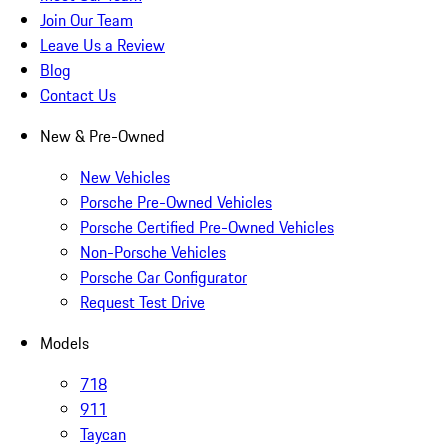
Join Our Team
Leave Us a Review
Blog
Contact Us
New & Pre-Owned
New Vehicles
Porsche Pre-Owned Vehicles
Porsche Certified Pre-Owned Vehicles
Non-Porsche Vehicles
Porsche Car Configurator
Request Test Drive
Models
718
911
Taycan