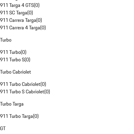
911 Targa 4 GTS
(
0
)
911 SC Targa
(
0
)
911 Carrera Targa
(
0
)
911 Carrera 4 Targa
(
0
)
Turbo
911 Turbo
(
0
)
911 Turbo S
(
0
)
Turbo Cabriolet
911 Turbo Cabriolet
(
0
)
911 Turbo S Cabriolet
(
0
)
Turbo Targa
911 Turbo Targa
(
0
)
GT