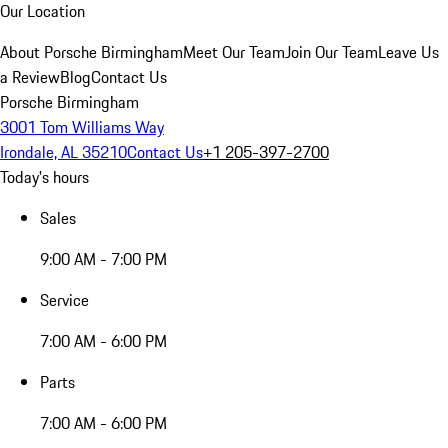
Our Location
About Porsche Birmingham
Meet Our Team
Join Our Team
Leave Us
a Review
Blog
Contact Us
Porsche Birmingham
3001 Tom Williams Way
Irondale, AL 35210
Contact Us
+1 205-397-2700
Today's hours
Sales
9:00 AM - 7:00 PM
Service
7:00 AM - 6:00 PM
Parts
7:00 AM - 6:00 PM