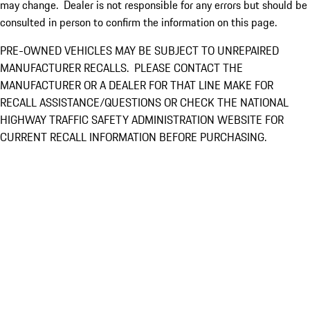
may change. Dealer is not responsible for any errors but should be
consulted in person to confirm the information on this page.
PRE-OWNED VEHICLES MAY BE SUBJECT TO UNREPAIRED
MANUFACTURER RECALLS. PLEASE CONTACT THE
MANUFACTURER OR A DEALER FOR THAT LINE MAKE FOR
RECALL ASSISTANCE/QUESTIONS OR CHECK THE NATIONAL
HIGHWAY TRAFFIC SAFETY ADMINISTRATION WEBSITE FOR
CURRENT RECALL INFORMATION BEFORE PURCHASING.