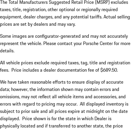
The Total Manufacturers Suggested Retail Price (MSRP) excludes
taxes, title, registration, other optional or regionally required
equipment, dealer charges, and any potential tariffs. Actual selling
prices are set by dealers and may vary.
Some images are configurator-generated and may not accurately
represent the vehicle. Please contact your Porsche Center for more
details.
All vehicle prices exclude required taxes, tag, title and registration
fees. Price includes a dealer documentation fee of $689.50.
We have taken reasonable efforts to ensure display of accurate
data; however, the information shown may contain errors and
omissions, may not reflect all vehicle items and accessories, and
errors with regard to pricing may occur. All displayed inventory is
subject to prior sale and all prices expire at midnight on the date
displayed. Price shown is for the state in which Dealer is
physically located and if transferred to another state, the price