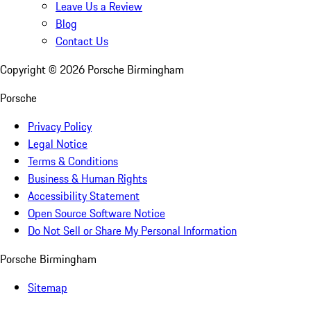
Leave Us a Review
Blog
Contact Us
Copyright ©
2026
Porsche Birmingham
Porsche
Privacy Policy
Legal Notice
Terms & Conditions
Business & Human Rights
Accessibility Statement
Open Source Software Notice
Do Not Sell or Share My Personal Information
Porsche Birmingham
Sitemap