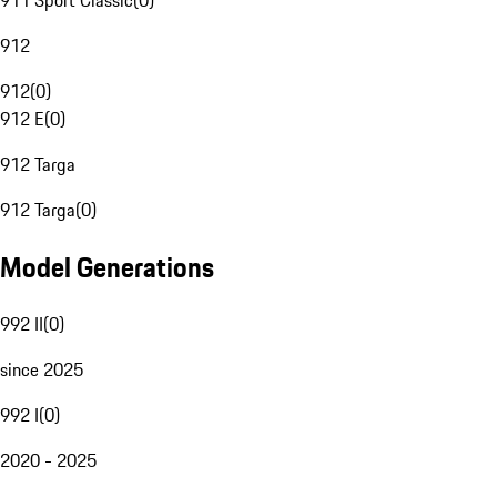
911 Sport Classic
(
0
)
912
912
(
0
)
912 E
(
0
)
912 Targa
912 Targa
(
0
)
Model Generations
992 II
(
0
)
since 2025
992 I
(
0
)
2020 - 2025