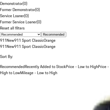
Demonstrator
(
0
)
Former Demonstrator
(
0
)
Service Loaner
(
0
)
Former Service Loaner
(
0
)
Reset all filters
Recommended
911
New
911 Sport Classic
Orange
911
New
911 Sport Classic
Orange
Sort By:
Recommended
Recently Added to Stock
Price - Low to High
Price -
High to Low
Mileage - Low to High