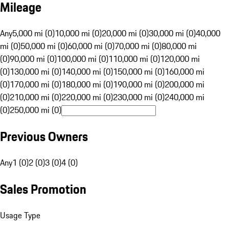
Mileage
Any
5,000 mi (0)
10,000 mi (0)
20,000 mi (0)
30,000 mi (0)
40,000
mi (0)
50,000 mi (0)
60,000 mi (0)
70,000 mi (0)
80,000 mi
(0)
90,000 mi (0)
100,000 mi (0)
110,000 mi (0)
120,000 mi
(0)
130,000 mi (0)
140,000 mi (0)
150,000 mi (0)
160,000 mi
(0)
170,000 mi (0)
180,000 mi (0)
190,000 mi (0)
200,000 mi
(0)
210,000 mi (0)
220,000 mi (0)
230,000 mi (0)
240,000 mi
(0)
250,000 mi (0)
Previous Owners
Any
1 (0)
2 (0)
3 (0)
4 (0)
Sales Promotion
Usage Type