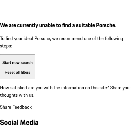
We are currently unable to find a suitable Porsche.
To find your ideal Porsche, we recommend one of the following
steps:
Start new search
Reset all filters
How satisfied are you with the information on this site?
Share your
thoughts with us.
Share Feedback
Social Media