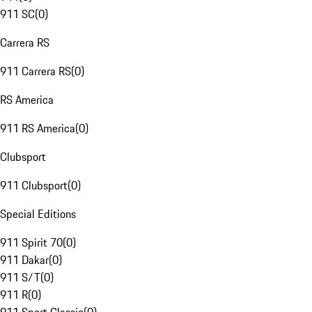
911 SC
(
0
)
Carrera RS
911 Carrera RS
(
0
)
RS America
911 RS America
(
0
)
Clubsport
911 Clubsport
(
0
)
Special Editions
911 Spirit 70
(
0
)
911 Dakar
(
0
)
911 S/T
(
0
)
911 R
(
0
)