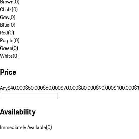
Brown
(
0
)
Chalk
(
0
)
Gray
(
0
)
Blue
(
0
)
Red
(
0
)
Purple
(
0
)
Green
(
0
)
White
(
0
)
Price
Any
$40,000
$50,000
$60,000
$70,000
$80,000
$90,000
$100,000
$
Availability
Immediately Available
(
0
)