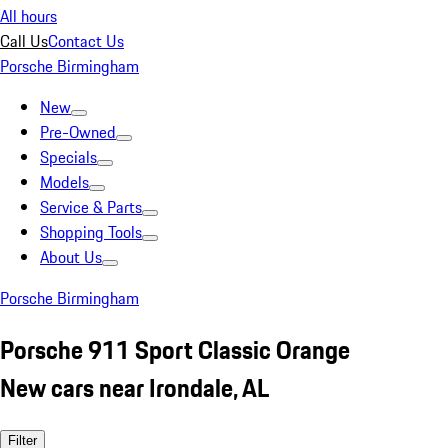
All hours
Call Us
Contact Us
Porsche Birmingham
New
Pre-Owned
Specials
Models
Service & Parts
Shopping Tools
About Us
Porsche Birmingham
Porsche 911 Sport Classic Orange
New cars near Irondale, AL
Filter