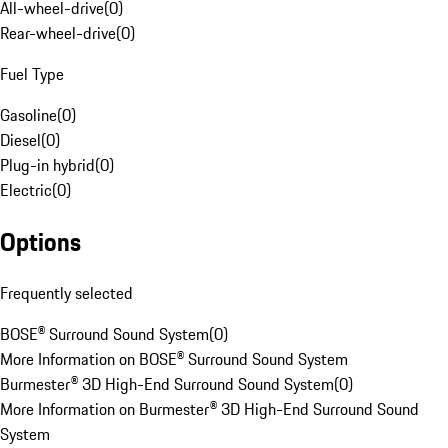
All-wheel-drive
(
0
)
Rear-wheel-drive
(
0
)
Fuel Type
Gasoline
(
0
)
Diesel
(
0
)
Plug-in hybrid
(
0
)
Electric
(
0
)
Options
Frequently selected
BOSE® Surround Sound System
(
0
)
More Information on BOSE® Surround Sound System
Burmester® 3D High-End Surround Sound System
(
0
)
More Information on Burmester® 3D High-End Surround Sound
System