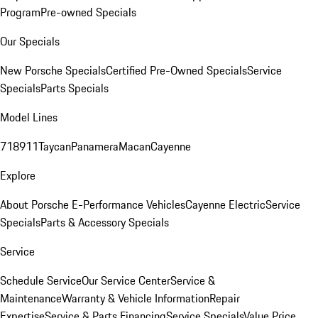
Program
Pre-owned Specials
Our Specials
New Porsche Specials
Certified Pre-Owned Specials
Service
Specials
Parts Specials
Model Lines
718
911
Taycan
Panamera
Macan
Cayenne
Explore
About Porsche E-Performance Vehicles
Cayenne Electric
Service
Specials
Parts & Accessory Specials
Service
Schedule Service
Our Service Center
Service &
Maintenance
Warranty & Vehicle Information
Repair
Expertise
Service & Parts Financing
Service Specials
Value Price