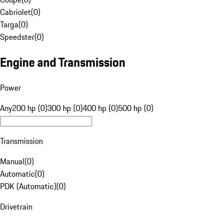
Cabriolet
(
0
)
Targa
(
0
)
Speedster
(
0
)
Engine and Transmission
Power
Any
200 hp (0)
300 hp (0)
400 hp (0)
500 hp (0)
Transmission
Manual
(
0
)
Automatic
(
0
)
PDK (Automatic)
(
0
)
Drivetrain