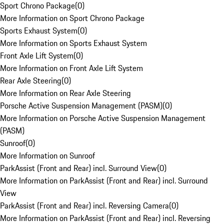
Sport Chrono Package
(
0
)
More Information on Sport Chrono Package
Sports Exhaust System
(
0
)
More Information on Sports Exhaust System
Front Axle Lift System
(
0
)
More Information on Front Axle Lift System
Rear Axle Steering
(
0
)
More Information on Rear Axle Steering
Porsche Active Suspension Management (PASM)
(
0
)
More Information on Porsche Active Suspension Management
(PASM)
Sunroof
(
0
)
More Information on Sunroof
ParkAssist (Front and Rear) incl. Surround View
(
0
)
More Information on ParkAssist (Front and Rear) incl. Surround
View
ParkAssist (Front and Rear) incl. Reversing Camera
(
0
)
More Information on ParkAssist (Front and Rear) incl. Reversing