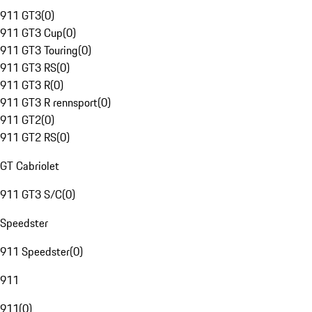
911 GT3
(
0
)
911 GT3 Cup
(
0
)
911 GT3 Touring
(
0
)
911 GT3 RS
(
0
)
911 GT3 R
(
0
)
911 GT3 R rennsport
(
0
)
911 GT2
(
0
)
911 GT2 RS
(
0
)
GT Cabriolet
911 GT3 S/C
(
0
)
Speedster
911 Speedster
(
0
)
911
911
(
0
)