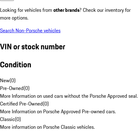
Looking for vehicles from
other brands
? Check our inventory for
more options.
Search Non-Porsche vehicles
VIN or stock number
Condition
New
(
0
)
Pre-Owned
(
0
)
More Information on used cars without the Porsche Approved seal.
Certified Pre-Owned
(
0
)
More Information on Porsche Approved Pre-owned cars.
Classic
(
0
)
More information on Porsche Classic vehicles.