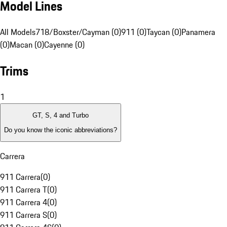
Model Lines
All Models
718/Boxster/Cayman (0)
911 (0)
Taycan (0)
Panamera
(0)
Macan (0)
Cayenne (0)
Trims
1
GT, S, 4 and Turbo
Do you know the iconic abbreviations?
Carrera
911 Carrera
(
0
)
911 Carrera T
(
0
)
911 Carrera 4
(
0
)
911 Carrera S
(
0
)