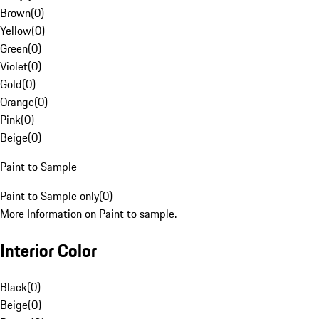
Brown
(
0
)
Yellow
(
0
)
Green
(
0
)
Violet
(
0
)
Gold
(
0
)
Orange
(
0
)
Pink
(
0
)
Beige
(
0
)
Paint to Sample
Paint to Sample only
(
0
)
More Information on Paint to sample.
Interior Color
Black
(
0
)
Beige
(
0
)