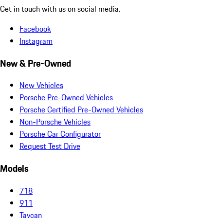
Get in touch with us on social media.
Facebook
Instagram
New & Pre-Owned
New Vehicles
Porsche Pre-Owned Vehicles
Porsche Certified Pre-Owned Vehicles
Non-Porsche Vehicles
Porsche Car Configurator
Request Test Drive
Models
718
911
Taycan