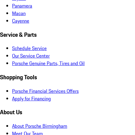
Panamera
Macan
Cayenne
Service & Parts
Schedule Service
Our Service Center
Porsche Genuine Parts, Tires and Oil
Shopping Tools
Porsche Financial Services Offers
Apply for Financing
About Us
About Porsche Birmingham
Meet Our Team