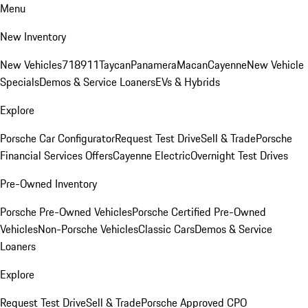
Menu
New Inventory
New Vehicles
718
911
Taycan
Panamera
Macan
Cayenne
New Vehicle
Specials
Demos & Service Loaners
EVs & Hybrids
Explore
Porsche Car Configurator
Request Test Drive
Sell & Trade
Porsche
Financial Services Offers
Cayenne Electric
Overnight Test Drives
Pre-Owned Inventory
Porsche Pre-Owned Vehicles
Porsche Certified Pre-Owned
Vehicles
Non-Porsche Vehicles
Classic Cars
Demos & Service
Loaners
Explore
Request Test Drive
Sell & Trade
Porsche Approved CPO