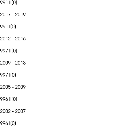
991 II
(
0
)
2017 - 2019
991 I
(
0
)
2012 - 2016
997 II
(
0
)
2009 - 2013
997 I
(
0
)
2005 - 2009
996 II
(
0
)
2002 - 2007
996 I
(
0
)