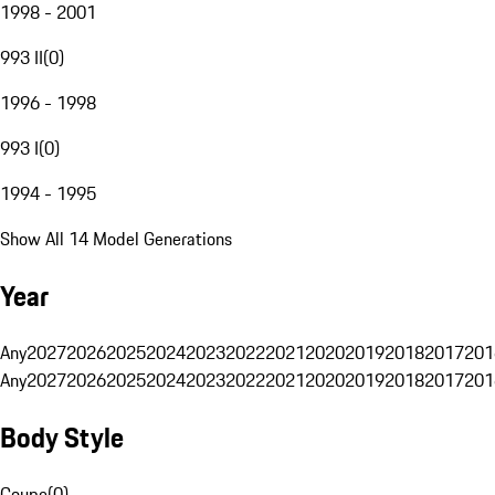
1998 - 2001
993 II
(
0
)
1996 - 1998
993 I
(
0
)
1994 - 1995
Show All 14 Model Generations
Year
Any
2027
2026
2025
2024
2023
2022
2021
2020
2019
2018
2017
201
Any
2027
2026
2025
2024
2023
2022
2021
2020
2019
2018
2017
201
Body Style
Coupe
(
0
)