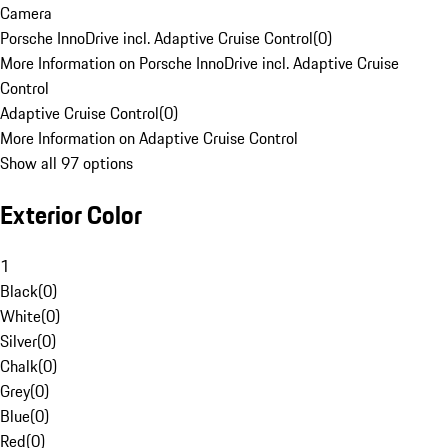
Camera
Porsche InnoDrive incl. Adaptive Cruise Control
(
0
)
More Information on Porsche InnoDrive incl. Adaptive Cruise
Control
Adaptive Cruise Control
(
0
)
More Information on Adaptive Cruise Control
Show all 97 options
Exterior Color
1
Black
(
0
)
White
(
0
)
Silver
(
0
)
Chalk
(
0
)
Grey
(
0
)
Blue
(
0
)
Red
(
0
)