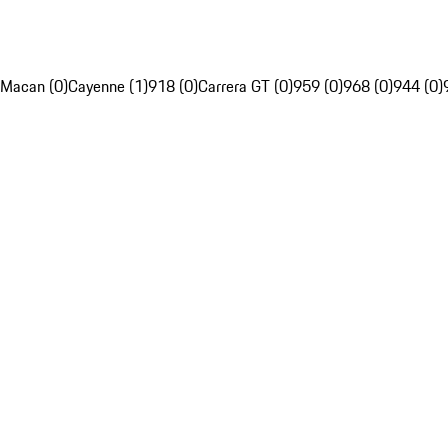
Macan (0)
Cayenne (1)
918 (0)
Carrera GT (0)
959 (0)
968 (0)
944 (0)