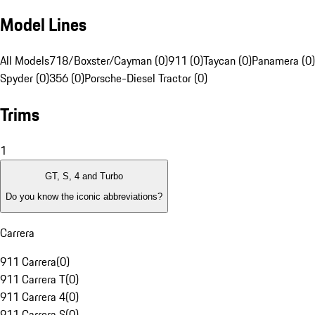
Model Lines
All Models
718/Boxster/Cayman (0)
911 (0)
Taycan (0)
Panamera (0)
Spyder (0)
356 (0)
Porsche-Diesel Tractor (0)
Trims
1
GT, S, 4 and Turbo
Do you know the iconic abbreviations?
Carrera
911 Carrera
(
0
)
911 Carrera T
(
0
)
911 Carrera 4
(
0
)
911 Carrera S
(
0
)