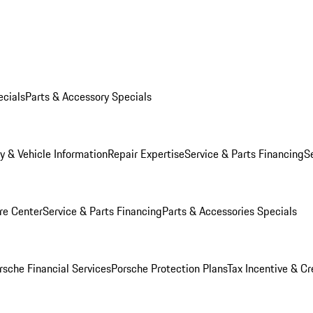
ecials
Parts & Accessory Specials
y & Vehicle Information
Repair Expertise
Service & Parts Financing
S
re Center
Service & Parts Financing
Parts & Accessories Specials
rsche Financial Services
Porsche Protection Plans
Tax Incentive & Cr