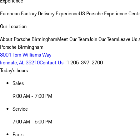
Experience
European Factory Delivery Experience
US Porsche Experience Cente
Our Location
About Porsche Birmingham
Meet Our Team
Join Our Team
Leave Us 
Porsche Birmingham
3001 Tom Williams Way
Irondale, AL 35210
Contact Us
+1 205-397-2700
Today's hours
Sales
9:00 AM - 7:00 PM
Service
7:00 AM - 6:00 PM
Parts