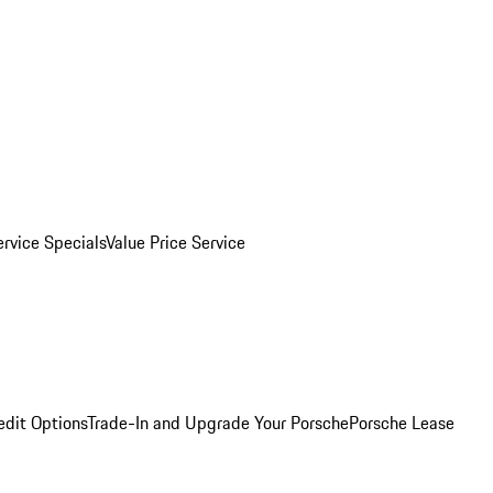
ervice Specials
Value Price Service
edit Options
Trade-In and Upgrade Your Porsche
Porsche Lease