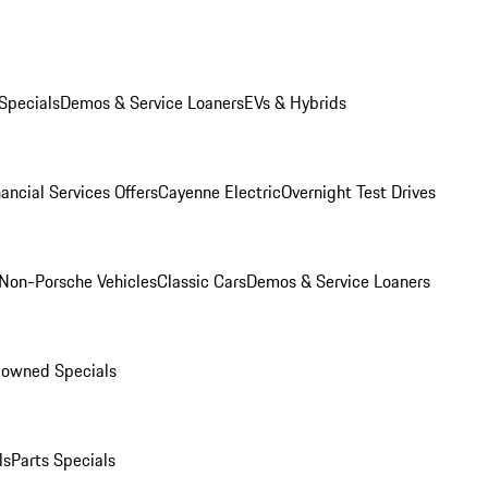
Specials
Demos & Service Loaners
EVs & Hybrids
ancial Services Offers
Cayenne Electric
Overnight Test Drives
Non-Porsche Vehicles
Classic Cars
Demos & Service Loaners
-owned Specials
ls
Parts Specials