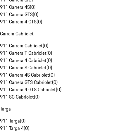
911 Carrera 4S
(
0
)
911 Carrera GTS
(
0
)
911 Carrera 4 GTS
(
0
)
Carrera Cabriolet
911 Carrera Cabriolet
(
0
)
911 Carrera T Cabriolet
(
0
)
911 Carrera 4 Cabriolet
(
0
)
911 Carrera S Cabriolet
(
0
)
911 Carrera 4S Cabriolet
(
0
)
911 Carrera GTS Cabriolet
(
0
)
911 Carrera 4 GTS Cabriolet
(
0
)
911 SC Cabriolet
(
0
)
Targa
911 Targa
(
0
)
911 Targa 4
(
0
)