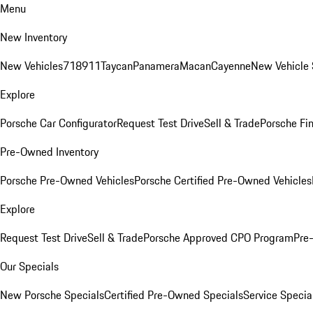
Menu
New Inventory
New Vehicles
718
911
Taycan
Panamera
Macan
Cayenne
New Vehicle 
Explore
Porsche Car Configurator
Request Test Drive
Sell & Trade
Porsche Fin
Pre-Owned Inventory
Porsche Pre-Owned Vehicles
Porsche Certified Pre-Owned Vehicles
Explore
Request Test Drive
Sell & Trade
Porsche Approved CPO Program
Pre
Our Specials
New Porsche Specials
Certified Pre-Owned Specials
Service Specia