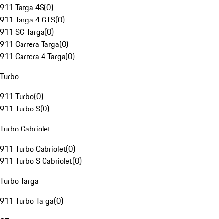
911 Targa 4S
(
0
)
911 Targa 4 GTS
(
0
)
911 SC Targa
(
0
)
911 Carrera Targa
(
0
)
911 Carrera 4 Targa
(
0
)
Turbo
911 Turbo
(
0
)
911 Turbo S
(
0
)
Turbo Cabriolet
911 Turbo Cabriolet
(
0
)
911 Turbo S Cabriolet
(
0
)
Turbo Targa
911 Turbo Targa
(
0
)