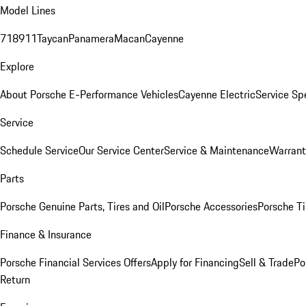
Model Lines
718
911
Taycan
Panamera
Macan
Cayenne
Explore
About Porsche E-Performance Vehicles
Cayenne Electric
Service Sp
Service
Schedule Service
Our Service Center
Service & Maintenance
Warrant
Parts
Porsche Genuine Parts, Tires and Oil
Porsche Accessories
Porsche Ti
Finance & Insurance
Porsche Financial Services Offers
Apply for Financing
Sell & Trade
Po
Return