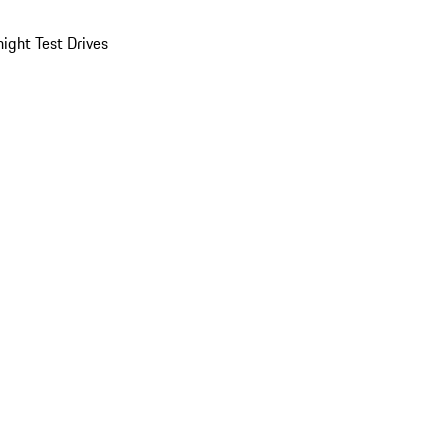
ight Test Drives