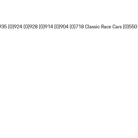
935 (0)
924 (0)
928 (0)
914 (0)
904 (0)
718 Classic Race Cars (0)
550