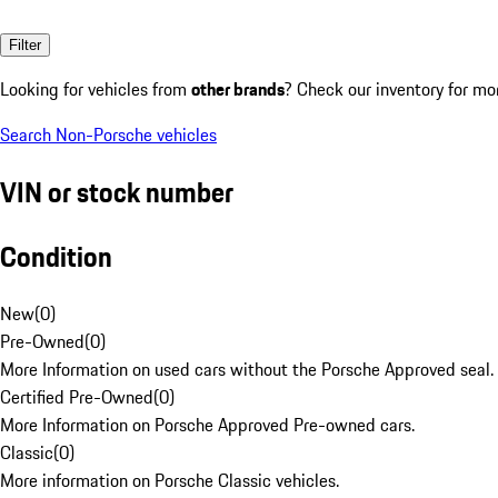
Filter
Looking for vehicles from
other brands
? Check our inventory for mo
Search Non-Porsche vehicles
VIN or stock number
Condition
New
(
0
)
Pre-Owned
(
0
)
More Information on used cars without the Porsche Approved seal.
Certified Pre-Owned
(
0
)
More Information on Porsche Approved Pre-owned cars.
Classic
(
0
)
More information on Porsche Classic vehicles.