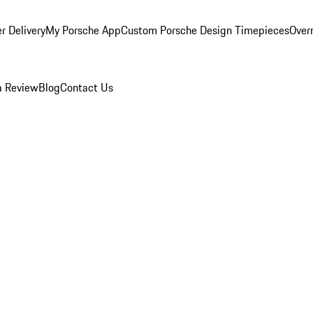
r Delivery
My Porsche App
Custom Porsche Design Timepieces
Overn
a Review
Blog
Contact Us