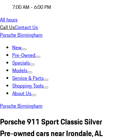
7:00 AM - 6:00 PM
All hours
Call Us
Contact Us
Porsche Birmingham
New
Pre-Owned
Specials
Models
Service & Parts
Shopping Tools
About Us
Porsche Birmingham
Porsche 911 Sport Classic Silver
Pre-owned cars near Irondale, AL