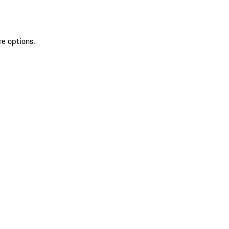
re options.