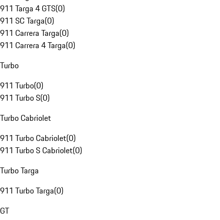
911 Targa 4 GTS
(
0
)
911 SC Targa
(
0
)
911 Carrera Targa
(
0
)
911 Carrera 4 Targa
(
0
)
Turbo
911 Turbo
(
0
)
911 Turbo S
(
0
)
Turbo Cabriolet
911 Turbo Cabriolet
(
0
)
911 Turbo S Cabriolet
(
0
)
Turbo Targa
911 Turbo Targa
(
0
)
GT