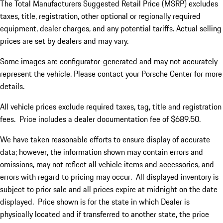
The Total Manufacturers Suggested Retail Price (MSRP) excludes
taxes, title, registration, other optional or regionally required
equipment, dealer charges, and any potential tariffs. Actual selling
prices are set by dealers and may vary.
Some images are configurator-generated and may not accurately
represent the vehicle. Please contact your Porsche Center for more
details.
All vehicle prices exclude required taxes, tag, title and registration
fees. Price includes a dealer documentation fee of $689.50.
We have taken reasonable efforts to ensure display of accurate
data; however, the information shown may contain errors and
omissions, may not reflect all vehicle items and accessories, and
errors with regard to pricing may occur. All displayed inventory is
subject to prior sale and all prices expire at midnight on the date
displayed. Price shown is for the state in which Dealer is
physically located and if transferred to another state, the price