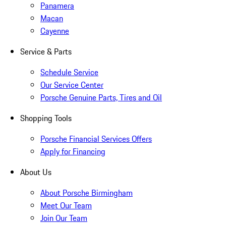
Panamera
Macan
Cayenne
Service & Parts
Schedule Service
Our Service Center
Porsche Genuine Parts, Tires and Oil
Shopping Tools
Porsche Financial Services Offers
Apply for Financing
About Us
About Porsche Birmingham
Meet Our Team
Join Our Team