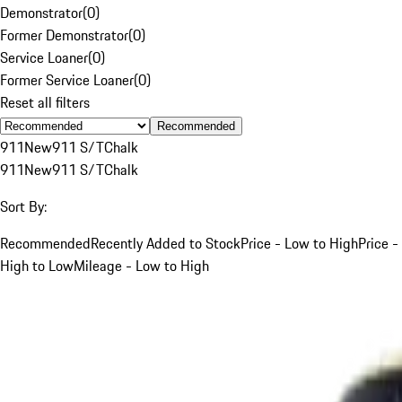
Demonstrator
(
0
)
Former Demonstrator
(
0
)
Service Loaner
(
0
)
Former Service Loaner
(
0
)
Reset all filters
Recommended
911
New
911 S/T
Chalk
911
New
911 S/T
Chalk
Sort By:
Recommended
Recently Added to Stock
Price - Low to High
Price -
High to Low
Mileage - Low to High