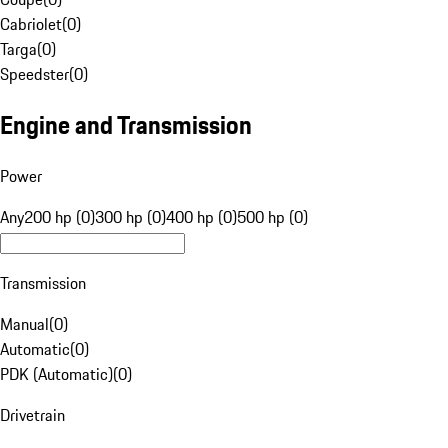
Cabriolet
(
0
)
Targa
(
0
)
Speedster
(
0
)
Engine and Transmission
Power
Any
200 hp (0)
300 hp (0)
400 hp (0)
500 hp (0)
Transmission
Manual
(
0
)
Automatic
(
0
)
PDK (Automatic)
(
0
)
Drivetrain