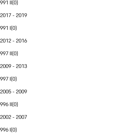
991 II
(
0
)
2017 - 2019
991 I
(
0
)
2012 - 2016
997 II
(
0
)
2009 - 2013
997 I
(
0
)
2005 - 2009
996 II
(
0
)
2002 - 2007
996 I
(
0
)