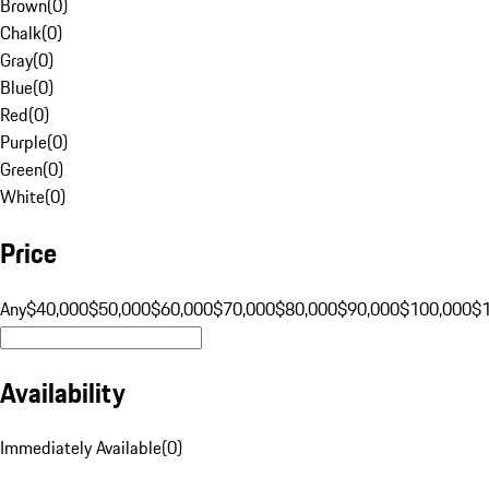
Brown
(
0
)
Chalk
(
0
)
Gray
(
0
)
Blue
(
0
)
Red
(
0
)
Purple
(
0
)
Green
(
0
)
White
(
0
)
Price
Any
$40,000
$50,000
$60,000
$70,000
$80,000
$90,000
$100,000
$
Availability
Immediately Available
(
0
)