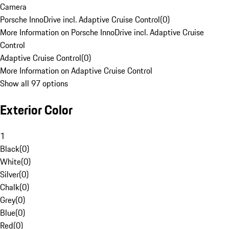
Camera
Porsche InnoDrive incl. Adaptive Cruise Control
(
0
)
More Information on Porsche InnoDrive incl. Adaptive Cruise
Control
Adaptive Cruise Control
(
0
)
More Information on Adaptive Cruise Control
Show all 97 options
Exterior Color
1
Black
(
0
)
White
(
0
)
Silver
(
0
)
Chalk
(
0
)
Grey
(
0
)
Blue
(
0
)
Red
(
0
)