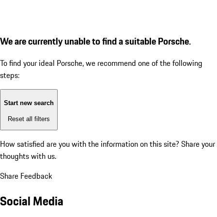
We are currently unable to find a suitable Porsche.
To find your ideal Porsche, we recommend one of the following
steps:
Start new search
Reset all filters
How satisfied are you with the information on this site?
Share your
thoughts with us.
Share Feedback
Social Media