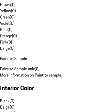
Brown
(
0
)
Yellow
(
0
)
Green
(
0
)
Violet
(
0
)
Gold
(
0
)
Orange
(
0
)
Pink
(
0
)
Beige
(
0
)
Paint to Sample
Paint to Sample only
(
0
)
More Information on Paint to sample.
Interior Color
Black
(
0
)
Beige
(
0
)