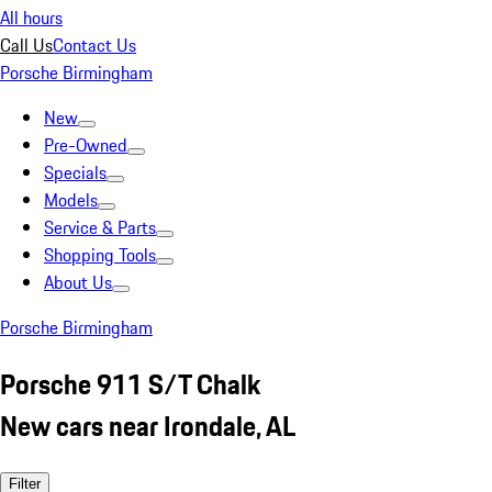
All hours
Call Us
Contact Us
Porsche Birmingham
New
Pre-Owned
Specials
Models
Service & Parts
Shopping Tools
About Us
Porsche Birmingham
Porsche 911 S/T Chalk
New cars near Irondale, AL
Filter