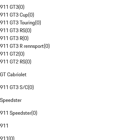
911 GT3
(
0
)
911 GT3 Cup
(
0
)
911 GT3 Touring
(
0
)
911 GT3 RS
(
0
)
911 GT3 R
(
0
)
911 GT3 R rennsport
(
0
)
911 GT2
(
0
)
911 GT2 RS
(
0
)
GT Cabriolet
911 GT3 S/C
(
0
)
Speedster
911 Speedster
(
0
)
911
911
(
0
)