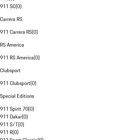
911 SC
(
0
)
Carrera RS
911 Carrera RS
(
0
)
RS America
911 RS America
(
0
)
Clubsport
911 Clubsport
(
0
)
Special Editions
911 Spirit 70
(
0
)
911 Dakar
(
0
)
911 S/T
(
0
)
911 R
(
0
)