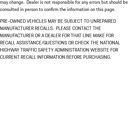
may change. Dealer is not responsible for any errors but should be
consulted in person to confirm the information on this page.
PRE-OWNED VEHICLES MAY BE SUBJECT TO UNREPAIRED
MANUFACTURER RECALLS. PLEASE CONTACT THE
MANUFACTURER OR A DEALER FOR THAT LINE MAKE FOR
RECALL ASSISTANCE/QUESTIONS OR CHECK THE NATIONAL
HIGHWAY TRAFFIC SAFETY ADMINISTRATION WEBSITE FOR
CURRENT RECALL INFORMATION BEFORE PURCHASING.