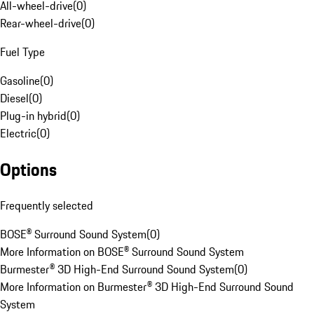
All-wheel-drive
(
0
)
Rear-wheel-drive
(
0
)
Fuel Type
Gasoline
(
0
)
Diesel
(
0
)
Plug-in hybrid
(
0
)
Electric
(
0
)
Options
Frequently selected
BOSE® Surround Sound System
(
0
)
More Information on BOSE® Surround Sound System
Burmester® 3D High-End Surround Sound System
(
0
)
More Information on Burmester® 3D High-End Surround Sound
System