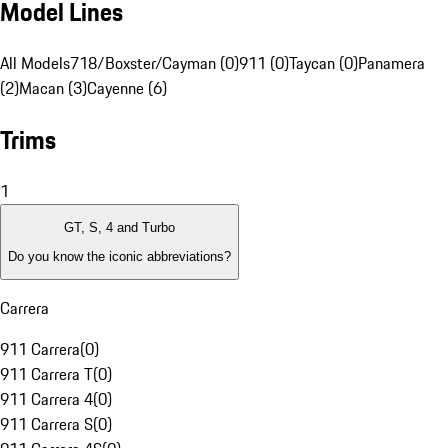
Model Lines
All Models
718/Boxster/Cayman (0)
911 (0)
Taycan (0)
Panamera
(2)
Macan (3)
Cayenne (6)
Trims
1
GT, S, 4 and Turbo
Do you know the iconic abbreviations?
Carrera
911 Carrera
(
0
)
911 Carrera T
(
0
)
911 Carrera 4
(
0
)
911 Carrera S
(
0
)