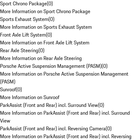
Sport Chrono Package
(
0
)
More Information on Sport Chrono Package
Sports Exhaust System
(
0
)
More Information on Sports Exhaust System
Front Axle Lift System
(
0
)
More Information on Front Axle Lift System
Rear Axle Steering
(
0
)
More Information on Rear Axle Steering
Porsche Active Suspension Management (PASM)
(
0
)
More Information on Porsche Active Suspension Management
(PASM)
Sunroof
(
0
)
More Information on Sunroof
ParkAssist (Front and Rear) incl. Surround View
(
0
)
More Information on ParkAssist (Front and Rear) incl. Surround
View
ParkAssist (Front and Rear) incl. Reversing Camera
(
0
)
More Information on ParkAssist (Front and Rear) incl. Reversing