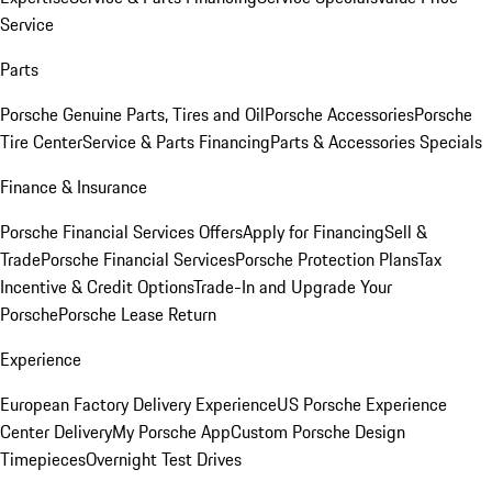
Service
Parts
Porsche Genuine Parts, Tires and Oil
Porsche Accessories
Porsche
Tire Center
Service & Parts Financing
Parts & Accessories Specials
Finance & Insurance
Porsche Financial Services Offers
Apply for Financing
Sell &
Trade
Porsche Financial Services
Porsche Protection Plans
Tax
Incentive & Credit Options
Trade-In and Upgrade Your
Porsche
Porsche Lease Return
Experience
European Factory Delivery Experience
US Porsche Experience
Center Delivery
My Porsche App
Custom Porsche Design
Timepieces
Overnight Test Drives