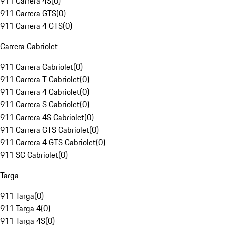
911 Carrera 4S
(
0
)
911 Carrera GTS
(
0
)
911 Carrera 4 GTS
(
0
)
Carrera Cabriolet
911 Carrera Cabriolet
(
0
)
911 Carrera T Cabriolet
(
0
)
911 Carrera 4 Cabriolet
(
0
)
911 Carrera S Cabriolet
(
0
)
911 Carrera 4S Cabriolet
(
0
)
911 Carrera GTS Cabriolet
(
0
)
911 Carrera 4 GTS Cabriolet
(
0
)
911 SC Cabriolet
(
0
)
Targa
911 Targa
(
0
)
911 Targa 4
(
0
)
911 Targa 4S
(
0
)