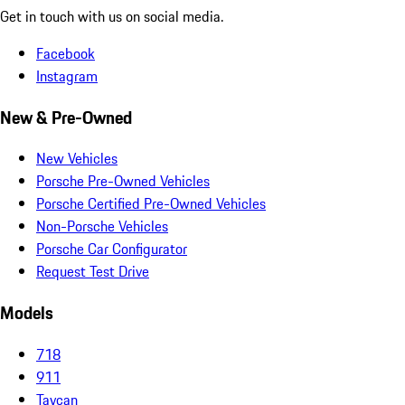
Get in touch with us on social media.
Facebook
Instagram
New & Pre-Owned
New Vehicles
Porsche Pre-Owned Vehicles
Porsche Certified Pre-Owned Vehicles
Non-Porsche Vehicles
Porsche Car Configurator
Request Test Drive
Models
718
911
Taycan