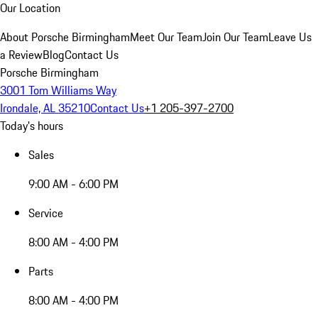
Our Location
About Porsche Birmingham
Meet Our Team
Join Our Team
Leave Us
a Review
Blog
Contact Us
Porsche Birmingham
3001 Tom Williams Way
Irondale, AL 35210
Contact Us
+1 205-397-2700
Today's hours
Sales
9:00 AM - 6:00 PM
Service
8:00 AM - 4:00 PM
Parts
8:00 AM - 4:00 PM