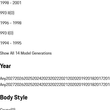
1998 - 2001
993 II
(
0
)
1996 - 1998
993 I
(
0
)
1994 - 1995
Show All 14 Model Generations
Year
Any
2027
2026
2025
2024
2023
2022
2021
2020
2019
2018
2017
201
Any
2027
2026
2025
2024
2023
2022
2021
2020
2019
2018
2017
201
Body Style
Coupe
(
0
)