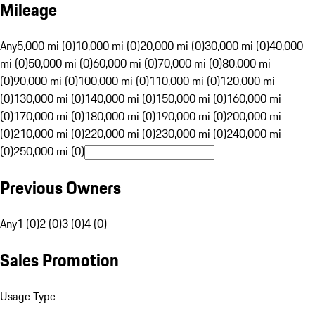
Mileage
Any
5,000 mi (0)
10,000 mi (0)
20,000 mi (0)
30,000 mi (0)
40,000
mi (0)
50,000 mi (0)
60,000 mi (0)
70,000 mi (0)
80,000 mi
(0)
90,000 mi (0)
100,000 mi (0)
110,000 mi (0)
120,000 mi
(0)
130,000 mi (0)
140,000 mi (0)
150,000 mi (0)
160,000 mi
(0)
170,000 mi (0)
180,000 mi (0)
190,000 mi (0)
200,000 mi
(0)
210,000 mi (0)
220,000 mi (0)
230,000 mi (0)
240,000 mi
(0)
250,000 mi (0)
Previous Owners
Any
1 (0)
2 (0)
3 (0)
4 (0)
Sales Promotion
Usage Type