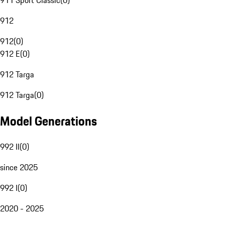
911 Sport Classic
(
0
)
912
912
(
0
)
912 E
(
0
)
912 Targa
912 Targa
(
0
)
Model Generations
992 II
(
0
)
since 2025
992 I
(
0
)
2020 - 2025