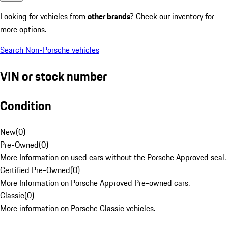
Looking for vehicles from
other brands
? Check our inventory for
more options.
Search Non-Porsche vehicles
VIN or stock number
Condition
New
(
0
)
Pre-Owned
(
0
)
More Information on used cars without the Porsche Approved seal.
Certified Pre-Owned
(
0
)
More Information on Porsche Approved Pre-owned cars.
Classic
(
0
)
More information on Porsche Classic vehicles.