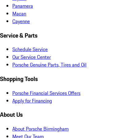
Panamera
Macan
Cayenne
Service & Parts
Schedule Service
Our Service Center
Porsche Genuine Parts, Tires and Oil
Shopping Tools
Porsche Financial Services Offers
Apply for Financing
About Us
About Porsche Birmingham
Meet Our Team