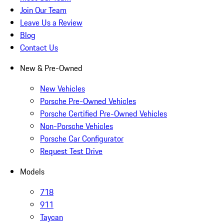
Join Our Team
Leave Us a Review
Blog
Contact Us
New & Pre-Owned
New Vehicles
Porsche Pre-Owned Vehicles
Porsche Certified Pre-Owned Vehicles
Non-Porsche Vehicles
Porsche Car Configurator
Request Test Drive
Models
718
911
Taycan