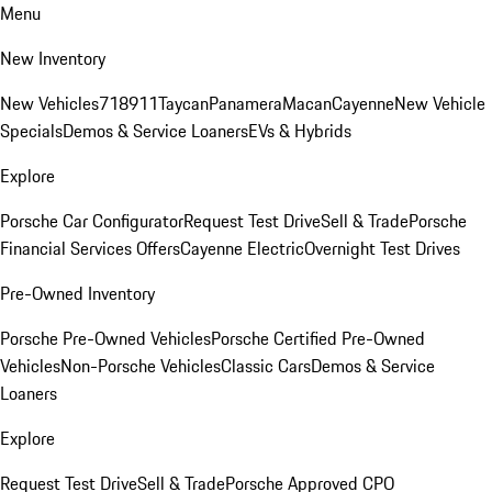
Menu
New Inventory
New Vehicles
718
911
Taycan
Panamera
Macan
Cayenne
New Vehicle
Specials
Demos & Service Loaners
EVs & Hybrids
Explore
Porsche Car Configurator
Request Test Drive
Sell & Trade
Porsche
Financial Services Offers
Cayenne Electric
Overnight Test Drives
Pre-Owned Inventory
Porsche Pre-Owned Vehicles
Porsche Certified Pre-Owned
Vehicles
Non-Porsche Vehicles
Classic Cars
Demos & Service
Loaners
Explore
Request Test Drive
Sell & Trade
Porsche Approved CPO