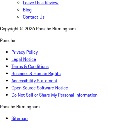
Leave Us a Review
Blog
Contact Us
Copyright ©
2026
Porsche Birmingham
Porsche
Privacy Policy
Legal Notice
Terms & Conditions
Business & Human Rights
Accessibility Statement
Open Source Software Notice
Do Not Sell or Share My Personal Information
Porsche Birmingham
Sitemap