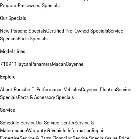
Program
Pre-owned Specials
Our Specials
New Porsche Specials
Certified Pre-Owned Specials
Service
Specials
Parts Specials
Model Lines
718
911
Taycan
Panamera
Macan
Cayenne
Explore
About Porsche E-Performance Vehicles
Cayenne Electric
Service
Specials
Parts & Accessory Specials
Service
Schedule Service
Our Service Center
Service &
Maintenance
Warranty & Vehicle Information
Repair
Expertise
Service & Parts Financing
Service Specials
Value Price