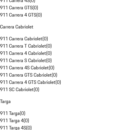
911 Carrera 4S
(
0
)
911 Carrera GTS
(
0
)
911 Carrera 4 GTS
(
0
)
Carrera Cabriolet
911 Carrera Cabriolet
(
0
)
911 Carrera T Cabriolet
(
0
)
911 Carrera 4 Cabriolet
(
0
)
911 Carrera S Cabriolet
(
0
)
911 Carrera 4S Cabriolet
(
0
)
911 Carrera GTS Cabriolet
(
0
)
911 Carrera 4 GTS Cabriolet
(
0
)
911 SC Cabriolet
(
0
)
Targa
911 Targa
(
0
)
911 Targa 4
(
0
)
911 Targa 4S
(
0
)