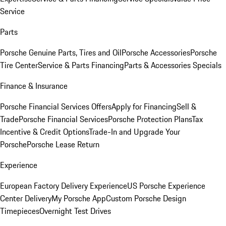
Service
Parts
Porsche Genuine Parts, Tires and Oil
Porsche Accessories
Porsche
Tire Center
Service & Parts Financing
Parts & Accessories Specials
Finance & Insurance
Porsche Financial Services Offers
Apply for Financing
Sell &
Trade
Porsche Financial Services
Porsche Protection Plans
Tax
Incentive & Credit Options
Trade-In and Upgrade Your
Porsche
Porsche Lease Return
Experience
European Factory Delivery Experience
US Porsche Experience
Center Delivery
My Porsche App
Custom Porsche Design
Timepieces
Overnight Test Drives