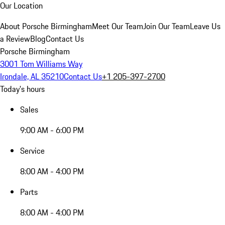
Our Location
About Porsche Birmingham
Meet Our Team
Join Our Team
Leave Us
a Review
Blog
Contact Us
Porsche Birmingham
3001 Tom Williams Way
Irondale, AL 35210
Contact Us
+1 205-397-2700
Today's hours
Sales
9:00 AM - 6:00 PM
Service
8:00 AM - 4:00 PM
Parts
8:00 AM - 4:00 PM