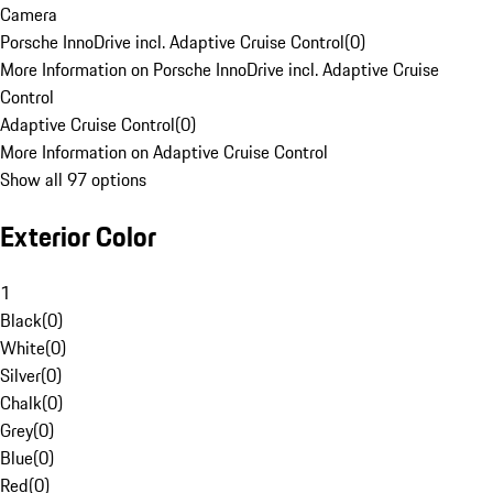
Camera
Porsche InnoDrive incl. Adaptive Cruise Control
(
0
)
More Information on Porsche InnoDrive incl. Adaptive Cruise
Control
Adaptive Cruise Control
(
0
)
More Information on Adaptive Cruise Control
Show all 97 options
Exterior Color
1
Black
(
0
)
White
(
0
)
Silver
(
0
)
Chalk
(
0
)
Grey
(
0
)
Blue
(
0
)
Red
(
0
)