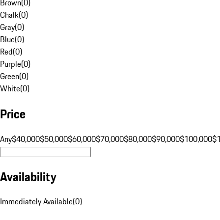
Brown
(
0
)
Chalk
(
0
)
Gray
(
0
)
Blue
(
0
)
Red
(
0
)
Purple
(
0
)
Green
(
0
)
White
(
0
)
Price
Any
$40,000
$50,000
$60,000
$70,000
$80,000
$90,000
$100,000
$
Availability
Immediately Available
(
0
)