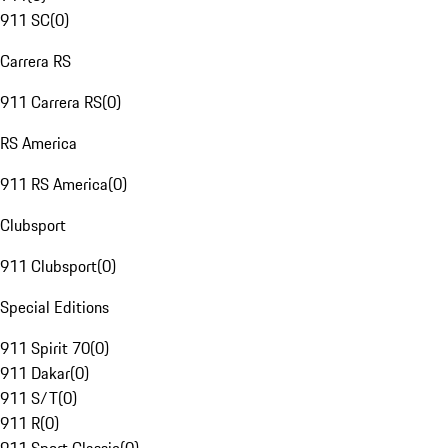
911 SC
(
0
)
Carrera RS
911 Carrera RS
(
0
)
RS America
911 RS America
(
0
)
Clubsport
911 Clubsport
(
0
)
Special Editions
911 Spirit 70
(
0
)
911 Dakar
(
0
)
911 S/T
(
0
)
911 R
(
0
)