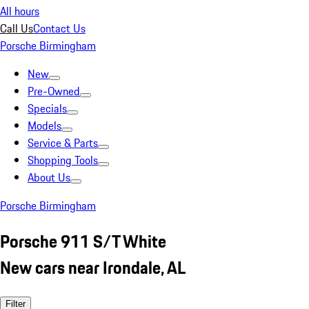
All hours
Call Us
Contact Us
Porsche Birmingham
New
Pre-Owned
Specials
Models
Service & Parts
Shopping Tools
About Us
Porsche Birmingham
Porsche 911 S/T White
New cars near Irondale, AL
Filter