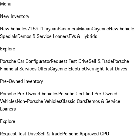
Menu
New Inventory
New Vehicles
718
911
Taycan
Panamera
Macan
Cayenne
New Vehicle
Specials
Demos & Service Loaners
EVs & Hybrids
Explore
Porsche Car Configurator
Request Test Drive
Sell & Trade
Porsche
Financial Services Offers
Cayenne Electric
Overnight Test Drives
Pre-Owned Inventory
Porsche Pre-Owned Vehicles
Porsche Certified Pre-Owned
Vehicles
Non-Porsche Vehicles
Classic Cars
Demos & Service
Loaners
Explore
Request Test Drive
Sell & Trade
Porsche Approved CPO