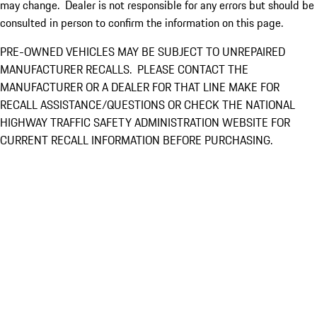
may change. Dealer is not responsible for any errors but should be
consulted in person to confirm the information on this page.
PRE-OWNED VEHICLES MAY BE SUBJECT TO UNREPAIRED
MANUFACTURER RECALLS. PLEASE CONTACT THE
MANUFACTURER OR A DEALER FOR THAT LINE MAKE FOR
RECALL ASSISTANCE/QUESTIONS OR CHECK THE NATIONAL
HIGHWAY TRAFFIC SAFETY ADMINISTRATION WEBSITE FOR
CURRENT RECALL INFORMATION BEFORE PURCHASING.