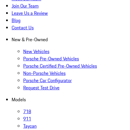
Join Our Team
Leave Us a Review
Blog
Contact Us
New & Pre-Owned
New Vehicles
Porsche Pre-Owned Vehicles
Porsche Certified Pre-Owned Vehicles
Non-Porsche Vehicles
Porsche Car Configurator
Request Test Drive
Models
718
911
Taycan