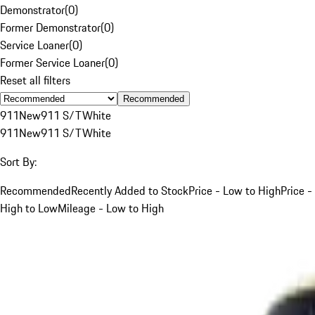
Demonstrator
(
0
)
Former Demonstrator
(
0
)
Service Loaner
(
0
)
Former Service Loaner
(
0
)
Reset all filters
Recommended
911
New
911 S/T
White
911
New
911 S/T
White
Sort By:
Recommended
Recently Added to Stock
Price - Low to High
Price -
High to Low
Mileage - Low to High