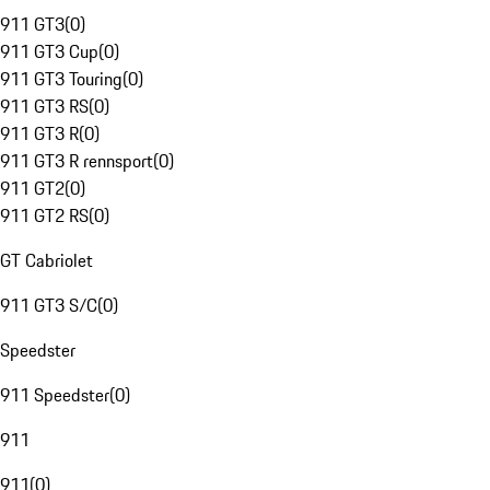
911 GT3
(
0
)
911 GT3 Cup
(
0
)
911 GT3 Touring
(
0
)
911 GT3 RS
(
0
)
911 GT3 R
(
0
)
911 GT3 R rennsport
(
0
)
911 GT2
(
0
)
911 GT2 RS
(
0
)
GT Cabriolet
911 GT3 S/C
(
0
)
Speedster
911 Speedster
(
0
)
911
911
(
0
)