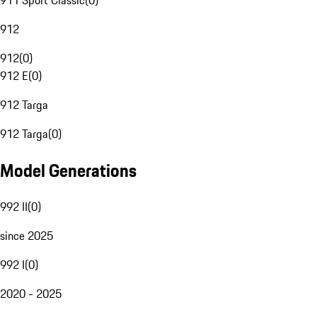
911 Sport Classic
(
0
)
912
912
(
0
)
912 E
(
0
)
912 Targa
912 Targa
(
0
)
Model Generations
992 II
(
0
)
since 2025
992 I
(
0
)
2020 - 2025