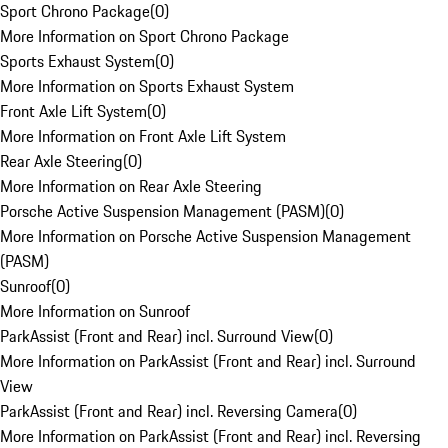
Sport Chrono Package
(
0
)
More Information on Sport Chrono Package
Sports Exhaust System
(
0
)
More Information on Sports Exhaust System
Front Axle Lift System
(
0
)
More Information on Front Axle Lift System
Rear Axle Steering
(
0
)
More Information on Rear Axle Steering
Porsche Active Suspension Management (PASM)
(
0
)
More Information on Porsche Active Suspension Management
(PASM)
Sunroof
(
0
)
More Information on Sunroof
ParkAssist (Front and Rear) incl. Surround View
(
0
)
More Information on ParkAssist (Front and Rear) incl. Surround
View
ParkAssist (Front and Rear) incl. Reversing Camera
(
0
)
More Information on ParkAssist (Front and Rear) incl. Reversing