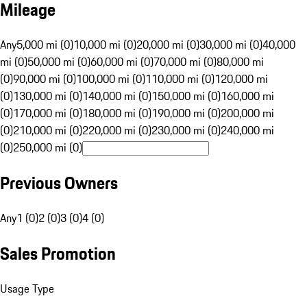
Mileage
Any
5,000 mi (0)
10,000 mi (0)
20,000 mi (0)
30,000 mi (0)
40,000
mi (0)
50,000 mi (0)
60,000 mi (0)
70,000 mi (0)
80,000 mi
(0)
90,000 mi (0)
100,000 mi (0)
110,000 mi (0)
120,000 mi
(0)
130,000 mi (0)
140,000 mi (0)
150,000 mi (0)
160,000 mi
(0)
170,000 mi (0)
180,000 mi (0)
190,000 mi (0)
200,000 mi
(0)
210,000 mi (0)
220,000 mi (0)
230,000 mi (0)
240,000 mi
(0)
250,000 mi (0)
Previous Owners
Any
1 (0)
2 (0)
3 (0)
4 (0)
Sales Promotion
Usage Type