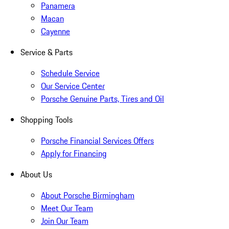
Panamera
Macan
Cayenne
Service & Parts
Schedule Service
Our Service Center
Porsche Genuine Parts, Tires and Oil
Shopping Tools
Porsche Financial Services Offers
Apply for Financing
About Us
About Porsche Birmingham
Meet Our Team
Join Our Team