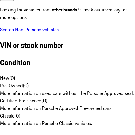
Looking for vehicles from
other brands
? Check our inventory for
more options.
Search Non-Porsche vehicles
VIN or stock number
Condition
New
(
0
)
Pre-Owned
(
0
)
More Information on used cars without the Porsche Approved seal.
Certified Pre-Owned
(
0
)
More Information on Porsche Approved Pre-owned cars.
Classic
(
0
)
More information on Porsche Classic vehicles.