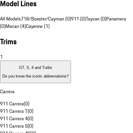
Model Lines
All Models
718/Boxster/Cayman (0)
911 (0)
Taycan (0)
Panamera
(0)
Macan (4)
Cayenne (1)
Trims
1
GT, S, 4 and Turbo
Do you know the iconic abbreviations?
Carrera
911 Carrera
(
0
)
911 Carrera T
(
0
)
911 Carrera 4
(
0
)
911 Carrera S
(
0
)