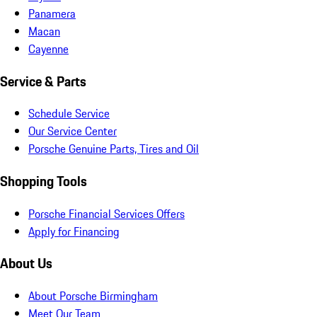
Panamera
Macan
Cayenne
Service & Parts
Schedule Service
Our Service Center
Porsche Genuine Parts, Tires and Oil
Shopping Tools
Porsche Financial Services Offers
Apply for Financing
About Us
About Porsche Birmingham
Meet Our Team