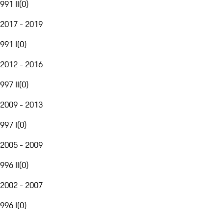
991 II
(
0
)
2017 - 2019
991 I
(
0
)
2012 - 2016
997 II
(
0
)
2009 - 2013
997 I
(
0
)
2005 - 2009
996 II
(
0
)
2002 - 2007
996 I
(
0
)