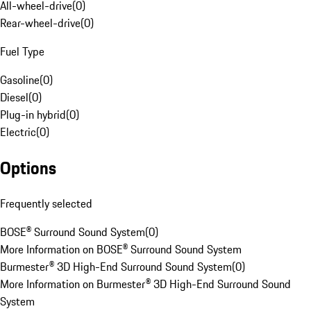
All-wheel-drive
(
0
)
Rear-wheel-drive
(
0
)
Fuel Type
Gasoline
(
0
)
Diesel
(
0
)
Plug-in hybrid
(
0
)
Electric
(
0
)
Options
Frequently selected
BOSE® Surround Sound System
(
0
)
More Information on BOSE® Surround Sound System
Burmester® 3D High-End Surround Sound System
(
0
)
More Information on Burmester® 3D High-End Surround Sound
System