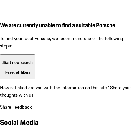
We are currently unable to find a suitable Porsche.
To find your ideal Porsche, we recommend one of the following
steps:
Start new search
Reset all filters
How satisfied are you with the information on this site?
Share your
thoughts with us.
Share Feedback
Social Media