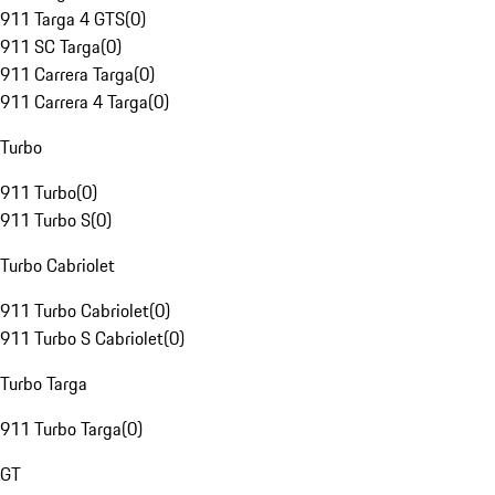
911 Targa 4 GTS
(
0
)
911 SC Targa
(
0
)
911 Carrera Targa
(
0
)
911 Carrera 4 Targa
(
0
)
Turbo
911 Turbo
(
0
)
911 Turbo S
(
0
)
Turbo Cabriolet
911 Turbo Cabriolet
(
0
)
911 Turbo S Cabriolet
(
0
)
Turbo Targa
911 Turbo Targa
(
0
)
GT