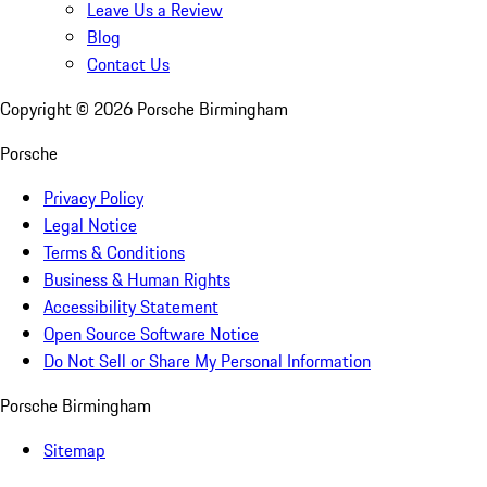
Leave Us a Review
Blog
Contact Us
Copyright ©
2026
Porsche Birmingham
Porsche
Privacy Policy
Legal Notice
Terms & Conditions
Business & Human Rights
Accessibility Statement
Open Source Software Notice
Do Not Sell or Share My Personal Information
Porsche Birmingham
Sitemap