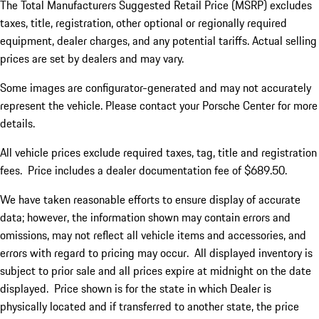
The Total Manufacturers Suggested Retail Price (MSRP) excludes
taxes, title, registration, other optional or regionally required
equipment, dealer charges, and any potential tariffs. Actual selling
prices are set by dealers and may vary.
Some images are configurator-generated and may not accurately
represent the vehicle. Please contact your Porsche Center for more
details.
All vehicle prices exclude required taxes, tag, title and registration
fees. Price includes a dealer documentation fee of $689.50.
We have taken reasonable efforts to ensure display of accurate
data; however, the information shown may contain errors and
omissions, may not reflect all vehicle items and accessories, and
errors with regard to pricing may occur. All displayed inventory is
subject to prior sale and all prices expire at midnight on the date
displayed. Price shown is for the state in which Dealer is
physically located and if transferred to another state, the price