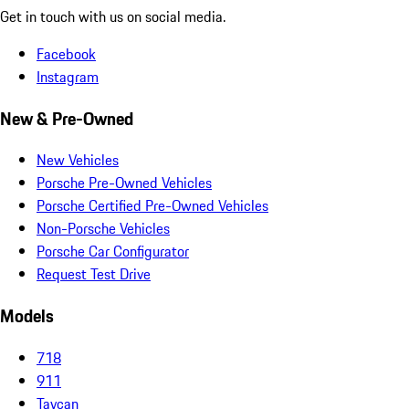
Get in touch with us on social media.
Facebook
Instagram
New & Pre-Owned
New Vehicles
Porsche Pre-Owned Vehicles
Porsche Certified Pre-Owned Vehicles
Non-Porsche Vehicles
Porsche Car Configurator
Request Test Drive
Models
718
911
Taycan