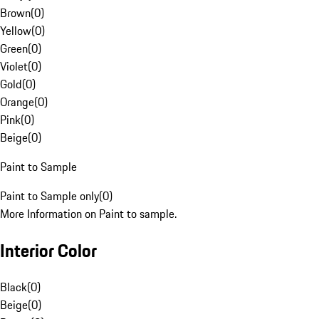
Brown
(
0
)
Yellow
(
0
)
Green
(
0
)
Violet
(
0
)
Gold
(
0
)
Orange
(
0
)
Pink
(
0
)
Beige
(
0
)
Paint to Sample
Paint to Sample only
(
0
)
More Information on Paint to sample.
Interior Color
Black
(
0
)
Beige
(
0
)