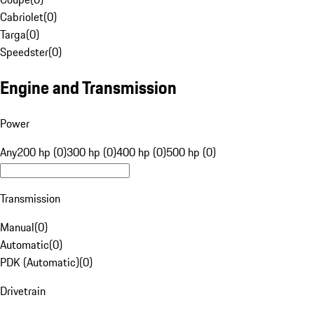
Cabriolet
(
0
)
Targa
(
0
)
Speedster
(
0
)
Engine and Transmission
Power
Any
200 hp (0)
300 hp (0)
400 hp (0)
500 hp (0)
Transmission
Manual
(
0
)
Automatic
(
0
)
PDK (Automatic)
(
0
)
Drivetrain