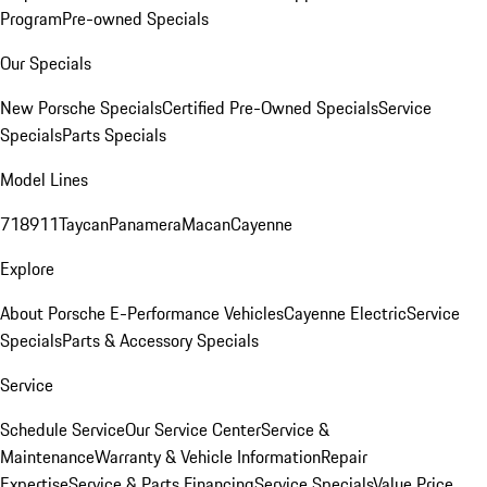
Program
Pre-owned Specials
Our Specials
New Porsche Specials
Certified Pre-Owned Specials
Service
Specials
Parts Specials
Model Lines
718
911
Taycan
Panamera
Macan
Cayenne
Explore
About Porsche E-Performance Vehicles
Cayenne Electric
Service
Specials
Parts & Accessory Specials
Service
Schedule Service
Our Service Center
Service &
Maintenance
Warranty & Vehicle Information
Repair
Expertise
Service & Parts Financing
Service Specials
Value Price