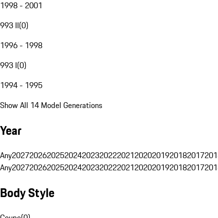
1998 - 2001
993 II
(
0
)
1996 - 1998
993 I
(
0
)
1994 - 1995
Show All 14 Model Generations
Year
Any
2027
2026
2025
2024
2023
2022
2021
2020
2019
2018
2017
201
Any
2027
2026
2025
2024
2023
2022
2021
2020
2019
2018
2017
201
Body Style
Coupe
(
0
)