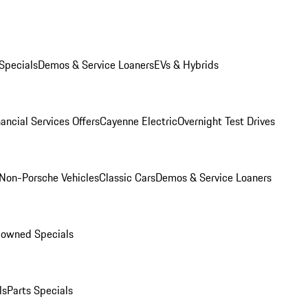
Specials
Demos & Service Loaners
EVs & Hybrids
ancial Services Offers
Cayenne Electric
Overnight Test Drives
Non-Porsche Vehicles
Classic Cars
Demos & Service Loaners
-owned Specials
ls
Parts Specials