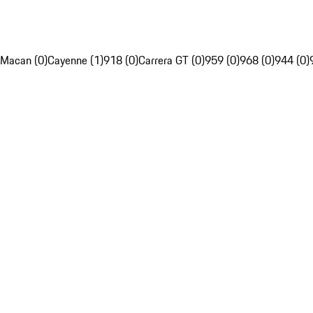
Macan (0)
Cayenne (1)
918 (0)
Carrera GT (0)
959 (0)
968 (0)
944 (0)