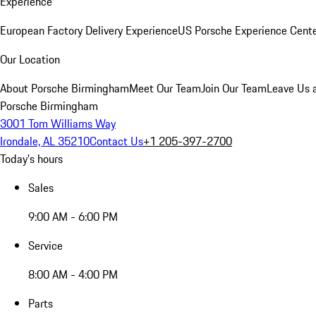
Experience
European Factory Delivery Experience
US Porsche Experience Cente
Our Location
About Porsche Birmingham
Meet Our Team
Join Our Team
Leave Us 
Porsche Birmingham
3001 Tom Williams Way
Irondale, AL 35210
Contact Us
+1 205-397-2700
Today's hours
Sales
9:00 AM - 6:00 PM
Service
8:00 AM - 4:00 PM
Parts