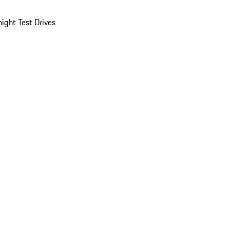
ight Test Drives