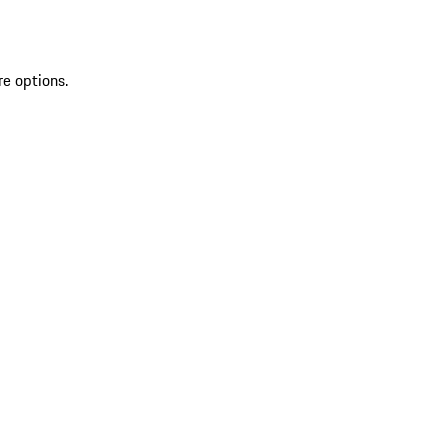
re options.