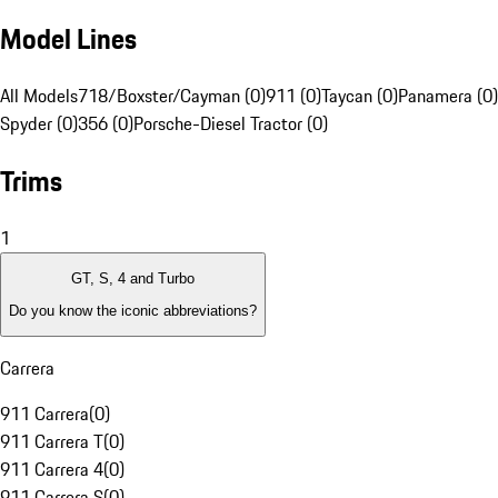
Model Lines
All Models
718/Boxster/Cayman (0)
911 (0)
Taycan (0)
Panamera (0)
Spyder (0)
356 (0)
Porsche-Diesel Tractor (0)
Trims
1
GT, S, 4 and Turbo
Do you know the iconic abbreviations?
Carrera
911 Carrera
(
0
)
911 Carrera T
(
0
)
911 Carrera 4
(
0
)
911 Carrera S
(
0
)