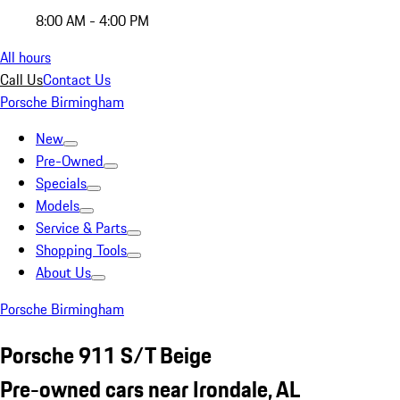
8:00 AM - 4:00 PM
All hours
Call Us
Contact Us
Porsche Birmingham
New
Pre-Owned
Specials
Models
Service & Parts
Shopping Tools
About Us
Porsche Birmingham
Porsche 911 S/T Beige
Pre-owned cars near Irondale, AL