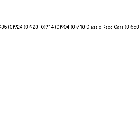
935 (0)
924 (0)
928 (0)
914 (0)
904 (0)
718 Classic Race Cars (0)
550