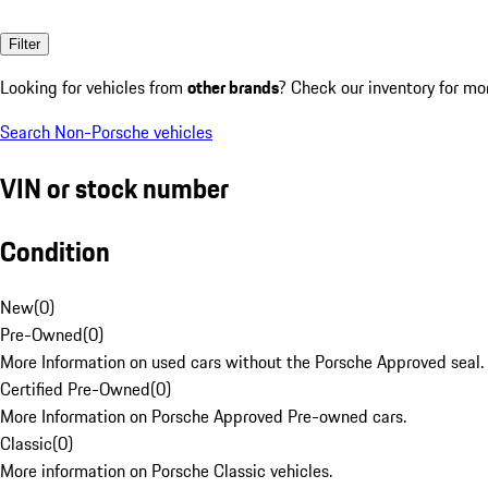
Filter
Looking for vehicles from
other brands
? Check our inventory for mo
Search Non-Porsche vehicles
VIN or stock number
Condition
New
(
0
)
Pre-Owned
(
0
)
More Information on used cars without the Porsche Approved seal.
Certified Pre-Owned
(
0
)
More Information on Porsche Approved Pre-owned cars.
Classic
(
0
)
More information on Porsche Classic vehicles.