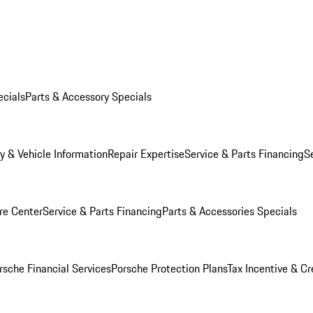
ecials
Parts & Accessory Specials
y & Vehicle Information
Repair Expertise
Service & Parts Financing
S
re Center
Service & Parts Financing
Parts & Accessories Specials
rsche Financial Services
Porsche Protection Plans
Tax Incentive & Cr