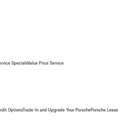
ervice Specials
Value Price Service
edit Options
Trade-In and Upgrade Your Porsche
Porsche Lease