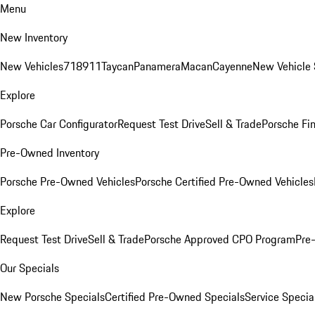
Menu
New Inventory
New Vehicles
718
911
Taycan
Panamera
Macan
Cayenne
New Vehicle 
Explore
Porsche Car Configurator
Request Test Drive
Sell & Trade
Porsche Fin
Pre-Owned Inventory
Porsche Pre-Owned Vehicles
Porsche Certified Pre-Owned Vehicles
Explore
Request Test Drive
Sell & Trade
Porsche Approved CPO Program
Pre
Our Specials
New Porsche Specials
Certified Pre-Owned Specials
Service Specia