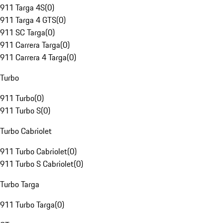
911 Targa 4S
(
0
)
911 Targa 4 GTS
(
0
)
911 SC Targa
(
0
)
911 Carrera Targa
(
0
)
911 Carrera 4 Targa
(
0
)
Turbo
911 Turbo
(
0
)
911 Turbo S
(
0
)
Turbo Cabriolet
911 Turbo Cabriolet
(
0
)
911 Turbo S Cabriolet
(
0
)
Turbo Targa
911 Turbo Targa
(
0
)