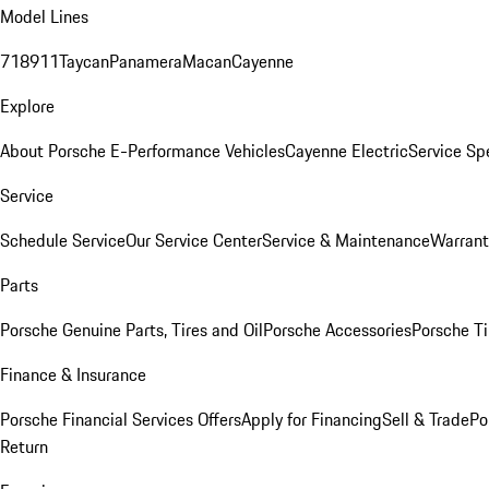
Model Lines
718
911
Taycan
Panamera
Macan
Cayenne
Explore
About Porsche E-Performance Vehicles
Cayenne Electric
Service Sp
Service
Schedule Service
Our Service Center
Service & Maintenance
Warrant
Parts
Porsche Genuine Parts, Tires and Oil
Porsche Accessories
Porsche Ti
Finance & Insurance
Porsche Financial Services Offers
Apply for Financing
Sell & Trade
Po
Return