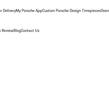
r Delivery
My Porsche App
Custom Porsche Design Timepieces
Overn
a Review
Blog
Contact Us