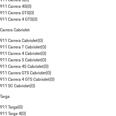
911 Carrera 4S
(
0
)
911 Carrera GTS
(
0
)
911 Carrera 4 GTS
(
0
)
Carrera Cabriolet
911 Carrera Cabriolet
(
0
)
911 Carrera T Cabriolet
(
0
)
911 Carrera 4 Cabriolet
(
0
)
911 Carrera S Cabriolet
(
0
)
911 Carrera 4S Cabriolet
(
0
)
911 Carrera GTS Cabriolet
(
0
)
911 Carrera 4 GTS Cabriolet
(
0
)
911 SC Cabriolet
(
0
)
Targa
911 Targa
(
0
)
911 Targa 4
(
0
)