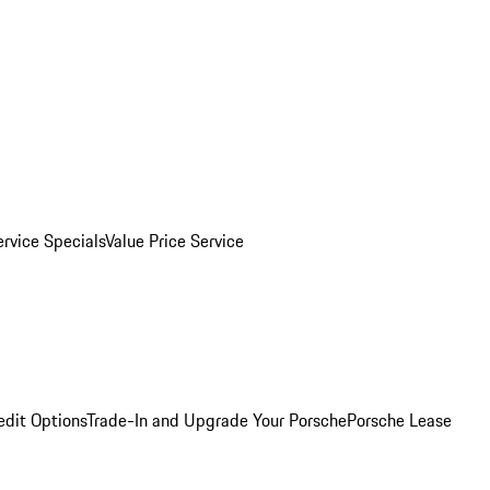
ervice Specials
Value Price Service
edit Options
Trade-In and Upgrade Your Porsche
Porsche Lease