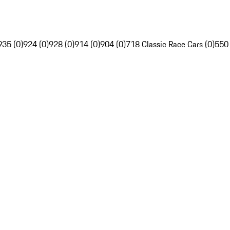
935 (0)
924 (0)
928 (0)
914 (0)
904 (0)
718 Classic Race Cars (0)
550