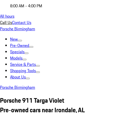
8:00 AM - 4:00 PM
All hours
Call Us
Contact Us
Porsche Birmingham
New
Pre-Owned
Specials
Models
Service & Parts
Shopping Tools
About Us
Porsche Birmingham
Porsche 911 Targa Violet
Pre-owned cars near Irondale, AL