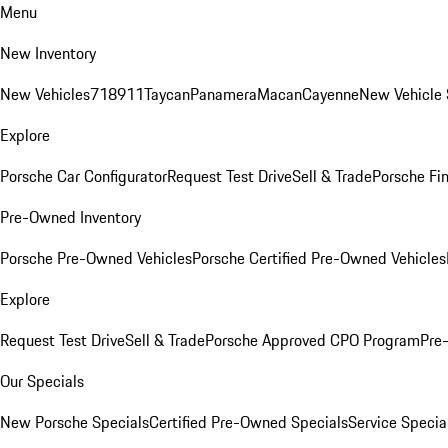
Menu
New Inventory
New Vehicles
718
911
Taycan
Panamera
Macan
Cayenne
New Vehicle 
Explore
Porsche Car Configurator
Request Test Drive
Sell & Trade
Porsche Fin
Pre-Owned Inventory
Porsche Pre-Owned Vehicles
Porsche Certified Pre-Owned Vehicles
Explore
Request Test Drive
Sell & Trade
Porsche Approved CPO Program
Pre
Our Specials
New Porsche Specials
Certified Pre-Owned Specials
Service Specia