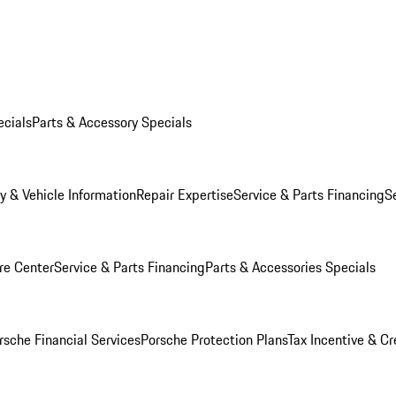
ecials
Parts & Accessory Specials
y & Vehicle Information
Repair Expertise
Service & Parts Financing
S
re Center
Service & Parts Financing
Parts & Accessories Specials
rsche Financial Services
Porsche Protection Plans
Tax Incentive & Cr