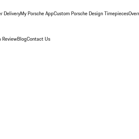
r Delivery
My Porsche App
Custom Porsche Design Timepieces
Overn
a Review
Blog
Contact Us