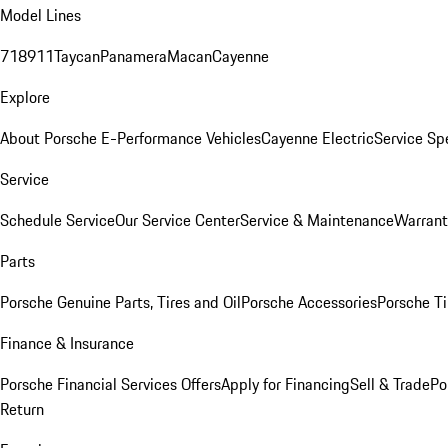
Model Lines
718
911
Taycan
Panamera
Macan
Cayenne
Explore
About Porsche E-Performance Vehicles
Cayenne Electric
Service Sp
Service
Schedule Service
Our Service Center
Service & Maintenance
Warrant
Parts
Porsche Genuine Parts, Tires and Oil
Porsche Accessories
Porsche Ti
Finance & Insurance
Porsche Financial Services Offers
Apply for Financing
Sell & Trade
Po
Return