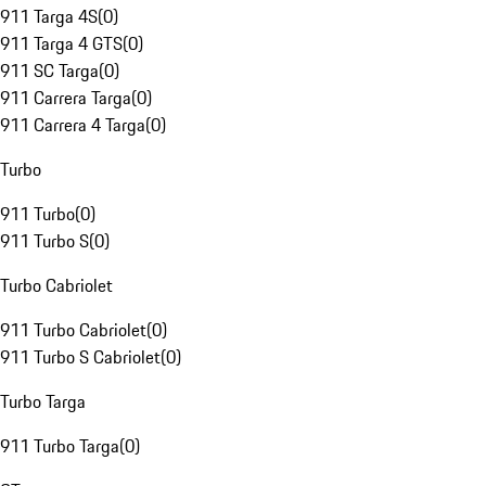
911 Targa 4S
(
0
)
911 Targa 4 GTS
(
0
)
911 SC Targa
(
0
)
911 Carrera Targa
(
0
)
911 Carrera 4 Targa
(
0
)
Turbo
911 Turbo
(
0
)
911 Turbo S
(
0
)
Turbo Cabriolet
911 Turbo Cabriolet
(
0
)
911 Turbo S Cabriolet
(
0
)
Turbo Targa
911 Turbo Targa
(
0
)