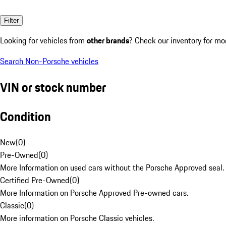
Filter
Looking for vehicles from
other brands
? Check our inventory for mo
Search Non-Porsche vehicles
VIN or stock number
Condition
New
(
0
)
Pre-Owned
(
0
)
More Information on used cars without the Porsche Approved seal.
Certified Pre-Owned
(
0
)
More Information on Porsche Approved Pre-owned cars.
Classic
(
0
)
More information on Porsche Classic vehicles.