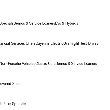
Specials
Demos & Service Loaners
EVs & Hybrids
ancial Services Offers
Cayenne Electric
Overnight Test Drives
Non-Porsche Vehicles
Classic Cars
Demos & Service Loaners
-owned Specials
ls
Parts Specials