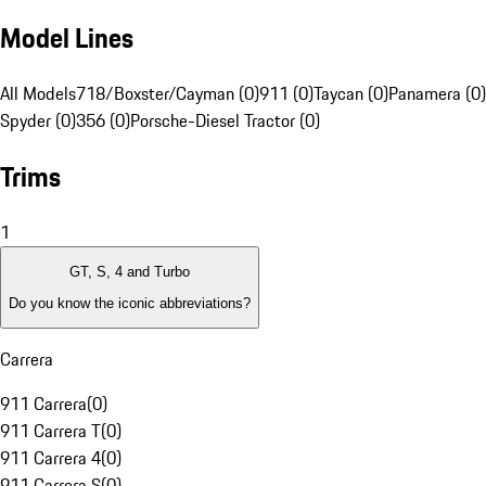
Model Lines
All Models
718/Boxster/Cayman (0)
911 (0)
Taycan (0)
Panamera (0)
Spyder (0)
356 (0)
Porsche-Diesel Tractor (0)
Trims
1
GT, S, 4 and Turbo
Do you know the iconic abbreviations?
Carrera
911 Carrera
(
0
)
911 Carrera T
(
0
)
911 Carrera 4
(
0
)
911 Carrera S
(
0
)