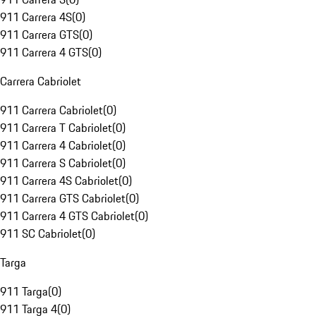
911 Carrera 4S
(
0
)
911 Carrera GTS
(
0
)
911 Carrera 4 GTS
(
0
)
Carrera Cabriolet
911 Carrera Cabriolet
(
0
)
911 Carrera T Cabriolet
(
0
)
911 Carrera 4 Cabriolet
(
0
)
911 Carrera S Cabriolet
(
0
)
911 Carrera 4S Cabriolet
(
0
)
911 Carrera GTS Cabriolet
(
0
)
911 Carrera 4 GTS Cabriolet
(
0
)
911 SC Cabriolet
(
0
)
Targa
911 Targa
(
0
)
911 Targa 4
(
0
)