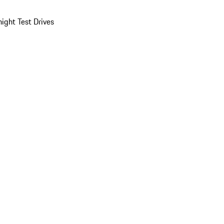
ight Test Drives