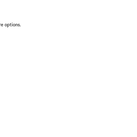
re options.