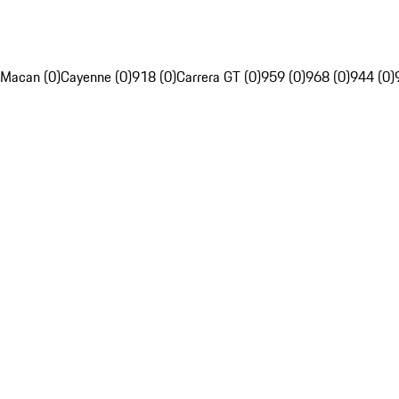
Macan (0)
Cayenne (0)
918 (0)
Carrera GT (0)
959 (0)
968 (0)
944 (0)