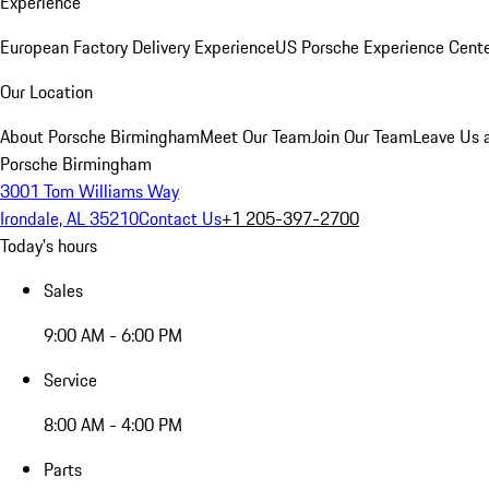
Experience
European Factory Delivery Experience
US Porsche Experience Cente
Our Location
About Porsche Birmingham
Meet Our Team
Join Our Team
Leave Us 
Porsche Birmingham
3001 Tom Williams Way
Irondale, AL 35210
Contact Us
+1 205-397-2700
Today's hours
Sales
9:00 AM - 6:00 PM
Service
8:00 AM - 4:00 PM
Parts