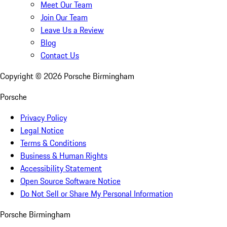
Meet Our Team
Join Our Team
Leave Us a Review
Blog
Contact Us
Copyright ©
2026
Porsche Birmingham
Porsche
Privacy Policy
Legal Notice
Terms & Conditions
Business & Human Rights
Accessibility Statement
Open Source Software Notice
Do Not Sell or Share My Personal Information
Porsche Birmingham