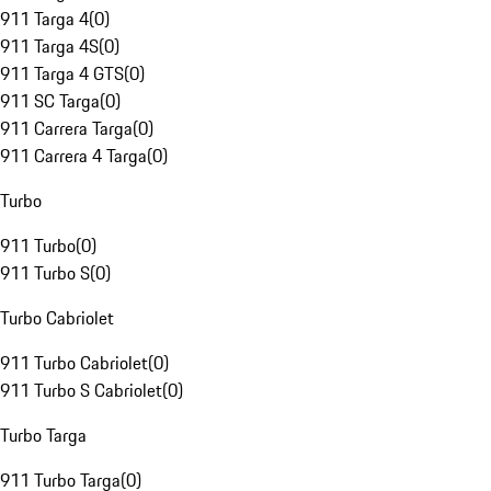
911 Targa 4
(
0
)
911 Targa 4S
(
0
)
911 Targa 4 GTS
(
0
)
911 SC Targa
(
0
)
911 Carrera Targa
(
0
)
911 Carrera 4 Targa
(
0
)
Turbo
911 Turbo
(
0
)
911 Turbo S
(
0
)
Turbo Cabriolet
911 Turbo Cabriolet
(
0
)
911 Turbo S Cabriolet
(
0
)
Turbo Targa
911 Turbo Targa
(
0
)