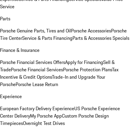
Service
Parts
Porsche Genuine Parts, Tires and Oil
Porsche Accessories
Porsche
Tire Center
Service & Parts Financing
Parts & Accessories Specials
Finance & Insurance
Porsche Financial Services Offers
Apply for Financing
Sell &
Trade
Porsche Financial Services
Porsche Protection Plans
Tax
Incentive & Credit Options
Trade-In and Upgrade Your
Porsche
Porsche Lease Return
Experience
European Factory Delivery Experience
US Porsche Experience
Center Delivery
My Porsche App
Custom Porsche Design
Timepieces
Overnight Test Drives