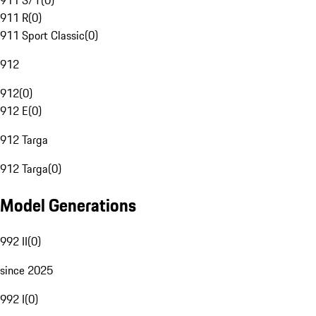
911 S/T
(
0
)
911 R
(
0
)
911 Sport Classic
(
0
)
912
912
(
0
)
912 E
(
0
)
912 Targa
912 Targa
(
0
)
Model Generations
992 II
(
0
)
since 2025
992 I
(
0
)