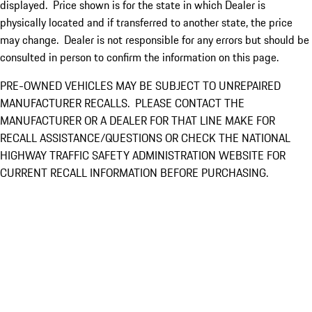
displayed. Price shown is for the state in which Dealer is
physically located and if transferred to another state, the price
may change. Dealer is not responsible for any errors but should be
consulted in person to confirm the information on this page.
PRE-OWNED VEHICLES MAY BE SUBJECT TO UNREPAIRED
MANUFACTURER RECALLS. PLEASE CONTACT THE
MANUFACTURER OR A DEALER FOR THAT LINE MAKE FOR
RECALL ASSISTANCE/QUESTIONS OR CHECK THE NATIONAL
HIGHWAY TRAFFIC SAFETY ADMINISTRATION WEBSITE FOR
CURRENT RECALL INFORMATION BEFORE PURCHASING.