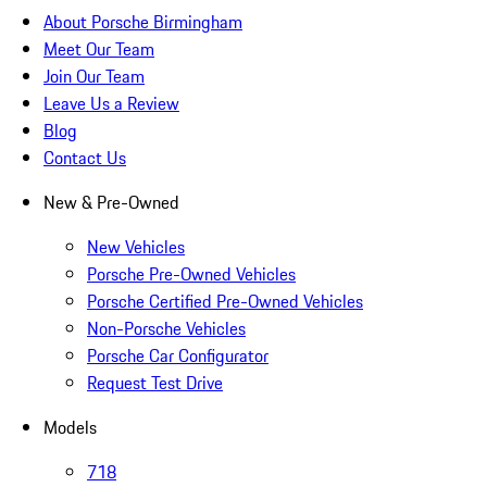
About Porsche Birmingham
Meet Our Team
Join Our Team
Leave Us a Review
Blog
Contact Us
New & Pre-Owned
New Vehicles
Porsche Pre-Owned Vehicles
Porsche Certified Pre-Owned Vehicles
Non-Porsche Vehicles
Porsche Car Configurator
Request Test Drive
Models
718