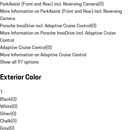
ParkAssist (Front and Rear) incl. Reversing Camera
(
0
)
More Information on ParkAssist (Front and Rear) incl. Reversing
Camera
Porsche InnoDrive incl. Adaptive Cruise Control
(
0
)
More Information on Porsche InnoDrive incl. Adaptive Cruise
Control
Adaptive Cruise Control
(
0
)
More Information on Adaptive Cruise Control
Show all 97 options
Exterior Color
1
Black
(
0
)
White
(
0
)
Silver
(
0
)
Chalk
(
0
)
Grey
(
0
)