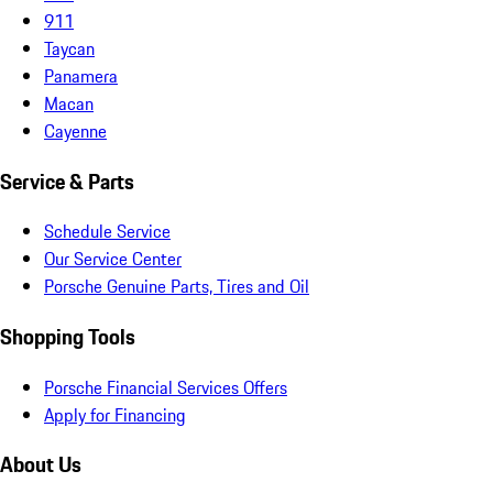
911
Taycan
Panamera
Macan
Cayenne
Service & Parts
Schedule Service
Our Service Center
Porsche Genuine Parts, Tires and Oil
Shopping Tools
Porsche Financial Services Offers
Apply for Financing
About Us