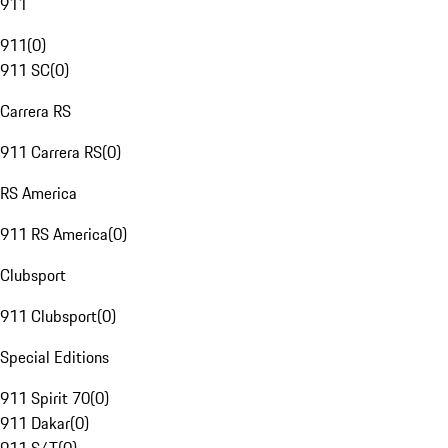
911
911
(
0
)
911 SC
(
0
)
Carrera RS
911 Carrera RS
(
0
)
RS America
911 RS America
(
0
)
Clubsport
911 Clubsport
(
0
)
Special Editions
911 Spirit 70
(
0
)
911 Dakar
(
0
)