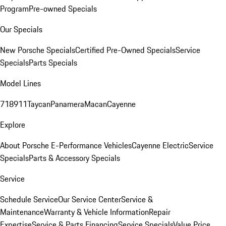
Program
Pre-owned Specials
Our Specials
New Porsche Specials
Certified Pre-Owned Specials
Service
Specials
Parts Specials
Model Lines
718
911
Taycan
Panamera
Macan
Cayenne
Explore
About Porsche E-Performance Vehicles
Cayenne Electric
Service
Specials
Parts & Accessory Specials
Service
Schedule Service
Our Service Center
Service &
Maintenance
Warranty & Vehicle Information
Repair
Expertise
Service & Parts Financing
Service Specials
Value Price