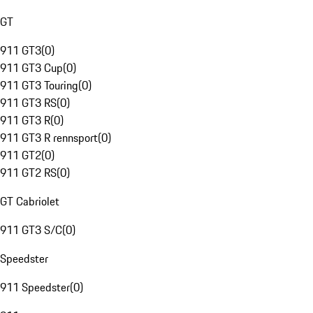
GT
911 GT3
(
0
)
911 GT3 Cup
(
0
)
911 GT3 Touring
(
0
)
911 GT3 RS
(
0
)
911 GT3 R
(
0
)
911 GT3 R rennsport
(
0
)
911 GT2
(
0
)
911 GT2 RS
(
0
)
GT Cabriolet
911 GT3 S/C
(
0
)
Speedster
911 Speedster
(
0
)