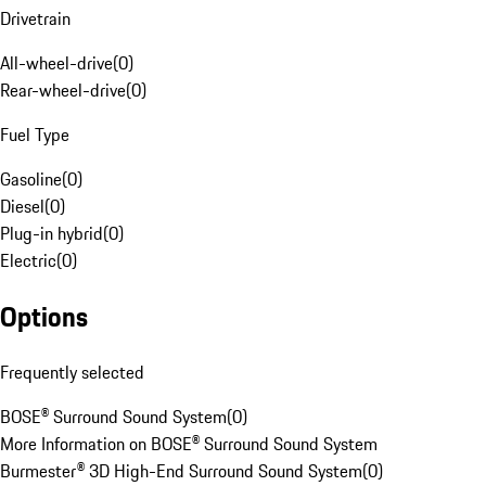
Drivetrain
All-wheel-drive
(
0
)
Rear-wheel-drive
(
0
)
Fuel Type
Gasoline
(
0
)
Diesel
(
0
)
Plug-in hybrid
(
0
)
Electric
(
0
)
Options
Frequently selected
BOSE® Surround Sound System
(
0
)
More Information on BOSE® Surround Sound System
Burmester® 3D High-End Surround Sound System
(
0
)