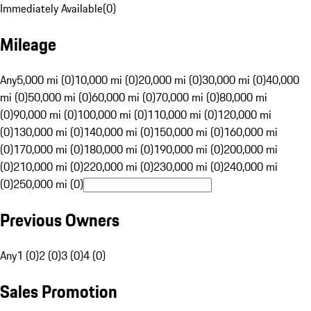
Immediately Available
(
0
)
Mileage
Any
5,000 mi (0)
10,000 mi (0)
20,000 mi (0)
30,000 mi (0)
40,000
mi (0)
50,000 mi (0)
60,000 mi (0)
70,000 mi (0)
80,000 mi
(0)
90,000 mi (0)
100,000 mi (0)
110,000 mi (0)
120,000 mi
(0)
130,000 mi (0)
140,000 mi (0)
150,000 mi (0)
160,000 mi
(0)
170,000 mi (0)
180,000 mi (0)
190,000 mi (0)
200,000 mi
(0)
210,000 mi (0)
220,000 mi (0)
230,000 mi (0)
240,000 mi
(0)
250,000 mi (0)
Previous Owners
Any
1 (0)
2 (0)
3 (0)
4 (0)
Sales Promotion