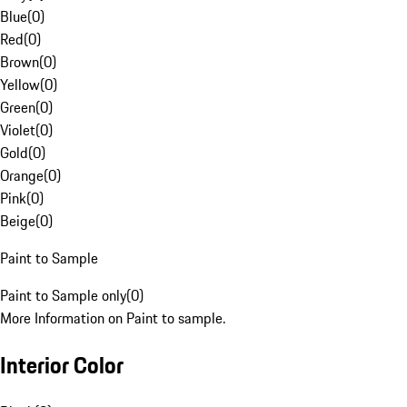
Blue
(
0
)
Red
(
0
)
Brown
(
0
)
Yellow
(
0
)
Green
(
0
)
Violet
(
0
)
Gold
(
0
)
Orange
(
0
)
Pink
(
0
)
Beige
(
0
)
Paint to Sample
Paint to Sample only
(
0
)
More Information on Paint to sample.
Interior Color