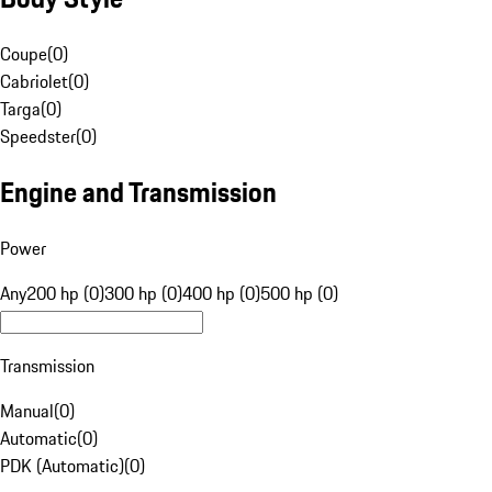
Coupe
(
0
)
Cabriolet
(
0
)
Targa
(
0
)
Speedster
(
0
)
Engine and Transmission
Power
Any
200 hp (0)
300 hp (0)
400 hp (0)
500 hp (0)
Transmission
Manual
(
0
)
Automatic
(
0
)
PDK (Automatic)
(
0
)