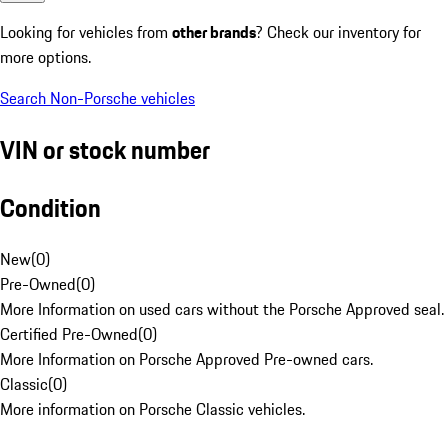
Looking for vehicles from
other brands
? Check our inventory for
more options.
Search Non-Porsche vehicles
VIN or stock number
Condition
New
(
0
)
Pre-Owned
(
0
)
More Information on used cars without the Porsche Approved seal.
Certified Pre-Owned
(
0
)
More Information on Porsche Approved Pre-owned cars.
Classic
(
0
)
More information on Porsche Classic vehicles.