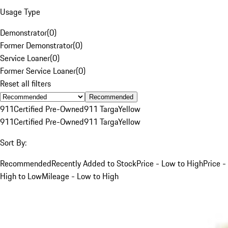
Usage Type
Demonstrator
(
0
)
Former Demonstrator
(
0
)
Service Loaner
(
0
)
Former Service Loaner
(
0
)
Reset all filters
Recommended
911
Certified Pre-Owned
911 Targa
Yellow
911
Certified Pre-Owned
911 Targa
Yellow
Sort By:
Recommended
Recently Added to Stock
Price - Low to High
Price -
High to Low
Mileage - Low to High