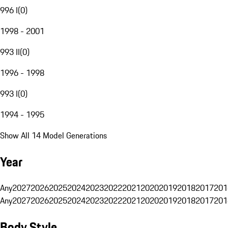
996 I
(
0
)
1998 - 2001
993 II
(
0
)
1996 - 1998
993 I
(
0
)
1994 - 1995
Show All 14 Model Generations
Year
Any
2027
2026
2025
2024
2023
2022
2021
2020
2019
2018
2017
201
Any
2027
2026
2025
2024
2023
2022
2021
2020
2019
2018
2017
201
Body Style