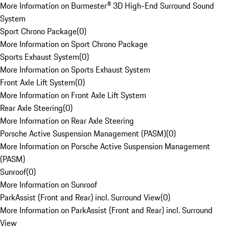
More Information on Burmester® 3D High-End Surround Sound
System
Sport Chrono Package
(
0
)
More Information on Sport Chrono Package
Sports Exhaust System
(
0
)
More Information on Sports Exhaust System
Front Axle Lift System
(
0
)
More Information on Front Axle Lift System
Rear Axle Steering
(
0
)
More Information on Rear Axle Steering
Porsche Active Suspension Management (PASM)
(
0
)
More Information on Porsche Active Suspension Management
(PASM)
Sunroof
(
0
)
More Information on Sunroof
ParkAssist (Front and Rear) incl. Surround View
(
0
)
More Information on ParkAssist (Front and Rear) incl. Surround
View