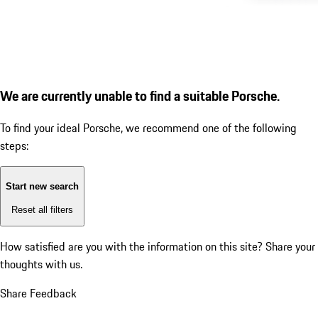
We are currently unable to find a suitable Porsche.
To find your ideal Porsche, we recommend one of the following
steps:
Start new search
Reset all filters
How satisfied are you with the information on this site?
Share your
thoughts with us.
Share Feedback