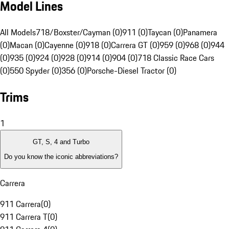
Model Lines
All Models
718/Boxster/Cayman (0)
911 (0)
Taycan (0)
Panamera
(0)
Macan (0)
Cayenne (0)
918 (0)
Carrera GT (0)
959 (0)
968 (0)
944
(0)
935 (0)
924 (0)
928 (0)
914 (0)
904 (0)
718 Classic Race Cars
(0)
550 Spyder (0)
356 (0)
Porsche-Diesel Tractor (0)
Trims
1
GT, S, 4 and Turbo
Do you know the iconic abbreviations?
Carrera
911 Carrera
(
0
)
911 Carrera T
(
0
)