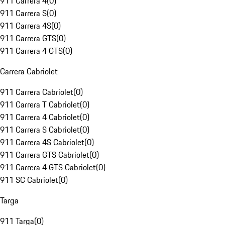
911 Carrera 4
(
0
)
911 Carrera S
(
0
)
911 Carrera 4S
(
0
)
911 Carrera GTS
(
0
)
911 Carrera 4 GTS
(
0
)
Carrera Cabriolet
911 Carrera Cabriolet
(
0
)
911 Carrera T Cabriolet
(
0
)
911 Carrera 4 Cabriolet
(
0
)
911 Carrera S Cabriolet
(
0
)
911 Carrera 4S Cabriolet
(
0
)
911 Carrera GTS Cabriolet
(
0
)
911 Carrera 4 GTS Cabriolet
(
0
)
911 SC Cabriolet
(
0
)
Targa
911 Targa
(
0
)