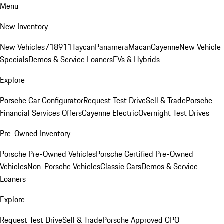
Menu
New Inventory
New Vehicles
718
911
Taycan
Panamera
Macan
Cayenne
New Vehicle
Specials
Demos & Service Loaners
EVs & Hybrids
Explore
Porsche Car Configurator
Request Test Drive
Sell & Trade
Porsche
Financial Services Offers
Cayenne Electric
Overnight Test Drives
Pre-Owned Inventory
Porsche Pre-Owned Vehicles
Porsche Certified Pre-Owned
Vehicles
Non-Porsche Vehicles
Classic Cars
Demos & Service
Loaners
Explore
Request Test Drive
Sell & Trade
Porsche Approved CPO