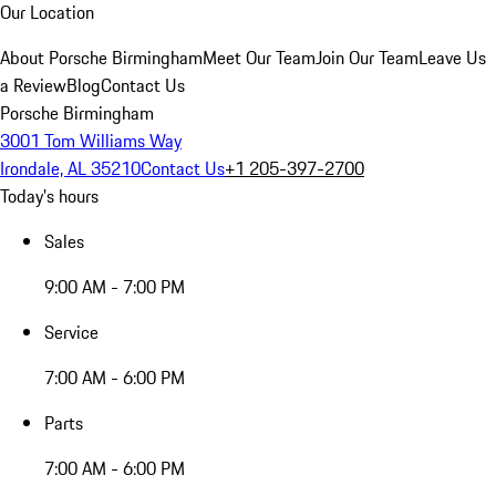
Our Location
About Porsche Birmingham
Meet Our Team
Join Our Team
Leave Us
a Review
Blog
Contact Us
Porsche Birmingham
3001 Tom Williams Way
Irondale, AL 35210
Contact Us
+1 205-397-2700
Today's hours
Sales
9:00 AM - 7:00 PM
Service
7:00 AM - 6:00 PM
Parts
7:00 AM - 6:00 PM