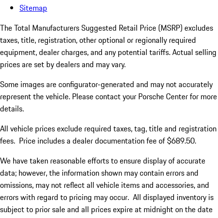
Sitemap
The Total Manufacturers Suggested Retail Price (MSRP) excludes
taxes, title, registration, other optional or regionally required
equipment, dealer charges, and any potential tariffs. Actual selling
prices are set by dealers and may vary.
Some images are configurator-generated and may not accurately
represent the vehicle. Please contact your Porsche Center for more
details.
All vehicle prices exclude required taxes, tag, title and registration
fees. Price includes a dealer documentation fee of $689.50.
We have taken reasonable efforts to ensure display of accurate
data; however, the information shown may contain errors and
omissions, may not reflect all vehicle items and accessories, and
errors with regard to pricing may occur. All displayed inventory is
subject to prior sale and all prices expire at midnight on the date