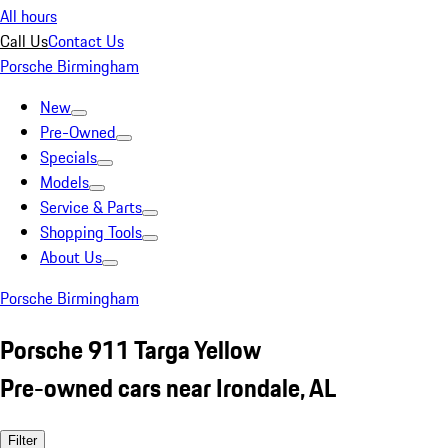
All hours
Call Us
Contact Us
Porsche Birmingham
New
Pre-Owned
Specials
Models
Service & Parts
Shopping Tools
About Us
Porsche Birmingham
Porsche 911 Targa Yellow
Pre-owned cars near Irondale, AL
Filter