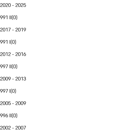
2020 - 2025
991 II
(
0
)
2017 - 2019
991 I
(
0
)
2012 - 2016
997 II
(
0
)
2009 - 2013
997 I
(
0
)
2005 - 2009
996 II
(
0
)
2002 - 2007