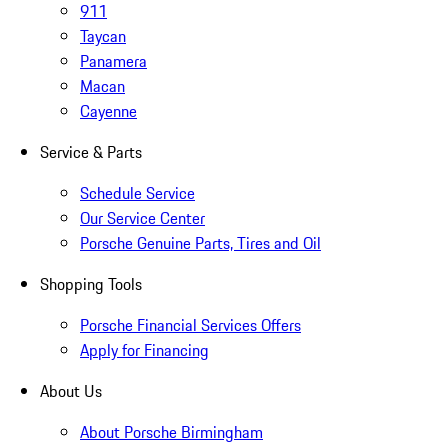
911
Taycan
Panamera
Macan
Cayenne
Service & Parts
Schedule Service
Our Service Center
Porsche Genuine Parts, Tires and Oil
Shopping Tools
Porsche Financial Services Offers
Apply for Financing
About Us
About Porsche Birmingham