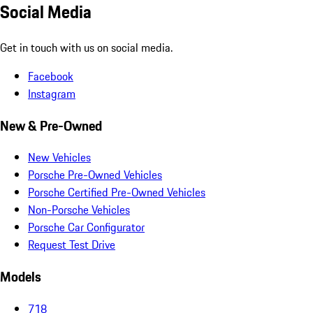
Social Media
Get in touch with us on social media.
Facebook
Instagram
New & Pre-Owned
New Vehicles
Porsche Pre-Owned Vehicles
Porsche Certified Pre-Owned Vehicles
Non-Porsche Vehicles
Porsche Car Configurator
Request Test Drive
Models
718