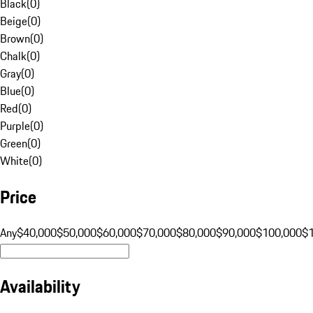
Black
(
0
)
Beige
(
0
)
Brown
(
0
)
Chalk
(
0
)
Gray
(
0
)
Blue
(
0
)
Red
(
0
)
Purple
(
0
)
Green
(
0
)
White
(
0
)
Price
Any
$40,000
$50,000
$60,000
$70,000
$80,000
$90,000
$100,000
$
Availability