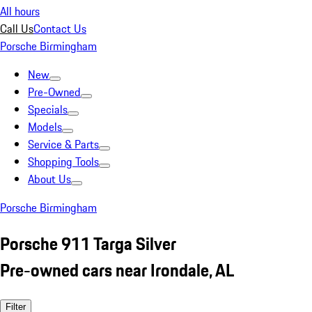
All hours
Call Us
Contact Us
Porsche Birmingham
New
Pre-Owned
Specials
Models
Service & Parts
Shopping Tools
About Us
Porsche Birmingham
Porsche 911 Targa Silver
Pre-owned cars near Irondale, AL
Filter