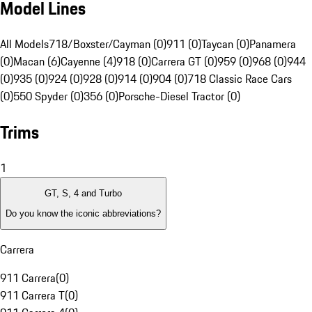
Model Lines
All Models
718/Boxster/Cayman (0)
911 (0)
Taycan (0)
Panamera
(0)
Macan (6)
Cayenne (4)
918 (0)
Carrera GT (0)
959 (0)
968 (0)
944
(0)
935 (0)
924 (0)
928 (0)
914 (0)
904 (0)
718 Classic Race Cars
(0)
550 Spyder (0)
356 (0)
Porsche-Diesel Tractor (0)
Trims
1
GT, S, 4 and Turbo
Do you know the iconic abbreviations?
Carrera
911 Carrera
(
0
)
911 Carrera T
(
0
)