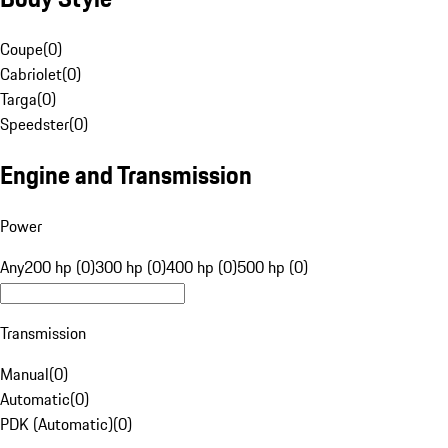
Coupe
(
0
)
Cabriolet
(
0
)
Targa
(
0
)
Speedster
(
0
)
Engine and Transmission
Power
Any
200 hp (0)
300 hp (0)
400 hp (0)
500 hp (0)
Transmission
Manual
(
0
)
Automatic
(
0
)
PDK (Automatic)
(
0
)