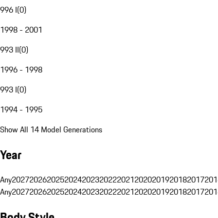
996 I
(
0
)
1998 - 2001
993 II
(
0
)
1996 - 1998
993 I
(
0
)
1994 - 1995
Show All 14 Model Generations
Year
Any
2027
2026
2025
2024
2023
2022
2021
2020
2019
2018
2017
201
Any
2027
2026
2025
2024
2023
2022
2021
2020
2019
2018
2017
201
Body Style