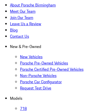
About Porsche Birmingham
Meet Our Team
Join Our Team
Leave Us a Review
Blog
Contact Us
New & Pre-Owned
New Vehicles
Porsche Pre-Owned Vehicles
Porsche Certified Pre-Owned Vehicles
Non-Porsche Vehicles
Porsche Car Configurator
Request Test Drive
Models
718