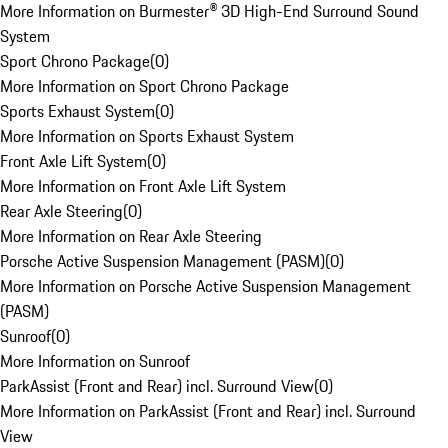
More Information on Burmester® 3D High-End Surround Sound
System
Sport Chrono Package
(
0
)
More Information on Sport Chrono Package
Sports Exhaust System
(
0
)
More Information on Sports Exhaust System
Front Axle Lift System
(
0
)
More Information on Front Axle Lift System
Rear Axle Steering
(
0
)
More Information on Rear Axle Steering
Porsche Active Suspension Management (PASM)
(
0
)
More Information on Porsche Active Suspension Management
(PASM)
Sunroof
(
0
)
More Information on Sunroof
ParkAssist (Front and Rear) incl. Surround View
(
0
)
More Information on ParkAssist (Front and Rear) incl. Surround
View