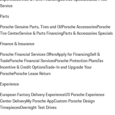
Service
Parts
Porsche Genuine Parts, Tires and Oil
Porsche Accessories
Porsche
Tire Center
Service & Parts Financing
Parts & Accessories Specials
Finance & Insurance
Porsche Financial Services Offers
Apply for Financing
Sell &
Trade
Porsche Financial Services
Porsche Protection Plans
Tax
Incentive & Credit Options
Trade-In and Upgrade Your
Porsche
Porsche Lease Return
Experience
European Factory Delivery Experience
US Porsche Experience
Center Delivery
My Porsche App
Custom Porsche Design
Timepieces
Overnight Test Drives