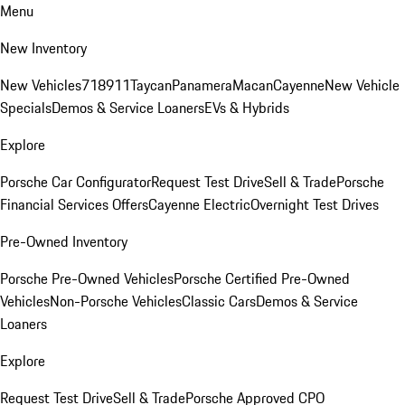
Menu
New Inventory
New Vehicles
718
911
Taycan
Panamera
Macan
Cayenne
New Vehicle
Specials
Demos & Service Loaners
EVs & Hybrids
Explore
Porsche Car Configurator
Request Test Drive
Sell & Trade
Porsche
Financial Services Offers
Cayenne Electric
Overnight Test Drives
Pre-Owned Inventory
Porsche Pre-Owned Vehicles
Porsche Certified Pre-Owned
Vehicles
Non-Porsche Vehicles
Classic Cars
Demos & Service
Loaners
Explore
Request Test Drive
Sell & Trade
Porsche Approved CPO