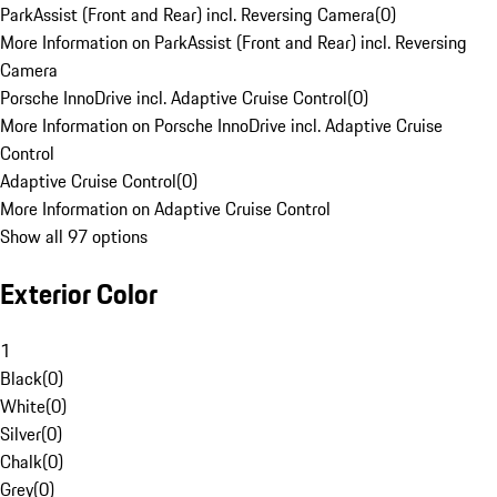
ParkAssist (Front and Rear) incl. Reversing Camera
(
0
)
More Information on ParkAssist (Front and Rear) incl. Reversing
Camera
Porsche InnoDrive incl. Adaptive Cruise Control
(
0
)
More Information on Porsche InnoDrive incl. Adaptive Cruise
Control
Adaptive Cruise Control
(
0
)
More Information on Adaptive Cruise Control
Show all 97 options
Exterior Color
1
Black
(
0
)
White
(
0
)
Silver
(
0
)
Chalk
(
0
)
Grey
(
0
)