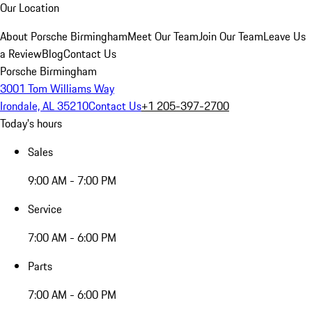
Our Location
About Porsche Birmingham
Meet Our Team
Join Our Team
Leave Us
a Review
Blog
Contact Us
Porsche Birmingham
3001 Tom Williams Way
Irondale, AL 35210
Contact Us
+1 205-397-2700
Today's hours
Sales
9:00 AM - 7:00 PM
Service
7:00 AM - 6:00 PM
Parts
7:00 AM - 6:00 PM