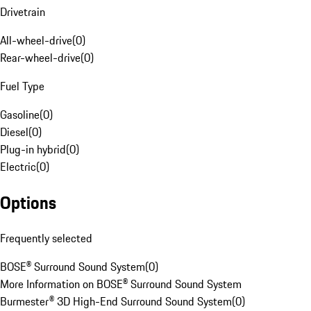
Drivetrain
All-wheel-drive
(
0
)
Rear-wheel-drive
(
0
)
Fuel Type
Gasoline
(
0
)
Diesel
(
0
)
Plug-in hybrid
(
0
)
Electric
(
0
)
Options
Frequently selected
BOSE® Surround Sound System
(
0
)
More Information on BOSE® Surround Sound System
Burmester® 3D High-End Surround Sound System
(
0
)