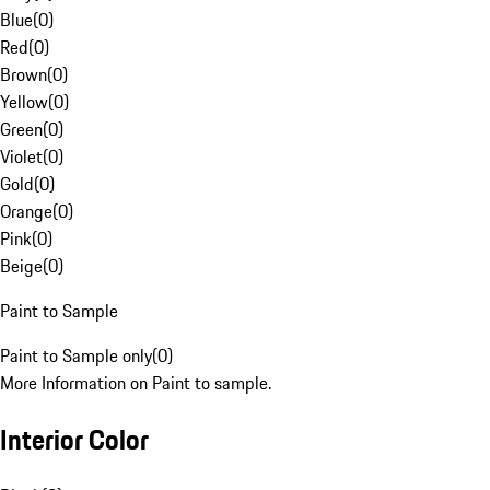
Blue
(
0
)
Red
(
0
)
Brown
(
0
)
Yellow
(
0
)
Green
(
0
)
Violet
(
0
)
Gold
(
0
)
Orange
(
0
)
Pink
(
0
)
Beige
(
0
)
Paint to Sample
Paint to Sample only
(
0
)
More Information on Paint to sample.
Interior Color