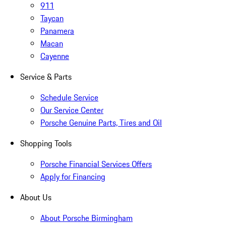
911
Taycan
Panamera
Macan
Cayenne
Service & Parts
Schedule Service
Our Service Center
Porsche Genuine Parts, Tires and Oil
Shopping Tools
Porsche Financial Services Offers
Apply for Financing
About Us
About Porsche Birmingham