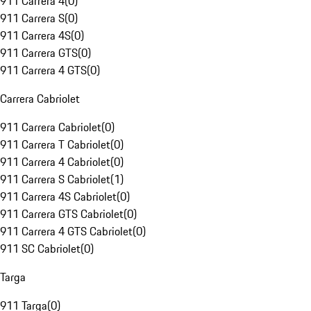
911 Carrera 4
(
0
)
911 Carrera S
(
0
)
911 Carrera 4S
(
0
)
911 Carrera GTS
(
0
)
911 Carrera 4 GTS
(
0
)
Carrera Cabriolet
911 Carrera Cabriolet
(
0
)
911 Carrera T Cabriolet
(
0
)
911 Carrera 4 Cabriolet
(
0
)
911 Carrera S Cabriolet
(
1
)
911 Carrera 4S Cabriolet
(
0
)
911 Carrera GTS Cabriolet
(
0
)
911 Carrera 4 GTS Cabriolet
(
0
)
911 SC Cabriolet
(
0
)
Targa
911 Targa
(
0
)