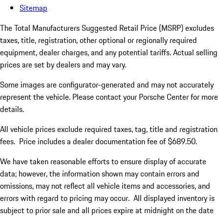
Sitemap
The Total Manufacturers Suggested Retail Price (MSRP) excludes
taxes, title, registration, other optional or regionally required
equipment, dealer charges, and any potential tariffs. Actual selling
prices are set by dealers and may vary.
Some images are configurator-generated and may not accurately
represent the vehicle. Please contact your Porsche Center for more
details.
All vehicle prices exclude required taxes, tag, title and registration
fees. Price includes a dealer documentation fee of $689.50.
We have taken reasonable efforts to ensure display of accurate
data; however, the information shown may contain errors and
omissions, may not reflect all vehicle items and accessories, and
errors with regard to pricing may occur. All displayed inventory is
subject to prior sale and all prices expire at midnight on the date