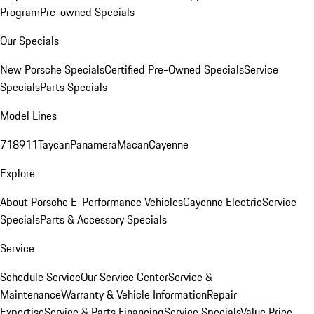
Program
Pre-owned Specials
Our Specials
New Porsche Specials
Certified Pre-Owned Specials
Service
Specials
Parts Specials
Model Lines
718
911
Taycan
Panamera
Macan
Cayenne
Explore
About Porsche E-Performance Vehicles
Cayenne Electric
Service
Specials
Parts & Accessory Specials
Service
Schedule Service
Our Service Center
Service &
Maintenance
Warranty & Vehicle Information
Repair
Expertise
Service & Parts Financing
Service Specials
Value Price