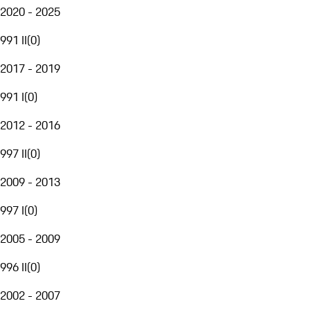
2020 - 2025
991 II
(
0
)
2017 - 2019
991 I
(
0
)
2012 - 2016
997 II
(
0
)
2009 - 2013
997 I
(
0
)
2005 - 2009
996 II
(
0
)
2002 - 2007