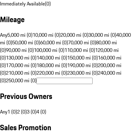
Immediately Available
(
0
)
Mileage
Any
5,000 mi (0)
10,000 mi (0)
20,000 mi (0)
30,000 mi (0)
40,000
mi (0)
50,000 mi (0)
60,000 mi (0)
70,000 mi (0)
80,000 mi
(0)
90,000 mi (0)
100,000 mi (0)
110,000 mi (0)
120,000 mi
(0)
130,000 mi (0)
140,000 mi (0)
150,000 mi (0)
160,000 mi
(0)
170,000 mi (0)
180,000 mi (0)
190,000 mi (0)
200,000 mi
(0)
210,000 mi (0)
220,000 mi (0)
230,000 mi (0)
240,000 mi
(0)
250,000 mi (0)
Previous Owners
Any
1 (0)
2 (0)
3 (0)
4 (0)
Sales Promotion