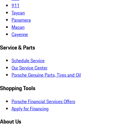
911
Taycan
Panamera
Macan
Cayenne
Service & Parts
Schedule Service
Our Service Center
Porsche Genuine Parts, Tires and Oil
Shopping Tools
Porsche Financial Services Offers
Apply for Financing
About Us