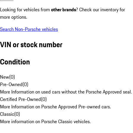
Looking for vehicles from
other brands
? Check our inventory for
more options.
Search Non-Porsche vehicles
VIN or stock number
Condition
New
(
0
)
Pre-Owned
(
0
)
More Information on used cars without the Porsche Approved seal.
Certified Pre-Owned
(
0
)
More Information on Porsche Approved Pre-owned cars.
Classic
(
0
)
More information on Porsche Classic vehicles.