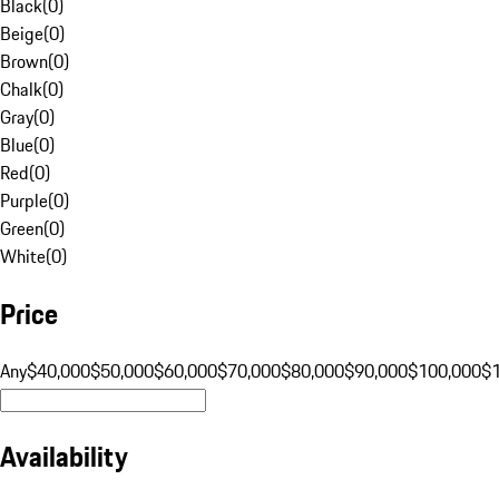
Black
(
0
)
Beige
(
0
)
Brown
(
0
)
Chalk
(
0
)
Gray
(
0
)
Blue
(
0
)
Red
(
0
)
Purple
(
0
)
Green
(
0
)
White
(
0
)
Price
Any
$40,000
$50,000
$60,000
$70,000
$80,000
$90,000
$100,000
$
Availability