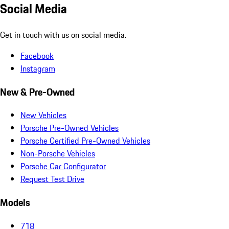
Social Media
Get in touch with us on social media.
Facebook
Instagram
New & Pre-Owned
New Vehicles
Porsche Pre-Owned Vehicles
Porsche Certified Pre-Owned Vehicles
Non-Porsche Vehicles
Porsche Car Configurator
Request Test Drive
Models
718