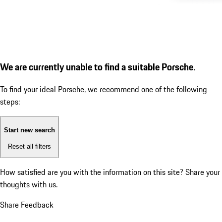
We are currently unable to find a suitable Porsche.
To find your ideal Porsche, we recommend one of the following
steps:
Start new search
Reset all filters
How satisfied are you with the information on this site?
Share your
thoughts with us.
Share Feedback