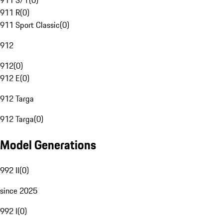
911 S/T
(
0
)
911 R
(
0
)
911 Sport Classic
(
0
)
912
912
(
0
)
912 E
(
0
)
912 Targa
912 Targa
(
0
)
Model Generations
992 II
(
0
)
since 2025
992 I
(
0
)