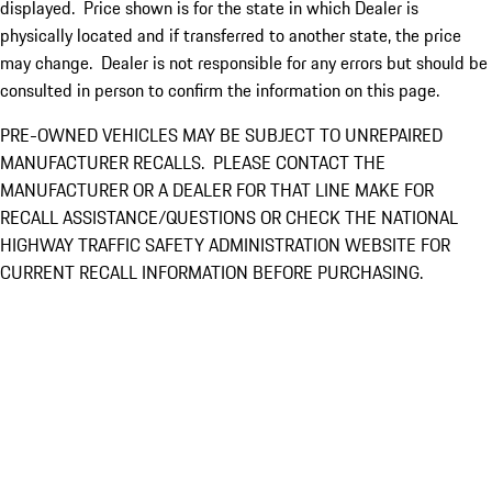
displayed. Price shown is for the state in which Dealer is
physically located and if transferred to another state, the price
may change. Dealer is not responsible for any errors but should be
consulted in person to confirm the information on this page.
PRE-OWNED VEHICLES MAY BE SUBJECT TO UNREPAIRED
MANUFACTURER RECALLS. PLEASE CONTACT THE
MANUFACTURER OR A DEALER FOR THAT LINE MAKE FOR
RECALL ASSISTANCE/QUESTIONS OR CHECK THE NATIONAL
HIGHWAY TRAFFIC SAFETY ADMINISTRATION WEBSITE FOR
CURRENT RECALL INFORMATION BEFORE PURCHASING.