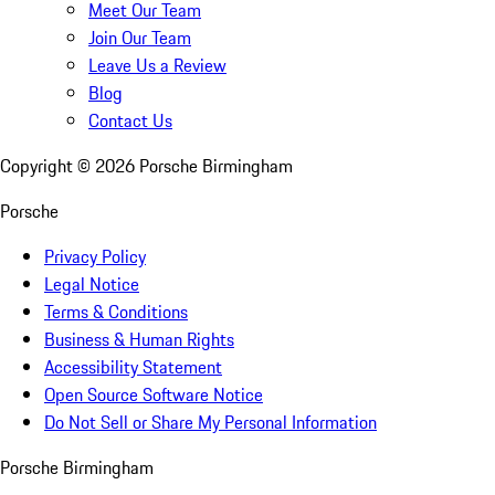
Meet Our Team
Join Our Team
Leave Us a Review
Blog
Contact Us
Copyright ©
2026
Porsche Birmingham
Porsche
Privacy Policy
Legal Notice
Terms & Conditions
Business & Human Rights
Accessibility Statement
Open Source Software Notice
Do Not Sell or Share My Personal Information
Porsche Birmingham