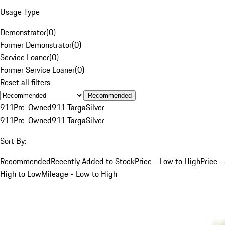
Usage Type
Demonstrator
(
0
)
Former Demonstrator
(
0
)
Service Loaner
(
0
)
Former Service Loaner
(
0
)
Reset all filters
Recommended
911
Pre-Owned
911 Targa
Silver
911
Pre-Owned
911 Targa
Silver
Sort By:
Recommended
Recently Added to Stock
Price - Low to High
Price -
High to Low
Mileage - Low to High