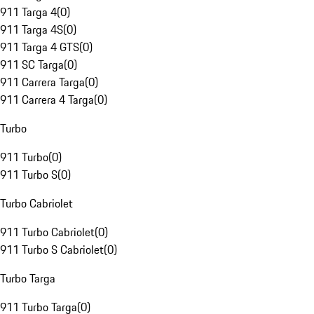
911 Targa 4
(
0
)
911 Targa 4S
(
0
)
911 Targa 4 GTS
(
0
)
911 SC Targa
(
0
)
911 Carrera Targa
(
0
)
911 Carrera 4 Targa
(
0
)
Turbo
911 Turbo
(
0
)
911 Turbo S
(
0
)
Turbo Cabriolet
911 Turbo Cabriolet
(
0
)
911 Turbo S Cabriolet
(
0
)
Turbo Targa
911 Turbo Targa
(
0
)