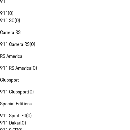
911
911
(
0
)
911 SC
(
0
)
Carrera RS
911 Carrera RS
(
0
)
RS America
911 RS America
(
0
)
Clubsport
911 Clubsport
(
0
)
Special Editions
911 Spirit 70
(
0
)
911 Dakar
(
0
)