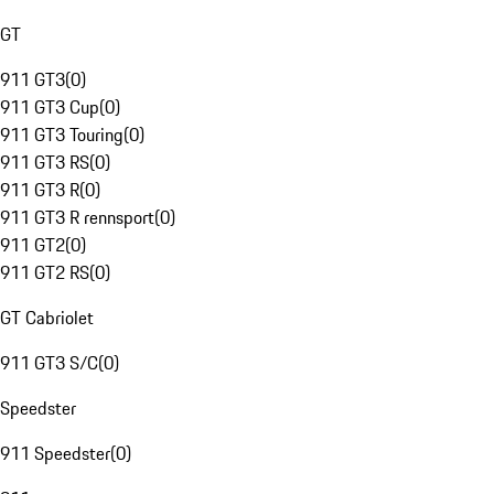
GT
911 GT3
(
0
)
911 GT3 Cup
(
0
)
911 GT3 Touring
(
0
)
911 GT3 RS
(
0
)
911 GT3 R
(
0
)
911 GT3 R rennsport
(
0
)
911 GT2
(
0
)
911 GT2 RS
(
0
)
GT Cabriolet
911 GT3 S/C
(
0
)
Speedster
911 Speedster
(
0
)