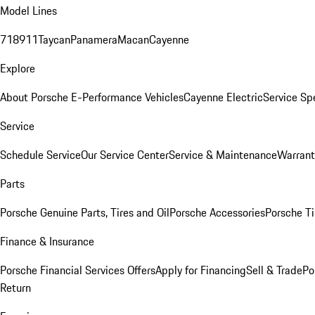
Model Lines
718
911
Taycan
Panamera
Macan
Cayenne
Explore
About Porsche E-Performance Vehicles
Cayenne Electric
Service Sp
Service
Schedule Service
Our Service Center
Service & Maintenance
Warrant
Parts
Porsche Genuine Parts, Tires and Oil
Porsche Accessories
Porsche Ti
Finance & Insurance
Porsche Financial Services Offers
Apply for Financing
Sell & Trade
Po
Return