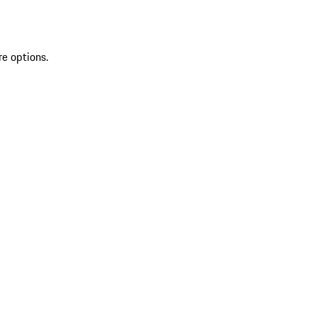
re options.