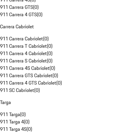
911 Carrera GTS
(
0
)
911 Carrera 4 GTS
(
0
)
Carrera Cabriolet
911 Carrera Cabriolet
(
0
)
911 Carrera T Cabriolet
(
0
)
911 Carrera 4 Cabriolet
(
0
)
911 Carrera S Cabriolet
(
0
)
911 Carrera 4S Cabriolet
(
0
)
911 Carrera GTS Cabriolet
(
0
)
911 Carrera 4 GTS Cabriolet
(
0
)
911 SC Cabriolet
(
0
)
Targa
911 Targa
(
0
)
911 Targa 4
(
0
)
911 Targa 4S
(
0
)