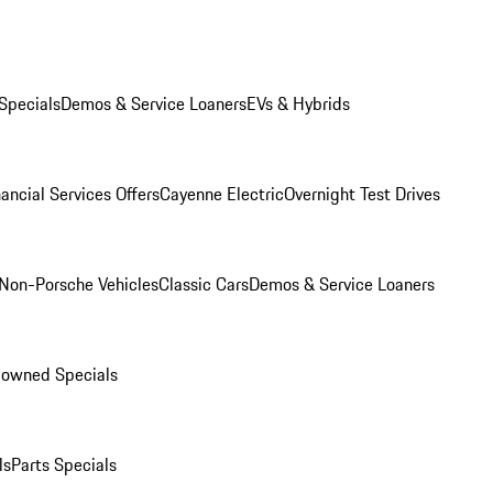
Specials
Demos & Service Loaners
EVs & Hybrids
ancial Services Offers
Cayenne Electric
Overnight Test Drives
Non-Porsche Vehicles
Classic Cars
Demos & Service Loaners
-owned Specials
ls
Parts Specials