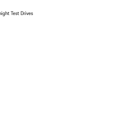
ight Test Drives