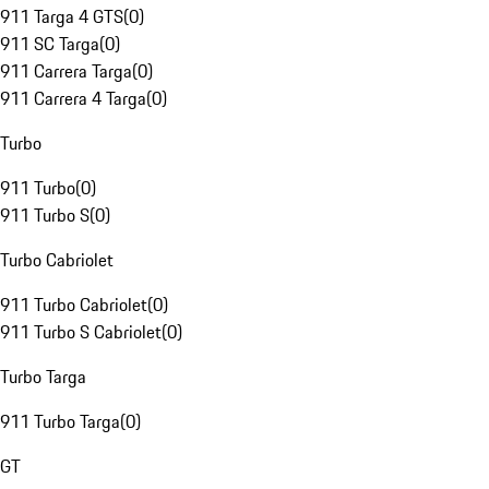
911 Targa 4 GTS
(
0
)
911 SC Targa
(
0
)
911 Carrera Targa
(
0
)
911 Carrera 4 Targa
(
0
)
Turbo
911 Turbo
(
0
)
911 Turbo S
(
0
)
Turbo Cabriolet
911 Turbo Cabriolet
(
0
)
911 Turbo S Cabriolet
(
0
)
Turbo Targa
911 Turbo Targa
(
0
)
GT