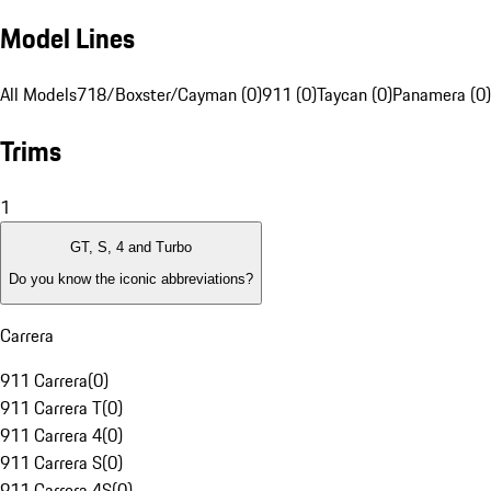
Model Lines
All Models
718/Boxster/Cayman (0)
911 (0)
Taycan (0)
Panamera (0)
Trims
1
GT, S, 4 and Turbo
Do you know the iconic abbreviations?
Carrera
911 Carrera
(
0
)
911 Carrera T
(
0
)
911 Carrera 4
(
0
)
911 Carrera S
(
0
)
911 Carrera 4S
(
0
)