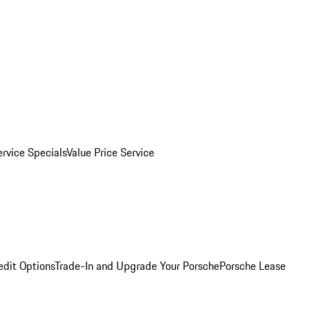
ervice Specials
Value Price Service
edit Options
Trade-In and Upgrade Your Porsche
Porsche Lease