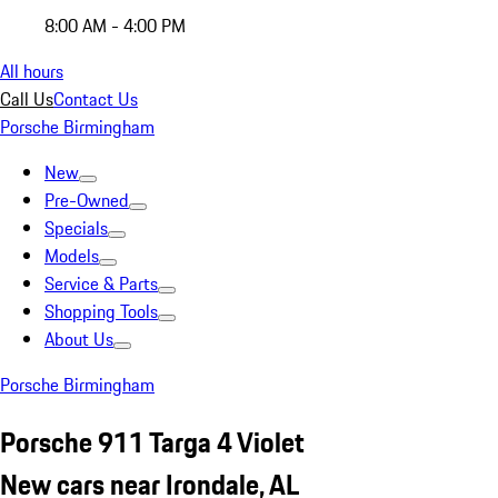
8:00 AM - 4:00 PM
All hours
Call Us
Contact Us
Porsche Birmingham
New
Pre-Owned
Specials
Models
Service & Parts
Shopping Tools
About Us
Porsche Birmingham
Porsche 911 Targa 4 Violet
New cars near Irondale, AL