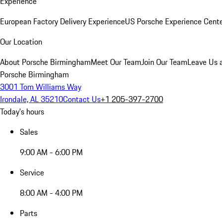
Experience
European Factory Delivery Experience
US Porsche Experience Cente
Our Location
About Porsche Birmingham
Meet Our Team
Join Our Team
Leave Us 
Porsche Birmingham
3001 Tom Williams Way
Irondale, AL 35210
Contact Us
+1 205-397-2700
Today's hours
Sales
9:00 AM - 6:00 PM
Service
8:00 AM - 4:00 PM
Parts