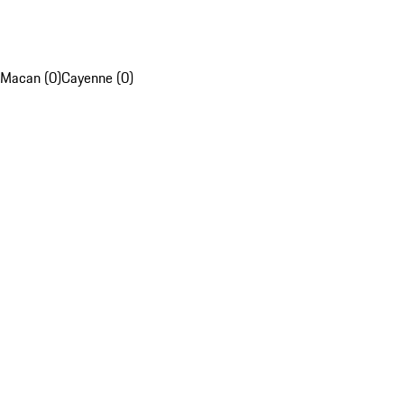
Macan (0)
Cayenne (0)