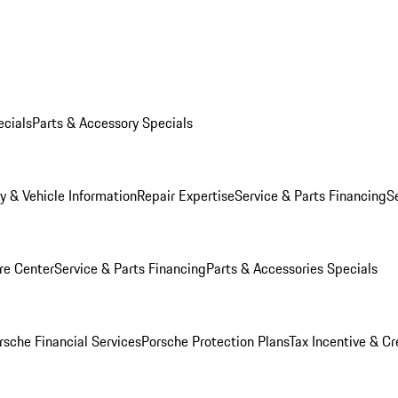
ecials
Parts & Accessory Specials
y & Vehicle Information
Repair Expertise
Service & Parts Financing
S
re Center
Service & Parts Financing
Parts & Accessories Specials
rsche Financial Services
Porsche Protection Plans
Tax Incentive & Cr