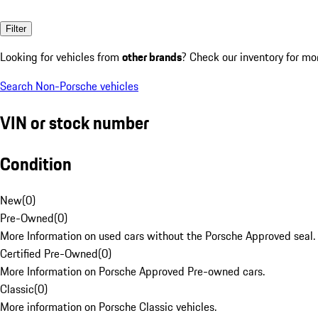
Filter
Looking for vehicles from
other brands
? Check our inventory for mo
Search Non-Porsche vehicles
VIN or stock number
Condition
New
(
0
)
Pre-Owned
(
0
)
More Information on used cars without the Porsche Approved seal.
Certified Pre-Owned
(
0
)
More Information on Porsche Approved Pre-owned cars.
Classic
(
0
)
More information on Porsche Classic vehicles.