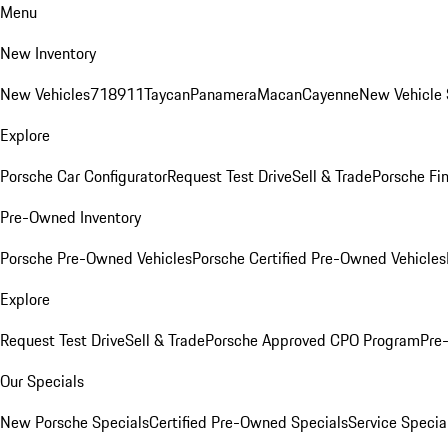
Menu
New Inventory
New Vehicles
718
911
Taycan
Panamera
Macan
Cayenne
New Vehicle 
Explore
Porsche Car Configurator
Request Test Drive
Sell & Trade
Porsche Fin
Pre-Owned Inventory
Porsche Pre-Owned Vehicles
Porsche Certified Pre-Owned Vehicles
Explore
Request Test Drive
Sell & Trade
Porsche Approved CPO Program
Pre
Our Specials
New Porsche Specials
Certified Pre-Owned Specials
Service Specia