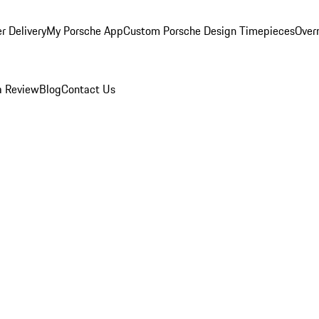
r Delivery
My Porsche App
Custom Porsche Design Timepieces
Overn
a Review
Blog
Contact Us