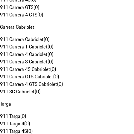
911 Carrera GTS
(
0
)
911 Carrera 4 GTS
(
0
)
Carrera Cabriolet
911 Carrera Cabriolet
(
0
)
911 Carrera T Cabriolet
(
0
)
911 Carrera 4 Cabriolet
(
0
)
911 Carrera S Cabriolet
(
0
)
911 Carrera 4S Cabriolet
(
0
)
911 Carrera GTS Cabriolet
(
0
)
911 Carrera 4 GTS Cabriolet
(
0
)
911 SC Cabriolet
(
0
)
Targa
911 Targa
(
0
)
911 Targa 4
(
0
)
911 Targa 4S
(
0
)