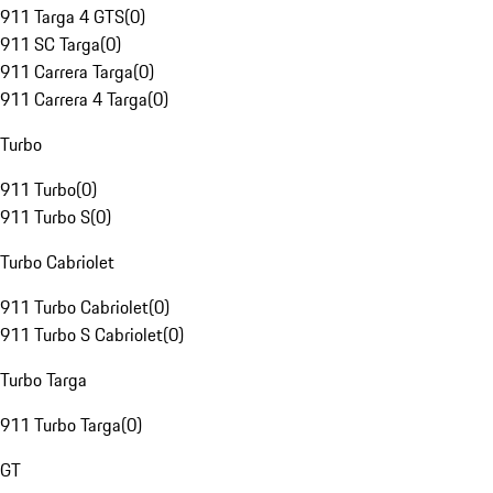
911 Targa 4 GTS
(
0
)
911 SC Targa
(
0
)
911 Carrera Targa
(
0
)
911 Carrera 4 Targa
(
0
)
Turbo
911 Turbo
(
0
)
911 Turbo S
(
0
)
Turbo Cabriolet
911 Turbo Cabriolet
(
0
)
911 Turbo S Cabriolet
(
0
)
Turbo Targa
911 Turbo Targa
(
0
)
GT