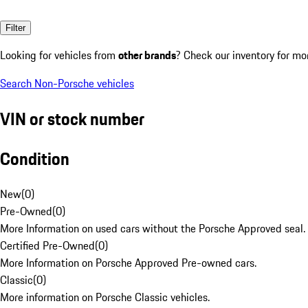
Filter
Looking for vehicles from
other brands
? Check our inventory for mo
Search Non-Porsche vehicles
VIN or stock number
Condition
New
(
0
)
Pre-Owned
(
0
)
More Information on used cars without the Porsche Approved seal.
Certified Pre-Owned
(
0
)
More Information on Porsche Approved Pre-owned cars.
Classic
(
0
)
More information on Porsche Classic vehicles.