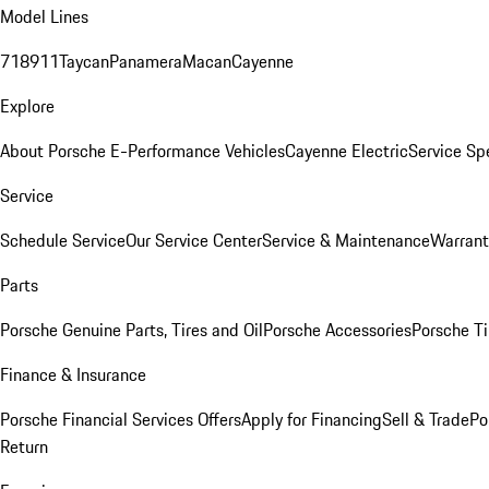
Model Lines
718
911
Taycan
Panamera
Macan
Cayenne
Explore
About Porsche E-Performance Vehicles
Cayenne Electric
Service Sp
Service
Schedule Service
Our Service Center
Service & Maintenance
Warrant
Parts
Porsche Genuine Parts, Tires and Oil
Porsche Accessories
Porsche Ti
Finance & Insurance
Porsche Financial Services Offers
Apply for Financing
Sell & Trade
Po
Return