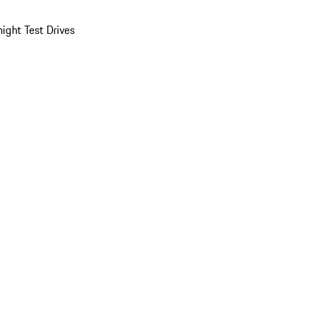
ight Test Drives