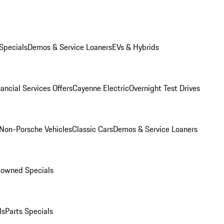
Specials
Demos & Service Loaners
EVs & Hybrids
ancial Services Offers
Cayenne Electric
Overnight Test Drives
Non-Porsche Vehicles
Classic Cars
Demos & Service Loaners
-owned Specials
ls
Parts Specials