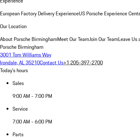
Experience
European Factory Delivery Experience
US Porsche Experience Cente
Our Location
About Porsche Birmingham
Meet Our Team
Join Our Team
Leave Us 
Porsche Birmingham
3001 Tom Williams Way
Irondale, AL 35210
Contact Us
+1 205-397-2700
Today's hours
Sales
9:00 AM - 7:00 PM
Service
7:00 AM - 6:00 PM
Parts