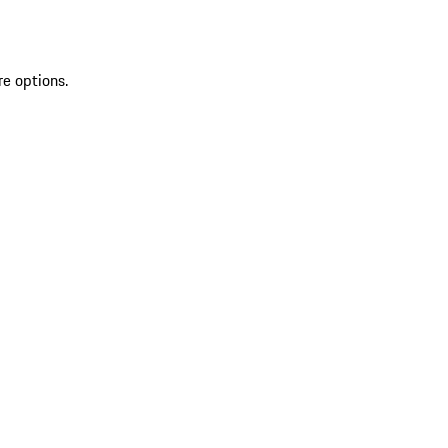
re options.