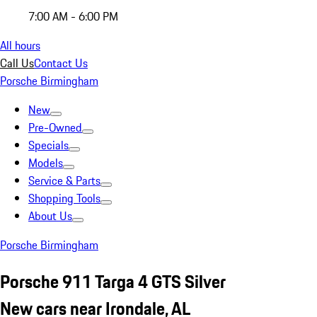
7:00 AM - 6:00 PM
All hours
Call Us
Contact Us
Porsche Birmingham
New
Pre-Owned
Specials
Models
Service & Parts
Shopping Tools
About Us
Porsche Birmingham
Porsche 911 Targa 4 GTS Silver
New cars near Irondale, AL