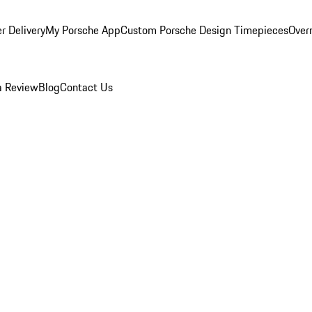
r Delivery
My Porsche App
Custom Porsche Design Timepieces
Overn
a Review
Blog
Contact Us