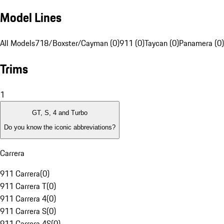
Model Lines
All Models
718/Boxster/Cayman (0)
911 (0)
Taycan (0)
Panamera (0)
Trims
1
GT, S, 4 and Turbo
Do you know the iconic abbreviations?
Carrera
911 Carrera
(
0
)
911 Carrera T
(
0
)
911 Carrera 4
(
0
)
911 Carrera S
(
0
)
911 Carrera 4S
(
0
)