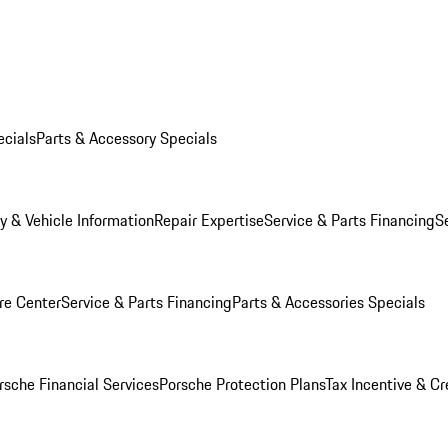
ecials
Parts & Accessory Specials
y & Vehicle Information
Repair Expertise
Service & Parts Financing
S
re Center
Service & Parts Financing
Parts & Accessories Specials
rsche Financial Services
Porsche Protection Plans
Tax Incentive & Cr