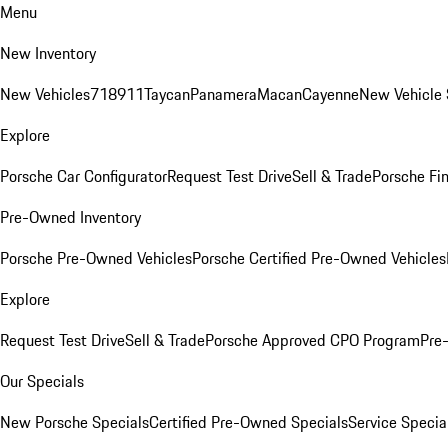
Menu
New Inventory
New Vehicles
718
911
Taycan
Panamera
Macan
Cayenne
New Vehicle 
Explore
Porsche Car Configurator
Request Test Drive
Sell & Trade
Porsche Fin
Pre-Owned Inventory
Porsche Pre-Owned Vehicles
Porsche Certified Pre-Owned Vehicles
Explore
Request Test Drive
Sell & Trade
Porsche Approved CPO Program
Pre
Our Specials
New Porsche Specials
Certified Pre-Owned Specials
Service Specia