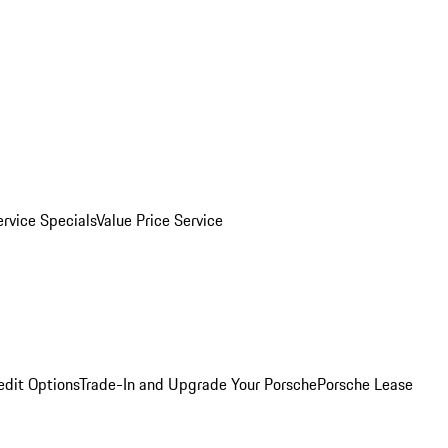
ervice Specials
Value Price Service
edit Options
Trade-In and Upgrade Your Porsche
Porsche Lease