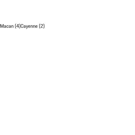
Macan (4)
Cayenne (2)