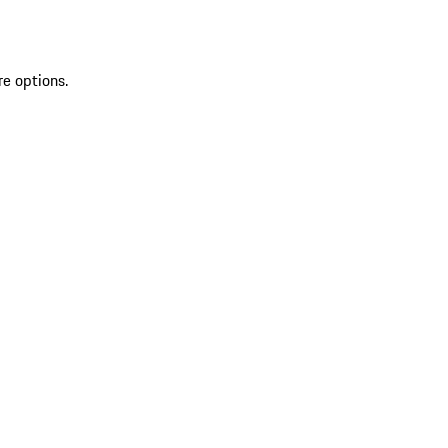
re options.