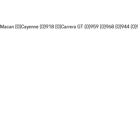
Macan (0)
Cayenne (0)
918 (0)
Carrera GT (0)
959 (0)
968 (0)
944 (0)