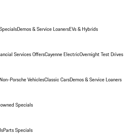
Specials
Demos & Service Loaners
EVs & Hybrids
ancial Services Offers
Cayenne Electric
Overnight Test Drives
Non-Porsche Vehicles
Classic Cars
Demos & Service Loaners
-owned Specials
ls
Parts Specials