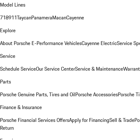
Model Lines
718
911
Taycan
Panamera
Macan
Cayenne
Explore
About Porsche E-Performance Vehicles
Cayenne Electric
Service Sp
Service
Schedule Service
Our Service Center
Service & Maintenance
Warrant
Parts
Porsche Genuine Parts, Tires and Oil
Porsche Accessories
Porsche Ti
Finance & Insurance
Porsche Financial Services Offers
Apply for Financing
Sell & Trade
Po
Return