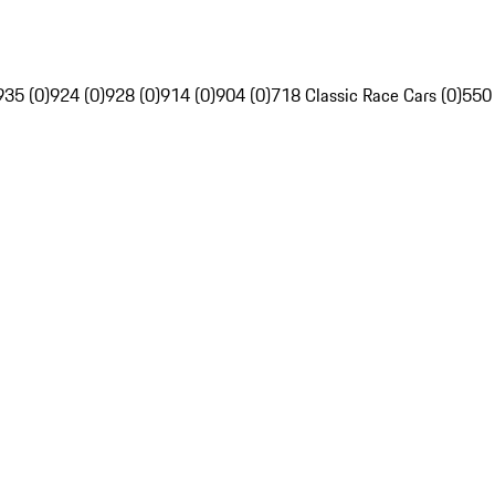
935 (0)
924 (0)
928 (0)
914 (0)
904 (0)
718 Classic Race Cars (0)
550