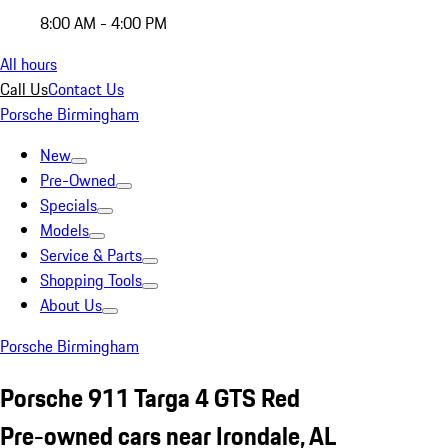
8:00 AM - 4:00 PM
All hours
Call Us
Contact Us
Porsche Birmingham
New
Pre-Owned
Specials
Models
Service & Parts
Shopping Tools
About Us
Porsche Birmingham
Porsche 911 Targa 4 GTS Red
Pre-owned cars near Irondale, AL