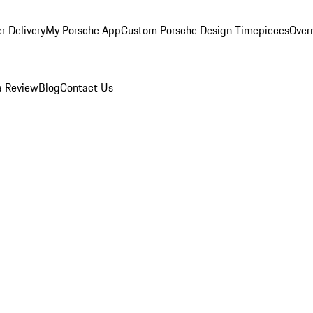
r Delivery
My Porsche App
Custom Porsche Design Timepieces
Overn
a Review
Blog
Contact Us