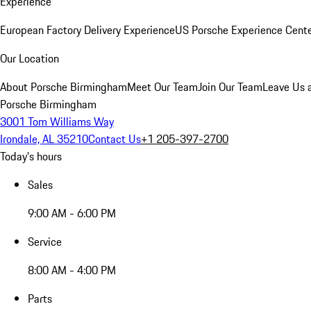
Experience
European Factory Delivery Experience
US Porsche Experience Cente
Our Location
About Porsche Birmingham
Meet Our Team
Join Our Team
Leave Us 
Porsche Birmingham
3001 Tom Williams Way
Irondale, AL 35210
Contact Us
+1 205-397-2700
Today's hours
Sales
9:00 AM - 6:00 PM
Service
8:00 AM - 4:00 PM
Parts