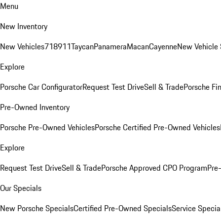
Menu
New Inventory
New Vehicles
718
911
Taycan
Panamera
Macan
Cayenne
New Vehicle 
Explore
Porsche Car Configurator
Request Test Drive
Sell & Trade
Porsche Fin
Pre-Owned Inventory
Porsche Pre-Owned Vehicles
Porsche Certified Pre-Owned Vehicles
Explore
Request Test Drive
Sell & Trade
Porsche Approved CPO Program
Pre
Our Specials
New Porsche Specials
Certified Pre-Owned Specials
Service Specia