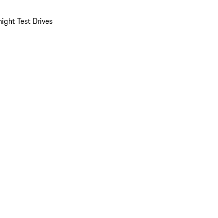
ight Test Drives