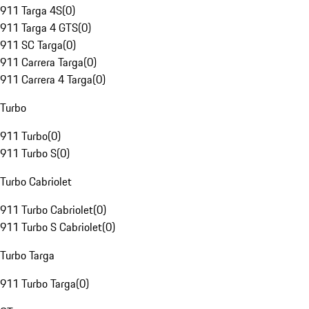
911 Targa 4S
(
0
)
911 Targa 4 GTS
(
0
)
911 SC Targa
(
0
)
911 Carrera Targa
(
0
)
911 Carrera 4 Targa
(
0
)
Turbo
911 Turbo
(
0
)
911 Turbo S
(
0
)
Turbo Cabriolet
911 Turbo Cabriolet
(
0
)
911 Turbo S Cabriolet
(
0
)
Turbo Targa
911 Turbo Targa
(
0
)