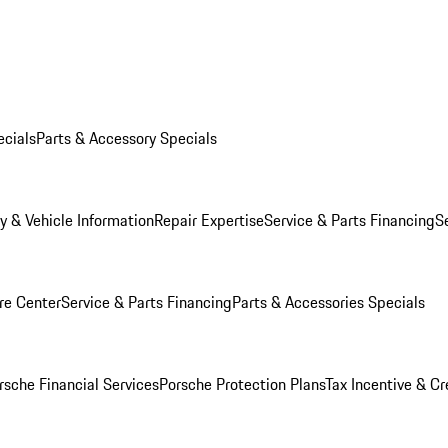
ecials
Parts & Accessory Specials
y & Vehicle Information
Repair Expertise
Service & Parts Financing
S
re Center
Service & Parts Financing
Parts & Accessories Specials
rsche Financial Services
Porsche Protection Plans
Tax Incentive & Cr