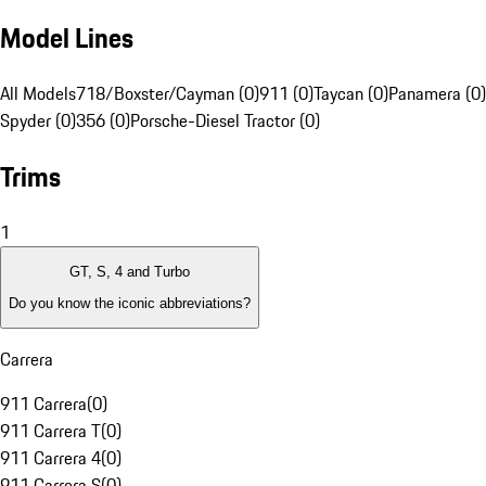
Model Lines
All Models
718/Boxster/Cayman (0)
911 (0)
Taycan (0)
Panamera (0)
Spyder (0)
356 (0)
Porsche-Diesel Tractor (0)
Trims
1
GT, S, 4 and Turbo
Do you know the iconic abbreviations?
Carrera
911 Carrera
(
0
)
911 Carrera T
(
0
)
911 Carrera 4
(
0
)
911 Carrera S
(
0
)