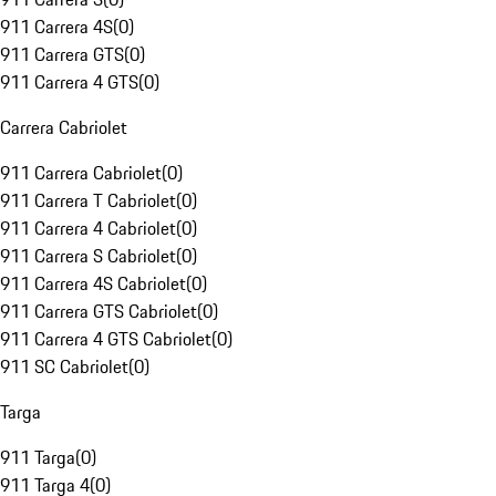
911 Carrera 4S
(
0
)
911 Carrera GTS
(
0
)
911 Carrera 4 GTS
(
0
)
Carrera Cabriolet
911 Carrera Cabriolet
(
0
)
911 Carrera T Cabriolet
(
0
)
911 Carrera 4 Cabriolet
(
0
)
911 Carrera S Cabriolet
(
0
)
911 Carrera 4S Cabriolet
(
0
)
911 Carrera GTS Cabriolet
(
0
)
911 Carrera 4 GTS Cabriolet
(
0
)
911 SC Cabriolet
(
0
)
Targa
911 Targa
(
0
)
911 Targa 4
(
0
)