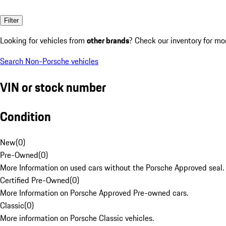
Filter
Looking for vehicles from
other brands
? Check our inventory for mo
Search Non-Porsche vehicles
VIN or stock number
Condition
New
(
0
)
Pre-Owned
(
0
)
More Information on used cars without the Porsche Approved seal.
Certified Pre-Owned
(
0
)
More Information on Porsche Approved Pre-owned cars.
Classic
(
0
)
More information on Porsche Classic vehicles.