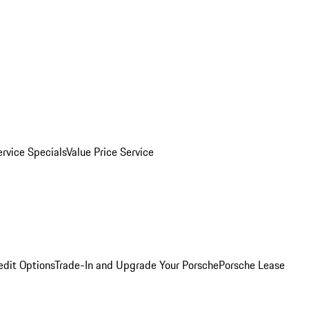
ervice Specials
Value Price Service
edit Options
Trade-In and Upgrade Your Porsche
Porsche Lease