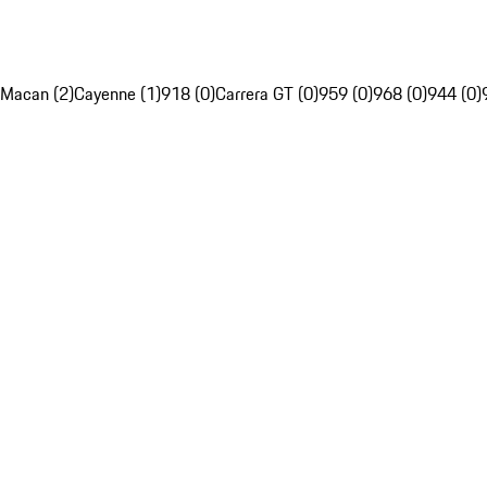
Macan (2)
Cayenne (1)
918 (0)
Carrera GT (0)
959 (0)
968 (0)
944 (0)