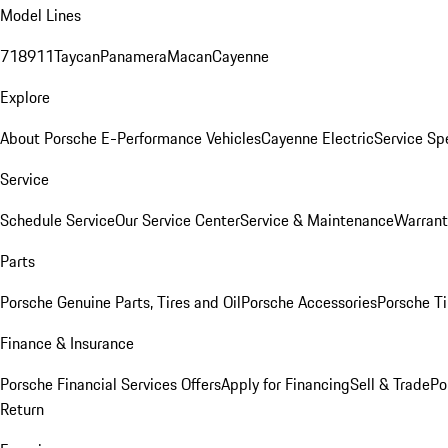
Model Lines
718
911
Taycan
Panamera
Macan
Cayenne
Explore
About Porsche E-Performance Vehicles
Cayenne Electric
Service Sp
Service
Schedule Service
Our Service Center
Service & Maintenance
Warrant
Parts
Porsche Genuine Parts, Tires and Oil
Porsche Accessories
Porsche Ti
Finance & Insurance
Porsche Financial Services Offers
Apply for Financing
Sell & Trade
Po
Return