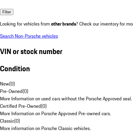
Filter
Looking for vehicles from
other brands
? Check our inventory for mo
Search Non-Porsche vehicles
VIN or stock number
Condition
New
(
0
)
Pre-Owned
(
0
)
More Information on used cars without the Porsche Approved seal.
Certified Pre-Owned
(
0
)
More Information on Porsche Approved Pre-owned cars.
Classic
(
0
)
More information on Porsche Classic vehicles.