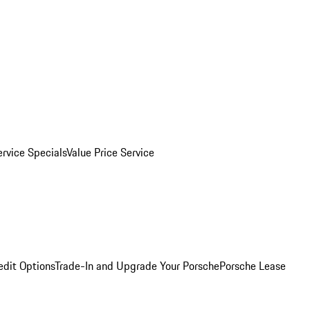
ervice Specials
Value Price Service
edit Options
Trade-In and Upgrade Your Porsche
Porsche Lease