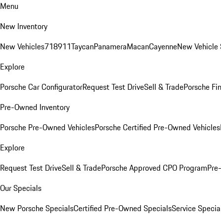
Menu
New Inventory
New Vehicles
718
911
Taycan
Panamera
Macan
Cayenne
New Vehicle 
Explore
Porsche Car Configurator
Request Test Drive
Sell & Trade
Porsche Fin
Pre-Owned Inventory
Porsche Pre-Owned Vehicles
Porsche Certified Pre-Owned Vehicles
Explore
Request Test Drive
Sell & Trade
Porsche Approved CPO Program
Pre
Our Specials
New Porsche Specials
Certified Pre-Owned Specials
Service Specia