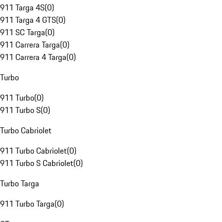
911 Targa 4S
(
0
)
911 Targa 4 GTS
(
0
)
911 SC Targa
(
0
)
911 Carrera Targa
(
0
)
911 Carrera 4 Targa
(
0
)
Turbo
911 Turbo
(
0
)
911 Turbo S
(
0
)
Turbo Cabriolet
911 Turbo Cabriolet
(
0
)
911 Turbo S Cabriolet
(
0
)
Turbo Targa
911 Turbo Targa
(
0
)