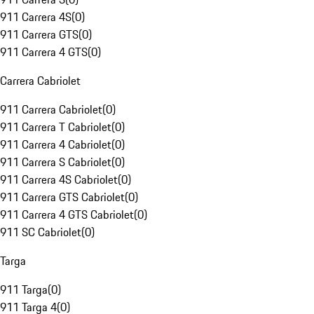
911 Carrera 4S
(
0
)
911 Carrera GTS
(
0
)
911 Carrera 4 GTS
(
0
)
Carrera Cabriolet
911 Carrera Cabriolet
(
0
)
911 Carrera T Cabriolet
(
0
)
911 Carrera 4 Cabriolet
(
0
)
911 Carrera S Cabriolet
(
0
)
911 Carrera 4S Cabriolet
(
0
)
911 Carrera GTS Cabriolet
(
0
)
911 Carrera 4 GTS Cabriolet
(
0
)
911 SC Cabriolet
(
0
)
Targa
911 Targa
(
0
)
911 Targa 4
(
0
)