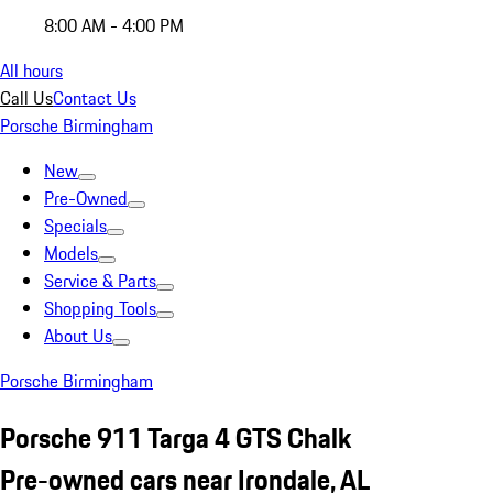
8:00 AM - 4:00 PM
All hours
Call Us
Contact Us
Porsche Birmingham
New
Pre-Owned
Specials
Models
Service & Parts
Shopping Tools
About Us
Porsche Birmingham
Porsche 911 Targa 4 GTS Chalk
Pre-owned cars near Irondale, AL