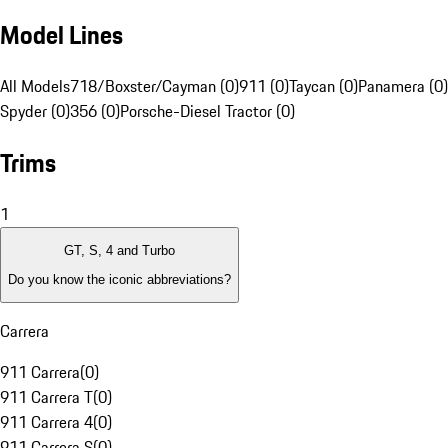
Model Lines
All Models
718/Boxster/Cayman (0)
911 (0)
Taycan (0)
Panamera (0)
Spyder (0)
356 (0)
Porsche-Diesel Tractor (0)
Trims
1
GT, S, 4 and Turbo
Do you know the iconic abbreviations?
Carrera
911 Carrera
(
0
)
911 Carrera T
(
0
)
911 Carrera 4
(
0
)
911 Carrera S
(
0
)