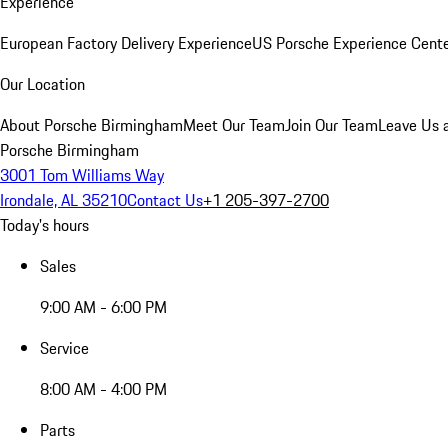
Experience
European Factory Delivery Experience
US Porsche Experience Cente
Our Location
About Porsche Birmingham
Meet Our Team
Join Our Team
Leave Us 
Porsche Birmingham
3001 Tom Williams Way
Irondale, AL 35210
Contact Us
+1 205-397-2700
Today's hours
Sales
9:00 AM - 6:00 PM
Service
8:00 AM - 4:00 PM
Parts