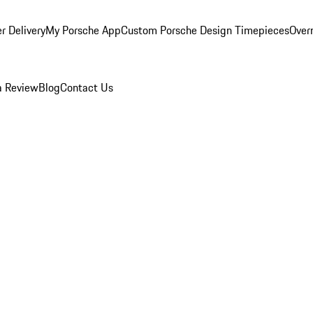
r Delivery
My Porsche App
Custom Porsche Design Timepieces
Overn
a Review
Blog
Contact Us