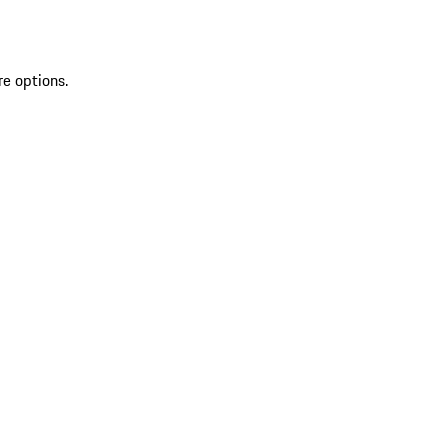
re options.