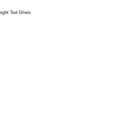
ight Test Drives