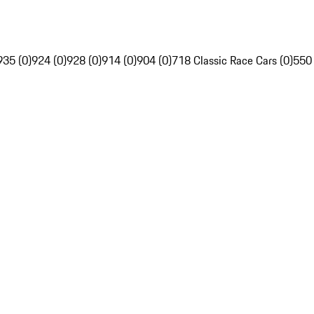
935 (0)
924 (0)
928 (0)
914 (0)
904 (0)
718 Classic Race Cars (0)
550