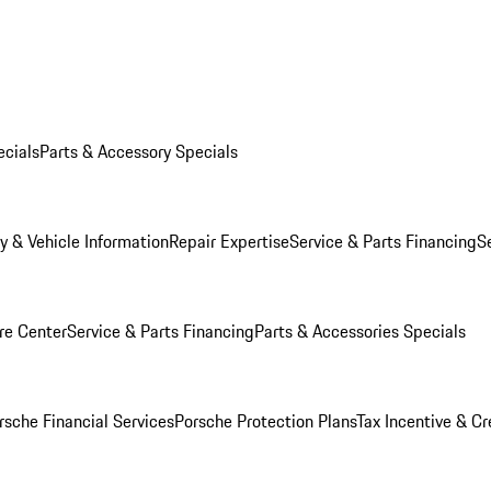
ecials
Parts & Accessory Specials
y & Vehicle Information
Repair Expertise
Service & Parts Financing
S
re Center
Service & Parts Financing
Parts & Accessories Specials
rsche Financial Services
Porsche Protection Plans
Tax Incentive & Cr