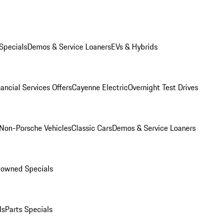
Specials
Demos & Service Loaners
EVs & Hybrids
ancial Services Offers
Cayenne Electric
Overnight Test Drives
Non-Porsche Vehicles
Classic Cars
Demos & Service Loaners
-owned Specials
ls
Parts Specials