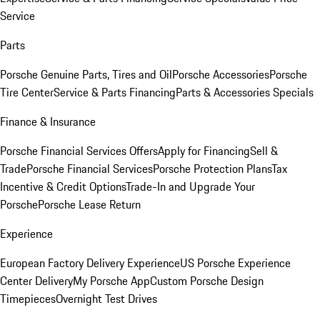
Service
Parts
Porsche Genuine Parts, Tires and Oil
Porsche Accessories
Porsche
Tire Center
Service & Parts Financing
Parts & Accessories Specials
Finance & Insurance
Porsche Financial Services Offers
Apply for Financing
Sell &
Trade
Porsche Financial Services
Porsche Protection Plans
Tax
Incentive & Credit Options
Trade-In and Upgrade Your
Porsche
Porsche Lease Return
Experience
European Factory Delivery Experience
US Porsche Experience
Center Delivery
My Porsche App
Custom Porsche Design
Timepieces
Overnight Test Drives