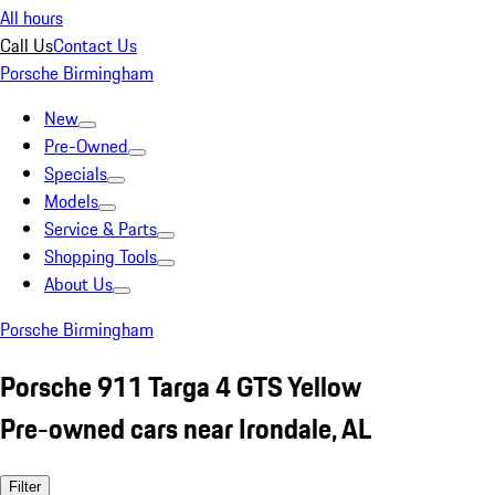
All hours
Call Us
Contact Us
Porsche Birmingham
New
Pre-Owned
Specials
Models
Service & Parts
Shopping Tools
About Us
Porsche Birmingham
Porsche 911 Targa 4 GTS Yellow
Pre-owned cars near Irondale, AL
Filter