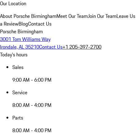
Our Location
About Porsche Birmingham
Meet Our Team
Join Our Team
Leave Us
a Review
Blog
Contact Us
Porsche Birmingham
3001 Tom Williams Way
Irondale, AL 35210
Contact Us
+1 205-397-2700
Today's hours
Sales
9:00 AM - 6:00 PM
Service
8:00 AM - 4:00 PM
Parts
8:00 AM - 4:00 PM