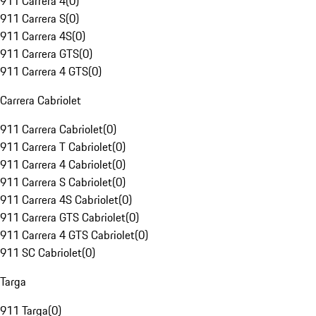
911 Carrera 4
(
0
)
911 Carrera S
(
0
)
911 Carrera 4S
(
0
)
911 Carrera GTS
(
0
)
911 Carrera 4 GTS
(
0
)
Carrera Cabriolet
911 Carrera Cabriolet
(
0
)
911 Carrera T Cabriolet
(
0
)
911 Carrera 4 Cabriolet
(
0
)
911 Carrera S Cabriolet
(
0
)
911 Carrera 4S Cabriolet
(
0
)
911 Carrera GTS Cabriolet
(
0
)
911 Carrera 4 GTS Cabriolet
(
0
)
911 SC Cabriolet
(
0
)
Targa
911 Targa
(
0
)