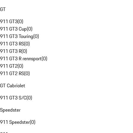
GT
911 GT3
(
0
)
911 GT3 Cup
(
0
)
911 GT3 Touring
(
0
)
911 GT3 RS
(
0
)
911 GT3 R
(
0
)
911 GT3 R rennsport
(
0
)
911 GT2
(
0
)
911 GT2 RS
(
0
)
GT Cabriolet
911 GT3 S/C
(
0
)
Speedster
911 Speedster
(
0
)