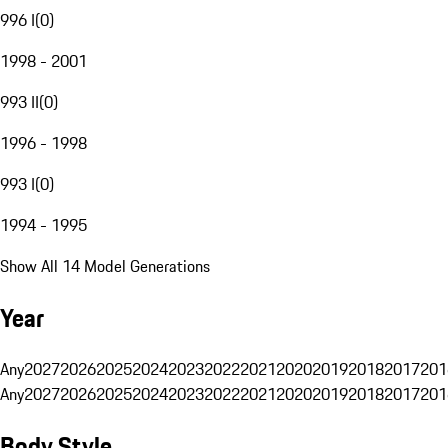
996 I
(
0
)
1998 - 2001
993 II
(
0
)
1996 - 1998
993 I
(
0
)
1994 - 1995
Show All 14 Model Generations
Year
Any
2027
2026
2025
2024
2023
2022
2021
2020
2019
2018
2017
201
Any
2027
2026
2025
2024
2023
2022
2021
2020
2019
2018
2017
201
Body Style