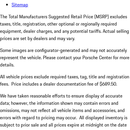
Sitemap
The Total Manufacturers Suggested Retail Price (MSRP) excludes
taxes, title, registration, other optional or regionally required
equipment, dealer charges, and any potential tariffs. Actual selling
prices are set by dealers and may vary.
Some images are configurator-generated and may not accurately
represent the vehicle. Please contact your Porsche Center for more
details.
All vehicle prices exclude required taxes, tag, title and registration
fees. Price includes a dealer documentation fee of $689.50.
We have taken reasonable efforts to ensure display of accurate
data; however, the information shown may contain errors and
omissions, may not reflect all vehicle items and accessories, and
errors with regard to pricing may occur. All displayed inventory is
subject to prior sale and all prices expire at midnight on the date