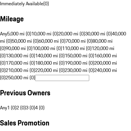
Immediately Available
(
0
)
Mileage
Any
5,000 mi (0)
10,000 mi (0)
20,000 mi (0)
30,000 mi (0)
40,000
mi (0)
50,000 mi (0)
60,000 mi (0)
70,000 mi (0)
80,000 mi
(0)
90,000 mi (0)
100,000 mi (0)
110,000 mi (0)
120,000 mi
(0)
130,000 mi (0)
140,000 mi (0)
150,000 mi (0)
160,000 mi
(0)
170,000 mi (0)
180,000 mi (0)
190,000 mi (0)
200,000 mi
(0)
210,000 mi (0)
220,000 mi (0)
230,000 mi (0)
240,000 mi
(0)
250,000 mi (0)
Previous Owners
Any
1 (0)
2 (0)
3 (0)
4 (0)
Sales Promotion