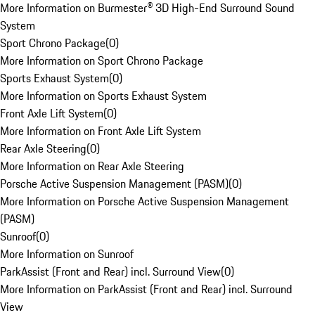
More Information on Burmester® 3D High-End Surround Sound
System
Sport Chrono Package
(
0
)
More Information on Sport Chrono Package
Sports Exhaust System
(
0
)
More Information on Sports Exhaust System
Front Axle Lift System
(
0
)
More Information on Front Axle Lift System
Rear Axle Steering
(
0
)
More Information on Rear Axle Steering
Porsche Active Suspension Management (PASM)
(
0
)
More Information on Porsche Active Suspension Management
(PASM)
Sunroof
(
0
)
More Information on Sunroof
ParkAssist (Front and Rear) incl. Surround View
(
0
)
More Information on ParkAssist (Front and Rear) incl. Surround
View