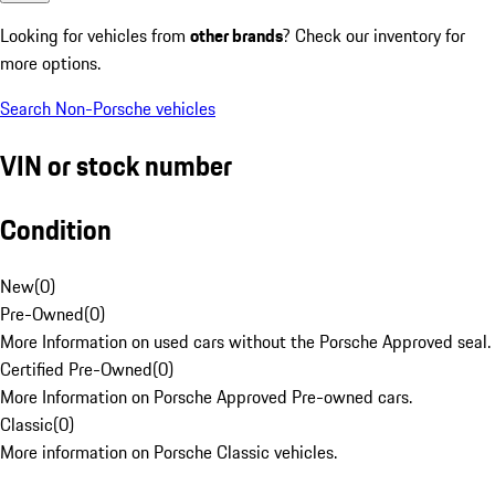
Looking for vehicles from
other brands
? Check our inventory for
more options.
Search Non-Porsche vehicles
VIN or stock number
Condition
New
(
0
)
Pre-Owned
(
0
)
More Information on used cars without the Porsche Approved seal.
Certified Pre-Owned
(
0
)
More Information on Porsche Approved Pre-owned cars.
Classic
(
0
)
More information on Porsche Classic vehicles.