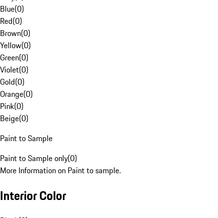
Blue
(
0
)
Red
(
0
)
Brown
(
0
)
Yellow
(
0
)
Green
(
0
)
Violet
(
0
)
Gold
(
0
)
Orange
(
0
)
Pink
(
0
)
Beige
(
0
)
Paint to Sample
Paint to Sample only
(
0
)
More Information on Paint to sample.
Interior Color