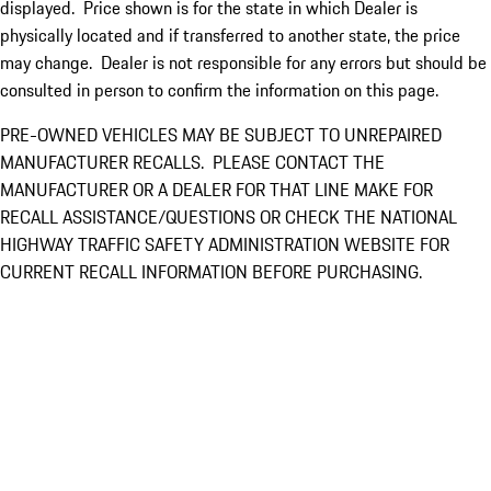
displayed. Price shown is for the state in which Dealer is
physically located and if transferred to another state, the price
may change. Dealer is not responsible for any errors but should be
consulted in person to confirm the information on this page.
PRE-OWNED VEHICLES MAY BE SUBJECT TO UNREPAIRED
MANUFACTURER RECALLS. PLEASE CONTACT THE
MANUFACTURER OR A DEALER FOR THAT LINE MAKE FOR
RECALL ASSISTANCE/QUESTIONS OR CHECK THE NATIONAL
HIGHWAY TRAFFIC SAFETY ADMINISTRATION WEBSITE FOR
CURRENT RECALL INFORMATION BEFORE PURCHASING.