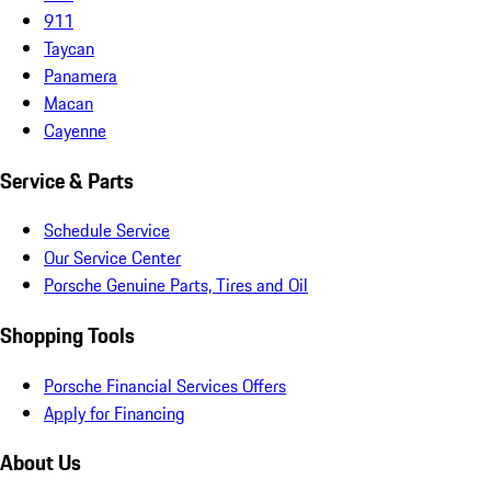
911
Taycan
Panamera
Macan
Cayenne
Service & Parts
Schedule Service
Our Service Center
Porsche Genuine Parts, Tires and Oil
Shopping Tools
Porsche Financial Services Offers
Apply for Financing
About Us