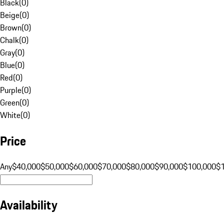
Black
(
0
)
Beige
(
0
)
Brown
(
0
)
Chalk
(
0
)
Gray
(
0
)
Blue
(
0
)
Red
(
0
)
Purple
(
0
)
Green
(
0
)
White
(
0
)
Price
Any
$40,000
$50,000
$60,000
$70,000
$80,000
$90,000
$100,000
$
Availability