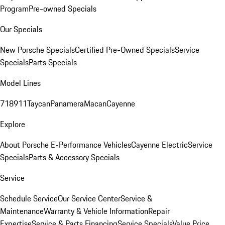
Program
Pre-owned Specials
Our Specials
New Porsche Specials
Certified Pre-Owned Specials
Service
Specials
Parts Specials
Model Lines
718
911
Taycan
Panamera
Macan
Cayenne
Explore
About Porsche E-Performance Vehicles
Cayenne Electric
Service
Specials
Parts & Accessory Specials
Service
Schedule Service
Our Service Center
Service &
Maintenance
Warranty & Vehicle Information
Repair
Expertise
Service & Parts Financing
Service Specials
Value Price