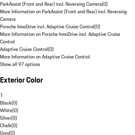
ParkAssist (Front and Rear) incl. Reversing Camera
(
0
)
More Information on ParkAssist (Front and Rear) incl. Reversing
Camera
Porsche InnoDrive incl. Adaptive Cruise Control
(
0
)
More Information on Porsche InnoDrive incl. Adaptive Cruise
Control
Adaptive Cruise Control
(
0
)
More Information on Adaptive Cruise Control
Show all 97 options
Exterior Color
1
Black
(
0
)
White
(
0
)
Silver
(
0
)
Chalk
(
0
)
Grey
(
0
)