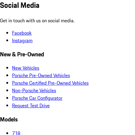
Social Media
Get in touch with us on social media.
Facebook
Instagram
New & Pre-Owned
New Vehicles
Porsche Pre-Owned Vehicles
Porsche Certified Pre-Owned Vehicles
Non-Porsche Vehicles
Porsche Car Configurator
Request Test Drive
Models
718