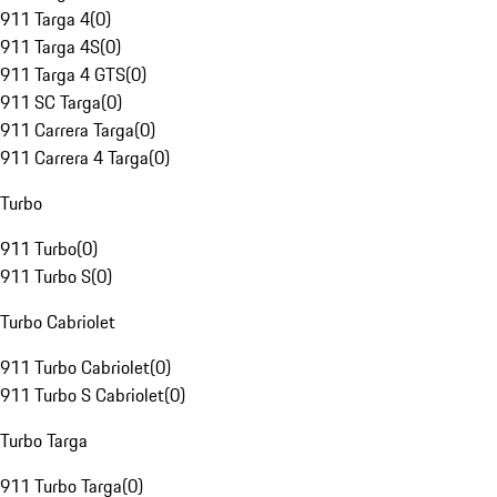
911 Targa 4
(
0
)
911 Targa 4S
(
0
)
911 Targa 4 GTS
(
0
)
911 SC Targa
(
0
)
911 Carrera Targa
(
0
)
911 Carrera 4 Targa
(
0
)
Turbo
911 Turbo
(
0
)
911 Turbo S
(
0
)
Turbo Cabriolet
911 Turbo Cabriolet
(
0
)
911 Turbo S Cabriolet
(
0
)
Turbo Targa
911 Turbo Targa
(
0
)