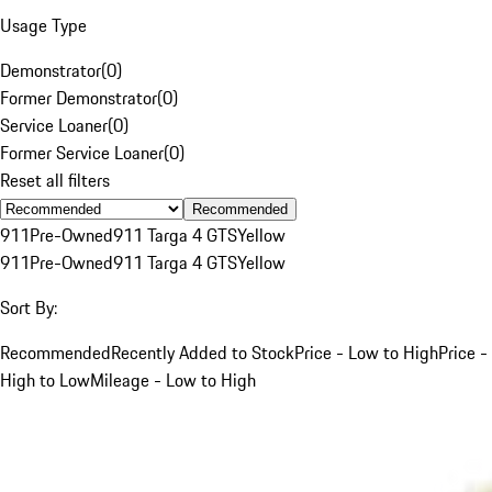
Usage Type
Demonstrator
(
0
)
Former Demonstrator
(
0
)
Service Loaner
(
0
)
Former Service Loaner
(
0
)
Reset all filters
Recommended
911
Pre-Owned
911 Targa 4 GTS
Yellow
911
Pre-Owned
911 Targa 4 GTS
Yellow
Sort By:
Recommended
Recently Added to Stock
Price - Low to High
Price -
High to Low
Mileage - Low to High