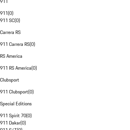
911
911
(
0
)
911 SC
(
0
)
Carrera RS
911 Carrera RS
(
0
)
RS America
911 RS America
(
0
)
Clubsport
911 Clubsport
(
0
)
Special Editions
911 Spirit 70
(
0
)
911 Dakar
(
0
)