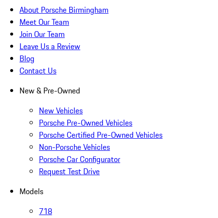
About Porsche Birmingham
Meet Our Team
Join Our Team
Leave Us a Review
Blog
Contact Us
New & Pre-Owned
New Vehicles
Porsche Pre-Owned Vehicles
Porsche Certified Pre-Owned Vehicles
Non-Porsche Vehicles
Porsche Car Configurator
Request Test Drive
Models
718