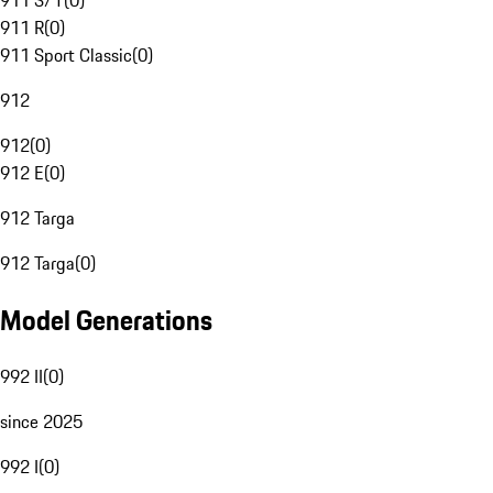
911 S/T
(
0
)
911 R
(
0
)
911 Sport Classic
(
0
)
912
912
(
0
)
912 E
(
0
)
912 Targa
912 Targa
(
0
)
Model Generations
992 II
(
0
)
since 2025
992 I
(
0
)