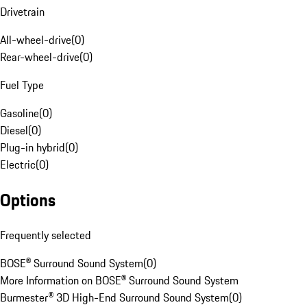
Drivetrain
All-wheel-drive
(
0
)
Rear-wheel-drive
(
0
)
Fuel Type
Gasoline
(
0
)
Diesel
(
0
)
Plug-in hybrid
(
0
)
Electric
(
0
)
Options
Frequently selected
BOSE® Surround Sound System
(
0
)
More Information on BOSE® Surround Sound System
Burmester® 3D High-End Surround Sound System
(
0
)