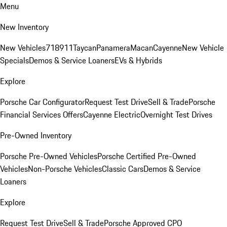
Menu
New Inventory
New Vehicles
718
911
Taycan
Panamera
Macan
Cayenne
New Vehicle
Specials
Demos & Service Loaners
EVs & Hybrids
Explore
Porsche Car Configurator
Request Test Drive
Sell & Trade
Porsche
Financial Services Offers
Cayenne Electric
Overnight Test Drives
Pre-Owned Inventory
Porsche Pre-Owned Vehicles
Porsche Certified Pre-Owned
Vehicles
Non-Porsche Vehicles
Classic Cars
Demos & Service
Loaners
Explore
Request Test Drive
Sell & Trade
Porsche Approved CPO