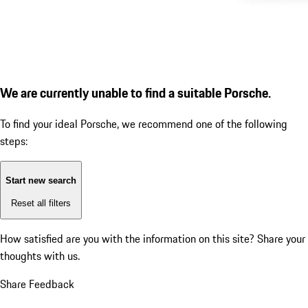
We are currently unable to find a suitable Porsche.
To find your ideal Porsche, we recommend one of the following
steps:
Start new search
Reset all filters
How satisfied are you with the information on this site?
Share your
thoughts with us.
Share Feedback