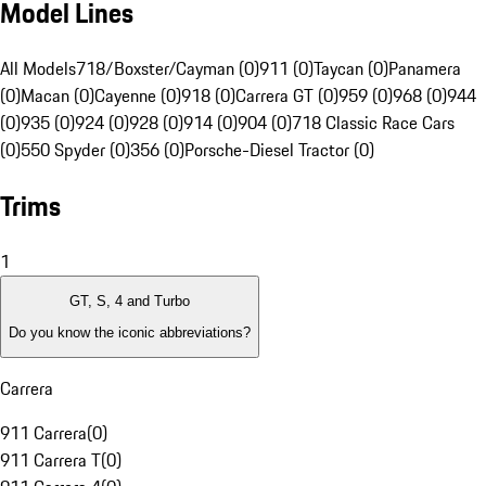
Model Lines
All Models
718/Boxster/Cayman (0)
911 (0)
Taycan (0)
Panamera
(0)
Macan (0)
Cayenne (0)
918 (0)
Carrera GT (0)
959 (0)
968 (0)
944
(0)
935 (0)
924 (0)
928 (0)
914 (0)
904 (0)
718 Classic Race Cars
(0)
550 Spyder (0)
356 (0)
Porsche-Diesel Tractor (0)
Trims
1
GT, S, 4 and Turbo
Do you know the iconic abbreviations?
Carrera
911 Carrera
(
0
)
911 Carrera T
(
0
)