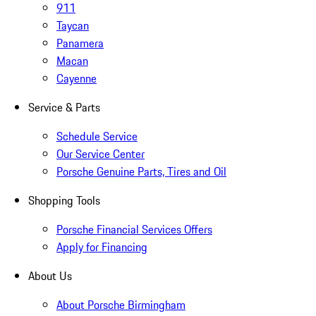
911
Taycan
Panamera
Macan
Cayenne
Service & Parts
Schedule Service
Our Service Center
Porsche Genuine Parts, Tires and Oil
Shopping Tools
Porsche Financial Services Offers
Apply for Financing
About Us
About Porsche Birmingham