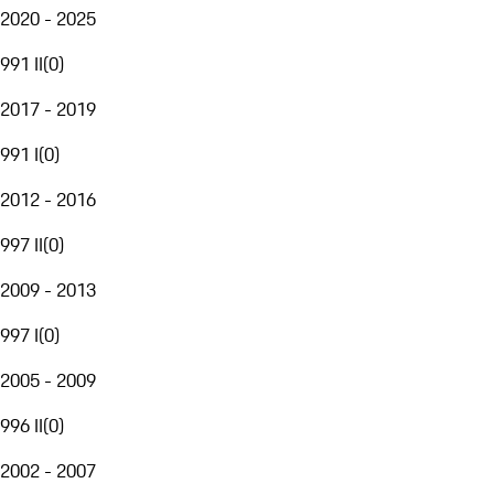
2020 - 2025
991 II
(
0
)
2017 - 2019
991 I
(
0
)
2012 - 2016
997 II
(
0
)
2009 - 2013
997 I
(
0
)
2005 - 2009
996 II
(
0
)
2002 - 2007