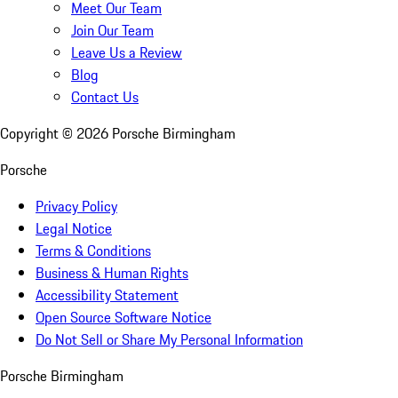
Meet Our Team
Join Our Team
Leave Us a Review
Blog
Contact Us
Copyright ©
2026
Porsche Birmingham
Porsche
Privacy Policy
Legal Notice
Terms & Conditions
Business & Human Rights
Accessibility Statement
Open Source Software Notice
Do Not Sell or Share My Personal Information
Porsche Birmingham