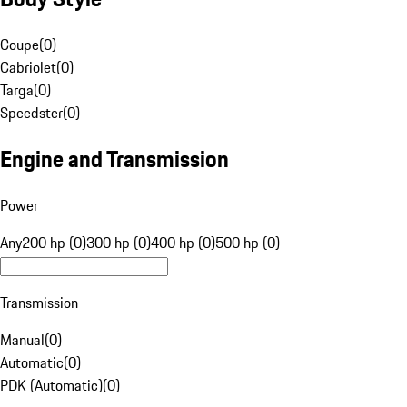
Coupe
(
0
)
Cabriolet
(
0
)
Targa
(
0
)
Speedster
(
0
)
Engine and Transmission
Power
Any
200 hp (0)
300 hp (0)
400 hp (0)
500 hp (0)
Transmission
Manual
(
0
)
Automatic
(
0
)
PDK (Automatic)
(
0
)