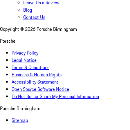
Leave Us a Review
Blog
Contact Us
Copyright ©
2026
Porsche Birmingham
Porsche
Privacy Policy
Legal Notice
Terms & Conditions
Business & Human Rights
Accessibility Statement
Open Source Software Notice
Do Not Sell or Share My Personal Information
Porsche Birmingham
Sitemap