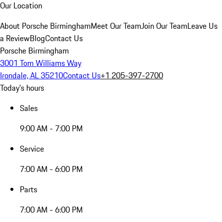
Our Location
About Porsche Birmingham
Meet Our Team
Join Our Team
Leave Us
a Review
Blog
Contact Us
Porsche Birmingham
3001 Tom Williams Way
Irondale, AL 35210
Contact Us
+1 205-397-2700
Today's hours
Sales
9:00 AM - 7:00 PM
Service
7:00 AM - 6:00 PM
Parts
7:00 AM - 6:00 PM