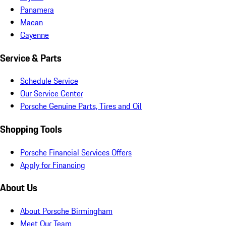
Panamera
Macan
Cayenne
Service & Parts
Schedule Service
Our Service Center
Porsche Genuine Parts, Tires and Oil
Shopping Tools
Porsche Financial Services Offers
Apply for Financing
About Us
About Porsche Birmingham
Meet Our Team