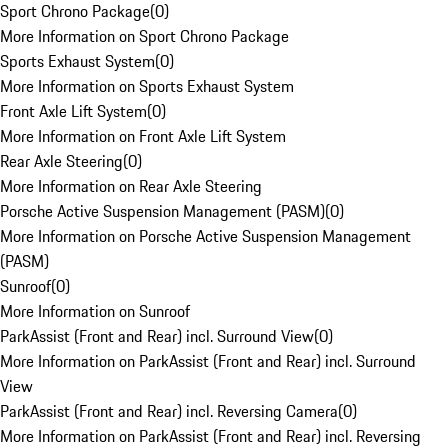
Sport Chrono Package
(
0
)
More Information on Sport Chrono Package
Sports Exhaust System
(
0
)
More Information on Sports Exhaust System
Front Axle Lift System
(
0
)
More Information on Front Axle Lift System
Rear Axle Steering
(
0
)
More Information on Rear Axle Steering
Porsche Active Suspension Management (PASM)
(
0
)
More Information on Porsche Active Suspension Management
(PASM)
Sunroof
(
0
)
More Information on Sunroof
ParkAssist (Front and Rear) incl. Surround View
(
0
)
More Information on ParkAssist (Front and Rear) incl. Surround
View
ParkAssist (Front and Rear) incl. Reversing Camera
(
0
)
More Information on ParkAssist (Front and Rear) incl. Reversing