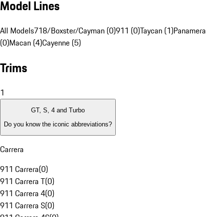
Model Lines
All Models
718/Boxster/Cayman (0)
911 (0)
Taycan (1)
Panamera
(0)
Macan (4)
Cayenne (5)
Trims
1
GT, S, 4 and Turbo
Do you know the iconic abbreviations?
Carrera
911 Carrera
(
0
)
911 Carrera T
(
0
)
911 Carrera 4
(
0
)
911 Carrera S
(
0
)