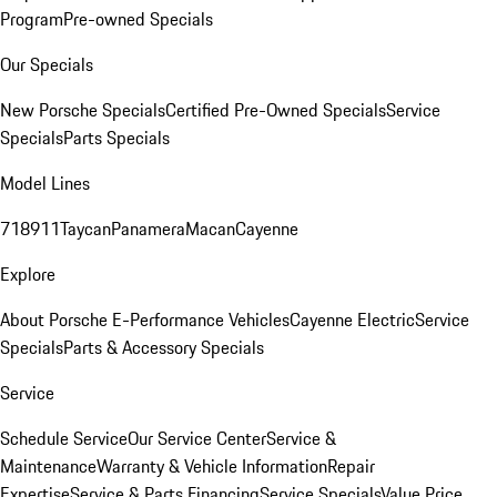
Program
Pre-owned Specials
Our Specials
New Porsche Specials
Certified Pre-Owned Specials
Service
Specials
Parts Specials
Model Lines
718
911
Taycan
Panamera
Macan
Cayenne
Explore
About Porsche E-Performance Vehicles
Cayenne Electric
Service
Specials
Parts & Accessory Specials
Service
Schedule Service
Our Service Center
Service &
Maintenance
Warranty & Vehicle Information
Repair
Expertise
Service & Parts Financing
Service Specials
Value Price