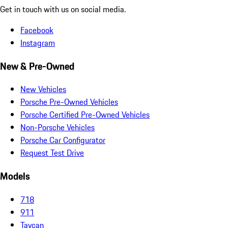
Get in touch with us on social media.
Facebook
Instagram
New & Pre-Owned
New Vehicles
Porsche Pre-Owned Vehicles
Porsche Certified Pre-Owned Vehicles
Non-Porsche Vehicles
Porsche Car Configurator
Request Test Drive
Models
718
911
Taycan