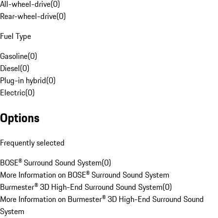
All-wheel-drive
(
0
)
Rear-wheel-drive
(
0
)
Fuel Type
Gasoline
(
0
)
Diesel
(
0
)
Plug-in hybrid
(
0
)
Electric
(
0
)
Options
Frequently selected
BOSE® Surround Sound System
(
0
)
More Information on BOSE® Surround Sound System
Burmester® 3D High-End Surround Sound System
(
0
)
More Information on Burmester® 3D High-End Surround Sound
System