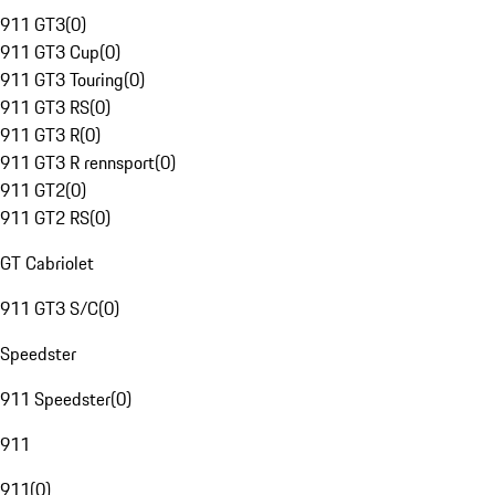
911 GT3
(
0
)
911 GT3 Cup
(
0
)
911 GT3 Touring
(
0
)
911 GT3 RS
(
0
)
911 GT3 R
(
0
)
911 GT3 R rennsport
(
0
)
911 GT2
(
0
)
911 GT2 RS
(
0
)
GT Cabriolet
911 GT3 S/C
(
0
)
Speedster
911 Speedster
(
0
)
911
911
(
0
)