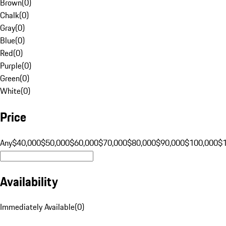
Brown
(
0
)
Chalk
(
0
)
Gray
(
0
)
Blue
(
0
)
Red
(
0
)
Purple
(
0
)
Green
(
0
)
White
(
0
)
Price
Any
$40,000
$50,000
$60,000
$70,000
$80,000
$90,000
$100,000
$
Availability
Immediately Available
(
0
)