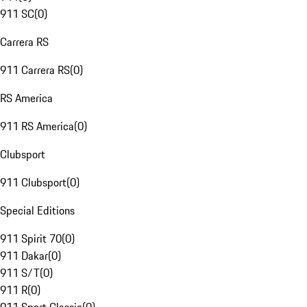
911 SC
(
0
)
Carrera RS
911 Carrera RS
(
0
)
RS America
911 RS America
(
0
)
Clubsport
911 Clubsport
(
0
)
Special Editions
911 Spirit 70
(
0
)
911 Dakar
(
0
)
911 S/T
(
0
)
911 R
(
0
)