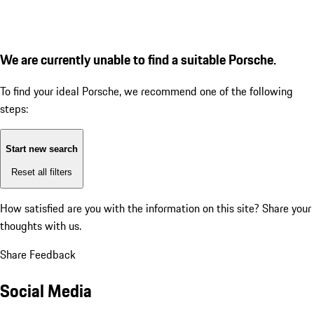
We are currently unable to find a suitable Porsche.
To find your ideal Porsche, we recommend one of the following
steps:
Start new search
Reset all filters
How satisfied are you with the information on this site?
Share your
thoughts with us.
Share Feedback
Social Media