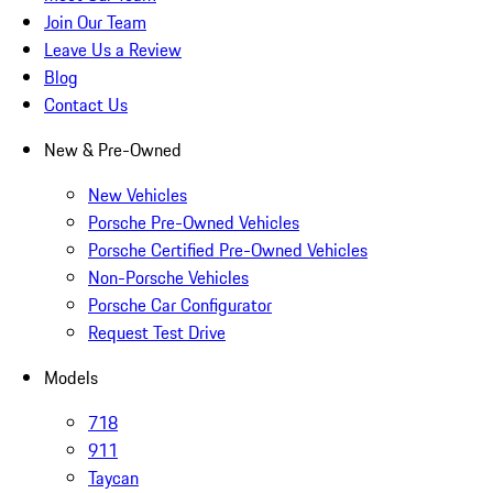
Join Our Team
Leave Us a Review
Blog
Contact Us
New & Pre-Owned
New Vehicles
Porsche Pre-Owned Vehicles
Porsche Certified Pre-Owned Vehicles
Non-Porsche Vehicles
Porsche Car Configurator
Request Test Drive
Models
718
911
Taycan