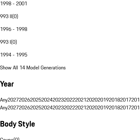
1998 - 2001
993 II
(
0
)
1996 - 1998
993 I
(
0
)
1994 - 1995
Show All 14 Model Generations
Year
Any
2027
2026
2025
2024
2023
2022
2021
2020
2019
2018
2017
201
Any
2027
2026
2025
2024
2023
2022
2021
2020
2019
2018
2017
201
Body Style
Coupe
(
0
)