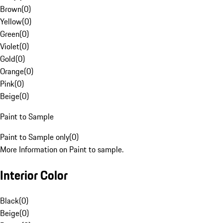
Brown
(
0
)
Yellow
(
0
)
Green
(
0
)
Violet
(
0
)
Gold
(
0
)
Orange
(
0
)
Pink
(
0
)
Beige
(
0
)
Paint to Sample
Paint to Sample only
(
0
)
More Information on Paint to sample.
Interior Color
Black
(
0
)
Beige
(
0
)