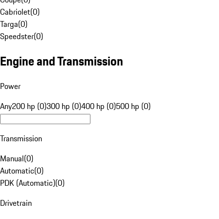
Cabriolet
(
0
)
Targa
(
0
)
Speedster
(
0
)
Engine and Transmission
Power
Any
200 hp (0)
300 hp (0)
400 hp (0)
500 hp (0)
Transmission
Manual
(
0
)
Automatic
(
0
)
PDK (Automatic)
(
0
)
Drivetrain