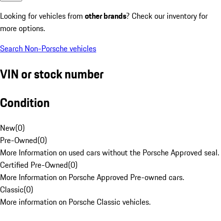
Looking for vehicles from
other brands
? Check our inventory for
more options.
Search Non-Porsche vehicles
VIN or stock number
Condition
New
(
0
)
Pre-Owned
(
0
)
More Information on used cars without the Porsche Approved seal.
Certified Pre-Owned
(
0
)
More Information on Porsche Approved Pre-owned cars.
Classic
(
0
)
More information on Porsche Classic vehicles.