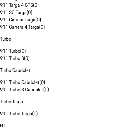
911 Targa 4 GTS
(
0
)
911 SC Targa
(
0
)
911 Carrera Targa
(
0
)
911 Carrera 4 Targa
(
0
)
Turbo
911 Turbo
(
0
)
911 Turbo S
(
0
)
Turbo Cabriolet
911 Turbo Cabriolet
(
0
)
911 Turbo S Cabriolet
(
0
)
Turbo Targa
911 Turbo Targa
(
0
)
GT