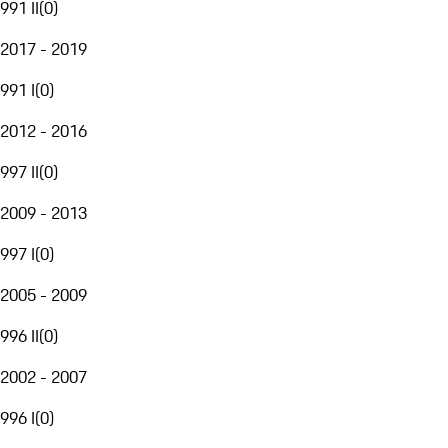
991 II
(
0
)
2017 - 2019
991 I
(
0
)
2012 - 2016
997 II
(
0
)
2009 - 2013
997 I
(
0
)
2005 - 2009
996 II
(
0
)
2002 - 2007
996 I
(
0
)