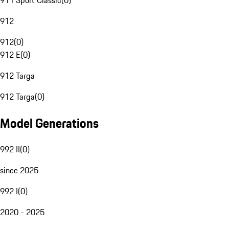
911 Sport Classic
(
0
)
912
912
(
0
)
912 E
(
0
)
912 Targa
912 Targa
(
0
)
Model Generations
992 II
(
0
)
since 2025
992 I
(
0
)
2020 - 2025