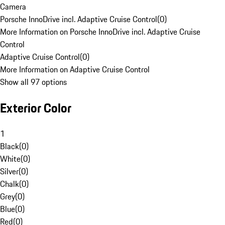
Camera
Porsche InnoDrive incl. Adaptive Cruise Control
(
0
)
More Information on Porsche InnoDrive incl. Adaptive Cruise
Control
Adaptive Cruise Control
(
0
)
More Information on Adaptive Cruise Control
Show all 97 options
Exterior Color
1
Black
(
0
)
White
(
0
)
Silver
(
0
)
Chalk
(
0
)
Grey
(
0
)
Blue
(
0
)
Red
(
0
)