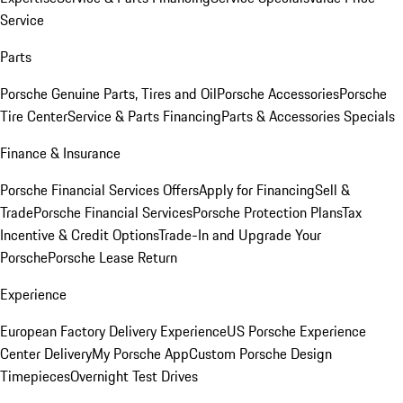
Service
Parts
Porsche Genuine Parts, Tires and Oil
Porsche Accessories
Porsche
Tire Center
Service & Parts Financing
Parts & Accessories Specials
Finance & Insurance
Porsche Financial Services Offers
Apply for Financing
Sell &
Trade
Porsche Financial Services
Porsche Protection Plans
Tax
Incentive & Credit Options
Trade-In and Upgrade Your
Porsche
Porsche Lease Return
Experience
European Factory Delivery Experience
US Porsche Experience
Center Delivery
My Porsche App
Custom Porsche Design
Timepieces
Overnight Test Drives