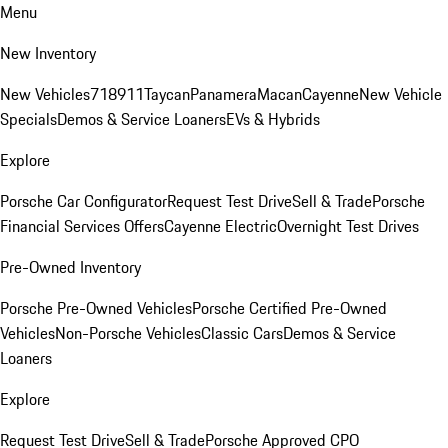
Menu
New Inventory
New Vehicles
718
911
Taycan
Panamera
Macan
Cayenne
New Vehicle
Specials
Demos & Service Loaners
EVs & Hybrids
Explore
Porsche Car Configurator
Request Test Drive
Sell & Trade
Porsche
Financial Services Offers
Cayenne Electric
Overnight Test Drives
Pre-Owned Inventory
Porsche Pre-Owned Vehicles
Porsche Certified Pre-Owned
Vehicles
Non-Porsche Vehicles
Classic Cars
Demos & Service
Loaners
Explore
Request Test Drive
Sell & Trade
Porsche Approved CPO