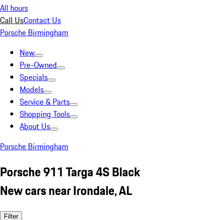
All hours
Call Us
Contact Us
Porsche Birmingham
New
Pre-Owned
Specials
Models
Service & Parts
Shopping Tools
About Us
Porsche Birmingham
Porsche 911 Targa 4S Black
New cars near Irondale, AL
Filter