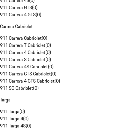
911 Carrera 4S
(
0
)
911 Carrera GTS
(
0
)
911 Carrera 4 GTS
(
0
)
Carrera Cabriolet
911 Carrera Cabriolet
(
0
)
911 Carrera T Cabriolet
(
0
)
911 Carrera 4 Cabriolet
(
0
)
911 Carrera S Cabriolet
(
0
)
911 Carrera 4S Cabriolet
(
0
)
911 Carrera GTS Cabriolet
(
0
)
911 Carrera 4 GTS Cabriolet
(
0
)
911 SC Cabriolet
(
0
)
Targa
911 Targa
(
0
)
911 Targa 4
(
0
)
911 Targa 4S
(
0
)