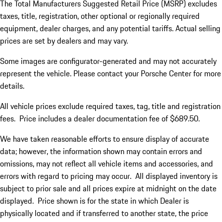
The Total Manufacturers Suggested Retail Price (MSRP) excludes
taxes, title, registration, other optional or regionally required
equipment, dealer charges, and any potential tariffs. Actual selling
prices are set by dealers and may vary.
Some images are configurator-generated and may not accurately
represent the vehicle. Please contact your Porsche Center for more
details.
All vehicle prices exclude required taxes, tag, title and registration
fees. Price includes a dealer documentation fee of $689.50.
We have taken reasonable efforts to ensure display of accurate
data; however, the information shown may contain errors and
omissions, may not reflect all vehicle items and accessories, and
errors with regard to pricing may occur. All displayed inventory is
subject to prior sale and all prices expire at midnight on the date
displayed. Price shown is for the state in which Dealer is
physically located and if transferred to another state, the price