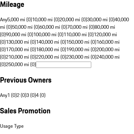
Mileage
Any
5,000 mi (0)
10,000 mi (0)
20,000 mi (0)
30,000 mi (0)
40,000
mi (0)
50,000 mi (0)
60,000 mi (0)
70,000 mi (0)
80,000 mi
(0)
90,000 mi (0)
100,000 mi (0)
110,000 mi (0)
120,000 mi
(0)
130,000 mi (0)
140,000 mi (0)
150,000 mi (0)
160,000 mi
(0)
170,000 mi (0)
180,000 mi (0)
190,000 mi (0)
200,000 mi
(0)
210,000 mi (0)
220,000 mi (0)
230,000 mi (0)
240,000 mi
(0)
250,000 mi (0)
Previous Owners
Any
1 (0)
2 (0)
3 (0)
4 (0)
Sales Promotion
Usage Type