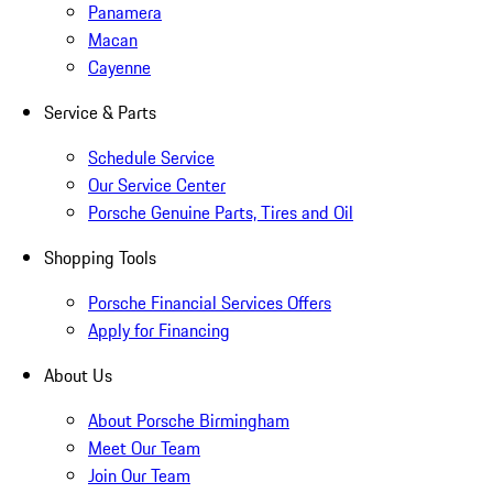
Panamera
Macan
Cayenne
Service & Parts
Schedule Service
Our Service Center
Porsche Genuine Parts, Tires and Oil
Shopping Tools
Porsche Financial Services Offers
Apply for Financing
About Us
About Porsche Birmingham
Meet Our Team
Join Our Team