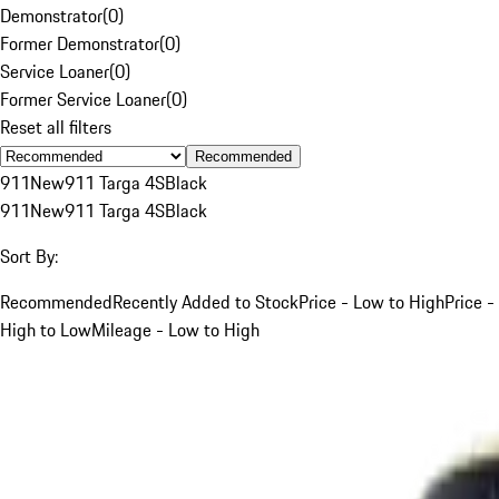
Demonstrator
(
0
)
Former Demonstrator
(
0
)
Service Loaner
(
0
)
Former Service Loaner
(
0
)
Reset all filters
Recommended
911
New
911 Targa 4S
Black
911
New
911 Targa 4S
Black
Sort By:
Recommended
Recently Added to Stock
Price - Low to High
Price -
High to Low
Mileage - Low to High