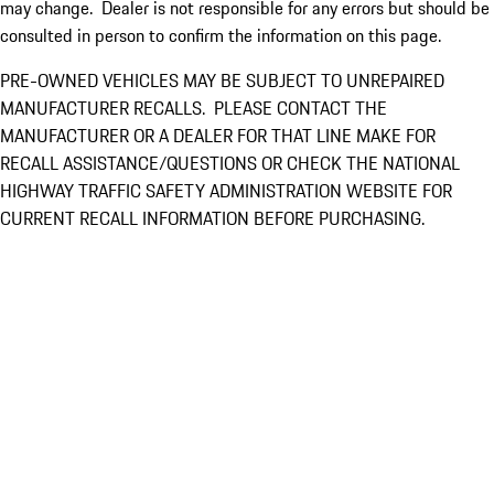
may change. Dealer is not responsible for any errors but should be
consulted in person to confirm the information on this page.
PRE-OWNED VEHICLES MAY BE SUBJECT TO UNREPAIRED
MANUFACTURER RECALLS. PLEASE CONTACT THE
MANUFACTURER OR A DEALER FOR THAT LINE MAKE FOR
RECALL ASSISTANCE/QUESTIONS OR CHECK THE NATIONAL
HIGHWAY TRAFFIC SAFETY ADMINISTRATION WEBSITE FOR
CURRENT RECALL INFORMATION BEFORE PURCHASING.