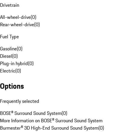
Drivetrain
All-wheel-drive
(
0
)
Rear-wheel-drive
(
0
)
Fuel Type
Gasoline
(
0
)
Diesel
(
0
)
Plug-in hybrid
(
0
)
Electric
(
0
)
Options
Frequently selected
BOSE® Surround Sound System
(
0
)
More Information on BOSE® Surround Sound System
Burmester® 3D High-End Surround Sound System
(
0
)