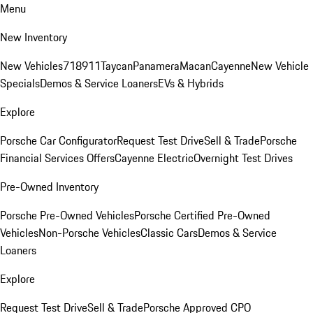
Menu
New Inventory
New Vehicles
718
911
Taycan
Panamera
Macan
Cayenne
New Vehicle
Specials
Demos & Service Loaners
EVs & Hybrids
Explore
Porsche Car Configurator
Request Test Drive
Sell & Trade
Porsche
Financial Services Offers
Cayenne Electric
Overnight Test Drives
Pre-Owned Inventory
Porsche Pre-Owned Vehicles
Porsche Certified Pre-Owned
Vehicles
Non-Porsche Vehicles
Classic Cars
Demos & Service
Loaners
Explore
Request Test Drive
Sell & Trade
Porsche Approved CPO