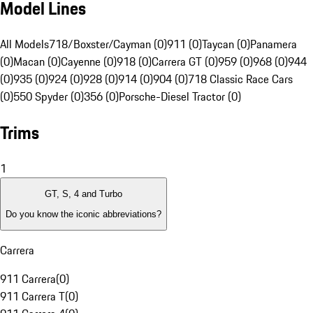
Model Lines
All Models
718/Boxster/Cayman (0)
911 (0)
Taycan (0)
Panamera
(0)
Macan (0)
Cayenne (0)
918 (0)
Carrera GT (0)
959 (0)
968 (0)
944
(0)
935 (0)
924 (0)
928 (0)
914 (0)
904 (0)
718 Classic Race Cars
(0)
550 Spyder (0)
356 (0)
Porsche-Diesel Tractor (0)
Trims
1
GT, S, 4 and Turbo
Do you know the iconic abbreviations?
Carrera
911 Carrera
(
0
)
911 Carrera T
(
0
)