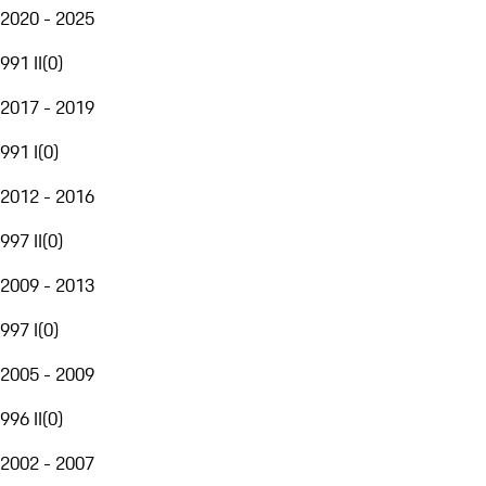
2020 - 2025
991 II
(
0
)
2017 - 2019
991 I
(
0
)
2012 - 2016
997 II
(
0
)
2009 - 2013
997 I
(
0
)
2005 - 2009
996 II
(
0
)
2002 - 2007