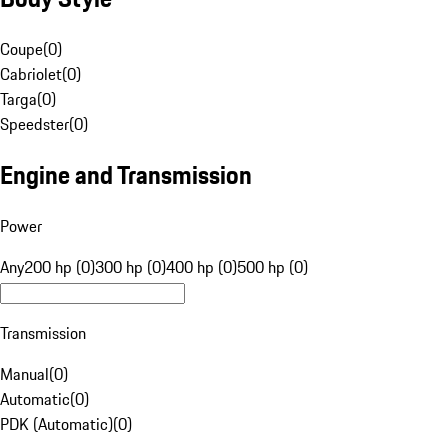
Coupe
(
0
)
Cabriolet
(
0
)
Targa
(
0
)
Speedster
(
0
)
Engine and Transmission
Power
Any
200 hp (0)
300 hp (0)
400 hp (0)
500 hp (0)
Transmission
Manual
(
0
)
Automatic
(
0
)
PDK (Automatic)
(
0
)