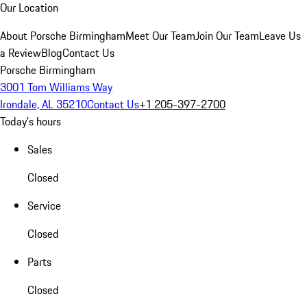
Our Location
About Porsche Birmingham
Meet Our Team
Join Our Team
Leave Us
a Review
Blog
Contact Us
Porsche Birmingham
3001 Tom Williams Way
Irondale, AL 35210
Contact Us
+1 205-397-2700
Today's hours
Sales
Closed
Service
Closed
Parts
Closed