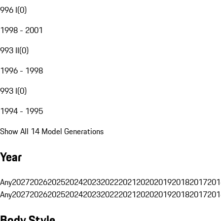
996 I
(
0
)
1998 - 2001
993 II
(
0
)
1996 - 1998
993 I
(
0
)
1994 - 1995
Show All 14 Model Generations
Year
Any
2027
2026
2025
2024
2023
2022
2021
2020
2019
2018
2017
201
Any
2027
2026
2025
2024
2023
2022
2021
2020
2019
2018
2017
201
Body Style