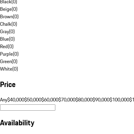
Black
(
0
)
Beige
(
0
)
Brown
(
0
)
Chalk
(
0
)
Gray
(
0
)
Blue
(
0
)
Red
(
0
)
Purple
(
0
)
Green
(
0
)
White
(
0
)
Price
Any
$40,000
$50,000
$60,000
$70,000
$80,000
$90,000
$100,000
$
Availability