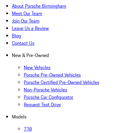
About Porsche Birmingham
Meet Our Team
Join Our Team
Leave Us a Review
Blog
Contact Us
New & Pre-Owned
New Vehicles
Porsche Pre-Owned Vehicles
Porsche Certified Pre-Owned Vehicles
Non-Porsche Vehicles
Porsche Car Configurator
Request Test Drive
Models
718