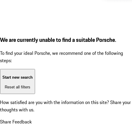
We are currently unable to find a suitable Porsche.
To find your ideal Porsche, we recommend one of the following
steps:
Start new search
Reset all filters
How satisfied are you with the information on this site?
Share your
thoughts with us.
Share Feedback