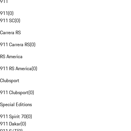
911
911
(
0
)
911 SC
(
0
)
Carrera RS
911 Carrera RS
(
0
)
RS America
911 RS America
(
0
)
Clubsport
911 Clubsport
(
0
)
Special Editions
911 Spirit 70
(
0
)
911 Dakar
(
0
)