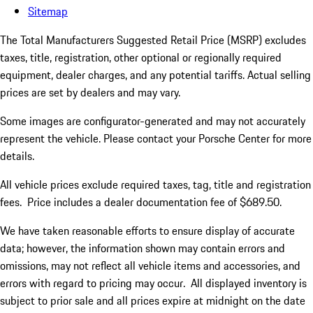
Sitemap
The Total Manufacturers Suggested Retail Price (MSRP) excludes
taxes, title, registration, other optional or regionally required
equipment, dealer charges, and any potential tariffs. Actual selling
prices are set by dealers and may vary.
Some images are configurator-generated and may not accurately
represent the vehicle. Please contact your Porsche Center for more
details.
All vehicle prices exclude required taxes, tag, title and registration
fees. Price includes a dealer documentation fee of $689.50.
We have taken reasonable efforts to ensure display of accurate
data; however, the information shown may contain errors and
omissions, may not reflect all vehicle items and accessories, and
errors with regard to pricing may occur. All displayed inventory is
subject to prior sale and all prices expire at midnight on the date