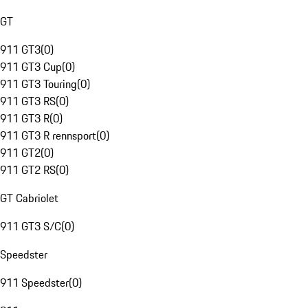
GT
911 GT3
(
0
)
911 GT3 Cup
(
0
)
911 GT3 Touring
(
0
)
911 GT3 RS
(
0
)
911 GT3 R
(
0
)
911 GT3 R rennsport
(
0
)
911 GT2
(
0
)
911 GT2 RS
(
0
)
GT Cabriolet
911 GT3 S/C
(
0
)
Speedster
911 Speedster
(
0
)