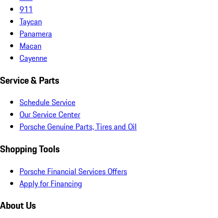
911
Taycan
Panamera
Macan
Cayenne
Service & Parts
Schedule Service
Our Service Center
Porsche Genuine Parts, Tires and Oil
Shopping Tools
Porsche Financial Services Offers
Apply for Financing
About Us