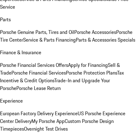
Service
Parts
Porsche Genuine Parts, Tires and Oil
Porsche Accessories
Porsche
Tire Center
Service & Parts Financing
Parts & Accessories Specials
Finance & Insurance
Porsche Financial Services Offers
Apply for Financing
Sell &
Trade
Porsche Financial Services
Porsche Protection Plans
Tax
Incentive & Credit Options
Trade-In and Upgrade Your
Porsche
Porsche Lease Return
Experience
European Factory Delivery Experience
US Porsche Experience
Center Delivery
My Porsche App
Custom Porsche Design
Timepieces
Overnight Test Drives