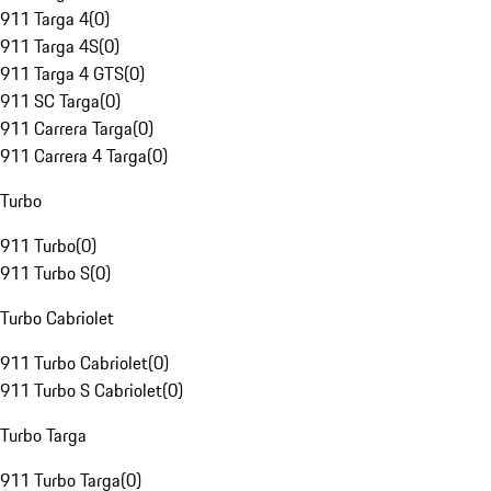
911 Targa 4
(
0
)
911 Targa 4S
(
0
)
911 Targa 4 GTS
(
0
)
911 SC Targa
(
0
)
911 Carrera Targa
(
0
)
911 Carrera 4 Targa
(
0
)
Turbo
911 Turbo
(
0
)
911 Turbo S
(
0
)
Turbo Cabriolet
911 Turbo Cabriolet
(
0
)
911 Turbo S Cabriolet
(
0
)
Turbo Targa
911 Turbo Targa
(
0
)