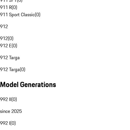
911 S/T
(
0
)
911 R
(
0
)
911 Sport Classic
(
0
)
912
912
(
0
)
912 E
(
0
)
912 Targa
912 Targa
(
0
)
Model Generations
992 II
(
0
)
since 2025
992 I
(
0
)