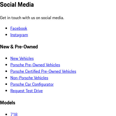
Social Media
Get in touch with us on social media.
Facebook
Instagram
New & Pre-Owned
New Vehicles
Porsche Pre-Owned Vehicles
Porsche Certified Pre-Owned Vehicles
Non-Porsche Vehicles
Porsche Car Configurator
Request Test Drive
Models
718