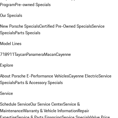
Program
Pre-owned Specials
Our Specials
New Porsche Specials
Certified Pre-Owned Specials
Service
Specials
Parts Specials
Model Lines
718
911
Taycan
Panamera
Macan
Cayenne
Explore
About Porsche E-Performance Vehicles
Cayenne Electric
Service
Specials
Parts & Accessory Specials
Service
Schedule Service
Our Service Center
Service &
Maintenance
Warranty & Vehicle Information
Repair
Expertise
Service & Parts Financing
Service Specials
Value Price