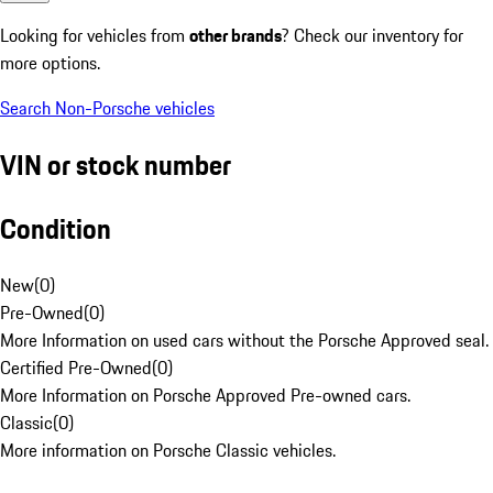
Looking for vehicles from
other brands
? Check our inventory for
more options.
Search Non-Porsche vehicles
VIN or stock number
Condition
New
(
0
)
Pre-Owned
(
0
)
More Information on used cars without the Porsche Approved seal.
Certified Pre-Owned
(
0
)
More Information on Porsche Approved Pre-owned cars.
Classic
(
0
)
More information on Porsche Classic vehicles.