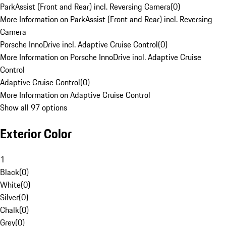
ParkAssist (Front and Rear) incl. Reversing Camera
(
0
)
More Information on ParkAssist (Front and Rear) incl. Reversing
Camera
Porsche InnoDrive incl. Adaptive Cruise Control
(
0
)
More Information on Porsche InnoDrive incl. Adaptive Cruise
Control
Adaptive Cruise Control
(
0
)
More Information on Adaptive Cruise Control
Show all 97 options
Exterior Color
1
Black
(
0
)
White
(
0
)
Silver
(
0
)
Chalk
(
0
)
Grey
(
0
)