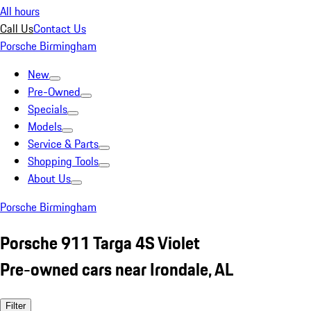
All hours
Call Us
Contact Us
Porsche Birmingham
New
Pre-Owned
Specials
Models
Service & Parts
Shopping Tools
About Us
Porsche Birmingham
Porsche 911 Targa 4S Violet
Pre-owned cars near Irondale, AL
Filter