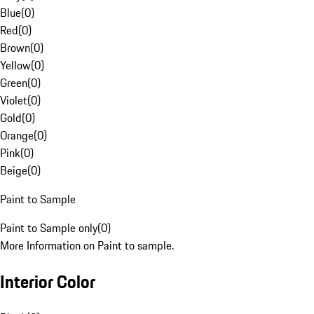
Blue
(
0
)
Red
(
0
)
Brown
(
0
)
Yellow
(
0
)
Green
(
0
)
Violet
(
0
)
Gold
(
0
)
Orange
(
0
)
Pink
(
0
)
Beige
(
0
)
Paint to Sample
Paint to Sample only
(
0
)
More Information on Paint to sample.
Interior Color