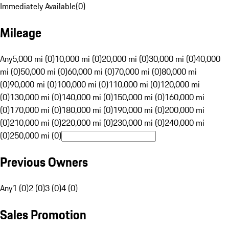
Immediately Available
(
0
)
Mileage
Any
5,000 mi (0)
10,000 mi (0)
20,000 mi (0)
30,000 mi (0)
40,000
mi (0)
50,000 mi (0)
60,000 mi (0)
70,000 mi (0)
80,000 mi
(0)
90,000 mi (0)
100,000 mi (0)
110,000 mi (0)
120,000 mi
(0)
130,000 mi (0)
140,000 mi (0)
150,000 mi (0)
160,000 mi
(0)
170,000 mi (0)
180,000 mi (0)
190,000 mi (0)
200,000 mi
(0)
210,000 mi (0)
220,000 mi (0)
230,000 mi (0)
240,000 mi
(0)
250,000 mi (0)
Previous Owners
Any
1 (0)
2 (0)
3 (0)
4 (0)
Sales Promotion