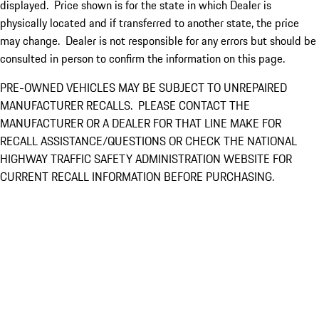
displayed. Price shown is for the state in which Dealer is
physically located and if transferred to another state, the price
may change. Dealer is not responsible for any errors but should be
consulted in person to confirm the information on this page.
PRE-OWNED VEHICLES MAY BE SUBJECT TO UNREPAIRED
MANUFACTURER RECALLS. PLEASE CONTACT THE
MANUFACTURER OR A DEALER FOR THAT LINE MAKE FOR
RECALL ASSISTANCE/QUESTIONS OR CHECK THE NATIONAL
HIGHWAY TRAFFIC SAFETY ADMINISTRATION WEBSITE FOR
CURRENT RECALL INFORMATION BEFORE PURCHASING.