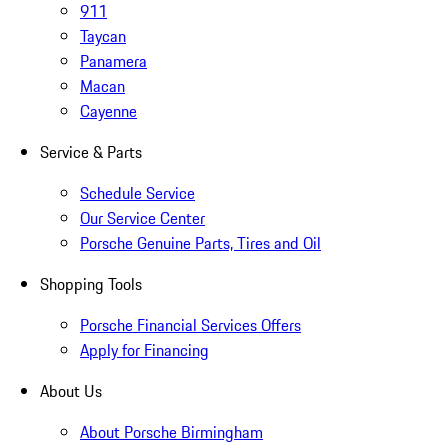
911
Taycan
Panamera
Macan
Cayenne
Service & Parts
Schedule Service
Our Service Center
Porsche Genuine Parts, Tires and Oil
Shopping Tools
Porsche Financial Services Offers
Apply for Financing
About Us
About Porsche Birmingham