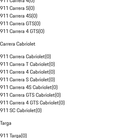
911 Carrera 4
(
0
)
911 Carrera S
(
0
)
911 Carrera 4S
(
0
)
911 Carrera GTS
(
0
)
911 Carrera 4 GTS
(
0
)
Carrera Cabriolet
911 Carrera Cabriolet
(
0
)
911 Carrera T Cabriolet
(
0
)
911 Carrera 4 Cabriolet
(
0
)
911 Carrera S Cabriolet
(
0
)
911 Carrera 4S Cabriolet
(
0
)
911 Carrera GTS Cabriolet
(
0
)
911 Carrera 4 GTS Cabriolet
(
0
)
911 SC Cabriolet
(
0
)
Targa
911 Targa
(
0
)