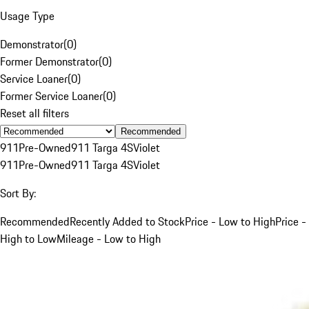
Usage Type
Demonstrator
(
0
)
Former Demonstrator
(
0
)
Service Loaner
(
0
)
Former Service Loaner
(
0
)
Reset all filters
Recommended
911
Pre-Owned
911 Targa 4S
Violet
911
Pre-Owned
911 Targa 4S
Violet
Sort By:
Recommended
Recently Added to Stock
Price - Low to High
Price -
High to Low
Mileage - Low to High