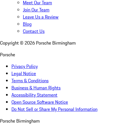
Meet Our Team
Join Our Team
Leave Us a Review
Blog
Contact Us
Copyright ©
2026
Porsche Birmingham
Porsche
Privacy Policy
Legal Notice
Terms & Conditions
Business & Human Rights
Accessibility Statement
Open Source Software Notice
Do Not Sell or Share My Personal Information
Porsche Birmingham