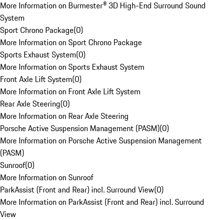
More Information on Burmester® 3D High-End Surround Sound
System
Sport Chrono Package
(
0
)
More Information on Sport Chrono Package
Sports Exhaust System
(
0
)
More Information on Sports Exhaust System
Front Axle Lift System
(
0
)
More Information on Front Axle Lift System
Rear Axle Steering
(
0
)
More Information on Rear Axle Steering
Porsche Active Suspension Management (PASM)
(
0
)
More Information on Porsche Active Suspension Management
(PASM)
Sunroof
(
0
)
More Information on Sunroof
ParkAssist (Front and Rear) incl. Surround View
(
0
)
More Information on ParkAssist (Front and Rear) incl. Surround
View