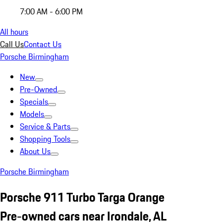
7:00 AM - 6:00 PM
All hours
Call Us
Contact Us
Porsche Birmingham
New
Pre-Owned
Specials
Models
Service & Parts
Shopping Tools
About Us
Porsche Birmingham
Porsche 911 Turbo Targa Orange
Pre-owned cars near Irondale, AL