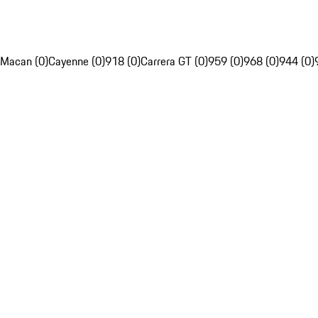
Macan (0)
Cayenne (0)
918 (0)
Carrera GT (0)
959 (0)
968 (0)
944 (0)