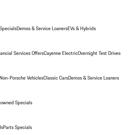
Specials
Demos & Service Loaners
EVs & Hybrids
ancial Services Offers
Cayenne Electric
Overnight Test Drives
Non-Porsche Vehicles
Classic Cars
Demos & Service Loaners
-owned Specials
ls
Parts Specials