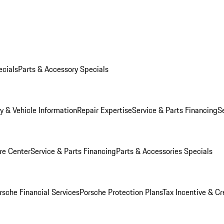
ecials
Parts & Accessory Specials
y & Vehicle Information
Repair Expertise
Service & Parts Financing
S
re Center
Service & Parts Financing
Parts & Accessories Specials
rsche Financial Services
Porsche Protection Plans
Tax Incentive & Cr