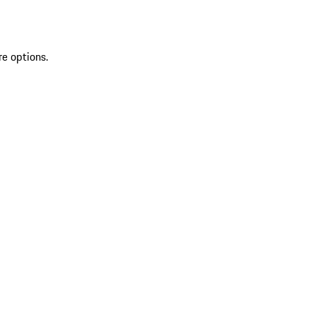
re options.