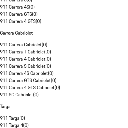
911 Carrera 4S
(
0
)
911 Carrera GTS
(
0
)
911 Carrera 4 GTS
(
0
)
Carrera Cabriolet
911 Carrera Cabriolet
(
0
)
911 Carrera T Cabriolet
(
0
)
911 Carrera 4 Cabriolet
(
0
)
911 Carrera S Cabriolet
(
0
)
911 Carrera 4S Cabriolet
(
0
)
911 Carrera GTS Cabriolet
(
0
)
911 Carrera 4 GTS Cabriolet
(
0
)
911 SC Cabriolet
(
0
)
Targa
911 Targa
(
0
)
911 Targa 4
(
0
)