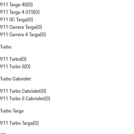
911 Targa 4S
(
0
)
911 Targa 4 GTS
(
0
)
911 SC Targa
(
0
)
911 Carrera Targa
(
0
)
911 Carrera 4 Targa
(
0
)
Turbo
911 Turbo
(
0
)
911 Turbo S
(
0
)
Turbo Cabriolet
911 Turbo Cabriolet
(
0
)
911 Turbo S Cabriolet
(
0
)
Turbo Targa
911 Turbo Targa
(
0
)