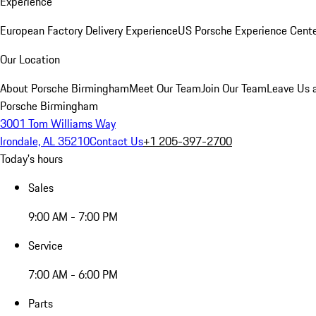
Experience
European Factory Delivery Experience
US Porsche Experience Cente
Our Location
About Porsche Birmingham
Meet Our Team
Join Our Team
Leave Us 
Porsche Birmingham
3001 Tom Williams Way
Irondale, AL 35210
Contact Us
+1 205-397-2700
Today's hours
Sales
9:00 AM - 7:00 PM
Service
7:00 AM - 6:00 PM
Parts