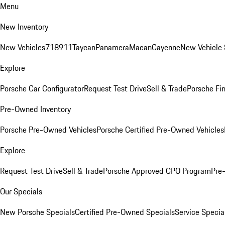
Menu
New Inventory
New Vehicles
718
911
Taycan
Panamera
Macan
Cayenne
New Vehicle 
Explore
Porsche Car Configurator
Request Test Drive
Sell & Trade
Porsche Fin
Pre-Owned Inventory
Porsche Pre-Owned Vehicles
Porsche Certified Pre-Owned Vehicles
Explore
Request Test Drive
Sell & Trade
Porsche Approved CPO Program
Pre
Our Specials
New Porsche Specials
Certified Pre-Owned Specials
Service Specia