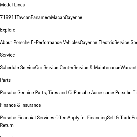
Model Lines
718
911
Taycan
Panamera
Macan
Cayenne
Explore
About Porsche E-Performance Vehicles
Cayenne Electric
Service Sp
Service
Schedule Service
Our Service Center
Service & Maintenance
Warrant
Parts
Porsche Genuine Parts, Tires and Oil
Porsche Accessories
Porsche Ti
Finance & Insurance
Porsche Financial Services Offers
Apply for Financing
Sell & Trade
Po
Return