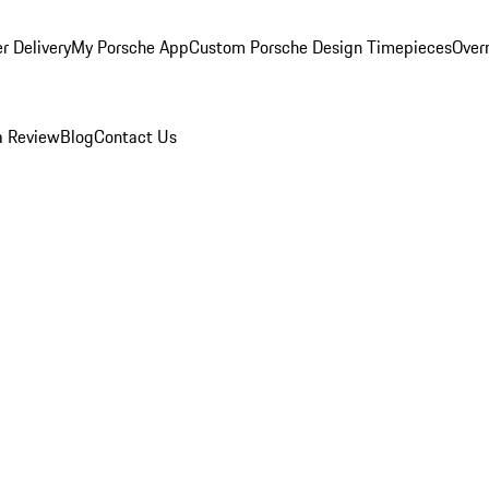
r Delivery
My Porsche App
Custom Porsche Design Timepieces
Overn
a Review
Blog
Contact Us