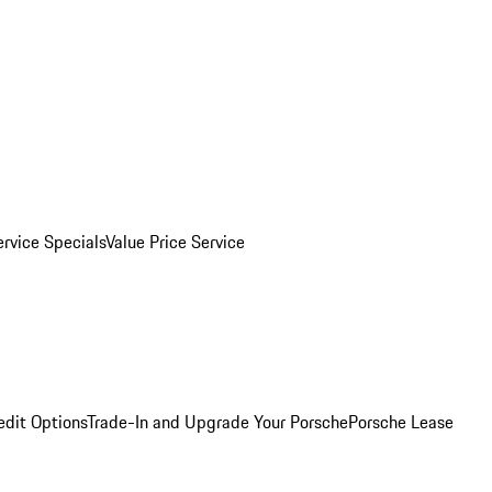
ervice Specials
Value Price Service
edit Options
Trade-In and Upgrade Your Porsche
Porsche Lease