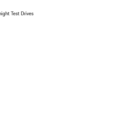
ight Test Drives