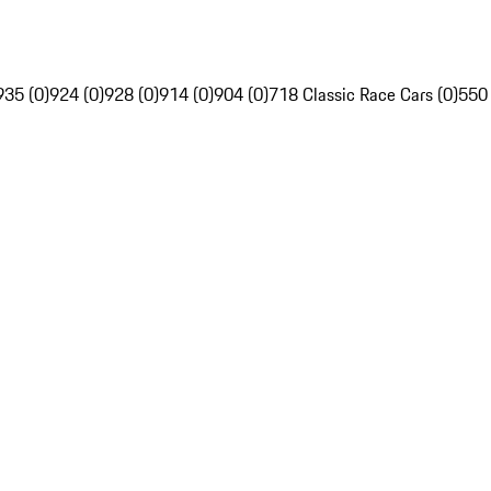
935 (0)
924 (0)
928 (0)
914 (0)
904 (0)
718 Classic Race Cars (0)
550