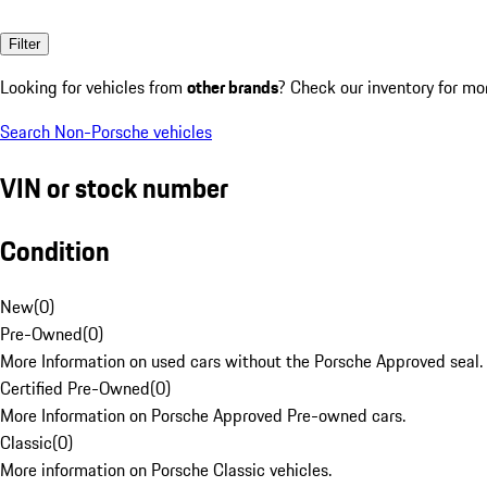
Filter
Looking for vehicles from
other brands
? Check our inventory for mo
Search Non-Porsche vehicles
VIN or stock number
Condition
New
(
0
)
Pre-Owned
(
0
)
More Information on used cars without the Porsche Approved seal.
Certified Pre-Owned
(
0
)
More Information on Porsche Approved Pre-owned cars.
Classic
(
0
)
More information on Porsche Classic vehicles.