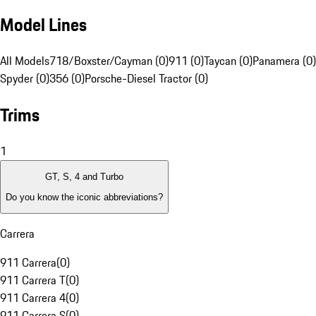
Model Lines
All Models
718/Boxster/Cayman (0)
911 (0)
Taycan (0)
Panamera (0)
Spyder (0)
356 (0)
Porsche-Diesel Tractor (0)
Trims
1
GT, S, 4 and Turbo
Do you know the iconic abbreviations?
Carrera
911 Carrera
(
0
)
911 Carrera T
(
0
)
911 Carrera 4
(
0
)
911 Carrera S
(
0
)