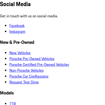
Social Media
Get in touch with us on social media.
Facebook
Instagram
New & Pre-Owned
New Vehicles
Porsche Pre-Owned Vehicles
Porsche Certified Pre-Owned Vehicles
Non-Porsche Vehicles
Porsche Car Configurator
Request Test Drive
Models
718