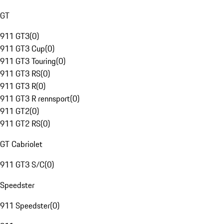
GT
911 GT3
(
0
)
911 GT3 Cup
(
0
)
911 GT3 Touring
(
0
)
911 GT3 RS
(
0
)
911 GT3 R
(
0
)
911 GT3 R rennsport
(
0
)
911 GT2
(
0
)
911 GT2 RS
(
0
)
GT Cabriolet
911 GT3 S/C
(
0
)
Speedster
911 Speedster
(
0
)