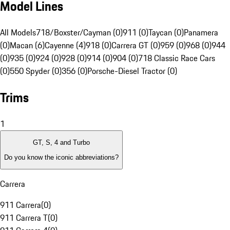
Model Lines
All Models
718/Boxster/Cayman (0)
911 (0)
Taycan (0)
Panamera
(0)
Macan (6)
Cayenne (4)
918 (0)
Carrera GT (0)
959 (0)
968 (0)
944
(0)
935 (0)
924 (0)
928 (0)
914 (0)
904 (0)
718 Classic Race Cars
(0)
550 Spyder (0)
356 (0)
Porsche-Diesel Tractor (0)
Trims
1
GT, S, 4 and Turbo
Do you know the iconic abbreviations?
Carrera
911 Carrera
(
0
)
911 Carrera T
(
0
)