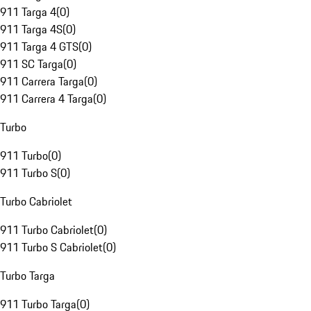
911 Targa 4
(
0
)
911 Targa 4S
(
0
)
911 Targa 4 GTS
(
0
)
911 SC Targa
(
0
)
911 Carrera Targa
(
0
)
911 Carrera 4 Targa
(
0
)
Turbo
911 Turbo
(
0
)
911 Turbo S
(
0
)
Turbo Cabriolet
911 Turbo Cabriolet
(
0
)
911 Turbo S Cabriolet
(
0
)
Turbo Targa
911 Turbo Targa
(
0
)