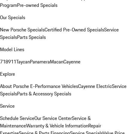
Program
Pre-owned Specials
Our Specials
New Porsche Specials
Certified Pre-Owned Specials
Service
Specials
Parts Specials
Model Lines
718
911
Taycan
Panamera
Macan
Cayenne
Explore
About Porsche E-Performance Vehicles
Cayenne Electric
Service
Specials
Parts & Accessory Specials
Service
Schedule Service
Our Service Center
Service &
Maintenance
Warranty & Vehicle Information
Repair
Expertise
Service & Parts Financing
Service Specials
Value Price