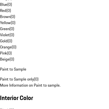
Blue
(
0
)
Red
(
0
)
Brown
(
0
)
Yellow
(
0
)
Green
(
0
)
Violet
(
0
)
Gold
(
0
)
Orange
(
0
)
Pink
(
0
)
Beige
(
0
)
Paint to Sample
Paint to Sample only
(
0
)
More Information on Paint to sample.
Interior Color