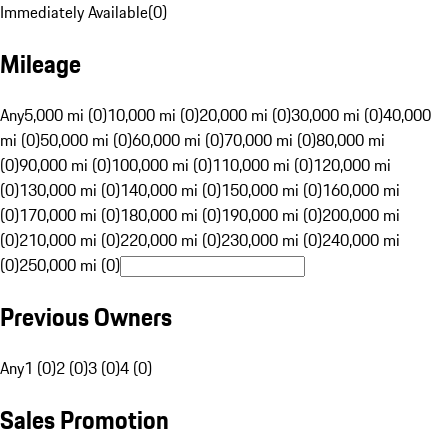
Immediately Available
(
0
)
Mileage
Any
5,000 mi (0)
10,000 mi (0)
20,000 mi (0)
30,000 mi (0)
40,000
mi (0)
50,000 mi (0)
60,000 mi (0)
70,000 mi (0)
80,000 mi
(0)
90,000 mi (0)
100,000 mi (0)
110,000 mi (0)
120,000 mi
(0)
130,000 mi (0)
140,000 mi (0)
150,000 mi (0)
160,000 mi
(0)
170,000 mi (0)
180,000 mi (0)
190,000 mi (0)
200,000 mi
(0)
210,000 mi (0)
220,000 mi (0)
230,000 mi (0)
240,000 mi
(0)
250,000 mi (0)
Previous Owners
Any
1 (0)
2 (0)
3 (0)
4 (0)
Sales Promotion