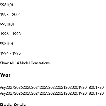
996 I
(
0
)
1998 - 2001
993 II
(
0
)
1996 - 1998
993 I
(
0
)
1994 - 1995
Show All 14 Model Generations
Year
Any
2027
2026
2025
2024
2023
2022
2021
2020
2019
2018
2017
201
Any
2027
2026
2025
2024
2023
2022
2021
2020
2019
2018
2017
201
Body Style