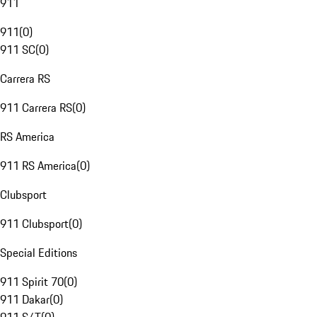
911
911
(
0
)
911 SC
(
0
)
Carrera RS
911 Carrera RS
(
0
)
RS America
911 RS America
(
0
)
Clubsport
911 Clubsport
(
0
)
Special Editions
911 Spirit 70
(
0
)
911 Dakar
(
0
)