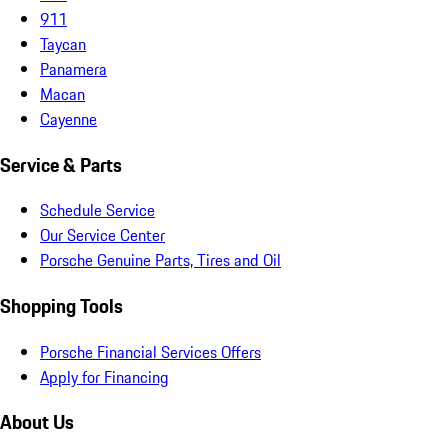
911
Taycan
Panamera
Macan
Cayenne
Service & Parts
Schedule Service
Our Service Center
Porsche Genuine Parts, Tires and Oil
Shopping Tools
Porsche Financial Services Offers
Apply for Financing
About Us