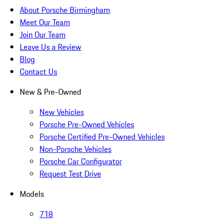
About Porsche Birmingham
Meet Our Team
Join Our Team
Leave Us a Review
Blog
Contact Us
New & Pre-Owned
New Vehicles
Porsche Pre-Owned Vehicles
Porsche Certified Pre-Owned Vehicles
Non-Porsche Vehicles
Porsche Car Configurator
Request Test Drive
Models
718