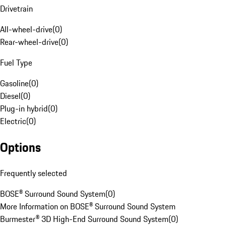
Drivetrain
All-wheel-drive
(
0
)
Rear-wheel-drive
(
0
)
Fuel Type
Gasoline
(
0
)
Diesel
(
0
)
Plug-in hybrid
(
0
)
Electric
(
0
)
Options
Frequently selected
BOSE® Surround Sound System
(
0
)
More Information on BOSE® Surround Sound System
Burmester® 3D High-End Surround Sound System
(
0
)