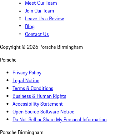
Meet Our Team
Join Our Team
Leave Us a Review
Blog
Contact Us
Copyright ©
2026
Porsche Birmingham
Porsche
Privacy Policy
Legal Notice
Terms & Conditions
Business & Human Rights
Accessibility Statement
Open Source Software Notice
Do Not Sell or Share My Personal Information
Porsche Birmingham