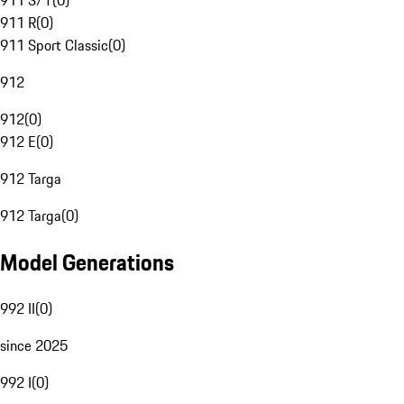
911 S/T
(
0
)
911 R
(
0
)
911 Sport Classic
(
0
)
912
912
(
0
)
912 E
(
0
)
912 Targa
912 Targa
(
0
)
Model Generations
992 II
(
0
)
since 2025
992 I
(
0
)