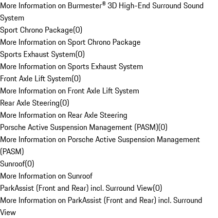
More Information on Burmester® 3D High-End Surround Sound
System
Sport Chrono Package
(
0
)
More Information on Sport Chrono Package
Sports Exhaust System
(
0
)
More Information on Sports Exhaust System
Front Axle Lift System
(
0
)
More Information on Front Axle Lift System
Rear Axle Steering
(
0
)
More Information on Rear Axle Steering
Porsche Active Suspension Management (PASM)
(
0
)
More Information on Porsche Active Suspension Management
(PASM)
Sunroof
(
0
)
More Information on Sunroof
ParkAssist (Front and Rear) incl. Surround View
(
0
)
More Information on ParkAssist (Front and Rear) incl. Surround
View