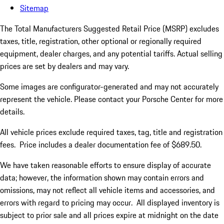
Sitemap
The Total Manufacturers Suggested Retail Price (MSRP) excludes
taxes, title, registration, other optional or regionally required
equipment, dealer charges, and any potential tariffs. Actual selling
prices are set by dealers and may vary.
Some images are configurator-generated and may not accurately
represent the vehicle. Please contact your Porsche Center for more
details.
All vehicle prices exclude required taxes, tag, title and registration
fees. Price includes a dealer documentation fee of $689.50.
We have taken reasonable efforts to ensure display of accurate
data; however, the information shown may contain errors and
omissions, may not reflect all vehicle items and accessories, and
errors with regard to pricing may occur. All displayed inventory is
subject to prior sale and all prices expire at midnight on the date