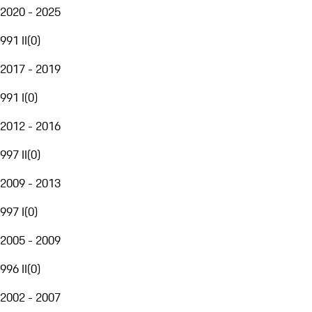
2020 - 2025
991 II
(
0
)
2017 - 2019
991 I
(
0
)
2012 - 2016
997 II
(
0
)
2009 - 2013
997 I
(
0
)
2005 - 2009
996 II
(
0
)
2002 - 2007