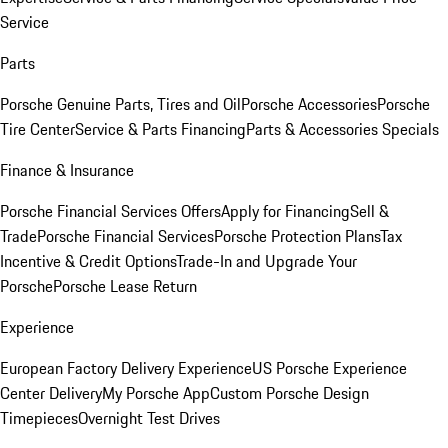
Service
Parts
Porsche Genuine Parts, Tires and Oil
Porsche Accessories
Porsche
Tire Center
Service & Parts Financing
Parts & Accessories Specials
Finance & Insurance
Porsche Financial Services Offers
Apply for Financing
Sell &
Trade
Porsche Financial Services
Porsche Protection Plans
Tax
Incentive & Credit Options
Trade-In and Upgrade Your
Porsche
Porsche Lease Return
Experience
European Factory Delivery Experience
US Porsche Experience
Center Delivery
My Porsche App
Custom Porsche Design
Timepieces
Overnight Test Drives