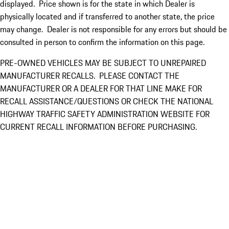
displayed. Price shown is for the state in which Dealer is
physically located and if transferred to another state, the price
may change. Dealer is not responsible for any errors but should be
consulted in person to confirm the information on this page.
PRE-OWNED VEHICLES MAY BE SUBJECT TO UNREPAIRED
MANUFACTURER RECALLS. PLEASE CONTACT THE
MANUFACTURER OR A DEALER FOR THAT LINE MAKE FOR
RECALL ASSISTANCE/QUESTIONS OR CHECK THE NATIONAL
HIGHWAY TRAFFIC SAFETY ADMINISTRATION WEBSITE FOR
CURRENT RECALL INFORMATION BEFORE PURCHASING.