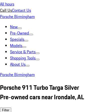
All hours
Call Us
Contact Us
Porsche Birmingham
New
Pre-Owned
Specials
Models
Service & Parts
Shopping Tools
About Us
Porsche Birmingham
Porsche 911 Turbo Targa Silver
Pre-owned cars near Irondale, AL
Filter