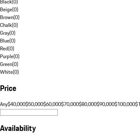
Black
(
0
)
Beige
(
0
)
Brown
(
0
)
Chalk
(
0
)
Gray
(
0
)
Blue
(
0
)
Red
(
0
)
Purple
(
0
)
Green
(
0
)
White
(
0
)
Price
Any
$40,000
$50,000
$60,000
$70,000
$80,000
$90,000
$100,000
$
Availability