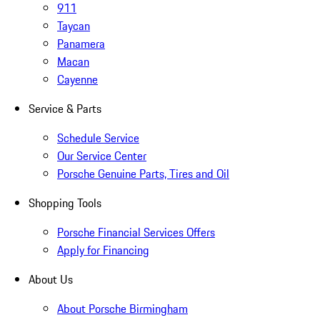
911
Taycan
Panamera
Macan
Cayenne
Service & Parts
Schedule Service
Our Service Center
Porsche Genuine Parts, Tires and Oil
Shopping Tools
Porsche Financial Services Offers
Apply for Financing
About Us
About Porsche Birmingham