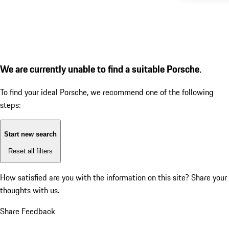
We are currently unable to find a suitable Porsche.
To find your ideal Porsche, we recommend one of the following
steps:
Start new search
Reset all filters
How satisfied are you with the information on this site?
Share your
thoughts with us.
Share Feedback