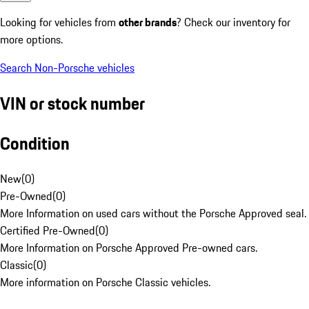
Looking for vehicles from
other brands
? Check our inventory for
more options.
Search Non-Porsche vehicles
VIN or stock number
Condition
New
(
0
)
Pre-Owned
(
0
)
More Information on used cars without the Porsche Approved seal.
Certified Pre-Owned
(
0
)
More Information on Porsche Approved Pre-owned cars.
Classic
(
0
)
More information on Porsche Classic vehicles.