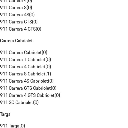
911 Carrera 4
(
0
)
911 Carrera S
(
0
)
911 Carrera 4S
(
0
)
911 Carrera GTS
(
0
)
911 Carrera 4 GTS
(
0
)
Carrera Cabriolet
911 Carrera Cabriolet
(
0
)
911 Carrera T Cabriolet
(
0
)
911 Carrera 4 Cabriolet
(
0
)
911 Carrera S Cabriolet
(
1
)
911 Carrera 4S Cabriolet
(
0
)
911 Carrera GTS Cabriolet
(
0
)
911 Carrera 4 GTS Cabriolet
(
0
)
911 SC Cabriolet
(
0
)
Targa
911 Targa
(
0
)