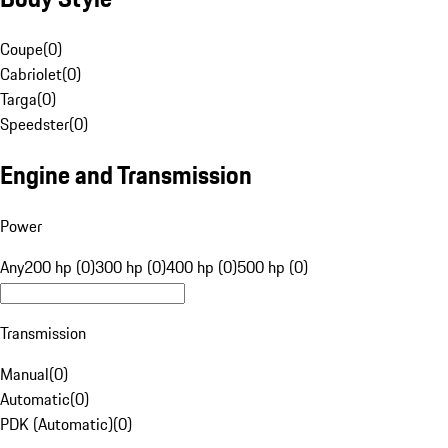
Coupe
(
0
)
Cabriolet
(
0
)
Targa
(
0
)
Speedster
(
0
)
Engine and Transmission
Power
Any
200 hp (0)
300 hp (0)
400 hp (0)
500 hp (0)
Transmission
Manual
(
0
)
Automatic
(
0
)
PDK (Automatic)
(
0
)