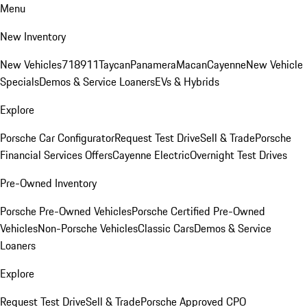
Menu
New Inventory
New Vehicles
718
911
Taycan
Panamera
Macan
Cayenne
New Vehicle
Specials
Demos & Service Loaners
EVs & Hybrids
Explore
Porsche Car Configurator
Request Test Drive
Sell & Trade
Porsche
Financial Services Offers
Cayenne Electric
Overnight Test Drives
Pre-Owned Inventory
Porsche Pre-Owned Vehicles
Porsche Certified Pre-Owned
Vehicles
Non-Porsche Vehicles
Classic Cars
Demos & Service
Loaners
Explore
Request Test Drive
Sell & Trade
Porsche Approved CPO