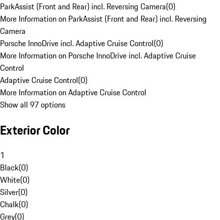
ParkAssist (Front and Rear) incl. Reversing Camera
(
0
)
More Information on ParkAssist (Front and Rear) incl. Reversing
Camera
Porsche InnoDrive incl. Adaptive Cruise Control
(
0
)
More Information on Porsche InnoDrive incl. Adaptive Cruise
Control
Adaptive Cruise Control
(
0
)
More Information on Adaptive Cruise Control
Show all 97 options
Exterior Color
1
Black
(
0
)
White
(
0
)
Silver
(
0
)
Chalk
(
0
)
Grey
(
0
)