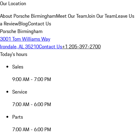
Our Location
About Porsche Birmingham
Meet Our Team
Join Our Team
Leave Us
a Review
Blog
Contact Us
Porsche Birmingham
3001 Tom Williams Way
Irondale, AL 35210
Contact Us
+1 205-397-2700
Today's hours
Sales
9:00 AM - 7:00 PM
Service
7:00 AM - 6:00 PM
Parts
7:00 AM - 6:00 PM