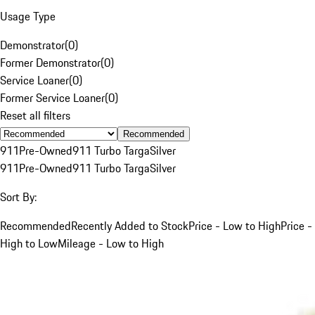
Usage Type
Demonstrator
(
0
)
Former Demonstrator
(
0
)
Service Loaner
(
0
)
Former Service Loaner
(
0
)
Reset all filters
Recommended
911
Pre-Owned
911 Turbo Targa
Silver
911
Pre-Owned
911 Turbo Targa
Silver
Sort By:
Recommended
Recently Added to Stock
Price - Low to High
Price -
High to Low
Mileage - Low to High