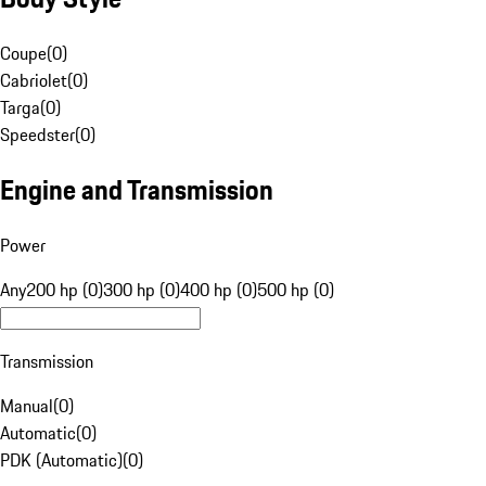
Coupe
(
0
)
Cabriolet
(
0
)
Targa
(
0
)
Speedster
(
0
)
Engine and Transmission
Power
Any
200 hp (0)
300 hp (0)
400 hp (0)
500 hp (0)
Transmission
Manual
(
0
)
Automatic
(
0
)
PDK (Automatic)
(
0
)