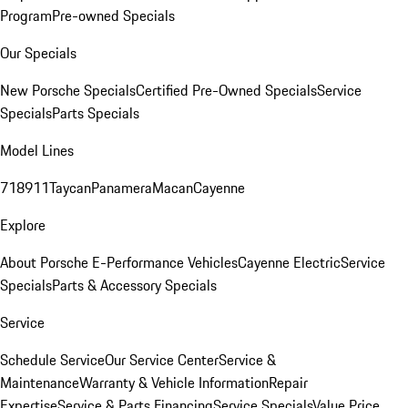
Program
Pre-owned Specials
Our Specials
New Porsche Specials
Certified Pre-Owned Specials
Service
Specials
Parts Specials
Model Lines
718
911
Taycan
Panamera
Macan
Cayenne
Explore
About Porsche E-Performance Vehicles
Cayenne Electric
Service
Specials
Parts & Accessory Specials
Service
Schedule Service
Our Service Center
Service &
Maintenance
Warranty & Vehicle Information
Repair
Expertise
Service & Parts Financing
Service Specials
Value Price