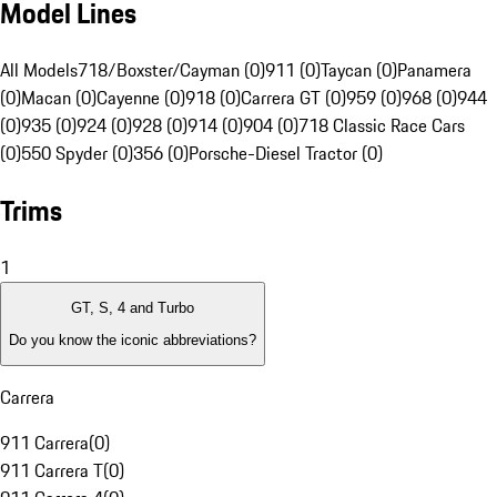
Model Lines
All Models
718/Boxster/Cayman (0)
911 (0)
Taycan (0)
Panamera
(0)
Macan (0)
Cayenne (0)
918 (0)
Carrera GT (0)
959 (0)
968 (0)
944
(0)
935 (0)
924 (0)
928 (0)
914 (0)
904 (0)
718 Classic Race Cars
(0)
550 Spyder (0)
356 (0)
Porsche-Diesel Tractor (0)
Trims
1
GT, S, 4 and Turbo
Do you know the iconic abbreviations?
Carrera
911 Carrera
(
0
)
911 Carrera T
(
0
)