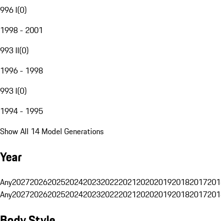
996 I
(
0
)
1998 - 2001
993 II
(
0
)
1996 - 1998
993 I
(
0
)
1994 - 1995
Show All 14 Model Generations
Year
Any
2027
2026
2025
2024
2023
2022
2021
2020
2019
2018
2017
201
Any
2027
2026
2025
2024
2023
2022
2021
2020
2019
2018
2017
201
Body Style