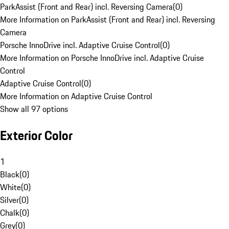
ParkAssist (Front and Rear) incl. Reversing Camera
(
0
)
More Information on ParkAssist (Front and Rear) incl. Reversing
Camera
Porsche InnoDrive incl. Adaptive Cruise Control
(
0
)
More Information on Porsche InnoDrive incl. Adaptive Cruise
Control
Adaptive Cruise Control
(
0
)
More Information on Adaptive Cruise Control
Show all 97 options
Exterior Color
1
Black
(
0
)
White
(
0
)
Silver
(
0
)
Chalk
(
0
)
Grey
(
0
)