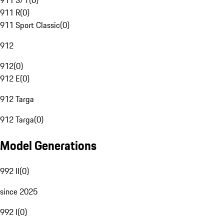
911 S/T
(
0
)
911 R
(
0
)
911 Sport Classic
(
0
)
912
912
(
0
)
912 E
(
0
)
912 Targa
912 Targa
(
0
)
Model Generations
992 II
(
0
)
since 2025
992 I
(
0
)