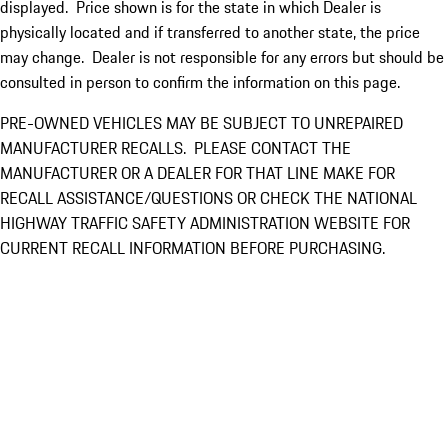
displayed. Price shown is for the state in which Dealer is
physically located and if transferred to another state, the price
may change. Dealer is not responsible for any errors but should be
consulted in person to confirm the information on this page.
PRE-OWNED VEHICLES MAY BE SUBJECT TO UNREPAIRED
MANUFACTURER RECALLS. PLEASE CONTACT THE
MANUFACTURER OR A DEALER FOR THAT LINE MAKE FOR
RECALL ASSISTANCE/QUESTIONS OR CHECK THE NATIONAL
HIGHWAY TRAFFIC SAFETY ADMINISTRATION WEBSITE FOR
CURRENT RECALL INFORMATION BEFORE PURCHASING.