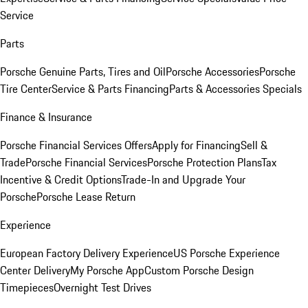
Service
Parts
Porsche Genuine Parts, Tires and Oil
Porsche Accessories
Porsche
Tire Center
Service & Parts Financing
Parts & Accessories Specials
Finance & Insurance
Porsche Financial Services Offers
Apply for Financing
Sell &
Trade
Porsche Financial Services
Porsche Protection Plans
Tax
Incentive & Credit Options
Trade-In and Upgrade Your
Porsche
Porsche Lease Return
Experience
European Factory Delivery Experience
US Porsche Experience
Center Delivery
My Porsche App
Custom Porsche Design
Timepieces
Overnight Test Drives