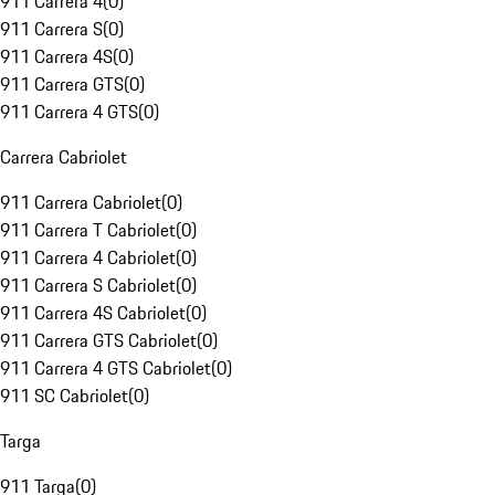
911 Carrera 4
(
0
)
911 Carrera S
(
0
)
911 Carrera 4S
(
0
)
911 Carrera GTS
(
0
)
911 Carrera 4 GTS
(
0
)
Carrera Cabriolet
911 Carrera Cabriolet
(
0
)
911 Carrera T Cabriolet
(
0
)
911 Carrera 4 Cabriolet
(
0
)
911 Carrera S Cabriolet
(
0
)
911 Carrera 4S Cabriolet
(
0
)
911 Carrera GTS Cabriolet
(
0
)
911 Carrera 4 GTS Cabriolet
(
0
)
911 SC Cabriolet
(
0
)
Targa
911 Targa
(
0
)