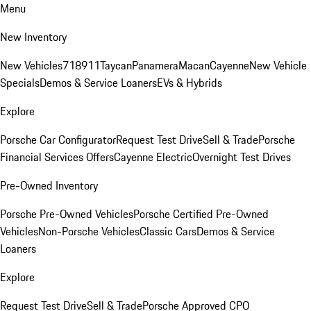
Menu
New Inventory
New Vehicles
718
911
Taycan
Panamera
Macan
Cayenne
New Vehicle
Specials
Demos & Service Loaners
EVs & Hybrids
Explore
Porsche Car Configurator
Request Test Drive
Sell & Trade
Porsche
Financial Services Offers
Cayenne Electric
Overnight Test Drives
Pre-Owned Inventory
Porsche Pre-Owned Vehicles
Porsche Certified Pre-Owned
Vehicles
Non-Porsche Vehicles
Classic Cars
Demos & Service
Loaners
Explore
Request Test Drive
Sell & Trade
Porsche Approved CPO