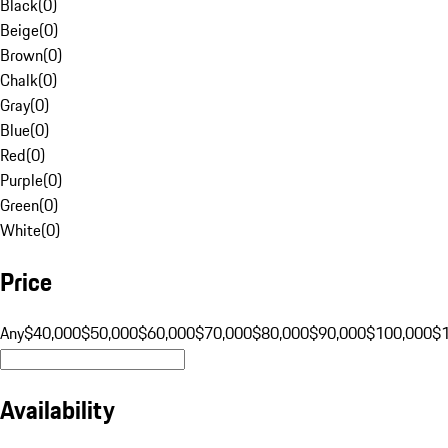
Black
(
0
)
Beige
(
0
)
Brown
(
0
)
Chalk
(
0
)
Gray
(
0
)
Blue
(
0
)
Red
(
0
)
Purple
(
0
)
Green
(
0
)
White
(
0
)
Price
Any
$40,000
$50,000
$60,000
$70,000
$80,000
$90,000
$100,000
$
Availability