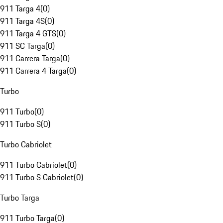
911 Targa 4
(
0
)
911 Targa 4S
(
0
)
911 Targa 4 GTS
(
0
)
911 SC Targa
(
0
)
911 Carrera Targa
(
0
)
911 Carrera 4 Targa
(
0
)
Turbo
911 Turbo
(
0
)
911 Turbo S
(
0
)
Turbo Cabriolet
911 Turbo Cabriolet
(
0
)
911 Turbo S Cabriolet
(
0
)
Turbo Targa
911 Turbo Targa
(
0
)