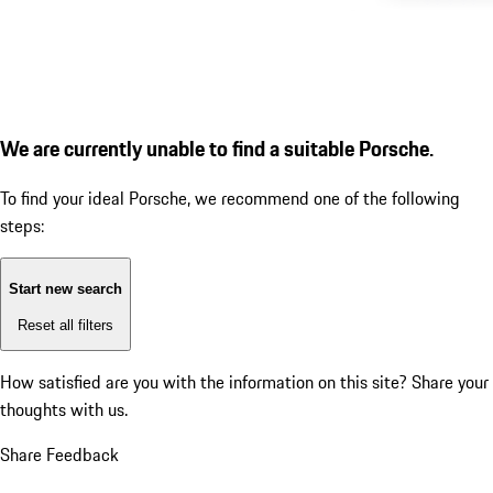
We are currently unable to find a suitable Porsche.
To find your ideal Porsche, we recommend one of the following
steps:
Start new search
Reset all filters
How satisfied are you with the information on this site?
Share your
thoughts with us.
Share Feedback