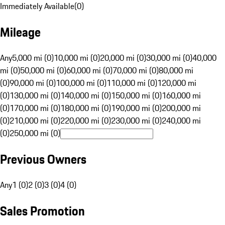
Immediately Available
(
0
)
Mileage
Any
5,000 mi (0)
10,000 mi (0)
20,000 mi (0)
30,000 mi (0)
40,000
mi (0)
50,000 mi (0)
60,000 mi (0)
70,000 mi (0)
80,000 mi
(0)
90,000 mi (0)
100,000 mi (0)
110,000 mi (0)
120,000 mi
(0)
130,000 mi (0)
140,000 mi (0)
150,000 mi (0)
160,000 mi
(0)
170,000 mi (0)
180,000 mi (0)
190,000 mi (0)
200,000 mi
(0)
210,000 mi (0)
220,000 mi (0)
230,000 mi (0)
240,000 mi
(0)
250,000 mi (0)
Previous Owners
Any
1 (0)
2 (0)
3 (0)
4 (0)
Sales Promotion