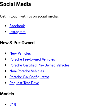
Social Media
Get in touch with us on social media.
Facebook
Instagram
New & Pre-Owned
New Vehicles
Porsche Pre-Owned Vehicles
Porsche Certified Pre-Owned Vehicles
Non-Porsche Vehicles
Porsche Car Configurator
Request Test Drive
Models
718