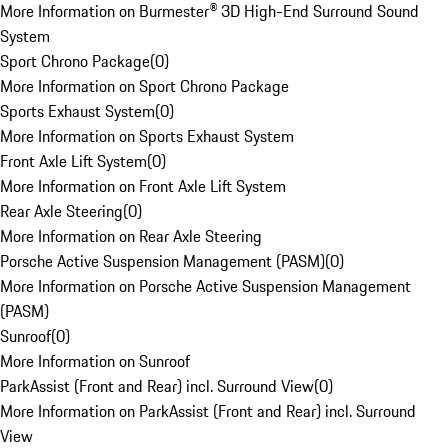
More Information on Burmester® 3D High-End Surround Sound
System
Sport Chrono Package
(
0
)
More Information on Sport Chrono Package
Sports Exhaust System
(
0
)
More Information on Sports Exhaust System
Front Axle Lift System
(
0
)
More Information on Front Axle Lift System
Rear Axle Steering
(
0
)
More Information on Rear Axle Steering
Porsche Active Suspension Management (PASM)
(
0
)
More Information on Porsche Active Suspension Management
(PASM)
Sunroof
(
0
)
More Information on Sunroof
ParkAssist (Front and Rear) incl. Surround View
(
0
)
More Information on ParkAssist (Front and Rear) incl. Surround
View