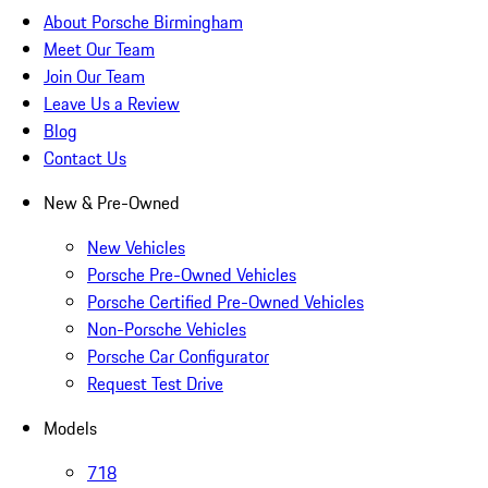
About Porsche Birmingham
Meet Our Team
Join Our Team
Leave Us a Review
Blog
Contact Us
New & Pre-Owned
New Vehicles
Porsche Pre-Owned Vehicles
Porsche Certified Pre-Owned Vehicles
Non-Porsche Vehicles
Porsche Car Configurator
Request Test Drive
Models
718