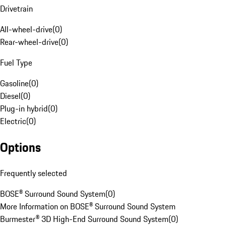
Drivetrain
All-wheel-drive
(
0
)
Rear-wheel-drive
(
0
)
Fuel Type
Gasoline
(
0
)
Diesel
(
0
)
Plug-in hybrid
(
0
)
Electric
(
0
)
Options
Frequently selected
BOSE® Surround Sound System
(
0
)
More Information on BOSE® Surround Sound System
Burmester® 3D High-End Surround Sound System
(
0
)