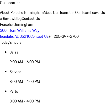
Our Location
About Porsche Birmingham
Meet Our Team
Join Our Team
Leave Us
a Review
Blog
Contact Us
Porsche Birmingham
3001 Tom Williams Way
Irondale, AL 35210
Contact Us
+1 205-397-2700
Today's hours
Sales
9:00 AM - 6:00 PM
Service
8:00 AM - 4:00 PM
Parts
8:00 AM - 4:00 PM