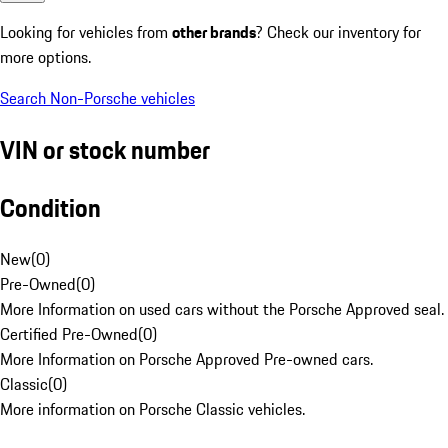
Looking for vehicles from
other brands
? Check our inventory for
more options.
Search Non-Porsche vehicles
VIN or stock number
Condition
New
(
0
)
Pre-Owned
(
0
)
More Information on used cars without the Porsche Approved seal.
Certified Pre-Owned
(
0
)
More Information on Porsche Approved Pre-owned cars.
Classic
(
0
)
More information on Porsche Classic vehicles.