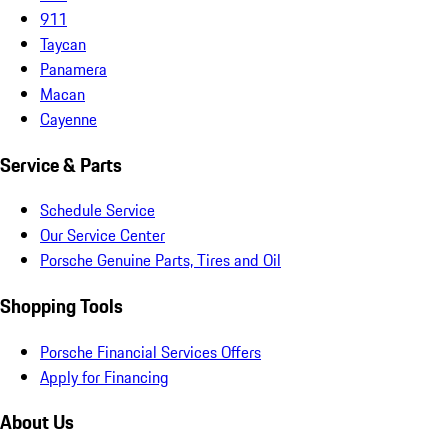
911
Taycan
Panamera
Macan
Cayenne
Service & Parts
Schedule Service
Our Service Center
Porsche Genuine Parts, Tires and Oil
Shopping Tools
Porsche Financial Services Offers
Apply for Financing
About Us