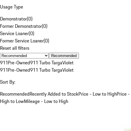
Usage Type
Demonstrator
(
0
)
Former Demonstrator
(
0
)
Service Loaner
(
0
)
Former Service Loaner
(
0
)
Reset all filters
Recommended
911
Pre-Owned
911 Turbo Targa
Violet
911
Pre-Owned
911 Turbo Targa
Violet
Sort By:
Recommended
Recently Added to Stock
Price - Low to High
Price -
High to Low
Mileage - Low to High