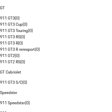
GT
911 GT3
(
0
)
911 GT3 Cup
(
0
)
911 GT3 Touring
(
0
)
911 GT3 RS
(
0
)
911 GT3 R
(
0
)
911 GT3 R rennsport
(
0
)
911 GT2
(
0
)
911 GT2 RS
(
0
)
GT Cabriolet
911 GT3 S/C
(
0
)
Speedster
911 Speedster
(
0
)