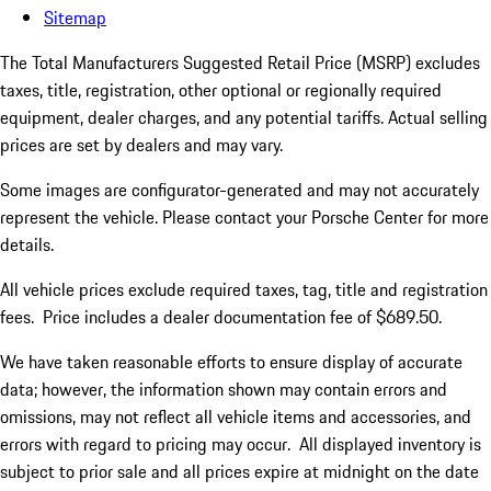
Sitemap
The Total Manufacturers Suggested Retail Price (MSRP) excludes
taxes, title, registration, other optional or regionally required
equipment, dealer charges, and any potential tariffs. Actual selling
prices are set by dealers and may vary.
Some images are configurator-generated and may not accurately
represent the vehicle. Please contact your Porsche Center for more
details.
All vehicle prices exclude required taxes, tag, title and registration
fees. Price includes a dealer documentation fee of $689.50.
We have taken reasonable efforts to ensure display of accurate
data; however, the information shown may contain errors and
omissions, may not reflect all vehicle items and accessories, and
errors with regard to pricing may occur. All displayed inventory is
subject to prior sale and all prices expire at midnight on the date