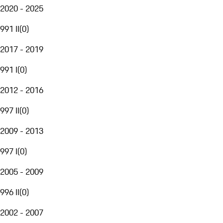
2020 - 2025
991 II
(
0
)
2017 - 2019
991 I
(
0
)
2012 - 2016
997 II
(
0
)
2009 - 2013
997 I
(
0
)
2005 - 2009
996 II
(
0
)
2002 - 2007