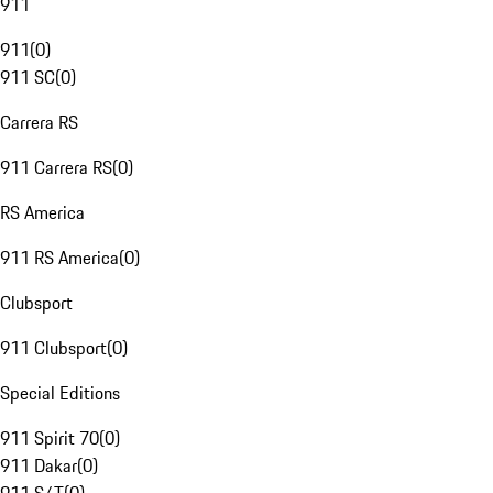
911
911
(
0
)
911 SC
(
0
)
Carrera RS
911 Carrera RS
(
0
)
RS America
911 RS America
(
0
)
Clubsport
911 Clubsport
(
0
)
Special Editions
911 Spirit 70
(
0
)
911 Dakar
(
0
)