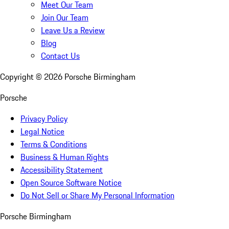
Meet Our Team
Join Our Team
Leave Us a Review
Blog
Contact Us
Copyright ©
2026
Porsche Birmingham
Porsche
Privacy Policy
Legal Notice
Terms & Conditions
Business & Human Rights
Accessibility Statement
Open Source Software Notice
Do Not Sell or Share My Personal Information
Porsche Birmingham