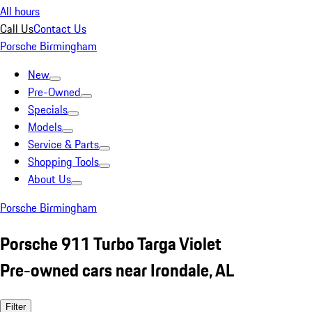
All hours
Call Us
Contact Us
Porsche Birmingham
New
Pre-Owned
Specials
Models
Service & Parts
Shopping Tools
About Us
Porsche Birmingham
Porsche 911 Turbo Targa Violet
Pre-owned cars near Irondale, AL
Filter