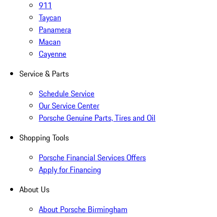
911
Taycan
Panamera
Macan
Cayenne
Service & Parts
Schedule Service
Our Service Center
Porsche Genuine Parts, Tires and Oil
Shopping Tools
Porsche Financial Services Offers
Apply for Financing
About Us
About Porsche Birmingham