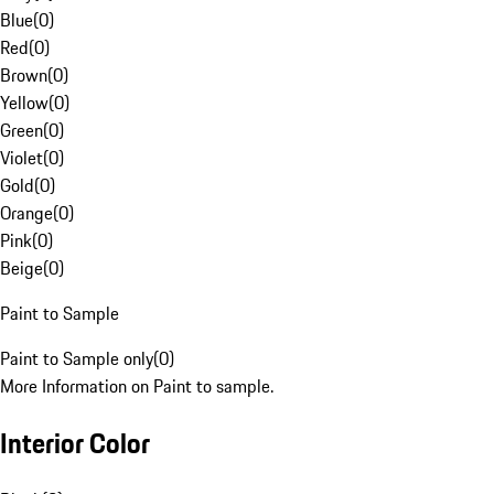
Blue
(
0
)
Red
(
0
)
Brown
(
0
)
Yellow
(
0
)
Green
(
0
)
Violet
(
0
)
Gold
(
0
)
Orange
(
0
)
Pink
(
0
)
Beige
(
0
)
Paint to Sample
Paint to Sample only
(
0
)
More Information on Paint to sample.
Interior Color