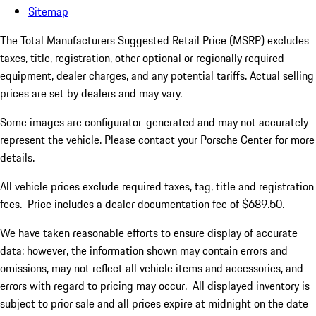
Sitemap
The Total Manufacturers Suggested Retail Price (MSRP) excludes
taxes, title, registration, other optional or regionally required
equipment, dealer charges, and any potential tariffs. Actual selling
prices are set by dealers and may vary.
Some images are configurator-generated and may not accurately
represent the vehicle. Please contact your Porsche Center for more
details.
All vehicle prices exclude required taxes, tag, title and registration
fees. Price includes a dealer documentation fee of $689.50.
We have taken reasonable efforts to ensure display of accurate
data; however, the information shown may contain errors and
omissions, may not reflect all vehicle items and accessories, and
errors with regard to pricing may occur. All displayed inventory is
subject to prior sale and all prices expire at midnight on the date