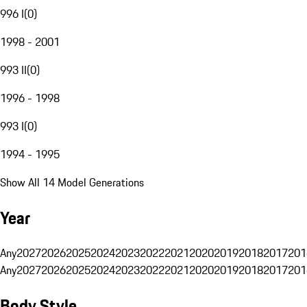
996 I
(
0
)
1998 - 2001
993 II
(
0
)
1996 - 1998
993 I
(
0
)
1994 - 1995
Show All 14 Model Generations
Year
Any
2027
2026
2025
2024
2023
2022
2021
2020
2019
2018
2017
201
Any
2027
2026
2025
2024
2023
2022
2021
2020
2019
2018
2017
201
Body Style