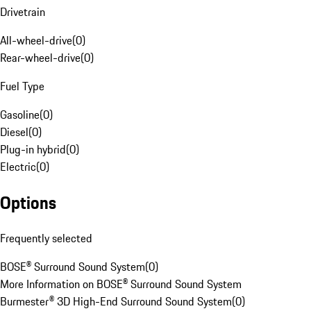
Drivetrain
All-wheel-drive
(
0
)
Rear-wheel-drive
(
0
)
Fuel Type
Gasoline
(
0
)
Diesel
(
0
)
Plug-in hybrid
(
0
)
Electric
(
0
)
Options
Frequently selected
BOSE® Surround Sound System
(
0
)
More Information on BOSE® Surround Sound System
Burmester® 3D High-End Surround Sound System
(
0
)