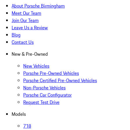
About Porsche Birmingham
Meet Our Team
Join Our Team
Leave Us a Review
Blog
Contact Us
New & Pre-Owned
New Vehicles
Porsche Pre-Owned Vehicles
Porsche Certified Pre-Owned Vehicles
Non-Porsche Vehicles
Porsche Car Configurator
Request Test Drive
Models
718