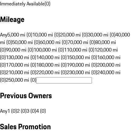
Immediately Available
(
0
)
Mileage
Any
5,000 mi (0)
10,000 mi (0)
20,000 mi (0)
30,000 mi (0)
40,000
mi (0)
50,000 mi (0)
60,000 mi (0)
70,000 mi (0)
80,000 mi
(0)
90,000 mi (0)
100,000 mi (0)
110,000 mi (0)
120,000 mi
(0)
130,000 mi (0)
140,000 mi (0)
150,000 mi (0)
160,000 mi
(0)
170,000 mi (0)
180,000 mi (0)
190,000 mi (0)
200,000 mi
(0)
210,000 mi (0)
220,000 mi (0)
230,000 mi (0)
240,000 mi
(0)
250,000 mi (0)
Previous Owners
Any
1 (0)
2 (0)
3 (0)
4 (0)
Sales Promotion