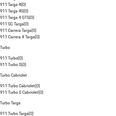
911 Targa 4
(
0
)
911 Targa 4S
(
0
)
911 Targa 4 GTS
(
0
)
911 SC Targa
(
0
)
911 Carrera Targa
(
0
)
911 Carrera 4 Targa
(
0
)
Turbo
911 Turbo
(
0
)
911 Turbo S
(
0
)
Turbo Cabriolet
911 Turbo Cabriolet
(
0
)
911 Turbo S Cabriolet
(
0
)
Turbo Targa
911 Turbo Targa
(
0
)