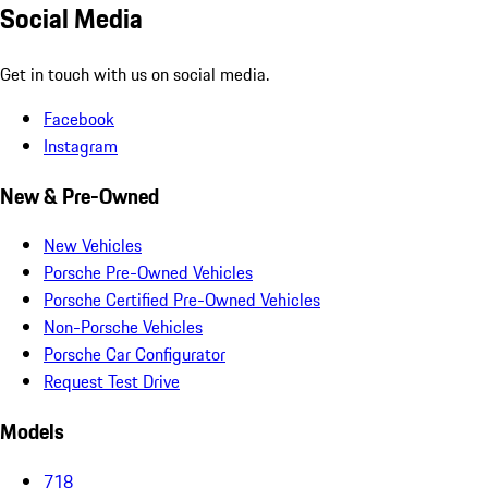
Social Media
Get in touch with us on social media.
Facebook
Instagram
New & Pre-Owned
New Vehicles
Porsche Pre-Owned Vehicles
Porsche Certified Pre-Owned Vehicles
Non-Porsche Vehicles
Porsche Car Configurator
Request Test Drive
Models
718