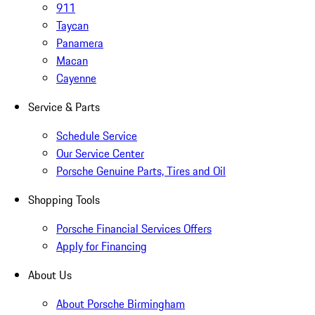
911
Taycan
Panamera
Macan
Cayenne
Service & Parts
Schedule Service
Our Service Center
Porsche Genuine Parts, Tires and Oil
Shopping Tools
Porsche Financial Services Offers
Apply for Financing
About Us
About Porsche Birmingham