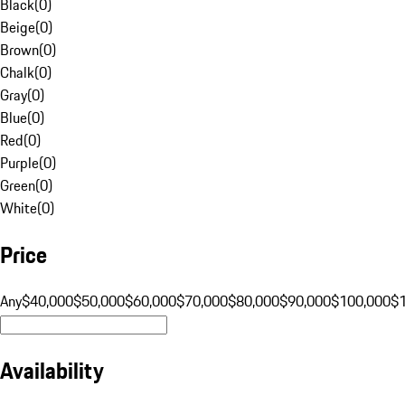
Black
(
0
)
Beige
(
0
)
Brown
(
0
)
Chalk
(
0
)
Gray
(
0
)
Blue
(
0
)
Red
(
0
)
Purple
(
0
)
Green
(
0
)
White
(
0
)
Price
Any
$40,000
$50,000
$60,000
$70,000
$80,000
$90,000
$100,000
$
Availability