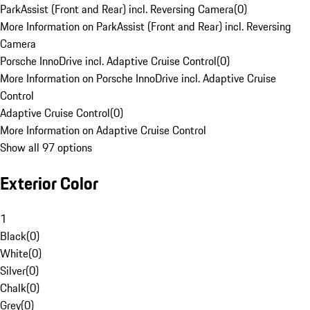
ParkAssist (Front and Rear) incl. Reversing Camera
(
0
)
More Information on ParkAssist (Front and Rear) incl. Reversing
Camera
Porsche InnoDrive incl. Adaptive Cruise Control
(
0
)
More Information on Porsche InnoDrive incl. Adaptive Cruise
Control
Adaptive Cruise Control
(
0
)
More Information on Adaptive Cruise Control
Show all 97 options
Exterior Color
1
Black
(
0
)
White
(
0
)
Silver
(
0
)
Chalk
(
0
)
Grey
(
0
)