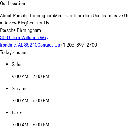
Our Location
About Porsche Birmingham
Meet Our Team
Join Our Team
Leave Us
a Review
Blog
Contact Us
Porsche Birmingham
3001 Tom Williams Way
Irondale, AL 35210
Contact Us
+1 205-397-2700
Today's hours
Sales
9:00 AM - 7:00 PM
Service
7:00 AM - 6:00 PM
Parts
7:00 AM - 6:00 PM