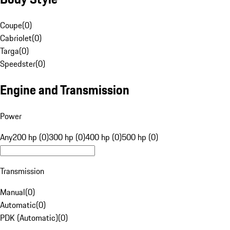
Coupe
(
0
)
Cabriolet
(
0
)
Targa
(
0
)
Speedster
(
0
)
Engine and Transmission
Power
Any
200 hp (0)
300 hp (0)
400 hp (0)
500 hp (0)
Transmission
Manual
(
0
)
Automatic
(
0
)
PDK (Automatic)
(
0
)