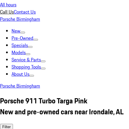
All hours
Call Us
Contact Us
Porsche Birmingham
New
Pre-Owned
Specials
Models
Service & Parts
Shopping Tools
About Us
Porsche Birmingham
Porsche 911 Turbo Targa Pink
New and pre-owned cars near Irondale, AL
Filter