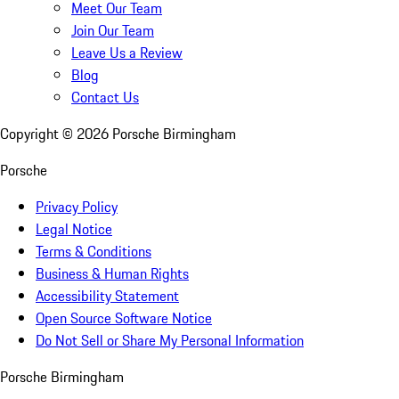
Meet Our Team
Join Our Team
Leave Us a Review
Blog
Contact Us
Copyright ©
2026
Porsche Birmingham
Porsche
Privacy Policy
Legal Notice
Terms & Conditions
Business & Human Rights
Accessibility Statement
Open Source Software Notice
Do Not Sell or Share My Personal Information
Porsche Birmingham