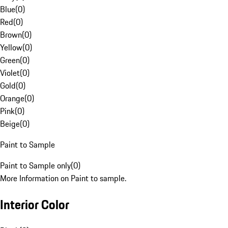
Blue
(
0
)
Red
(
0
)
Brown
(
0
)
Yellow
(
0
)
Green
(
0
)
Violet
(
0
)
Gold
(
0
)
Orange
(
0
)
Pink
(
0
)
Beige
(
0
)
Paint to Sample
Paint to Sample only
(
0
)
More Information on Paint to sample.
Interior Color