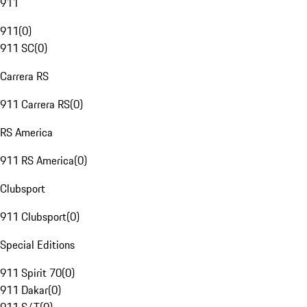
911
911
(
0
)
911 SC
(
0
)
Carrera RS
911 Carrera RS
(
0
)
RS America
911 RS America
(
0
)
Clubsport
911 Clubsport
(
0
)
Special Editions
911 Spirit 70
(
0
)
911 Dakar
(
0
)