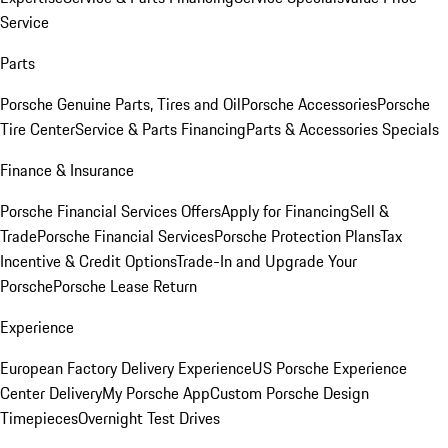
Service
Parts
Porsche Genuine Parts, Tires and Oil
Porsche Accessories
Porsche
Tire Center
Service & Parts Financing
Parts & Accessories Specials
Finance & Insurance
Porsche Financial Services Offers
Apply for Financing
Sell &
Trade
Porsche Financial Services
Porsche Protection Plans
Tax
Incentive & Credit Options
Trade-In and Upgrade Your
Porsche
Porsche Lease Return
Experience
European Factory Delivery Experience
US Porsche Experience
Center Delivery
My Porsche App
Custom Porsche Design
Timepieces
Overnight Test Drives