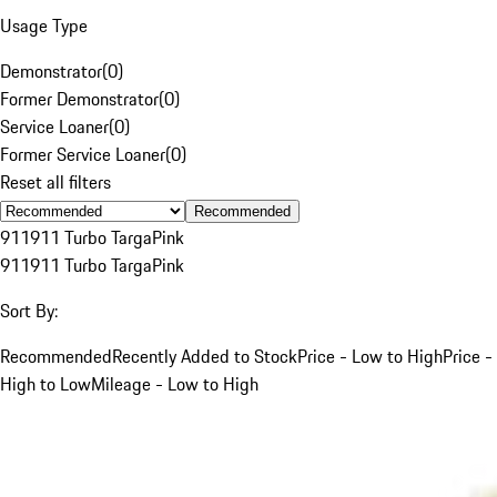
Usage Type
Demonstrator
(
0
)
Former Demonstrator
(
0
)
Service Loaner
(
0
)
Former Service Loaner
(
0
)
Reset all filters
Recommended
911
911 Turbo Targa
Pink
911
911 Turbo Targa
Pink
Sort By:
Recommended
Recently Added to Stock
Price - Low to High
Price -
High to Low
Mileage - Low to High