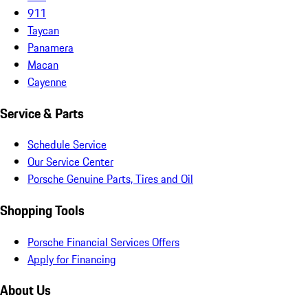
911
Taycan
Panamera
Macan
Cayenne
Service & Parts
Schedule Service
Our Service Center
Porsche Genuine Parts, Tires and Oil
Shopping Tools
Porsche Financial Services Offers
Apply for Financing
About Us