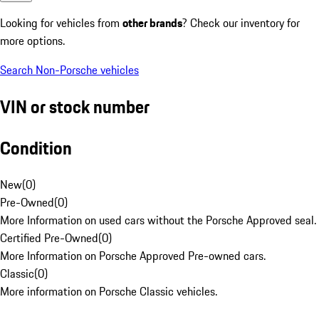
Looking for vehicles from
other brands
? Check our inventory for
more options.
Search Non-Porsche vehicles
VIN or stock number
Condition
New
(
0
)
Pre-Owned
(
0
)
More Information on used cars without the Porsche Approved seal.
Certified Pre-Owned
(
0
)
More Information on Porsche Approved Pre-owned cars.
Classic
(
0
)
More information on Porsche Classic vehicles.