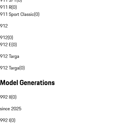
911 S/T
(
0
)
911 R
(
0
)
911 Sport Classic
(
0
)
912
912
(
0
)
912 E
(
0
)
912 Targa
912 Targa
(
0
)
Model Generations
992 II
(
0
)
since 2025
992 I
(
0
)