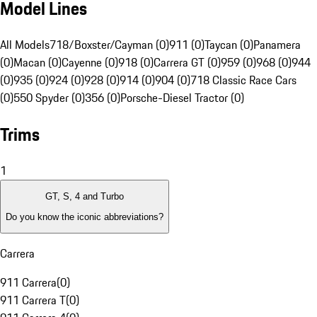
Model Lines
All Models
718/Boxster/Cayman (0)
911 (0)
Taycan (0)
Panamera
(0)
Macan (0)
Cayenne (0)
918 (0)
Carrera GT (0)
959 (0)
968 (0)
944
(0)
935 (0)
924 (0)
928 (0)
914 (0)
904 (0)
718 Classic Race Cars
(0)
550 Spyder (0)
356 (0)
Porsche-Diesel Tractor (0)
Trims
1
GT, S, 4 and Turbo
Do you know the iconic abbreviations?
Carrera
911 Carrera
(
0
)
911 Carrera T
(
0
)