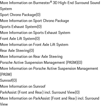
More Information on Burmester® 3D High-End Surround Sound
System
Sport Chrono Package
(
0
)
More Information on Sport Chrono Package
Sports Exhaust System
(
0
)
More Information on Sports Exhaust System
Front Axle Lift System
(
0
)
More Information on Front Axle Lift System
Rear Axle Steering
(
0
)
More Information on Rear Axle Steering
Porsche Active Suspension Management (PASM)
(
0
)
More Information on Porsche Active Suspension Management
(PASM)
Sunroof
(
0
)
More Information on Sunroof
ParkAssist (Front and Rear) incl. Surround View
(
0
)
More Information on ParkAssist (Front and Rear) incl. Surround
View