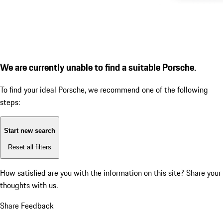
We are currently unable to find a suitable Porsche.
To find your ideal Porsche, we recommend one of the following
steps:
Start new search
Reset all filters
How satisfied are you with the information on this site?
Share your
thoughts with us.
Share Feedback