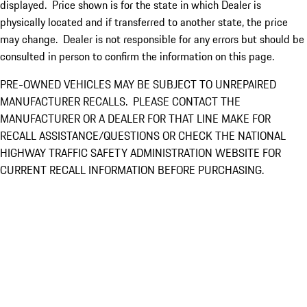
displayed. Price shown is for the state in which Dealer is
physically located and if transferred to another state, the price
may change. Dealer is not responsible for any errors but should be
consulted in person to confirm the information on this page.
PRE-OWNED VEHICLES MAY BE SUBJECT TO UNREPAIRED
MANUFACTURER RECALLS. PLEASE CONTACT THE
MANUFACTURER OR A DEALER FOR THAT LINE MAKE FOR
RECALL ASSISTANCE/QUESTIONS OR CHECK THE NATIONAL
HIGHWAY TRAFFIC SAFETY ADMINISTRATION WEBSITE FOR
CURRENT RECALL INFORMATION BEFORE PURCHASING.