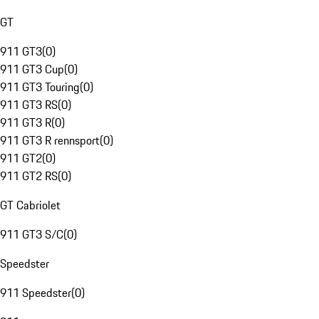
GT
911 GT3
(
0
)
911 GT3 Cup
(
0
)
911 GT3 Touring
(
0
)
911 GT3 RS
(
0
)
911 GT3 R
(
0
)
911 GT3 R rennsport
(
0
)
911 GT2
(
0
)
911 GT2 RS
(
0
)
GT Cabriolet
911 GT3 S/C
(
0
)
Speedster
911 Speedster
(
0
)