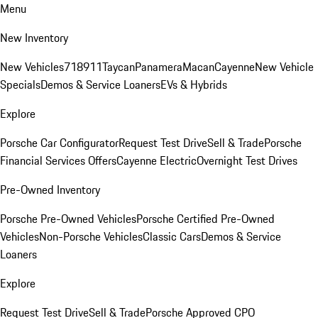
Menu
New Inventory
New Vehicles
718
911
Taycan
Panamera
Macan
Cayenne
New Vehicle
Specials
Demos & Service Loaners
EVs & Hybrids
Explore
Porsche Car Configurator
Request Test Drive
Sell & Trade
Porsche
Financial Services Offers
Cayenne Electric
Overnight Test Drives
Pre-Owned Inventory
Porsche Pre-Owned Vehicles
Porsche Certified Pre-Owned
Vehicles
Non-Porsche Vehicles
Classic Cars
Demos & Service
Loaners
Explore
Request Test Drive
Sell & Trade
Porsche Approved CPO