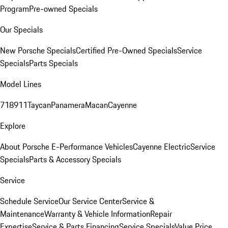
Program
Pre-owned Specials
Our Specials
New Porsche Specials
Certified Pre-Owned Specials
Service
Specials
Parts Specials
Model Lines
718
911
Taycan
Panamera
Macan
Cayenne
Explore
About Porsche E-Performance Vehicles
Cayenne Electric
Service
Specials
Parts & Accessory Specials
Service
Schedule Service
Our Service Center
Service &
Maintenance
Warranty & Vehicle Information
Repair
Expertise
Service & Parts Financing
Service Specials
Value Price