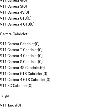
911 Carrera 4
(
0
)
911 Carrera S
(
0
)
911 Carrera 4S
(
0
)
911 Carrera GTS
(
0
)
911 Carrera 4 GTS
(
0
)
Carrera Cabriolet
911 Carrera Cabriolet
(
0
)
911 Carrera T Cabriolet
(
0
)
911 Carrera 4 Cabriolet
(
0
)
911 Carrera S Cabriolet
(
0
)
911 Carrera 4S Cabriolet
(
0
)
911 Carrera GTS Cabriolet
(
0
)
911 Carrera 4 GTS Cabriolet
(
0
)
911 SC Cabriolet
(
0
)
Targa
911 Targa
(
0
)