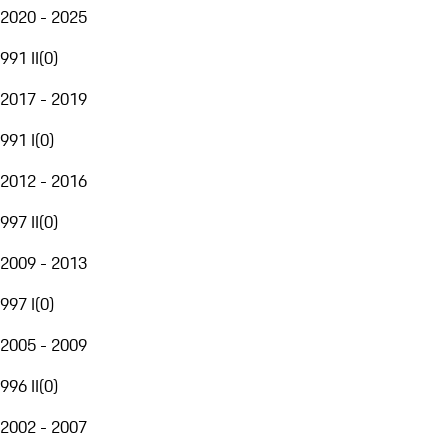
2020 - 2025
991 II
(
0
)
2017 - 2019
991 I
(
0
)
2012 - 2016
997 II
(
0
)
2009 - 2013
997 I
(
0
)
2005 - 2009
996 II
(
0
)
2002 - 2007