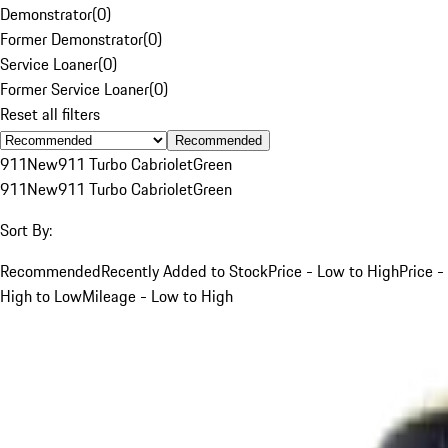
Demonstrator
(
0
)
Former Demonstrator
(
0
)
Service Loaner
(
0
)
Former Service Loaner
(
0
)
Reset all filters
Recommended
911
New
911 Turbo Cabriolet
Green
911
New
911 Turbo Cabriolet
Green
Sort By:
Recommended
Recently Added to Stock
Price - Low to High
Price -
High to Low
Mileage - Low to High