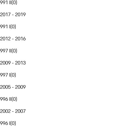
991 II
(
0
)
2017 - 2019
991 I
(
0
)
2012 - 2016
997 II
(
0
)
2009 - 2013
997 I
(
0
)
2005 - 2009
996 II
(
0
)
2002 - 2007
996 I
(
0
)