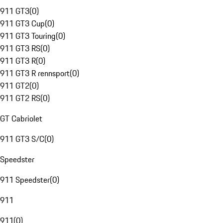
911 GT3
(
0
)
911 GT3 Cup
(
0
)
911 GT3 Touring
(
0
)
911 GT3 RS
(
0
)
911 GT3 R
(
0
)
911 GT3 R rennsport
(
0
)
911 GT2
(
0
)
911 GT2 RS
(
0
)
GT Cabriolet
911 GT3 S/C
(
0
)
Speedster
911 Speedster
(
0
)
911
911
(
0
)