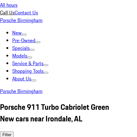
All hours
Call Us
Contact Us
Porsche Birmingham
New
Pre-Owned
Specials
Models
Service & Parts
Shopping Tools
About Us
Porsche Birmingham
Porsche 911 Turbo Cabriolet Green
New cars near Irondale, AL
Filter