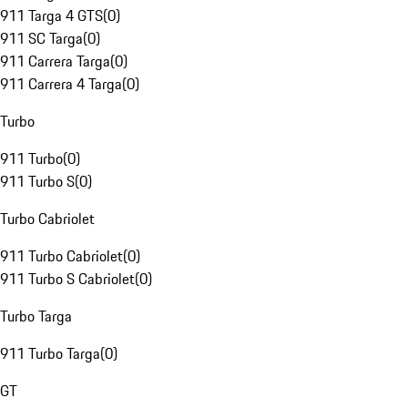
911 Targa 4 GTS
(
0
)
911 SC Targa
(
0
)
911 Carrera Targa
(
0
)
911 Carrera 4 Targa
(
0
)
Turbo
911 Turbo
(
0
)
911 Turbo S
(
0
)
Turbo Cabriolet
911 Turbo Cabriolet
(
0
)
911 Turbo S Cabriolet
(
0
)
Turbo Targa
911 Turbo Targa
(
0
)
GT