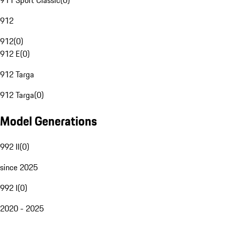
911 Sport Classic
(
0
)
912
912
(
0
)
912 E
(
0
)
912 Targa
912 Targa
(
0
)
Model Generations
992 II
(
0
)
since 2025
992 I
(
0
)
2020 - 2025