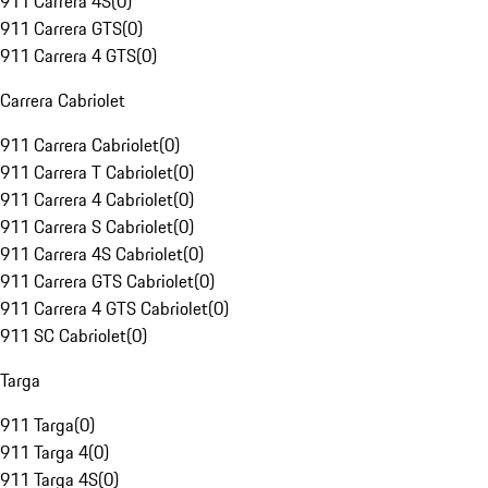
911 Carrera 4S
(
0
)
911 Carrera GTS
(
0
)
911 Carrera 4 GTS
(
0
)
Carrera Cabriolet
911 Carrera Cabriolet
(
0
)
911 Carrera T Cabriolet
(
0
)
911 Carrera 4 Cabriolet
(
0
)
911 Carrera S Cabriolet
(
0
)
911 Carrera 4S Cabriolet
(
0
)
911 Carrera GTS Cabriolet
(
0
)
911 Carrera 4 GTS Cabriolet
(
0
)
911 SC Cabriolet
(
0
)
Targa
911 Targa
(
0
)
911 Targa 4
(
0
)
911 Targa 4S
(
0
)