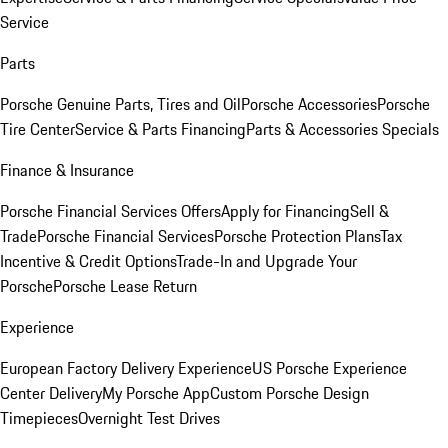
Service
Parts
Porsche Genuine Parts, Tires and Oil
Porsche Accessories
Porsche
Tire Center
Service & Parts Financing
Parts & Accessories Specials
Finance & Insurance
Porsche Financial Services Offers
Apply for Financing
Sell &
Trade
Porsche Financial Services
Porsche Protection Plans
Tax
Incentive & Credit Options
Trade-In and Upgrade Your
Porsche
Porsche Lease Return
Experience
European Factory Delivery Experience
US Porsche Experience
Center Delivery
My Porsche App
Custom Porsche Design
Timepieces
Overnight Test Drives