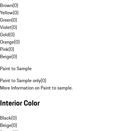
Brown
(
0
)
Yellow
(
0
)
Green
(
0
)
Violet
(
0
)
Gold
(
0
)
Orange
(
0
)
Pink
(
0
)
Beige
(
0
)
Paint to Sample
Paint to Sample only
(
0
)
More Information on Paint to sample.
Interior Color
Black
(
0
)
Beige
(
0
)