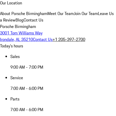
Our Location
About Porsche Birmingham
Meet Our Team
Join Our Team
Leave Us
a Review
Blog
Contact Us
Porsche Birmingham
3001 Tom Williams Way
Irondale, AL 35210
Contact Us
+1 205-397-2700
Today's hours
Sales
9:00 AM - 7:00 PM
Service
7:00 AM - 6:00 PM
Parts
7:00 AM - 6:00 PM