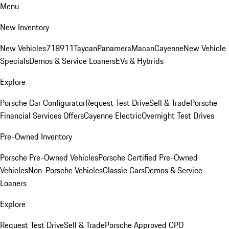
Menu
New Inventory
New Vehicles
718
911
Taycan
Panamera
Macan
Cayenne
New Vehicle
Specials
Demos & Service Loaners
EVs & Hybrids
Explore
Porsche Car Configurator
Request Test Drive
Sell & Trade
Porsche
Financial Services Offers
Cayenne Electric
Overnight Test Drives
Pre-Owned Inventory
Porsche Pre-Owned Vehicles
Porsche Certified Pre-Owned
Vehicles
Non-Porsche Vehicles
Classic Cars
Demos & Service
Loaners
Explore
Request Test Drive
Sell & Trade
Porsche Approved CPO