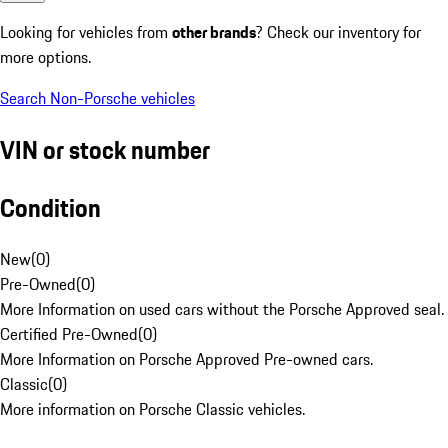
Looking for vehicles from
other brands
? Check our inventory for
more options.
Search Non-Porsche vehicles
VIN or stock number
Condition
New
(
0
)
Pre-Owned
(
0
)
More Information on used cars without the Porsche Approved seal.
Certified Pre-Owned
(
0
)
More Information on Porsche Approved Pre-owned cars.
Classic
(
0
)
More information on Porsche Classic vehicles.