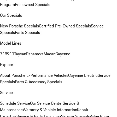
Program
Pre-owned Specials
Our Specials
New Porsche Specials
Certified Pre-Owned Specials
Service
Specials
Parts Specials
Model Lines
718
911
Taycan
Panamera
Macan
Cayenne
Explore
About Porsche E-Performance Vehicles
Cayenne Electric
Service
Specials
Parts & Accessory Specials
Service
Schedule Service
Our Service Center
Service &
Maintenance
Warranty & Vehicle Information
Repair
Expertise
Service & Parts Financing
Service Specials
Value Price