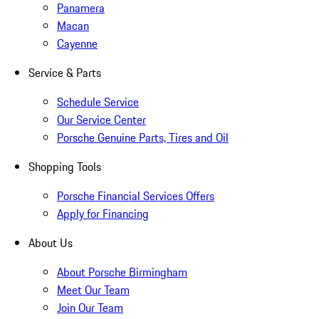
Panamera
Macan
Cayenne
Service & Parts
Schedule Service
Our Service Center
Porsche Genuine Parts, Tires and Oil
Shopping Tools
Porsche Financial Services Offers
Apply for Financing
About Us
About Porsche Birmingham
Meet Our Team
Join Our Team