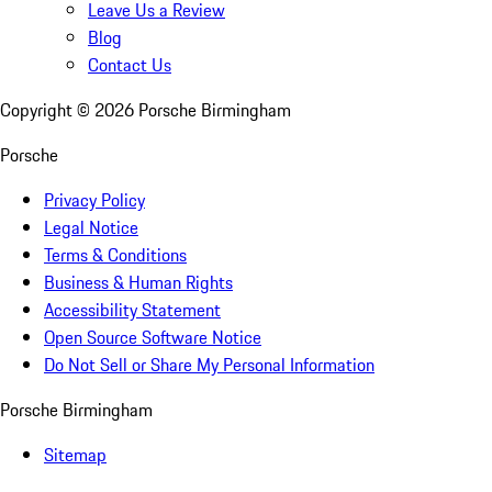
Leave Us a Review
Blog
Contact Us
Copyright ©
2026
Porsche Birmingham
Porsche
Privacy Policy
Legal Notice
Terms & Conditions
Business & Human Rights
Accessibility Statement
Open Source Software Notice
Do Not Sell or Share My Personal Information
Porsche Birmingham
Sitemap