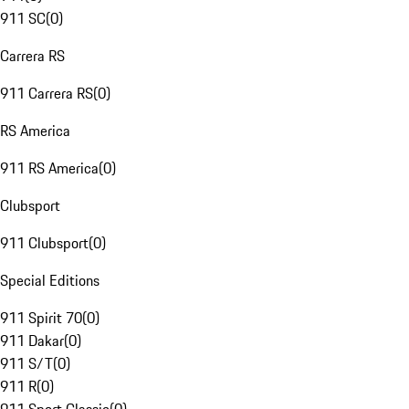
911 SC
(
0
)
Carrera RS
911 Carrera RS
(
0
)
RS America
911 RS America
(
0
)
Clubsport
911 Clubsport
(
0
)
Special Editions
911 Spirit 70
(
0
)
911 Dakar
(
0
)
911 S/T
(
0
)
911 R
(
0
)