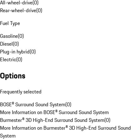
All-wheel-drive
(
0
)
Rear-wheel-drive
(
0
)
Fuel Type
Gasoline
(
0
)
Diesel
(
0
)
Plug-in hybrid
(
0
)
Electric
(
0
)
Options
Frequently selected
BOSE® Surround Sound System
(
0
)
More Information on BOSE® Surround Sound System
Burmester® 3D High-End Surround Sound System
(
0
)
More Information on Burmester® 3D High-End Surround Sound
System