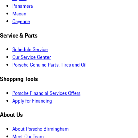
Panamera
Macan
Cayenne
Service & Parts
Schedule Service
Our Service Center
Porsche Genuine Parts, Tires and Oil
Shopping Tools
Porsche Financial Services Offers
Apply for Financing
About Us
About Porsche Birmingham
Meet Our Team