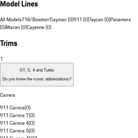
Model Lines
All Models
718/Boxster/Cayman (0)
911 (0)
Taycan (0)
Panamera
(0)
Macan (0)
Cayenne (0)
Trims
1
GT, S, 4 and Turbo
Do you know the iconic abbreviations?
Carrera
911 Carrera
(
0
)
911 Carrera T
(
0
)
911 Carrera 4
(
0
)
911 Carrera S
(
0
)