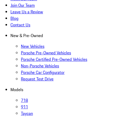
Join Our Team
Leave Us a Review
Blog
Contact Us
New & Pre-Owned
New Vehicles
Porsche Pre-Owned Vehicles
Porsche Certified Pre-Owned Vehicles
Non-Porsche Vehicles
Porsche Car Configurator
Request Test Drive
Models
718
911
Taycan