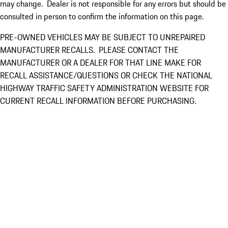
may change. Dealer is not responsible for any errors but should be
consulted in person to confirm the information on this page.
PRE-OWNED VEHICLES MAY BE SUBJECT TO UNREPAIRED
MANUFACTURER RECALLS. PLEASE CONTACT THE
MANUFACTURER OR A DEALER FOR THAT LINE MAKE FOR
RECALL ASSISTANCE/QUESTIONS OR CHECK THE NATIONAL
HIGHWAY TRAFFIC SAFETY ADMINISTRATION WEBSITE FOR
CURRENT RECALL INFORMATION BEFORE PURCHASING.