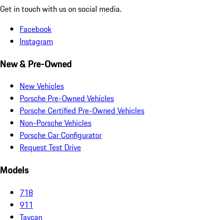
Get in touch with us on social media.
Facebook
Instagram
New & Pre-Owned
New Vehicles
Porsche Pre-Owned Vehicles
Porsche Certified Pre-Owned Vehicles
Non-Porsche Vehicles
Porsche Car Configurator
Request Test Drive
Models
718
911
Taycan