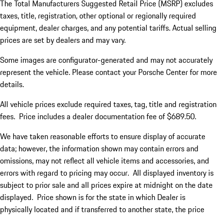
The Total Manufacturers Suggested Retail Price (MSRP) excludes
taxes, title, registration, other optional or regionally required
equipment, dealer charges, and any potential tariffs. Actual selling
prices are set by dealers and may vary.
Some images are configurator-generated and may not accurately
represent the vehicle. Please contact your Porsche Center for more
details.
All vehicle prices exclude required taxes, tag, title and registration
fees. Price includes a dealer documentation fee of $689.50.
We have taken reasonable efforts to ensure display of accurate
data; however, the information shown may contain errors and
omissions, may not reflect all vehicle items and accessories, and
errors with regard to pricing may occur. All displayed inventory is
subject to prior sale and all prices expire at midnight on the date
displayed. Price shown is for the state in which Dealer is
physically located and if transferred to another state, the price