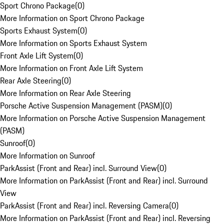
Sport Chrono Package
(
0
)
More Information on Sport Chrono Package
Sports Exhaust System
(
0
)
More Information on Sports Exhaust System
Front Axle Lift System
(
0
)
More Information on Front Axle Lift System
Rear Axle Steering
(
0
)
More Information on Rear Axle Steering
Porsche Active Suspension Management (PASM)
(
0
)
More Information on Porsche Active Suspension Management
(PASM)
Sunroof
(
0
)
More Information on Sunroof
ParkAssist (Front and Rear) incl. Surround View
(
0
)
More Information on ParkAssist (Front and Rear) incl. Surround
View
ParkAssist (Front and Rear) incl. Reversing Camera
(
0
)
More Information on ParkAssist (Front and Rear) incl. Reversing