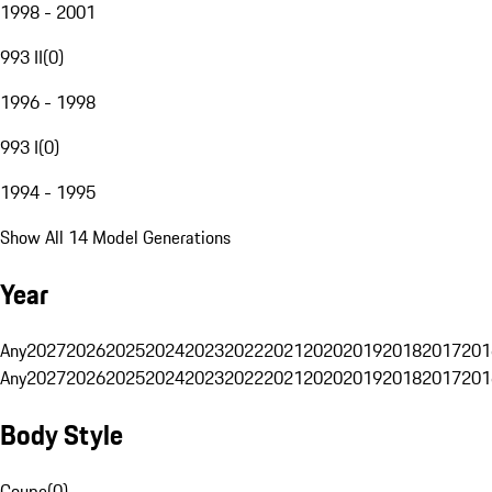
1998 - 2001
993 II
(
0
)
1996 - 1998
993 I
(
0
)
1994 - 1995
Show All 14 Model Generations
Year
Any
2027
2026
2025
2024
2023
2022
2021
2020
2019
2018
2017
201
Any
2027
2026
2025
2024
2023
2022
2021
2020
2019
2018
2017
201
Body Style
Coupe
(
0
)