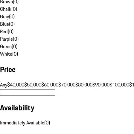
Brown
(
0
)
Chalk
(
0
)
Gray
(
0
)
Blue
(
0
)
Red
(
0
)
Purple
(
0
)
Green
(
0
)
White
(
0
)
Price
Any
$40,000
$50,000
$60,000
$70,000
$80,000
$90,000
$100,000
$
Availability
Immediately Available
(
0
)