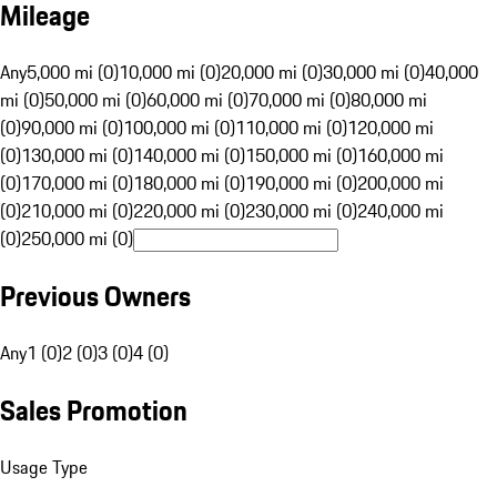
Mileage
Any
5,000 mi (0)
10,000 mi (0)
20,000 mi (0)
30,000 mi (0)
40,000
mi (0)
50,000 mi (0)
60,000 mi (0)
70,000 mi (0)
80,000 mi
(0)
90,000 mi (0)
100,000 mi (0)
110,000 mi (0)
120,000 mi
(0)
130,000 mi (0)
140,000 mi (0)
150,000 mi (0)
160,000 mi
(0)
170,000 mi (0)
180,000 mi (0)
190,000 mi (0)
200,000 mi
(0)
210,000 mi (0)
220,000 mi (0)
230,000 mi (0)
240,000 mi
(0)
250,000 mi (0)
Previous Owners
Any
1 (0)
2 (0)
3 (0)
4 (0)
Sales Promotion
Usage Type