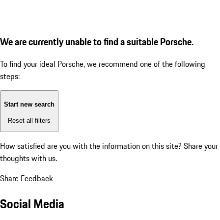
We are currently unable to find a suitable Porsche.
To find your ideal Porsche, we recommend one of the following
steps:
Start new search
Reset all filters
How satisfied are you with the information on this site?
Share your
thoughts with us.
Share Feedback
Social Media