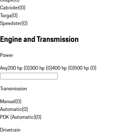
Cabriolet
(
0
)
Targa
(
0
)
Speedster
(
0
)
Engine and Transmission
Power
Any
200 hp (0)
300 hp (0)
400 hp (0)
500 hp (0)
Transmission
Manual
(
0
)
Automatic
(
0
)
PDK (Automatic)
(
0
)
Drivetrain