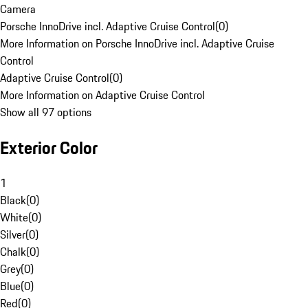
Camera
Porsche InnoDrive incl. Adaptive Cruise Control
(
0
)
More Information on Porsche InnoDrive incl. Adaptive Cruise
Control
Adaptive Cruise Control
(
0
)
More Information on Adaptive Cruise Control
Show all 97 options
Exterior Color
1
Black
(
0
)
White
(
0
)
Silver
(
0
)
Chalk
(
0
)
Grey
(
0
)
Blue
(
0
)
Red
(
0
)