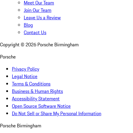
Meet Our Team
Join Our Team
Leave Us a Review
Blog
Contact Us
Copyright ©
2026
Porsche Birmingham
Porsche
Privacy Policy
Legal Notice
Terms & Conditions
Business & Human Rights
Accessibility Statement
Open Source Software Notice
Do Not Sell or Share My Personal Information
Porsche Birmingham