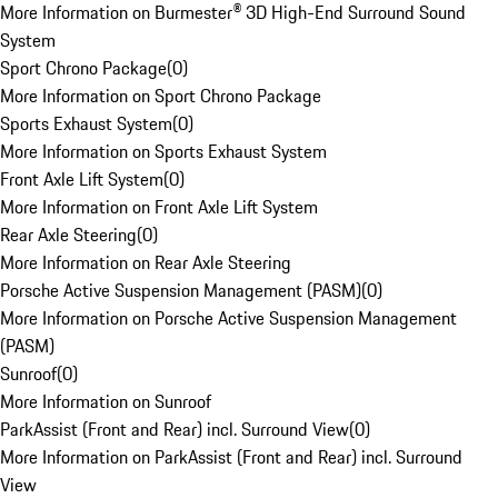
More Information on Burmester® 3D High-End Surround Sound
System
Sport Chrono Package
(
0
)
More Information on Sport Chrono Package
Sports Exhaust System
(
0
)
More Information on Sports Exhaust System
Front Axle Lift System
(
0
)
More Information on Front Axle Lift System
Rear Axle Steering
(
0
)
More Information on Rear Axle Steering
Porsche Active Suspension Management (PASM)
(
0
)
More Information on Porsche Active Suspension Management
(PASM)
Sunroof
(
0
)
More Information on Sunroof
ParkAssist (Front and Rear) incl. Surround View
(
0
)
More Information on ParkAssist (Front and Rear) incl. Surround
View