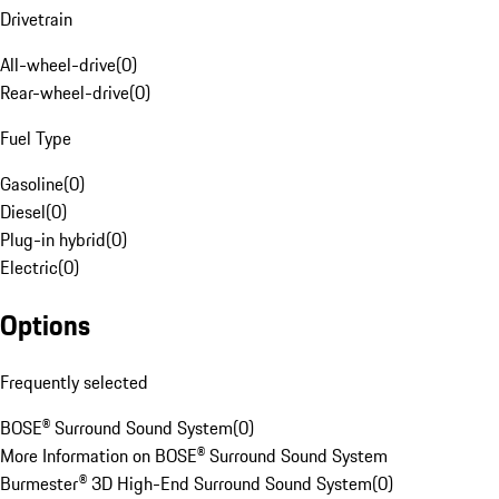
Drivetrain
All-wheel-drive
(
0
)
Rear-wheel-drive
(
0
)
Fuel Type
Gasoline
(
0
)
Diesel
(
0
)
Plug-in hybrid
(
0
)
Electric
(
0
)
Options
Frequently selected
BOSE® Surround Sound System
(
0
)
More Information on BOSE® Surround Sound System
Burmester® 3D High-End Surround Sound System
(
0
)