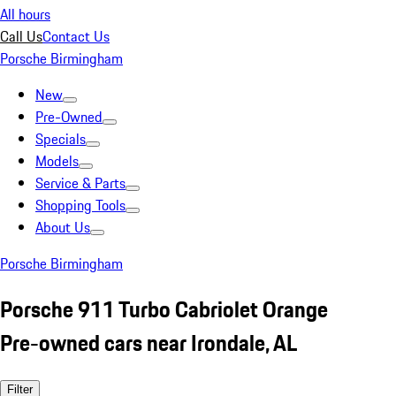
All hours
Call Us
Contact Us
Porsche Birmingham
New
Pre-Owned
Specials
Models
Service & Parts
Shopping Tools
About Us
Porsche Birmingham
Porsche 911 Turbo Cabriolet Orange
Pre-owned cars near Irondale, AL
Filter