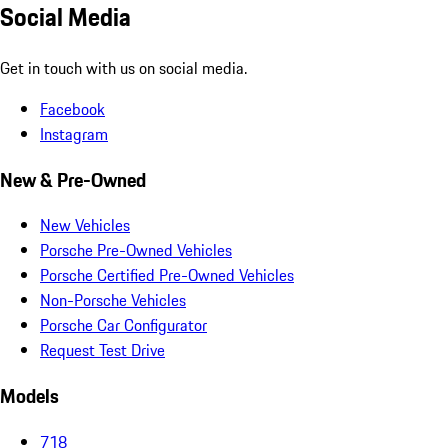
Social Media
Get in touch with us on social media.
Facebook
Instagram
New & Pre-Owned
New Vehicles
Porsche Pre-Owned Vehicles
Porsche Certified Pre-Owned Vehicles
Non-Porsche Vehicles
Porsche Car Configurator
Request Test Drive
Models
718