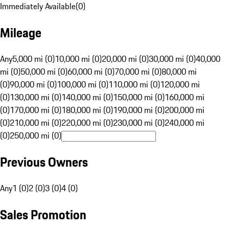
Immediately Available
(
0
)
Mileage
Any
5,000 mi (0)
10,000 mi (0)
20,000 mi (0)
30,000 mi (0)
40,000
mi (0)
50,000 mi (0)
60,000 mi (0)
70,000 mi (0)
80,000 mi
(0)
90,000 mi (0)
100,000 mi (0)
110,000 mi (0)
120,000 mi
(0)
130,000 mi (0)
140,000 mi (0)
150,000 mi (0)
160,000 mi
(0)
170,000 mi (0)
180,000 mi (0)
190,000 mi (0)
200,000 mi
(0)
210,000 mi (0)
220,000 mi (0)
230,000 mi (0)
240,000 mi
(0)
250,000 mi (0)
Previous Owners
Any
1 (0)
2 (0)
3 (0)
4 (0)
Sales Promotion