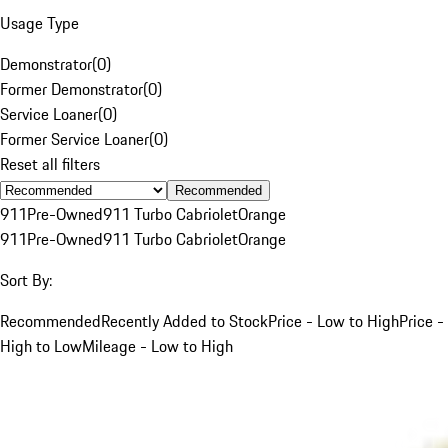
Usage Type
Demonstrator
(
0
)
Former Demonstrator
(
0
)
Service Loaner
(
0
)
Former Service Loaner
(
0
)
Reset all filters
Recommended
911
Pre-Owned
911 Turbo Cabriolet
Orange
911
Pre-Owned
911 Turbo Cabriolet
Orange
Sort By:
Recommended
Recently Added to Stock
Price - Low to High
Price -
High to Low
Mileage - Low to High