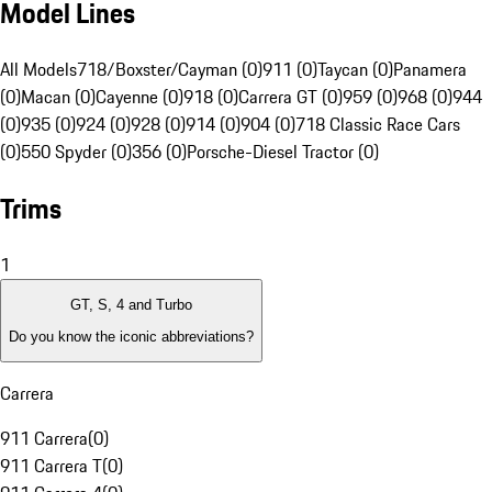
Model Lines
All Models
718/Boxster/Cayman (0)
911 (0)
Taycan (0)
Panamera
(0)
Macan (0)
Cayenne (0)
918 (0)
Carrera GT (0)
959 (0)
968 (0)
944
(0)
935 (0)
924 (0)
928 (0)
914 (0)
904 (0)
718 Classic Race Cars
(0)
550 Spyder (0)
356 (0)
Porsche-Diesel Tractor (0)
Trims
1
GT, S, 4 and Turbo
Do you know the iconic abbreviations?
Carrera
911 Carrera
(
0
)
911 Carrera T
(
0
)