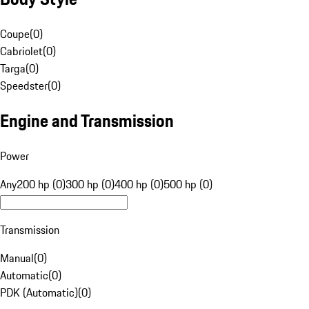
Coupe
(
0
)
Cabriolet
(
0
)
Targa
(
0
)
Speedster
(
0
)
Engine and Transmission
Power
Any
200 hp (0)
300 hp (0)
400 hp (0)
500 hp (0)
Transmission
Manual
(
0
)
Automatic
(
0
)
PDK (Automatic)
(
0
)