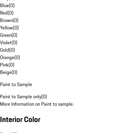
Blue
(
0
)
Red
(
0
)
Brown
(
0
)
Yellow
(
0
)
Green
(
0
)
Violet
(
0
)
Gold
(
0
)
Orange
(
0
)
Pink
(
0
)
Beige
(
0
)
Paint to Sample
Paint to Sample only
(
0
)
More Information on Paint to sample.
Interior Color