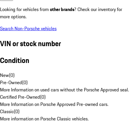
Looking for vehicles from
other brands
? Check our inventory for
more options.
Search Non-Porsche vehicles
VIN or stock number
Condition
New
(
0
)
Pre-Owned
(
0
)
More Information on used cars without the Porsche Approved seal.
Certified Pre-Owned
(
0
)
More Information on Porsche Approved Pre-owned cars.
Classic
(
0
)
More information on Porsche Classic vehicles.