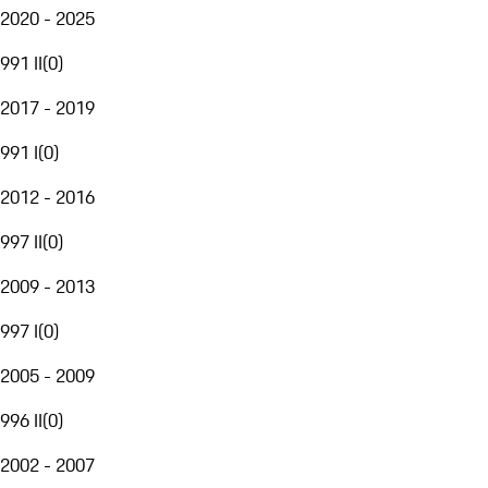
2020 - 2025
991 II
(
0
)
2017 - 2019
991 I
(
0
)
2012 - 2016
997 II
(
0
)
2009 - 2013
997 I
(
0
)
2005 - 2009
996 II
(
0
)
2002 - 2007