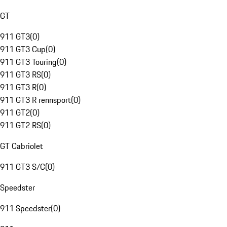
GT
911 GT3
(
0
)
911 GT3 Cup
(
0
)
911 GT3 Touring
(
0
)
911 GT3 RS
(
0
)
911 GT3 R
(
0
)
911 GT3 R rennsport
(
0
)
911 GT2
(
0
)
911 GT2 RS
(
0
)
GT Cabriolet
911 GT3 S/C
(
0
)
Speedster
911 Speedster
(
0
)