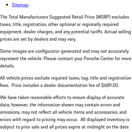
Sitemap
The Total Manufacturers Suggested Retail Price (MSRP) excludes
taxes, title, registration, other optional or regionally required
equipment, dealer charges, and any potential tariffs. Actual selling
prices are set by dealers and may vary.
Some images are configurator-generated and may not accurately
represent the vehicle. Please contact your Porsche Center for more
details.
All vehicle prices exclude required taxes, tag, title and registration
fees. Price includes a dealer documentation fee of $689.50.
We have taken reasonable efforts to ensure display of accurate
data; however, the information shown may contain errors and
omissions, may not reflect all vehicle items and accessories, and
errors with regard to pricing may occur. All displayed inventory is
subject to prior sale and all prices expire at midnight on the date