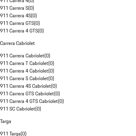
911 Carrera 4
(
0
)
911 Carrera S
(
0
)
911 Carrera 4S
(
0
)
911 Carrera GTS
(
0
)
911 Carrera 4 GTS
(
0
)
Carrera Cabriolet
911 Carrera Cabriolet
(
0
)
911 Carrera T Cabriolet
(
0
)
911 Carrera 4 Cabriolet
(
0
)
911 Carrera S Cabriolet
(
0
)
911 Carrera 4S Cabriolet
(
0
)
911 Carrera GTS Cabriolet
(
0
)
911 Carrera 4 GTS Cabriolet
(
0
)
911 SC Cabriolet
(
0
)
Targa
911 Targa
(
0
)