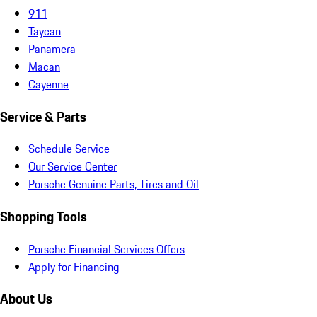
911
Taycan
Panamera
Macan
Cayenne
Service & Parts
Schedule Service
Our Service Center
Porsche Genuine Parts, Tires and Oil
Shopping Tools
Porsche Financial Services Offers
Apply for Financing
About Us