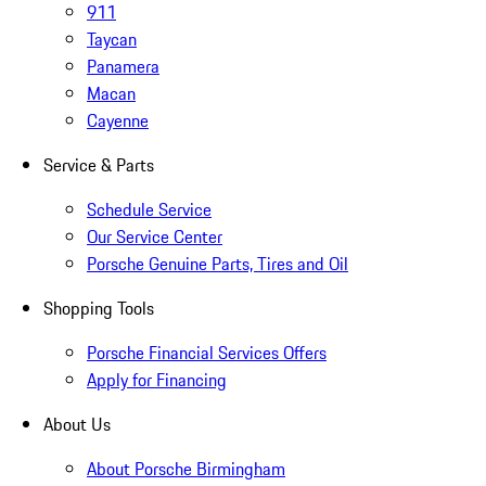
911
Taycan
Panamera
Macan
Cayenne
Service & Parts
Schedule Service
Our Service Center
Porsche Genuine Parts, Tires and Oil
Shopping Tools
Porsche Financial Services Offers
Apply for Financing
About Us
About Porsche Birmingham