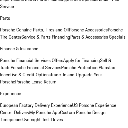
Service
Parts
Porsche Genuine Parts, Tires and Oil
Porsche Accessories
Porsche
Tire Center
Service & Parts Financing
Parts & Accessories Specials
Finance & Insurance
Porsche Financial Services Offers
Apply for Financing
Sell &
Trade
Porsche Financial Services
Porsche Protection Plans
Tax
Incentive & Credit Options
Trade-In and Upgrade Your
Porsche
Porsche Lease Return
Experience
European Factory Delivery Experience
US Porsche Experience
Center Delivery
My Porsche App
Custom Porsche Design
Timepieces
Overnight Test Drives