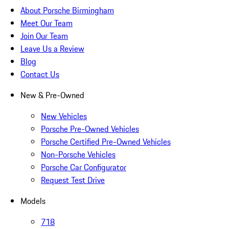
About Porsche Birmingham
Meet Our Team
Join Our Team
Leave Us a Review
Blog
Contact Us
New & Pre-Owned
New Vehicles
Porsche Pre-Owned Vehicles
Porsche Certified Pre-Owned Vehicles
Non-Porsche Vehicles
Porsche Car Configurator
Request Test Drive
Models
718