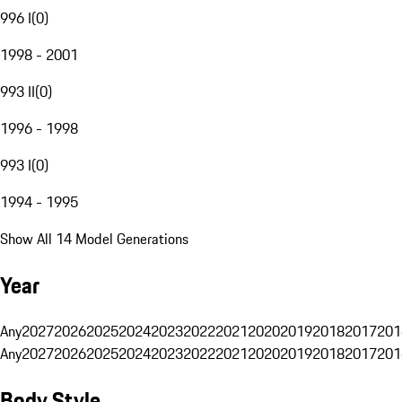
996 I
(
0
)
1998 - 2001
993 II
(
0
)
1996 - 1998
993 I
(
0
)
1994 - 1995
Show All 14 Model Generations
Year
Any
2027
2026
2025
2024
2023
2022
2021
2020
2019
2018
2017
201
Any
2027
2026
2025
2024
2023
2022
2021
2020
2019
2018
2017
201
Body Style