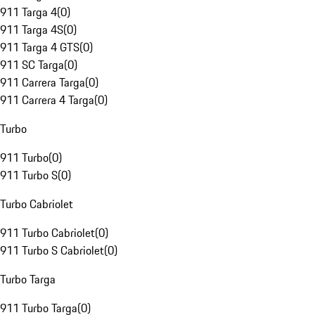
911 Targa 4
(
0
)
911 Targa 4S
(
0
)
911 Targa 4 GTS
(
0
)
911 SC Targa
(
0
)
911 Carrera Targa
(
0
)
911 Carrera 4 Targa
(
0
)
Turbo
911 Turbo
(
0
)
911 Turbo S
(
0
)
Turbo Cabriolet
911 Turbo Cabriolet
(
0
)
911 Turbo S Cabriolet
(
0
)
Turbo Targa
911 Turbo Targa
(
0
)