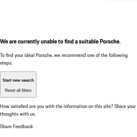
We are currently unable to find a suitable Porsche.
To find your ideal Porsche, we recommend one of the following
steps:
Start new search
Reset all filters
How satisfied are you with the information on this site?
Share your
thoughts with us.
Share Feedback