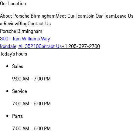
Our Location
About Porsche Birmingham
Meet Our Team
Join Our Team
Leave Us
a Review
Blog
Contact Us
Porsche Birmingham
3001 Tom Williams Way
Irondale, AL 35210
Contact Us
+1 205-397-2700
Today's hours
Sales
9:00 AM - 7:00 PM
Service
7:00 AM - 6:00 PM
Parts
7:00 AM - 6:00 PM