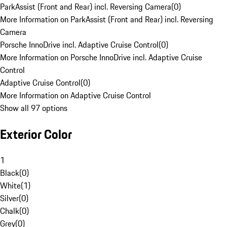
ParkAssist (Front and Rear) incl. Reversing Camera
(
0
)
More Information on ParkAssist (Front and Rear) incl. Reversing
Camera
Porsche InnoDrive incl. Adaptive Cruise Control
(
0
)
More Information on Porsche InnoDrive incl. Adaptive Cruise
Control
Adaptive Cruise Control
(
0
)
More Information on Adaptive Cruise Control
Show all 97 options
Exterior Color
1
Black
(
0
)
White
(
1
)
Silver
(
0
)
Chalk
(
0
)
Grey
(
0
)