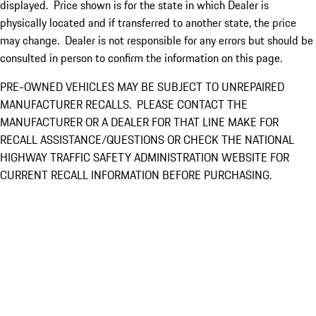
displayed. Price shown is for the state in which Dealer is
physically located and if transferred to another state, the price
may change. Dealer is not responsible for any errors but should be
consulted in person to confirm the information on this page.
PRE-OWNED VEHICLES MAY BE SUBJECT TO UNREPAIRED
MANUFACTURER RECALLS. PLEASE CONTACT THE
MANUFACTURER OR A DEALER FOR THAT LINE MAKE FOR
RECALL ASSISTANCE/QUESTIONS OR CHECK THE NATIONAL
HIGHWAY TRAFFIC SAFETY ADMINISTRATION WEBSITE FOR
CURRENT RECALL INFORMATION BEFORE PURCHASING.