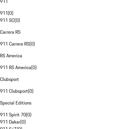
911
911
(
0
)
911 SC
(
0
)
Carrera RS
911 Carrera RS
(
0
)
RS America
911 RS America
(
0
)
Clubsport
911 Clubsport
(
0
)
Special Editions
911 Spirit 70
(
0
)
911 Dakar
(
0
)