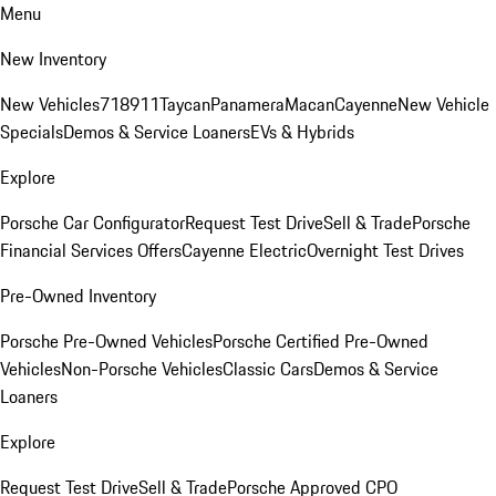
Menu
New Inventory
New Vehicles
718
911
Taycan
Panamera
Macan
Cayenne
New Vehicle
Specials
Demos & Service Loaners
EVs & Hybrids
Explore
Porsche Car Configurator
Request Test Drive
Sell & Trade
Porsche
Financial Services Offers
Cayenne Electric
Overnight Test Drives
Pre-Owned Inventory
Porsche Pre-Owned Vehicles
Porsche Certified Pre-Owned
Vehicles
Non-Porsche Vehicles
Classic Cars
Demos & Service
Loaners
Explore
Request Test Drive
Sell & Trade
Porsche Approved CPO