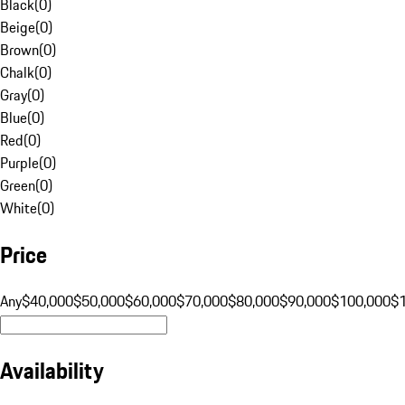
Black
(
0
)
Beige
(
0
)
Brown
(
0
)
Chalk
(
0
)
Gray
(
0
)
Blue
(
0
)
Red
(
0
)
Purple
(
0
)
Green
(
0
)
White
(
0
)
Price
Any
$40,000
$50,000
$60,000
$70,000
$80,000
$90,000
$100,000
$
Availability