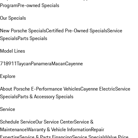
Program
Pre-owned Specials
Our Specials
New Porsche Specials
Certified Pre-Owned Specials
Service
Specials
Parts Specials
Model Lines
718
911
Taycan
Panamera
Macan
Cayenne
Explore
About Porsche E-Performance Vehicles
Cayenne Electric
Service
Specials
Parts & Accessory Specials
Service
Schedule Service
Our Service Center
Service &
Maintenance
Warranty & Vehicle Information
Repair
Expertise
Service & Parts Financing
Service Specials
Value Price