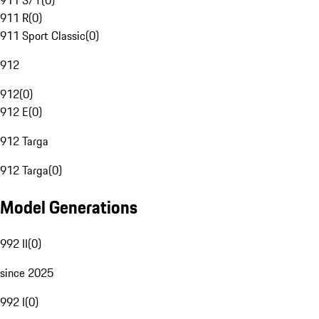
911 S/T
(
0
)
911 R
(
0
)
911 Sport Classic
(
0
)
912
912
(
0
)
912 E
(
0
)
912 Targa
912 Targa
(
0
)
Model Generations
992 II
(
0
)
since 2025
992 I
(
0
)