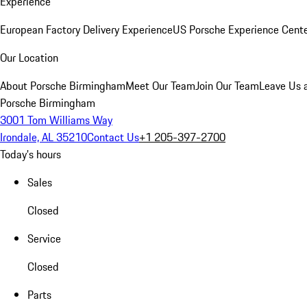
Experience
European Factory Delivery Experience
US Porsche Experience Cente
Our Location
About Porsche Birmingham
Meet Our Team
Join Our Team
Leave Us 
Porsche Birmingham
3001 Tom Williams Way
Irondale, AL 35210
Contact Us
+1 205-397-2700
Today's hours
Sales
Closed
Service
Closed
Parts