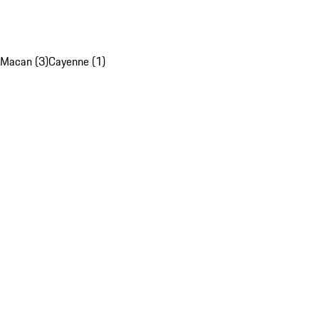
Macan (3)
Cayenne (1)