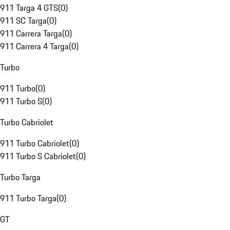
911 Targa 4 GTS
(
0
)
911 SC Targa
(
0
)
911 Carrera Targa
(
0
)
911 Carrera 4 Targa
(
0
)
Turbo
911 Turbo
(
0
)
911 Turbo S
(
0
)
Turbo Cabriolet
911 Turbo Cabriolet
(
0
)
911 Turbo S Cabriolet
(
0
)
Turbo Targa
911 Turbo Targa
(
0
)
GT