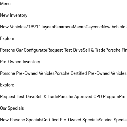
Menu
New Inventory
New Vehicles
718
911
Taycan
Panamera
Macan
Cayenne
New Vehicle 
Explore
Porsche Car Configurator
Request Test Drive
Sell & Trade
Porsche Fin
Pre-Owned Inventory
Porsche Pre-Owned Vehicles
Porsche Certified Pre-Owned Vehicles
Explore
Request Test Drive
Sell & Trade
Porsche Approved CPO Program
Pre
Our Specials
New Porsche Specials
Certified Pre-Owned Specials
Service Specia