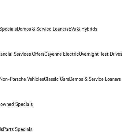
Specials
Demos & Service Loaners
EVs & Hybrids
ancial Services Offers
Cayenne Electric
Overnight Test Drives
Non-Porsche Vehicles
Classic Cars
Demos & Service Loaners
-owned Specials
ls
Parts Specials