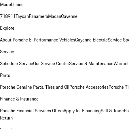
Model Lines
718
911
Taycan
Panamera
Macan
Cayenne
Explore
About Porsche E-Performance Vehicles
Cayenne Electric
Service Sp
Service
Schedule Service
Our Service Center
Service & Maintenance
Warrant
Parts
Porsche Genuine Parts, Tires and Oil
Porsche Accessories
Porsche Ti
Finance & Insurance
Porsche Financial Services Offers
Apply for Financing
Sell & Trade
Po
Return