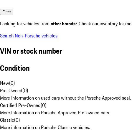
Filter
Looking for vehicles from
other brands
? Check our inventory for mo
Search Non-Porsche vehicles
VIN or stock number
Condition
New
(
0
)
Pre-Owned
(
0
)
More Information on used cars without the Porsche Approved seal.
Certified Pre-Owned
(
0
)
More Information on Porsche Approved Pre-owned cars.
Classic
(
0
)
More information on Porsche Classic vehicles.