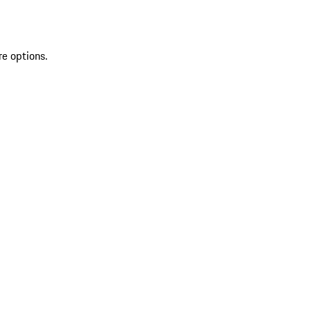
re options.