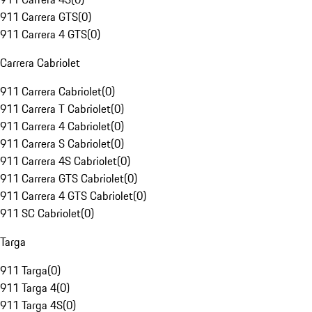
911 Carrera GTS
(
0
)
911 Carrera 4 GTS
(
0
)
Carrera Cabriolet
911 Carrera Cabriolet
(
0
)
911 Carrera T Cabriolet
(
0
)
911 Carrera 4 Cabriolet
(
0
)
911 Carrera S Cabriolet
(
0
)
911 Carrera 4S Cabriolet
(
0
)
911 Carrera GTS Cabriolet
(
0
)
911 Carrera 4 GTS Cabriolet
(
0
)
911 SC Cabriolet
(
0
)
Targa
911 Targa
(
0
)
911 Targa 4
(
0
)
911 Targa 4S
(
0
)