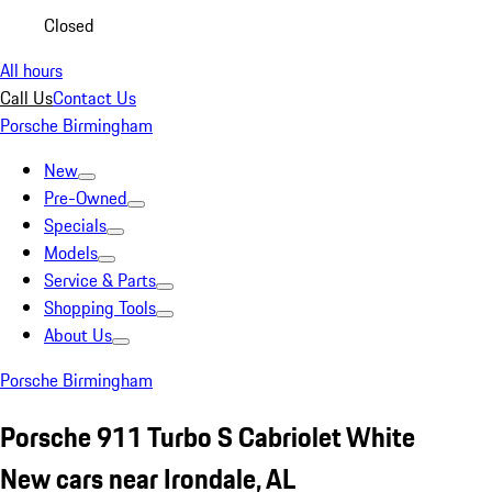
Closed
All hours
Call Us
Contact Us
Porsche Birmingham
New
Pre-Owned
Specials
Models
Service & Parts
Shopping Tools
About Us
Porsche Birmingham
Porsche 911 Turbo S Cabriolet White
New cars near Irondale, AL