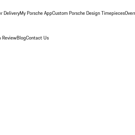
r Delivery
My Porsche App
Custom Porsche Design Timepieces
Overn
a Review
Blog
Contact Us