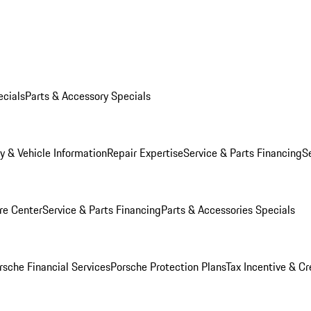
ecials
Parts & Accessory Specials
y & Vehicle Information
Repair Expertise
Service & Parts Financing
S
re Center
Service & Parts Financing
Parts & Accessories Specials
rsche Financial Services
Porsche Protection Plans
Tax Incentive & Cr