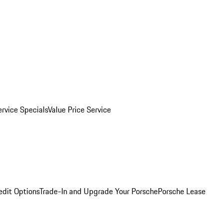
ervice Specials
Value Price Service
edit Options
Trade-In and Upgrade Your Porsche
Porsche Lease