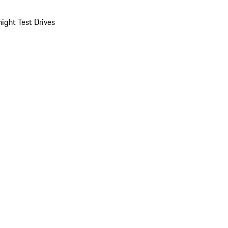
ight Test Drives