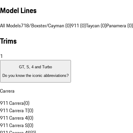
Model Lines
All Models
718/Boxster/Cayman (0)
911 (0)
Taycan (0)
Panamera (0)
Trims
1
GT, S, 4 and Turbo
Do you know the iconic abbreviations?
Carrera
911 Carrera
(
0
)
911 Carrera T
(
0
)
911 Carrera 4
(
0
)
911 Carrera S
(
0
)
911 Carrera 4S
(
0
)