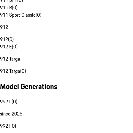
911 S/T
(
0
)
911 R
(
0
)
911 Sport Classic
(
0
)
912
912
(
0
)
912 E
(
0
)
912 Targa
912 Targa
(
0
)
Model Generations
992 II
(
0
)
since 2025
992 I
(
0
)