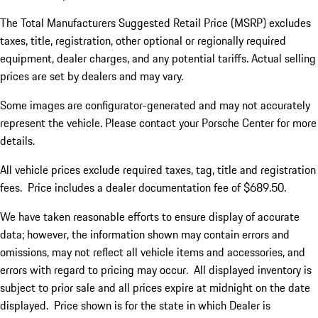
The Total Manufacturers Suggested Retail Price (MSRP) excludes
taxes, title, registration, other optional or regionally required
equipment, dealer charges, and any potential tariffs. Actual selling
prices are set by dealers and may vary.
Some images are configurator-generated and may not accurately
represent the vehicle. Please contact your Porsche Center for more
details.
All vehicle prices exclude required taxes, tag, title and registration
fees. Price includes a dealer documentation fee of $689.50.
We have taken reasonable efforts to ensure display of accurate
data; however, the information shown may contain errors and
omissions, may not reflect all vehicle items and accessories, and
errors with regard to pricing may occur. All displayed inventory is
subject to prior sale and all prices expire at midnight on the date
displayed. Price shown is for the state in which Dealer is