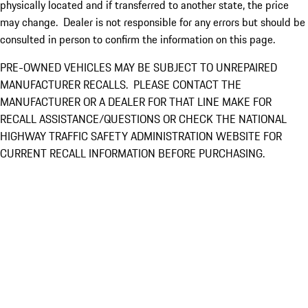
physically located and if transferred to another state, the price
may change. Dealer is not responsible for any errors but should be
consulted in person to confirm the information on this page.
PRE-OWNED VEHICLES MAY BE SUBJECT TO UNREPAIRED
MANUFACTURER RECALLS. PLEASE CONTACT THE
MANUFACTURER OR A DEALER FOR THAT LINE MAKE FOR
RECALL ASSISTANCE/QUESTIONS OR CHECK THE NATIONAL
HIGHWAY TRAFFIC SAFETY ADMINISTRATION WEBSITE FOR
CURRENT RECALL INFORMATION BEFORE PURCHASING.