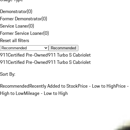
Demonstrator
(
0
)
Former Demonstrator
(
0
)
Service Loaner
(
0
)
Former Service Loaner
(
0
)
Reset all filters
Recommended
911
Certified Pre-Owned
911 Turbo S Cabriolet
911
Certified Pre-Owned
911 Turbo S Cabriolet
Sort By:
Recommended
Recently Added to Stock
Price - Low to High
Price -
High to Low
Mileage - Low to High