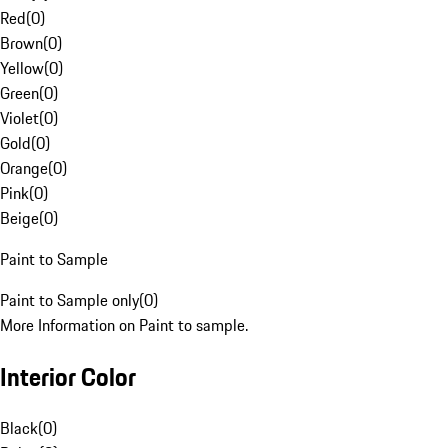
Red
(
0
)
Brown
(
0
)
Yellow
(
0
)
Green
(
0
)
Violet
(
0
)
Gold
(
0
)
Orange
(
0
)
Pink
(
0
)
Beige
(
0
)
Paint to Sample
Paint to Sample only
(
0
)
More Information on Paint to sample.
Interior Color
Black
(
0
)