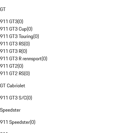
GT
911 GT3
(
0
)
911 GT3 Cup
(
0
)
911 GT3 Touring
(
0
)
911 GT3 RS
(
0
)
911 GT3 R
(
0
)
911 GT3 R rennsport
(
0
)
911 GT2
(
0
)
911 GT2 RS
(
0
)
GT Cabriolet
911 GT3 S/C
(
0
)
Speedster
911 Speedster
(
0
)