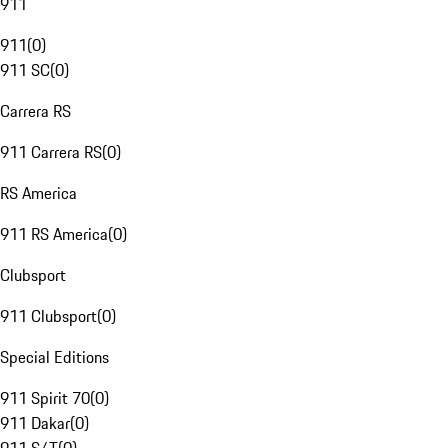
911
911
(
0
)
911 SC
(
0
)
Carrera RS
911 Carrera RS
(
0
)
RS America
911 RS America
(
0
)
Clubsport
911 Clubsport
(
0
)
Special Editions
911 Spirit 70
(
0
)
911 Dakar
(
0
)