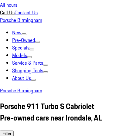
All hours
Call Us
Contact Us
Porsche Birmingham
New
Pre-Owned
Specials
Models
Service & Parts
Shopping Tools
About Us
Porsche Birmingham
Porsche 911 Turbo S Cabriolet
Pre-owned cars near Irondale, AL
Filter