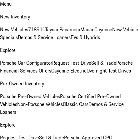
Menu
New Inventory
New Vehicles
718
911
Taycan
Panamera
Macan
Cayenne
New Vehicle
Specials
Demos & Service Loaners
EVs & Hybrids
Explore
Porsche Car Configurator
Request Test Drive
Sell & Trade
Porsche
Financial Services Offers
Cayenne Electric
Overnight Test Drives
Pre-Owned Inventory
Porsche Pre-Owned Vehicles
Porsche Certified Pre-Owned
Vehicles
Non-Porsche Vehicles
Classic Cars
Demos & Service
Loaners
Explore
Request Test Drive
Sell & Trade
Porsche Approved CPO