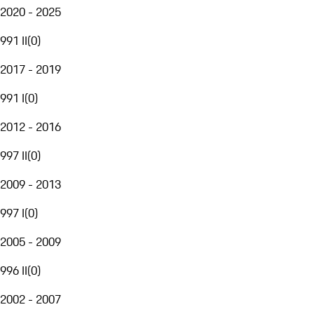
2020 - 2025
991 II
(
0
)
2017 - 2019
991 I
(
0
)
2012 - 2016
997 II
(
0
)
2009 - 2013
997 I
(
0
)
2005 - 2009
996 II
(
0
)
2002 - 2007