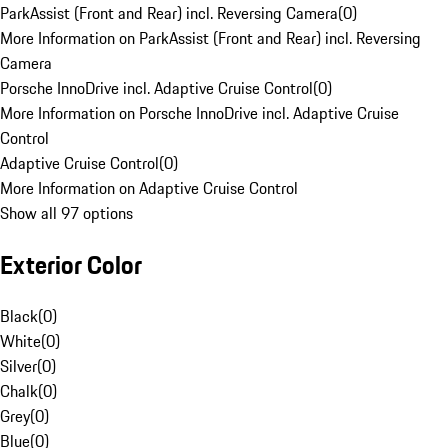
ParkAssist (Front and Rear) incl. Reversing Camera
(
0
)
More Information on ParkAssist (Front and Rear) incl. Reversing
Camera
Porsche InnoDrive incl. Adaptive Cruise Control
(
0
)
More Information on Porsche InnoDrive incl. Adaptive Cruise
Control
Adaptive Cruise Control
(
0
)
More Information on Adaptive Cruise Control
Show all 97 options
Exterior Color
Black
(
0
)
White
(
0
)
Silver
(
0
)
Chalk
(
0
)
Grey
(
0
)
Blue
(
0
)