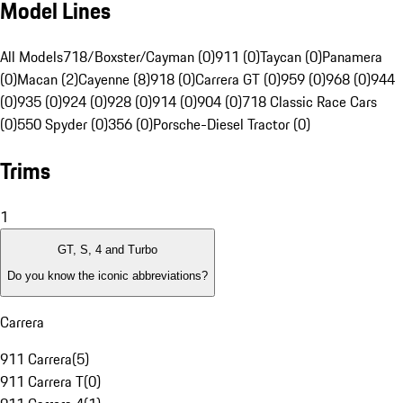
Model Lines
All Models
718/Boxster/Cayman (0)
911 (0)
Taycan (0)
Panamera
(0)
Macan (2)
Cayenne (8)
918 (0)
Carrera GT (0)
959 (0)
968 (0)
944
(0)
935 (0)
924 (0)
928 (0)
914 (0)
904 (0)
718 Classic Race Cars
(0)
550 Spyder (0)
356 (0)
Porsche-Diesel Tractor (0)
Trims
1
GT, S, 4 and Turbo
Do you know the iconic abbreviations?
Carrera
911 Carrera
(
5
)
911 Carrera T
(
0
)