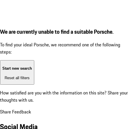
We are currently unable to find a suitable Porsche.
To find your ideal Porsche, we recommend one of the following
steps:
Start new search
Reset all filters
How satisfied are you with the information on this site?
Share your
thoughts with us.
Share Feedback
Social Media