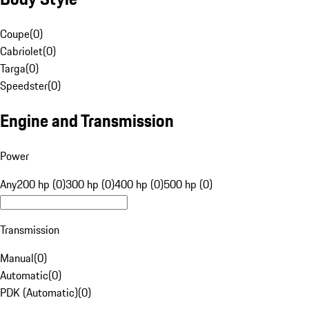
Coupe
(
0
)
Cabriolet
(
0
)
Targa
(
0
)
Speedster
(
0
)
Engine and Transmission
Power
Any
200 hp (0)
300 hp (0)
400 hp (0)
500 hp (0)
Transmission
Manual
(
0
)
Automatic
(
0
)
PDK (Automatic)
(
0
)