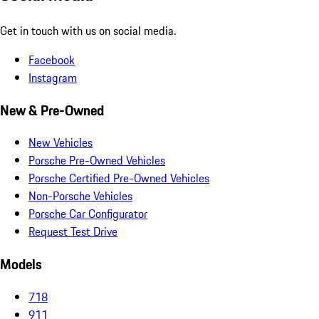
Get in touch with us on social media.
Facebook
Instagram
New & Pre-Owned
New Vehicles
Porsche Pre-Owned Vehicles
Porsche Certified Pre-Owned Vehicles
Non-Porsche Vehicles
Porsche Car Configurator
Request Test Drive
Models
718
911