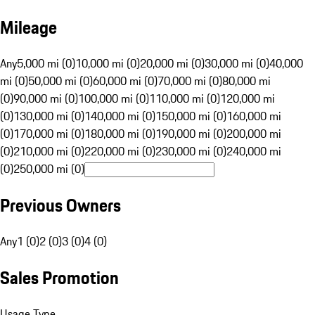
Mileage
Any
5,000 mi (0)
10,000 mi (0)
20,000 mi (0)
30,000 mi (0)
40,000
mi (0)
50,000 mi (0)
60,000 mi (0)
70,000 mi (0)
80,000 mi
(0)
90,000 mi (0)
100,000 mi (0)
110,000 mi (0)
120,000 mi
(0)
130,000 mi (0)
140,000 mi (0)
150,000 mi (0)
160,000 mi
(0)
170,000 mi (0)
180,000 mi (0)
190,000 mi (0)
200,000 mi
(0)
210,000 mi (0)
220,000 mi (0)
230,000 mi (0)
240,000 mi
(0)
250,000 mi (0)
Previous Owners
Any
1 (0)
2 (0)
3 (0)
4 (0)
Sales Promotion
Usage Type