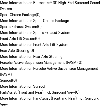
More Information on Burmester® 3D High-End Surround Sound
System
Sport Chrono Package
(
0
)
More Information on Sport Chrono Package
Sports Exhaust System
(
0
)
More Information on Sports Exhaust System
Front Axle Lift System
(
0
)
More Information on Front Axle Lift System
Rear Axle Steering
(
0
)
More Information on Rear Axle Steering
Porsche Active Suspension Management (PASM)
(
0
)
More Information on Porsche Active Suspension Management
(PASM)
Sunroof
(
0
)
More Information on Sunroof
ParkAssist (Front and Rear) incl. Surround View
(
0
)
More Information on ParkAssist (Front and Rear) incl. Surround
View