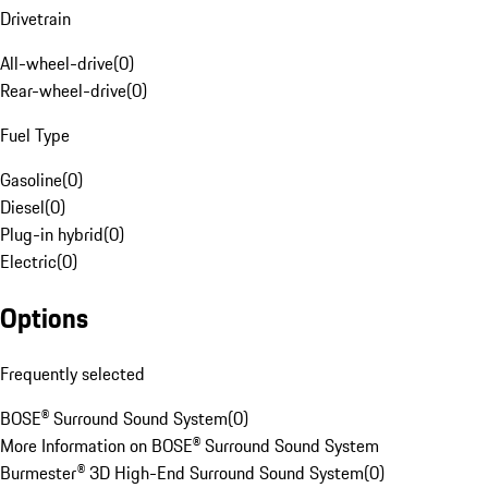
Drivetrain
All-wheel-drive
(
0
)
Rear-wheel-drive
(
0
)
Fuel Type
Gasoline
(
0
)
Diesel
(
0
)
Plug-in hybrid
(
0
)
Electric
(
0
)
Options
Frequently selected
BOSE® Surround Sound System
(
0
)
More Information on BOSE® Surround Sound System
Burmester® 3D High-End Surround Sound System
(
0
)