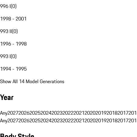
996 I
(
0
)
1998 - 2001
993 II
(
0
)
1996 - 1998
993 I
(
0
)
1994 - 1995
Show All 14 Model Generations
Year
Any
2027
2026
2025
2024
2023
2022
2021
2020
2019
2018
2017
201
Any
2027
2026
2025
2024
2023
2022
2021
2020
2019
2018
2017
201
Body Style