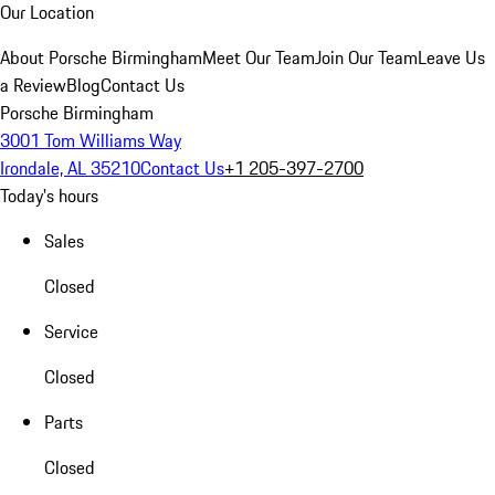
Our Location
About Porsche Birmingham
Meet Our Team
Join Our Team
Leave Us
a Review
Blog
Contact Us
Porsche Birmingham
3001 Tom Williams Way
Irondale, AL 35210
Contact Us
+1 205-397-2700
Today's hours
Sales
Closed
Service
Closed
Parts
Closed