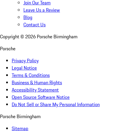
Join Our Team
Leave Us a Review
Blog
Contact Us
Copyright ©
2026
Porsche Birmingham
Porsche
Privacy Policy
Legal Notice
Terms & Conditions
Business & Human Rights
Accessibility Statement
Open Source Software Notice
Do Not Sell or Share My Personal Information
Porsche Birmingham
Sitemap