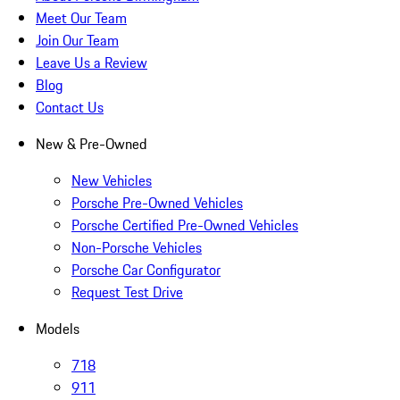
Meet Our Team
Join Our Team
Leave Us a Review
Blog
Contact Us
New & Pre-Owned
New Vehicles
Porsche Pre-Owned Vehicles
Porsche Certified Pre-Owned Vehicles
Non-Porsche Vehicles
Porsche Car Configurator
Request Test Drive
Models
718
911