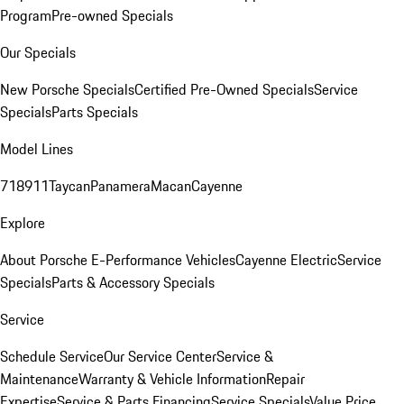
Program
Pre-owned Specials
Our Specials
New Porsche Specials
Certified Pre-Owned Specials
Service
Specials
Parts Specials
Model Lines
718
911
Taycan
Panamera
Macan
Cayenne
Explore
About Porsche E-Performance Vehicles
Cayenne Electric
Service
Specials
Parts & Accessory Specials
Service
Schedule Service
Our Service Center
Service &
Maintenance
Warranty & Vehicle Information
Repair
Expertise
Service & Parts Financing
Service Specials
Value Price