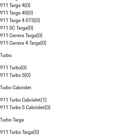
911 Targa 4
(
0
)
911 Targa 4S
(
0
)
911 Targa 4 GTS
(
0
)
911 SC Targa
(
0
)
911 Carrera Targa
(
0
)
911 Carrera 4 Targa
(
0
)
Turbo
911 Turbo
(
0
)
911 Turbo S
(
0
)
Turbo Cabriolet
911 Turbo Cabriolet
(
1
)
911 Turbo S Cabriolet
(
0
)
Turbo Targa
911 Turbo Targa
(
0
)