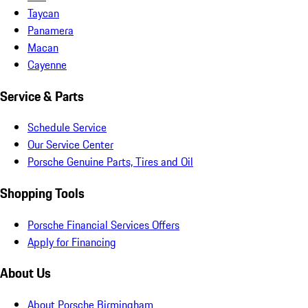
Taycan
Panamera
Macan
Cayenne
Service & Parts
Schedule Service
Our Service Center
Porsche Genuine Parts, Tires and Oil
Shopping Tools
Porsche Financial Services Offers
Apply for Financing
About Us
About Porsche Birmingham