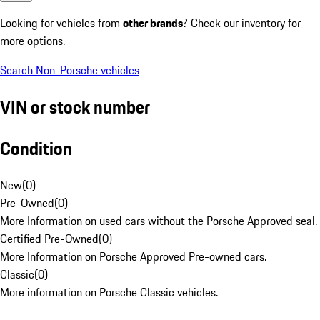
Looking for vehicles from
other brands
? Check our inventory for
more options.
Search Non-Porsche vehicles
VIN or stock number
Condition
New
(
0
)
Pre-Owned
(
0
)
More Information on used cars without the Porsche Approved seal.
Certified Pre-Owned
(
0
)
More Information on Porsche Approved Pre-owned cars.
Classic
(
0
)
More information on Porsche Classic vehicles.