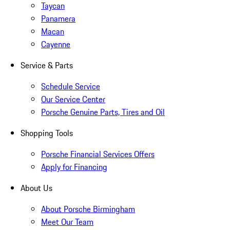
Taycan
Panamera
Macan
Cayenne
Service & Parts
Schedule Service
Our Service Center
Porsche Genuine Parts, Tires and Oil
Shopping Tools
Porsche Financial Services Offers
Apply for Financing
About Us
About Porsche Birmingham
Meet Our Team