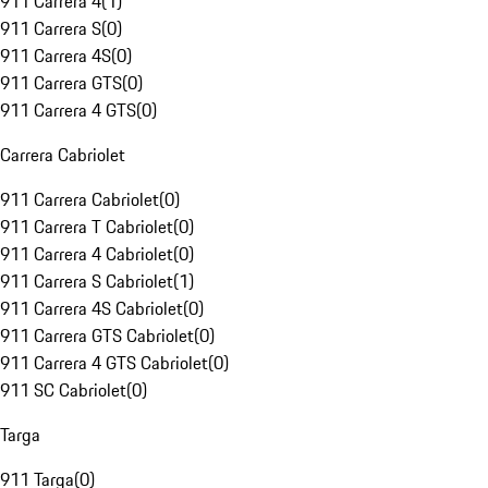
911 Carrera 4
(
1
)
911 Carrera S
(
0
)
911 Carrera 4S
(
0
)
911 Carrera GTS
(
0
)
911 Carrera 4 GTS
(
0
)
Carrera Cabriolet
911 Carrera Cabriolet
(
0
)
911 Carrera T Cabriolet
(
0
)
911 Carrera 4 Cabriolet
(
0
)
911 Carrera S Cabriolet
(
1
)
911 Carrera 4S Cabriolet
(
0
)
911 Carrera GTS Cabriolet
(
0
)
911 Carrera 4 GTS Cabriolet
(
0
)
911 SC Cabriolet
(
0
)
Targa
911 Targa
(
0
)