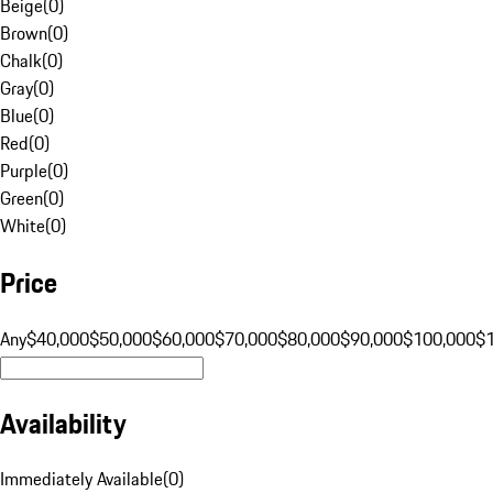
Beige
(
0
)
Brown
(
0
)
Chalk
(
0
)
Gray
(
0
)
Blue
(
0
)
Red
(
0
)
Purple
(
0
)
Green
(
0
)
White
(
0
)
Price
Any
$40,000
$50,000
$60,000
$70,000
$80,000
$90,000
$100,000
$
Availability
Immediately Available
(
0
)