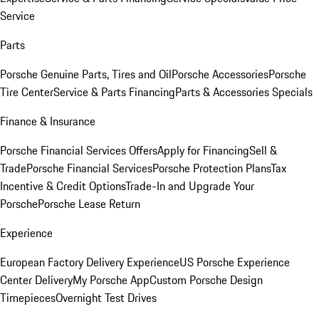
Service
Parts
Porsche Genuine Parts, Tires and Oil
Porsche Accessories
Porsche
Tire Center
Service & Parts Financing
Parts & Accessories Specials
Finance & Insurance
Porsche Financial Services Offers
Apply for Financing
Sell &
Trade
Porsche Financial Services
Porsche Protection Plans
Tax
Incentive & Credit Options
Trade-In and Upgrade Your
Porsche
Porsche Lease Return
Experience
European Factory Delivery Experience
US Porsche Experience
Center Delivery
My Porsche App
Custom Porsche Design
Timepieces
Overnight Test Drives