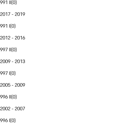
991 II
(
0
)
2017 - 2019
991 I
(
0
)
2012 - 2016
997 II
(
0
)
2009 - 2013
997 I
(
0
)
2005 - 2009
996 II
(
0
)
2002 - 2007
996 I
(
0
)