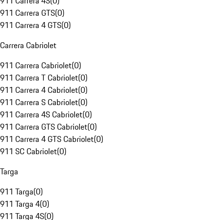
911 Carrera 4S
(
0
)
911 Carrera GTS
(
0
)
911 Carrera 4 GTS
(
0
)
Carrera Cabriolet
911 Carrera Cabriolet
(
0
)
911 Carrera T Cabriolet
(
0
)
911 Carrera 4 Cabriolet
(
0
)
911 Carrera S Cabriolet
(
0
)
911 Carrera 4S Cabriolet
(
0
)
911 Carrera GTS Cabriolet
(
0
)
911 Carrera 4 GTS Cabriolet
(
0
)
911 SC Cabriolet
(
0
)
Targa
911 Targa
(
0
)
911 Targa 4
(
0
)
911 Targa 4S
(
0
)