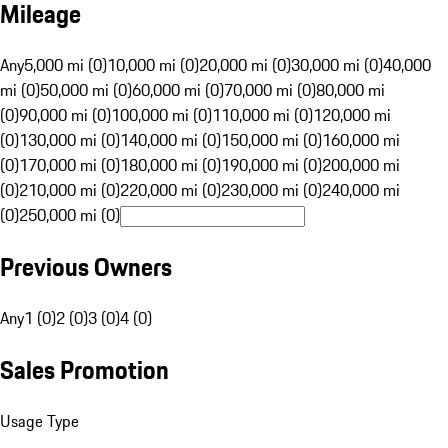
Mileage
Any
5,000 mi (0)
10,000 mi (0)
20,000 mi (0)
30,000 mi (0)
40,000
mi (0)
50,000 mi (0)
60,000 mi (0)
70,000 mi (0)
80,000 mi
(0)
90,000 mi (0)
100,000 mi (0)
110,000 mi (0)
120,000 mi
(0)
130,000 mi (0)
140,000 mi (0)
150,000 mi (0)
160,000 mi
(0)
170,000 mi (0)
180,000 mi (0)
190,000 mi (0)
200,000 mi
(0)
210,000 mi (0)
220,000 mi (0)
230,000 mi (0)
240,000 mi
(0)
250,000 mi (0)
Previous Owners
Any
1 (0)
2 (0)
3 (0)
4 (0)
Sales Promotion
Usage Type