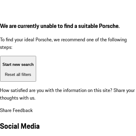
We are currently unable to find a suitable Porsche.
To find your ideal Porsche, we recommend one of the following
steps:
Start new search
Reset all filters
How satisfied are you with the information on this site?
Share your
thoughts with us.
Share Feedback
Social Media