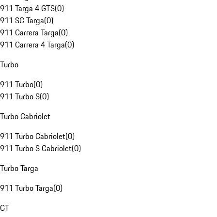
911 Targa 4 GTS
(
0
)
911 SC Targa
(
0
)
911 Carrera Targa
(
0
)
911 Carrera 4 Targa
(
0
)
Turbo
911 Turbo
(
0
)
911 Turbo S
(
0
)
Turbo Cabriolet
911 Turbo Cabriolet
(
0
)
911 Turbo S Cabriolet
(
0
)
Turbo Targa
911 Turbo Targa
(
0
)
GT