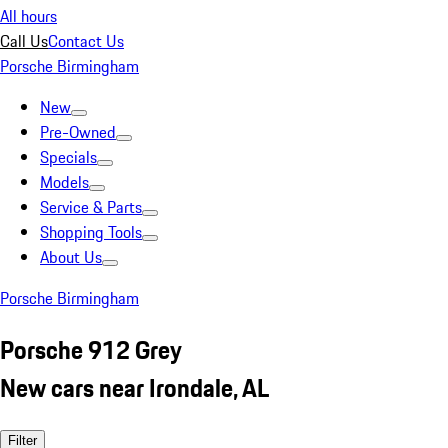
All hours
Call Us
Contact Us
Porsche Birmingham
New
Pre-Owned
Specials
Models
Service & Parts
Shopping Tools
About Us
Porsche Birmingham
Porsche 912 Grey
New cars near Irondale, AL
Filter