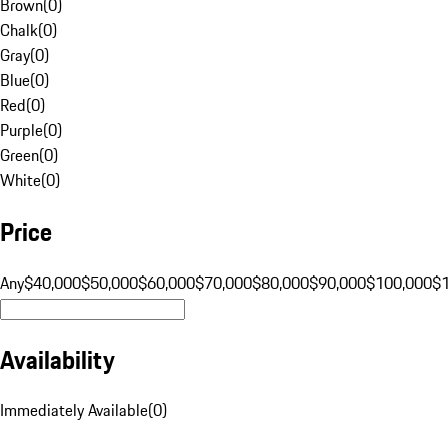
Brown
(
0
)
Chalk
(
0
)
Gray
(
0
)
Blue
(
0
)
Red
(
0
)
Purple
(
0
)
Green
(
0
)
White
(
0
)
Price
Any
$40,000
$50,000
$60,000
$70,000
$80,000
$90,000
$100,000
$
Availability
Immediately Available
(
0
)