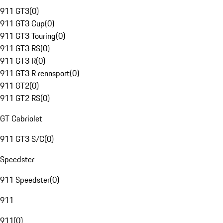
911 GT3
(
0
)
911 GT3 Cup
(
0
)
911 GT3 Touring
(
0
)
911 GT3 RS
(
0
)
911 GT3 R
(
0
)
911 GT3 R rennsport
(
0
)
911 GT2
(
0
)
911 GT2 RS
(
0
)
GT Cabriolet
911 GT3 S/C
(
0
)
Speedster
911 Speedster
(
0
)
911
911
(
0
)