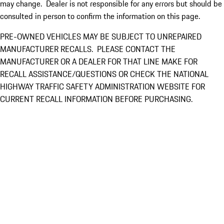
may change. Dealer is not responsible for any errors but should be
consulted in person to confirm the information on this page.
PRE-OWNED VEHICLES MAY BE SUBJECT TO UNREPAIRED
MANUFACTURER RECALLS. PLEASE CONTACT THE
MANUFACTURER OR A DEALER FOR THAT LINE MAKE FOR
RECALL ASSISTANCE/QUESTIONS OR CHECK THE NATIONAL
HIGHWAY TRAFFIC SAFETY ADMINISTRATION WEBSITE FOR
CURRENT RECALL INFORMATION BEFORE PURCHASING.