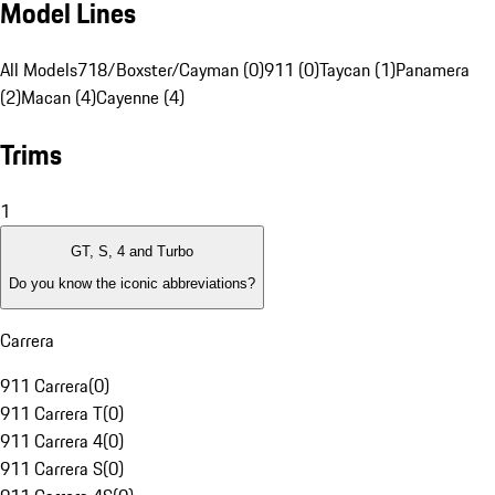
Model Lines
All Models
718/Boxster/Cayman (0)
911 (0)
Taycan (1)
Panamera
(2)
Macan (4)
Cayenne (4)
Trims
1
GT, S, 4 and Turbo
Do you know the iconic abbreviations?
Carrera
911 Carrera
(
0
)
911 Carrera T
(
0
)
911 Carrera 4
(
0
)
911 Carrera S
(
0
)