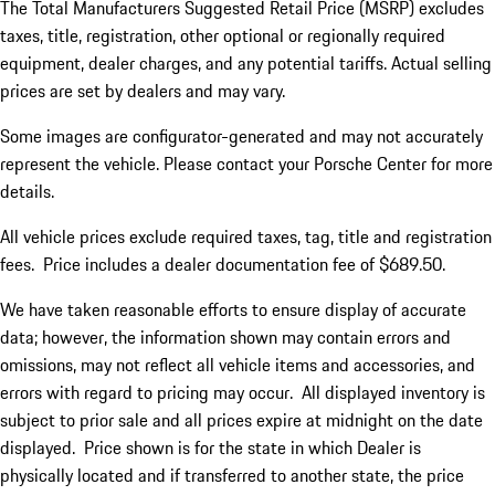
The Total Manufacturers Suggested Retail Price (MSRP) excludes
taxes, title, registration, other optional or regionally required
equipment, dealer charges, and any potential tariffs. Actual selling
prices are set by dealers and may vary.
Some images are configurator-generated and may not accurately
represent the vehicle. Please contact your Porsche Center for more
details.
All vehicle prices exclude required taxes, tag, title and registration
fees. Price includes a dealer documentation fee of $689.50.
We have taken reasonable efforts to ensure display of accurate
data; however, the information shown may contain errors and
omissions, may not reflect all vehicle items and accessories, and
errors with regard to pricing may occur. All displayed inventory is
subject to prior sale and all prices expire at midnight on the date
displayed. Price shown is for the state in which Dealer is
physically located and if transferred to another state, the price