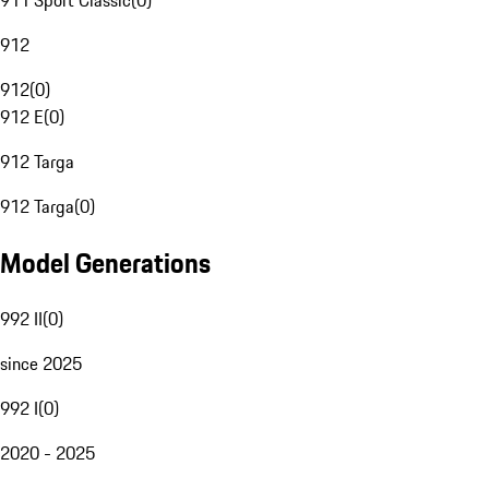
911 Sport Classic
(
0
)
912
912
(
0
)
912 E
(
0
)
912 Targa
912 Targa
(
0
)
Model Generations
992 II
(
0
)
since 2025
992 I
(
0
)
2020 - 2025