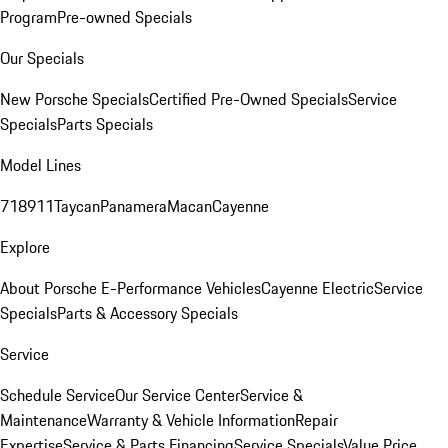
Program
Pre-owned Specials
Our Specials
New Porsche Specials
Certified Pre-Owned Specials
Service
Specials
Parts Specials
Model Lines
718
911
Taycan
Panamera
Macan
Cayenne
Explore
About Porsche E-Performance Vehicles
Cayenne Electric
Service
Specials
Parts & Accessory Specials
Service
Schedule Service
Our Service Center
Service &
Maintenance
Warranty & Vehicle Information
Repair
Expertise
Service & Parts Financing
Service Specials
Value Price