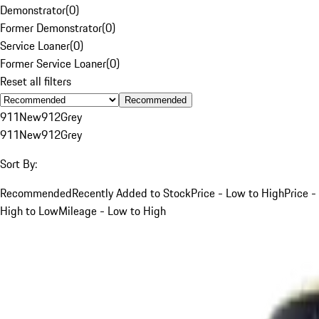
Demonstrator
(
0
)
Former Demonstrator
(
0
)
Service Loaner
(
0
)
Former Service Loaner
(
0
)
Reset all filters
Recommended
911
New
912
Grey
911
New
912
Grey
Sort By:
Recommended
Recently Added to Stock
Price - Low to High
Price -
High to Low
Mileage - Low to High