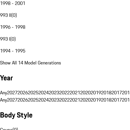
1998 - 2001
993 II
(
0
)
1996 - 1998
993 I
(
0
)
1994 - 1995
Show All 14 Model Generations
Year
Any
2027
2026
2025
2024
2023
2022
2021
2020
2019
2018
2017
201
Any
2027
2026
2025
2024
2023
2022
2021
2020
2019
2018
2017
201
Body Style
Coupe
(
0
)