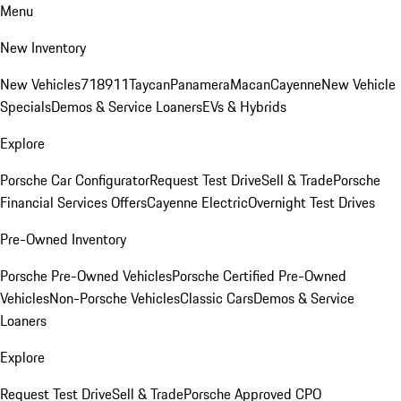
Menu
New Inventory
New Vehicles
718
911
Taycan
Panamera
Macan
Cayenne
New Vehicle
Specials
Demos & Service Loaners
EVs & Hybrids
Explore
Porsche Car Configurator
Request Test Drive
Sell & Trade
Porsche
Financial Services Offers
Cayenne Electric
Overnight Test Drives
Pre-Owned Inventory
Porsche Pre-Owned Vehicles
Porsche Certified Pre-Owned
Vehicles
Non-Porsche Vehicles
Classic Cars
Demos & Service
Loaners
Explore
Request Test Drive
Sell & Trade
Porsche Approved CPO