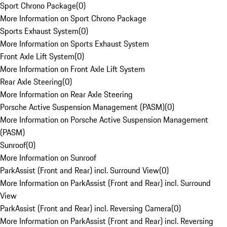
Sport Chrono Package
(
0
)
More Information on Sport Chrono Package
Sports Exhaust System
(
0
)
More Information on Sports Exhaust System
Front Axle Lift System
(
0
)
More Information on Front Axle Lift System
Rear Axle Steering
(
0
)
More Information on Rear Axle Steering
Porsche Active Suspension Management (PASM)
(
0
)
More Information on Porsche Active Suspension Management
(PASM)
Sunroof
(
0
)
More Information on Sunroof
ParkAssist (Front and Rear) incl. Surround View
(
0
)
More Information on ParkAssist (Front and Rear) incl. Surround
View
ParkAssist (Front and Rear) incl. Reversing Camera
(
0
)
More Information on ParkAssist (Front and Rear) incl. Reversing