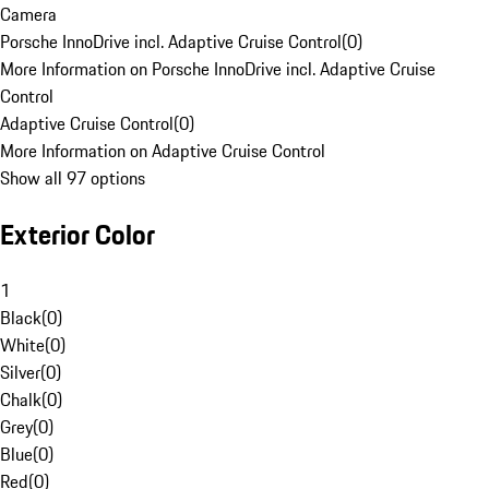
Camera
Porsche InnoDrive incl. Adaptive Cruise Control
(
0
)
More Information on Porsche InnoDrive incl. Adaptive Cruise
Control
Adaptive Cruise Control
(
0
)
More Information on Adaptive Cruise Control
Show all 97 options
Exterior Color
1
Black
(
0
)
White
(
0
)
Silver
(
0
)
Chalk
(
0
)
Grey
(
0
)
Blue
(
0
)
Red
(
0
)