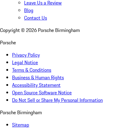
Leave Us a Review
Blog
Contact Us
Copyright ©
2026
Porsche Birmingham
Porsche
Privacy Policy
Legal Notice
Terms & Conditions
Business & Human Rights
Accessibility Statement
Open Source Software Notice
Do Not Sell or Share My Personal Information
Porsche Birmingham
Sitemap