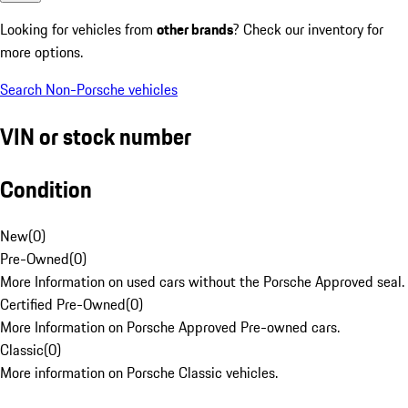
Looking for vehicles from
other brands
? Check our inventory for
more options.
Search Non-Porsche vehicles
VIN or stock number
Condition
New
(
0
)
Pre-Owned
(
0
)
More Information on used cars without the Porsche Approved seal.
Certified Pre-Owned
(
0
)
More Information on Porsche Approved Pre-owned cars.
Classic
(
0
)
More information on Porsche Classic vehicles.