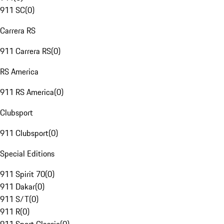
911 SC
(
0
)
Carrera RS
911 Carrera RS
(
0
)
RS America
911 RS America
(
0
)
Clubsport
911 Clubsport
(
0
)
Special Editions
911 Spirit 70
(
0
)
911 Dakar
(
0
)
911 S/T
(
0
)
911 R
(
0
)