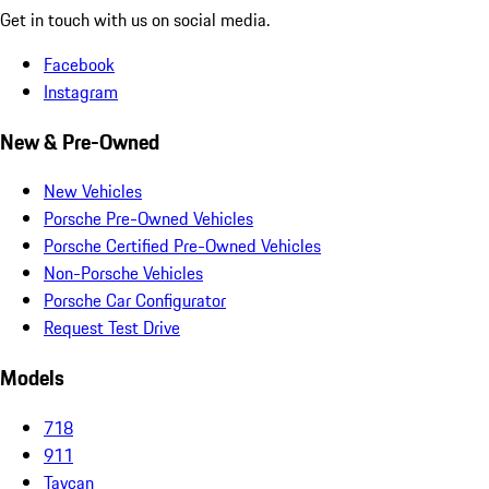
Get in touch with us on social media.
Facebook
Instagram
New & Pre-Owned
New Vehicles
Porsche Pre-Owned Vehicles
Porsche Certified Pre-Owned Vehicles
Non-Porsche Vehicles
Porsche Car Configurator
Request Test Drive
Models
718
911
Taycan