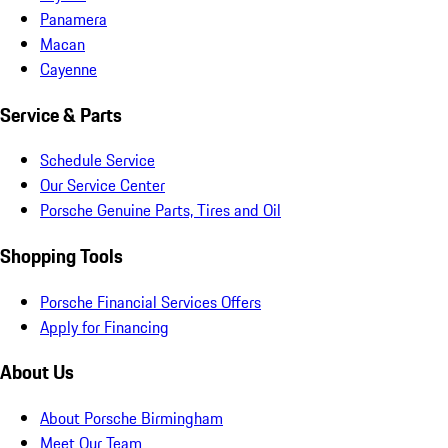
Panamera
Macan
Cayenne
Service & Parts
Schedule Service
Our Service Center
Porsche Genuine Parts, Tires and Oil
Shopping Tools
Porsche Financial Services Offers
Apply for Financing
About Us
About Porsche Birmingham
Meet Our Team