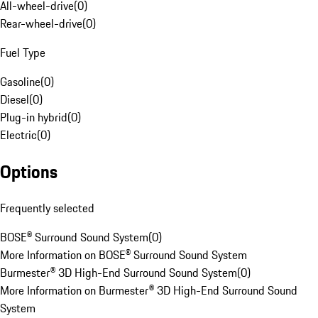
All-wheel-drive
(
0
)
Rear-wheel-drive
(
0
)
Fuel Type
Gasoline
(
0
)
Diesel
(
0
)
Plug-in hybrid
(
0
)
Electric
(
0
)
Options
Frequently selected
BOSE® Surround Sound System
(
0
)
More Information on BOSE® Surround Sound System
Burmester® 3D High-End Surround Sound System
(
0
)
More Information on Burmester® 3D High-End Surround Sound
System