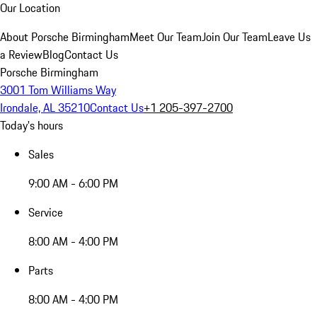
Our Location
About Porsche Birmingham
Meet Our Team
Join Our Team
Leave Us
a Review
Blog
Contact Us
Porsche Birmingham
3001 Tom Williams Way
Irondale, AL 35210
Contact Us
+1 205-397-2700
Today's hours
Sales
9:00 AM - 6:00 PM
Service
8:00 AM - 4:00 PM
Parts
8:00 AM - 4:00 PM