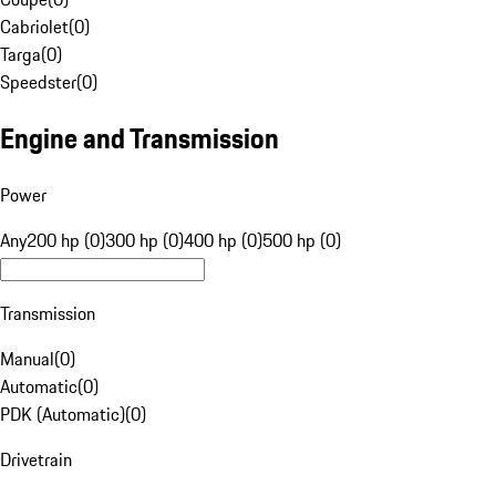
Cabriolet
(
0
)
Targa
(
0
)
Speedster
(
0
)
Engine and Transmission
Power
Any
200 hp (0)
300 hp (0)
400 hp (0)
500 hp (0)
Transmission
Manual
(
0
)
Automatic
(
0
)
PDK (Automatic)
(
0
)
Drivetrain