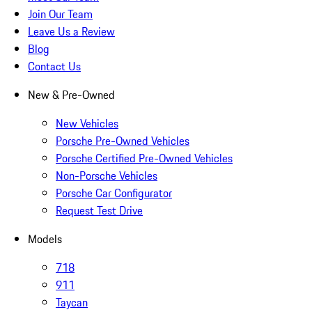
Join Our Team
Leave Us a Review
Blog
Contact Us
New & Pre-Owned
New Vehicles
Porsche Pre-Owned Vehicles
Porsche Certified Pre-Owned Vehicles
Non-Porsche Vehicles
Porsche Car Configurator
Request Test Drive
Models
718
911
Taycan