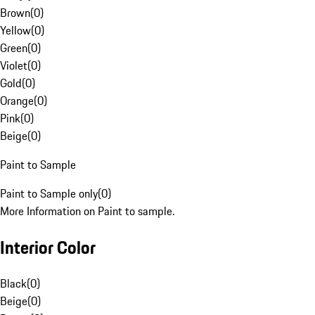
Brown
(
0
)
Yellow
(
0
)
Green
(
0
)
Violet
(
0
)
Gold
(
0
)
Orange
(
0
)
Pink
(
0
)
Beige
(
0
)
Paint to Sample
Paint to Sample only
(
0
)
More Information on Paint to sample.
Interior Color
Black
(
0
)
Beige
(
0
)