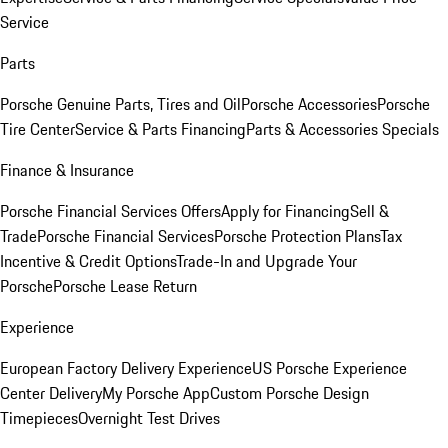
Service
Parts
Porsche Genuine Parts, Tires and Oil
Porsche Accessories
Porsche
Tire Center
Service & Parts Financing
Parts & Accessories Specials
Finance & Insurance
Porsche Financial Services Offers
Apply for Financing
Sell &
Trade
Porsche Financial Services
Porsche Protection Plans
Tax
Incentive & Credit Options
Trade-In and Upgrade Your
Porsche
Porsche Lease Return
Experience
European Factory Delivery Experience
US Porsche Experience
Center Delivery
My Porsche App
Custom Porsche Design
Timepieces
Overnight Test Drives