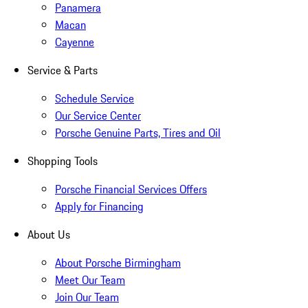
Panamera
Macan
Cayenne
Service & Parts
Schedule Service
Our Service Center
Porsche Genuine Parts, Tires and Oil
Shopping Tools
Porsche Financial Services Offers
Apply for Financing
About Us
About Porsche Birmingham
Meet Our Team
Join Our Team