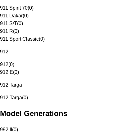
911 Spirit 70
(
0
)
911 Dakar
(
0
)
911 S/T
(
0
)
911 R
(
0
)
911 Sport Classic
(
0
)
912
912
(
0
)
912 E
(
0
)
912 Targa
912 Targa
(
0
)
Model Generations
992 II
(
0
)