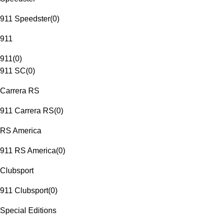
911 Speedster
(
0
)
911
911
(
0
)
911 SC
(
0
)
Carrera RS
911 Carrera RS
(
0
)
RS America
911 RS America
(
0
)
Clubsport
911 Clubsport
(
0
)
Special Editions