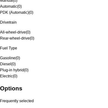
Manual
(
0
)
Automatic
(
0
)
PDK (Automatic)
(
0
)
Drivetrain
All-wheel-drive
(
0
)
Rear-wheel-drive
(
0
)
Fuel Type
Gasoline
(
0
)
Diesel
(
0
)
Plug-in hybrid
(
0
)
Electric
(
0
)
Options
Frequently selected