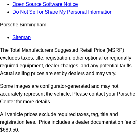
Open Source Software Notice
Do Not Sell or Share My Personal Information
Porsche Birmingham
Sitemap
The Total Manufacturers Suggested Retail Price (MSRP)
excludes taxes, title, registration, other optional or regionally
required equipment, dealer charges, and any potential tariffs.
Actual selling prices are set by dealers and may vary.
Some images are configurator-generated and may not
accurately represent the vehicle. Please contact your Porsche
Center for more details.
All vehicle prices exclude required taxes, tag, title and
registration fees. Price includes a dealer documentation fee of
$689.50.