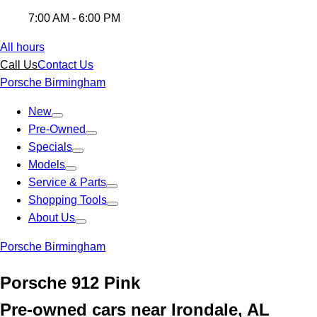
7:00 AM - 6:00 PM
All hours
Call Us
Contact Us
Porsche Birmingham
New
Pre-Owned
Specials
Models
Service & Parts
Shopping Tools
About Us
Porsche Birmingham
Porsche 912 Pink
Pre-owned cars near Irondale, AL