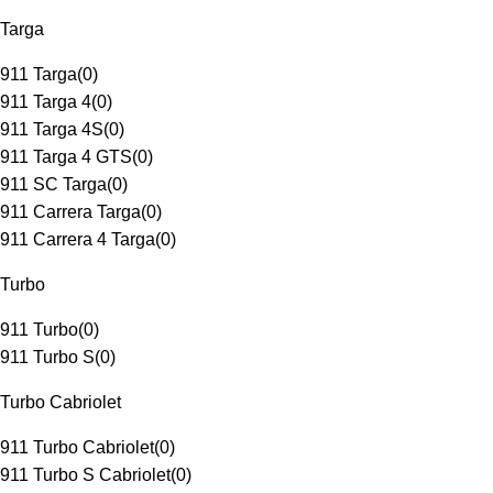
Targa
911 Targa
(
0
)
911 Targa 4
(
0
)
911 Targa 4S
(
0
)
911 Targa 4 GTS
(
0
)
911 SC Targa
(
0
)
911 Carrera Targa
(
0
)
911 Carrera 4 Targa
(
0
)
Turbo
911 Turbo
(
0
)
911 Turbo S
(
0
)
Turbo Cabriolet
911 Turbo Cabriolet
(
0
)
911 Turbo S Cabriolet
(
0
)