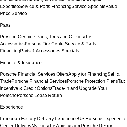
Expertise
Service & Parts Financing
Service Specials
Value
Price Service
Parts
Porsche Genuine Parts, Tires and Oil
Porsche
Accessories
Porsche Tire Center
Service & Parts
Financing
Parts & Accessories Specials
Finance & Insurance
Porsche Financial Services Offers
Apply for Financing
Sell &
Trade
Porsche Financial Services
Porsche Protection Plans
Tax
Incentive & Credit Options
Trade-In and Upgrade Your
Porsche
Porsche Lease Return
Experience
European Factory Delivery Experience
US Porsche Experience
Center Delivery
My Porsche App
Custom Porsche Design