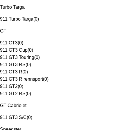
Turbo Targa
911 Turbo Targa
(
0
)
GT
911 GT3
(
0
)
911 GT3 Cup
(
0
)
911 GT3 Touring
(
0
)
911 GT3 RS
(
0
)
911 GT3 R
(
0
)
911 GT3 R rennsport
(
0
)
911 GT2
(
0
)
911 GT2 RS
(
0
)
GT Cabriolet
911 GT3 S/C
(
0
)
Speedster