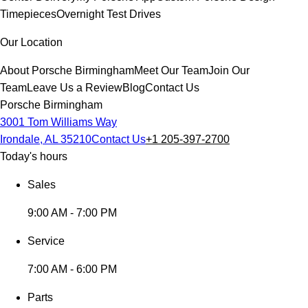
Timepieces
Overnight Test Drives
Our Location
About Porsche Birmingham
Meet Our Team
Join Our
Team
Leave Us a Review
Blog
Contact Us
Porsche Birmingham
3001 Tom Williams Way
Irondale, AL 35210
Contact Us
+1 205-397-2700
Today's hours
Sales
9:00 AM - 7:00 PM
Service
7:00 AM - 6:00 PM
Parts