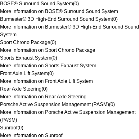
BOSE® Surround Sound System
(
0
)
More Information on BOSE® Surround Sound System
Burmester® 3D High-End Surround Sound System
(
0
)
More Information on Burmester® 3D High-End Surround Sound
System
Sport Chrono Package
(
0
)
More Information on Sport Chrono Package
Sports Exhaust System
(
0
)
More Information on Sports Exhaust System
Front Axle Lift System
(
0
)
More Information on Front Axle Lift System
Rear Axle Steering
(
0
)
More Information on Rear Axle Steering
Porsche Active Suspension Management (PASM)
(
0
)
More Information on Porsche Active Suspension Management
(PASM)
Sunroof
(
0
)
More Information on Sunroof