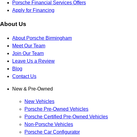
Porsche Financial Services Offers
Apply for Financing
About Us
About Porsche Birmingham
Meet Our Team
Join Our Team
Leave Us a Review
Blog
Contact Us
New & Pre-Owned
New Vehicles
Porsche Pre-Owned Vehicles
Porsche Certified Pre-Owned Vehicles
Non-Porsche Vehicles
Porsche Car Configurator