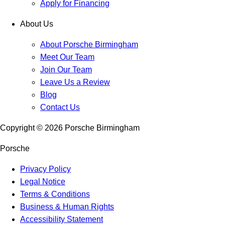
Apply for Financing
About Us
About Porsche Birmingham
Meet Our Team
Join Our Team
Leave Us a Review
Blog
Contact Us
Copyright ©
2026
Porsche Birmingham
Porsche
Privacy Policy
Legal Notice
Terms & Conditions
Business & Human Rights
Accessibility Statement