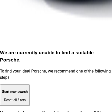
We are currently unable to find a suitable
Porsche.
To find your ideal Porsche, we recommend one of the following
steps:
Start new search
Reset all filters