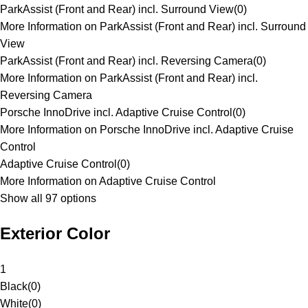
ParkAssist (Front and Rear) incl. Surround View
(
0
)
More Information on ParkAssist (Front and Rear) incl. Surround
View
ParkAssist (Front and Rear) incl. Reversing Camera
(
0
)
More Information on ParkAssist (Front and Rear) incl.
Reversing Camera
Porsche InnoDrive incl. Adaptive Cruise Control
(
0
)
More Information on Porsche InnoDrive incl. Adaptive Cruise
Control
Adaptive Cruise Control
(
0
)
More Information on Adaptive Cruise Control
Show all 97 options
Exterior Color
1
Black
(
0
)
White
(
0
)