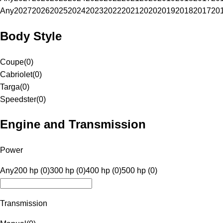
Any
2027
2026
2025
2024
2023
2022
2021
2020
2019
2018
2017
20
Body Style
Coupe
(
0
)
Cabriolet
(
0
)
Targa
(
0
)
Speedster
(
0
)
Engine and Transmission
Power
Any
200 hp (0)
300 hp (0)
400 hp (0)
500 hp (0)
Transmission