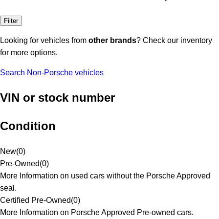
Filter
Looking for vehicles from
other brands
? Check our inventory
for more options.
Search Non-Porsche vehicles
VIN or stock number
Condition
New
(
0
)
Pre-Owned
(
0
)
More Information on used cars without the Porsche Approved
seal.
Certified Pre-Owned
(
0
)
More Information on Porsche Approved Pre-owned cars.