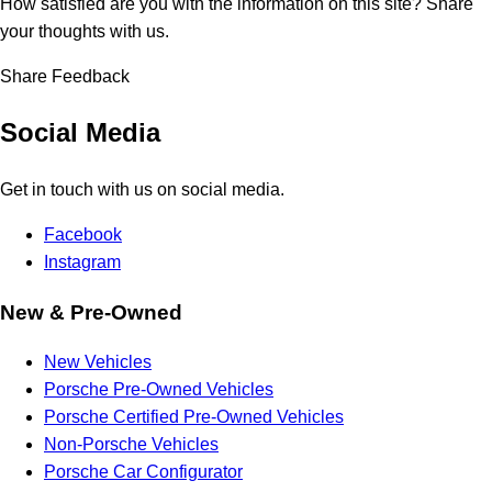
How satisfied are you with the information on this site?
Share
your thoughts with us.
Share Feedback
Social Media
Get in touch with us on social media.
Facebook
Instagram
New & Pre-Owned
New Vehicles
Porsche Pre-Owned Vehicles
Porsche Certified Pre-Owned Vehicles
Non-Porsche Vehicles
Porsche Car Configurator