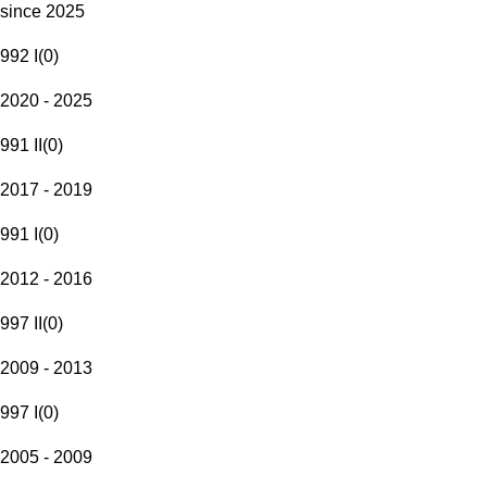
since 2025
992 I
(
0
)
2020 - 2025
991 II
(
0
)
2017 - 2019
991 I
(
0
)
2012 - 2016
997 II
(
0
)
2009 - 2013
997 I
(
0
)
2005 - 2009