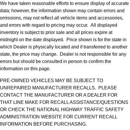
We have taken reasonable efforts to ensure display of accurate
data; however, the information shown may contain errors and
omissions, may not reflect all vehicle items and accessories,
and errors with regard to pricing may occur. All displayed
inventory is subject to prior sale and all prices expire at
midnight on the date displayed. Price shown is for the state in
which Dealer is physically located and if transferred to another
state, the price may change. Dealer is not responsible for any
errors but should be consulted in person to confirm the
information on this page.
PRE-OWNED VEHICLES MAY BE SUBJECT TO
UNREPAIRED MANUFACTURER RECALLS. PLEASE
CONTACT THE MANUFACTURER OR A DEALER FOR
THAT LINE MAKE FOR RECALL ASSISTANCE/QUESTIONS
OR CHECK THE NATIONAL HIGHWAY TRAFFIC SAFETY
ADMINISTRATION WEBSITE FOR CURRENT RECALL
INFORMATION BEFORE PURCHASING.