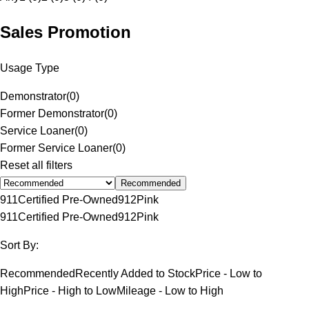
Sales Promotion
Usage Type
Demonstrator
(
0
)
Former Demonstrator
(
0
)
Service Loaner
(
0
)
Former Service Loaner
(
0
)
Reset all filters
Recommended
911
Certified Pre-Owned
912
Pink
911
Certified Pre-Owned
912
Pink
Sort By:
Recommended
Recently Added to Stock
Price - Low to
High
Price - High to Low
Mileage - Low to High