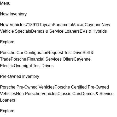
Menu
New Inventory
New Vehicles
718
911
Taycan
Panamera
Macan
Cayenne
New
Vehicle Specials
Demos & Service Loaners
EVs & Hybrids
Explore
Porsche Car Configurator
Request Test Drive
Sell &
Trade
Porsche Financial Services Offers
Cayenne
Electric
Overnight Test Drives
Pre-Owned Inventory
Porsche Pre-Owned Vehicles
Porsche Certified Pre-Owned
Vehicles
Non-Porsche Vehicles
Classic Cars
Demos & Service
Loaners
Explore