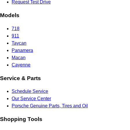
Request Test Drive
Models
718
911
Taycan
Panamera
Macan
Cayenne
Service & Parts
Schedule Service
Our Service Center
Porsche Genuine Parts, Tires and Oil
Shopping Tools