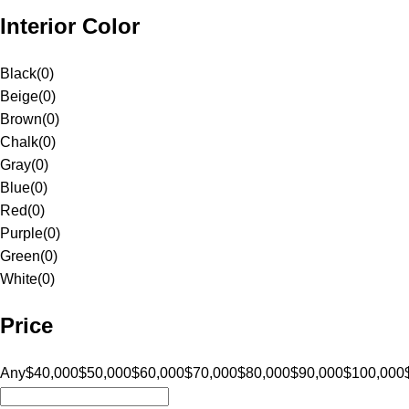
Interior Color
Black
(
0
)
Beige
(
0
)
Brown
(
0
)
Chalk
(
0
)
Gray
(
0
)
Blue
(
0
)
Red
(
0
)
Purple
(
0
)
Green
(
0
)
White
(
0
)
Price
Any
$40,000
$50,000
$60,000
$70,000
$80,000
$90,000
$100,000