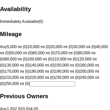
Availability
Immediately Available
(
0
)
Mileage
Any
5,000 mi (0)
10,000 mi (0)
20,000 mi (0)
30,000 mi (0)
40,000
mi (0)
50,000 mi (0)
60,000 mi (0)
70,000 mi (0)
80,000 mi
(0)
90,000 mi (0)
100,000 mi (0)
110,000 mi (0)
120,000 mi
(0)
130,000 mi (0)
140,000 mi (0)
150,000 mi (0)
160,000 mi
(0)
170,000 mi (0)
180,000 mi (0)
190,000 mi (0)
200,000 mi
(0)
210,000 mi (0)
220,000 mi (0)
230,000 mi (0)
240,000 mi
(0)
250,000 mi (0)
Previous Owners
Any
1 (0)
2 (0)
3 (0)
4 (0)