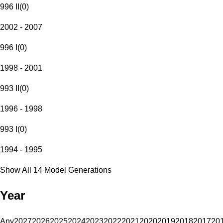
996 II
(
0
)
2002 - 2007
996 I
(
0
)
1998 - 2001
993 II
(
0
)
1996 - 1998
993 I
(
0
)
1994 - 1995
Show All 14 Model Generations
Year
Any
2027
2026
2025
2024
2023
2022
2021
2020
2019
2018
2017
20