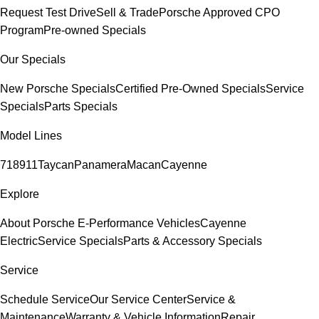
Request Test Drive
Sell & Trade
Porsche Approved CPO
Program
Pre-owned Specials
Our Specials
New Porsche Specials
Certified Pre-Owned Specials
Service
Specials
Parts Specials
Model Lines
718
911
Taycan
Panamera
Macan
Cayenne
Explore
About Porsche E-Performance Vehicles
Cayenne
Electric
Service Specials
Parts & Accessory Specials
Service
Schedule Service
Our Service Center
Service &
Maintenance
Warranty & Vehicle Information
Repair