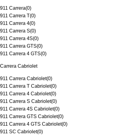
911 Carrera
(
0
)
911 Carrera T
(
0
)
911 Carrera 4
(
0
)
911 Carrera S
(
0
)
911 Carrera 4S
(
0
)
911 Carrera GTS
(
0
)
911 Carrera 4 GTS
(
0
)
Carrera Cabriolet
911 Carrera Cabriolet
(
0
)
911 Carrera T Cabriolet
(
0
)
911 Carrera 4 Cabriolet
(
0
)
911 Carrera S Cabriolet
(
0
)
911 Carrera 4S Cabriolet
(
0
)
911 Carrera GTS Cabriolet
(
0
)
911 Carrera 4 GTS Cabriolet
(
0
)
911 SC Cabriolet
(
0
)