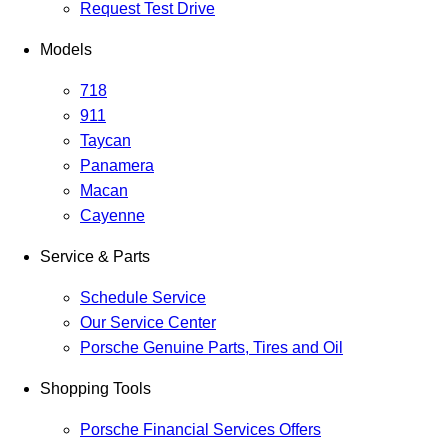
Request Test Drive
Models
718
911
Taycan
Panamera
Macan
Cayenne
Service & Parts
Schedule Service
Our Service Center
Porsche Genuine Parts, Tires and Oil
Shopping Tools
Porsche Financial Services Offers