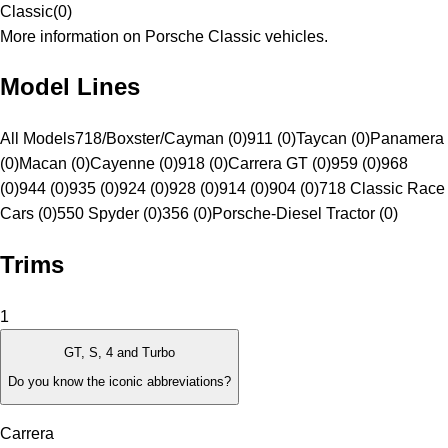
Classic
(
0
)
More information on Porsche Classic vehicles.
Model Lines
All Models
718/Boxster/Cayman (0)
911 (0)
Taycan (0)
Panamera
(0)
Macan (0)
Cayenne (0)
918 (0)
Carrera GT (0)
959 (0)
968
(0)
944 (0)
935 (0)
924 (0)
928 (0)
914 (0)
904 (0)
718 Classic Race
Cars (0)
550 Spyder (0)
356 (0)
Porsche-Diesel Tractor (0)
Trims
1
GT, S, 4 and Turbo
Do you know the iconic abbreviations?
Carrera