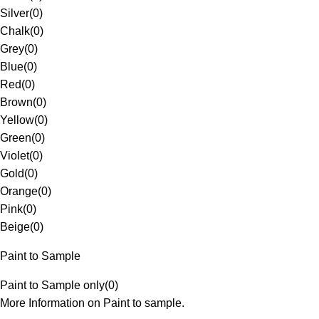
Silver
(
0
)
Chalk
(
0
)
Grey
(
0
)
Blue
(
0
)
Red
(
0
)
Brown
(
0
)
Yellow
(
0
)
Green
(
0
)
Violet
(
0
)
Gold
(
0
)
Orange
(
0
)
Pink
(
0
)
Beige
(
0
)
Paint to Sample
Paint to Sample only
(
0
)
More Information on Paint to sample.