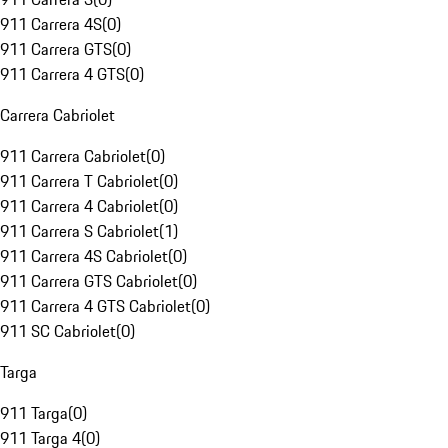
911 Carrera 4S
(
0
)
911 Carrera GTS
(
0
)
911 Carrera 4 GTS
(
0
)
Carrera Cabriolet
911 Carrera Cabriolet
(
0
)
911 Carrera T Cabriolet
(
0
)
911 Carrera 4 Cabriolet
(
0
)
911 Carrera S Cabriolet
(
1
)
911 Carrera 4S Cabriolet
(
0
)
911 Carrera GTS Cabriolet
(
0
)
911 Carrera 4 GTS Cabriolet
(
0
)
911 SC Cabriolet
(
0
)
Targa
911 Targa
(
0
)
911 Targa 4
(
0
)