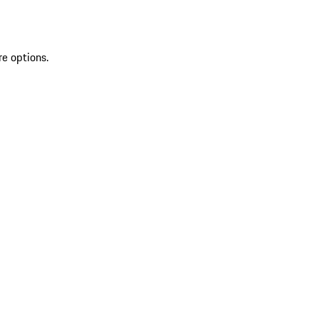
re options.