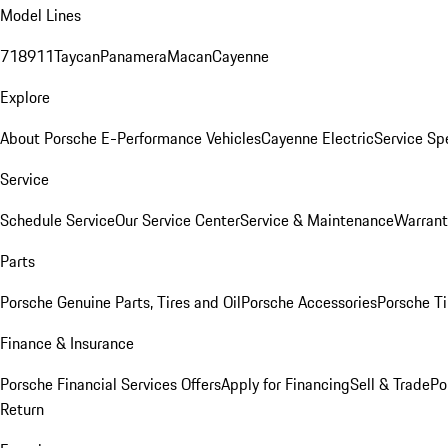
Model Lines
718
911
Taycan
Panamera
Macan
Cayenne
Explore
About Porsche E-Performance Vehicles
Cayenne Electric
Service Sp
Service
Schedule Service
Our Service Center
Service & Maintenance
Warrant
Parts
Porsche Genuine Parts, Tires and Oil
Porsche Accessories
Porsche Ti
Finance & Insurance
Porsche Financial Services Offers
Apply for Financing
Sell & Trade
Po
Return