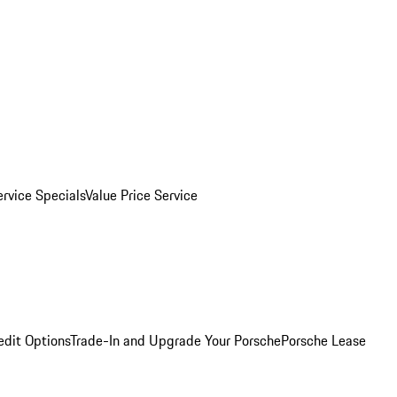
ervice Specials
Value Price Service
edit Options
Trade-In and Upgrade Your Porsche
Porsche Lease