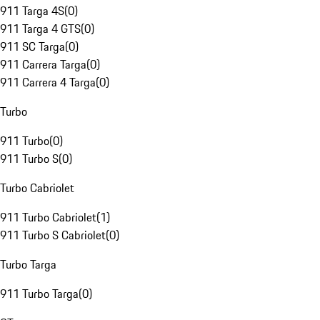
911 Targa 4S
(
0
)
911 Targa 4 GTS
(
0
)
911 SC Targa
(
0
)
911 Carrera Targa
(
0
)
911 Carrera 4 Targa
(
0
)
Turbo
911 Turbo
(
0
)
911 Turbo S
(
0
)
Turbo Cabriolet
911 Turbo Cabriolet
(
1
)
911 Turbo S Cabriolet
(
0
)
Turbo Targa
911 Turbo Targa
(
0
)