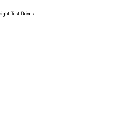
ight Test Drives