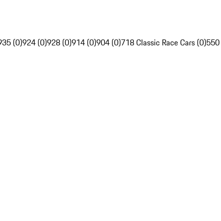
935 (0)
924 (0)
928 (0)
914 (0)
904 (0)
718 Classic Race Cars (0)
550