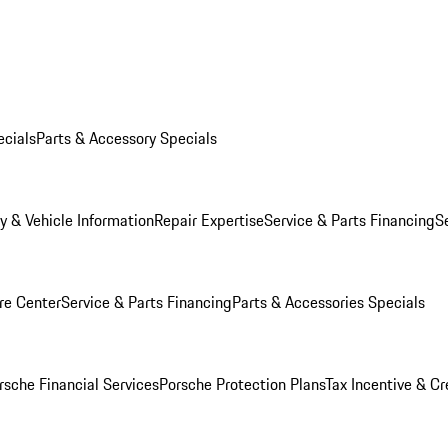
ecials
Parts & Accessory Specials
y & Vehicle Information
Repair Expertise
Service & Parts Financing
S
re Center
Service & Parts Financing
Parts & Accessories Specials
rsche Financial Services
Porsche Protection Plans
Tax Incentive & Cr