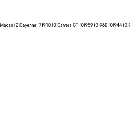
Macan (2)
Cayenne (7)
918 (0)
Carrera GT (0)
959 (0)
968 (0)
944 (0)