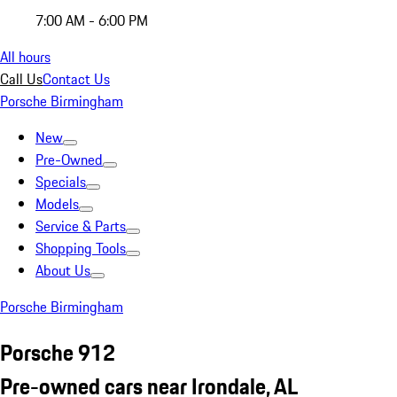
7:00 AM - 6:00 PM
All hours
Call Us
Contact Us
Porsche Birmingham
New
Pre-Owned
Specials
Models
Service & Parts
Shopping Tools
About Us
Porsche Birmingham
Porsche 912
Pre-owned cars near Irondale, AL