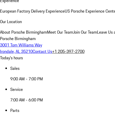
Experience
European Factory Delivery Experience
US Porsche Experience Cente
Our Location
About Porsche Birmingham
Meet Our Team
Join Our Team
Leave Us 
Porsche Birmingham
3001 Tom Williams Way
Irondale, AL 35210
Contact Us
+1 205-397-2700
Today's hours
Sales
9:00 AM - 7:00 PM
Service
7:00 AM - 6:00 PM
Parts