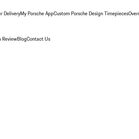
r Delivery
My Porsche App
Custom Porsche Design Timepieces
Overn
a Review
Blog
Contact Us