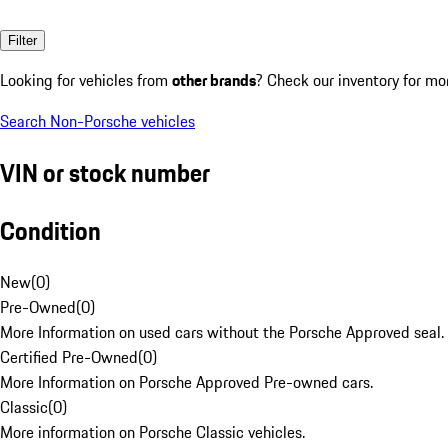
Filter
Looking for vehicles from
other brands
? Check our inventory for mo
Search Non-Porsche vehicles
VIN or stock number
Condition
New
(
0
)
Pre-Owned
(
0
)
More Information on used cars without the Porsche Approved seal.
Certified Pre-Owned
(
0
)
More Information on Porsche Approved Pre-owned cars.
Classic
(
0
)
More information on Porsche Classic vehicles.