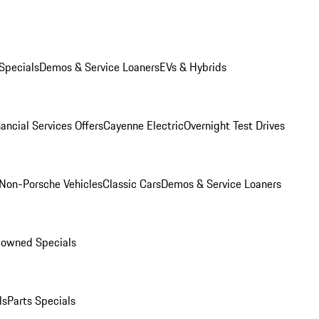
Specials
Demos & Service Loaners
EVs & Hybrids
ancial Services Offers
Cayenne Electric
Overnight Test Drives
Non-Porsche Vehicles
Classic Cars
Demos & Service Loaners
-owned Specials
ls
Parts Specials