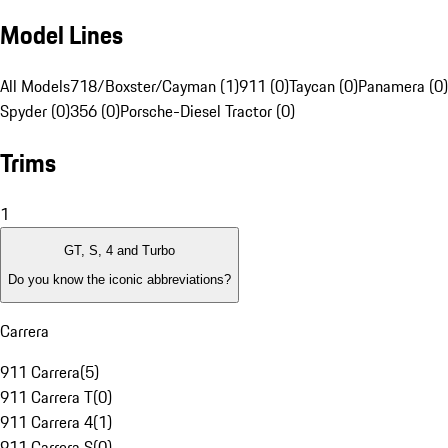
Model Lines
All Models
718/Boxster/Cayman (1)
911 (0)
Taycan (0)
Panamera (0)
Spyder (0)
356 (0)
Porsche-Diesel Tractor (0)
Trims
1
GT, S, 4 and Turbo
Do you know the iconic abbreviations?
Carrera
911 Carrera
(
5
)
911 Carrera T
(
0
)
911 Carrera 4
(
1
)
911 Carrera S
(
0
)