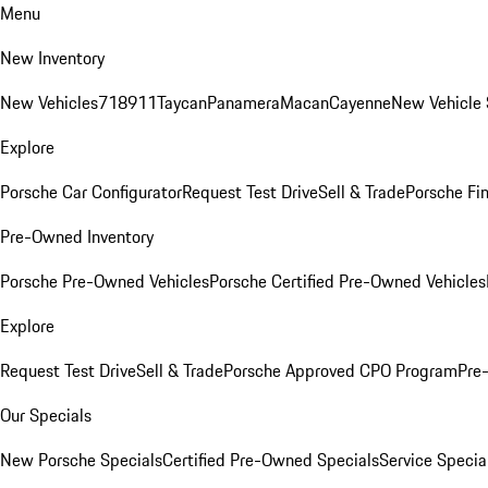
Menu
New Inventory
New Vehicles
718
911
Taycan
Panamera
Macan
Cayenne
New Vehicle 
Explore
Porsche Car Configurator
Request Test Drive
Sell & Trade
Porsche Fin
Pre-Owned Inventory
Porsche Pre-Owned Vehicles
Porsche Certified Pre-Owned Vehicles
Explore
Request Test Drive
Sell & Trade
Porsche Approved CPO Program
Pre
Our Specials
New Porsche Specials
Certified Pre-Owned Specials
Service Specia