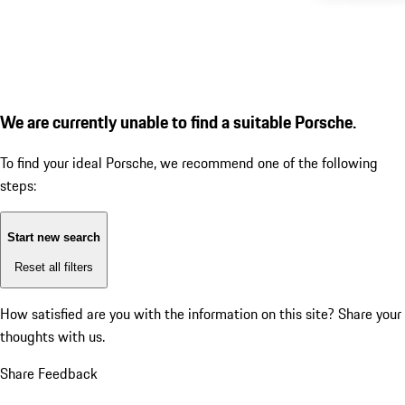
We are currently unable to find a suitable Porsche.
To find your ideal Porsche, we recommend one of the following
steps:
Start new search
Reset all filters
How satisfied are you with the information on this site?
Share your
thoughts with us.
Share Feedback