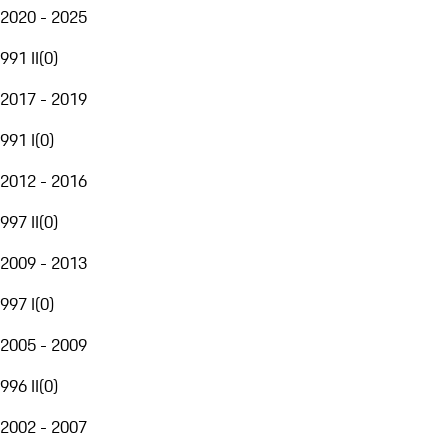
2020 - 2025
991 II
(
0
)
2017 - 2019
991 I
(
0
)
2012 - 2016
997 II
(
0
)
2009 - 2013
997 I
(
0
)
2005 - 2009
996 II
(
0
)
2002 - 2007