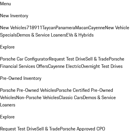
Menu
New Inventory
New Vehicles
718
911
Taycan
Panamera
Macan
Cayenne
New Vehicle
Specials
Demos & Service Loaners
EVs & Hybrids
Explore
Porsche Car Configurator
Request Test Drive
Sell & Trade
Porsche
Financial Services Offers
Cayenne Electric
Overnight Test Drives
Pre-Owned Inventory
Porsche Pre-Owned Vehicles
Porsche Certified Pre-Owned
Vehicles
Non-Porsche Vehicles
Classic Cars
Demos & Service
Loaners
Explore
Request Test Drive
Sell & Trade
Porsche Approved CPO