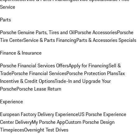
Service
Parts
Porsche Genuine Parts, Tires and Oil
Porsche Accessories
Porsche
Tire Center
Service & Parts Financing
Parts & Accessories Specials
Finance & Insurance
Porsche Financial Services Offers
Apply for Financing
Sell &
Trade
Porsche Financial Services
Porsche Protection Plans
Tax
Incentive & Credit Options
Trade-In and Upgrade Your
Porsche
Porsche Lease Return
Experience
European Factory Delivery Experience
US Porsche Experience
Center Delivery
My Porsche App
Custom Porsche Design
Timepieces
Overnight Test Drives