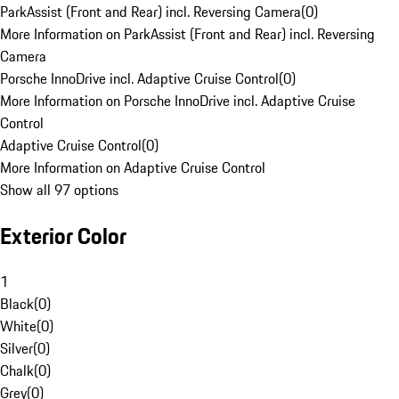
ParkAssist (Front and Rear) incl. Reversing Camera
(
0
)
More Information on ParkAssist (Front and Rear) incl. Reversing
Camera
Porsche InnoDrive incl. Adaptive Cruise Control
(
0
)
More Information on Porsche InnoDrive incl. Adaptive Cruise
Control
Adaptive Cruise Control
(
0
)
More Information on Adaptive Cruise Control
Show all 97 options
Exterior Color
1
Black
(
0
)
White
(
0
)
Silver
(
0
)
Chalk
(
0
)
Grey
(
0
)