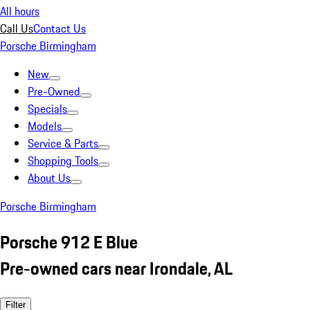
All hours
Call Us
Contact Us
Porsche Birmingham
New
Pre-Owned
Specials
Models
Service & Parts
Shopping Tools
About Us
Porsche Birmingham
Porsche 912 E Blue
Pre-owned cars near Irondale, AL
Filter