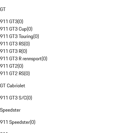
GT
911 GT3
(
0
)
911 GT3 Cup
(
0
)
911 GT3 Touring
(
0
)
911 GT3 RS
(
0
)
911 GT3 R
(
0
)
911 GT3 R rennsport
(
0
)
911 GT2
(
0
)
911 GT2 RS
(
0
)
GT Cabriolet
911 GT3 S/C
(
0
)
Speedster
911 Speedster
(
0
)