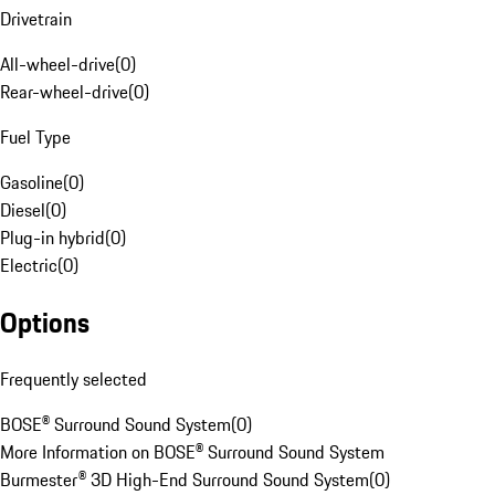
Drivetrain
All-wheel-drive
(
0
)
Rear-wheel-drive
(
0
)
Fuel Type
Gasoline
(
0
)
Diesel
(
0
)
Plug-in hybrid
(
0
)
Electric
(
0
)
Options
Frequently selected
BOSE® Surround Sound System
(
0
)
More Information on BOSE® Surround Sound System
Burmester® 3D High-End Surround Sound System
(
0
)