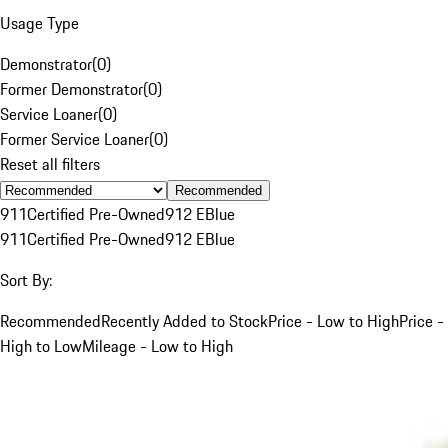
Usage Type
Demonstrator
(
0
)
Former Demonstrator
(
0
)
Service Loaner
(
0
)
Former Service Loaner
(
0
)
Reset all filters
Recommended
911
Certified Pre-Owned
912 E
Blue
911
Certified Pre-Owned
912 E
Blue
Sort By:
Recommended
Recently Added to Stock
Price - Low to High
Price -
High to Low
Mileage - Low to High