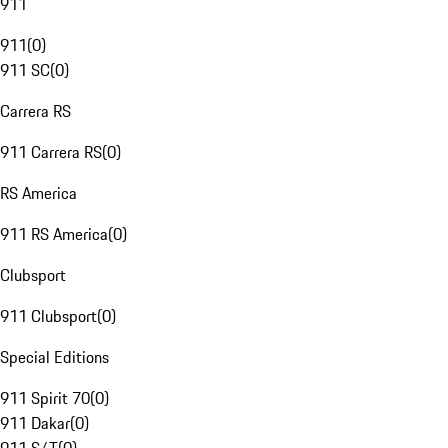
911
911
(
0
)
911 SC
(
0
)
Carrera RS
911 Carrera RS
(
0
)
RS America
911 RS America
(
0
)
Clubsport
911 Clubsport
(
0
)
Special Editions
911 Spirit 70
(
0
)
911 Dakar
(
0
)