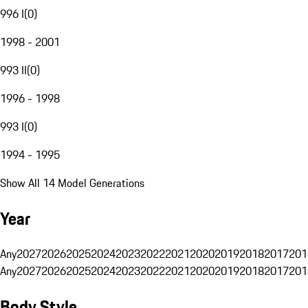
996 I
(
0
)
1998 - 2001
993 II
(
0
)
1996 - 1998
993 I
(
0
)
1994 - 1995
Show All 14 Model Generations
Year
Any
2027
2026
2025
2024
2023
2022
2021
2020
2019
2018
2017
201
Any
2027
2026
2025
2024
2023
2022
2021
2020
2019
2018
2017
201
Body Style