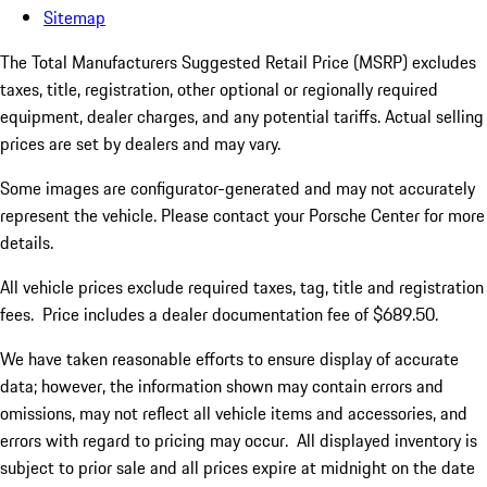
Sitemap
The Total Manufacturers Suggested Retail Price (MSRP) excludes
taxes, title, registration, other optional or regionally required
equipment, dealer charges, and any potential tariffs. Actual selling
prices are set by dealers and may vary.
Some images are configurator-generated and may not accurately
represent the vehicle. Please contact your Porsche Center for more
details.
All vehicle prices exclude required taxes, tag, title and registration
fees. Price includes a dealer documentation fee of $689.50.
We have taken reasonable efforts to ensure display of accurate
data; however, the information shown may contain errors and
omissions, may not reflect all vehicle items and accessories, and
errors with regard to pricing may occur. All displayed inventory is
subject to prior sale and all prices expire at midnight on the date