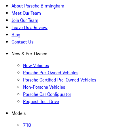
About Porsche Birmingham
Meet Our Team
Join Our Team
Leave Us a Review
Blog
Contact Us
New & Pre-Owned
New Vehicles
Porsche Pre-Owned Vehicles
Porsche Certified Pre-Owned Vehicles
Non-Porsche Vehicles
Porsche Car Configurator
Request Test Drive
Models
718