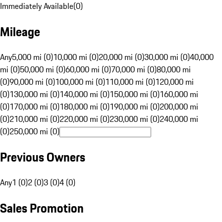
Immediately Available
(
0
)
Mileage
Any
5,000 mi (0)
10,000 mi (0)
20,000 mi (0)
30,000 mi (0)
40,000
mi (0)
50,000 mi (0)
60,000 mi (0)
70,000 mi (0)
80,000 mi
(0)
90,000 mi (0)
100,000 mi (0)
110,000 mi (0)
120,000 mi
(0)
130,000 mi (0)
140,000 mi (0)
150,000 mi (0)
160,000 mi
(0)
170,000 mi (0)
180,000 mi (0)
190,000 mi (0)
200,000 mi
(0)
210,000 mi (0)
220,000 mi (0)
230,000 mi (0)
240,000 mi
(0)
250,000 mi (0)
Previous Owners
Any
1 (0)
2 (0)
3 (0)
4 (0)
Sales Promotion