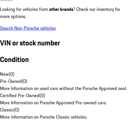
Looking for vehicles from
other brands
? Check our inventory for
more options.
Search Non-Porsche vehicles
VIN or stock number
Condition
New
(
0
)
Pre-Owned
(
0
)
More Information on used cars without the Porsche Approved seal.
Certified Pre-Owned
(
0
)
More Information on Porsche Approved Pre-owned cars.
Classic
(
0
)
More information on Porsche Classic vehicles.