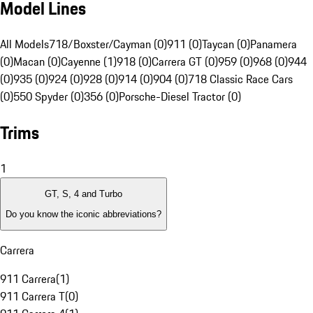
Model Lines
All Models
718/Boxster/Cayman (0)
911 (0)
Taycan (0)
Panamera
(0)
Macan (0)
Cayenne (1)
918 (0)
Carrera GT (0)
959 (0)
968 (0)
944
(0)
935 (0)
924 (0)
928 (0)
914 (0)
904 (0)
718 Classic Race Cars
(0)
550 Spyder (0)
356 (0)
Porsche-Diesel Tractor (0)
Trims
1
GT, S, 4 and Turbo
Do you know the iconic abbreviations?
Carrera
911 Carrera
(
1
)
911 Carrera T
(
0
)