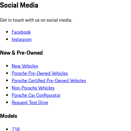
Social Media
Get in touch with us on social media.
Facebook
Instagram
New & Pre-Owned
New Vehicles
Porsche Pre-Owned Vehicles
Porsche Certified Pre-Owned Vehicles
Non-Porsche Vehicles
Porsche Car Configurator
Request Test Drive
Models
718