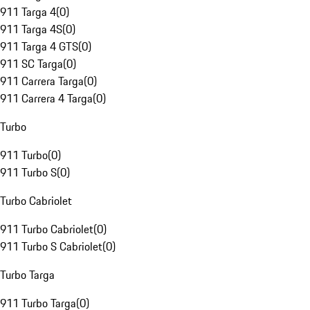
911 Targa 4
(
0
)
911 Targa 4S
(
0
)
911 Targa 4 GTS
(
0
)
911 SC Targa
(
0
)
911 Carrera Targa
(
0
)
911 Carrera 4 Targa
(
0
)
Turbo
911 Turbo
(
0
)
911 Turbo S
(
0
)
Turbo Cabriolet
911 Turbo Cabriolet
(
0
)
911 Turbo S Cabriolet
(
0
)
Turbo Targa
911 Turbo Targa
(
0
)