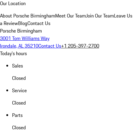
Our Location
About Porsche Birmingham
Meet Our Team
Join Our Team
Leave Us
a Review
Blog
Contact Us
Porsche Birmingham
3001 Tom Williams Way
Irondale, AL 35210
Contact Us
+1 205-397-2700
Today's hours
Sales
Closed
Service
Closed
Parts
Closed