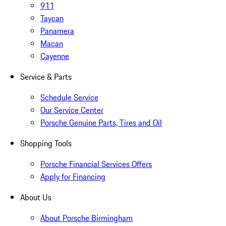
911
Taycan
Panamera
Macan
Cayenne
Service & Parts
Schedule Service
Our Service Center
Porsche Genuine Parts, Tires and Oil
Shopping Tools
Porsche Financial Services Offers
Apply for Financing
About Us
About Porsche Birmingham