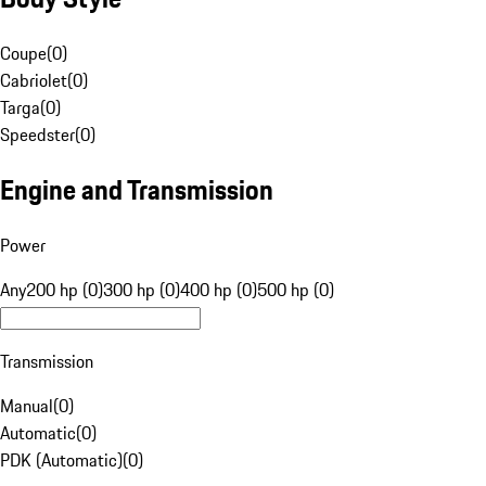
Coupe
(
0
)
Cabriolet
(
0
)
Targa
(
0
)
Speedster
(
0
)
Engine and Transmission
Power
Any
200 hp (0)
300 hp (0)
400 hp (0)
500 hp (0)
Transmission
Manual
(
0
)
Automatic
(
0
)
PDK (Automatic)
(
0
)