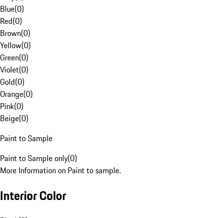
Blue
(
0
)
Red
(
0
)
Brown
(
0
)
Yellow
(
0
)
Green
(
0
)
Violet
(
0
)
Gold
(
0
)
Orange
(
0
)
Pink
(
0
)
Beige
(
0
)
Paint to Sample
Paint to Sample only
(
0
)
More Information on Paint to sample.
Interior Color