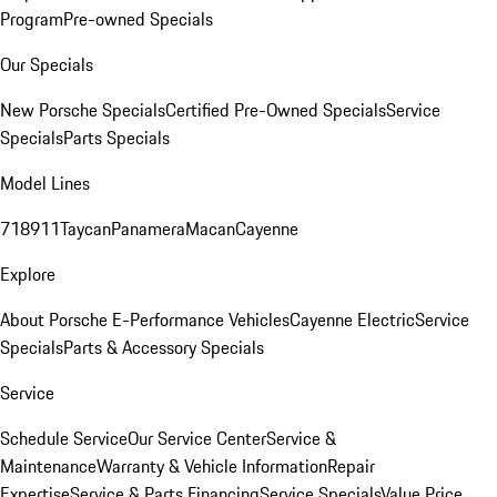
Program
Pre-owned Specials
Our Specials
New Porsche Specials
Certified Pre-Owned Specials
Service
Specials
Parts Specials
Model Lines
718
911
Taycan
Panamera
Macan
Cayenne
Explore
About Porsche E-Performance Vehicles
Cayenne Electric
Service
Specials
Parts & Accessory Specials
Service
Schedule Service
Our Service Center
Service &
Maintenance
Warranty & Vehicle Information
Repair
Expertise
Service & Parts Financing
Service Specials
Value Price