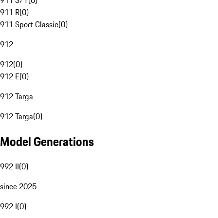
911 S/T
(
0
)
911 R
(
0
)
911 Sport Classic
(
0
)
912
912
(
0
)
912 E
(
0
)
912 Targa
912 Targa
(
0
)
Model Generations
992 II
(
0
)
since 2025
992 I
(
0
)