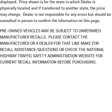
displayed. Price shown is for the state in which Dealer is
physically located and if transferred to another state, the price
may change. Dealer is not responsible for any errors but should be
consulted in person to confirm the information on this page.
PRE-OWNED VEHICLES MAY BE SUBJECT TO UNREPAIRED
MANUFACTURER RECALLS. PLEASE CONTACT THE
MANUFACTURER OR A DEALER FOR THAT LINE MAKE FOR
RECALL ASSISTANCE/QUESTIONS OR CHECK THE NATIONAL
HIGHWAY TRAFFIC SAFETY ADMINISTRATION WEBSITE FOR
CURRENT RECALL INFORMATION BEFORE PURCHASING.