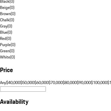
Black
(
0
)
Beige
(
0
)
Brown
(
0
)
Chalk
(
0
)
Gray
(
0
)
Blue
(
0
)
Red
(
0
)
Purple
(
0
)
Green
(
0
)
White
(
0
)
Price
Any
$40,000
$50,000
$60,000
$70,000
$80,000
$90,000
$100,000
$
Availability