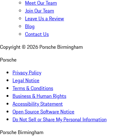
Meet Our Team
Join Our Team
Leave Us a Review
Blog
Contact Us
Copyright ©
2026
Porsche Birmingham
Porsche
Privacy Policy
Legal Notice
Terms & Conditions
Business & Human Rights
Accessibility Statement
Open Source Software Notice
Do Not Sell or Share My Personal Information
Porsche Birmingham