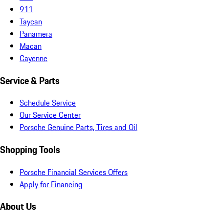
911
Taycan
Panamera
Macan
Cayenne
Service & Parts
Schedule Service
Our Service Center
Porsche Genuine Parts, Tires and Oil
Shopping Tools
Porsche Financial Services Offers
Apply for Financing
About Us