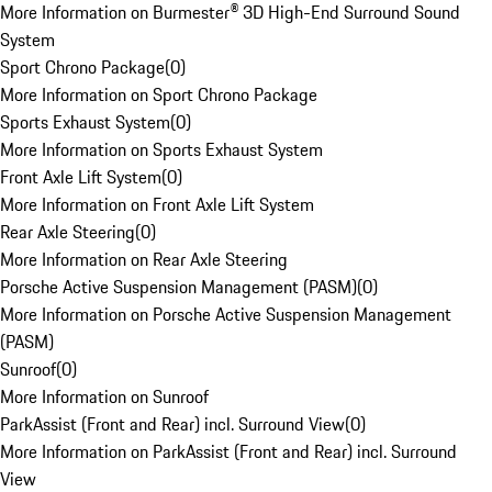
More Information on Burmester® 3D High-End Surround Sound
System
Sport Chrono Package
(
0
)
More Information on Sport Chrono Package
Sports Exhaust System
(
0
)
More Information on Sports Exhaust System
Front Axle Lift System
(
0
)
More Information on Front Axle Lift System
Rear Axle Steering
(
0
)
More Information on Rear Axle Steering
Porsche Active Suspension Management (PASM)
(
0
)
More Information on Porsche Active Suspension Management
(PASM)
Sunroof
(
0
)
More Information on Sunroof
ParkAssist (Front and Rear) incl. Surround View
(
0
)
More Information on ParkAssist (Front and Rear) incl. Surround
View