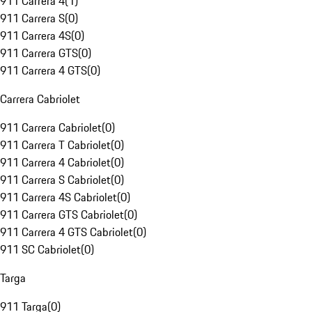
911 Carrera 4
(
1
)
911 Carrera S
(
0
)
911 Carrera 4S
(
0
)
911 Carrera GTS
(
0
)
911 Carrera 4 GTS
(
0
)
Carrera Cabriolet
911 Carrera Cabriolet
(
0
)
911 Carrera T Cabriolet
(
0
)
911 Carrera 4 Cabriolet
(
0
)
911 Carrera S Cabriolet
(
0
)
911 Carrera 4S Cabriolet
(
0
)
911 Carrera GTS Cabriolet
(
0
)
911 Carrera 4 GTS Cabriolet
(
0
)
911 SC Cabriolet
(
0
)
Targa
911 Targa
(
0
)