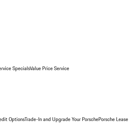
ervice Specials
Value Price Service
edit Options
Trade-In and Upgrade Your Porsche
Porsche Lease