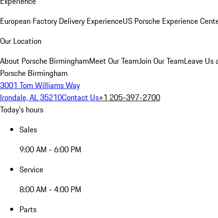
Experience
European Factory Delivery Experience
US Porsche Experience Cente
Our Location
About Porsche Birmingham
Meet Our Team
Join Our Team
Leave Us 
Porsche Birmingham
3001 Tom Williams Way
Irondale, AL 35210
Contact Us
+1 205-397-2700
Today's hours
Sales
9:00 AM - 6:00 PM
Service
8:00 AM - 4:00 PM
Parts