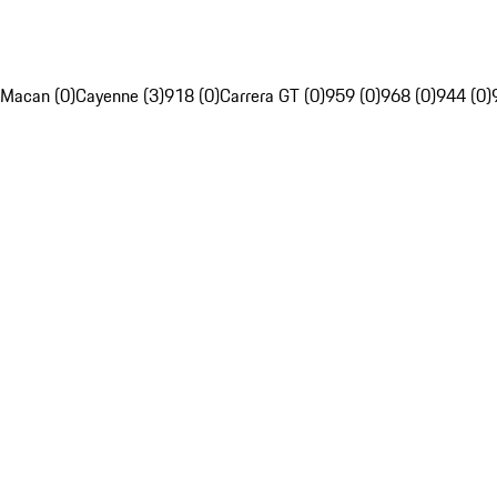
Macan (0)
Cayenne (3)
918 (0)
Carrera GT (0)
959 (0)
968 (0)
944 (0)