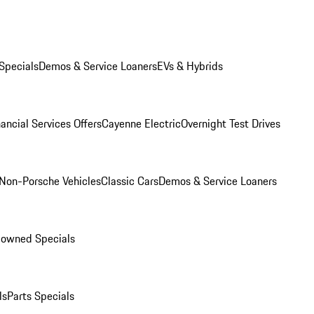
Specials
Demos & Service Loaners
EVs & Hybrids
ancial Services Offers
Cayenne Electric
Overnight Test Drives
Non-Porsche Vehicles
Classic Cars
Demos & Service Loaners
-owned Specials
ls
Parts Specials