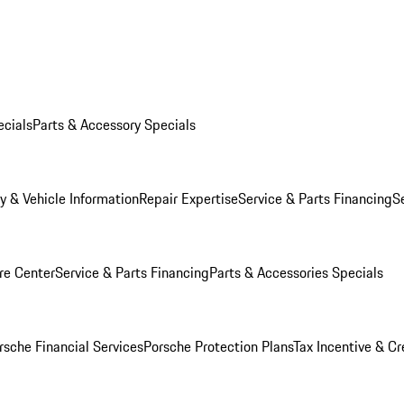
ecials
Parts & Accessory Specials
y & Vehicle Information
Repair Expertise
Service & Parts Financing
S
re Center
Service & Parts Financing
Parts & Accessories Specials
rsche Financial Services
Porsche Protection Plans
Tax Incentive & Cr