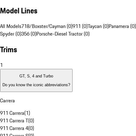
Model Lines
All Models
718/Boxster/Cayman (0)
911 (0)
Taycan (0)
Panamera (0)
Spyder (0)
356 (0)
Porsche-Diesel Tractor (0)
Trims
1
GT, S, 4 and Turbo
Do you know the iconic abbreviations?
Carrera
911 Carrera
(
1
)
911 Carrera T
(
0
)
911 Carrera 4
(
0
)
911 Carrera S
(
0
)