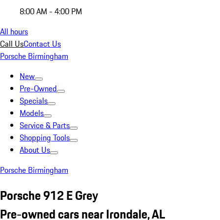
8:00 AM - 4:00 PM
All hours
Call Us
Contact Us
Porsche Birmingham
New
Pre-Owned
Specials
Models
Service & Parts
Shopping Tools
About Us
Porsche Birmingham
Porsche 912 E Grey
Pre-owned cars near Irondale, AL