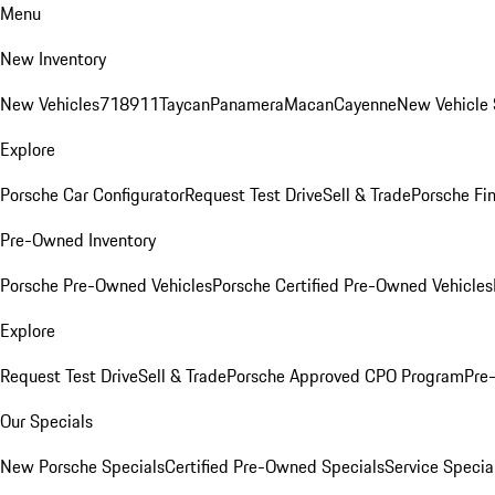
Menu
New Inventory
New Vehicles
718
911
Taycan
Panamera
Macan
Cayenne
New Vehicle 
Explore
Porsche Car Configurator
Request Test Drive
Sell & Trade
Porsche Fin
Pre-Owned Inventory
Porsche Pre-Owned Vehicles
Porsche Certified Pre-Owned Vehicles
Explore
Request Test Drive
Sell & Trade
Porsche Approved CPO Program
Pre
Our Specials
New Porsche Specials
Certified Pre-Owned Specials
Service Specia