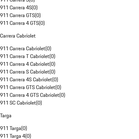
911 Carrera 4S
(
0
)
911 Carrera GTS
(
0
)
911 Carrera 4 GTS
(
0
)
Carrera Cabriolet
911 Carrera Cabriolet
(
0
)
911 Carrera T Cabriolet
(
0
)
911 Carrera 4 Cabriolet
(
0
)
911 Carrera S Cabriolet
(
0
)
911 Carrera 4S Cabriolet
(
0
)
911 Carrera GTS Cabriolet
(
0
)
911 Carrera 4 GTS Cabriolet
(
0
)
911 SC Cabriolet
(
0
)
Targa
911 Targa
(
0
)
911 Targa 4
(
0
)