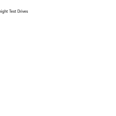
ight Test Drives