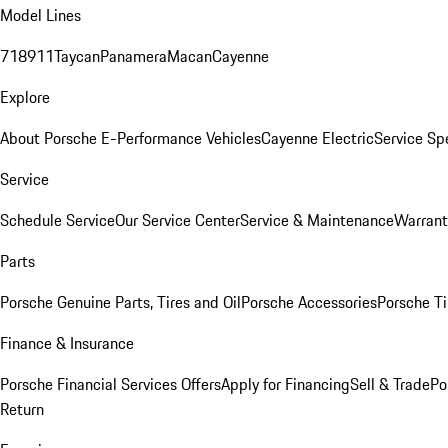
Model Lines
718
911
Taycan
Panamera
Macan
Cayenne
Explore
About Porsche E-Performance Vehicles
Cayenne Electric
Service Sp
Service
Schedule Service
Our Service Center
Service & Maintenance
Warrant
Parts
Porsche Genuine Parts, Tires and Oil
Porsche Accessories
Porsche Ti
Finance & Insurance
Porsche Financial Services Offers
Apply for Financing
Sell & Trade
Po
Return