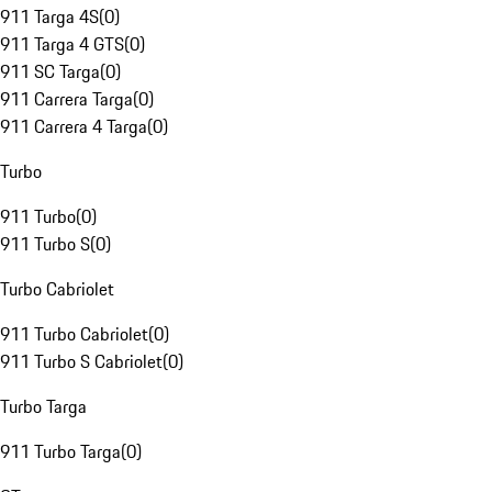
911 Targa 4S
(
0
)
911 Targa 4 GTS
(
0
)
911 SC Targa
(
0
)
911 Carrera Targa
(
0
)
911 Carrera 4 Targa
(
0
)
Turbo
911 Turbo
(
0
)
911 Turbo S
(
0
)
Turbo Cabriolet
911 Turbo Cabriolet
(
0
)
911 Turbo S Cabriolet
(
0
)
Turbo Targa
911 Turbo Targa
(
0
)