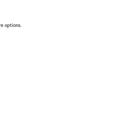
re options.