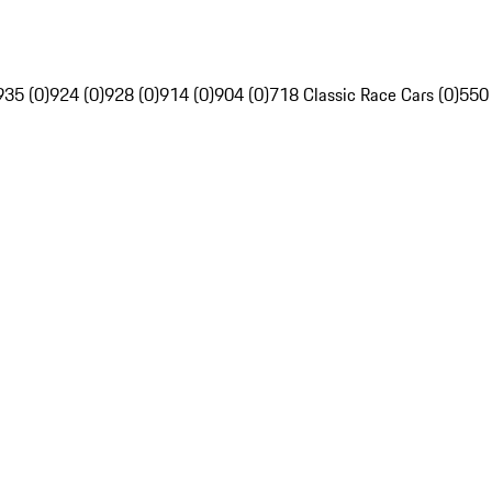
935 (0)
924 (0)
928 (0)
914 (0)
904 (0)
718 Classic Race Cars (0)
550