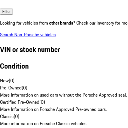
Filter
Looking for vehicles from
other brands
? Check our inventory for mo
Search Non-Porsche vehicles
VIN or stock number
Condition
New
(
0
)
Pre-Owned
(
0
)
More Information on used cars without the Porsche Approved seal.
Certified Pre-Owned
(
0
)
More Information on Porsche Approved Pre-owned cars.
Classic
(
0
)
More information on Porsche Classic vehicles.