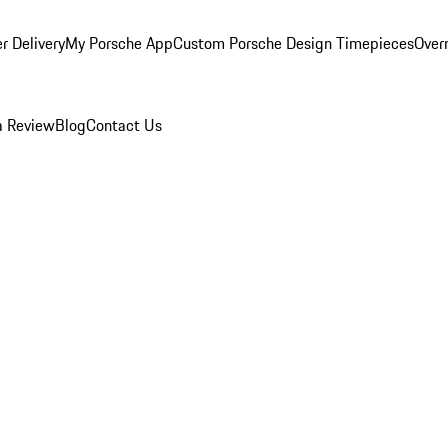
r Delivery
My Porsche App
Custom Porsche Design Timepieces
Overn
a Review
Blog
Contact Us