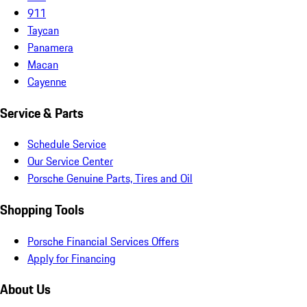
911
Taycan
Panamera
Macan
Cayenne
Service & Parts
Schedule Service
Our Service Center
Porsche Genuine Parts, Tires and Oil
Shopping Tools
Porsche Financial Services Offers
Apply for Financing
About Us