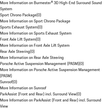
More Information on Burmester® 3D High-End Surround Sound
System
Sport Chrono Package
(
0
)
More Information on Sport Chrono Package
Sports Exhaust System
(
0
)
More Information on Sports Exhaust System
Front Axle Lift System
(
0
)
More Information on Front Axle Lift System
Rear Axle Steering
(
0
)
More Information on Rear Axle Steering
Porsche Active Suspension Management (PASM)
(
0
)
More Information on Porsche Active Suspension Management
(PASM)
Sunroof
(
0
)
More Information on Sunroof
ParkAssist (Front and Rear) incl. Surround View
(
0
)
More Information on ParkAssist (Front and Rear) incl. Surround
View