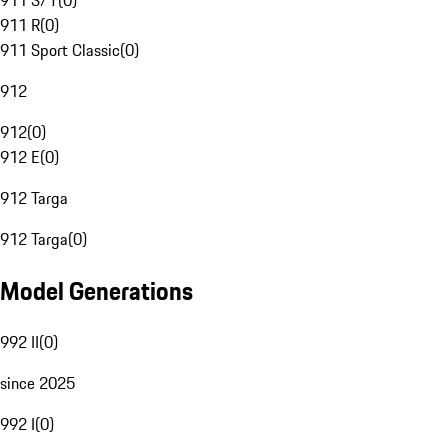
911 S/T
(
0
)
911 R
(
0
)
911 Sport Classic
(
0
)
912
912
(
0
)
912 E
(
0
)
912 Targa
912 Targa
(
0
)
Model Generations
992 II
(
0
)
since 2025
992 I
(
0
)