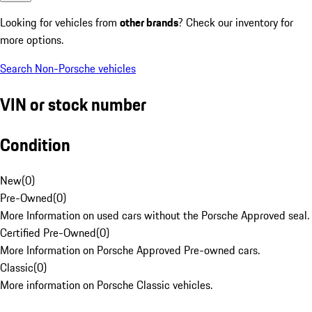
Looking for vehicles from
other brands
? Check our inventory for
more options.
Search Non-Porsche vehicles
VIN or stock number
Condition
New
(
0
)
Pre-Owned
(
0
)
More Information on used cars without the Porsche Approved seal.
Certified Pre-Owned
(
0
)
More Information on Porsche Approved Pre-owned cars.
Classic
(
0
)
More information on Porsche Classic vehicles.