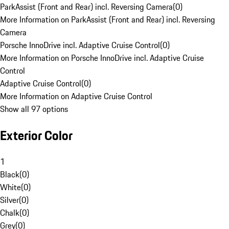
ParkAssist (Front and Rear) incl. Reversing Camera
(
0
)
More Information on ParkAssist (Front and Rear) incl. Reversing
Camera
Porsche InnoDrive incl. Adaptive Cruise Control
(
0
)
More Information on Porsche InnoDrive incl. Adaptive Cruise
Control
Adaptive Cruise Control
(
0
)
More Information on Adaptive Cruise Control
Show all 97 options
Exterior Color
1
Black
(
0
)
White
(
0
)
Silver
(
0
)
Chalk
(
0
)
Grey
(
0
)