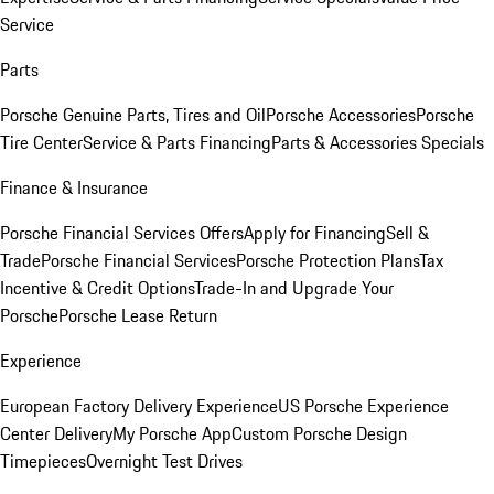
Service
Parts
Porsche Genuine Parts, Tires and Oil
Porsche Accessories
Porsche
Tire Center
Service & Parts Financing
Parts & Accessories Specials
Finance & Insurance
Porsche Financial Services Offers
Apply for Financing
Sell &
Trade
Porsche Financial Services
Porsche Protection Plans
Tax
Incentive & Credit Options
Trade-In and Upgrade Your
Porsche
Porsche Lease Return
Experience
European Factory Delivery Experience
US Porsche Experience
Center Delivery
My Porsche App
Custom Porsche Design
Timepieces
Overnight Test Drives