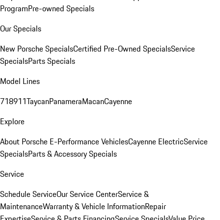
Program
Pre-owned Specials
Our Specials
New Porsche Specials
Certified Pre-Owned Specials
Service
Specials
Parts Specials
Model Lines
718
911
Taycan
Panamera
Macan
Cayenne
Explore
About Porsche E-Performance Vehicles
Cayenne Electric
Service
Specials
Parts & Accessory Specials
Service
Schedule Service
Our Service Center
Service &
Maintenance
Warranty & Vehicle Information
Repair
Expertise
Service & Parts Financing
Service Specials
Value Price