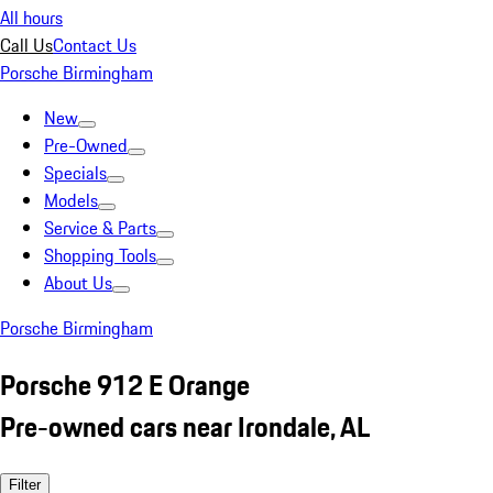
All hours
Call Us
Contact Us
Porsche Birmingham
New
Pre-Owned
Specials
Models
Service & Parts
Shopping Tools
About Us
Porsche Birmingham
Porsche 912 E Orange
Pre-owned cars near Irondale, AL
Filter