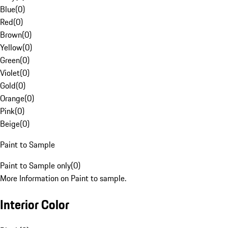
Blue
(
0
)
Red
(
0
)
Brown
(
0
)
Yellow
(
0
)
Green
(
0
)
Violet
(
0
)
Gold
(
0
)
Orange
(
0
)
Pink
(
0
)
Beige
(
0
)
Paint to Sample
Paint to Sample only
(
0
)
More Information on Paint to sample.
Interior Color