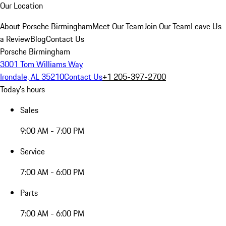
Our Location
About Porsche Birmingham
Meet Our Team
Join Our Team
Leave Us
a Review
Blog
Contact Us
Porsche Birmingham
3001 Tom Williams Way
Irondale, AL 35210
Contact Us
+1 205-397-2700
Today's hours
Sales
9:00 AM - 7:00 PM
Service
7:00 AM - 6:00 PM
Parts
7:00 AM - 6:00 PM