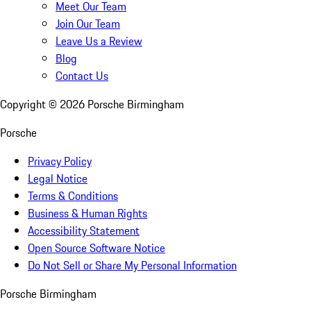
Meet Our Team
Join Our Team
Leave Us a Review
Blog
Contact Us
Copyright ©
2026
Porsche Birmingham
Porsche
Privacy Policy
Legal Notice
Terms & Conditions
Business & Human Rights
Accessibility Statement
Open Source Software Notice
Do Not Sell or Share My Personal Information
Porsche Birmingham