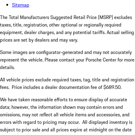
Sitemap
The Total Manufacturers Suggested Retail Price (MSRP) excludes
taxes, title, registration, other optional or regionally required
equipment, dealer charges, and any potential tariffs. Actual selling
prices are set by dealers and may vary.
Some images are configurator-generated and may not accurately
represent the vehicle. Please contact your Porsche Center for more
details.
All vehicle prices exclude required taxes, tag, title and registration
fees. Price includes a dealer documentation fee of $689.50.
We have taken reasonable efforts to ensure display of accurate
data; however, the information shown may contain errors and
omissions, may not reflect all vehicle items and accessories, and
errors with regard to pricing may occur. All displayed inventory is
subject to prior sale and all prices expire at midnight on the date