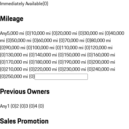
Immediately Available
(
0
)
Mileage
Any
5,000 mi (0)
10,000 mi (0)
20,000 mi (0)
30,000 mi (0)
40,000
mi (0)
50,000 mi (0)
60,000 mi (0)
70,000 mi (0)
80,000 mi
(0)
90,000 mi (0)
100,000 mi (0)
110,000 mi (0)
120,000 mi
(0)
130,000 mi (0)
140,000 mi (0)
150,000 mi (0)
160,000 mi
(0)
170,000 mi (0)
180,000 mi (0)
190,000 mi (0)
200,000 mi
(0)
210,000 mi (0)
220,000 mi (0)
230,000 mi (0)
240,000 mi
(0)
250,000 mi (0)
Previous Owners
Any
1 (0)
2 (0)
3 (0)
4 (0)
Sales Promotion