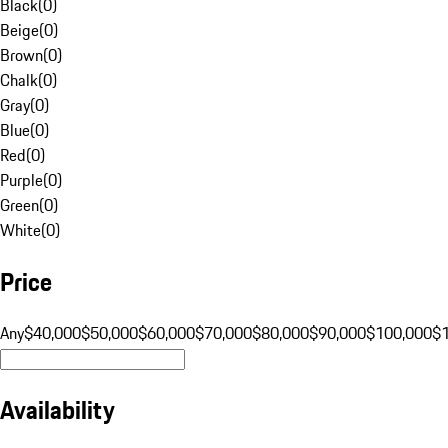
Black
(
0
)
Beige
(
0
)
Brown
(
0
)
Chalk
(
0
)
Gray
(
0
)
Blue
(
0
)
Red
(
0
)
Purple
(
0
)
Green
(
0
)
White
(
0
)
Price
Any
$40,000
$50,000
$60,000
$70,000
$80,000
$90,000
$100,000
$
Availability