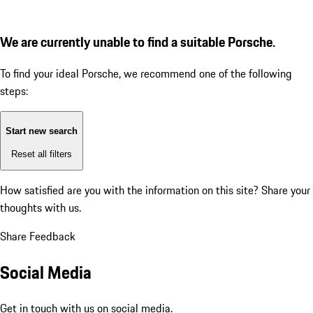
We are currently unable to find a suitable Porsche.
To find your ideal Porsche, we recommend one of the following
steps:
Start new search
Reset all filters
How satisfied are you with the information on this site?
Share your
thoughts with us.
Share Feedback
Social Media
Get in touch with us on social media.