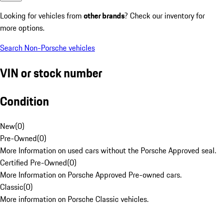
Looking for vehicles from
other brands
? Check our inventory for
more options.
Search Non-Porsche vehicles
VIN or stock number
Condition
New
(
0
)
Pre-Owned
(
0
)
More Information on used cars without the Porsche Approved seal.
Certified Pre-Owned
(
0
)
More Information on Porsche Approved Pre-owned cars.
Classic
(
0
)
More information on Porsche Classic vehicles.