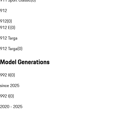
911 Sport Classic
(
0
)
912
912
(
0
)
912 E
(
0
)
912 Targa
912 Targa
(
0
)
Model Generations
992 II
(
0
)
since 2025
992 I
(
0
)
2020 - 2025