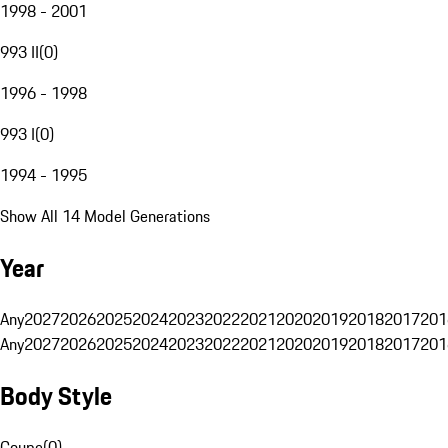
1998 - 2001
993 II
(
0
)
1996 - 1998
993 I
(
0
)
1994 - 1995
Show All 14 Model Generations
Year
Any
2027
2026
2025
2024
2023
2022
2021
2020
2019
2018
2017
201
Any
2027
2026
2025
2024
2023
2022
2021
2020
2019
2018
2017
201
Body Style
Coupe
(
0
)