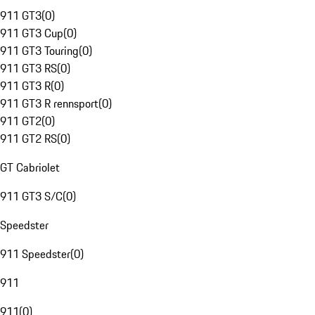
911 GT3
(
0
)
911 GT3 Cup
(
0
)
911 GT3 Touring
(
0
)
911 GT3 RS
(
0
)
911 GT3 R
(
0
)
911 GT3 R rennsport
(
0
)
911 GT2
(
0
)
911 GT2 RS
(
0
)
GT Cabriolet
911 GT3 S/C
(
0
)
Speedster
911 Speedster
(
0
)
911
911
(
0
)