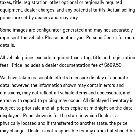
taxes, title, registration, other optional or regionally required
equipment, dealer charges, and any potential tariffs. Actual selling
prices are set by dealers and may vary.
Some images are configurator-generated and may not accurately
represent the vehicle. Please contact your Porsche Center for more
details.
All vehicle prices exclude required taxes, tag, title and registration
fees. Price includes a dealer documentation fee of $689.50.
We have taken reasonable efforts to ensure display of accurate
data; however, the information shown may contain errors and
omissions, may not reflect all vehicle items and accessories, and
errors with regard to pricing may occur. All displayed inventory is
subject to prior sale and all prices expire at midnight on the date
displayed. Price shown is for the state in which Dealer is
physically located and if transferred to another state, the price
may change. Dealer is not responsible for any errors but should be