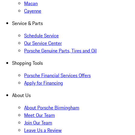
Macan
Cayenne
Service & Parts
Schedule Service
Our Service Center
Porsche Genuine Parts, Tires and Oil
Shopping Tools
Porsche Financial Services Offers
Apply for Financing
About Us
About Porsche Birmingham
Meet Our Team
Join Our Team
Leave Us a Review