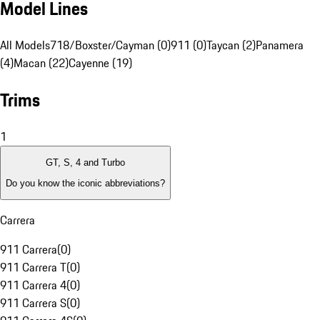
Model Lines
All Models
718/Boxster/Cayman (0)
911 (0)
Taycan (2)
Panamera
(4)
Macan (22)
Cayenne (19)
Trims
1
GT, S, 4 and Turbo
Do you know the iconic abbreviations?
Carrera
911 Carrera
(
0
)
911 Carrera T
(
0
)
911 Carrera 4
(
0
)
911 Carrera S
(
0
)