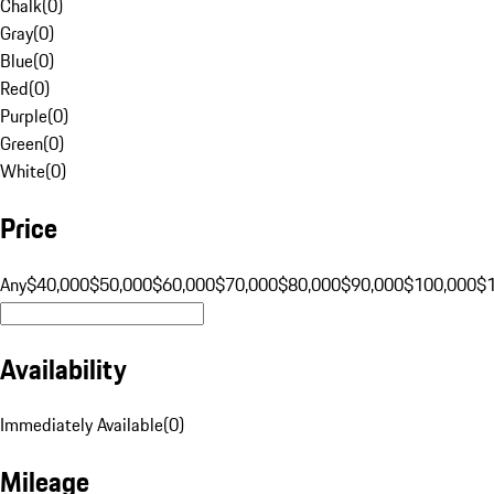
Chalk
(
0
)
Gray
(
0
)
Blue
(
0
)
Red
(
0
)
Purple
(
0
)
Green
(
0
)
White
(
0
)
Price
Any
$40,000
$50,000
$60,000
$70,000
$80,000
$90,000
$100,000
$
Availability
Immediately Available
(
0
)
Mileage