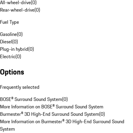
All-wheel-drive
(
0
)
Rear-wheel-drive
(
0
)
Fuel Type
Gasoline
(
0
)
Diesel
(
0
)
Plug-in hybrid
(
0
)
Electric
(
0
)
Options
Frequently selected
BOSE® Surround Sound System
(
0
)
More Information on BOSE® Surround Sound System
Burmester® 3D High-End Surround Sound System
(
0
)
More Information on Burmester® 3D High-End Surround Sound
System