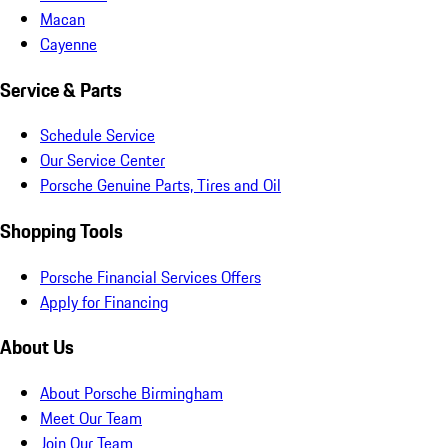
Macan
Cayenne
Service & Parts
Schedule Service
Our Service Center
Porsche Genuine Parts, Tires and Oil
Shopping Tools
Porsche Financial Services Offers
Apply for Financing
About Us
About Porsche Birmingham
Meet Our Team
Join Our Team