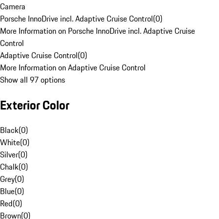
Camera
Porsche InnoDrive incl. Adaptive Cruise Control
(
0
)
More Information on Porsche InnoDrive incl. Adaptive Cruise
Control
Adaptive Cruise Control
(
0
)
More Information on Adaptive Cruise Control
Show all 97 options
Exterior Color
Black
(
0
)
White
(
0
)
Silver
(
0
)
Chalk
(
0
)
Grey
(
0
)
Blue
(
0
)
Red
(
0
)
Brown
(
0
)