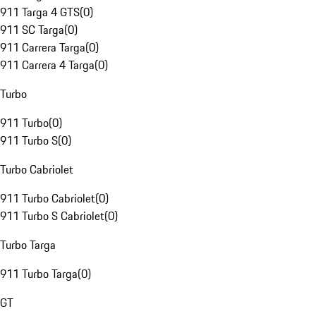
911 Targa 4 GTS
(
0
)
911 SC Targa
(
0
)
911 Carrera Targa
(
0
)
911 Carrera 4 Targa
(
0
)
Turbo
911 Turbo
(
0
)
911 Turbo S
(
0
)
Turbo Cabriolet
911 Turbo Cabriolet
(
0
)
911 Turbo S Cabriolet
(
0
)
Turbo Targa
911 Turbo Targa
(
0
)
GT