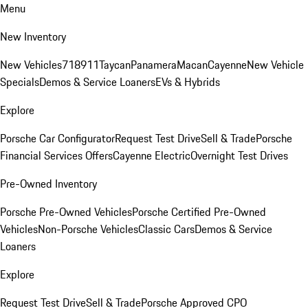
Menu
New Inventory
New Vehicles
718
911
Taycan
Panamera
Macan
Cayenne
New Vehicle
Specials
Demos & Service Loaners
EVs & Hybrids
Explore
Porsche Car Configurator
Request Test Drive
Sell & Trade
Porsche
Financial Services Offers
Cayenne Electric
Overnight Test Drives
Pre-Owned Inventory
Porsche Pre-Owned Vehicles
Porsche Certified Pre-Owned
Vehicles
Non-Porsche Vehicles
Classic Cars
Demos & Service
Loaners
Explore
Request Test Drive
Sell & Trade
Porsche Approved CPO