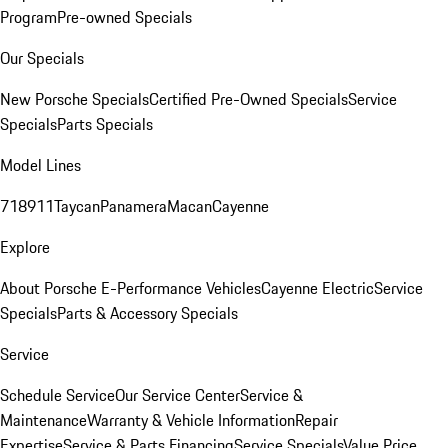
Program
Pre-owned Specials
Our Specials
New Porsche Specials
Certified Pre-Owned Specials
Service
Specials
Parts Specials
Model Lines
718
911
Taycan
Panamera
Macan
Cayenne
Explore
About Porsche E-Performance Vehicles
Cayenne Electric
Service
Specials
Parts & Accessory Specials
Service
Schedule Service
Our Service Center
Service &
Maintenance
Warranty & Vehicle Information
Repair
Expertise
Service & Parts Financing
Service Specials
Value Price