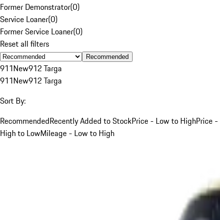
Former Demonstrator
(
0
)
Service Loaner
(
0
)
Former Service Loaner
(
0
)
Reset all filters
Recommended
911
New
912 Targa
911
New
912 Targa
Sort By:
Recommended
Recently Added to Stock
Price - Low to High
Price -
High to Low
Mileage - Low to High