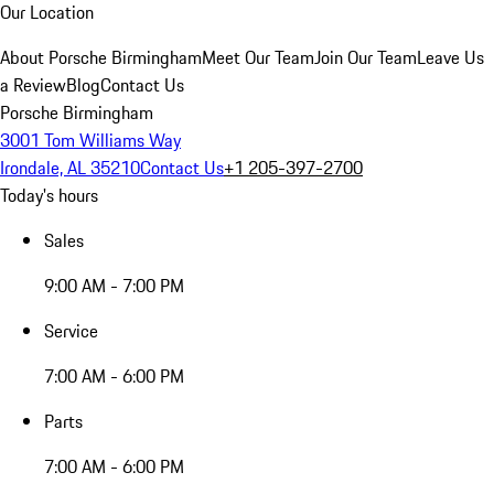
Our Location
About Porsche Birmingham
Meet Our Team
Join Our Team
Leave Us
a Review
Blog
Contact Us
Porsche Birmingham
3001 Tom Williams Way
Irondale, AL 35210
Contact Us
+1 205-397-2700
Today's hours
Sales
9:00 AM - 7:00 PM
Service
7:00 AM - 6:00 PM
Parts
7:00 AM - 6:00 PM