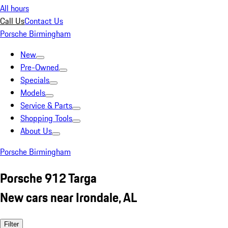
All hours
Call Us
Contact Us
Porsche Birmingham
New
Pre-Owned
Specials
Models
Service & Parts
Shopping Tools
About Us
Porsche Birmingham
Porsche 912 Targa
New cars near Irondale, AL
Filter