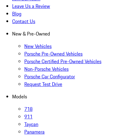
Leave Us a Review
Blog
Contact Us
New & Pre-Owned
New Vehicles
Porsche Pre-Owned Vehicles
Porsche Certified Pre-Owned Vehicles
Non-Porsche Vehicles
Porsche Car Configurator
Request Test Drive
Models
718
911
Taycan
Panamera