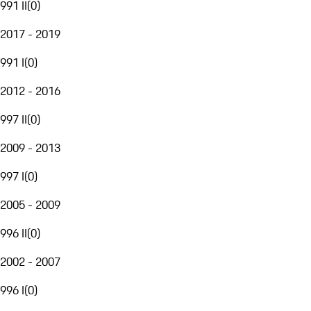
991 II
(
0
)
2017 - 2019
991 I
(
0
)
2012 - 2016
997 II
(
0
)
2009 - 2013
997 I
(
0
)
2005 - 2009
996 II
(
0
)
2002 - 2007
996 I
(
0
)