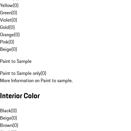
Yellow
(
0
)
Green
(
0
)
Violet
(
0
)
Gold
(
0
)
Orange
(
0
)
Pink
(
0
)
Beige
(
0
)
Paint to Sample
Paint to Sample only
(
0
)
More Information on Paint to sample.
Interior Color
Black
(
0
)
Beige
(
0
)
Brown
(
0
)