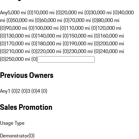
Any
5,000 mi (0)
10,000 mi (0)
20,000 mi (0)
30,000 mi (0)
40,000
mi (0)
50,000 mi (0)
60,000 mi (0)
70,000 mi (0)
80,000 mi
(0)
90,000 mi (0)
100,000 mi (0)
110,000 mi (0)
120,000 mi
(0)
130,000 mi (0)
140,000 mi (0)
150,000 mi (0)
160,000 mi
(0)
170,000 mi (0)
180,000 mi (0)
190,000 mi (0)
200,000 mi
(0)
210,000 mi (0)
220,000 mi (0)
230,000 mi (0)
240,000 mi
(0)
250,000 mi (0)
Previous Owners
Any
1 (0)
2 (0)
3 (0)
4 (0)
Sales Promotion
Usage Type
Demonstrator
(
0
)