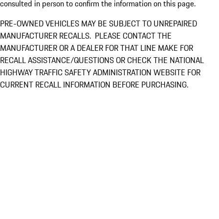
consulted in person to confirm the information on this page.
PRE-OWNED VEHICLES MAY BE SUBJECT TO UNREPAIRED
MANUFACTURER RECALLS. PLEASE CONTACT THE
MANUFACTURER OR A DEALER FOR THAT LINE MAKE FOR
RECALL ASSISTANCE/QUESTIONS OR CHECK THE NATIONAL
HIGHWAY TRAFFIC SAFETY ADMINISTRATION WEBSITE FOR
CURRENT RECALL INFORMATION BEFORE PURCHASING.