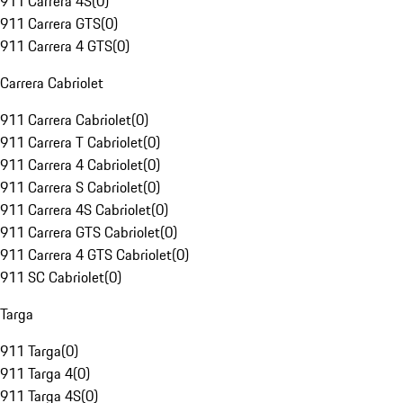
911 Carrera 4S
(
0
)
911 Carrera GTS
(
0
)
911 Carrera 4 GTS
(
0
)
Carrera Cabriolet
911 Carrera Cabriolet
(
0
)
911 Carrera T Cabriolet
(
0
)
911 Carrera 4 Cabriolet
(
0
)
911 Carrera S Cabriolet
(
0
)
911 Carrera 4S Cabriolet
(
0
)
911 Carrera GTS Cabriolet
(
0
)
911 Carrera 4 GTS Cabriolet
(
0
)
911 SC Cabriolet
(
0
)
Targa
911 Targa
(
0
)
911 Targa 4
(
0
)
911 Targa 4S
(
0
)