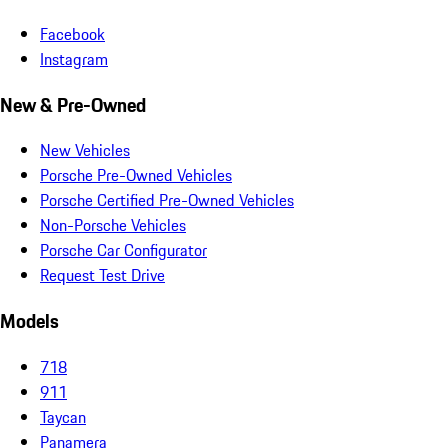
Facebook
Instagram
New & Pre-Owned
New Vehicles
Porsche Pre-Owned Vehicles
Porsche Certified Pre-Owned Vehicles
Non-Porsche Vehicles
Porsche Car Configurator
Request Test Drive
Models
718
911
Taycan
Panamera