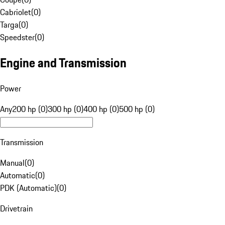
Cabriolet
(
0
)
Targa
(
0
)
Speedster
(
0
)
Engine and Transmission
Power
Any
200 hp (0)
300 hp (0)
400 hp (0)
500 hp (0)
Transmission
Manual
(
0
)
Automatic
(
0
)
PDK (Automatic)
(
0
)
Drivetrain