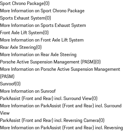
Sport Chrono Package
(
0
)
More Information on Sport Chrono Package
Sports Exhaust System
(
0
)
More Information on Sports Exhaust System
Front Axle Lift System
(
0
)
More Information on Front Axle Lift System
Rear Axle Steering
(
0
)
More Information on Rear Axle Steering
Porsche Active Suspension Management (PASM)
(
0
)
More Information on Porsche Active Suspension Management
(PASM)
Sunroof
(
0
)
More Information on Sunroof
ParkAssist (Front and Rear) incl. Surround View
(
0
)
More Information on ParkAssist (Front and Rear) incl. Surround
View
ParkAssist (Front and Rear) incl. Reversing Camera
(
0
)
More Information on ParkAssist (Front and Rear) incl. Reversing