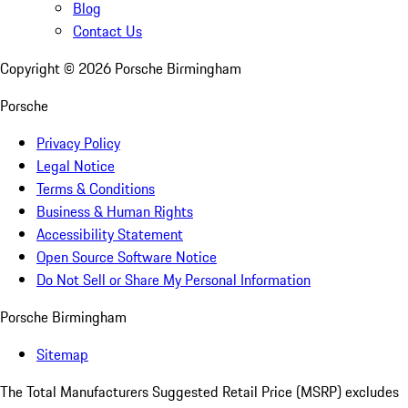
Blog
Contact Us
Copyright ©
2026
Porsche Birmingham
Porsche
Privacy Policy
Legal Notice
Terms & Conditions
Business & Human Rights
Accessibility Statement
Open Source Software Notice
Do Not Sell or Share My Personal Information
Porsche Birmingham
Sitemap
The Total Manufacturers Suggested Retail Price (MSRP) excludes