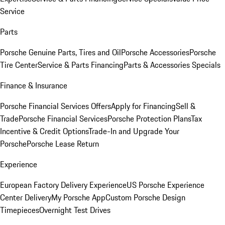
Service
Parts
Porsche Genuine Parts, Tires and Oil
Porsche Accessories
Porsche
Tire Center
Service & Parts Financing
Parts & Accessories Specials
Finance & Insurance
Porsche Financial Services Offers
Apply for Financing
Sell &
Trade
Porsche Financial Services
Porsche Protection Plans
Tax
Incentive & Credit Options
Trade-In and Upgrade Your
Porsche
Porsche Lease Return
Experience
European Factory Delivery Experience
US Porsche Experience
Center Delivery
My Porsche App
Custom Porsche Design
Timepieces
Overnight Test Drives