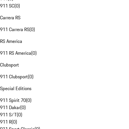
911 SC
(
0
)
Carrera RS
911 Carrera RS
(
0
)
RS America
911 RS America
(
0
)
Clubsport
911 Clubsport
(
0
)
Special Editions
911 Spirit 70
(
0
)
911 Dakar
(
0
)
911 S/T
(
0
)
911 R
(
0
)