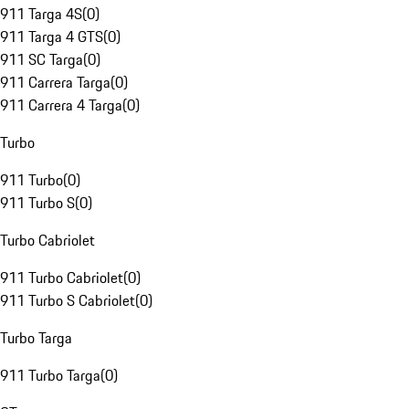
911 Targa 4S
(
0
)
911 Targa 4 GTS
(
0
)
911 SC Targa
(
0
)
911 Carrera Targa
(
0
)
911 Carrera 4 Targa
(
0
)
Turbo
911 Turbo
(
0
)
911 Turbo S
(
0
)
Turbo Cabriolet
911 Turbo Cabriolet
(
0
)
911 Turbo S Cabriolet
(
0
)
Turbo Targa
911 Turbo Targa
(
0
)