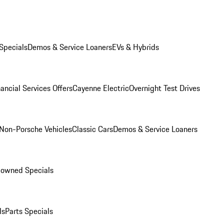
Specials
Demos & Service Loaners
EVs & Hybrids
ancial Services Offers
Cayenne Electric
Overnight Test Drives
Non-Porsche Vehicles
Classic Cars
Demos & Service Loaners
-owned Specials
ls
Parts Specials