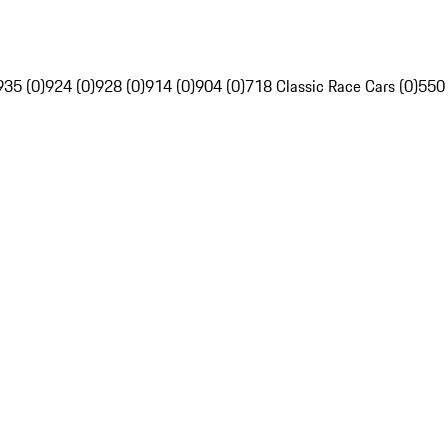
935 (0)
924 (0)
928 (0)
914 (0)
904 (0)
718 Classic Race Cars (0)
550