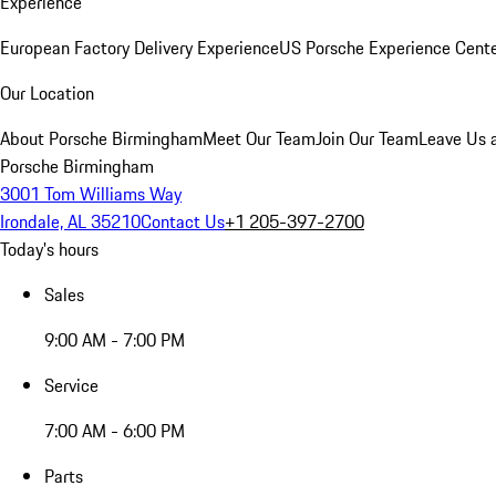
Experience
European Factory Delivery Experience
US Porsche Experience Cente
Our Location
About Porsche Birmingham
Meet Our Team
Join Our Team
Leave Us 
Porsche Birmingham
3001 Tom Williams Way
Irondale, AL 35210
Contact Us
+1 205-397-2700
Today's hours
Sales
9:00 AM - 7:00 PM
Service
7:00 AM - 6:00 PM
Parts