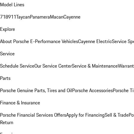
Model Lines
718
911
Taycan
Panamera
Macan
Cayenne
Explore
About Porsche E-Performance Vehicles
Cayenne Electric
Service Sp
Service
Schedule Service
Our Service Center
Service & Maintenance
Warrant
Parts
Porsche Genuine Parts, Tires and Oil
Porsche Accessories
Porsche Ti
Finance & Insurance
Porsche Financial Services Offers
Apply for Financing
Sell & Trade
Po
Return