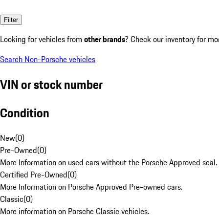
Filter
Looking for vehicles from
other brands
? Check our inventory for mo
Search Non-Porsche vehicles
VIN or stock number
Condition
New
(
0
)
Pre-Owned
(
0
)
More Information on used cars without the Porsche Approved seal.
Certified Pre-Owned
(
0
)
More Information on Porsche Approved Pre-owned cars.
Classic
(
0
)
More information on Porsche Classic vehicles.