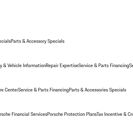
ecials
Parts & Accessory Specials
y & Vehicle Information
Repair Expertise
Service & Parts Financing
S
re Center
Service & Parts Financing
Parts & Accessories Specials
rsche Financial Services
Porsche Protection Plans
Tax Incentive & Cr