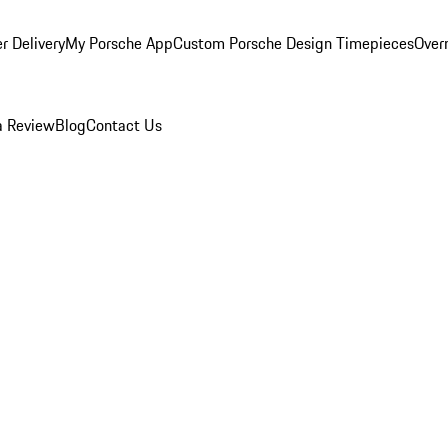
r Delivery
My Porsche App
Custom Porsche Design Timepieces
Overn
a Review
Blog
Contact Us