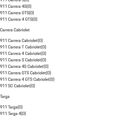
911 Carrera 4S
(
0
)
911 Carrera GTS
(
0
)
911 Carrera 4 GTS
(
0
)
Carrera Cabriolet
911 Carrera Cabriolet
(
0
)
911 Carrera T Cabriolet
(
0
)
911 Carrera 4 Cabriolet
(
0
)
911 Carrera S Cabriolet
(
0
)
911 Carrera 4S Cabriolet
(
0
)
911 Carrera GTS Cabriolet
(
0
)
911 Carrera 4 GTS Cabriolet
(
0
)
911 SC Cabriolet
(
0
)
Targa
911 Targa
(
0
)
911 Targa 4
(
0
)