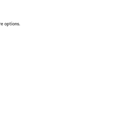
re options.