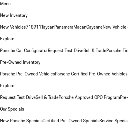
Menu
New Inventory
New Vehicles
718
911
Taycan
Panamera
Macan
Cayenne
New Vehicle 
Explore
Porsche Car Configurator
Request Test Drive
Sell & Trade
Porsche Fin
Pre-Owned Inventory
Porsche Pre-Owned Vehicles
Porsche Certified Pre-Owned Vehicles
Explore
Request Test Drive
Sell & Trade
Porsche Approved CPO Program
Pre
Our Specials
New Porsche Specials
Certified Pre-Owned Specials
Service Specia