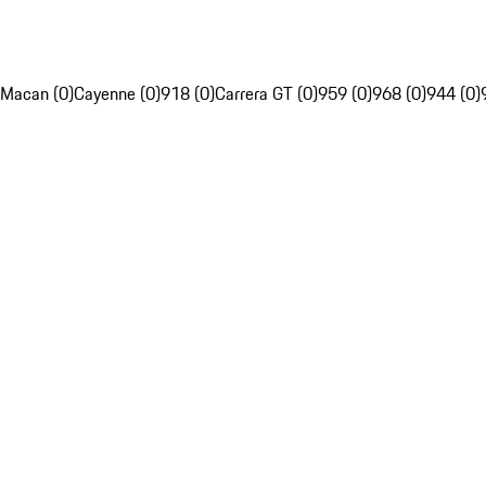
Macan (0)
Cayenne (0)
918 (0)
Carrera GT (0)
959 (0)
968 (0)
944 (0)