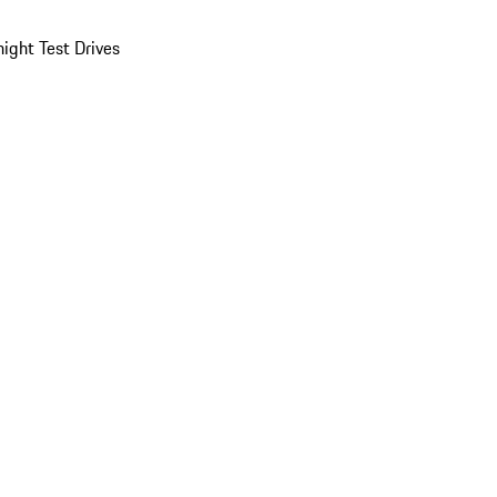
ight Test Drives