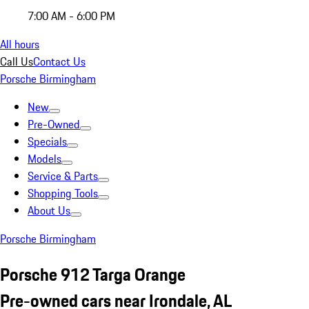
7:00 AM - 6:00 PM
All hours
Call Us
Contact Us
Porsche Birmingham
New
Pre-Owned
Specials
Models
Service & Parts
Shopping Tools
About Us
Porsche Birmingham
Porsche 912 Targa Orange
Pre-owned cars near Irondale, AL