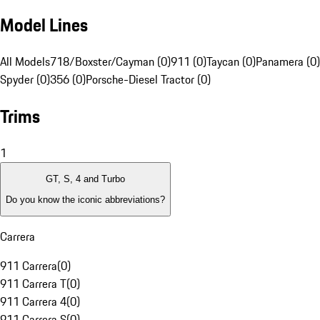
Model Lines
All Models
718/Boxster/Cayman (0)
911 (0)
Taycan (0)
Panamera (0)
Spyder (0)
356 (0)
Porsche-Diesel Tractor (0)
Trims
1
GT, S, 4 and Turbo
Do you know the iconic abbreviations?
Carrera
911 Carrera
(
0
)
911 Carrera T
(
0
)
911 Carrera 4
(
0
)
911 Carrera S
(
0
)