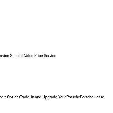
ervice Specials
Value Price Service
edit Options
Trade-In and Upgrade Your Porsche
Porsche Lease