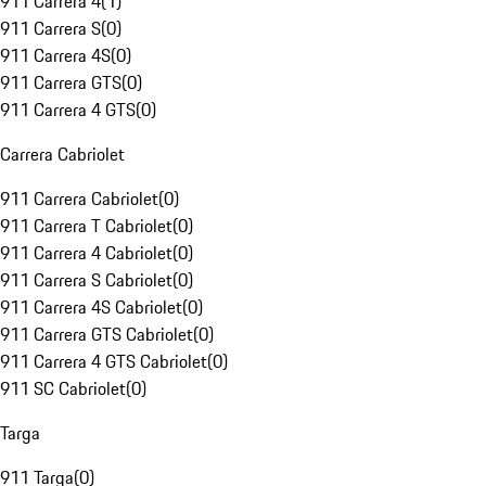
911 Carrera 4
(
1
)
911 Carrera S
(
0
)
911 Carrera 4S
(
0
)
911 Carrera GTS
(
0
)
911 Carrera 4 GTS
(
0
)
Carrera Cabriolet
911 Carrera Cabriolet
(
0
)
911 Carrera T Cabriolet
(
0
)
911 Carrera 4 Cabriolet
(
0
)
911 Carrera S Cabriolet
(
0
)
911 Carrera 4S Cabriolet
(
0
)
911 Carrera GTS Cabriolet
(
0
)
911 Carrera 4 GTS Cabriolet
(
0
)
911 SC Cabriolet
(
0
)
Targa
911 Targa
(
0
)