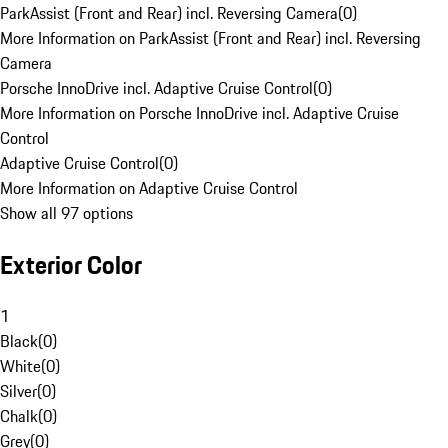
ParkAssist (Front and Rear) incl. Reversing Camera
(
0
)
More Information on ParkAssist (Front and Rear) incl. Reversing
Camera
Porsche InnoDrive incl. Adaptive Cruise Control
(
0
)
More Information on Porsche InnoDrive incl. Adaptive Cruise
Control
Adaptive Cruise Control
(
0
)
More Information on Adaptive Cruise Control
Show all 97 options
Exterior Color
1
Black
(
0
)
White
(
0
)
Silver
(
0
)
Chalk
(
0
)
Grey
(
0
)