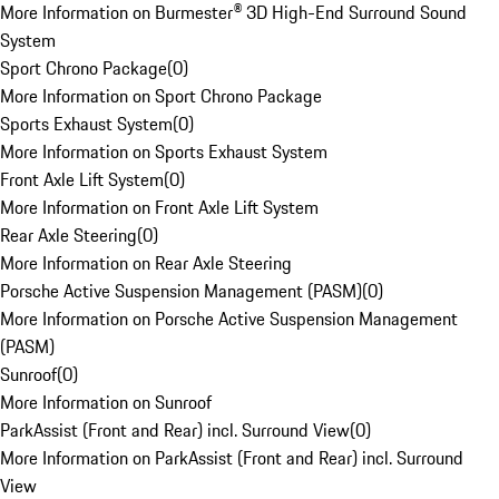
More Information on Burmester® 3D High-End Surround Sound
System
Sport Chrono Package
(
0
)
More Information on Sport Chrono Package
Sports Exhaust System
(
0
)
More Information on Sports Exhaust System
Front Axle Lift System
(
0
)
More Information on Front Axle Lift System
Rear Axle Steering
(
0
)
More Information on Rear Axle Steering
Porsche Active Suspension Management (PASM)
(
0
)
More Information on Porsche Active Suspension Management
(PASM)
Sunroof
(
0
)
More Information on Sunroof
ParkAssist (Front and Rear) incl. Surround View
(
0
)
More Information on ParkAssist (Front and Rear) incl. Surround
View