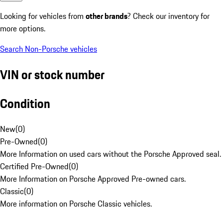
Looking for vehicles from
other brands
? Check our inventory for
more options.
Search Non-Porsche vehicles
VIN or stock number
Condition
New
(
0
)
Pre-Owned
(
0
)
More Information on used cars without the Porsche Approved seal.
Certified Pre-Owned
(
0
)
More Information on Porsche Approved Pre-owned cars.
Classic
(
0
)
More information on Porsche Classic vehicles.