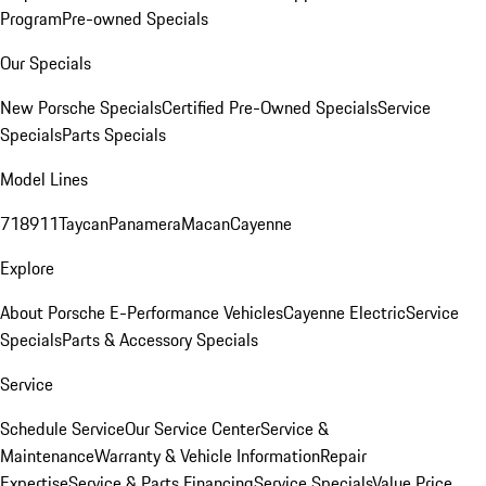
Program
Pre-owned Specials
Our Specials
New Porsche Specials
Certified Pre-Owned Specials
Service
Specials
Parts Specials
Model Lines
718
911
Taycan
Panamera
Macan
Cayenne
Explore
About Porsche E-Performance Vehicles
Cayenne Electric
Service
Specials
Parts & Accessory Specials
Service
Schedule Service
Our Service Center
Service &
Maintenance
Warranty & Vehicle Information
Repair
Expertise
Service & Parts Financing
Service Specials
Value Price