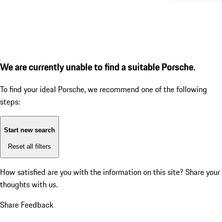
We are currently unable to find a suitable Porsche.
To find your ideal Porsche, we recommend one of the following
steps:
Start new search
Reset all filters
How satisfied are you with the information on this site?
Share your
thoughts with us.
Share Feedback