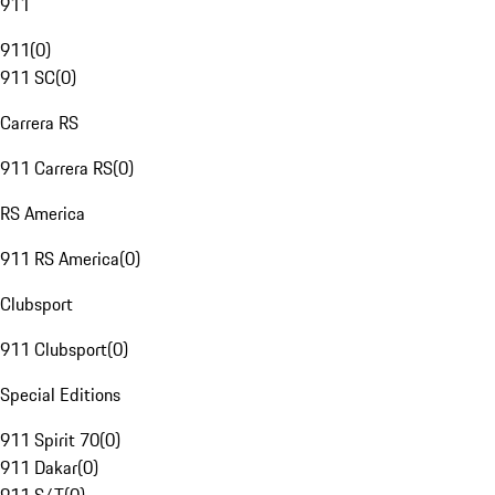
911
911
(
0
)
911 SC
(
0
)
Carrera RS
911 Carrera RS
(
0
)
RS America
911 RS America
(
0
)
Clubsport
911 Clubsport
(
0
)
Special Editions
911 Spirit 70
(
0
)
911 Dakar
(
0
)