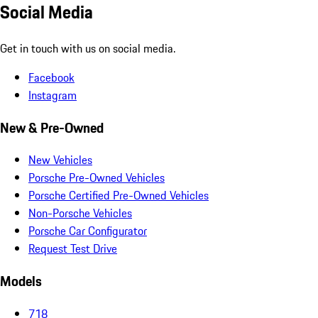
Social Media
Get in touch with us on social media.
Facebook
Instagram
New & Pre-Owned
New Vehicles
Porsche Pre-Owned Vehicles
Porsche Certified Pre-Owned Vehicles
Non-Porsche Vehicles
Porsche Car Configurator
Request Test Drive
Models
718