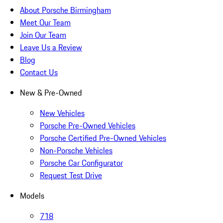
About Porsche Birmingham
Meet Our Team
Join Our Team
Leave Us a Review
Blog
Contact Us
New & Pre-Owned
New Vehicles
Porsche Pre-Owned Vehicles
Porsche Certified Pre-Owned Vehicles
Non-Porsche Vehicles
Porsche Car Configurator
Request Test Drive
Models
718