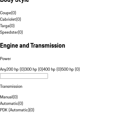
Coupe
(
0
)
Cabriolet
(
0
)
Targa
(
0
)
Speedster
(
0
)
Engine and Transmission
Power
Any
200 hp (0)
300 hp (0)
400 hp (0)
500 hp (0)
Transmission
Manual
(
0
)
Automatic
(
0
)
PDK (Automatic)
(
0
)