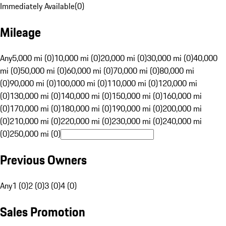
Immediately Available
(
0
)
Mileage
Any
5,000 mi (0)
10,000 mi (0)
20,000 mi (0)
30,000 mi (0)
40,000
mi (0)
50,000 mi (0)
60,000 mi (0)
70,000 mi (0)
80,000 mi
(0)
90,000 mi (0)
100,000 mi (0)
110,000 mi (0)
120,000 mi
(0)
130,000 mi (0)
140,000 mi (0)
150,000 mi (0)
160,000 mi
(0)
170,000 mi (0)
180,000 mi (0)
190,000 mi (0)
200,000 mi
(0)
210,000 mi (0)
220,000 mi (0)
230,000 mi (0)
240,000 mi
(0)
250,000 mi (0)
Previous Owners
Any
1 (0)
2 (0)
3 (0)
4 (0)
Sales Promotion