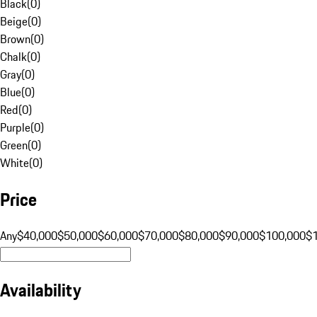
Black
(
0
)
Beige
(
0
)
Brown
(
0
)
Chalk
(
0
)
Gray
(
0
)
Blue
(
0
)
Red
(
0
)
Purple
(
0
)
Green
(
0
)
White
(
0
)
Price
Any
$40,000
$50,000
$60,000
$70,000
$80,000
$90,000
$100,000
$
Availability