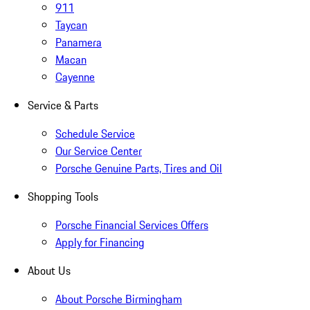
911
Taycan
Panamera
Macan
Cayenne
Service & Parts
Schedule Service
Our Service Center
Porsche Genuine Parts, Tires and Oil
Shopping Tools
Porsche Financial Services Offers
Apply for Financing
About Us
About Porsche Birmingham