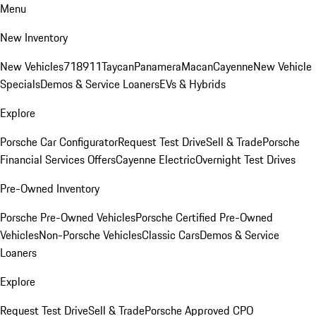
Menu
New Inventory
New Vehicles
718
911
Taycan
Panamera
Macan
Cayenne
New Vehicle
Specials
Demos & Service Loaners
EVs & Hybrids
Explore
Porsche Car Configurator
Request Test Drive
Sell & Trade
Porsche
Financial Services Offers
Cayenne Electric
Overnight Test Drives
Pre-Owned Inventory
Porsche Pre-Owned Vehicles
Porsche Certified Pre-Owned
Vehicles
Non-Porsche Vehicles
Classic Cars
Demos & Service
Loaners
Explore
Request Test Drive
Sell & Trade
Porsche Approved CPO