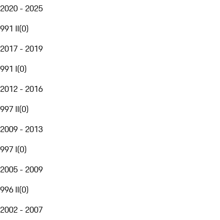
2020 - 2025
991 II
(
0
)
2017 - 2019
991 I
(
0
)
2012 - 2016
997 II
(
0
)
2009 - 2013
997 I
(
0
)
2005 - 2009
996 II
(
0
)
2002 - 2007