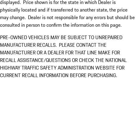
displayed. Price shown is for the state in which Dealer is
physically located and if transferred to another state, the price
may change. Dealer is not responsible for any errors but should be
consulted in person to confirm the information on this page.
PRE-OWNED VEHICLES MAY BE SUBJECT TO UNREPAIRED
MANUFACTURER RECALLS. PLEASE CONTACT THE
MANUFACTURER OR A DEALER FOR THAT LINE MAKE FOR
RECALL ASSISTANCE/QUESTIONS OR CHECK THE NATIONAL
HIGHWAY TRAFFIC SAFETY ADMINISTRATION WEBSITE FOR
CURRENT RECALL INFORMATION BEFORE PURCHASING.