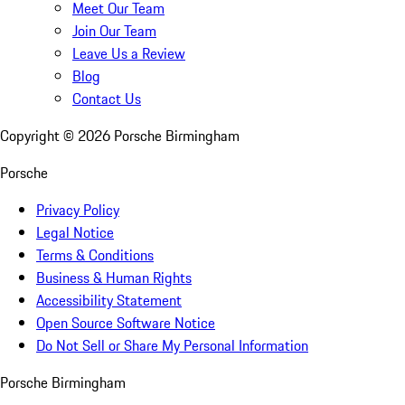
Meet Our Team
Join Our Team
Leave Us a Review
Blog
Contact Us
Copyright ©
2026
Porsche Birmingham
Porsche
Privacy Policy
Legal Notice
Terms & Conditions
Business & Human Rights
Accessibility Statement
Open Source Software Notice
Do Not Sell or Share My Personal Information
Porsche Birmingham