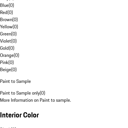
Blue
(
0
)
Red
(
0
)
Brown
(
0
)
Yellow
(
0
)
Green
(
0
)
Violet
(
0
)
Gold
(
0
)
Orange
(
0
)
Pink
(
0
)
Beige
(
0
)
Paint to Sample
Paint to Sample only
(
0
)
More Information on Paint to sample.
Interior Color