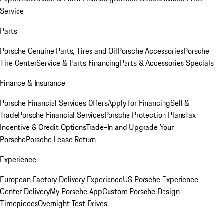
Service
Parts
Porsche Genuine Parts, Tires and Oil
Porsche Accessories
Porsche
Tire Center
Service & Parts Financing
Parts & Accessories Specials
Finance & Insurance
Porsche Financial Services Offers
Apply for Financing
Sell &
Trade
Porsche Financial Services
Porsche Protection Plans
Tax
Incentive & Credit Options
Trade-In and Upgrade Your
Porsche
Porsche Lease Return
Experience
European Factory Delivery Experience
US Porsche Experience
Center Delivery
My Porsche App
Custom Porsche Design
Timepieces
Overnight Test Drives