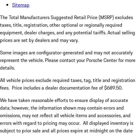
Sitemap
The Total Manufacturers Suggested Retail Price (MSRP) excludes
taxes, title, registration, other optional or regionally required
equipment, dealer charges, and any potential tariffs. Actual selling
prices are set by dealers and may vary.
Some images are configurator-generated and may not accurately
represent the vehicle. Please contact your Porsche Center for more
details.
All vehicle prices exclude required taxes, tag, title and registration
fees. Price includes a dealer documentation fee of $689.50.
We have taken reasonable efforts to ensure display of accurate
data; however, the information shown may contain errors and
omissions, may not reflect all vehicle items and accessories, and
errors with regard to pricing may occur. All displayed inventory is
subject to prior sale and all prices expire at midnight on the date