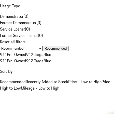
Usage Type
Demonstrator
(
0
)
Former Demonstrator
(
0
)
Service Loaner
(
0
)
Former Service Loaner
(
0
)
Reset all filters
Recommended
911
Pre-Owned
912 Targa
Blue
911
Pre-Owned
912 Targa
Blue
Sort By:
Recommended
Recently Added to Stock
Price - Low to High
Price -
High to Low
Mileage - Low to High