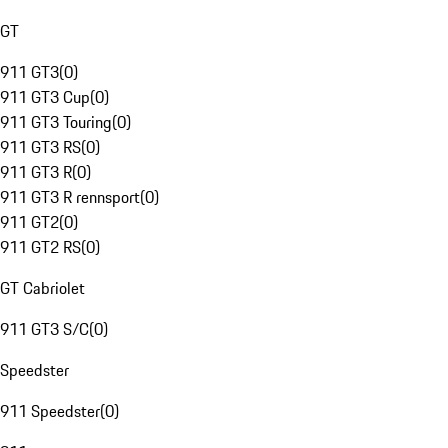
GT
911 GT3
(
0
)
911 GT3 Cup
(
0
)
911 GT3 Touring
(
0
)
911 GT3 RS
(
0
)
911 GT3 R
(
0
)
911 GT3 R rennsport
(
0
)
911 GT2
(
0
)
911 GT2 RS
(
0
)
GT Cabriolet
911 GT3 S/C
(
0
)
Speedster
911 Speedster
(
0
)