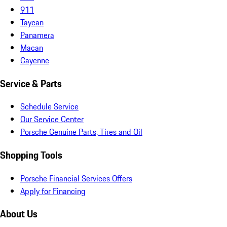
911
Taycan
Panamera
Macan
Cayenne
Service & Parts
Schedule Service
Our Service Center
Porsche Genuine Parts, Tires and Oil
Shopping Tools
Porsche Financial Services Offers
Apply for Financing
About Us