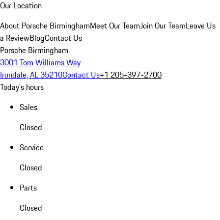
Our Location
About Porsche Birmingham
Meet Our Team
Join Our Team
Leave Us
a Review
Blog
Contact Us
Porsche Birmingham
3001 Tom Williams Way
Irondale, AL 35210
Contact Us
+1 205-397-2700
Today's hours
Sales
Closed
Service
Closed
Parts
Closed