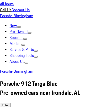
All hours
Call Us
Contact Us
Porsche Birmingham
New
Pre-Owned
Specials
Models
Service & Parts
Shopping Tools
About Us
Porsche Birmingham
Porsche 912 Targa Blue
Pre-owned cars near Irondale, AL
Filter