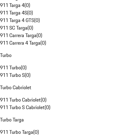
911 Targa 4
(
0
)
911 Targa 4S
(
0
)
911 Targa 4 GTS
(
0
)
911 SC Targa
(
0
)
911 Carrera Targa
(
0
)
911 Carrera 4 Targa
(
0
)
Turbo
911 Turbo
(
0
)
911 Turbo S
(
0
)
Turbo Cabriolet
911 Turbo Cabriolet
(
0
)
911 Turbo S Cabriolet
(
0
)
Turbo Targa
911 Turbo Targa
(
0
)