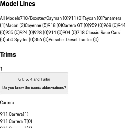
Model Lines
All Models
718/Boxster/Cayman (0)
911 (0)
Taycan (0)
Panamera
(1)
Macan (2)
Cayenne (5)
918 (0)
Carrera GT (0)
959 (0)
968 (0)
944
(0)
935 (0)
924 (0)
928 (0)
914 (0)
904 (0)
718 Classic Race Cars
(0)
550 Spyder (0)
356 (0)
Porsche-Diesel Tractor (0)
Trims
1
GT, S, 4 and Turbo
Do you know the iconic abbreviations?
Carrera
911 Carrera
(
1
)
911 Carrera T
(
0
)