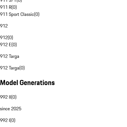
911 S/T
(
0
)
911 R
(
0
)
911 Sport Classic
(
0
)
912
912
(
0
)
912 E
(
0
)
912 Targa
912 Targa
(
0
)
Model Generations
992 II
(
0
)
since 2025
992 I
(
0
)