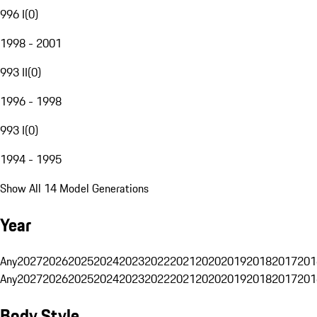
996 I
(
0
)
1998 - 2001
993 II
(
0
)
1996 - 1998
993 I
(
0
)
1994 - 1995
Show All 14 Model Generations
Year
Any
2027
2026
2025
2024
2023
2022
2021
2020
2019
2018
2017
201
Any
2027
2026
2025
2024
2023
2022
2021
2020
2019
2018
2017
201
Body Style