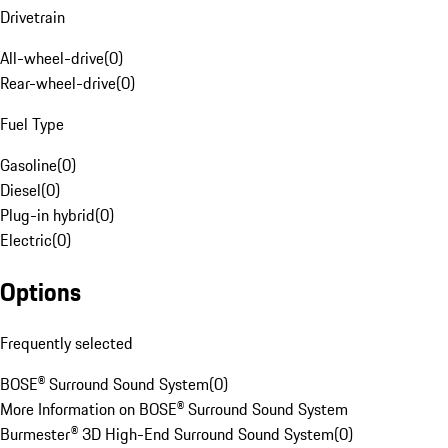
Drivetrain
All-wheel-drive
(
0
)
Rear-wheel-drive
(
0
)
Fuel Type
Gasoline
(
0
)
Diesel
(
0
)
Plug-in hybrid
(
0
)
Electric
(
0
)
Options
Frequently selected
BOSE® Surround Sound System
(
0
)
More Information on BOSE® Surround Sound System
Burmester® 3D High-End Surround Sound System
(
0
)