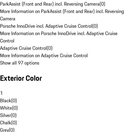
ParkAssist (Front and Rear) incl. Reversing Camera
(
0
)
More Information on ParkAssist (Front and Rear) incl. Reversing
Camera
Porsche InnoDrive incl. Adaptive Cruise Control
(
0
)
More Information on Porsche InnoDrive incl. Adaptive Cruise
Control
Adaptive Cruise Control
(
0
)
More Information on Adaptive Cruise Control
Show all 97 options
Exterior Color
1
Black
(
0
)
White
(
0
)
Silver
(
0
)
Chalk
(
0
)
Grey
(
0
)