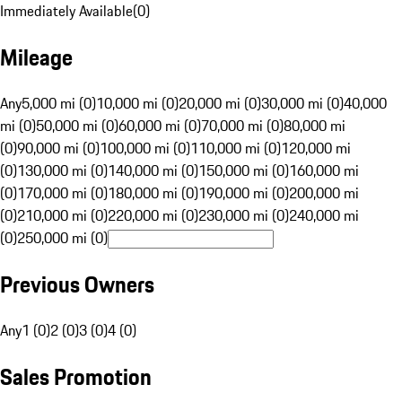
Immediately Available
(
0
)
Mileage
Any
5,000 mi (0)
10,000 mi (0)
20,000 mi (0)
30,000 mi (0)
40,000
mi (0)
50,000 mi (0)
60,000 mi (0)
70,000 mi (0)
80,000 mi
(0)
90,000 mi (0)
100,000 mi (0)
110,000 mi (0)
120,000 mi
(0)
130,000 mi (0)
140,000 mi (0)
150,000 mi (0)
160,000 mi
(0)
170,000 mi (0)
180,000 mi (0)
190,000 mi (0)
200,000 mi
(0)
210,000 mi (0)
220,000 mi (0)
230,000 mi (0)
240,000 mi
(0)
250,000 mi (0)
Previous Owners
Any
1 (0)
2 (0)
3 (0)
4 (0)
Sales Promotion