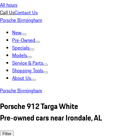
All hours
Call Us
Contact Us
Porsche Birmingham
New
Pre-Owned
Specials
Models
Service & Parts
Shopping Tools
About Us
Porsche Birmingham
Porsche 912 Targa White
Pre-owned cars near Irondale, AL
Filter