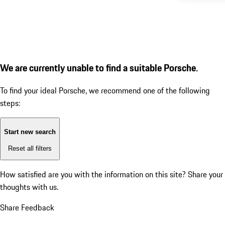
We are currently unable to find a suitable Porsche.
To find your ideal Porsche, we recommend one of the following
steps:
Start new search
Reset all filters
How satisfied are you with the information on this site?
Share your
thoughts with us.
Share Feedback