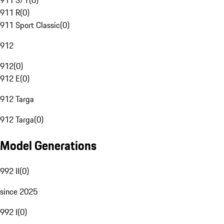
911 S/T
(
0
)
911 R
(
0
)
911 Sport Classic
(
0
)
912
912
(
0
)
912 E
(
0
)
912 Targa
912 Targa
(
0
)
Model Generations
992 II
(
0
)
since 2025
992 I
(
0
)