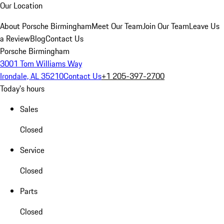
Our Location
About Porsche Birmingham
Meet Our Team
Join Our Team
Leave Us
a Review
Blog
Contact Us
Porsche Birmingham
3001 Tom Williams Way
Irondale, AL 35210
Contact Us
+1 205-397-2700
Today's hours
Sales
Closed
Service
Closed
Parts
Closed