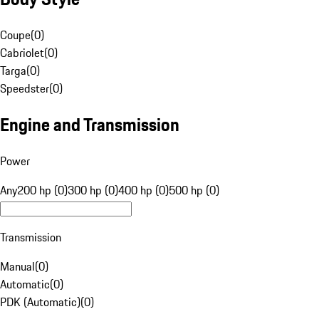
Coupe
(
0
)
Cabriolet
(
0
)
Targa
(
0
)
Speedster
(
0
)
Engine and Transmission
Power
Any
200 hp (0)
300 hp (0)
400 hp (0)
500 hp (0)
Transmission
Manual
(
0
)
Automatic
(
0
)
PDK (Automatic)
(
0
)