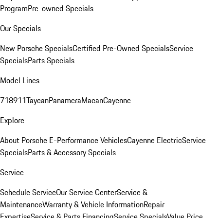
Program
Pre-owned Specials
Our Specials
New Porsche Specials
Certified Pre-Owned Specials
Service
Specials
Parts Specials
Model Lines
718
911
Taycan
Panamera
Macan
Cayenne
Explore
About Porsche E-Performance Vehicles
Cayenne Electric
Service
Specials
Parts & Accessory Specials
Service
Schedule Service
Our Service Center
Service &
Maintenance
Warranty & Vehicle Information
Repair
Expertise
Service & Parts Financing
Service Specials
Value Price