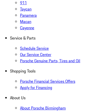
911
Taycan
Panamera
Macan
Cayenne
Service & Parts
Schedule Service
Our Service Center
Porsche Genuine Parts, Tires and Oil
Shopping Tools
Porsche Financial Services Offers
Apply for Financing
About Us
About Porsche Birmingham