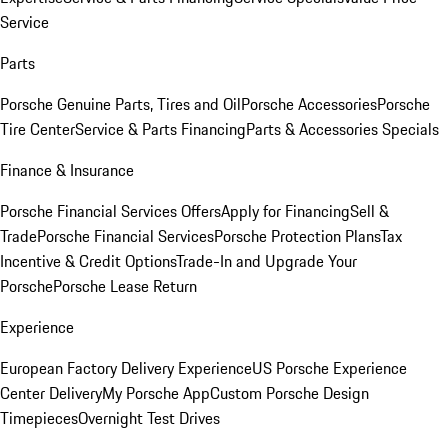
Service
Parts
Porsche Genuine Parts, Tires and Oil
Porsche Accessories
Porsche
Tire Center
Service & Parts Financing
Parts & Accessories Specials
Finance & Insurance
Porsche Financial Services Offers
Apply for Financing
Sell &
Trade
Porsche Financial Services
Porsche Protection Plans
Tax
Incentive & Credit Options
Trade-In and Upgrade Your
Porsche
Porsche Lease Return
Experience
European Factory Delivery Experience
US Porsche Experience
Center Delivery
My Porsche App
Custom Porsche Design
Timepieces
Overnight Test Drives