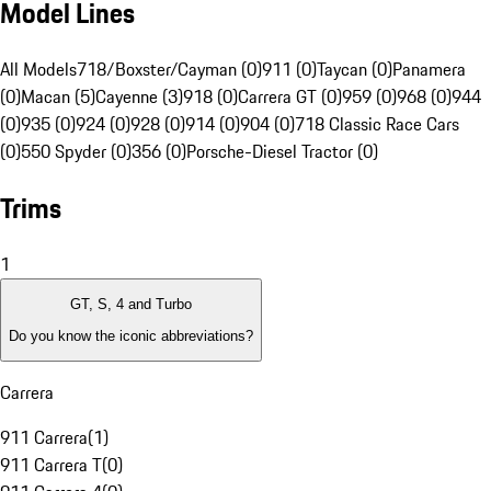
Model Lines
All Models
718/Boxster/Cayman (0)
911 (0)
Taycan (0)
Panamera
(0)
Macan (5)
Cayenne (3)
918 (0)
Carrera GT (0)
959 (0)
968 (0)
944
(0)
935 (0)
924 (0)
928 (0)
914 (0)
904 (0)
718 Classic Race Cars
(0)
550 Spyder (0)
356 (0)
Porsche-Diesel Tractor (0)
Trims
1
GT, S, 4 and Turbo
Do you know the iconic abbreviations?
Carrera
911 Carrera
(
1
)
911 Carrera T
(
0
)