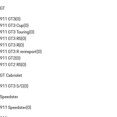
GT
911 GT3
(
0
)
911 GT3 Cup
(
0
)
911 GT3 Touring
(
0
)
911 GT3 RS
(
0
)
911 GT3 R
(
0
)
911 GT3 R rennsport
(
0
)
911 GT2
(
0
)
911 GT2 RS
(
0
)
GT Cabriolet
911 GT3 S/C
(
0
)
Speedster
911 Speedster
(
0
)