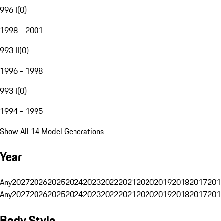
996 I
(
0
)
1998 - 2001
993 II
(
0
)
1996 - 1998
993 I
(
0
)
1994 - 1995
Show All 14 Model Generations
Year
Any
2027
2026
2025
2024
2023
2022
2021
2020
2019
2018
2017
201
Any
2027
2026
2025
2024
2023
2022
2021
2020
2019
2018
2017
201
Body Style