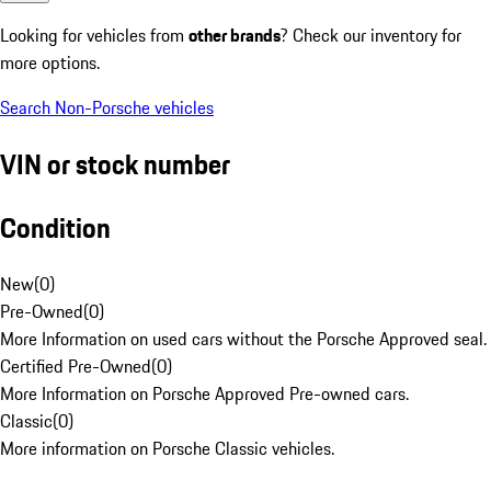
Looking for vehicles from
other brands
? Check our inventory for
more options.
Search Non-Porsche vehicles
VIN or stock number
Condition
New
(
0
)
Pre-Owned
(
0
)
More Information on used cars without the Porsche Approved seal.
Certified Pre-Owned
(
0
)
More Information on Porsche Approved Pre-owned cars.
Classic
(
0
)
More information on Porsche Classic vehicles.