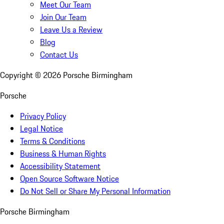
Meet Our Team
Join Our Team
Leave Us a Review
Blog
Contact Us
Copyright ©
2026
Porsche Birmingham
Porsche
Privacy Policy
Legal Notice
Terms & Conditions
Business & Human Rights
Accessibility Statement
Open Source Software Notice
Do Not Sell or Share My Personal Information
Porsche Birmingham