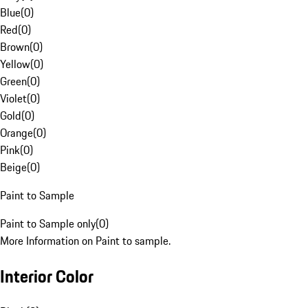
Blue
(
0
)
Red
(
0
)
Brown
(
0
)
Yellow
(
0
)
Green
(
0
)
Violet
(
0
)
Gold
(
0
)
Orange
(
0
)
Pink
(
0
)
Beige
(
0
)
Paint to Sample
Paint to Sample only
(
0
)
More Information on Paint to sample.
Interior Color