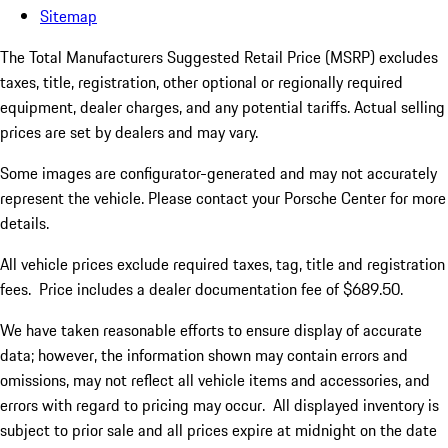
Sitemap
The Total Manufacturers Suggested Retail Price (MSRP) excludes
taxes, title, registration, other optional or regionally required
equipment, dealer charges, and any potential tariffs. Actual selling
prices are set by dealers and may vary.
Some images are configurator-generated and may not accurately
represent the vehicle. Please contact your Porsche Center for more
details.
All vehicle prices exclude required taxes, tag, title and registration
fees. Price includes a dealer documentation fee of $689.50.
We have taken reasonable efforts to ensure display of accurate
data; however, the information shown may contain errors and
omissions, may not reflect all vehicle items and accessories, and
errors with regard to pricing may occur. All displayed inventory is
subject to prior sale and all prices expire at midnight on the date