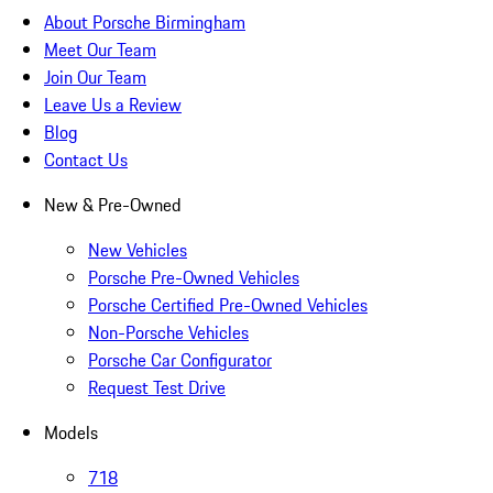
About Porsche Birmingham
Meet Our Team
Join Our Team
Leave Us a Review
Blog
Contact Us
New & Pre-Owned
New Vehicles
Porsche Pre-Owned Vehicles
Porsche Certified Pre-Owned Vehicles
Non-Porsche Vehicles
Porsche Car Configurator
Request Test Drive
Models
718