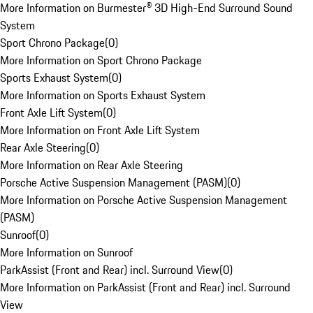
More Information on Burmester® 3D High-End Surround Sound
System
Sport Chrono Package
(
0
)
More Information on Sport Chrono Package
Sports Exhaust System
(
0
)
More Information on Sports Exhaust System
Front Axle Lift System
(
0
)
More Information on Front Axle Lift System
Rear Axle Steering
(
0
)
More Information on Rear Axle Steering
Porsche Active Suspension Management (PASM)
(
0
)
More Information on Porsche Active Suspension Management
(PASM)
Sunroof
(
0
)
More Information on Sunroof
ParkAssist (Front and Rear) incl. Surround View
(
0
)
More Information on ParkAssist (Front and Rear) incl. Surround
View