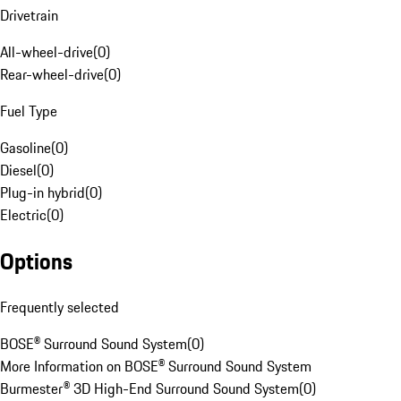
Drivetrain
All-wheel-drive
(
0
)
Rear-wheel-drive
(
0
)
Fuel Type
Gasoline
(
0
)
Diesel
(
0
)
Plug-in hybrid
(
0
)
Electric
(
0
)
Options
Frequently selected
BOSE® Surround Sound System
(
0
)
More Information on BOSE® Surround Sound System
Burmester® 3D High-End Surround Sound System
(
0
)