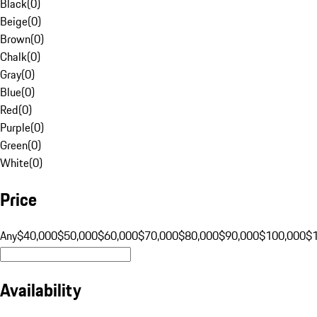
Black
(
0
)
Beige
(
0
)
Brown
(
0
)
Chalk
(
0
)
Gray
(
0
)
Blue
(
0
)
Red
(
0
)
Purple
(
0
)
Green
(
0
)
White
(
0
)
Price
Any
$40,000
$50,000
$60,000
$70,000
$80,000
$90,000
$100,000
$
Availability