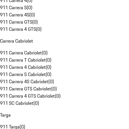
911 Carrera 4
(
0
)
911 Carrera S
(
0
)
911 Carrera 4S
(
0
)
911 Carrera GTS
(
0
)
911 Carrera 4 GTS
(
0
)
Carrera Cabriolet
911 Carrera Cabriolet
(
0
)
911 Carrera T Cabriolet
(
0
)
911 Carrera 4 Cabriolet
(
0
)
911 Carrera S Cabriolet
(
0
)
911 Carrera 4S Cabriolet
(
0
)
911 Carrera GTS Cabriolet
(
0
)
911 Carrera 4 GTS Cabriolet
(
0
)
911 SC Cabriolet
(
0
)
Targa
911 Targa
(
0
)