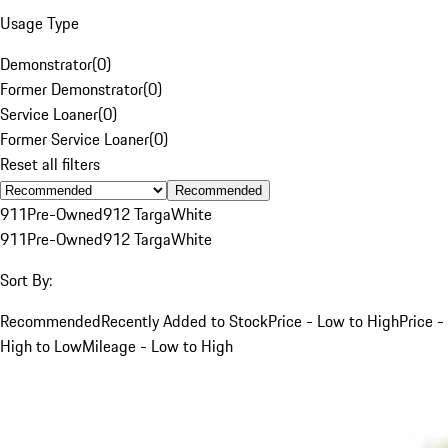
Usage Type
Demonstrator
(
0
)
Former Demonstrator
(
0
)
Service Loaner
(
0
)
Former Service Loaner
(
0
)
Reset all filters
Recommended
911
Pre-Owned
912 Targa
White
911
Pre-Owned
912 Targa
White
Sort By:
Recommended
Recently Added to Stock
Price - Low to High
Price -
High to Low
Mileage - Low to High