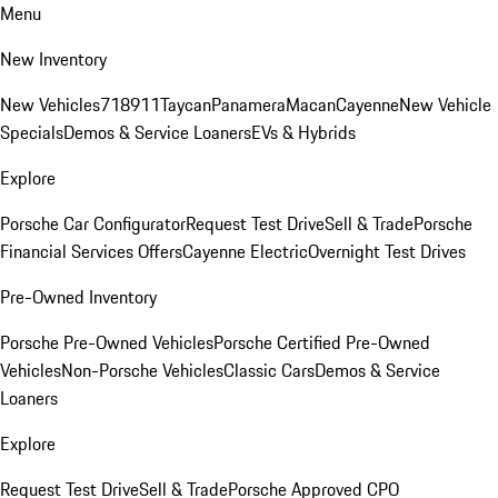
Menu
New Inventory
New Vehicles
718
911
Taycan
Panamera
Macan
Cayenne
New Vehicle
Specials
Demos & Service Loaners
EVs & Hybrids
Explore
Porsche Car Configurator
Request Test Drive
Sell & Trade
Porsche
Financial Services Offers
Cayenne Electric
Overnight Test Drives
Pre-Owned Inventory
Porsche Pre-Owned Vehicles
Porsche Certified Pre-Owned
Vehicles
Non-Porsche Vehicles
Classic Cars
Demos & Service
Loaners
Explore
Request Test Drive
Sell & Trade
Porsche Approved CPO