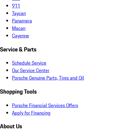
911
Taycan
Panamera
Macan
Cayenne
Service & Parts
Schedule Service
Our Service Center
Porsche Genuine Parts, Tires and Oil
Shopping Tools
Porsche Financial Services Offers
Apply for Financing
About Us