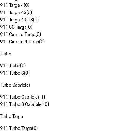
911 Targa 4
(
0
)
911 Targa 4S
(
0
)
911 Targa 4 GTS
(
0
)
911 SC Targa
(
0
)
911 Carrera Targa
(
0
)
911 Carrera 4 Targa
(
0
)
Turbo
911 Turbo
(
0
)
911 Turbo S
(
0
)
Turbo Cabriolet
911 Turbo Cabriolet
(
1
)
911 Turbo S Cabriolet
(
0
)
Turbo Targa
911 Turbo Targa
(
0
)