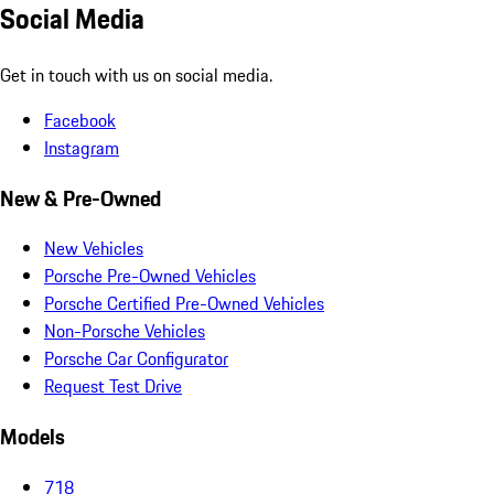
Social Media
Get in touch with us on social media.
Facebook
Instagram
New & Pre-Owned
New Vehicles
Porsche Pre-Owned Vehicles
Porsche Certified Pre-Owned Vehicles
Non-Porsche Vehicles
Porsche Car Configurator
Request Test Drive
Models
718