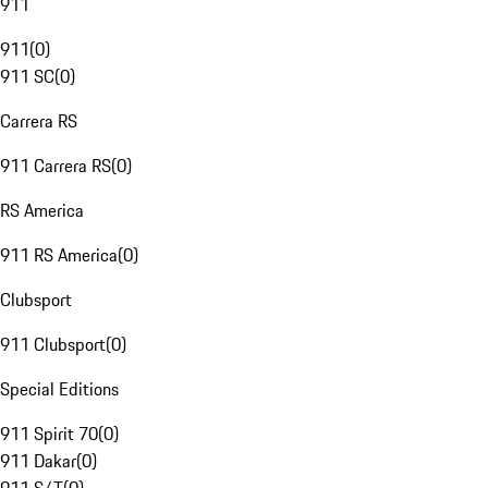
911
911
(
0
)
911 SC
(
0
)
Carrera RS
911 Carrera RS
(
0
)
RS America
911 RS America
(
0
)
Clubsport
911 Clubsport
(
0
)
Special Editions
911 Spirit 70
(
0
)
911 Dakar
(
0
)