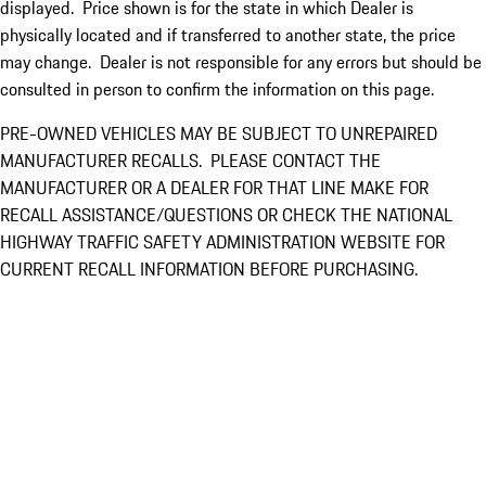
displayed. Price shown is for the state in which Dealer is
physically located and if transferred to another state, the price
may change. Dealer is not responsible for any errors but should be
consulted in person to confirm the information on this page.
PRE-OWNED VEHICLES MAY BE SUBJECT TO UNREPAIRED
MANUFACTURER RECALLS. PLEASE CONTACT THE
MANUFACTURER OR A DEALER FOR THAT LINE MAKE FOR
RECALL ASSISTANCE/QUESTIONS OR CHECK THE NATIONAL
HIGHWAY TRAFFIC SAFETY ADMINISTRATION WEBSITE FOR
CURRENT RECALL INFORMATION BEFORE PURCHASING.