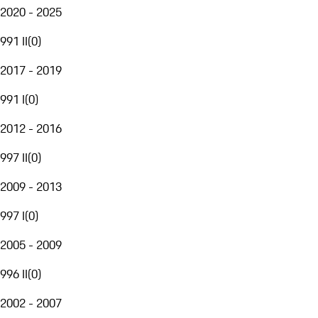
2020 - 2025
991 II
(
0
)
2017 - 2019
991 I
(
0
)
2012 - 2016
997 II
(
0
)
2009 - 2013
997 I
(
0
)
2005 - 2009
996 II
(
0
)
2002 - 2007