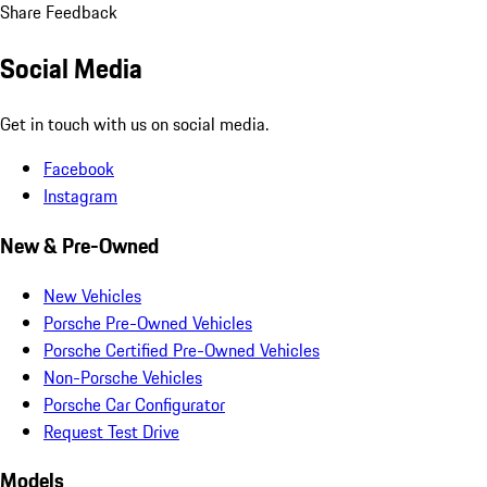
Share Feedback
Social Media
Get in touch with us on social media.
Facebook
Instagram
New & Pre-Owned
New Vehicles
Porsche Pre-Owned Vehicles
Porsche Certified Pre-Owned Vehicles
Non-Porsche Vehicles
Porsche Car Configurator
Request Test Drive
Models