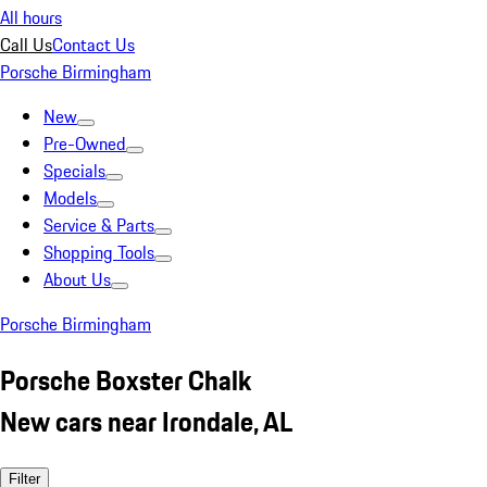
All hours
Call Us
Contact Us
Porsche Birmingham
New
Pre-Owned
Specials
Models
Service & Parts
Shopping Tools
About Us
Porsche Birmingham
Porsche Boxster Chalk
New cars near Irondale, AL
Filter