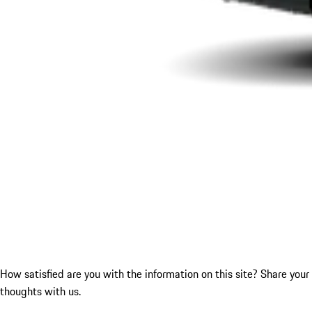
How satisfied are you with the information on this site?
Share your
thoughts with us.