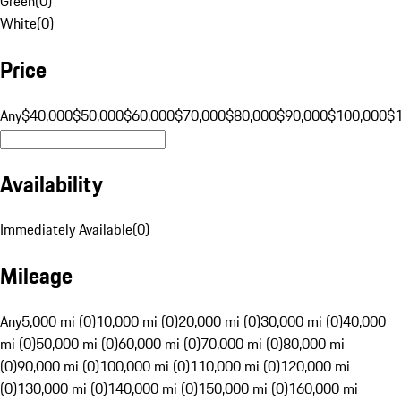
Green
(
0
)
White
(
0
)
Price
Any
$40,000
$50,000
$60,000
$70,000
$80,000
$90,000
$100,000
$
Availability
Immediately Available
(
0
)
Mileage
Any
5,000 mi (0)
10,000 mi (0)
20,000 mi (0)
30,000 mi (0)
40,000
mi (0)
50,000 mi (0)
60,000 mi (0)
70,000 mi (0)
80,000 mi
(0)
90,000 mi (0)
100,000 mi (0)
110,000 mi (0)
120,000 mi
(0)
130,000 mi (0)
140,000 mi (0)
150,000 mi (0)
160,000 mi