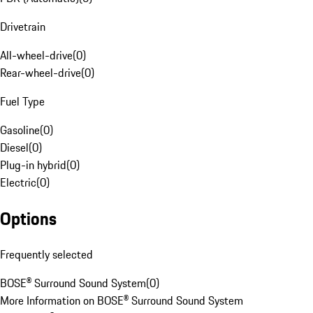
Drivetrain
All-wheel-drive
(
0
)
Rear-wheel-drive
(
0
)
Fuel Type
Gasoline
(
0
)
Diesel
(
0
)
Plug-in hybrid
(
0
)
Electric
(
0
)
Options
Frequently selected
BOSE® Surround Sound System
(
0
)
More Information on BOSE® Surround Sound System