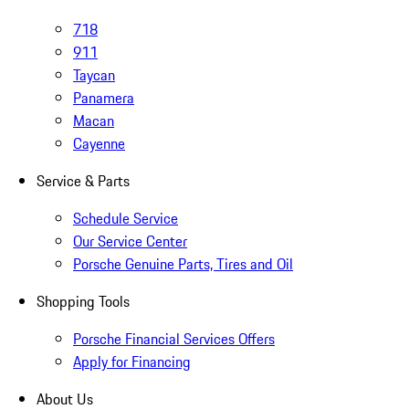
718
911
Taycan
Panamera
Macan
Cayenne
Service & Parts
Schedule Service
Our Service Center
Porsche Genuine Parts, Tires and Oil
Shopping Tools
Porsche Financial Services Offers
Apply for Financing
About Us