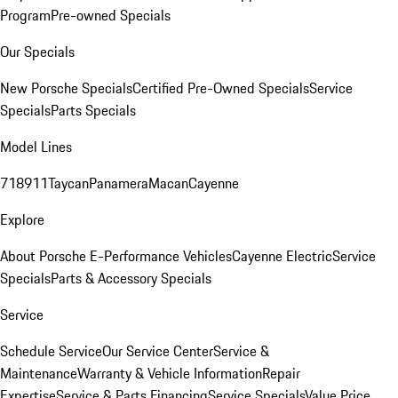
Program
Pre-owned Specials
Our Specials
New Porsche Specials
Certified Pre-Owned Specials
Service
Specials
Parts Specials
Model Lines
718
911
Taycan
Panamera
Macan
Cayenne
Explore
About Porsche E-Performance Vehicles
Cayenne Electric
Service
Specials
Parts & Accessory Specials
Service
Schedule Service
Our Service Center
Service &
Maintenance
Warranty & Vehicle Information
Repair
Expertise
Service & Parts Financing
Service Specials
Value Price