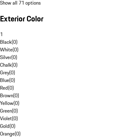
Show all 71 options
Exterior Color
1
Black
(
0
)
White
(
0
)
Silver
(
0
)
Chalk
(
0
)
Grey
(
0
)
Blue
(
0
)
Red
(
0
)
Brown
(
0
)
Yellow
(
0
)
Green
(
0
)
Violet
(
0
)
Gold
(
0
)
Orange
(
0
)