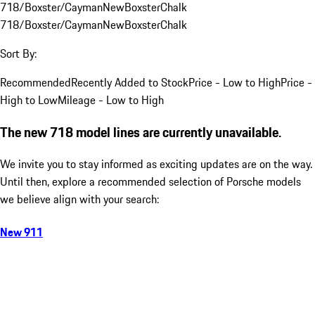
718/Boxster/Cayman
New
Boxster
Chalk
718/Boxster/Cayman
New
Boxster
Chalk
Sort By:
Recommended
Recently Added to Stock
Price - Low to High
Price -
High to Low
Mileage - Low to High
The new 718 model lines are currently unavailable.
We invite you to stay informed as exciting updates are on the way.
Until then, explore a recommended selection of Porsche models
we believe align with your search:
New 911