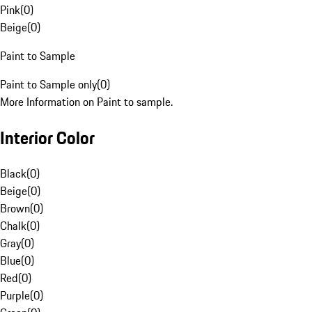
Pink
(
0
)
Beige
(
0
)
Paint to Sample
Paint to Sample only
(
0
)
More Information on Paint to sample.
Interior Color
Black
(
0
)
Beige
(
0
)
Brown
(
0
)
Chalk
(
0
)
Gray
(
0
)
Blue
(
0
)
Red
(
0
)
Purple
(
0
)