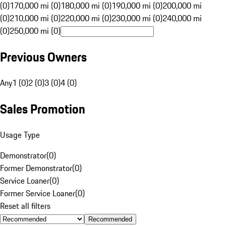
(0)
170,000 mi (0)
180,000 mi (0)
190,000 mi (0)
200,000 mi
(0)
210,000 mi (0)
220,000 mi (0)
230,000 mi (0)
240,000 mi
(0)
250,000 mi (0)
Previous Owners
Any
1 (0)
2 (0)
3 (0)
4 (0)
Sales Promotion
Usage Type
Demonstrator
(
0
)
Former Demonstrator
(
0
)
Service Loaner
(
0
)
Former Service Loaner
(
0
)
Reset all filters
Recommended