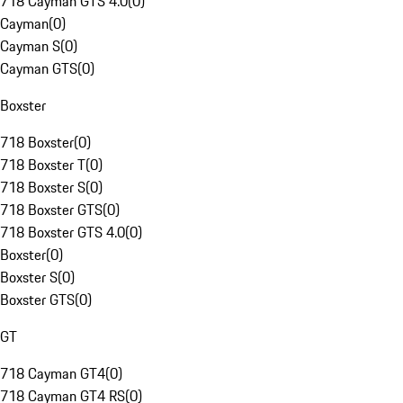
718 Cayman GTS 4.0
(
0
)
Cayman
(
0
)
Cayman S
(
0
)
Cayman GTS
(
0
)
Boxster
718 Boxster
(
0
)
718 Boxster T
(
0
)
718 Boxster S
(
0
)
718 Boxster GTS
(
0
)
718 Boxster GTS 4.0
(
0
)
Boxster
(
0
)
Boxster S
(
0
)
Boxster GTS
(
0
)
GT
718 Cayman GT4
(
0
)
718 Cayman GT4 RS
(
0
)