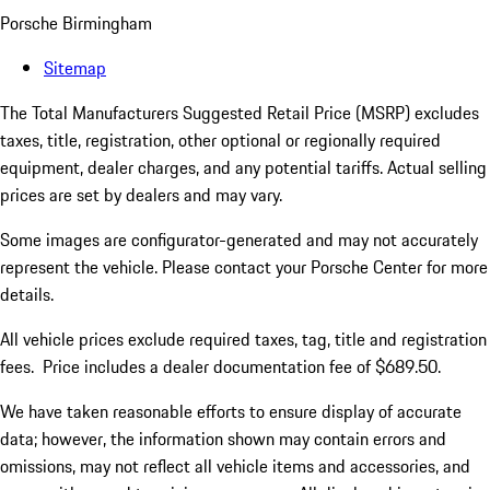
Porsche Birmingham
Sitemap
The Total Manufacturers Suggested Retail Price (MSRP) excludes
taxes, title, registration, other optional or regionally required
equipment, dealer charges, and any potential tariffs. Actual selling
prices are set by dealers and may vary.
Some images are configurator-generated and may not accurately
represent the vehicle. Please contact your Porsche Center for more
details.
All vehicle prices exclude required taxes, tag, title and registration
fees. Price includes a dealer documentation fee of $689.50.
We have taken reasonable efforts to ensure display of accurate
data; however, the information shown may contain errors and
omissions, may not reflect all vehicle items and accessories, and