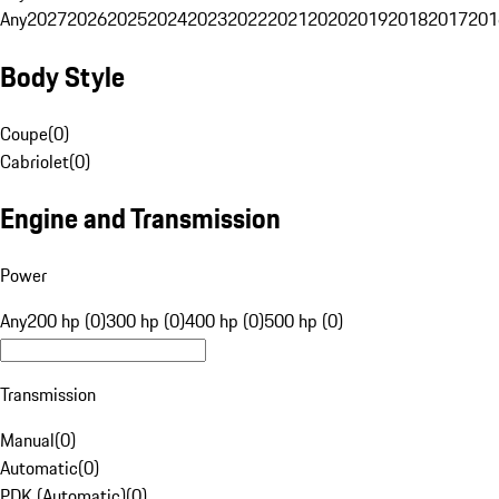
Any
2027
2026
2025
2024
2023
2022
2021
2020
2019
2018
2017
201
Body Style
Coupe
(
0
)
Cabriolet
(
0
)
Engine and Transmission
Power
Any
200 hp (0)
300 hp (0)
400 hp (0)
500 hp (0)
Transmission
Manual
(
0
)
Automatic
(
0
)
PDK (Automatic)
(
0
)