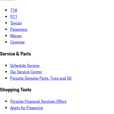
718
911
Taycan
Panamera
Macan
Cayenne
Service & Parts
Schedule Service
Our Service Center
Porsche Genuine Parts, Tires and Oil
Shopping Tools
Porsche Financial Services Offers
Apply for Financing