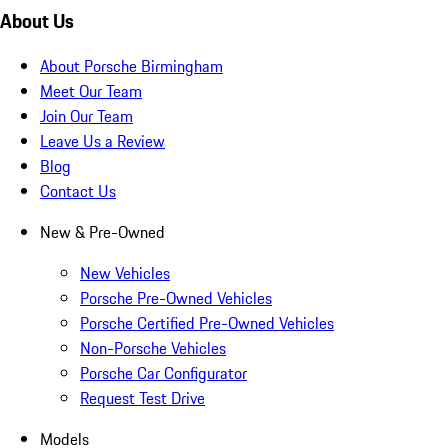
About Us
About Porsche Birmingham
Meet Our Team
Join Our Team
Leave Us a Review
Blog
Contact Us
New & Pre-Owned
New Vehicles
Porsche Pre-Owned Vehicles
Porsche Certified Pre-Owned Vehicles
Non-Porsche Vehicles
Porsche Car Configurator
Request Test Drive
Models