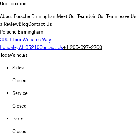
Our Location
About Porsche Birmingham
Meet Our Team
Join Our Team
Leave Us
a Review
Blog
Contact Us
Porsche Birmingham
3001 Tom Williams Way
Irondale, AL 35210
Contact Us
+1 205-397-2700
Today's hours
Sales
Closed
Service
Closed
Parts
Closed