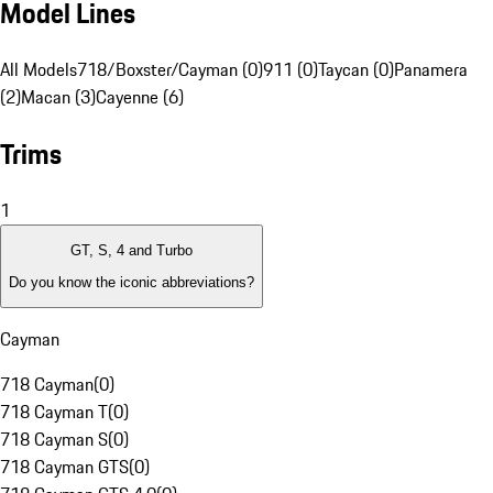
Model Lines
All Models
718/Boxster/Cayman (0)
911 (0)
Taycan (0)
Panamera
(2)
Macan (3)
Cayenne (6)
Trims
1
GT, S, 4 and Turbo
Do you know the iconic abbreviations?
Cayman
718 Cayman
(
0
)
718 Cayman T
(
0
)
718 Cayman S
(
0
)
718 Cayman GTS
(
0
)