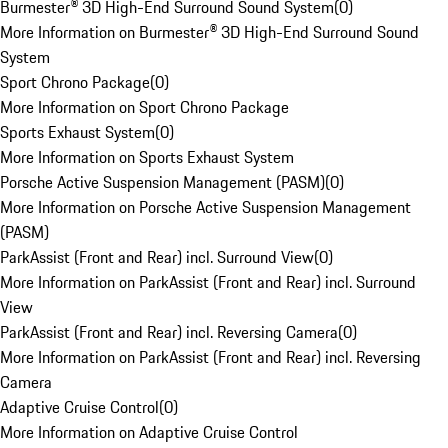
Burmester® 3D High-End Surround Sound System
(
0
)
More Information on Burmester® 3D High-End Surround Sound
System
Sport Chrono Package
(
0
)
More Information on Sport Chrono Package
Sports Exhaust System
(
0
)
More Information on Sports Exhaust System
Porsche Active Suspension Management (PASM)
(
0
)
More Information on Porsche Active Suspension Management
(PASM)
ParkAssist (Front and Rear) incl. Surround View
(
0
)
More Information on ParkAssist (Front and Rear) incl. Surround
View
ParkAssist (Front and Rear) incl. Reversing Camera
(
0
)
More Information on ParkAssist (Front and Rear) incl. Reversing
Camera
Adaptive Cruise Control
(
0
)
More Information on Adaptive Cruise Control