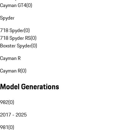
Cayman GT4
(
0
)
Spyder
718 Spyder
(
0
)
718 Spyder RS
(
0
)
Boxster Spyder
(
0
)
Cayman R
Cayman R
(
0
)
Model Generations
982
(
0
)
2017 - 2025
981
(
0
)