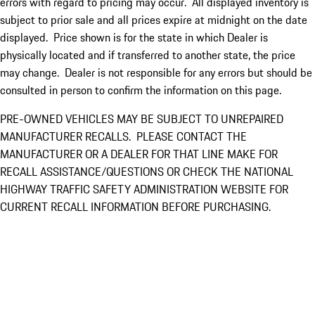
errors with regard to pricing may occur. All displayed inventory is
subject to prior sale and all prices expire at midnight on the date
displayed. Price shown is for the state in which Dealer is
physically located and if transferred to another state, the price
may change. Dealer is not responsible for any errors but should be
consulted in person to confirm the information on this page.
PRE-OWNED VEHICLES MAY BE SUBJECT TO UNREPAIRED
MANUFACTURER RECALLS. PLEASE CONTACT THE
MANUFACTURER OR A DEALER FOR THAT LINE MAKE FOR
RECALL ASSISTANCE/QUESTIONS OR CHECK THE NATIONAL
HIGHWAY TRAFFIC SAFETY ADMINISTRATION WEBSITE FOR
CURRENT RECALL INFORMATION BEFORE PURCHASING.