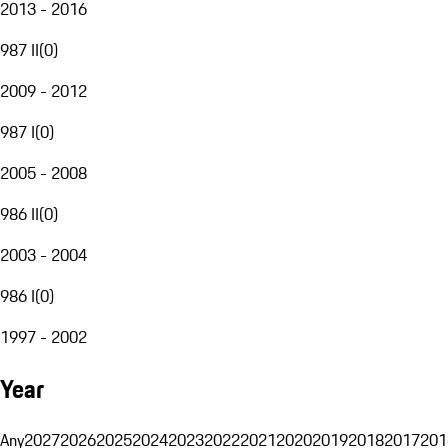
2013 - 2016
987 II
(
0
)
2009 - 2012
987 I
(
0
)
2005 - 2008
986 II
(
0
)
2003 - 2004
986 I
(
0
)
1997 - 2002
Year
Any
2027
2026
2025
2024
2023
2022
2021
2020
2019
2018
2017
201