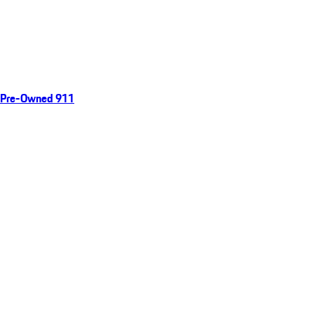
Pre-Owned 911