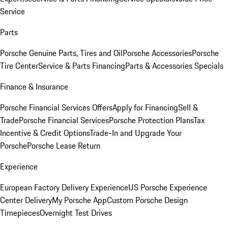
Service
Parts
Porsche Genuine Parts, Tires and Oil
Porsche Accessories
Porsche
Tire Center
Service & Parts Financing
Parts & Accessories Specials
Finance & Insurance
Porsche Financial Services Offers
Apply for Financing
Sell &
Trade
Porsche Financial Services
Porsche Protection Plans
Tax
Incentive & Credit Options
Trade-In and Upgrade Your
Porsche
Porsche Lease Return
Experience
European Factory Delivery Experience
US Porsche Experience
Center Delivery
My Porsche App
Custom Porsche Design
Timepieces
Overnight Test Drives