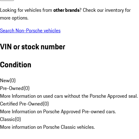
Looking for vehicles from
other brands
? Check our inventory for
more options.
Search Non-Porsche vehicles
VIN or stock number
Condition
New
(
0
)
Pre-Owned
(
0
)
More Information on used cars without the Porsche Approved seal.
Certified Pre-Owned
(
0
)
More Information on Porsche Approved Pre-owned cars.
Classic
(
0
)
More information on Porsche Classic vehicles.