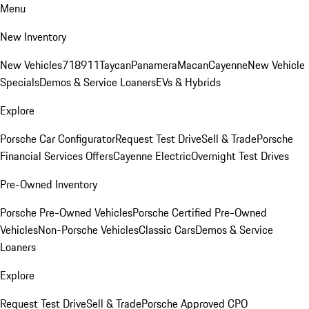
Menu
New Inventory
New Vehicles
718
911
Taycan
Panamera
Macan
Cayenne
New Vehicle
Specials
Demos & Service Loaners
EVs & Hybrids
Explore
Porsche Car Configurator
Request Test Drive
Sell & Trade
Porsche
Financial Services Offers
Cayenne Electric
Overnight Test Drives
Pre-Owned Inventory
Porsche Pre-Owned Vehicles
Porsche Certified Pre-Owned
Vehicles
Non-Porsche Vehicles
Classic Cars
Demos & Service
Loaners
Explore
Request Test Drive
Sell & Trade
Porsche Approved CPO