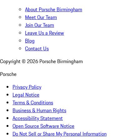
About Porsche Birmingham
Meet Our Team
Join Our Team
Leave Us a Review
Blog
Contact Us
Copyright ©
2026
Porsche Birmingham
Porsche
Privacy Policy
Legal Notice
Terms & Conditions
Business & Human Rights
Accessibility Statement
Open Source Software Notice
Do Not Sell or Share My Personal Information