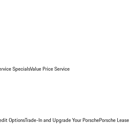
ervice Specials
Value Price Service
edit Options
Trade-In and Upgrade Your Porsche
Porsche Lease