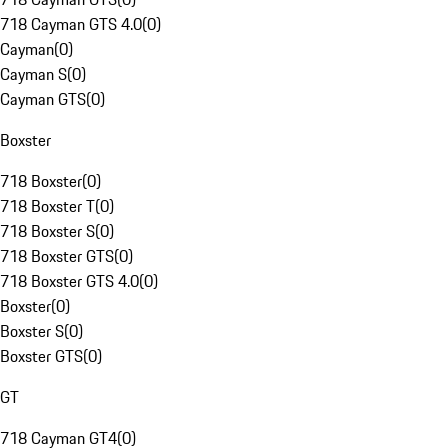
718 Cayman GTS 4.0
(
0
)
Cayman
(
0
)
Cayman S
(
0
)
Cayman GTS
(
0
)
Boxster
718 Boxster
(
0
)
718 Boxster T
(
0
)
718 Boxster S
(
0
)
718 Boxster GTS
(
0
)
718 Boxster GTS 4.0
(
0
)
Boxster
(
0
)
Boxster S
(
0
)
Boxster GTS
(
0
)
GT
718 Cayman GT4
(
0
)