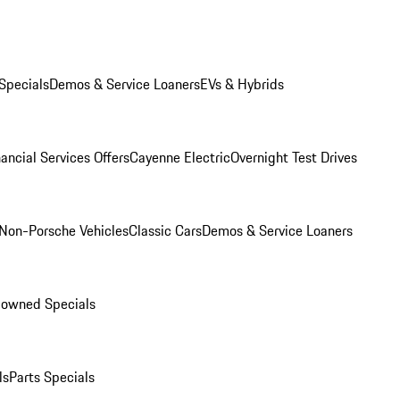
Specials
Demos & Service Loaners
EVs & Hybrids
ancial Services Offers
Cayenne Electric
Overnight Test Drives
Non-Porsche Vehicles
Classic Cars
Demos & Service Loaners
-owned Specials
ls
Parts Specials