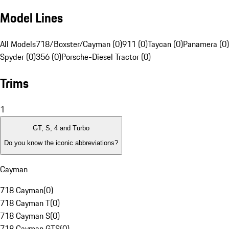
Model Lines
All Models
718/Boxster/Cayman (0)
911 (0)
Taycan (0)
Panamera (0)
Spyder (0)
356 (0)
Porsche-Diesel Tractor (0)
Trims
1
GT, S, 4 and Turbo
Do you know the iconic abbreviations?
Cayman
718 Cayman
(
0
)
718 Cayman T
(
0
)
718 Cayman S
(
0
)
718 Cayman GTS
(
0
)