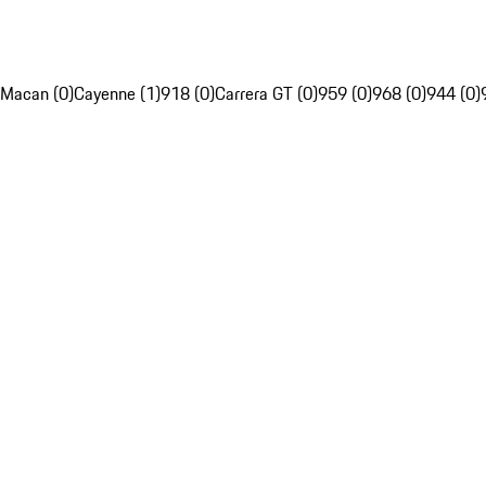
Macan (0)
Cayenne (1)
918 (0)
Carrera GT (0)
959 (0)
968 (0)
944 (0)