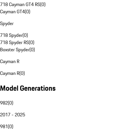
718 Cayman GT4 RS
(
0
)
Cayman GT4
(
0
)
Spyder
718 Spyder
(
0
)
718 Spyder RS
(
0
)
Boxster Spyder
(
0
)
Cayman R
Cayman R
(
0
)
Model Generations
982
(
0
)
2017 - 2025
981
(
0
)