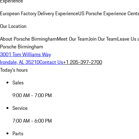
Experience
European Factory Delivery Experience
US Porsche Experience Cente
Our Location
About Porsche Birmingham
Meet Our Team
Join Our Team
Leave Us 
Porsche Birmingham
3001 Tom Williams Way
Irondale, AL 35210
Contact Us
+1 205-397-2700
Today's hours
Sales
9:00 AM - 7:00 PM
Service
7:00 AM - 6:00 PM
Parts