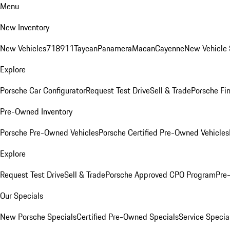
Menu
New Inventory
New Vehicles
718
911
Taycan
Panamera
Macan
Cayenne
New Vehicle 
Explore
Porsche Car Configurator
Request Test Drive
Sell & Trade
Porsche Fin
Pre-Owned Inventory
Porsche Pre-Owned Vehicles
Porsche Certified Pre-Owned Vehicles
Explore
Request Test Drive
Sell & Trade
Porsche Approved CPO Program
Pre
Our Specials
New Porsche Specials
Certified Pre-Owned Specials
Service Specia