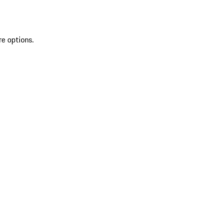
re options.