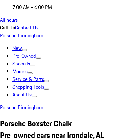
7:00 AM - 6:00 PM
All hours
Call Us
Contact Us
Porsche Birmingham
New
Pre-Owned
Specials
Models
Service & Parts
Shopping Tools
About Us
Porsche Birmingham
Porsche Boxster Chalk
Pre-owned cars near Irondale, AL