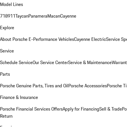
Model Lines
718
911
Taycan
Panamera
Macan
Cayenne
Explore
About Porsche E-Performance Vehicles
Cayenne Electric
Service Sp
Service
Schedule Service
Our Service Center
Service & Maintenance
Warrant
Parts
Porsche Genuine Parts, Tires and Oil
Porsche Accessories
Porsche Ti
Finance & Insurance
Porsche Financial Services Offers
Apply for Financing
Sell & Trade
Po
Return