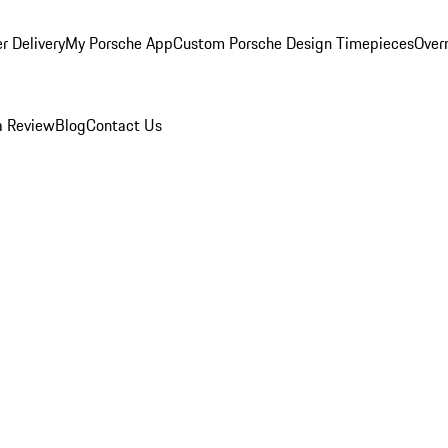
r Delivery
My Porsche App
Custom Porsche Design Timepieces
Overn
a Review
Blog
Contact Us