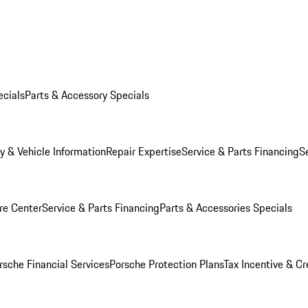
ecials
Parts & Accessory Specials
y & Vehicle Information
Repair Expertise
Service & Parts Financing
S
re Center
Service & Parts Financing
Parts & Accessories Specials
rsche Financial Services
Porsche Protection Plans
Tax Incentive & Cr