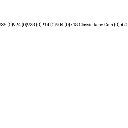
935 (0)
924 (0)
928 (0)
914 (0)
904 (0)
718 Classic Race Cars (0)
550