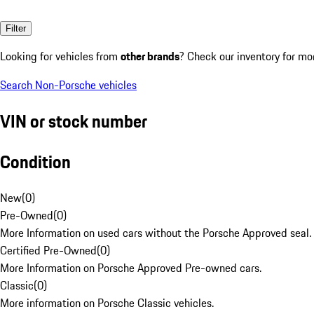
Filter
Looking for vehicles from
other brands
? Check our inventory for mo
Search Non-Porsche vehicles
VIN or stock number
Condition
New
(
0
)
Pre-Owned
(
0
)
More Information on used cars without the Porsche Approved seal.
Certified Pre-Owned
(
0
)
More Information on Porsche Approved Pre-owned cars.
Classic
(
0
)
More information on Porsche Classic vehicles.