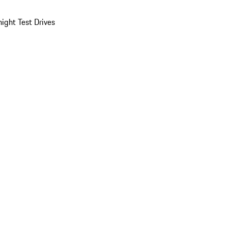
ight Test Drives