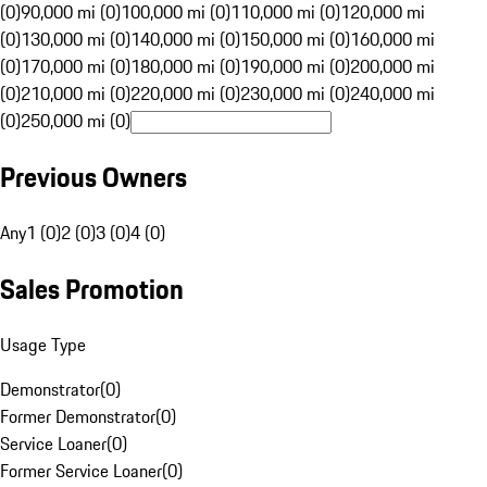
(0)
90,000 mi (0)
100,000 mi (0)
110,000 mi (0)
120,000 mi
(0)
130,000 mi (0)
140,000 mi (0)
150,000 mi (0)
160,000 mi
(0)
170,000 mi (0)
180,000 mi (0)
190,000 mi (0)
200,000 mi
(0)
210,000 mi (0)
220,000 mi (0)
230,000 mi (0)
240,000 mi
(0)
250,000 mi (0)
Previous Owners
Any
1 (0)
2 (0)
3 (0)
4 (0)
Sales Promotion
Usage Type
Demonstrator
(
0
)
Former Demonstrator
(
0
)
Service Loaner
(
0
)
Former Service Loaner
(
0
)