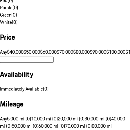
Red
(
0
)
Purple
(
0
)
Green
(
0
)
White
(
0
)
Price
Any
$40,000
$50,000
$60,000
$70,000
$80,000
$90,000
$100,000
$
Availability
Immediately Available
(
0
)
Mileage
Any
5,000 mi (0)
10,000 mi (0)
20,000 mi (0)
30,000 mi (0)
40,000
mi (0)
50,000 mi (0)
60,000 mi (0)
70,000 mi (0)
80,000 mi