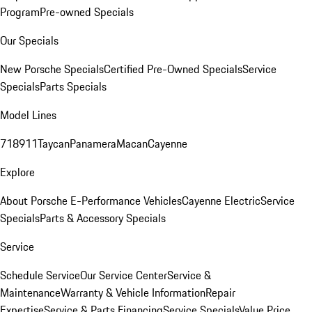
Program
Pre-owned Specials
Our Specials
New Porsche Specials
Certified Pre-Owned Specials
Service
Specials
Parts Specials
Model Lines
718
911
Taycan
Panamera
Macan
Cayenne
Explore
About Porsche E-Performance Vehicles
Cayenne Electric
Service
Specials
Parts & Accessory Specials
Service
Schedule Service
Our Service Center
Service &
Maintenance
Warranty & Vehicle Information
Repair
Expertise
Service & Parts Financing
Service Specials
Value Price