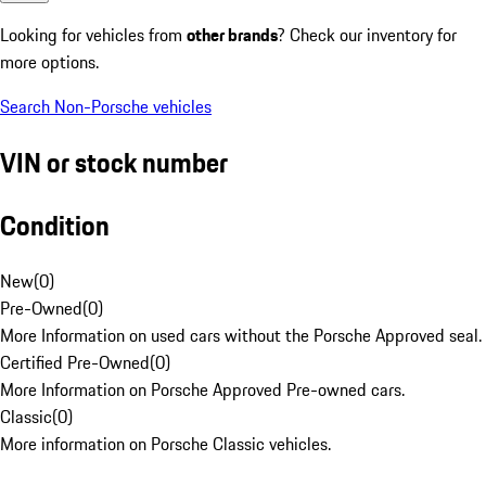
Looking for vehicles from
other brands
? Check our inventory for
more options.
Search Non-Porsche vehicles
VIN or stock number
Condition
New
(
0
)
Pre-Owned
(
0
)
More Information on used cars without the Porsche Approved seal.
Certified Pre-Owned
(
0
)
More Information on Porsche Approved Pre-owned cars.
Classic
(
0
)
More information on Porsche Classic vehicles.