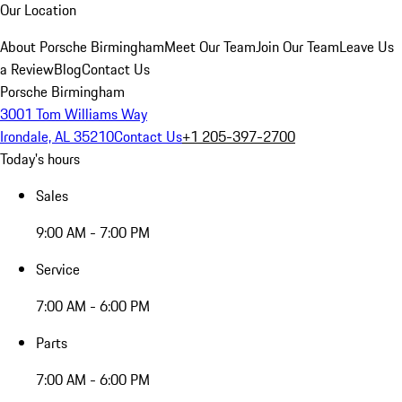
Our Location
About Porsche Birmingham
Meet Our Team
Join Our Team
Leave Us
a Review
Blog
Contact Us
Porsche Birmingham
3001 Tom Williams Way
Irondale, AL 35210
Contact Us
+1 205-397-2700
Today's hours
Sales
9:00 AM - 7:00 PM
Service
7:00 AM - 6:00 PM
Parts
7:00 AM - 6:00 PM