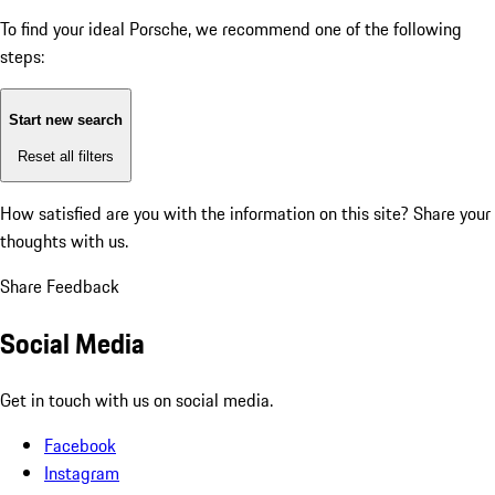
To find your ideal Porsche, we recommend one of the following
steps:
Start new search
Reset all filters
How satisfied are you with the information on this site?
Share your
thoughts with us.
Share Feedback
Social Media
Get in touch with us on social media.
Facebook
Instagram