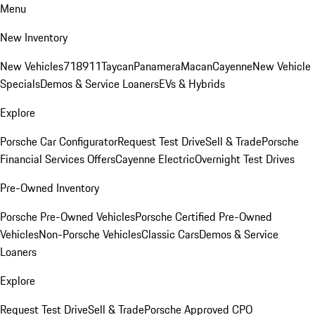
Menu
New Inventory
New Vehicles
718
911
Taycan
Panamera
Macan
Cayenne
New Vehicle
Specials
Demos & Service Loaners
EVs & Hybrids
Explore
Porsche Car Configurator
Request Test Drive
Sell & Trade
Porsche
Financial Services Offers
Cayenne Electric
Overnight Test Drives
Pre-Owned Inventory
Porsche Pre-Owned Vehicles
Porsche Certified Pre-Owned
Vehicles
Non-Porsche Vehicles
Classic Cars
Demos & Service
Loaners
Explore
Request Test Drive
Sell & Trade
Porsche Approved CPO