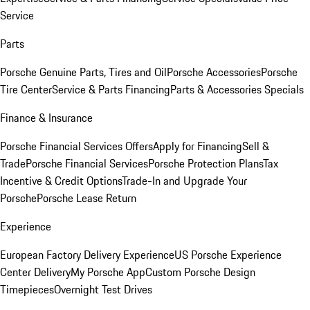
Service
Parts
Porsche Genuine Parts, Tires and Oil
Porsche Accessories
Porsche
Tire Center
Service & Parts Financing
Parts & Accessories Specials
Finance & Insurance
Porsche Financial Services Offers
Apply for Financing
Sell &
Trade
Porsche Financial Services
Porsche Protection Plans
Tax
Incentive & Credit Options
Trade-In and Upgrade Your
Porsche
Porsche Lease Return
Experience
European Factory Delivery Experience
US Porsche Experience
Center Delivery
My Porsche App
Custom Porsche Design
Timepieces
Overnight Test Drives