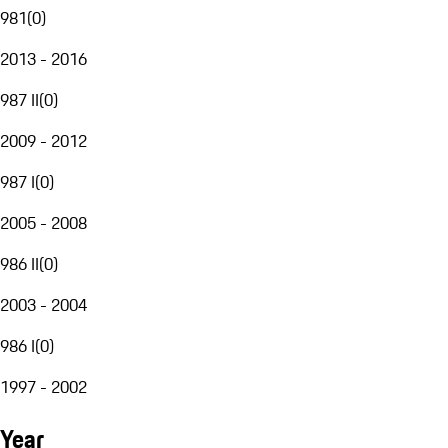
981
(
0
)
2013 - 2016
987 II
(
0
)
2009 - 2012
987 I
(
0
)
2005 - 2008
986 II
(
0
)
2003 - 2004
986 I
(
0
)
1997 - 2002
Year