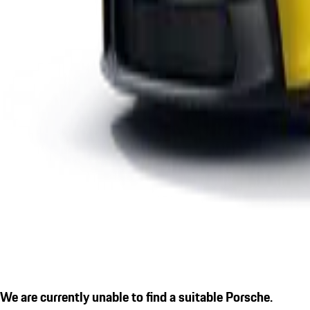
We are currently unable to find a suitable Porsche.