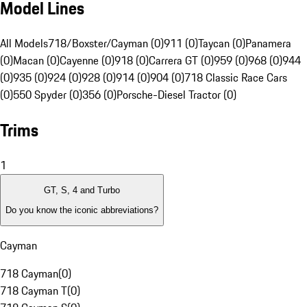
Model Lines
All Models
718/Boxster/Cayman (0)
911 (0)
Taycan (0)
Panamera
(0)
Macan (0)
Cayenne (0)
918 (0)
Carrera GT (0)
959 (0)
968 (0)
944
(0)
935 (0)
924 (0)
928 (0)
914 (0)
904 (0)
718 Classic Race Cars
(0)
550 Spyder (0)
356 (0)
Porsche-Diesel Tractor (0)
Trims
1
GT, S, 4 and Turbo
Do you know the iconic abbreviations?
Cayman
718 Cayman
(
0
)
718 Cayman T
(
0
)