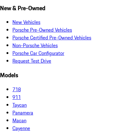
New & Pre-Owned
New Vehicles
Porsche Pre-Owned Vehicles
Porsche Certified Pre-Owned Vehicles
Non-Porsche Vehicles
Porsche Car Configurator
Request Test Drive
Models
718
911
Taycan
Panamera
Macan
Cayenne