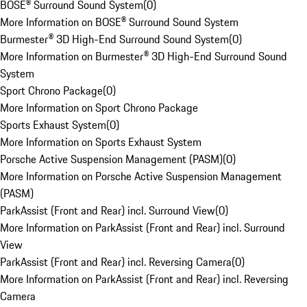
BOSE® Surround Sound System
(
0
)
More Information on BOSE® Surround Sound System
Burmester® 3D High-End Surround Sound System
(
0
)
More Information on Burmester® 3D High-End Surround Sound
System
Sport Chrono Package
(
0
)
More Information on Sport Chrono Package
Sports Exhaust System
(
0
)
More Information on Sports Exhaust System
Porsche Active Suspension Management (PASM)
(
0
)
More Information on Porsche Active Suspension Management
(PASM)
ParkAssist (Front and Rear) incl. Surround View
(
0
)
More Information on ParkAssist (Front and Rear) incl. Surround
View
ParkAssist (Front and Rear) incl. Reversing Camera
(
0
)
More Information on ParkAssist (Front and Rear) incl. Reversing
Camera