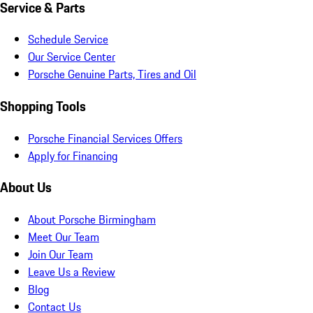
Service & Parts
Schedule Service
Our Service Center
Porsche Genuine Parts, Tires and Oil
Shopping Tools
Porsche Financial Services Offers
Apply for Financing
About Us
About Porsche Birmingham
Meet Our Team
Join Our Team
Leave Us a Review
Blog
Contact Us