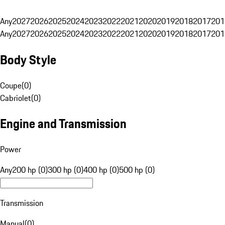
Any
2027
2026
2025
2024
2023
2022
2021
2020
2019
2018
2017
201
Any
2027
2026
2025
2024
2023
2022
2021
2020
2019
2018
2017
201
Body Style
Coupe
(
0
)
Cabriolet
(
0
)
Engine and Transmission
Power
Any
200 hp (0)
300 hp (0)
400 hp (0)
500 hp (0)
Transmission
Manual
(
0
)