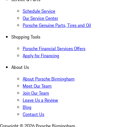
Schedule Service
Our Service Center
Porsche Genuine Parts, Tires and Oil
Shopping Tools
Porsche Financial Services Offers
Apply for Financing
About Us
About Porsche Birmingham
Meet Our Team
Join Our Team
Leave Us a Review
Blog
Contact Us
Copyright ©
2026
Porsche Birmingham