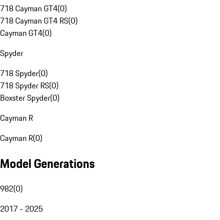
718 Cayman GT4
(
0
)
718 Cayman GT4 RS
(
0
)
Cayman GT4
(
0
)
Spyder
718 Spyder
(
0
)
718 Spyder RS
(
0
)
Boxster Spyder
(
0
)
Cayman R
Cayman R
(
0
)
Model Generations
982
(
0
)
2017 - 2025