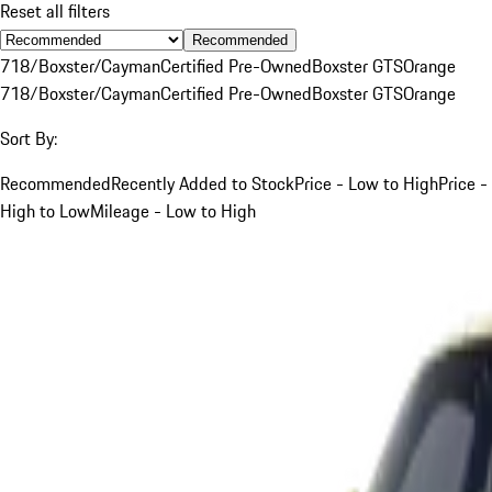
Reset all filters
Recommended
718/Boxster/Cayman
Certified Pre-Owned
Boxster GTS
Orange
718/Boxster/Cayman
Certified Pre-Owned
Boxster GTS
Orange
Sort By:
Recommended
Recently Added to Stock
Price - Low to High
Price -
High to Low
Mileage - Low to High