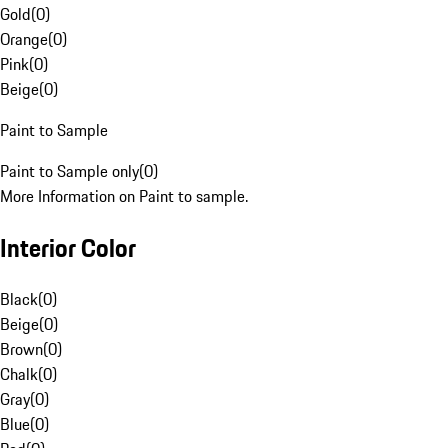
Gold
(
0
)
Orange
(
0
)
Pink
(
0
)
Beige
(
0
)
Paint to Sample
Paint to Sample only
(
0
)
More Information on Paint to sample.
Interior Color
Black
(
0
)
Beige
(
0
)
Brown
(
0
)
Chalk
(
0
)
Gray
(
0
)
Blue
(
0
)