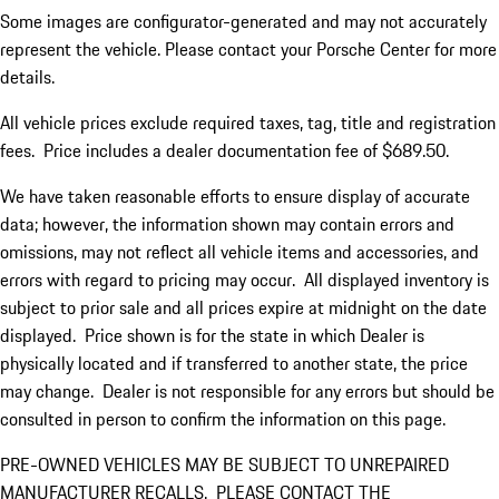
Some images are configurator-generated and may not accurately
represent the vehicle. Please contact your Porsche Center for more
details.
All vehicle prices exclude required taxes, tag, title and registration
fees. Price includes a dealer documentation fee of $689.50.
We have taken reasonable efforts to ensure display of accurate
data; however, the information shown may contain errors and
omissions, may not reflect all vehicle items and accessories, and
errors with regard to pricing may occur. All displayed inventory is
subject to prior sale and all prices expire at midnight on the date
displayed. Price shown is for the state in which Dealer is
physically located and if transferred to another state, the price
may change. Dealer is not responsible for any errors but should be
consulted in person to confirm the information on this page.
PRE-OWNED VEHICLES MAY BE SUBJECT TO UNREPAIRED
MANUFACTURER RECALLS. PLEASE CONTACT THE