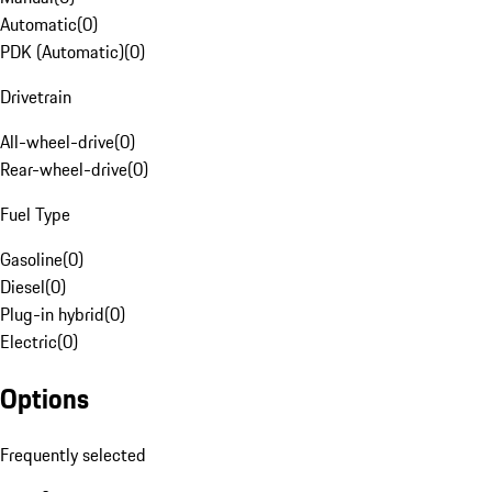
Automatic
(
0
)
PDK (Automatic)
(
0
)
Drivetrain
All-wheel-drive
(
0
)
Rear-wheel-drive
(
0
)
Fuel Type
Gasoline
(
0
)
Diesel
(
0
)
Plug-in hybrid
(
0
)
Electric
(
0
)
Options
Frequently selected