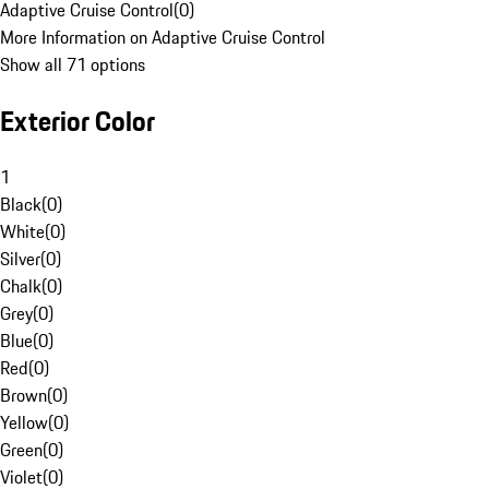
Adaptive Cruise Control
(
0
)
More Information on Adaptive Cruise Control
Show all 71 options
Exterior Color
1
Black
(
0
)
White
(
0
)
Silver
(
0
)
Chalk
(
0
)
Grey
(
0
)
Blue
(
0
)
Red
(
0
)
Brown
(
0
)
Yellow
(
0
)
Green
(
0
)
Violet
(
0
)