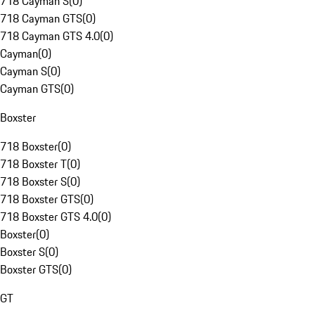
718 Cayman S
(
0
)
718 Cayman GTS
(
0
)
718 Cayman GTS 4.0
(
0
)
Cayman
(
0
)
Cayman S
(
0
)
Cayman GTS
(
0
)
Boxster
718 Boxster
(
0
)
718 Boxster T
(
0
)
718 Boxster S
(
0
)
718 Boxster GTS
(
0
)
718 Boxster GTS 4.0
(
0
)
Boxster
(
0
)
Boxster S
(
0
)
Boxster GTS
(
0
)
GT