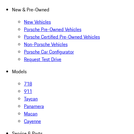
New & Pre-Owned
New Vehicles
Porsche Pre-Owned Vehicles
Porsche Certified Pre-Owned Vehicles
Non-Porsche Vehicles
Porsche Car Configurator
Request Test Drive
Models
718
911
Taycan
Panamera
Macan
Cayenne
Service & Parts