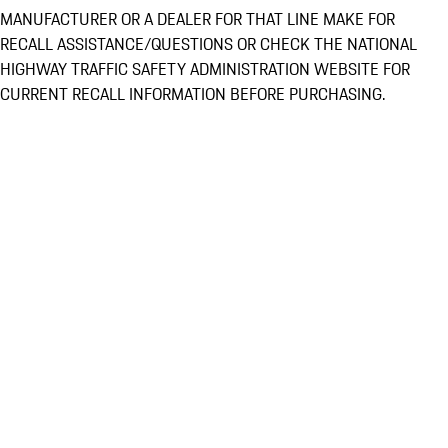
MANUFACTURER OR A DEALER FOR THAT LINE MAKE FOR
RECALL ASSISTANCE/QUESTIONS OR CHECK THE NATIONAL
HIGHWAY TRAFFIC SAFETY ADMINISTRATION WEBSITE FOR
CURRENT RECALL INFORMATION BEFORE PURCHASING.