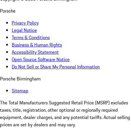
Porsche
Privacy Policy
Legal Notice
Terms & Conditions
Business & Human Rights
Accessibility Statement
Open Source Software Notice
Do Not Sell or Share My Personal Information
Porsche Birmingham
Sitemap
The Total Manufacturers Suggested Retail Price (MSRP) excludes
taxes, title, registration, other optional or regionally required
equipment, dealer charges, and any potential tariffs. Actual selling
prices are set by dealers and may vary.