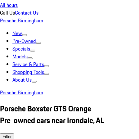
All hours
Call Us
Contact Us
Porsche Birmingham
New
Pre-Owned
Specials
Models
Service & Parts
Shopping Tools
About Us
Porsche Birmingham
Porsche Boxster GTS Orange
Pre-owned cars near Irondale, AL
Filter