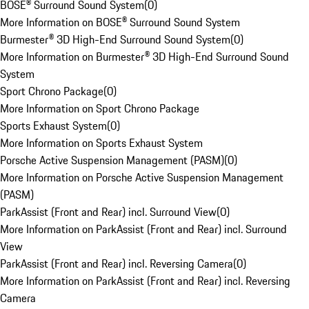
BOSE® Surround Sound System
(
0
)
More Information on BOSE® Surround Sound System
Burmester® 3D High-End Surround Sound System
(
0
)
More Information on Burmester® 3D High-End Surround Sound
System
Sport Chrono Package
(
0
)
More Information on Sport Chrono Package
Sports Exhaust System
(
0
)
More Information on Sports Exhaust System
Porsche Active Suspension Management (PASM)
(
0
)
More Information on Porsche Active Suspension Management
(PASM)
ParkAssist (Front and Rear) incl. Surround View
(
0
)
More Information on ParkAssist (Front and Rear) incl. Surround
View
ParkAssist (Front and Rear) incl. Reversing Camera
(
0
)
More Information on ParkAssist (Front and Rear) incl. Reversing
Camera