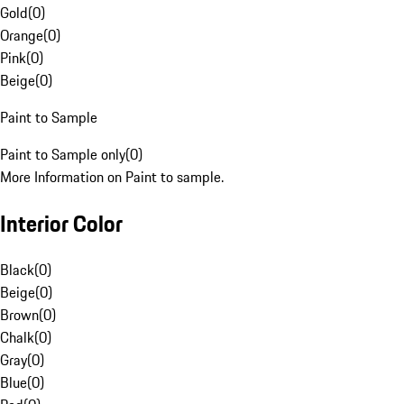
Gold
(
0
)
Orange
(
0
)
Pink
(
0
)
Beige
(
0
)
Paint to Sample
Paint to Sample only
(
0
)
More Information on Paint to sample.
Interior Color
Black
(
0
)
Beige
(
0
)
Brown
(
0
)
Chalk
(
0
)
Gray
(
0
)
Blue
(
0
)