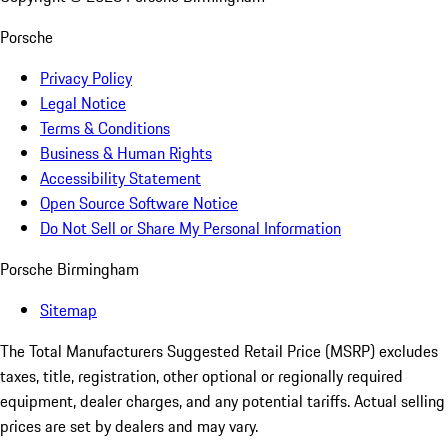
Porsche
Privacy Policy
Legal Notice
Terms & Conditions
Business & Human Rights
Accessibility Statement
Open Source Software Notice
Do Not Sell or Share My Personal Information
Porsche Birmingham
Sitemap
The Total Manufacturers Suggested Retail Price (MSRP) excludes
taxes, title, registration, other optional or regionally required
equipment, dealer charges, and any potential tariffs. Actual selling
prices are set by dealers and may vary.