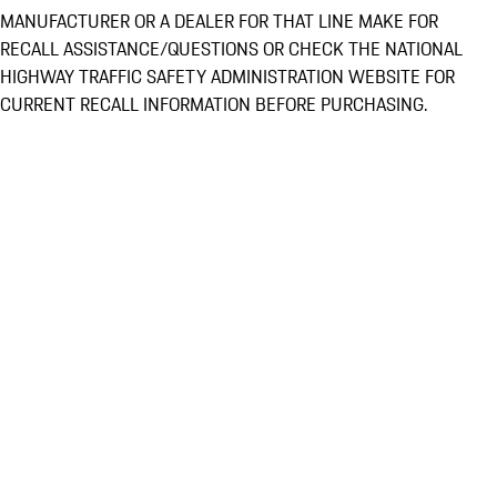
MANUFACTURER OR A DEALER FOR THAT LINE MAKE FOR
RECALL ASSISTANCE/QUESTIONS OR CHECK THE NATIONAL
HIGHWAY TRAFFIC SAFETY ADMINISTRATION WEBSITE FOR
CURRENT RECALL INFORMATION BEFORE PURCHASING.