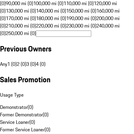
(0)
90,000 mi (0)
100,000 mi (0)
110,000 mi (0)
120,000 mi
(0)
130,000 mi (0)
140,000 mi (0)
150,000 mi (0)
160,000 mi
(0)
170,000 mi (0)
180,000 mi (0)
190,000 mi (0)
200,000 mi
(0)
210,000 mi (0)
220,000 mi (0)
230,000 mi (0)
240,000 mi
(0)
250,000 mi (0)
Previous Owners
Any
1 (0)
2 (0)
3 (0)
4 (0)
Sales Promotion
Usage Type
Demonstrator
(
0
)
Former Demonstrator
(
0
)
Service Loaner
(
0
)
Former Service Loaner
(
0
)