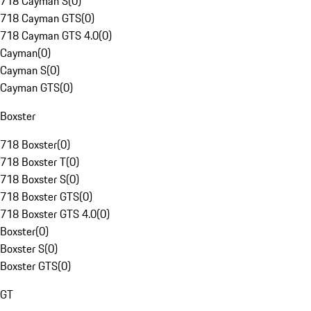
718 Cayman S
(
0
)
718 Cayman GTS
(
0
)
718 Cayman GTS 4.0
(
0
)
Cayman
(
0
)
Cayman S
(
0
)
Cayman GTS
(
0
)
Boxster
718 Boxster
(
0
)
718 Boxster T
(
0
)
718 Boxster S
(
0
)
718 Boxster GTS
(
0
)
718 Boxster GTS 4.0
(
0
)
Boxster
(
0
)
Boxster S
(
0
)
Boxster GTS
(
0
)
GT