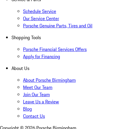
Schedule Service
Our Service Center
Porsche Genuine Parts, Tires and Oil
Shopping Tools
Porsche Financial Services Offers
Apply for Financing
About Us
About Porsche Birmingham
Meet Our Team
Join Our Team
Leave Us a Review
Blog
Contact Us
Copyright ©
2026
Porsche Birmingham