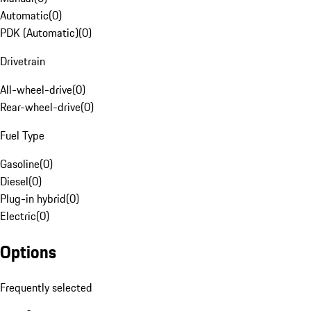
Automatic
(
0
)
PDK (Automatic)
(
0
)
Drivetrain
All-wheel-drive
(
0
)
Rear-wheel-drive
(
0
)
Fuel Type
Gasoline
(
0
)
Diesel
(
0
)
Plug-in hybrid
(
0
)
Electric
(
0
)
Options
Frequently selected