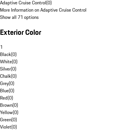
Adaptive Cruise Control
(
0
)
More Information on Adaptive Cruise Control
Show all 71 options
Exterior Color
1
Black
(
0
)
White
(
0
)
Silver
(
0
)
Chalk
(
0
)
Grey
(
0
)
Blue
(
0
)
Red
(
0
)
Brown
(
0
)
Yellow
(
0
)
Green
(
0
)
Violet
(
0
)