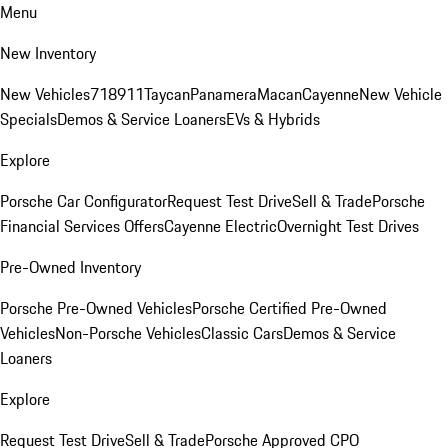
Menu
New Inventory
New Vehicles
718
911
Taycan
Panamera
Macan
Cayenne
New Vehicle
Specials
Demos & Service Loaners
EVs & Hybrids
Explore
Porsche Car Configurator
Request Test Drive
Sell & Trade
Porsche
Financial Services Offers
Cayenne Electric
Overnight Test Drives
Pre-Owned Inventory
Porsche Pre-Owned Vehicles
Porsche Certified Pre-Owned
Vehicles
Non-Porsche Vehicles
Classic Cars
Demos & Service
Loaners
Explore
Request Test Drive
Sell & Trade
Porsche Approved CPO