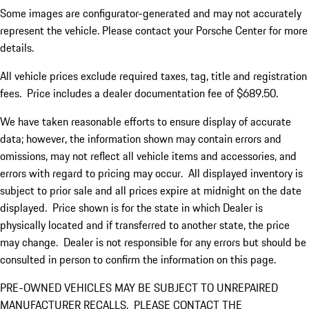
Some images are configurator-generated and may not accurately
represent the vehicle. Please contact your Porsche Center for more
details.
All vehicle prices exclude required taxes, tag, title and registration
fees. Price includes a dealer documentation fee of $689.50.
We have taken reasonable efforts to ensure display of accurate
data; however, the information shown may contain errors and
omissions, may not reflect all vehicle items and accessories, and
errors with regard to pricing may occur. All displayed inventory is
subject to prior sale and all prices expire at midnight on the date
displayed. Price shown is for the state in which Dealer is
physically located and if transferred to another state, the price
may change. Dealer is not responsible for any errors but should be
consulted in person to confirm the information on this page.
PRE-OWNED VEHICLES MAY BE SUBJECT TO UNREPAIRED
MANUFACTURER RECALLS. PLEASE CONTACT THE