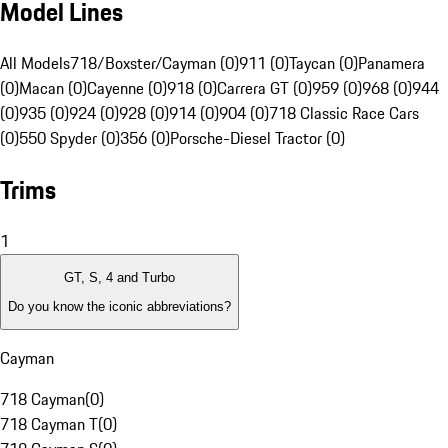
Model Lines
All Models
718/Boxster/Cayman (0)
911 (0)
Taycan (0)
Panamera
(0)
Macan (0)
Cayenne (0)
918 (0)
Carrera GT (0)
959 (0)
968 (0)
944
(0)
935 (0)
924 (0)
928 (0)
914 (0)
904 (0)
718 Classic Race Cars
(0)
550 Spyder (0)
356 (0)
Porsche-Diesel Tractor (0)
Trims
1
GT, S, 4 and Turbo
Do you know the iconic abbreviations?
Cayman
718 Cayman
(
0
)
718 Cayman T
(
0
)