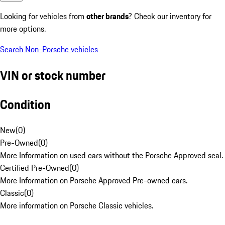
Looking for vehicles from
other brands
? Check our inventory for
more options.
Search Non-Porsche vehicles
VIN or stock number
Condition
New
(
0
)
Pre-Owned
(
0
)
More Information on used cars without the Porsche Approved seal.
Certified Pre-Owned
(
0
)
More Information on Porsche Approved Pre-owned cars.
Classic
(
0
)
More information on Porsche Classic vehicles.