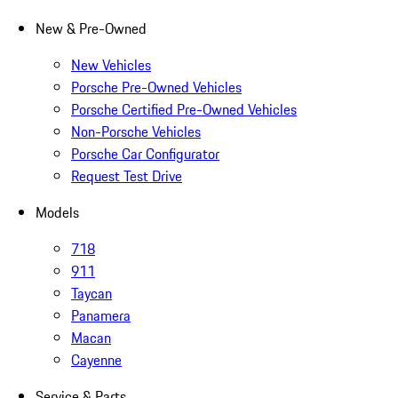
New & Pre-Owned
New Vehicles
Porsche Pre-Owned Vehicles
Porsche Certified Pre-Owned Vehicles
Non-Porsche Vehicles
Porsche Car Configurator
Request Test Drive
Models
718
911
Taycan
Panamera
Macan
Cayenne
Service & Parts