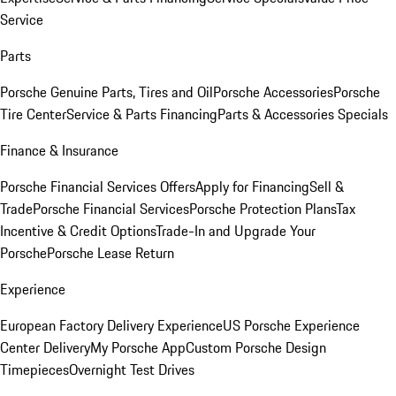
Service
Parts
Porsche Genuine Parts, Tires and Oil
Porsche Accessories
Porsche
Tire Center
Service & Parts Financing
Parts & Accessories Specials
Finance & Insurance
Porsche Financial Services Offers
Apply for Financing
Sell &
Trade
Porsche Financial Services
Porsche Protection Plans
Tax
Incentive & Credit Options
Trade-In and Upgrade Your
Porsche
Porsche Lease Return
Experience
European Factory Delivery Experience
US Porsche Experience
Center Delivery
My Porsche App
Custom Porsche Design
Timepieces
Overnight Test Drives