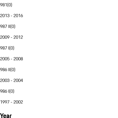
981
(
0
)
2013 - 2016
987 II
(
0
)
2009 - 2012
987 I
(
0
)
2005 - 2008
986 II
(
0
)
2003 - 2004
986 I
(
0
)
1997 - 2002
Year