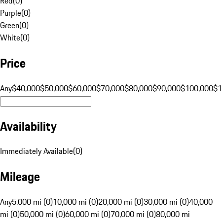
Red
(
0
)
Purple
(
0
)
Green
(
0
)
White
(
0
)
Price
Any
$40,000
$50,000
$60,000
$70,000
$80,000
$90,000
$100,000
$
Availability
Immediately Available
(
0
)
Mileage
Any
5,000 mi (0)
10,000 mi (0)
20,000 mi (0)
30,000 mi (0)
40,000
mi (0)
50,000 mi (0)
60,000 mi (0)
70,000 mi (0)
80,000 mi