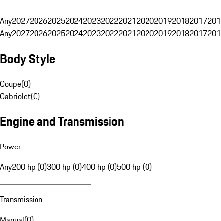
Any
2027
2026
2025
2024
2023
2022
2021
2020
2019
2018
2017
201
Any
2027
2026
2025
2024
2023
2022
2021
2020
2019
2018
2017
201
Body Style
Coupe
(
0
)
Cabriolet
(
0
)
Engine and Transmission
Power
Any
200 hp (0)
300 hp (0)
400 hp (0)
500 hp (0)
Transmission
Manual
(
0
)