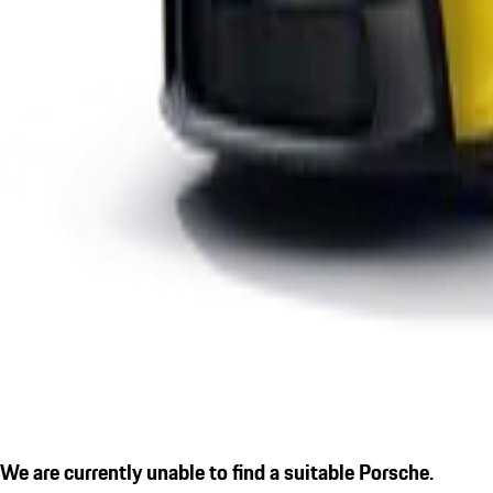
We are currently unable to find a suitable Porsche.