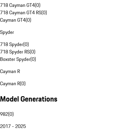
718 Cayman GT4
(
0
)
718 Cayman GT4 RS
(
0
)
Cayman GT4
(
0
)
Spyder
718 Spyder
(
0
)
718 Spyder RS
(
0
)
Boxster Spyder
(
0
)
Cayman R
Cayman R
(
0
)
Model Generations
982
(
0
)
2017 - 2025