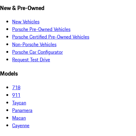
New & Pre-Owned
New Vehicles
Porsche Pre-Owned Vehicles
Porsche Certified Pre-Owned Vehicles
Non-Porsche Vehicles
Porsche Car Configurator
Request Test Drive
Models
718
911
Taycan
Panamera
Macan
Cayenne