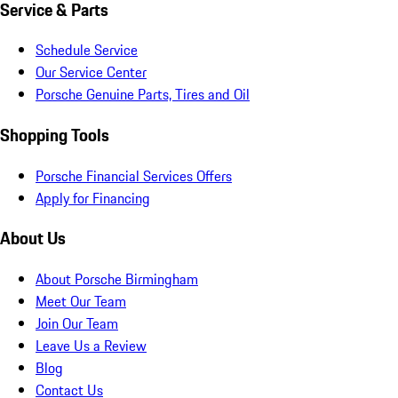
Service & Parts
Schedule Service
Our Service Center
Porsche Genuine Parts, Tires and Oil
Shopping Tools
Porsche Financial Services Offers
Apply for Financing
About Us
About Porsche Birmingham
Meet Our Team
Join Our Team
Leave Us a Review
Blog
Contact Us