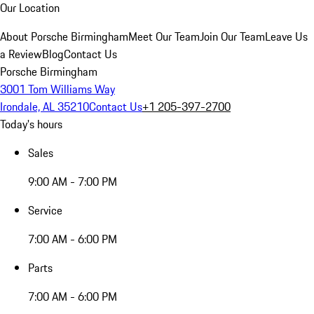
Our Location
About Porsche Birmingham
Meet Our Team
Join Our Team
Leave Us
a Review
Blog
Contact Us
Porsche Birmingham
3001 Tom Williams Way
Irondale, AL 35210
Contact Us
+1 205-397-2700
Today's hours
Sales
9:00 AM - 7:00 PM
Service
7:00 AM - 6:00 PM
Parts
7:00 AM - 6:00 PM