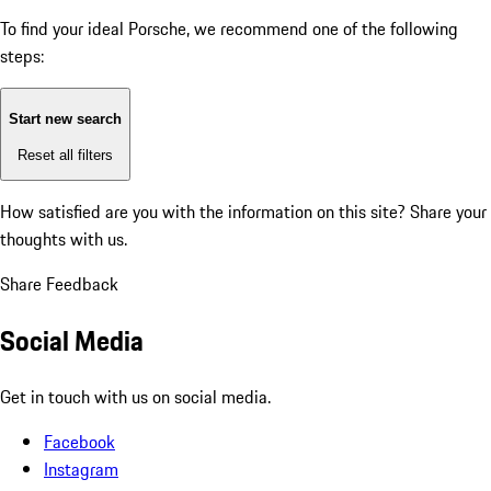
To find your ideal Porsche, we recommend one of the following
steps:
Start new search
Reset all filters
How satisfied are you with the information on this site?
Share your
thoughts with us.
Share Feedback
Social Media
Get in touch with us on social media.
Facebook
Instagram