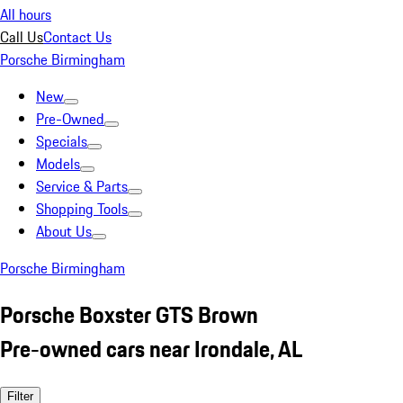
All hours
Call Us
Contact Us
Porsche Birmingham
New
Pre-Owned
Specials
Models
Service & Parts
Shopping Tools
About Us
Porsche Birmingham
Porsche Boxster GTS Brown
Pre-owned cars near Irondale, AL
Filter