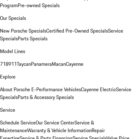
Program
Pre-owned Specials
Our Specials
New Porsche Specials
Certified Pre-Owned Specials
Service
Specials
Parts Specials
Model Lines
718
911
Taycan
Panamera
Macan
Cayenne
Explore
About Porsche E-Performance Vehicles
Cayenne Electric
Service
Specials
Parts & Accessory Specials
Service
Schedule Service
Our Service Center
Service &
Maintenance
Warranty & Vehicle Information
Repair
Expertise
Service & Parts Financing
Service Specials
Value Price