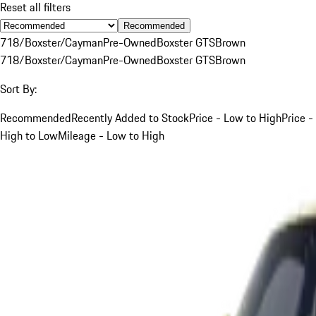
Reset all filters
Recommended
718/Boxster/Cayman
Pre-Owned
Boxster GTS
Brown
718/Boxster/Cayman
Pre-Owned
Boxster GTS
Brown
Sort By:
Recommended
Recently Added to Stock
Price - Low to High
Price -
High to Low
Mileage - Low to High