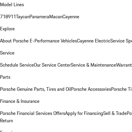
Model Lines
718
911
Taycan
Panamera
Macan
Cayenne
Explore
About Porsche E-Performance Vehicles
Cayenne Electric
Service Sp
Service
Schedule Service
Our Service Center
Service & Maintenance
Warrant
Parts
Porsche Genuine Parts, Tires and Oil
Porsche Accessories
Porsche Ti
Finance & Insurance
Porsche Financial Services Offers
Apply for Financing
Sell & Trade
Po
Return