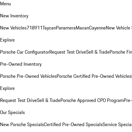
Menu
New Inventory
New Vehicles
718
911
Taycan
Panamera
Macan
Cayenne
New Vehicle 
Explore
Porsche Car Configurator
Request Test Drive
Sell & Trade
Porsche Fin
Pre-Owned Inventory
Porsche Pre-Owned Vehicles
Porsche Certified Pre-Owned Vehicles
Explore
Request Test Drive
Sell & Trade
Porsche Approved CPO Program
Pre
Our Specials
New Porsche Specials
Certified Pre-Owned Specials
Service Specia