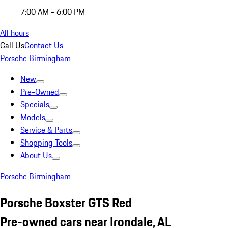
7:00 AM - 6:00 PM
All hours
Call Us
Contact Us
Porsche Birmingham
New
Pre-Owned
Specials
Models
Service & Parts
Shopping Tools
About Us
Porsche Birmingham
Porsche Boxster GTS Red
Pre-owned cars near Irondale, AL