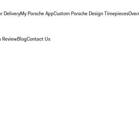
r Delivery
My Porsche App
Custom Porsche Design Timepieces
Overn
a Review
Blog
Contact Us