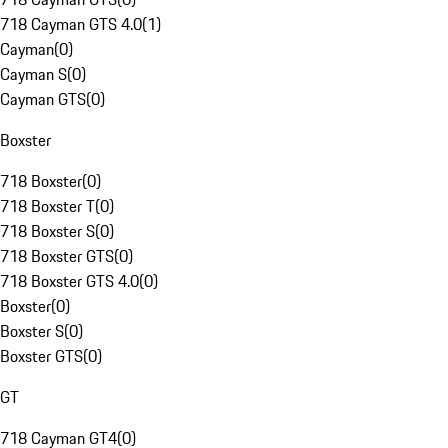
718 Cayman GTS 4.0
(
1
)
Cayman
(
0
)
Cayman S
(
0
)
Cayman GTS
(
0
)
Boxster
718 Boxster
(
0
)
718 Boxster T
(
0
)
718 Boxster S
(
0
)
718 Boxster GTS
(
0
)
718 Boxster GTS 4.0
(
0
)
Boxster
(
0
)
Boxster S
(
0
)
Boxster GTS
(
0
)
GT
718 Cayman GT4
(
0
)