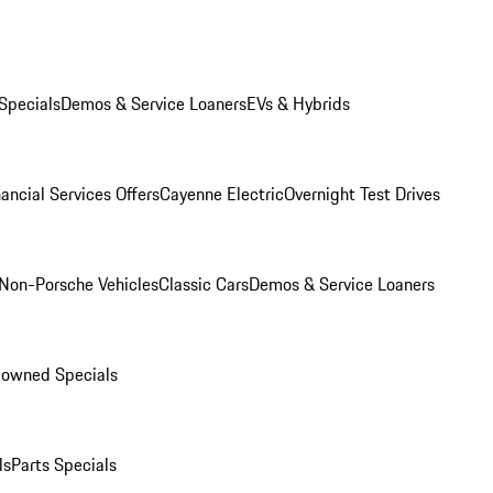
Specials
Demos & Service Loaners
EVs & Hybrids
ancial Services Offers
Cayenne Electric
Overnight Test Drives
Non-Porsche Vehicles
Classic Cars
Demos & Service Loaners
-owned Specials
ls
Parts Specials