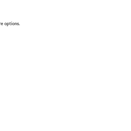
re options.