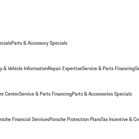
ecials
Parts & Accessory Specials
y & Vehicle Information
Repair Expertise
Service & Parts Financing
S
re Center
Service & Parts Financing
Parts & Accessories Specials
rsche Financial Services
Porsche Protection Plans
Tax Incentive & Cr