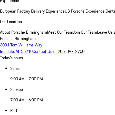
Experience
European Factory Delivery Experience
US Porsche Experience Cente
Our Location
About Porsche Birmingham
Meet Our Team
Join Our Team
Leave Us 
Porsche Birmingham
3001 Tom Williams Way
Irondale, AL 35210
Contact Us
+1 205-397-2700
Today's hours
Sales
9:00 AM - 7:00 PM
Service
7:00 AM - 6:00 PM
Parts