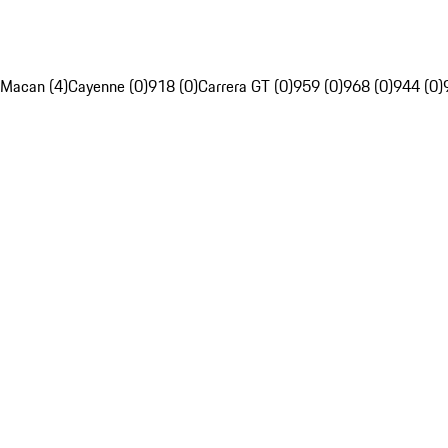
Macan (4)
Cayenne (0)
918 (0)
Carrera GT (0)
959 (0)
968 (0)
944 (0)