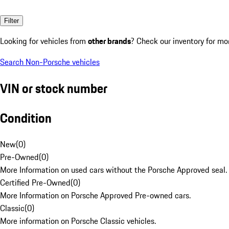
Filter
Looking for vehicles from
other brands
? Check our inventory for mo
Search Non-Porsche vehicles
VIN or stock number
Condition
New
(
0
)
Pre-Owned
(
0
)
More Information on used cars without the Porsche Approved seal.
Certified Pre-Owned
(
0
)
More Information on Porsche Approved Pre-owned cars.
Classic
(
0
)
More information on Porsche Classic vehicles.