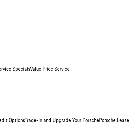
ervice Specials
Value Price Service
edit Options
Trade-In and Upgrade Your Porsche
Porsche Lease