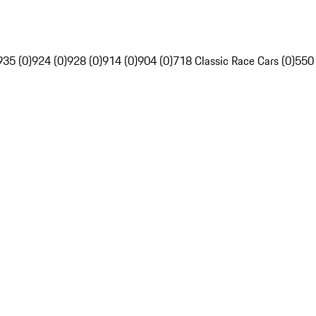
935 (0)
924 (0)
928 (0)
914 (0)
904 (0)
718 Classic Race Cars (0)
550