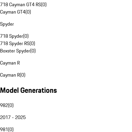
718 Cayman GT4 RS
(
0
)
Cayman GT4
(
0
)
Spyder
718 Spyder
(
0
)
718 Spyder RS
(
0
)
Boxster Spyder
(
0
)
Cayman R
Cayman R
(
0
)
Model Generations
982
(
0
)
2017 - 2025
981
(
0
)