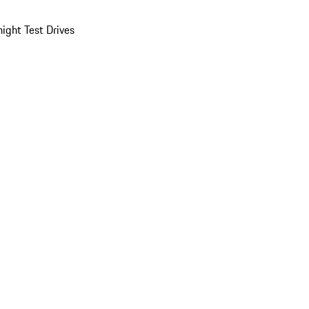
ight Test Drives