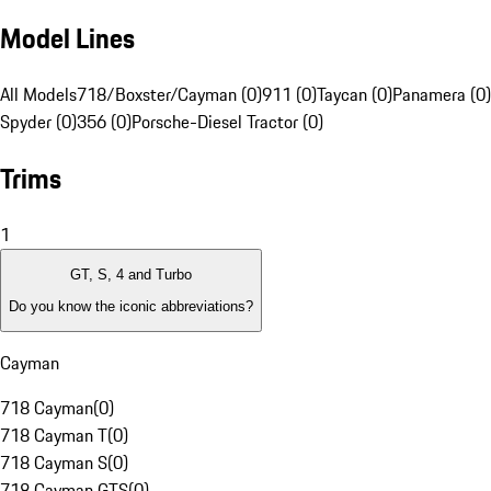
Model Lines
All Models
718/Boxster/Cayman (0)
911 (0)
Taycan (0)
Panamera (0)
Spyder (0)
356 (0)
Porsche-Diesel Tractor (0)
Trims
1
GT, S, 4 and Turbo
Do you know the iconic abbreviations?
Cayman
718 Cayman
(
0
)
718 Cayman T
(
0
)
718 Cayman S
(
0
)
718 Cayman GTS
(
0
)