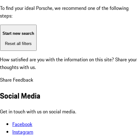
To find your ideal Porsche, we recommend one of the following
steps:
Start new search
Reset all filters
How satisfied are you with the information on this site?
Share your
thoughts with us.
Share Feedback
Social Media
Get in touch with us on social media.
Facebook
Instagram