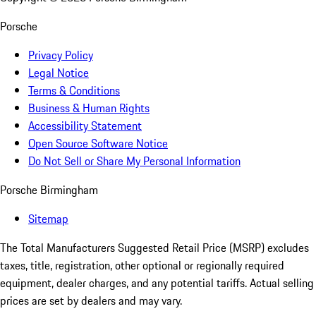
Porsche
Privacy Policy
Legal Notice
Terms & Conditions
Business & Human Rights
Accessibility Statement
Open Source Software Notice
Do Not Sell or Share My Personal Information
Porsche Birmingham
Sitemap
The Total Manufacturers Suggested Retail Price (MSRP) excludes
taxes, title, registration, other optional or regionally required
equipment, dealer charges, and any potential tariffs. Actual selling
prices are set by dealers and may vary.