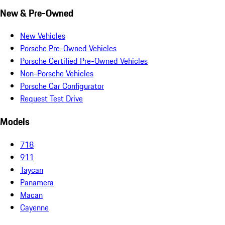
New & Pre-Owned
New Vehicles
Porsche Pre-Owned Vehicles
Porsche Certified Pre-Owned Vehicles
Non-Porsche Vehicles
Porsche Car Configurator
Request Test Drive
Models
718
911
Taycan
Panamera
Macan
Cayenne