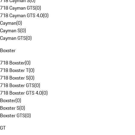
718 Cayman S
(
0
)
718 Cayman GTS
(
0
)
718 Cayman GTS 4.0
(
0
)
Cayman
(
0
)
Cayman S
(
0
)
Cayman GTS
(
0
)
Boxster
718 Boxster
(
0
)
718 Boxster T
(
0
)
718 Boxster S
(
0
)
718 Boxster GTS
(
0
)
718 Boxster GTS 4.0
(
0
)
Boxster
(
0
)
Boxster S
(
0
)
Boxster GTS
(
0
)
GT