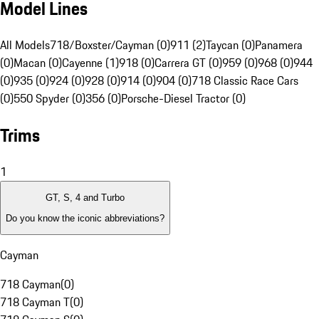
Model Lines
All Models
718/Boxster/Cayman (0)
911 (2)
Taycan (0)
Panamera
(0)
Macan (0)
Cayenne (1)
918 (0)
Carrera GT (0)
959 (0)
968 (0)
944
(0)
935 (0)
924 (0)
928 (0)
914 (0)
904 (0)
718 Classic Race Cars
(0)
550 Spyder (0)
356 (0)
Porsche-Diesel Tractor (0)
Trims
1
GT, S, 4 and Turbo
Do you know the iconic abbreviations?
Cayman
718 Cayman
(
0
)
718 Cayman T
(
0
)