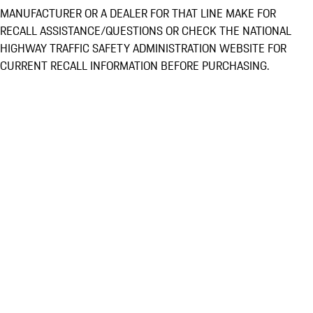
MANUFACTURER OR A DEALER FOR THAT LINE MAKE FOR
RECALL ASSISTANCE/QUESTIONS OR CHECK THE NATIONAL
HIGHWAY TRAFFIC SAFETY ADMINISTRATION WEBSITE FOR
CURRENT RECALL INFORMATION BEFORE PURCHASING.