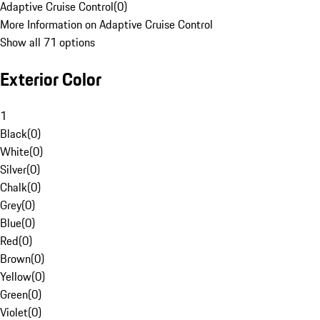
Adaptive Cruise Control
(
0
)
More Information on Adaptive Cruise Control
Show all 71 options
Exterior Color
1
Black
(
0
)
White
(
0
)
Silver
(
0
)
Chalk
(
0
)
Grey
(
0
)
Blue
(
0
)
Red
(
0
)
Brown
(
0
)
Yellow
(
0
)
Green
(
0
)
Violet
(
0
)