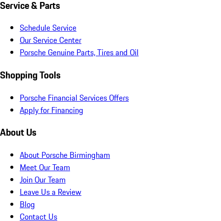
Service & Parts
Schedule Service
Our Service Center
Porsche Genuine Parts, Tires and Oil
Shopping Tools
Porsche Financial Services Offers
Apply for Financing
About Us
About Porsche Birmingham
Meet Our Team
Join Our Team
Leave Us a Review
Blog
Contact Us