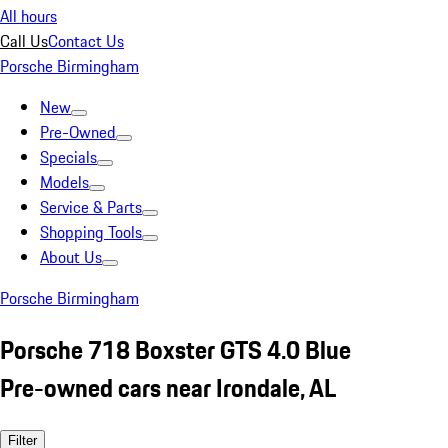
All hours
Call Us
Contact Us
Porsche Birmingham
New
Pre-Owned
Specials
Models
Service & Parts
Shopping Tools
About Us
Porsche Birmingham
Porsche 718 Boxster GTS 4.0 Blue
Pre-owned cars near Irondale, AL
Filter