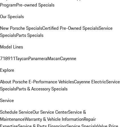
Program
Pre-owned Specials
Our Specials
New Porsche Specials
Certified Pre-Owned Specials
Service
Specials
Parts Specials
Model Lines
718
911
Taycan
Panamera
Macan
Cayenne
Explore
About Porsche E-Performance Vehicles
Cayenne Electric
Service
Specials
Parts & Accessory Specials
Service
Schedule Service
Our Service Center
Service &
Maintenance
Warranty & Vehicle Information
Repair
Expertise
Service & Parts Financing
Service Specials
Value Price