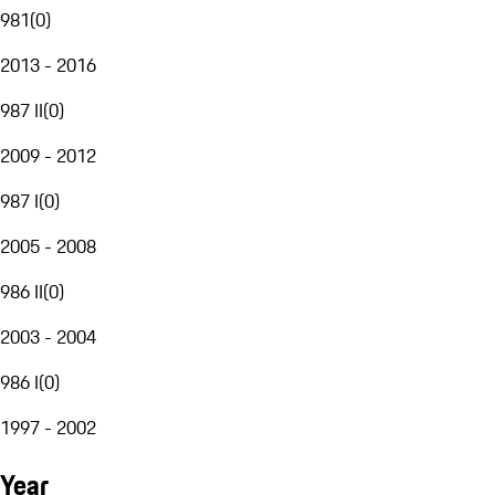
981
(
0
)
2013 - 2016
987 II
(
0
)
2009 - 2012
987 I
(
0
)
2005 - 2008
986 II
(
0
)
2003 - 2004
986 I
(
0
)
1997 - 2002
Year