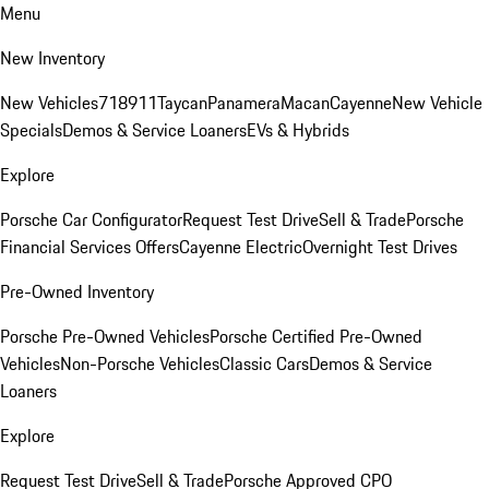
Menu
New Inventory
New Vehicles
718
911
Taycan
Panamera
Macan
Cayenne
New Vehicle
Specials
Demos & Service Loaners
EVs & Hybrids
Explore
Porsche Car Configurator
Request Test Drive
Sell & Trade
Porsche
Financial Services Offers
Cayenne Electric
Overnight Test Drives
Pre-Owned Inventory
Porsche Pre-Owned Vehicles
Porsche Certified Pre-Owned
Vehicles
Non-Porsche Vehicles
Classic Cars
Demos & Service
Loaners
Explore
Request Test Drive
Sell & Trade
Porsche Approved CPO