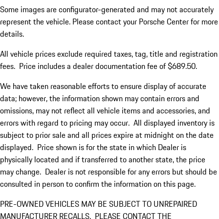
Some images are configurator-generated and may not accurately
represent the vehicle. Please contact your Porsche Center for more
details.
All vehicle prices exclude required taxes, tag, title and registration
fees. Price includes a dealer documentation fee of $689.50.
We have taken reasonable efforts to ensure display of accurate
data; however, the information shown may contain errors and
omissions, may not reflect all vehicle items and accessories, and
errors with regard to pricing may occur. All displayed inventory is
subject to prior sale and all prices expire at midnight on the date
displayed. Price shown is for the state in which Dealer is
physically located and if transferred to another state, the price
may change. Dealer is not responsible for any errors but should be
consulted in person to confirm the information on this page.
PRE-OWNED VEHICLES MAY BE SUBJECT TO UNREPAIRED
MANUFACTURER RECALLS. PLEASE CONTACT THE