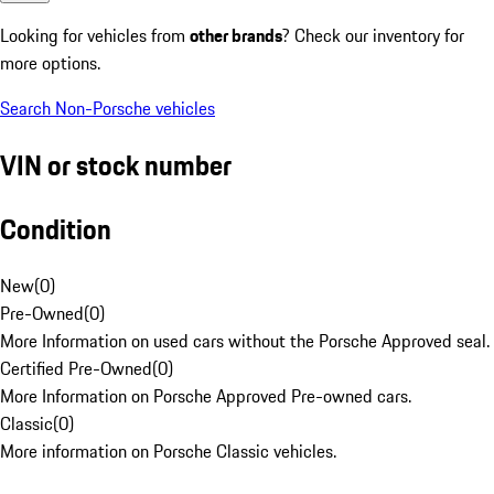
Looking for vehicles from
other brands
? Check our inventory for
more options.
Search Non-Porsche vehicles
VIN or stock number
Condition
New
(
0
)
Pre-Owned
(
0
)
More Information on used cars without the Porsche Approved seal.
Certified Pre-Owned
(
0
)
More Information on Porsche Approved Pre-owned cars.
Classic
(
0
)
More information on Porsche Classic vehicles.