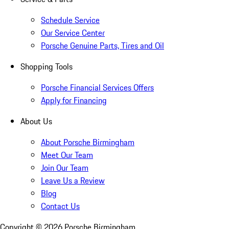
Schedule Service
Our Service Center
Porsche Genuine Parts, Tires and Oil
Shopping Tools
Porsche Financial Services Offers
Apply for Financing
About Us
About Porsche Birmingham
Meet Our Team
Join Our Team
Leave Us a Review
Blog
Contact Us
Copyright ©
2026
Porsche Birmingham