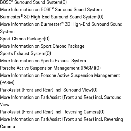
BOSE® Surround Sound System
(
0
)
More Information on BOSE® Surround Sound System
Burmester® 3D High-End Surround Sound System
(
0
)
More Information on Burmester® 3D High-End Surround Sound
System
Sport Chrono Package
(
0
)
More Information on Sport Chrono Package
Sports Exhaust System
(
0
)
More Information on Sports Exhaust System
Porsche Active Suspension Management (PASM)
(
0
)
More Information on Porsche Active Suspension Management
(PASM)
ParkAssist (Front and Rear) incl. Surround View
(
0
)
More Information on ParkAssist (Front and Rear) incl. Surround
View
ParkAssist (Front and Rear) incl. Reversing Camera
(
0
)
More Information on ParkAssist (Front and Rear) incl. Reversing
Camera