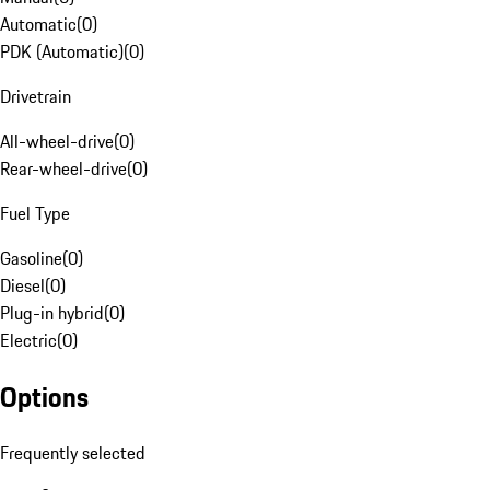
Automatic
(
0
)
PDK (Automatic)
(
0
)
Drivetrain
All-wheel-drive
(
0
)
Rear-wheel-drive
(
0
)
Fuel Type
Gasoline
(
0
)
Diesel
(
0
)
Plug-in hybrid
(
0
)
Electric
(
0
)
Options
Frequently selected