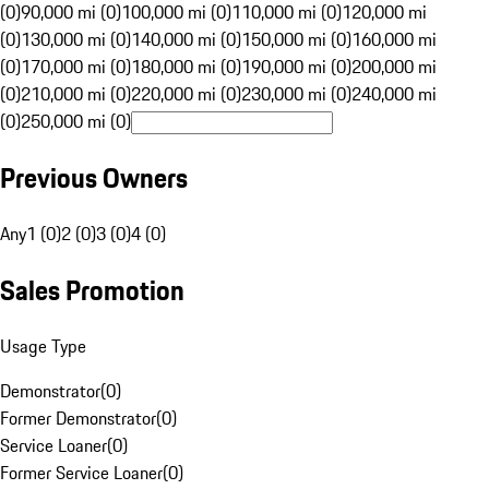
(0)
90,000 mi (0)
100,000 mi (0)
110,000 mi (0)
120,000 mi
(0)
130,000 mi (0)
140,000 mi (0)
150,000 mi (0)
160,000 mi
(0)
170,000 mi (0)
180,000 mi (0)
190,000 mi (0)
200,000 mi
(0)
210,000 mi (0)
220,000 mi (0)
230,000 mi (0)
240,000 mi
(0)
250,000 mi (0)
Previous Owners
Any
1 (0)
2 (0)
3 (0)
4 (0)
Sales Promotion
Usage Type
Demonstrator
(
0
)
Former Demonstrator
(
0
)
Service Loaner
(
0
)
Former Service Loaner
(
0
)