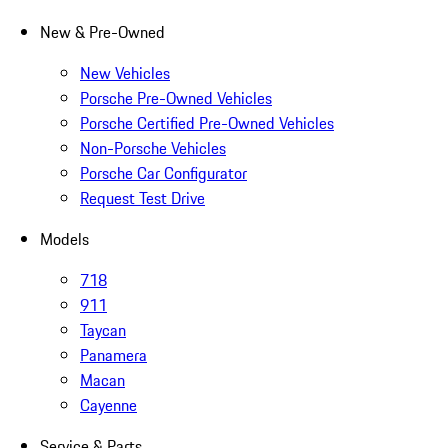
New & Pre-Owned
New Vehicles
Porsche Pre-Owned Vehicles
Porsche Certified Pre-Owned Vehicles
Non-Porsche Vehicles
Porsche Car Configurator
Request Test Drive
Models
718
911
Taycan
Panamera
Macan
Cayenne
Service & Parts