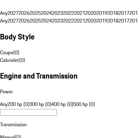
Any
2027
2026
2025
2024
2023
2022
2021
2020
2019
2018
2017
201
Any
2027
2026
2025
2024
2023
2022
2021
2020
2019
2018
2017
201
Body Style
Coupe
(
0
)
Cabriolet
(
0
)
Engine and Transmission
Power
Any
200 hp (0)
300 hp (0)
400 hp (0)
500 hp (0)
Transmission
Manual
(
0
)