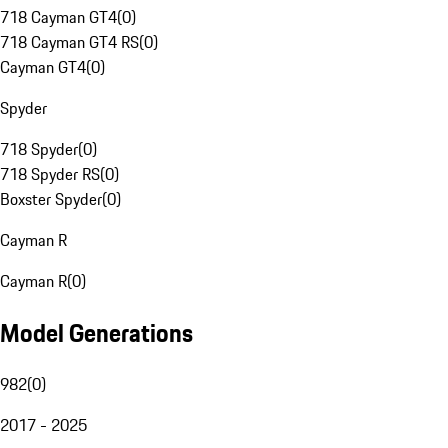
718 Cayman GT4
(
0
)
718 Cayman GT4 RS
(
0
)
Cayman GT4
(
0
)
Spyder
718 Spyder
(
0
)
718 Spyder RS
(
0
)
Boxster Spyder
(
0
)
Cayman R
Cayman R
(
0
)
Model Generations
982
(
0
)
2017 - 2025