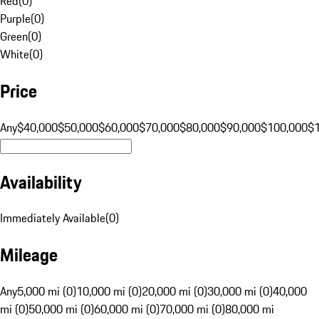
Red
(
0
)
Purple
(
0
)
Green
(
0
)
White
(
0
)
Price
Any
$40,000
$50,000
$60,000
$70,000
$80,000
$90,000
$100,000
$
Availability
Immediately Available
(
0
)
Mileage
Any
5,000 mi (0)
10,000 mi (0)
20,000 mi (0)
30,000 mi (0)
40,000
mi (0)
50,000 mi (0)
60,000 mi (0)
70,000 mi (0)
80,000 mi