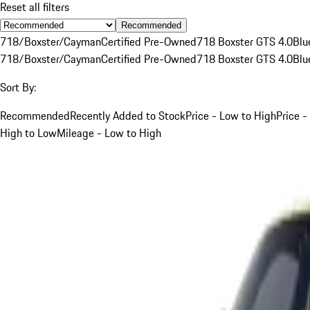
Reset all filters
Recommended
718/Boxster/Cayman
Certified Pre-Owned
718 Boxster GTS 4.0
Blu
718/Boxster/Cayman
Certified Pre-Owned
718 Boxster GTS 4.0
Blu
Sort By:
Recommended
Recently Added to Stock
Price - Low to High
Price -
High to Low
Mileage - Low to High