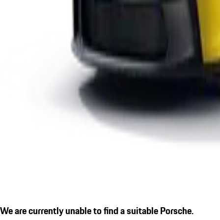
We are currently unable to find a suitable Porsche.