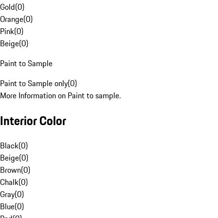
Gold
(
0
)
Orange
(
0
)
Pink
(
0
)
Beige
(
0
)
Paint to Sample
Paint to Sample only
(
0
)
More Information on Paint to sample.
Interior Color
Black
(
0
)
Beige
(
0
)
Brown
(
0
)
Chalk
(
0
)
Gray
(
0
)
Blue
(
0
)