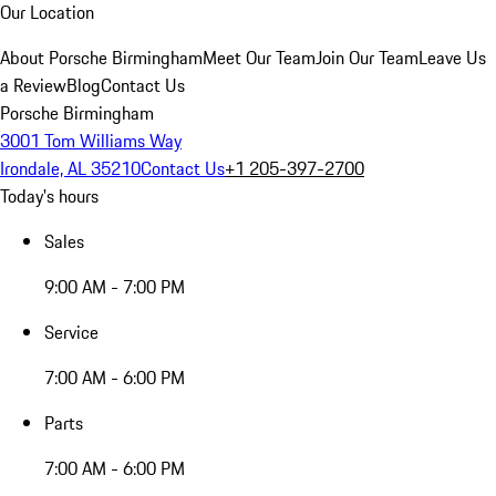
Our Location
About Porsche Birmingham
Meet Our Team
Join Our Team
Leave Us
a Review
Blog
Contact Us
Porsche Birmingham
3001 Tom Williams Way
Irondale, AL 35210
Contact Us
+1 205-397-2700
Today's hours
Sales
9:00 AM - 7:00 PM
Service
7:00 AM - 6:00 PM
Parts
7:00 AM - 6:00 PM