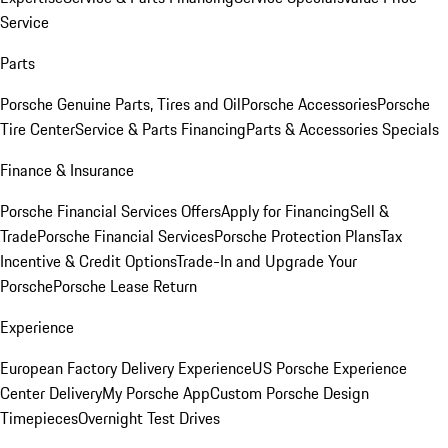
Service
Parts
Porsche Genuine Parts, Tires and Oil
Porsche Accessories
Porsche
Tire Center
Service & Parts Financing
Parts & Accessories Specials
Finance & Insurance
Porsche Financial Services Offers
Apply for Financing
Sell &
Trade
Porsche Financial Services
Porsche Protection Plans
Tax
Incentive & Credit Options
Trade-In and Upgrade Your
Porsche
Porsche Lease Return
Experience
European Factory Delivery Experience
US Porsche Experience
Center Delivery
My Porsche App
Custom Porsche Design
Timepieces
Overnight Test Drives