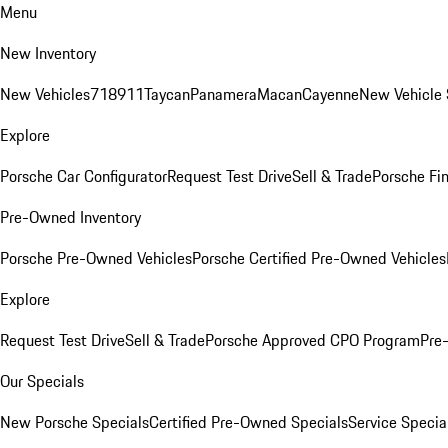
Menu
New Inventory
New Vehicles
718
911
Taycan
Panamera
Macan
Cayenne
New Vehicle 
Explore
Porsche Car Configurator
Request Test Drive
Sell & Trade
Porsche Fin
Pre-Owned Inventory
Porsche Pre-Owned Vehicles
Porsche Certified Pre-Owned Vehicles
Explore
Request Test Drive
Sell & Trade
Porsche Approved CPO Program
Pre
Our Specials
New Porsche Specials
Certified Pre-Owned Specials
Service Specia