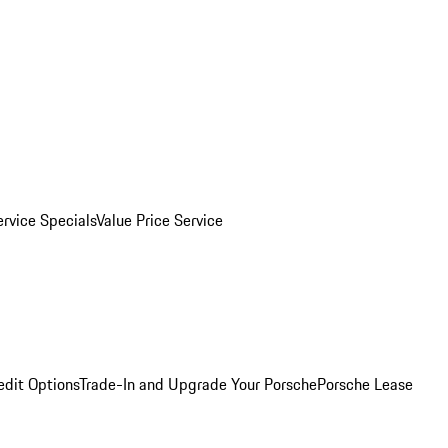
ervice Specials
Value Price Service
edit Options
Trade-In and Upgrade Your Porsche
Porsche Lease