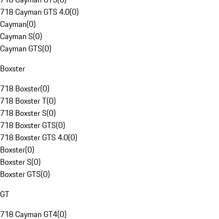
718 Cayman GTS 4.0
(
0
)
Cayman
(
0
)
Cayman S
(
0
)
Cayman GTS
(
0
)
Boxster
718 Boxster
(
0
)
718 Boxster T
(
0
)
718 Boxster S
(
0
)
718 Boxster GTS
(
0
)
718 Boxster GTS 4.0
(
0
)
Boxster
(
0
)
Boxster S
(
0
)
Boxster GTS
(
0
)
GT
718 Cayman GT4
(
0
)