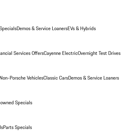
Specials
Demos & Service Loaners
EVs & Hybrids
ancial Services Offers
Cayenne Electric
Overnight Test Drives
Non-Porsche Vehicles
Classic Cars
Demos & Service Loaners
-owned Specials
ls
Parts Specials