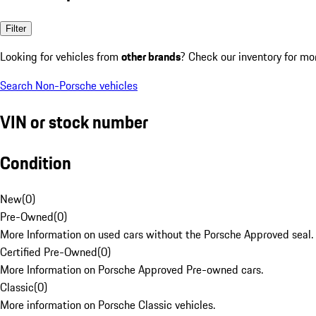
Filter
Looking for vehicles from
other brands
? Check our inventory for mo
Search Non-Porsche vehicles
VIN or stock number
Condition
New
(
0
)
Pre-Owned
(
0
)
More Information on used cars without the Porsche Approved seal.
Certified Pre-Owned
(
0
)
More Information on Porsche Approved Pre-owned cars.
Classic
(
0
)
More information on Porsche Classic vehicles.