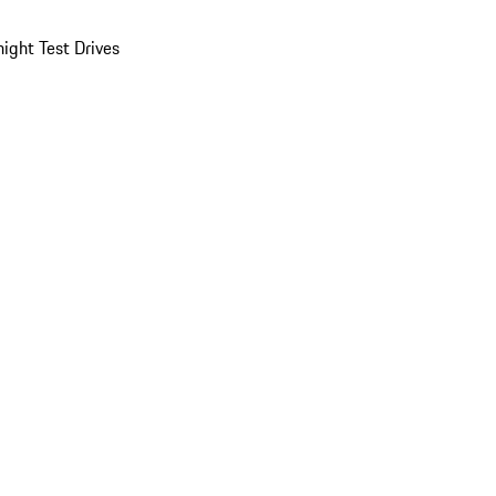
ight Test Drives