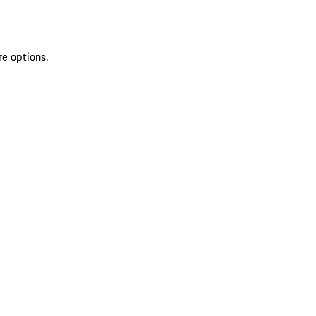
re options.