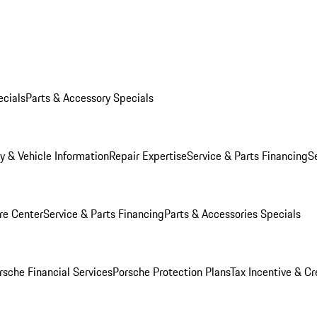
ecials
Parts & Accessory Specials
y & Vehicle Information
Repair Expertise
Service & Parts Financing
S
re Center
Service & Parts Financing
Parts & Accessories Specials
rsche Financial Services
Porsche Protection Plans
Tax Incentive & Cr