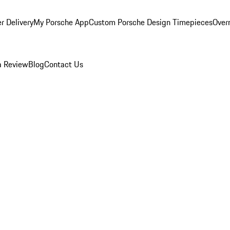
r Delivery
My Porsche App
Custom Porsche Design Timepieces
Overn
a Review
Blog
Contact Us