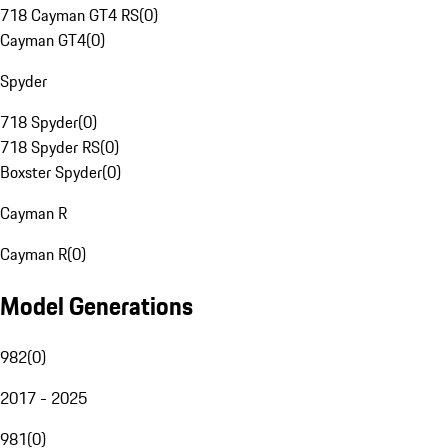
718 Cayman GT4 RS
(
0
)
Cayman GT4
(
0
)
Spyder
718 Spyder
(
0
)
718 Spyder RS
(
0
)
Boxster Spyder
(
0
)
Cayman R
Cayman R
(
0
)
Model Generations
982
(
0
)
2017 - 2025
981
(
0
)