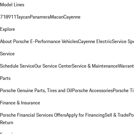
Model Lines
718
911
Taycan
Panamera
Macan
Cayenne
Explore
About Porsche E-Performance Vehicles
Cayenne Electric
Service Sp
Service
Schedule Service
Our Service Center
Service & Maintenance
Warrant
Parts
Porsche Genuine Parts, Tires and Oil
Porsche Accessories
Porsche Ti
Finance & Insurance
Porsche Financial Services Offers
Apply for Financing
Sell & Trade
Po
Return