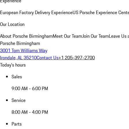
Experience
European Factory Delivery Experience
US Porsche Experience Cente
Our Location
About Porsche Birmingham
Meet Our Team
Join Our Team
Leave Us 
Porsche Birmingham
3001 Tom Williams Way
Irondale, AL 35210
Contact Us
+1 205-397-2700
Today's hours
Sales
9:00 AM - 6:00 PM
Service
8:00 AM - 4:00 PM
Parts