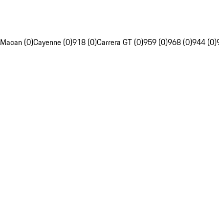
Macan (0)
Cayenne (0)
918 (0)
Carrera GT (0)
959 (0)
968 (0)
944 (0)