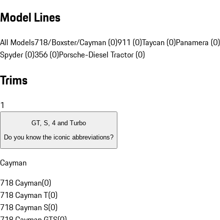
Model Lines
All Models
718/Boxster/Cayman (0)
911 (0)
Taycan (0)
Panamera (0)
Spyder (0)
356 (0)
Porsche-Diesel Tractor (0)
Trims
1
GT, S, 4 and Turbo
Do you know the iconic abbreviations?
Cayman
718 Cayman
(
0
)
718 Cayman T
(
0
)
718 Cayman S
(
0
)
718 Cayman GTS
(
0
)