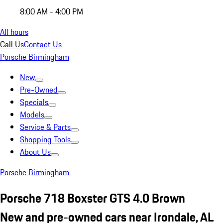
8:00 AM - 4:00 PM
All hours
Call Us
Contact Us
Porsche Birmingham
New
Pre-Owned
Specials
Models
Service & Parts
Shopping Tools
About Us
Porsche Birmingham
Porsche 718 Boxster GTS 4.0 Brown
New and pre-owned cars near Irondale, AL