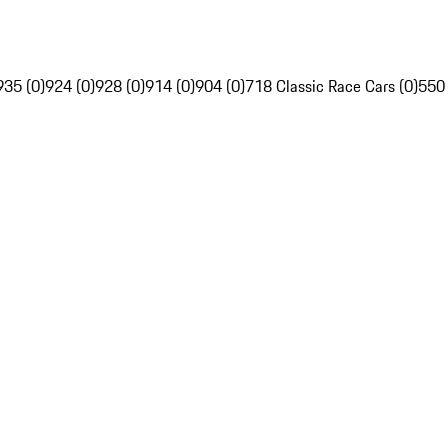
935 (0)
924 (0)
928 (0)
914 (0)
904 (0)
718 Classic Race Cars (0)
550