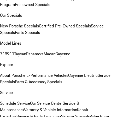
Program
Pre-owned Specials
Our Specials
New Porsche Specials
Certified Pre-Owned Specials
Service
Specials
Parts Specials
Model Lines
718
911
Taycan
Panamera
Macan
Cayenne
Explore
About Porsche E-Performance Vehicles
Cayenne Electric
Service
Specials
Parts & Accessory Specials
Service
Schedule Service
Our Service Center
Service &
Maintenance
Warranty & Vehicle Information
Repair
Expertise
Service & Parts Financing
Service Specials
Value Price