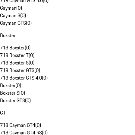
718 Cayman GTS 4.0
(
0
)
Cayman
(
0
)
Cayman S
(
0
)
Cayman GTS
(
0
)
Boxster
718 Boxster
(
0
)
718 Boxster T
(
0
)
718 Boxster S
(
0
)
718 Boxster GTS
(
0
)
718 Boxster GTS 4.0
(
0
)
Boxster
(
0
)
Boxster S
(
0
)
Boxster GTS
(
0
)
GT
718 Cayman GT4
(
0
)
718 Cayman GT4 RS
(
0
)