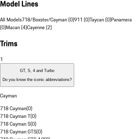
Model Lines
All Models
718/Boxster/Cayman (0)
911 (0)
Taycan (0)
Panamera
(0)
Macan (4)
Cayenne (2)
Trims
1
GT, S, 4 and Turbo
Do you know the iconic abbreviations?
Cayman
718 Cayman
(
0
)
718 Cayman T
(
0
)
718 Cayman S
(
0
)
718 Cayman GTS
(
0
)