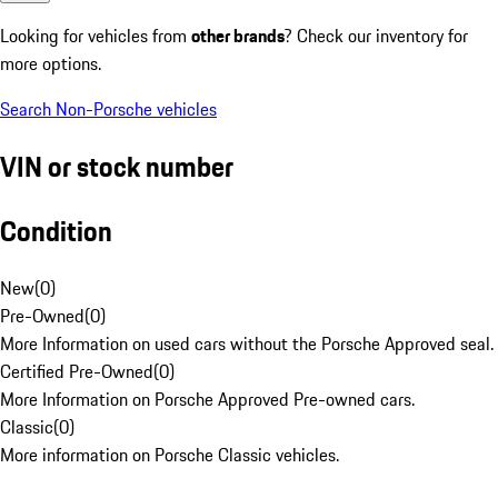
Looking for vehicles from
other brands
? Check our inventory for
more options.
Search Non-Porsche vehicles
VIN or stock number
Condition
New
(
0
)
Pre-Owned
(
0
)
More Information on used cars without the Porsche Approved seal.
Certified Pre-Owned
(
0
)
More Information on Porsche Approved Pre-owned cars.
Classic
(
0
)
More information on Porsche Classic vehicles.