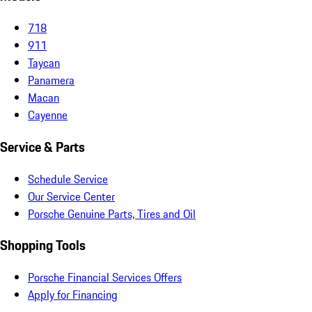
718
911
Taycan
Panamera
Macan
Cayenne
Service & Parts
Schedule Service
Our Service Center
Porsche Genuine Parts, Tires and Oil
Shopping Tools
Porsche Financial Services Offers
Apply for Financing