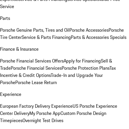
Service
Parts
Porsche Genuine Parts, Tires and Oil
Porsche Accessories
Porsche
Tire Center
Service & Parts Financing
Parts & Accessories Specials
Finance & Insurance
Porsche Financial Services Offers
Apply for Financing
Sell &
Trade
Porsche Financial Services
Porsche Protection Plans
Tax
Incentive & Credit Options
Trade-In and Upgrade Your
Porsche
Porsche Lease Return
Experience
European Factory Delivery Experience
US Porsche Experience
Center Delivery
My Porsche App
Custom Porsche Design
Timepieces
Overnight Test Drives