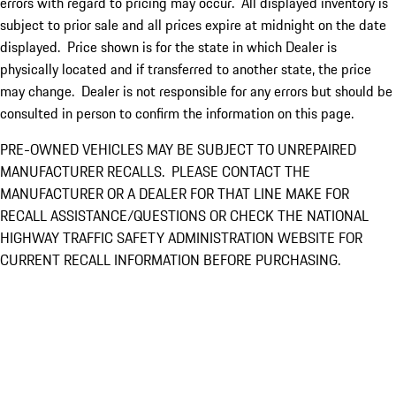
errors with regard to pricing may occur. All displayed inventory is
subject to prior sale and all prices expire at midnight on the date
displayed. Price shown is for the state in which Dealer is
physically located and if transferred to another state, the price
may change. Dealer is not responsible for any errors but should be
consulted in person to confirm the information on this page.
PRE-OWNED VEHICLES MAY BE SUBJECT TO UNREPAIRED
MANUFACTURER RECALLS. PLEASE CONTACT THE
MANUFACTURER OR A DEALER FOR THAT LINE MAKE FOR
RECALL ASSISTANCE/QUESTIONS OR CHECK THE NATIONAL
HIGHWAY TRAFFIC SAFETY ADMINISTRATION WEBSITE FOR
CURRENT RECALL INFORMATION BEFORE PURCHASING.