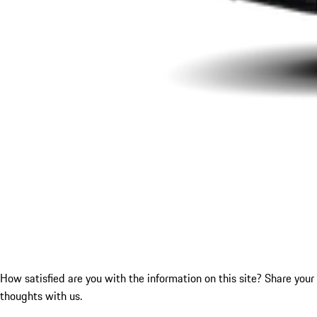
How satisfied are you with the information on this site?
Share your
thoughts with us.