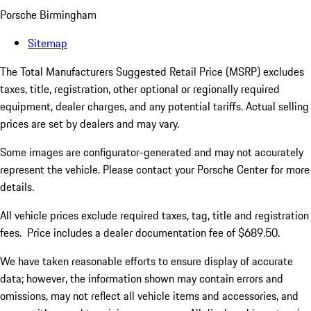
Porsche Birmingham
Sitemap
The Total Manufacturers Suggested Retail Price (MSRP) excludes
taxes, title, registration, other optional or regionally required
equipment, dealer charges, and any potential tariffs. Actual selling
prices are set by dealers and may vary.
Some images are configurator-generated and may not accurately
represent the vehicle. Please contact your Porsche Center for more
details.
All vehicle prices exclude required taxes, tag, title and registration
fees. Price includes a dealer documentation fee of $689.50.
We have taken reasonable efforts to ensure display of accurate
data; however, the information shown may contain errors and
omissions, may not reflect all vehicle items and accessories, and