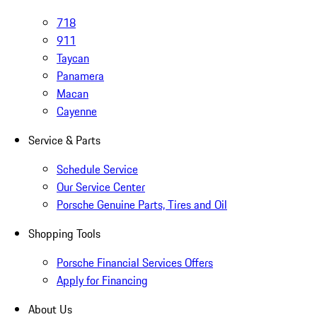
718
911
Taycan
Panamera
Macan
Cayenne
Service & Parts
Schedule Service
Our Service Center
Porsche Genuine Parts, Tires and Oil
Shopping Tools
Porsche Financial Services Offers
Apply for Financing
About Us