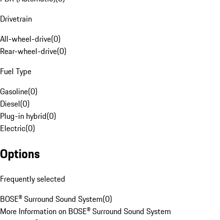
Drivetrain
All-wheel-drive
(
0
)
Rear-wheel-drive
(
0
)
Fuel Type
Gasoline
(
0
)
Diesel
(
0
)
Plug-in hybrid
(
0
)
Electric
(
0
)
Options
Frequently selected
BOSE® Surround Sound System
(
0
)
More Information on BOSE® Surround Sound System