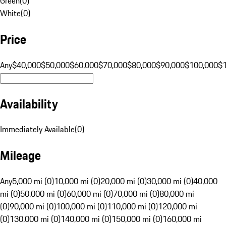
Green
(
0
)
White
(
0
)
Price
Any
$40,000
$50,000
$60,000
$70,000
$80,000
$90,000
$100,000
$
Availability
Immediately Available
(
0
)
Mileage
Any
5,000 mi (0)
10,000 mi (0)
20,000 mi (0)
30,000 mi (0)
40,000
mi (0)
50,000 mi (0)
60,000 mi (0)
70,000 mi (0)
80,000 mi
(0)
90,000 mi (0)
100,000 mi (0)
110,000 mi (0)
120,000 mi
(0)
130,000 mi (0)
140,000 mi (0)
150,000 mi (0)
160,000 mi