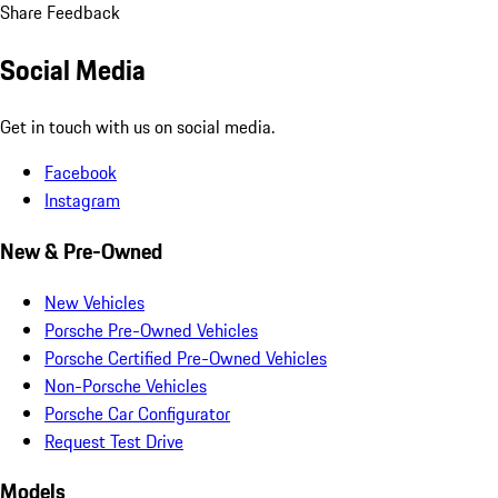
Share Feedback
Social Media
Get in touch with us on social media.
Facebook
Instagram
New & Pre-Owned
New Vehicles
Porsche Pre-Owned Vehicles
Porsche Certified Pre-Owned Vehicles
Non-Porsche Vehicles
Porsche Car Configurator
Request Test Drive
Models