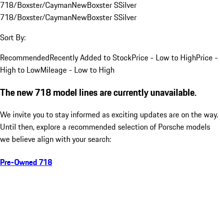
718/Boxster/Cayman
New
Boxster S
Silver
718/Boxster/Cayman
New
Boxster S
Silver
Sort By:
Recommended
Recently Added to Stock
Price - Low to High
Price -
High to Low
Mileage - Low to High
The new 718 model lines are currently unavailable.
We invite you to stay informed as exciting updates are on the way.
Until then, explore a recommended selection of Porsche models
we believe align with your search:
Pre-Owned 718