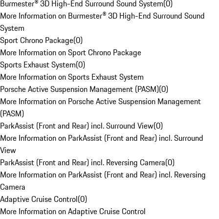
Burmester® 3D High-End Surround Sound System
(
0
)
More Information on Burmester® 3D High-End Surround Sound
System
Sport Chrono Package
(
0
)
More Information on Sport Chrono Package
Sports Exhaust System
(
0
)
More Information on Sports Exhaust System
Porsche Active Suspension Management (PASM)
(
0
)
More Information on Porsche Active Suspension Management
(PASM)
ParkAssist (Front and Rear) incl. Surround View
(
0
)
More Information on ParkAssist (Front and Rear) incl. Surround
View
ParkAssist (Front and Rear) incl. Reversing Camera
(
0
)
More Information on ParkAssist (Front and Rear) incl. Reversing
Camera
Adaptive Cruise Control
(
0
)
More Information on Adaptive Cruise Control