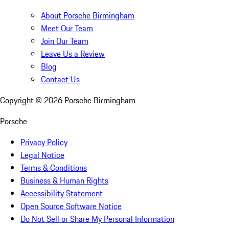
About Porsche Birmingham
Meet Our Team
Join Our Team
Leave Us a Review
Blog
Contact Us
Copyright ©
2026
Porsche Birmingham
Porsche
Privacy Policy
Legal Notice
Terms & Conditions
Business & Human Rights
Accessibility Statement
Open Source Software Notice
Do Not Sell or Share My Personal Information