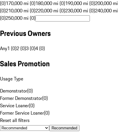
(0)
170,000 mi (0)
180,000 mi (0)
190,000 mi (0)
200,000 mi
(0)
210,000 mi (0)
220,000 mi (0)
230,000 mi (0)
240,000 mi
(0)
250,000 mi (0)
Previous Owners
Any
1 (0)
2 (0)
3 (0)
4 (0)
Sales Promotion
Usage Type
Demonstrator
(
0
)
Former Demonstrator
(
0
)
Service Loaner
(
0
)
Former Service Loaner
(
0
)
Reset all filters
Recommended