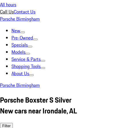
All hours
Call Us
Contact Us
Porsche Birmingham
New
Pre-Owned
Specials
Models
Service & Parts
Shopping Tools
About Us
Porsche Birmingham
Porsche Boxster S Silver
New cars near Irondale, AL
Filter