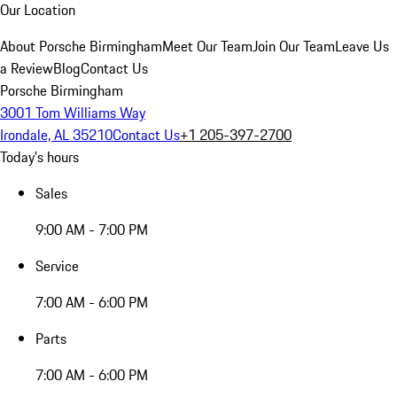
Our Location
About Porsche Birmingham
Meet Our Team
Join Our Team
Leave Us
a Review
Blog
Contact Us
Porsche Birmingham
3001 Tom Williams Way
Irondale, AL 35210
Contact Us
+1 205-397-2700
Today's hours
Sales
9:00 AM - 7:00 PM
Service
7:00 AM - 6:00 PM
Parts
7:00 AM - 6:00 PM