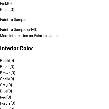
Pink
(
0
)
Beige
(
0
)
Paint to Sample
Paint to Sample only
(
0
)
More Information on Paint to sample.
Interior Color
Black
(
0
)
Beige
(
0
)
Brown
(
0
)
Chalk
(
0
)
Gray
(
0
)
Blue
(
0
)
Red
(
0
)
Purple
(
0
)