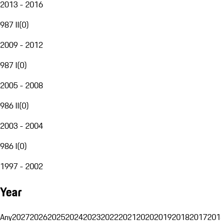
2013 - 2016
987 II
(
0
)
2009 - 2012
987 I
(
0
)
2005 - 2008
986 II
(
0
)
2003 - 2004
986 I
(
0
)
1997 - 2002
Year
Any
2027
2026
2025
2024
2023
2022
2021
2020
2019
2018
2017
201