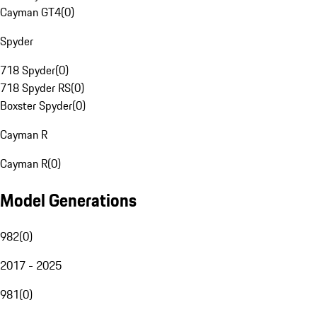
Cayman GT4
(
0
)
Spyder
718 Spyder
(
0
)
718 Spyder RS
(
0
)
Boxster Spyder
(
0
)
Cayman R
Cayman R
(
0
)
Model Generations
982
(
0
)
2017 - 2025
981
(
0
)