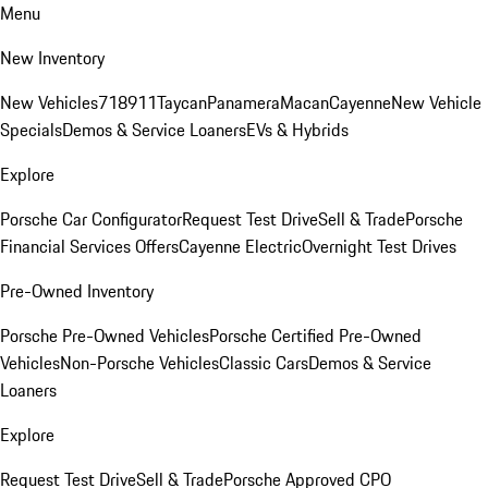
Menu
New Inventory
New Vehicles
718
911
Taycan
Panamera
Macan
Cayenne
New Vehicle
Specials
Demos & Service Loaners
EVs & Hybrids
Explore
Porsche Car Configurator
Request Test Drive
Sell & Trade
Porsche
Financial Services Offers
Cayenne Electric
Overnight Test Drives
Pre-Owned Inventory
Porsche Pre-Owned Vehicles
Porsche Certified Pre-Owned
Vehicles
Non-Porsche Vehicles
Classic Cars
Demos & Service
Loaners
Explore
Request Test Drive
Sell & Trade
Porsche Approved CPO