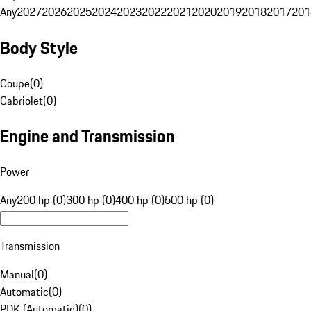
Any
2027
2026
2025
2024
2023
2022
2021
2020
2019
2018
2017
201
Body Style
Coupe
(
0
)
Cabriolet
(
0
)
Engine and Transmission
Power
Any
200 hp (0)
300 hp (0)
400 hp (0)
500 hp (0)
Transmission
Manual
(
0
)
Automatic
(
0
)
PDK (Automatic)
(
0
)