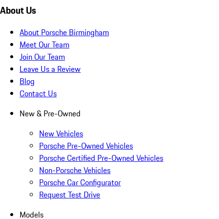
About Us
About Porsche Birmingham
Meet Our Team
Join Our Team
Leave Us a Review
Blog
Contact Us
New & Pre-Owned
New Vehicles
Porsche Pre-Owned Vehicles
Porsche Certified Pre-Owned Vehicles
Non-Porsche Vehicles
Porsche Car Configurator
Request Test Drive
Models