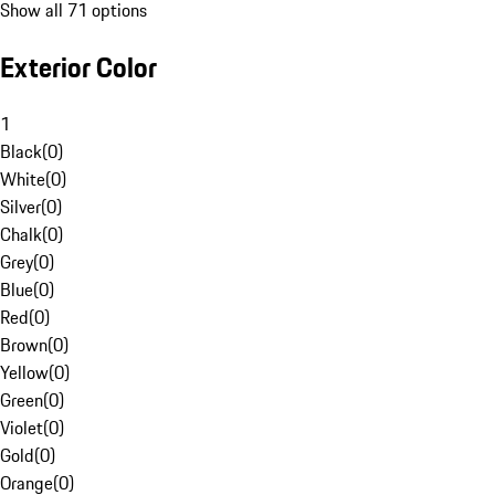
Show all 71 options
Exterior Color
1
Black
(
0
)
White
(
0
)
Silver
(
0
)
Chalk
(
0
)
Grey
(
0
)
Blue
(
0
)
Red
(
0
)
Brown
(
0
)
Yellow
(
0
)
Green
(
0
)
Violet
(
0
)
Gold
(
0
)
Orange
(
0
)