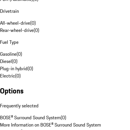
Drivetrain
All-wheel-drive
(
0
)
Rear-wheel-drive
(
0
)
Fuel Type
Gasoline
(
0
)
Diesel
(
0
)
Plug-in hybrid
(
0
)
Electric
(
0
)
Options
Frequently selected
BOSE® Surround Sound System
(
0
)
More Information on BOSE® Surround Sound System