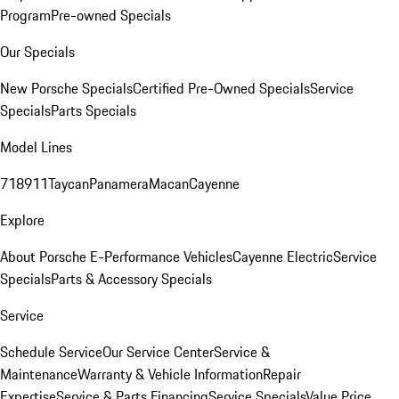
Program
Pre-owned Specials
Our Specials
New Porsche Specials
Certified Pre-Owned Specials
Service
Specials
Parts Specials
Model Lines
718
911
Taycan
Panamera
Macan
Cayenne
Explore
About Porsche E-Performance Vehicles
Cayenne Electric
Service
Specials
Parts & Accessory Specials
Service
Schedule Service
Our Service Center
Service &
Maintenance
Warranty & Vehicle Information
Repair
Expertise
Service & Parts Financing
Service Specials
Value Price