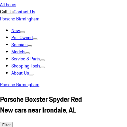
All hours
Call Us
Contact Us
Porsche Birmingham
New
Pre-Owned
Specials
Models
Service & Parts
Shopping Tools
About Us
Porsche Birmingham
Porsche Boxster Spyder Red
New cars near Irondale, AL
Filter