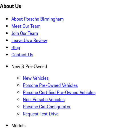
About Us
About Porsche Birmingham
Meet Our Team
Join Our Team
Leave Us a Review
Blog
Contact Us
New & Pre-Owned
New Vehicles
Porsche Pre-Owned Vehicles
Porsche Certified Pre-Owned Vehicles
Non-Porsche Vehicles
Porsche Car Configurator
Request Test Drive
Models