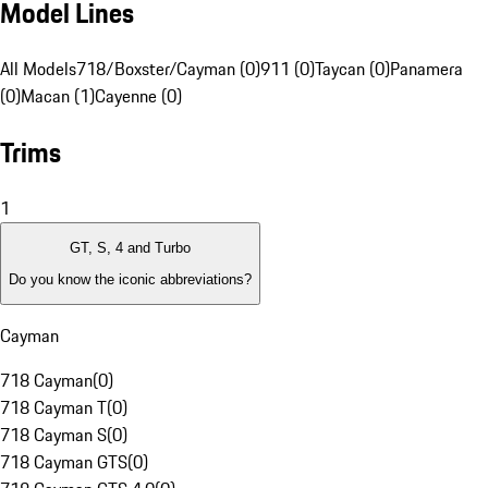
Model Lines
All Models
718/Boxster/Cayman (0)
911 (0)
Taycan (0)
Panamera
(0)
Macan (1)
Cayenne (0)
Trims
1
GT, S, 4 and Turbo
Do you know the iconic abbreviations?
Cayman
718 Cayman
(
0
)
718 Cayman T
(
0
)
718 Cayman S
(
0
)
718 Cayman GTS
(
0
)