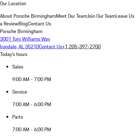
Our Location
About Porsche Birmingham
Meet Our Team
Join Our Team
Leave Us
a Review
Blog
Contact Us
Porsche Birmingham
3001 Tom Williams Way
Irondale, AL 35210
Contact Us
+1 205-397-2700
Today's hours
Sales
9:00 AM - 7:00 PM
Service
7:00 AM - 6:00 PM
Parts
7:00 AM - 6:00 PM