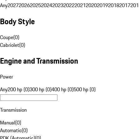
Any
2027
2026
2025
2024
2023
2022
2021
2020
2019
2018
2017
201
Body Style
Coupe
(
0
)
Cabriolet
(
0
)
Engine and Transmission
Power
Any
200 hp (0)
300 hp (0)
400 hp (0)
500 hp (0)
Transmission
Manual
(
0
)
Automatic
(
0
)
PDK (Automatic)
(
0
)