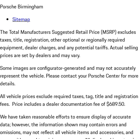
Porsche Birmingham
Sitemap
The Total Manufacturers Suggested Retail Price (MSRP) excludes
taxes, title, registration, other optional or regionally required
equipment, dealer charges, and any potential tariffs. Actual selling
prices are set by dealers and may vary.
Some images are configurator-generated and may not accurately
represent the vehicle. Please contact your Porsche Center for more
details.
All vehicle prices exclude required taxes, tag, title and registration
fees. Price includes a dealer documentation fee of $689.50.
We have taken reasonable efforts to ensure display of accurate
data; however, the information shown may contain errors and
omissions, may not reflect all vehicle items and accessories, and