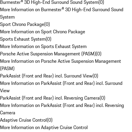
Burmester® 3D High-End Surround Sound System
(
0
)
More Information on Burmester® 3D High-End Surround Sound
System
Sport Chrono Package
(
0
)
More Information on Sport Chrono Package
Sports Exhaust System
(
0
)
More Information on Sports Exhaust System
Porsche Active Suspension Management (PASM)
(
0
)
More Information on Porsche Active Suspension Management
(PASM)
ParkAssist (Front and Rear) incl. Surround View
(
0
)
More Information on ParkAssist (Front and Rear) incl. Surround
View
ParkAssist (Front and Rear) incl. Reversing Camera
(
0
)
More Information on ParkAssist (Front and Rear) incl. Reversing
Camera
Adaptive Cruise Control
(
0
)
More Information on Adaptive Cruise Control