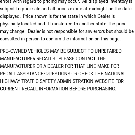
errors with regard to pricing may occur. All displayed inventory is
subject to prior sale and all prices expire at midnight on the date
displayed. Price shown is for the state in which Dealer is
physically located and if transferred to another state, the price
may change. Dealer is not responsible for any errors but should be
consulted in person to confirm the information on this page.
PRE-OWNED VEHICLES MAY BE SUBJECT TO UNREPAIRED
MANUFACTURER RECALLS. PLEASE CONTACT THE
MANUFACTURER OR A DEALER FOR THAT LINE MAKE FOR
RECALL ASSISTANCE/QUESTIONS OR CHECK THE NATIONAL
HIGHWAY TRAFFIC SAFETY ADMINISTRATION WEBSITE FOR
CURRENT RECALL INFORMATION BEFORE PURCHASING.