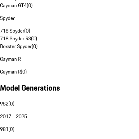
Cayman GT4
(
0
)
Spyder
718 Spyder
(
0
)
718 Spyder RS
(
0
)
Boxster Spyder
(
0
)
Cayman R
Cayman R
(
0
)
Model Generations
982
(
0
)
2017 - 2025
981
(
0
)