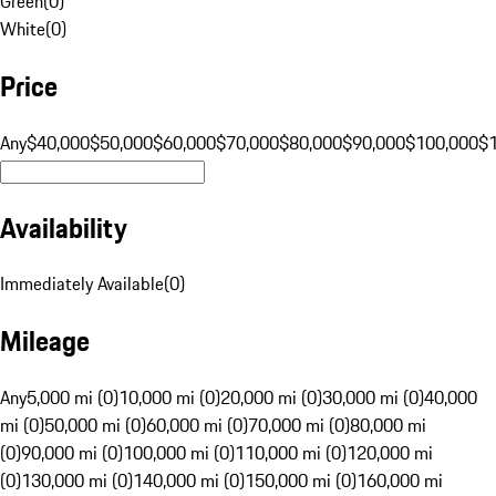
Green
(
0
)
White
(
0
)
Price
Any
$40,000
$50,000
$60,000
$70,000
$80,000
$90,000
$100,000
$
Availability
Immediately Available
(
0
)
Mileage
Any
5,000 mi (0)
10,000 mi (0)
20,000 mi (0)
30,000 mi (0)
40,000
mi (0)
50,000 mi (0)
60,000 mi (0)
70,000 mi (0)
80,000 mi
(0)
90,000 mi (0)
100,000 mi (0)
110,000 mi (0)
120,000 mi
(0)
130,000 mi (0)
140,000 mi (0)
150,000 mi (0)
160,000 mi