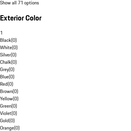
Show all 71 options
Exterior Color
1
Black
(
0
)
White
(
0
)
Silver
(
0
)
Chalk
(
0
)
Grey
(
0
)
Blue
(
0
)
Red
(
0
)
Brown
(
0
)
Yellow
(
0
)
Green
(
0
)
Violet
(
0
)
Gold
(
0
)
Orange
(
0
)