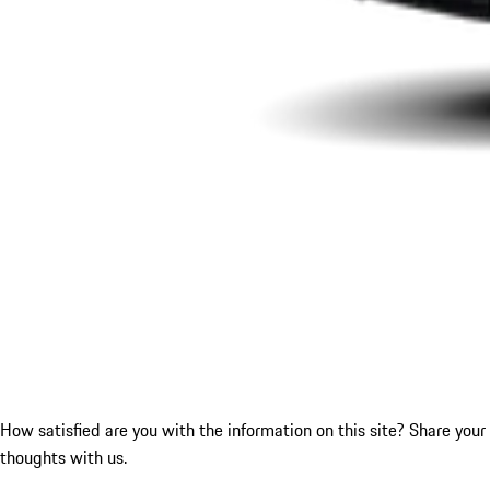
How satisfied are you with the information on this site?
Share your
thoughts with us.