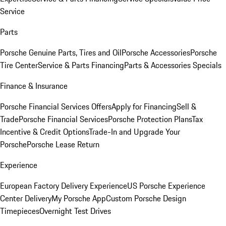
Service
Parts
Porsche Genuine Parts, Tires and Oil
Porsche Accessories
Porsche
Tire Center
Service & Parts Financing
Parts & Accessories Specials
Finance & Insurance
Porsche Financial Services Offers
Apply for Financing
Sell &
Trade
Porsche Financial Services
Porsche Protection Plans
Tax
Incentive & Credit Options
Trade-In and Upgrade Your
Porsche
Porsche Lease Return
Experience
European Factory Delivery Experience
US Porsche Experience
Center Delivery
My Porsche App
Custom Porsche Design
Timepieces
Overnight Test Drives