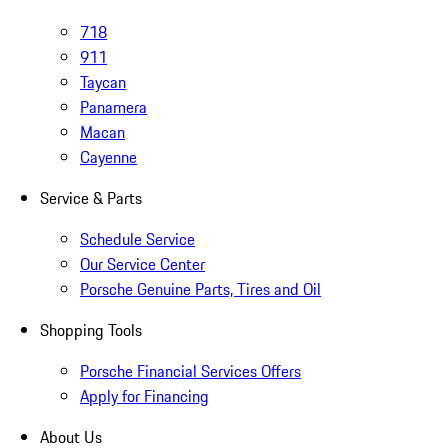
718
911
Taycan
Panamera
Macan
Cayenne
Service & Parts
Schedule Service
Our Service Center
Porsche Genuine Parts, Tires and Oil
Shopping Tools
Porsche Financial Services Offers
Apply for Financing
About Us