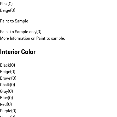
Pink
(
0
)
Beige
(
0
)
Paint to Sample
Paint to Sample only
(
0
)
More Information on Paint to sample.
Interior Color
Black
(
0
)
Beige
(
0
)
Brown
(
0
)
Chalk
(
0
)
Gray
(
0
)
Blue
(
0
)
Red
(
0
)
Purple
(
0
)