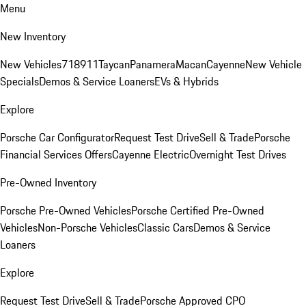
Menu
New Inventory
New Vehicles
718
911
Taycan
Panamera
Macan
Cayenne
New Vehicle
Specials
Demos & Service Loaners
EVs & Hybrids
Explore
Porsche Car Configurator
Request Test Drive
Sell & Trade
Porsche
Financial Services Offers
Cayenne Electric
Overnight Test Drives
Pre-Owned Inventory
Porsche Pre-Owned Vehicles
Porsche Certified Pre-Owned
Vehicles
Non-Porsche Vehicles
Classic Cars
Demos & Service
Loaners
Explore
Request Test Drive
Sell & Trade
Porsche Approved CPO