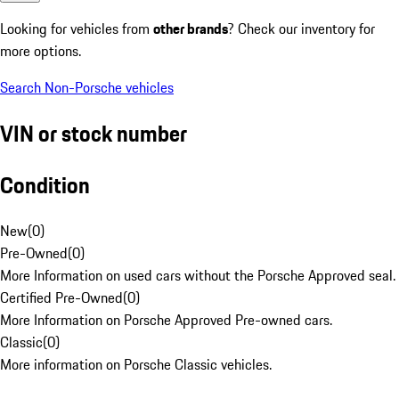
Looking for vehicles from
other brands
? Check our inventory for
more options.
Search Non-Porsche vehicles
VIN or stock number
Condition
New
(
0
)
Pre-Owned
(
0
)
More Information on used cars without the Porsche Approved seal.
Certified Pre-Owned
(
0
)
More Information on Porsche Approved Pre-owned cars.
Classic
(
0
)
More information on Porsche Classic vehicles.