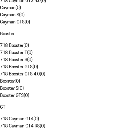
718 Cayman GTS 4.0
(
0
)
Cayman
(
0
)
Cayman S
(
0
)
Cayman GTS
(
0
)
Boxster
718 Boxster
(
0
)
718 Boxster T
(
0
)
718 Boxster S
(
0
)
718 Boxster GTS
(
0
)
718 Boxster GTS 4.0
(
0
)
Boxster
(
0
)
Boxster S
(
0
)
Boxster GTS
(
0
)
GT
718 Cayman GT4
(
0
)
718 Cayman GT4 RS
(
0
)