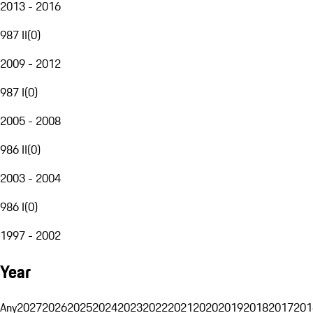
2013 - 2016
987 II
(
0
)
2009 - 2012
987 I
(
0
)
2005 - 2008
986 II
(
0
)
2003 - 2004
986 I
(
0
)
1997 - 2002
Year
Any
2027
2026
2025
2024
2023
2022
2021
2020
2019
2018
2017
201