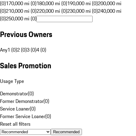
(0)
170,000 mi (0)
180,000 mi (0)
190,000 mi (0)
200,000 mi
(0)
210,000 mi (0)
220,000 mi (0)
230,000 mi (0)
240,000 mi
(0)
250,000 mi (0)
Previous Owners
Any
1 (0)
2 (0)
3 (0)
4 (0)
Sales Promotion
Usage Type
Demonstrator
(
0
)
Former Demonstrator
(
0
)
Service Loaner
(
0
)
Former Service Loaner
(
0
)
Reset all filters
Recommended