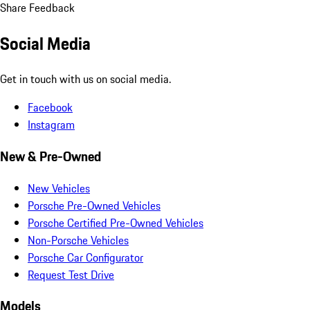
Share Feedback
Social Media
Get in touch with us on social media.
Facebook
Instagram
New & Pre-Owned
New Vehicles
Porsche Pre-Owned Vehicles
Porsche Certified Pre-Owned Vehicles
Non-Porsche Vehicles
Porsche Car Configurator
Request Test Drive
Models