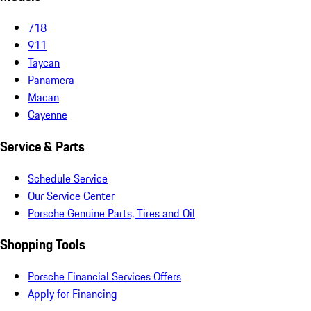
718
911
Taycan
Panamera
Macan
Cayenne
Service & Parts
Schedule Service
Our Service Center
Porsche Genuine Parts, Tires and Oil
Shopping Tools
Porsche Financial Services Offers
Apply for Financing