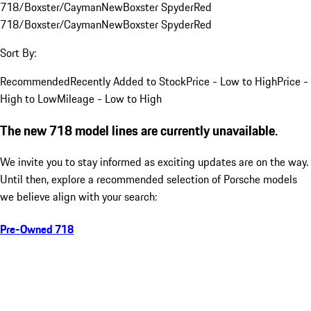
718/Boxster/Cayman
New
Boxster Spyder
Red
718/Boxster/Cayman
New
Boxster Spyder
Red
Sort By:
Recommended
Recently Added to Stock
Price - Low to High
Price -
High to Low
Mileage - Low to High
The new 718 model lines are currently unavailable.
We invite you to stay informed as exciting updates are on the way.
Until then, explore a recommended selection of Porsche models
we believe align with your search:
Pre-Owned 718