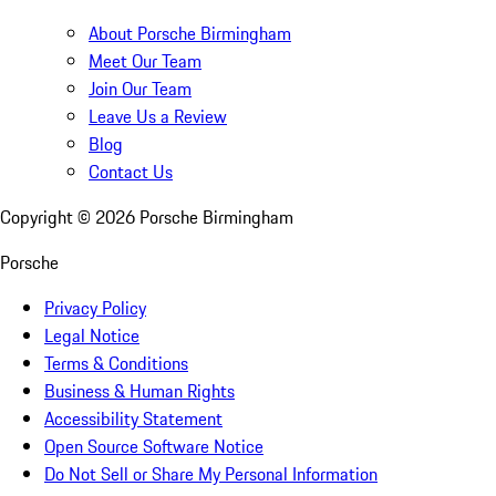
About Porsche Birmingham
Meet Our Team
Join Our Team
Leave Us a Review
Blog
Contact Us
Copyright ©
2026
Porsche Birmingham
Porsche
Privacy Policy
Legal Notice
Terms & Conditions
Business & Human Rights
Accessibility Statement
Open Source Software Notice
Do Not Sell or Share My Personal Information