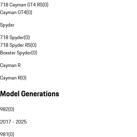
718 Cayman GT4 RS
(
0
)
Cayman GT4
(
0
)
Spyder
718 Spyder
(
0
)
718 Spyder RS
(
0
)
Boxster Spyder
(
0
)
Cayman R
Cayman R
(
0
)
Model Generations
982
(
0
)
2017 - 2025
981
(
0
)