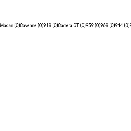
Macan (0)
Cayenne (0)
918 (0)
Carrera GT (0)
959 (0)
968 (0)
944 (0)