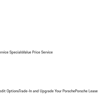
ervice Specials
Value Price Service
edit Options
Trade-In and Upgrade Your Porsche
Porsche Lease