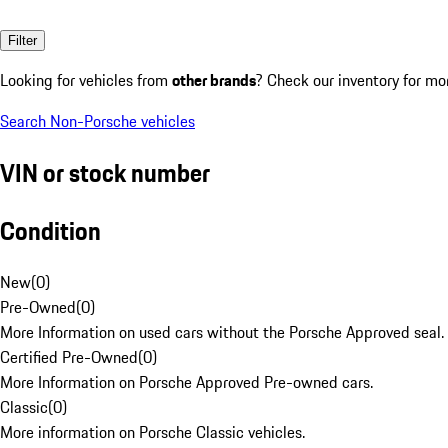
Filter
Looking for vehicles from
other brands
? Check our inventory for mo
Search Non-Porsche vehicles
VIN or stock number
Condition
New
(
0
)
Pre-Owned
(
0
)
More Information on used cars without the Porsche Approved seal.
Certified Pre-Owned
(
0
)
More Information on Porsche Approved Pre-owned cars.
Classic
(
0
)
More information on Porsche Classic vehicles.