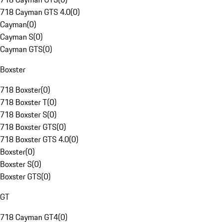
718 Cayman GTS 4.0
(
0
)
Cayman
(
0
)
Cayman S
(
0
)
Cayman GTS
(
0
)
Boxster
718 Boxster
(
0
)
718 Boxster T
(
0
)
718 Boxster S
(
0
)
718 Boxster GTS
(
0
)
718 Boxster GTS 4.0
(
0
)
Boxster
(
0
)
Boxster S
(
0
)
Boxster GTS
(
0
)
GT
718 Cayman GT4
(
0
)