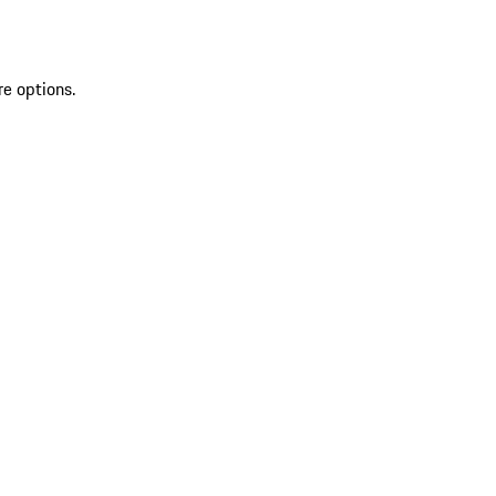
re options.