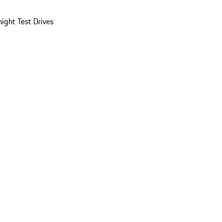
ight Test Drives