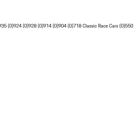
935 (0)
924 (0)
928 (0)
914 (0)
904 (0)
718 Classic Race Cars (0)
550