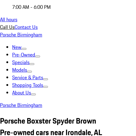
7:00 AM - 6:00 PM
All hours
Call Us
Contact Us
Porsche Birmingham
New
Pre-Owned
Specials
Models
Service & Parts
Shopping Tools
About Us
Porsche Birmingham
Porsche Boxster Spyder Brown
Pre-owned cars near Irondale, AL