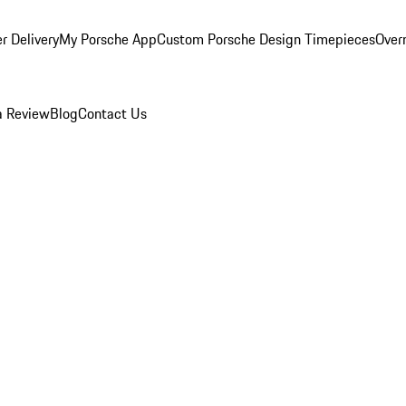
r Delivery
My Porsche App
Custom Porsche Design Timepieces
Overn
a Review
Blog
Contact Us