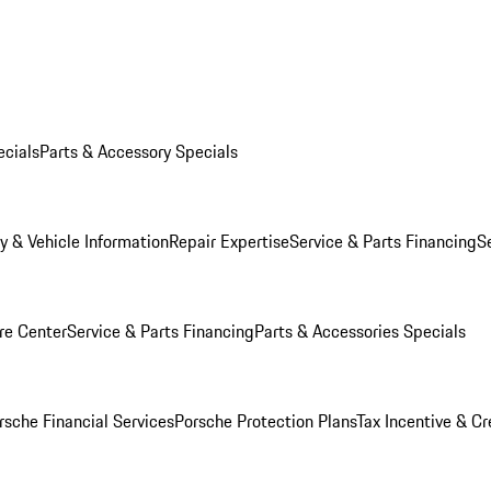
ecials
Parts & Accessory Specials
y & Vehicle Information
Repair Expertise
Service & Parts Financing
S
re Center
Service & Parts Financing
Parts & Accessories Specials
rsche Financial Services
Porsche Protection Plans
Tax Incentive & Cr