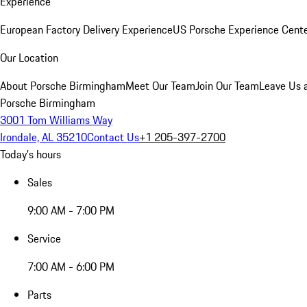
Experience
European Factory Delivery Experience
US Porsche Experience Cente
Our Location
About Porsche Birmingham
Meet Our Team
Join Our Team
Leave Us 
Porsche Birmingham
3001 Tom Williams Way
Irondale, AL 35210
Contact Us
+1 205-397-2700
Today's hours
Sales
9:00 AM - 7:00 PM
Service
7:00 AM - 6:00 PM
Parts