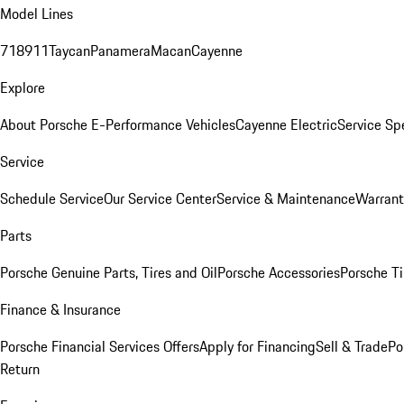
Model Lines
718
911
Taycan
Panamera
Macan
Cayenne
Explore
About Porsche E-Performance Vehicles
Cayenne Electric
Service Sp
Service
Schedule Service
Our Service Center
Service & Maintenance
Warrant
Parts
Porsche Genuine Parts, Tires and Oil
Porsche Accessories
Porsche Ti
Finance & Insurance
Porsche Financial Services Offers
Apply for Financing
Sell & Trade
Po
Return