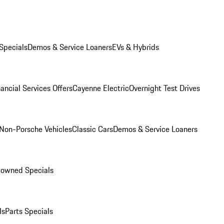
Specials
Demos & Service Loaners
EVs & Hybrids
ancial Services Offers
Cayenne Electric
Overnight Test Drives
Non-Porsche Vehicles
Classic Cars
Demos & Service Loaners
-owned Specials
ls
Parts Specials