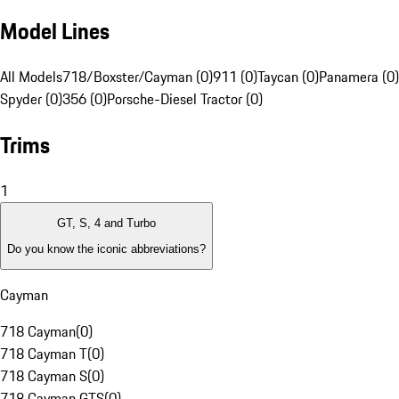
Model Lines
All Models
718/Boxster/Cayman (0)
911 (0)
Taycan (0)
Panamera (0)
Spyder (0)
356 (0)
Porsche-Diesel Tractor (0)
Trims
1
GT, S, 4 and Turbo
Do you know the iconic abbreviations?
Cayman
718 Cayman
(
0
)
718 Cayman T
(
0
)
718 Cayman S
(
0
)
718 Cayman GTS
(
0
)