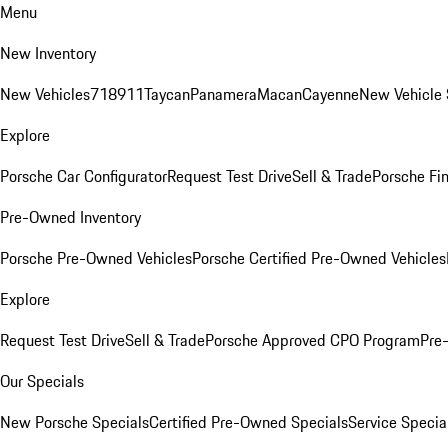
Menu
New Inventory
New Vehicles
718
911
Taycan
Panamera
Macan
Cayenne
New Vehicle 
Explore
Porsche Car Configurator
Request Test Drive
Sell & Trade
Porsche Fin
Pre-Owned Inventory
Porsche Pre-Owned Vehicles
Porsche Certified Pre-Owned Vehicles
Explore
Request Test Drive
Sell & Trade
Porsche Approved CPO Program
Pre
Our Specials
New Porsche Specials
Certified Pre-Owned Specials
Service Specia