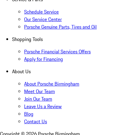
Schedule Service
Our Service Center
Porsche Genuine Parts, Tires and Oil
Shopping Tools
Porsche Financial Services Offers
Apply for Financing
About Us
About Porsche Birmingham
Meet Our Team
Join Our Team
Leave Us a Review
Blog
Contact Us
Copyright ©
2026
Porsche Birmingham