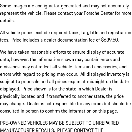
Some images are configurator-generated and may not accurately
represent the vehicle. Please contact your Porsche Center for more
details.
All vehicle prices exclude required taxes, tag, title and registration
fees. Price includes a dealer documentation fee of $689.50.
We have taken reasonable efforts to ensure display of accurate
data; however, the information shown may contain errors and
omissions, may not reflect all vehicle items and accessories, and
errors with regard to pricing may occur. All displayed inventory is
subject to prior sale and all prices expire at midnight on the date
displayed. Price shown is for the state in which Dealer is
physically located and if transferred to another state, the price
may change. Dealer is not responsible for any errors but should be
consulted in person to confirm the information on this page.
PRE-OWNED VEHICLES MAY BE SUBJECT TO UNREPAIRED
MANUFACTURER RECALLS. PLEASE CONTACT THE