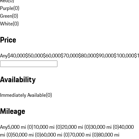
Red
(
0
)
Purple
(
0
)
Green
(
0
)
White
(
0
)
Price
Any
$40,000
$50,000
$60,000
$70,000
$80,000
$90,000
$100,000
$
Availability
Immediately Available
(
0
)
Mileage
Any
5,000 mi (0)
10,000 mi (0)
20,000 mi (0)
30,000 mi (0)
40,000
mi (0)
50,000 mi (0)
60,000 mi (0)
70,000 mi (0)
80,000 mi