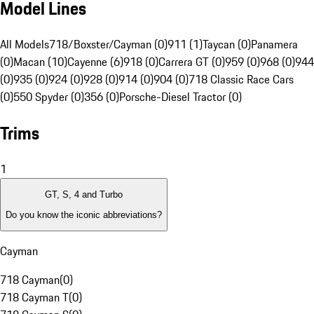
Model Lines
All Models
718/Boxster/Cayman (0)
911 (1)
Taycan (0)
Panamera
(0)
Macan (10)
Cayenne (6)
918 (0)
Carrera GT (0)
959 (0)
968 (0)
944
(0)
935 (0)
924 (0)
928 (0)
914 (0)
904 (0)
718 Classic Race Cars
(0)
550 Spyder (0)
356 (0)
Porsche-Diesel Tractor (0)
Trims
1
GT, S, 4 and Turbo
Do you know the iconic abbreviations?
Cayman
718 Cayman
(
0
)
718 Cayman T
(
0
)