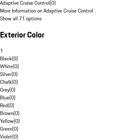
Adaptive Cruise Control
(
0
)
More Information on Adaptive Cruise Control
Show all 71 options
Exterior Color
1
Black
(
0
)
White
(
0
)
Silver
(
0
)
Chalk
(
0
)
Grey
(
0
)
Blue
(
0
)
Red
(
0
)
Brown
(
0
)
Yellow
(
0
)
Green
(
0
)
Violet
(
0
)