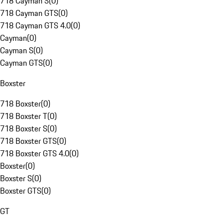
718 Cayman S
(
0
)
718 Cayman GTS
(
0
)
718 Cayman GTS 4.0
(
0
)
Cayman
(
0
)
Cayman S
(
0
)
Cayman GTS
(
0
)
Boxster
718 Boxster
(
0
)
718 Boxster T
(
0
)
718 Boxster S
(
0
)
718 Boxster GTS
(
0
)
718 Boxster GTS 4.0
(
0
)
Boxster
(
0
)
Boxster S
(
0
)
Boxster GTS
(
0
)
GT