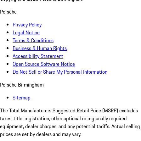
Porsche
Privacy Policy
Legal Notice
Terms & Conditions
Business & Human Rights
Accessibility Statement
Open Source Software Notice
Do Not Sell or Share My Personal Information
Porsche Birmingham
Sitemap
The Total Manufacturers Suggested Retail Price (MSRP) excludes
taxes, title, registration, other optional or regionally required
equipment, dealer charges, and any potential tariffs. Actual selling
prices are set by dealers and may vary.