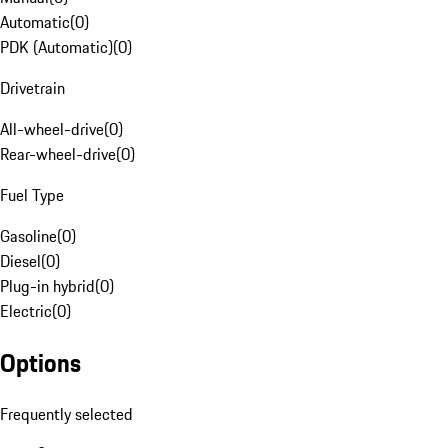
Automatic
(
0
)
PDK (Automatic)
(
0
)
Drivetrain
All-wheel-drive
(
0
)
Rear-wheel-drive
(
0
)
Fuel Type
Gasoline
(
0
)
Diesel
(
0
)
Plug-in hybrid
(
0
)
Electric
(
0
)
Options
Frequently selected