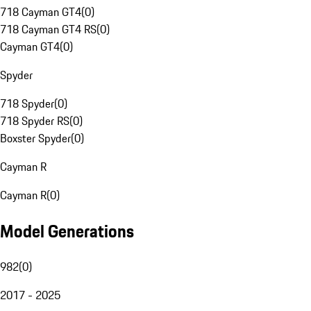
718 Cayman GT4
(
0
)
718 Cayman GT4 RS
(
0
)
Cayman GT4
(
0
)
Spyder
718 Spyder
(
0
)
718 Spyder RS
(
0
)
Boxster Spyder
(
0
)
Cayman R
Cayman R
(
0
)
Model Generations
982
(
0
)
2017 - 2025