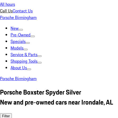
All hours
Call Us
Contact Us
Porsche Birmingham
New
Pre-Owned
Specials
Models
Service & Parts
Shopping Tools
About Us
Porsche Birmingham
Porsche Boxster Spyder Silver
New and pre-owned cars near Irondale, AL
Filter