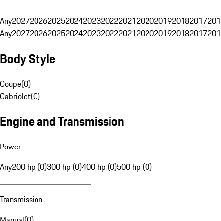
Any
2027
2026
2025
2024
2023
2022
2021
2020
2019
2018
2017
201
Any
2027
2026
2025
2024
2023
2022
2021
2020
2019
2018
2017
201
Body Style
Coupe
(
0
)
Cabriolet
(
0
)
Engine and Transmission
Power
Any
200 hp (0)
300 hp (0)
400 hp (0)
500 hp (0)
Transmission
Manual
(
0
)