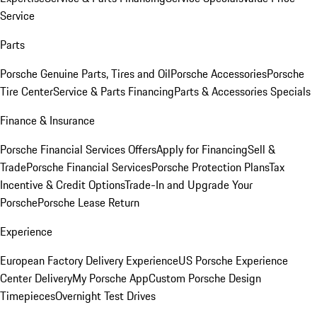
Service
Parts
Porsche Genuine Parts, Tires and Oil
Porsche Accessories
Porsche
Tire Center
Service & Parts Financing
Parts & Accessories Specials
Finance & Insurance
Porsche Financial Services Offers
Apply for Financing
Sell &
Trade
Porsche Financial Services
Porsche Protection Plans
Tax
Incentive & Credit Options
Trade-In and Upgrade Your
Porsche
Porsche Lease Return
Experience
European Factory Delivery Experience
US Porsche Experience
Center Delivery
My Porsche App
Custom Porsche Design
Timepieces
Overnight Test Drives