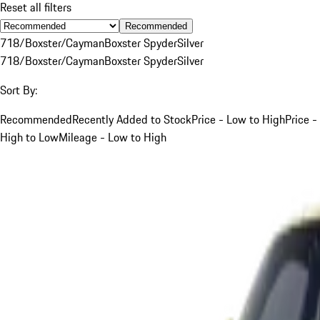
Reset all filters
Recommended
718/Boxster/Cayman
Boxster Spyder
Silver
718/Boxster/Cayman
Boxster Spyder
Silver
Sort By:
Recommended
Recently Added to Stock
Price - Low to High
Price -
High to Low
Mileage - Low to High