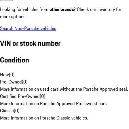
Looking for vehicles from
other brands
? Check our inventory for
more options.
Search Non-Porsche vehicles
VIN or stock number
Condition
New
(
0
)
Pre-Owned
(
0
)
More Information on used cars without the Porsche Approved seal.
Certified Pre-Owned
(
0
)
More Information on Porsche Approved Pre-owned cars.
Classic
(
0
)
More information on Porsche Classic vehicles.