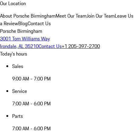
Our Location
About Porsche Birmingham
Meet Our Team
Join Our Team
Leave Us
a Review
Blog
Contact Us
Porsche Birmingham
3001 Tom Williams Way
Irondale, AL 35210
Contact Us
+1 205-397-2700
Today's hours
Sales
9:00 AM - 7:00 PM
Service
7:00 AM - 6:00 PM
Parts
7:00 AM - 6:00 PM