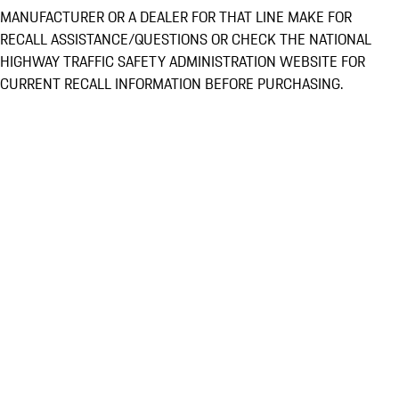
MANUFACTURER OR A DEALER FOR THAT LINE MAKE FOR
RECALL ASSISTANCE/QUESTIONS OR CHECK THE NATIONAL
HIGHWAY TRAFFIC SAFETY ADMINISTRATION WEBSITE FOR
CURRENT RECALL INFORMATION BEFORE PURCHASING.