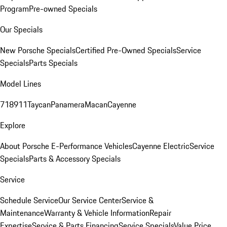
Program
Pre-owned Specials
Our Specials
New Porsche Specials
Certified Pre-Owned Specials
Service
Specials
Parts Specials
Model Lines
718
911
Taycan
Panamera
Macan
Cayenne
Explore
About Porsche E-Performance Vehicles
Cayenne Electric
Service
Specials
Parts & Accessory Specials
Service
Schedule Service
Our Service Center
Service &
Maintenance
Warranty & Vehicle Information
Repair
Expertise
Service & Parts Financing
Service Specials
Value Price