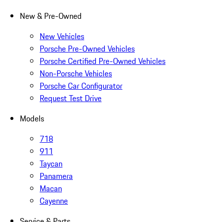
New & Pre-Owned
New Vehicles
Porsche Pre-Owned Vehicles
Porsche Certified Pre-Owned Vehicles
Non-Porsche Vehicles
Porsche Car Configurator
Request Test Drive
Models
718
911
Taycan
Panamera
Macan
Cayenne
Service & Parts