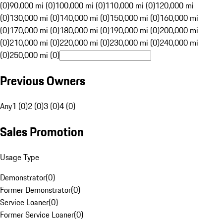
(0)
90,000 mi (0)
100,000 mi (0)
110,000 mi (0)
120,000 mi
(0)
130,000 mi (0)
140,000 mi (0)
150,000 mi (0)
160,000 mi
(0)
170,000 mi (0)
180,000 mi (0)
190,000 mi (0)
200,000 mi
(0)
210,000 mi (0)
220,000 mi (0)
230,000 mi (0)
240,000 mi
(0)
250,000 mi (0)
Previous Owners
Any
1 (0)
2 (0)
3 (0)
4 (0)
Sales Promotion
Usage Type
Demonstrator
(
0
)
Former Demonstrator
(
0
)
Service Loaner
(
0
)
Former Service Loaner
(
0
)