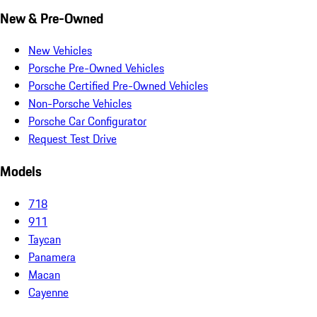
New & Pre-Owned
New Vehicles
Porsche Pre-Owned Vehicles
Porsche Certified Pre-Owned Vehicles
Non-Porsche Vehicles
Porsche Car Configurator
Request Test Drive
Models
718
911
Taycan
Panamera
Macan
Cayenne