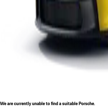
We are currently unable to find a suitable Porsche.