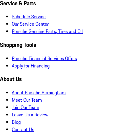
Service & Parts
Schedule Service
Our Service Center
Porsche Genuine Parts, Tires and Oil
Shopping Tools
Porsche Financial Services Offers
Apply for Financing
About Us
About Porsche Birmingham
Meet Our Team
Join Our Team
Leave Us a Review
Blog
Contact Us