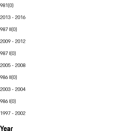
981
(
0
)
2013 - 2016
987 II
(
0
)
2009 - 2012
987 I
(
0
)
2005 - 2008
986 II
(
0
)
2003 - 2004
986 I
(
0
)
1997 - 2002
Year