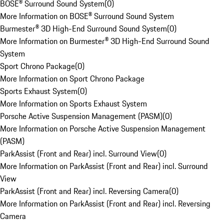
BOSE® Surround Sound System
(
0
)
More Information on BOSE® Surround Sound System
Burmester® 3D High-End Surround Sound System
(
0
)
More Information on Burmester® 3D High-End Surround Sound
System
Sport Chrono Package
(
0
)
More Information on Sport Chrono Package
Sports Exhaust System
(
0
)
More Information on Sports Exhaust System
Porsche Active Suspension Management (PASM)
(
0
)
More Information on Porsche Active Suspension Management
(PASM)
ParkAssist (Front and Rear) incl. Surround View
(
0
)
More Information on ParkAssist (Front and Rear) incl. Surround
View
ParkAssist (Front and Rear) incl. Reversing Camera
(
0
)
More Information on ParkAssist (Front and Rear) incl. Reversing
Camera