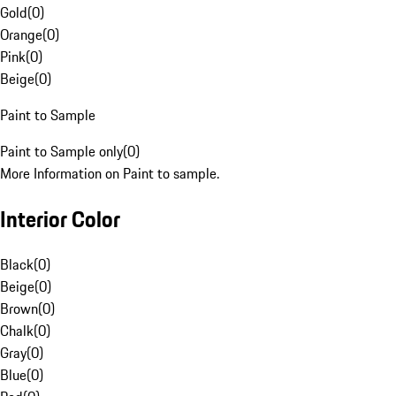
Gold
(
0
)
Orange
(
0
)
Pink
(
0
)
Beige
(
0
)
Paint to Sample
Paint to Sample only
(
0
)
More Information on Paint to sample.
Interior Color
Black
(
0
)
Beige
(
0
)
Brown
(
0
)
Chalk
(
0
)
Gray
(
0
)
Blue
(
0
)