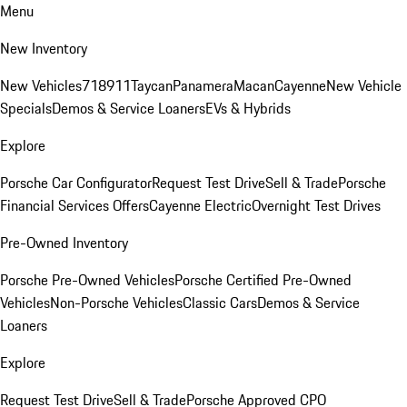
Menu
New Inventory
New Vehicles
718
911
Taycan
Panamera
Macan
Cayenne
New Vehicle
Specials
Demos & Service Loaners
EVs & Hybrids
Explore
Porsche Car Configurator
Request Test Drive
Sell & Trade
Porsche
Financial Services Offers
Cayenne Electric
Overnight Test Drives
Pre-Owned Inventory
Porsche Pre-Owned Vehicles
Porsche Certified Pre-Owned
Vehicles
Non-Porsche Vehicles
Classic Cars
Demos & Service
Loaners
Explore
Request Test Drive
Sell & Trade
Porsche Approved CPO