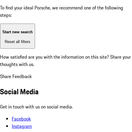
To find your ideal Porsche, we recommend one of the following
steps:
Start new search
Reset all filters
How satisfied are you with the information on this site?
Share your
thoughts with us.
Share Feedback
Social Media
Get in touch with us on social media.
Facebook
Instagram